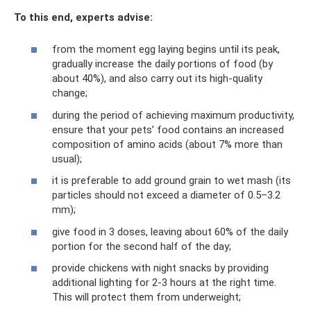
To this end, experts advise:
from the moment egg laying begins until its peak,
gradually increase the daily portions of food (by
about 40%), and also carry out its high-quality
change;
during the period of achieving maximum productivity,
ensure that your pets’ food contains an increased
composition of amino acids (about 7% more than
usual);
it is preferable to add ground grain to wet mash (its
particles should not exceed a diameter of 0.5–3.2
mm);
give food in 3 doses, leaving about 60% of the daily
portion for the second half of the day;
provide chickens with night snacks by providing
additional lighting for 2-3 hours at the right time.
This will protect them from underweight;