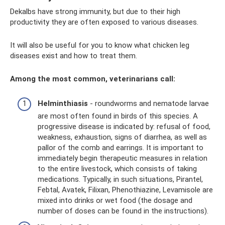
Dekalbs have strong immunity, but due to their high
productivity they are often exposed to various diseases.
It will also be useful for you to know what chicken leg
diseases exist and how to treat them.
Among the most common, veterinarians call:
Helminthiasis
- roundworms and nematode larvae
are most often found in birds of this species. A
progressive disease is indicated by: refusal of food,
weakness, exhaustion, signs of diarrhea, as well as
pallor of the comb and earrings. It is important to
immediately begin therapeutic measures in relation
to the entire livestock, which consists of taking
medications. Typically, in such situations, Pirantel,
Febtal, Avatek, Filixan, Phenothiazine, Levamisole are
mixed into drinks or wet food (the dosage and
number of doses can be found in the instructions).