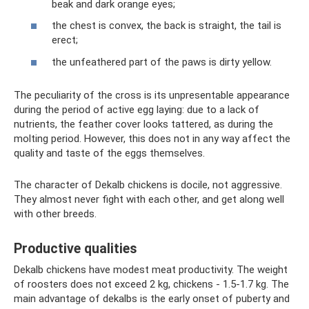
beak and dark orange eyes;
the chest is convex, the back is straight, the tail is
erect;
the unfeathered part of the paws is dirty yellow.
The peculiarity of the cross is its unpresentable appearance
during the period of active egg laying: due to a lack of
nutrients, the feather cover looks tattered, as during the
molting period. However, this does not in any way affect the
quality and taste of the eggs themselves.
The character of Dekalb chickens is docile, not aggressive.
They almost never fight with each other, and get along well
with other breeds.
Productive qualities
Dekalb chickens have modest meat productivity. The weight
of roosters does not exceed 2 kg, chickens - 1.5-1.7 kg. The
main advantage of dekalbs is the early onset of puberty and