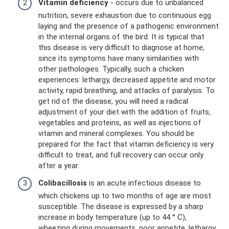
Vitamin deficiency
- occurs due to unbalanced
nutrition, severe exhaustion due to continuous egg
laying and the presence of a pathogenic environment
in the internal organs of the bird. It is typical that
this disease is very difficult to diagnose at home,
since its symptoms have many similarities with
other pathologies. Typically, such a chicken
experiences: lethargy, decreased appetite and motor
activity, rapid breathing, and attacks of paralysis. To
get rid of the disease, you will need a radical
adjustment of your diet with the addition of fruits,
vegetables and proteins, as well as injections of
vitamin and mineral complexes. You should be
prepared for the fact that vitamin deficiency is very
difficult to treat, and full recovery can occur only
after a year.
Colibacillosis
is an acute infectious disease to
which chickens up to two months of age are most
susceptible. The disease is expressed by a sharp
increase in body temperature (up to 44 ° C),
wheezing during movements, poor appetite, lethargy