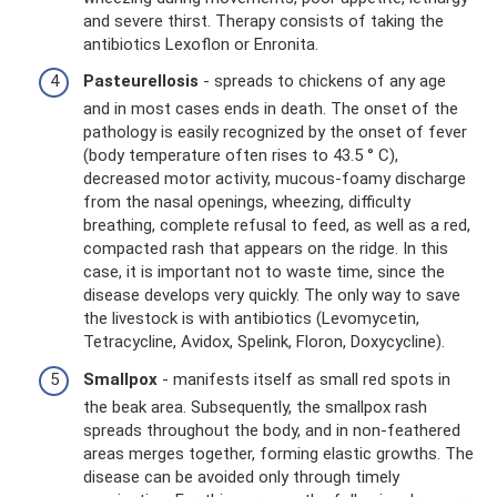
and severe thirst. Therapy consists of taking the
antibiotics Lexoflon or Enronita.
Pasteurellosis
- spreads to chickens of any age
and in most cases ends in death. The onset of the
pathology is easily recognized by the onset of fever
(body temperature often rises to 43.5 ° C),
decreased motor activity, mucous-foamy discharge
from the nasal openings, wheezing, difficulty
breathing, complete refusal to feed, as well as a red,
compacted rash that appears on the ridge. In this
case, it is important not to waste time, since the
disease develops very quickly. The only way to save
the livestock is with antibiotics (Levomycetin,
Tetracycline, Avidox, Spelink, Floron, Doxycycline).
Smallpox
- manifests itself as small red spots in
the beak area. Subsequently, the smallpox rash
spreads throughout the body, and in non-feathered
areas merges together, forming elastic growths. The
disease can be avoided only through timely