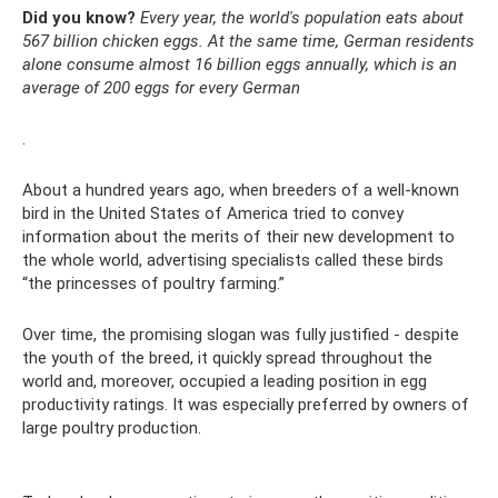
Did you know?
Every year, the world's population eats about
567 billion chicken eggs.
At the same time, German residents
alone consume almost 16 billion eggs annually, which is an
average of 200 eggs for every German
.
About a hundred years ago, when breeders of a well-known
bird in the United States of America tried to convey
information about the merits of their new development to
the whole world, advertising specialists called these birds
“the princesses of poultry farming.”
Over time, the promising slogan was fully justified - despite
the youth of the breed, it quickly spread throughout the
world and, moreover, occupied a leading position in egg
productivity ratings. It was especially preferred by owners of
large poultry production.