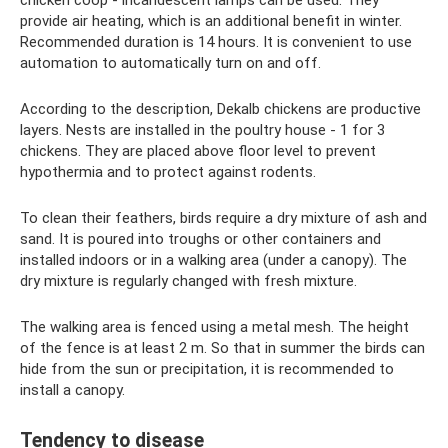
chicken coop - incandescent lamps can be used. They
provide air heating, which is an additional benefit in winter.
Recommended duration is 14 hours. It is convenient to use
automation to automatically turn on and off.
According to the description, Dekalb chickens are productive
layers. Nests are installed in the poultry house - 1 for 3
chickens. They are placed above floor level to prevent
hypothermia and to protect against rodents.
To clean their feathers, birds require a dry mixture of ash and
sand. It is poured into troughs or other containers and
installed indoors or in a walking area (under a canopy). The
dry mixture is regularly changed with fresh mixture.
The walking area is fenced using a metal mesh. The height
of the fence is at least 2 m. So that in summer the birds can
hide from the sun or precipitation, it is recommended to
install a canopy.
Tendency to disease