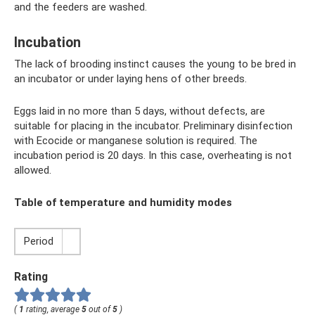
and the feeders are washed.
Incubation
The lack of brooding instinct causes the young to be bred in
an incubator or under laying hens of other breeds.
Eggs laid in no more than 5 days, without defects, are
suitable for placing in the incubator. Preliminary disinfection
with Ecocide or manganese solution is required. The
incubation period is 20 days. In this case, overheating is not
allowed.
Table of temperature and humidity modes
Period
Rating
(
1
rating, average
5
out of
5
)