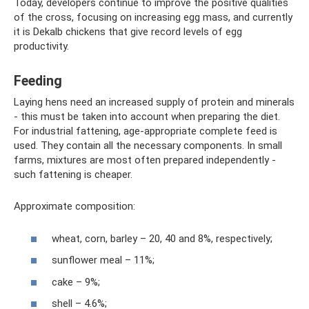
Today, developers continue to improve the positive qualities
of the cross, focusing on increasing egg mass, and currently
it is Dekalb chickens that give record levels of egg
productivity.
Feeding
Laying hens need an increased supply of protein and minerals
- this must be taken into account when preparing the diet.
For industrial fattening, age-appropriate complete feed is
used. They contain all the necessary components. In small
farms, mixtures are most often prepared independently -
such fattening is cheaper.
Approximate composition:
wheat, corn, barley – 20, 40 and 8%, respectively;
sunflower meal – 11%;
cake – 9%;
shell – 4.6%;