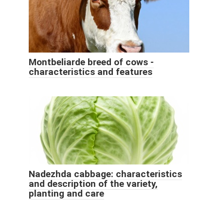
Montbeliarde breed of cows -
characteristics and features
Nadezhda cabbage: characteristics
and description of the variety,
planting and care