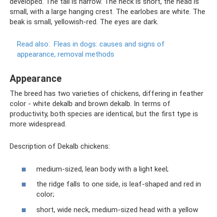
developed. The tail is narrow. The neck is short, the head is
small, with a large hanging crest. The earlobes are white. The
beak is small, yellowish-red. The eyes are dark.
Read also:
Fleas in dogs: causes and signs of
appearance, removal methods
Appearance
The breed has two varieties of chickens, differing in feather
color - white dekalb and brown dekalb. In terms of
productivity, both species are identical, but the first type is
more widespread.
Description of Dekalb chickens:
medium-sized, lean body with a light keel;
the ridge falls to one side, is leaf-shaped and red in
color;
short, wide neck, medium-sized head with a yellow