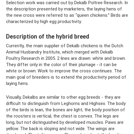
Selection work was carried out by Dekalb Poltree Research. In
the description presented by marketers, the laying hens of
the new cross were referred to as “queen chickens.” Birds are
characterized by high egg productivity.
Description of the hybrid breed
Currently, the main supplier of Dekalb chickens is the Dutch
Animal Husbandry Institute, which merged with Dekalb
Poultry Research in 2005. 2 lines are drawn: white and brown.
They differ only in the color of their plumage - it can be
white or brown. Work to improve the cross continues. The
main goal of breeders is to extend the productivity period of
laying hens.
Visually, Dekalbs are similar to other egg breeds - they are
difficult to distinguish from Leghorns and Highsex. The body
of the birds is lean, the bones are light, the body position of
the roosters is vertical, the chest is convex. The legs are
long, but not distinguished by developed muscles. Paws are
yellow. The back is sloping and not wide. The wings are