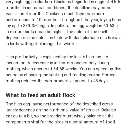
very high egg production. Chickens begin to lay eggs at 4.5-5
months. In industrial conditions, the deadline may come
earlier - in 4 months. Chickens reach their maximum
performance at 10 months. Throughout the year, laying hens
lay up to 330-350 eggs. In pullets, the egg weight is 60-63 g;
in mature birds it can be higher. The color of the shell
depends on the color - in birds with dark plumage it is brown,
in birds with light plumage it is white.
High productivity is explained by the lack of instinct to
incubation. A decrease in indicators occurs only during
molting, which occurs at 64-68 weeks. You can speed up this
period by changing the lighting and feeding regime. Forced
molting reduces the non-productive period to 45 days.
What to feed an adult flock
The high egg-laying performance of the described cross
largely depends on the nutritional value of its diet. Dekalbs
eat quite a bit, so the breeder must wisely balance all the
components vital for the birds in a small amount of food.