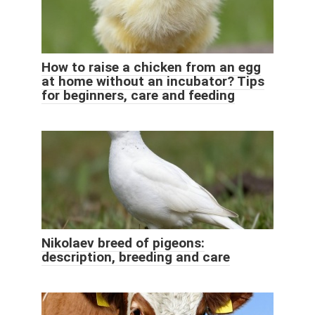
How to raise a chicken from an egg
at home without an incubator? Tips
for beginners, care and feeding
Nikolaev breed of pigeons:
description, breeding and care