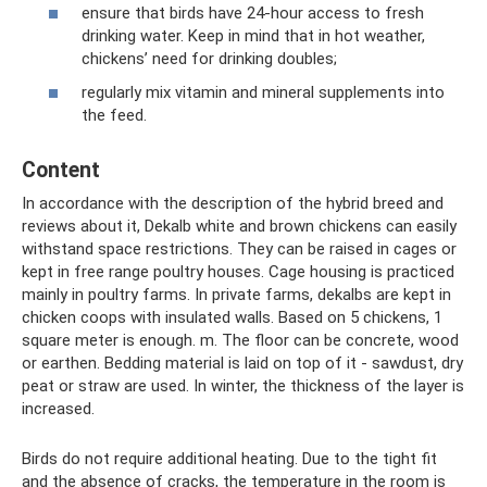
ensure that birds have 24-hour access to fresh
drinking water. Keep in mind that in hot weather,
chickens’ need for drinking doubles;
regularly mix vitamin and mineral supplements into
the feed.
Content
In accordance with the description of the hybrid breed and
reviews about it, Dekalb white and brown chickens can easily
withstand space restrictions. They can be raised in cages or
kept in free range poultry houses. Cage housing is practiced
mainly in poultry farms. In private farms, dekalbs are kept in
chicken coops with insulated walls. Based on 5 chickens, 1
square meter is enough. m. The floor can be concrete, wood
or earthen. Bedding material is laid on top of it - sawdust, dry
peat or straw are used. In winter, the thickness of the layer is
increased.
Birds do not require additional heating. Due to the tight fit
and the absence of cracks, the temperature in the room is