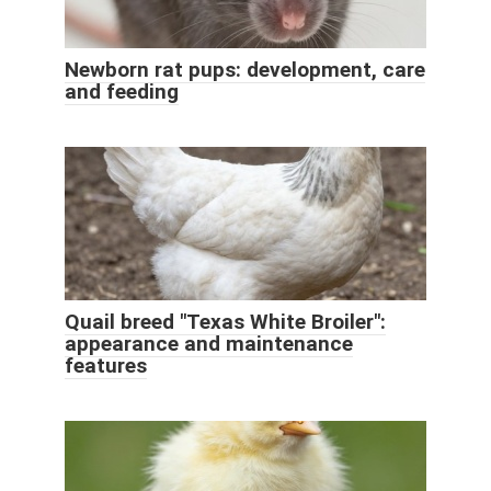
Newborn rat pups: development, care
and feeding
Quail breed "Texas White Broiler":
appearance and maintenance
features