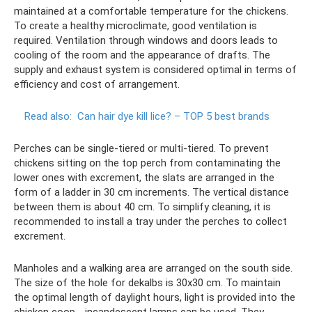
maintained at a comfortable temperature for the chickens.
To create a healthy microclimate, good ventilation is
required. Ventilation through windows and doors leads to
cooling of the room and the appearance of drafts. The
supply and exhaust system is considered optimal in terms of
efficiency and cost of arrangement.
Read also:
Can hair dye kill lice?
– TOP 5 best brands
Perches can be single-tiered or multi-tiered. To prevent
chickens sitting on the top perch from contaminating the
lower ones with excrement, the slats are arranged in the
form of a ladder in 30 cm increments. The vertical distance
between them is about 40 cm. To simplify cleaning, it is
recommended to install a tray under the perches to collect
excrement.
Manholes and a walking area are arranged on the south side.
The size of the hole for dekalbs is 30x30 cm. To maintain
the optimal length of daylight hours, light is provided into the