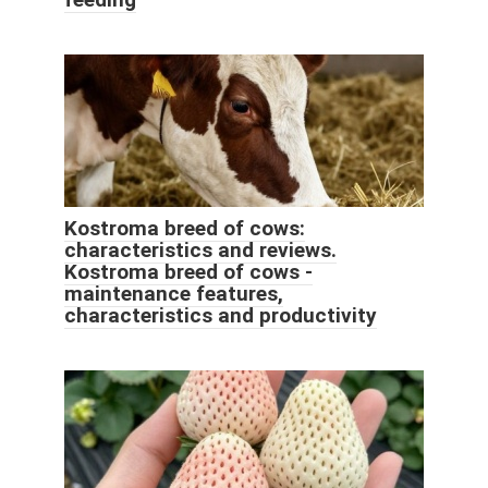
Kostroma breed of cows:
characteristics and reviews.
Kostroma breed of cows -
maintenance features,
characteristics and productivity