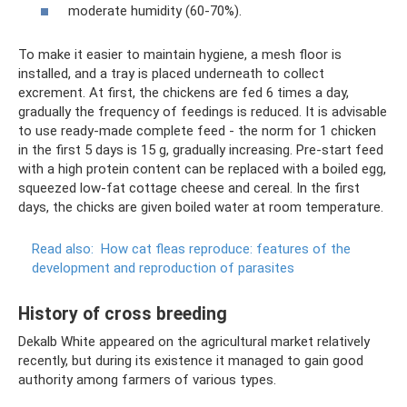
moderate humidity (60-70%).
To make it easier to maintain hygiene, a mesh floor is
installed, and a tray is placed underneath to collect
excrement. At first, the chickens are fed 6 times a day,
gradually the frequency of feedings is reduced. It is advisable
to use ready-made complete feed - the norm for 1 chicken
in the first 5 days is 15 g, gradually increasing. Pre-start feed
with a high protein content can be replaced with a boiled egg,
squeezed low-fat cottage cheese and cereal. In the first
days, the chicks are given boiled water at room temperature.
Read also:
How cat fleas reproduce: features of the
development and reproduction of parasites
History of cross breeding
Dekalb White appeared on the agricultural market relatively
recently, but during its existence it managed to gain good
authority among farmers of various types.