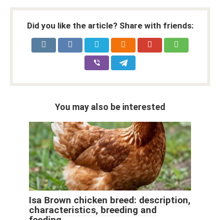
Did you like the article? Share with friends:
You may also be interested
Isa Brown chicken breed: description,
characteristics, breeding and
feeding