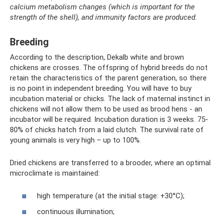
calcium metabolism changes (which is important for the
strength of the shell), and immunity factors are produced.
Breeding
According to the description, Dekalb white and brown
chickens are crosses. The offspring of hybrid breeds do not
retain the characteristics of the parent generation, so there
is no point in independent breeding. You will have to buy
incubation material or chicks. The lack of maternal instinct in
chickens will not allow them to be used as brood hens - an
incubator will be required. Incubation duration is 3 weeks. 75-
80% of chicks hatch from a laid clutch. The survival rate of
young animals is very high – up to 100%.
Dried chickens are transferred to a brooder, where an optimal
microclimate is maintained:
high temperature (at the initial stage: +30°C);
continuous illumination;