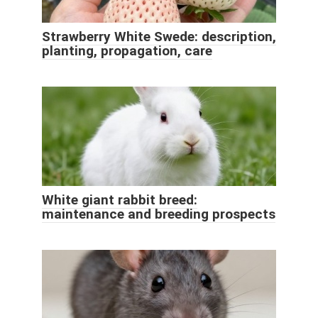
Strawberry White Swede: description,
planting, propagation, care
White giant rabbit breed:
maintenance and breeding prospects