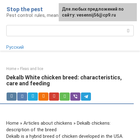
Skip
Stop the pest
For any suggestions regarding
Для любых предложений по
to
Pest control: rules, means, tips
the site:
сайту: vesennij56@cp9.ru
[email protected]
content
Search:
Русский
Home
»
Fleas and lice
Dekalb White chicken breed: characteristics,
care and feeding
Home » Articles about chickens » Dekalb chickens:
description of the breed
Dekalb is a hybrid breed of chicken developed in the USA.