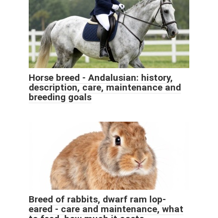
Horse breed - Andalusian: history,
description, care, maintenance and
breeding goals
Breed of rabbits, dwarf ram lop-
eared - care and maintenance, what