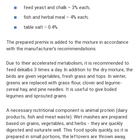
feed yeast and chalk – 3% each;
fish and herbal meal – 4% each;
table salt – 0.4%.
The prepared premix is ​​added to the mixture in accordance
with the manufacturer's recommendations.
Due to their accelerated metabolism, it is recommended to
feed dekalbs 3 times a day. In addition to the dry mixture, the
birds are given vegetables, fresh grass and tops. In winter,
greens are replaced with grass flour, clover and legume-
cereal hay, and pine needles. It is useful to give boiled
legumes and sprouted grains.
A necessary nutritional component is animal protein (dairy
products, fish and meat waste). Wet mashes are prepared
based on grains, vegetables, and herbs - they are quickly
digested and saturate well. This food spoils quickly, so it is
prepared in small portions, the leftovers are thrown away,