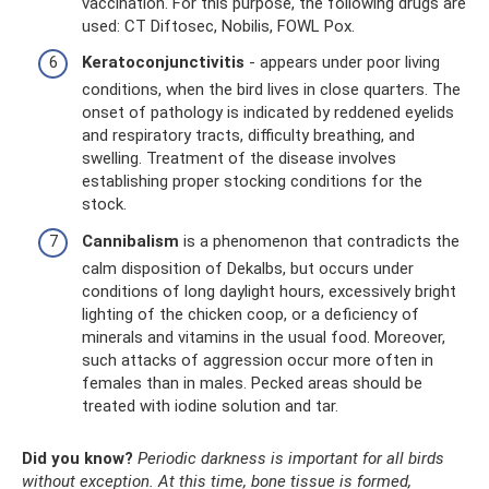
vaccination. For this purpose, the following drugs are
used: CT Diftosec, Nobilis, FOWL Pox.
Keratoconjunctivitis
- appears under poor living
conditions, when the bird lives in close quarters. The
onset of pathology is indicated by reddened eyelids
and respiratory tracts, difficulty breathing, and
swelling. Treatment of the disease involves
establishing proper stocking conditions for the
stock.
Cannibalism
is a phenomenon that contradicts the
calm disposition of Dekalbs, but occurs under
conditions of long daylight hours, excessively bright
lighting of the chicken coop, or a deficiency of
minerals and vitamins in the usual food. Moreover,
such attacks of aggression occur more often in
females than in males. Pecked areas should be
treated with iodine solution and tar.
Did you know?
Periodic darkness is important for all birds
without exception.
At this time, bone tissue is formed,