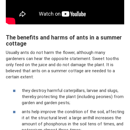
The benefits and harms of ants in a summer
cottage
Usually ants do not harm the flower, although many
gardeners can hear the opposite statement. Sweet tooths
only feed on the juice and do not damage the plant. It is
believed that ants on a summer cottage are needed to a
certain extent:
they destroy harmful caterpillars, larvae and slugs,
thereby protecting the plant (including peonies) from
garden and garden pests;
ants help improve the condition of the soil, affecting
it at the structural level: a large anthill increases the
amount of phosphorus in the soil tens of times, and