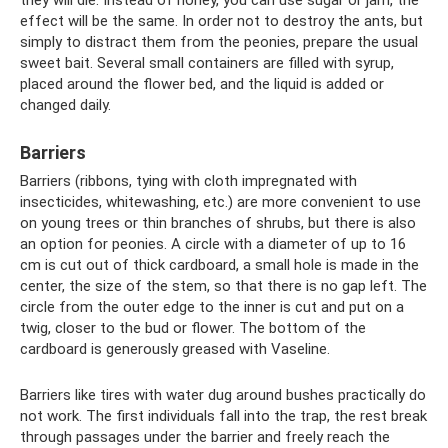
effect will be the same. In order not to destroy the ants, but
simply to distract them from the peonies, prepare the usual
sweet bait. Several small containers are filled with syrup,
placed around the flower bed, and the liquid is added or
changed daily.
Barriers
Barriers (ribbons, tying with cloth impregnated with
insecticides, whitewashing, etc.) are more convenient to use
on young trees or thin branches of shrubs, but there is also
an option for peonies. A circle with a diameter of up to 16
cm is cut out of thick cardboard, a small hole is made in the
center, the size of the stem, so that there is no gap left. The
circle from the outer edge to the inner is cut and put on a
twig, closer to the bud or flower. The bottom of the
cardboard is generously greased with Vaseline.
Barriers like tires with water dug around bushes practically do
not work. The first individuals fall into the trap, the rest break
through passages under the barrier and freely reach the