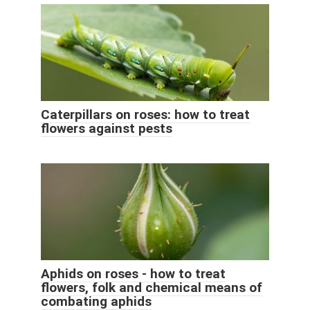
Caterpillars on roses: how to treat
flowers against pests
Aphids on roses - how to treat
flowers, folk and chemical means of
combating aphids