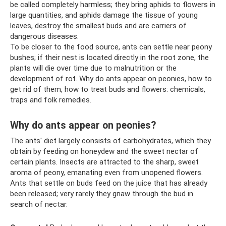
be called completely harmless; they bring aphids to flowers in
large quantities, and aphids damage the tissue of young
leaves, destroy the smallest buds and are carriers of
dangerous diseases.
To be closer to the food source, ants can settle near peony
bushes; if their nest is located directly in the root zone, the
plants will die over time due to malnutrition or the
development of rot. Why do ants appear on peonies, how to
get rid of them, how to treat buds and flowers: chemicals,
traps and folk remedies.
Why do ants appear on peonies?
The ants' diet largely consists of carbohydrates, which they
obtain by feeding on honeydew and the sweet nectar of
certain plants. Insects are attracted to the sharp, sweet
aroma of peony, emanating even from unopened flowers.
Ants that settle on buds feed on the juice that has already
been released; very rarely they gnaw through the bud in
search of nectar.