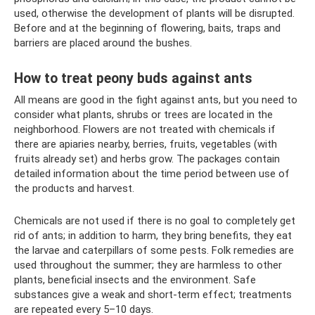
used, otherwise the development of plants will be disrupted.
Before and at the beginning of flowering, baits, traps and
barriers are placed around the bushes.
How to treat peony buds against ants
All means are good in the fight against ants, but you need to
consider what plants, shrubs or trees are located in the
neighborhood. Flowers are not treated with chemicals if
there are apiaries nearby, berries, fruits, vegetables (with
fruits already set) and herbs grow. The packages contain
detailed information about the time period between use of
the products and harvest.
Chemicals are not used if there is no goal to completely get
rid of ants; in addition to harm, they bring benefits, they eat
the larvae and caterpillars of some pests. Folk remedies are
used throughout the summer; they are harmless to other
plants, beneficial insects and the environment. Safe
substances give a weak and short-term effect; treatments
are repeated every 5–10 days.