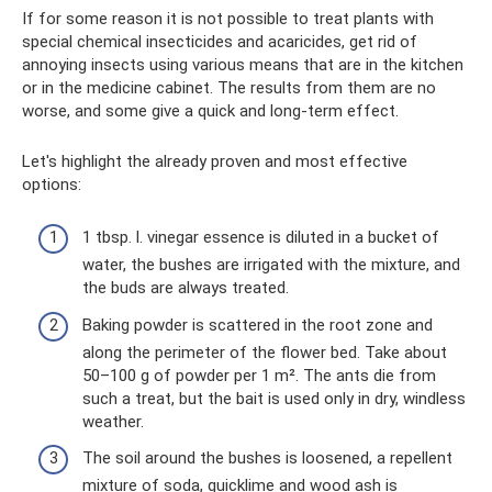
If for some reason it is not possible to treat plants with
special chemical insecticides and acaricides, get rid of
annoying insects using various means that are in the kitchen
or in the medicine cabinet. The results from them are no
worse, and some give a quick and long-term effect.
Let's highlight the already proven and most effective
options:
1 tbsp. l. vinegar essence is diluted in a bucket of
water, the bushes are irrigated with the mixture, and
the buds are always treated.
Baking powder is scattered in the root zone and
along the perimeter of the flower bed. Take about
50–100 g of powder per 1 m². The ants die from
such a treat, but the bait is used only in dry, windless
weather.
The soil around the bushes is loosened, a repellent
mixture of soda, quicklime and wood ash is