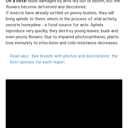
On a note!
Buds damaged by ants dry out or bloom, but the
flowers become deformed and discolored.
If insects have already settled on peony bushes, they will
bring aphids to them, which, in the process of vital activity,
secrete honeydew - a food source for ants. Aphids
reproduce very quickly, they destroy young leaves, buds and
even peony flowers. Due to impaired photosynthesis, plants
lose immunity to infections and cold resistance decreases.
Read also:
Bee breeds with photos and descriptions: the
best species for each region