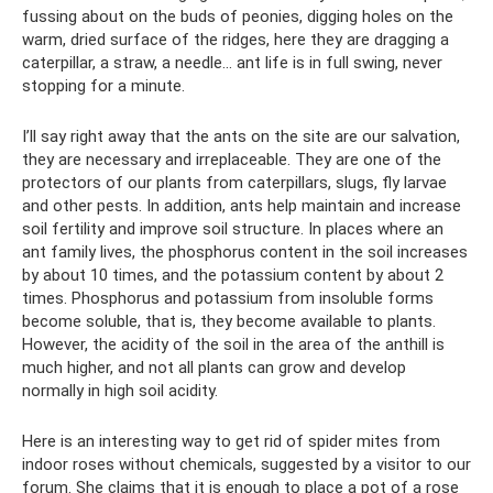
fussing about on the buds of peonies, digging holes on the
warm, dried surface of the ridges, here they are dragging a
caterpillar, a straw, a needle... ant life is in full swing, never
stopping for a minute.
I’ll say right away that the ants on the site are our salvation,
they are necessary and irreplaceable. They are one of the
protectors of our plants from caterpillars, slugs, fly larvae
and other pests. In addition, ants help maintain and increase
soil fertility and improve soil structure. In places where an
ant family lives, the phosphorus content in the soil increases
by about 10 times, and the potassium content by about 2
times. Phosphorus and potassium from insoluble forms
become soluble, that is, they become available to plants.
However, the acidity of the soil in the area of ​​the anthill is
much higher, and not all plants can grow and develop
normally in high soil acidity.
Here is an interesting way to get rid of spider mites from
indoor roses without chemicals, suggested by a visitor to our
forum. She claims that it is enough to place a pot of a rose