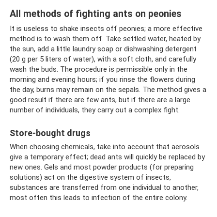
All methods of fighting ants on peonies
It is useless to shake insects off peonies; a more effective
method is to wash them off. Take settled water, heated by
the sun, add a little laundry soap or dishwashing detergent
(20 g per 5 liters of water), with a soft cloth, and carefully
wash the buds. The procedure is permissible only in the
morning and evening hours; if you rinse the flowers during
the day, burns may remain on the sepals. The method gives a
good result if there are few ants, but if there are a large
number of individuals, they carry out a complex fight.
Store-bought drugs
When choosing chemicals, take into account that aerosols
give a temporary effect; dead ants will quickly be replaced by
new ones. Gels and most powder products (for preparing
solutions) act on the digestive system of insects,
substances are transferred from one individual to another,
most often this leads to infection of the entire colony.