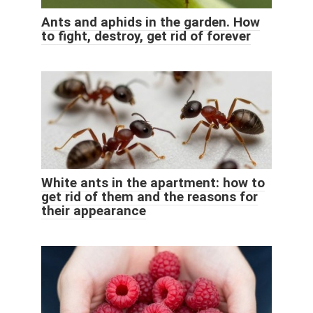
Ants and aphids in the garden. How
to fight, destroy, get rid of forever
White ants in the apartment: how to
get rid of them and the reasons for
their appearance