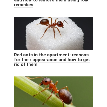
remedies
Red ants in the apartment: reasons
for their appearance and how to get
rid of them