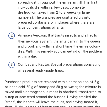
spreading it throughout the entire anthill. The first
individuals die within a few days; complete
destruction takes from 2 to 8 weeks (in large
numbers). The granules are scattered dry into
prepared containers or in places where there are
large concentrations of ants.
Ameisen Aeroxon. It attracts insects and affects
their nervous system, the ants carry it to the queen
and brood, and within a short time the entire colony
dies. With this remedy you can get rid of the problem
within a day.
Combat and Raptor. Special preparations consisting
of several ready-made traps.
Purchased products are replaced with a composition of 5 g
of boric acid, 50 g of honey and 50 g of water, the mixture is
mixed until a homogeneous mass is obtained, transferred to
a trap or scattered around the bushes. Having smelled the
“treat”, the insects will leave the buds, and having tasted it,
they will die. Instead of honey, you can use sugar or jam, the