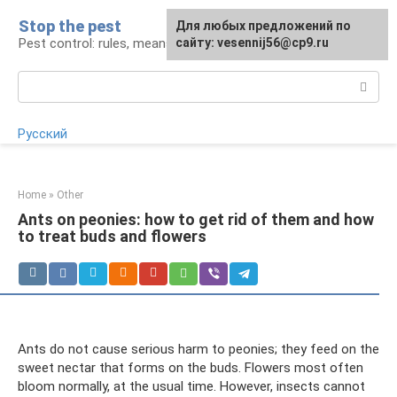
Skip
Stop the pest
For any suggestions regarding
Для любых предложений по
to
Pest control: rules, means, tips
the site:
сайту: vesennij56@cp9.ru
[email protected]
content
Search:
Русский
Home
»
Other
Ants on peonies: how to get rid of them and how
to treat buds and flowers
Ants do not cause serious harm to peonies; they feed on the
sweet nectar that forms on the buds. Flowers most often
bloom normally, at the usual time. However, insects cannot