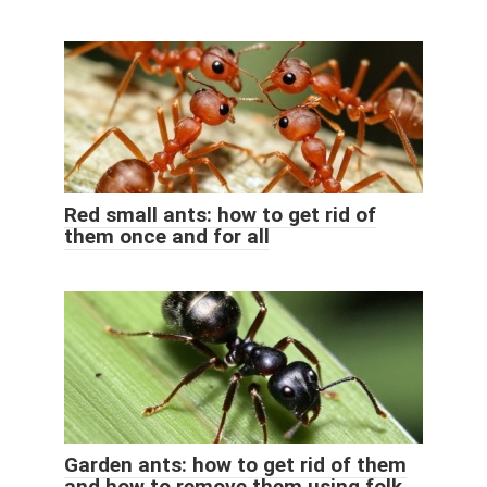
Red small ants: how to get rid of
them once and for all
Garden ants: how to get rid of them
and how to remove them using folk