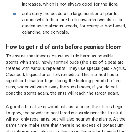
increases, which is not always good for the flora;
ants carry the seeds of a large number of plants,
among which there are both unwanted weeds in the
garden and malicious weeds, for example, hoofweed,
celandine, and corydalis.
How to get rid of ants before peonies bloom
To ensure that insects cause as little harm as possible,
stems with small, newly formed buds (the size of a pea) are
treated with various repellents. They use special gels - Agrus,
Cleanbeit, Liquidator or folk remedies. This method has a
significant disadvantage: during the budding period it often
rains, water will wash away the substances, if you do not
coat the stems again, the ants will reach the target again.
A good alternative is wood ash; as soon as the stems begin
to grow, the powder is scattered in a circle near the trunk; it
will not only repel ants, but will also nourish the plants. At the
same time, make sure that there is no excess of potassium,
phosphorus and calcium; in this case, the product cannot be