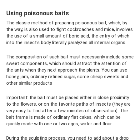
Using poisonous baits
The classic method of preparing poisonous bait, which, by
the way, is also used to fight cockroaches and mice, involves
the use of a small amount of boric acid, the entry of which
into the insect’s body literally paralyzes all internal organs.
The composition of such bait must necessarily include some
sweet components, which should attract the attention of
the ants when they next approach the plants. You can use
honey, jam, ordinary refined sugar, some cheap sweets and
other similar products
Important: the bait must be placed either in close proximity
to the flowers, or on the favorite paths of insects (they are
very easy to find after a few minutes of observation). The
bait frame is made of ordinary flat cakes, which can be
quickly made with one or two eggs, water and flour.
During the sculpting process, you need to add about a drop