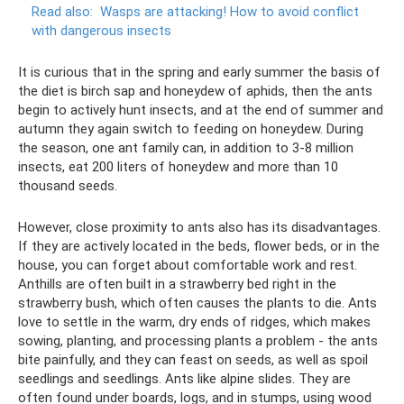
Read also:
Wasps are attacking!
How to avoid conflict
with dangerous insects
It is curious that in the spring and early summer the basis of
the diet is birch sap and honeydew of aphids, then the ants
begin to actively hunt insects, and at the end of summer and
autumn they again switch to feeding on honeydew. During
the season, one ant family can, in addition to 3-8 million
insects, eat 200 liters of honeydew and more than 10
thousand seeds.
However, close proximity to ants also has its disadvantages.
If they are actively located in the beds, flower beds, or in the
house, you can forget about comfortable work and rest.
Anthills are often built in a strawberry bed right in the
strawberry bush, which often causes the plants to die. Ants
love to settle in the warm, dry ends of ridges, which makes
sowing, planting, and processing plants a problem - the ants
bite painfully, and they can feast on seeds, as well as spoil
seedlings and seedlings. Ants like alpine slides. They are
often found under boards, logs, and in stumps, using wood