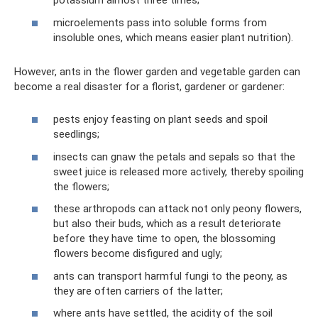
potassium almost three times;
microelements pass into soluble forms from
insoluble ones, which means easier plant nutrition).
However, ants in the flower garden and vegetable garden can
become a real disaster for a florist, gardener or gardener:
pests enjoy feasting on plant seeds and spoil
seedlings;
insects can gnaw the petals and sepals so that the
sweet juice is released more actively, thereby spoiling
the flowers;
these arthropods can attack not only peony flowers,
but also their buds, which as a result deteriorate
before they have time to open, the blossoming
flowers become disfigured and ugly;
ants can transport harmful fungi to the peony, as
they are often carriers of the latter;
where ants have settled, the acidity of the soil