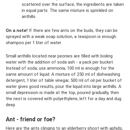
scattered over the surface, the ingredients are taken
in equal parts. The same mixture is sprinkled on
anthills.
On a note!
If there are few ants on the buds, they can be
sprayed with a weak soap solution, a teaspoon is enough.
shampoo per 1 liter of water.
Small anthills located near peonies are filled with boiling
water with the addition of soda ash - a pack per bucket.
Instead of soda, use ammonia, 100 ml is enough for the
same amount of liquid. A mixture of 250 ml of dishwashing
detergent, 1 liter of table vinegar, 500 ml of oil per bucket of
water gives good results, pour the liquid into large anthills. A
small depression is made at the top, poured gradually, then
the nest is covered with polyethylene, left for a day and dug
deep.
Ant - friend or foe?
Here are the ants clinging to an elderberry shoot with aphids,