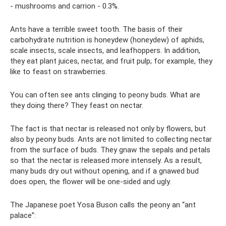
- mushrooms and carrion - 0.3%.
Ants have a terrible sweet tooth. The basis of their
carbohydrate nutrition is honeydew (honeydew) of aphids,
scale insects, scale insects, and leafhoppers. In addition,
they eat plant juices, nectar, and fruit pulp; for example, they
like to feast on strawberries.
You can often see ants clinging to peony buds. What are
they doing there? They feast on nectar.
The fact is that nectar is released not only by flowers, but
also by peony buds. Ants are not limited to collecting nectar
from the surface of buds. They gnaw the sepals and petals
so that the nectar is released more intensely. As a result,
many buds dry out without opening, and if a gnawed bud
does open, the flower will be one-sided and ugly.
The Japanese poet Yosa Buson calls the peony an “ant
palace”: