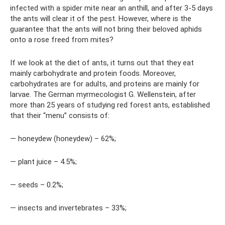
infected with a spider mite near an anthill, and after 3-5 days
the ants will clear it of the pest. However, where is the
guarantee that the ants will not bring their beloved aphids
onto a rose freed from mites?
If we look at the diet of ants, it turns out that they eat
mainly carbohydrate and protein foods. Moreover,
carbohydrates are for adults, and proteins are mainly for
larvae. The German myrmecologist G. Wellenstein, after
more than 25 years of studying red forest ants, established
that their “menu” consists of:
— honeydew (honeydew) – 62%;
— plant juice – 4.5%;
— seeds – 0.2%;
— insects and invertebrates – 33%;