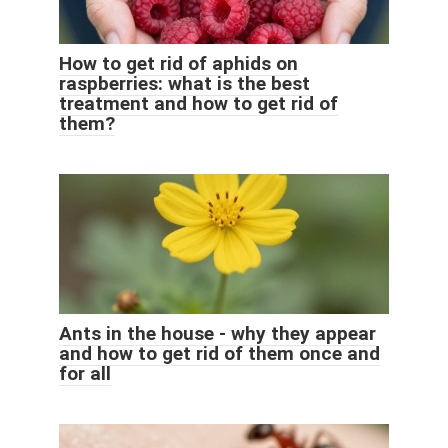
How to get rid of aphids on
raspberries: what is the best
treatment and how to get rid of
them?
Ants in the house - why they appear
and how to get rid of them once and
for all