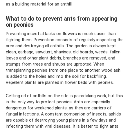
as a building material for an anthill.
What to do to prevent ants from appearing
on peonies
Preventing insect attacks on flowers is much easier than
fighting them. Prevention consists of regularly inspecting the
area and destroying all anthills. The garden is always kept
clean, garbage, sawdust, shavings, old boards, weeds, fallen
leaves and other plant debris, branches are removed, and
stumps from trees and shrubs are uprooted. When
transplanting peonies from one place to another, wood ash
is added to the holes and into the soil for backfilling.
Repellent plants are planted in flower beds with peonies.
Getting rid of anthills on the site is painstaking work, but this
is the only way to protect peonies. Ants are especially
dangerous for weakened plants, as they are carriers of
fungal infections. A constant companion of insects, aphids
are capable of destroying young plants in a few days and
infecting them with viral diseases. It is better to fight ants