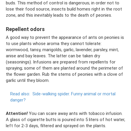
buds. This method of control is dangerous; in order not to
lose their food source, insects build homes right in the root
zone, and this inevitably leads to the death of peonies.
Repellent odors
A good way to prevent the appearance of ants on peonies is
to use plants whose aroma they cannot tolerate:
wormwood, tansy, marigolds, garlic, lavender, parsley, mint,
anise and bay leaves. The latter can be taken dry
(seasonings). Infusions are prepared from repellents for
spraying; some of them are planted around the perimeter of
the flower garden. Rub the stems of peonies with a clove of
garlic until they bloom.
Read also:
Side-walking spider.
Funny animal or mortal
danger?
Attention!
You can scare away ants with tobacco infusion.
A glass of cigarette butts is poured into 5 liters of hot water,
left for 2-3 days, filtered and sprayed on the plants.