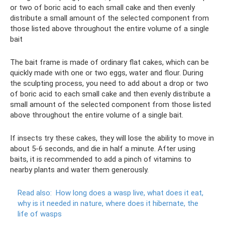
or two of boric acid to each small cake and then evenly
distribute a small amount of the selected component from
those listed above throughout the entire volume of a single
bait
The bait frame is made of ordinary flat cakes, which can be
quickly made with one or two eggs, water and flour. During
the sculpting process, you need to add about a drop or two
of boric acid to each small cake and then evenly distribute a
small amount of the selected component from those listed
above throughout the entire volume of a single bait.
If insects try these cakes, they will lose the ability to move in
about 5-6 seconds, and die in half a minute. After using
baits, it is recommended to add a pinch of vitamins to
nearby plants and water them generously.
Read also:
How long does a wasp live, what does it eat,
why is it needed in nature, where does it hibernate, the
life of wasps