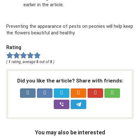
earlier in the article.
Preventing the appearance of pests on peonies will help keep
the flowers beautiful and healthy.
Rating
(
1
rating, average
5
out of
5
)
Did you like the article? Share with friends:
You may also be interested