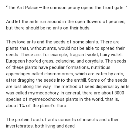
“The Ant Palace—the crimson peony opens the front gate...”
And let the ants run around in the open flowers of peonies,
but there should be no ants on their buds.
They love ants and the seeds of some plants. There are
plants that, without ants, would not be able to spread their
seeds. These are, for example, fragrant violet, hairy violet,
European hoofed grass, celandine, and corydalis. The seeds
of these plants have peculiar formations, nutritious
appendages called elasmosomes, which are eaten by ants,
after dragging the seeds into the anthill. Some of the seeds
are lost along the way. The method of seed dispersal by ants
was called myrmecochory. In general, there are about 3000
species of myrmecochorous plants in the world, that is,
about 1% of the planet’s flora.
The protein food of ants consists of insects and other
invertebrates, both living and dead.