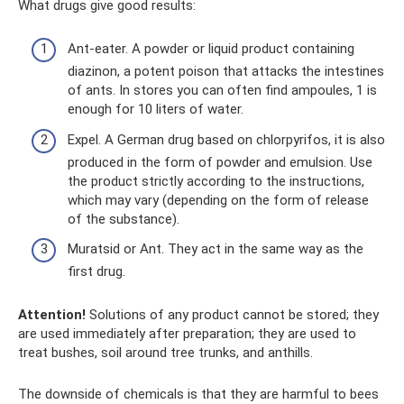
What drugs give good results:
Ant-eater. A powder or liquid product containing
diazinon, a potent poison that attacks the intestines
of ants. In stores you can often find ampoules, 1 is
enough for 10 liters of water.
Expel. A German drug based on chlorpyrifos, it is also
produced in the form of powder and emulsion. Use
the product strictly according to the instructions,
which may vary (depending on the form of release
of the substance).
Muratsid or Ant. They act in the same way as the
first drug.
Attention!
Solutions of any product cannot be stored; they
are used immediately after preparation; they are used to
treat bushes, soil around tree trunks, and anthills.
The downside of chemicals is that they are harmful to bees