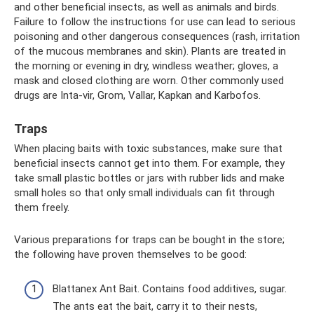
and other beneficial insects, as well as animals and birds.
Failure to follow the instructions for use can lead to serious
poisoning and other dangerous consequences (rash, irritation
of the mucous membranes and skin). Plants are treated in
the morning or evening in dry, windless weather; gloves, a
mask and closed clothing are worn. Other commonly used
drugs are Inta-vir, Grom, Vallar, Kapkan and Karbofos.
Traps
When placing baits with toxic substances, make sure that
beneficial insects cannot get into them. For example, they
take small plastic bottles or jars with rubber lids and make
small holes so that only small individuals can fit through
them freely.
Various preparations for traps can be bought in the store;
the following have proven themselves to be good:
Blattanex Ant Bait. Contains food additives, sugar.
The ants eat the bait, carry it to their nests,