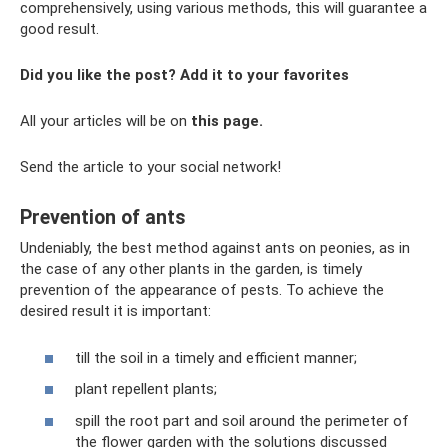
comprehensively, using various methods, this will guarantee a
good result.
Did you like the post? Add it to your favorites
All your articles will be on
this page.
Send the article to your social network!
Prevention of ants
Undeniably, the best method against ants on peonies, as in
the case of any other plants in the garden, is timely
prevention of the appearance of pests. To achieve the
desired result it is important:
till the soil in a timely and efficient manner;
plant repellent plants;
spill the root part and soil around the perimeter of
the flower garden with the solutions discussed