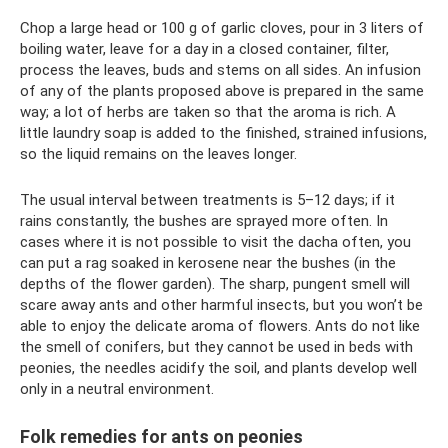
Chop a large head or 100 g of garlic cloves, pour in 3 liters of
boiling water, leave for a day in a closed container, filter,
process the leaves, buds and stems on all sides. An infusion
of any of the plants proposed above is prepared in the same
way; a lot of herbs are taken so that the aroma is rich. A
little laundry soap is added to the finished, strained infusions,
so the liquid remains on the leaves longer.
The usual interval between treatments is 5–12 days; if it
rains constantly, the bushes are sprayed more often. In
cases where it is not possible to visit the dacha often, you
can put a rag soaked in kerosene near the bushes (in the
depths of the flower garden). The sharp, pungent smell will
scare away ants and other harmful insects, but you won’t be
able to enjoy the delicate aroma of flowers. Ants do not like
the smell of conifers, but they cannot be used in beds with
peonies, the needles acidify the soil, and plants develop well
only in a neutral environment.
Folk remedies for ants on peonies