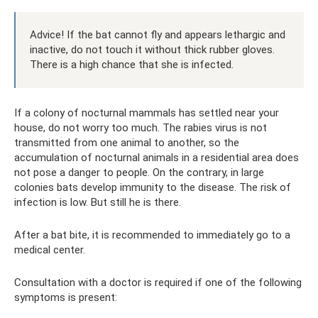
Advice! If the bat cannot fly and appears lethargic and
inactive, do not touch it without thick rubber gloves.
There is a high chance that she is infected.
If a colony of nocturnal mammals has settled near your
house, do not worry too much. The rabies virus is not
transmitted from one animal to another, so the
accumulation of nocturnal animals in a residential area does
not pose a danger to people. On the contrary, in large
colonies bats develop immunity to the disease. The risk of
infection is low. But still he is there.
After a bat bite, it is recommended to immediately go to a
medical center.
Consultation with a doctor is required if one of the following
symptoms is present: