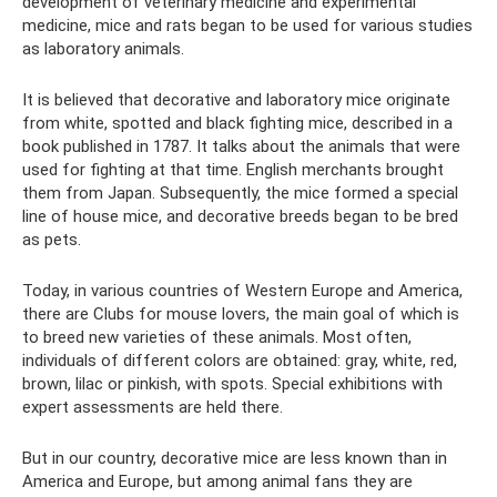
development of veterinary medicine and experimental
medicine, mice and rats began to be used for various studies
as laboratory animals.
It is believed that decorative and laboratory mice originate
from white, spotted and black fighting mice, described in a
book published in 1787. It talks about the animals that were
used for fighting at that time. English merchants brought
them from Japan. Subsequently, the mice formed a special
line of house mice, and decorative breeds began to be bred
as pets.
Today, in various countries of Western Europe and America,
there are Clubs for mouse lovers, the main goal of which is
to breed new varieties of these animals. Most often,
individuals of different colors are obtained: gray, white, red,
brown, lilac or pinkish, with spots. Special exhibitions with
expert assessments are held there.
But in our country, decorative mice are less known than in
America and Europe, but among animal fans they are