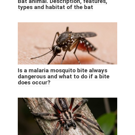
Bat animal. Description, features,
types and habitat of the bat
Is a malaria mosquito bite always
dangerous and what to do if a bite
does occur?