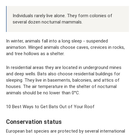
Individuals rarely live alone. They form colonies of
several dozen nocturnal mammals.
In winter, animals fall into a long sleep - suspended
animation. Winged animals choose caves, crevices in rocks,
and tree hollows as a shelter.
In residential areas they are located in underground mines
and deep wells. Bats also choose residential buildings for
sleeping. They live in basements, balconies, and attics of
houses. The air temperature in the shelter of nocturnal
animals should be no lower than 0°C.
10 Best Ways to Get Bats Out of Your Roof
Conservation status
European bat species are protected by several international