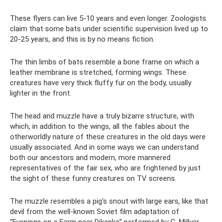
These flyers can live 5-10 years and even longer. Zoologists
claim that some bats under scientific supervision lived up to
20-25 years, and this is by no means fiction.
The thin limbs of bats resemble a bone frame on which a
leather membrane is stretched, forming wings. These
creatures have very thick fluffy fur on the body, usually
lighter in the front.
The head and muzzle have a truly bizarre structure, with
which, in addition to the wings, all the fables about the
otherworldly nature of these creatures in the old days were
usually associated. And in some ways we can understand
both our ancestors and modern, more mannered
representatives of the fair sex, who are frightened by just
the sight of these funny creatures on TV screens.
The muzzle resembles a pig's snout with large ears, like that
devil from the well-known Soviet film adaptation of