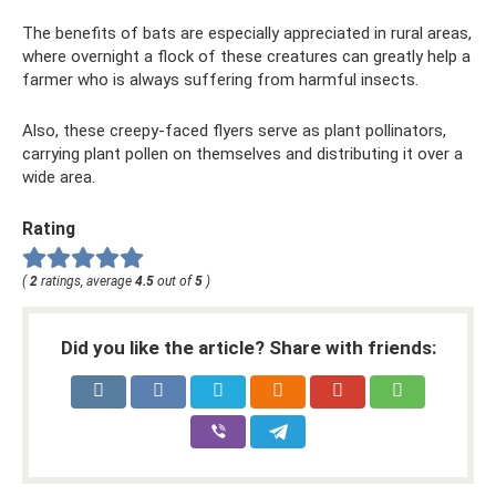
The benefits of bats are especially appreciated in rural areas,
where overnight a flock of these creatures can greatly help a
farmer who is always suffering from harmful insects.
Also, these creepy-faced flyers serve as plant pollinators,
carrying plant pollen on themselves and distributing it over a
wide area.
Rating
(
2
ratings, average
4.5
out of
5
)
Did you like the article? Share with friends: