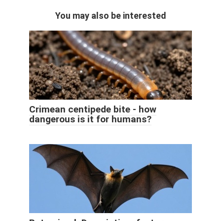
You may also be interested
Crimean centipede bite - how
dangerous is it for humans?