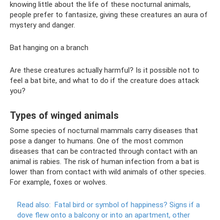
knowing little about the life of these nocturnal animals,
people prefer to fantasize, giving these creatures an aura of
mystery and danger.
Bat hanging on a branch
Are these creatures actually harmful? Is it possible not to
feel a bat bite, and what to do if the creature does attack
you?
Types of winged animals
Some species of nocturnal mammals carry diseases that
pose a danger to humans. One of the most common
diseases that can be contracted through contact with an
animal is rabies. The risk of human infection from a bat is
lower than from contact with wild animals of other species.
For example, foxes or wolves.
Read also:
Fatal bird or symbol of happiness?
Signs if a
dove flew onto a balcony or into an apartment, other