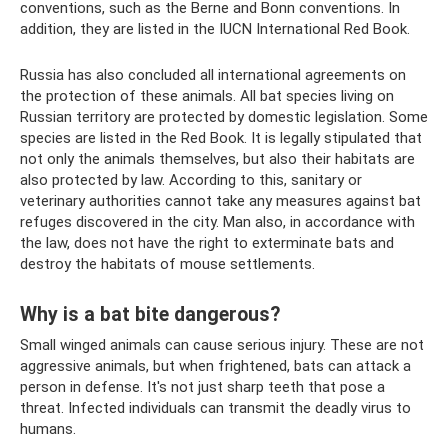
conventions, such as the Berne and Bonn conventions. In
addition, they are listed in the IUCN International Red Book.
Russia has also concluded all international agreements on
the protection of these animals. All bat species living on
Russian territory are protected by domestic legislation. Some
species are listed in the Red Book. It is legally stipulated that
not only the animals themselves, but also their habitats are
also protected by law. According to this, sanitary or
veterinary authorities cannot take any measures against bat
refuges discovered in the city. Man also, in accordance with
the law, does not have the right to exterminate bats and
destroy the habitats of mouse settlements.
Why is a bat bite dangerous?
Small winged animals can cause serious injury. These are not
aggressive animals, but when frightened, bats can attack a
person in defense. It's not just sharp teeth that pose a
threat. Infected individuals can transmit the deadly virus to
humans.