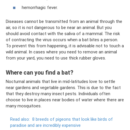
hemorrhagic fever.
Diseases cannot be transmitted from an animal through the
air, so it is not dangerous to be near an animal. But you
should avoid contact with the saliva of a mammal. The risk
of contracting the virus occurs when a bat bites a person.
To prevent this from happening, it is advisable not to touch a
wild animal. In cases where you need to remove an animal
from your yard, you need to use thick rubber gloves.
Where can you find a bat?
Nocturnal animals that live in mid-latitudes love to settle
near gardens and vegetable gardens. This is due to the fact
that they destroy many insect pests. Individuals often
choose to live in places near bodies of water where there are
many mosquitoes.
Read also:
8 breeds of pigeons that look like birds of
paradise and are incredibly expensive