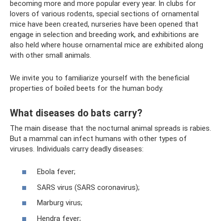
becoming more and more popular every year. In clubs for
lovers of various rodents, special sections of ornamental
mice have been created, nurseries have been opened that
engage in selection and breeding work, and exhibitions are
also held where house ornamental mice are exhibited along
with other small animals.
We invite you to familiarize yourself with the beneficial
properties of boiled beets for the human body.
What diseases do bats carry?
The main disease that the nocturnal animal spreads is rabies.
But a mammal can infect humans with other types of
viruses. Individuals carry deadly diseases:
Ebola fever;
SARS virus (SARS coronavirus);
Marburg virus;
Hendra fever;