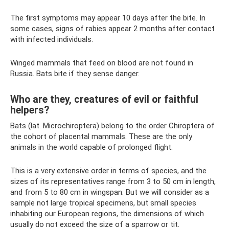
The first symptoms may appear 10 days after the bite. In
some cases, signs of rabies appear 2 months after contact
with infected individuals.
Winged mammals that feed on blood are not found in
Russia. Bats bite if they sense danger.
Who are they, creatures of evil or faithful
helpers?
Bats (lat. Microchiroptera) belong to the order Chiroptera of
the cohort of placental mammals. These are the only
animals in the world capable of prolonged flight.
This is a very extensive order in terms of species, and the
sizes of its representatives range from 3 to 50 cm in length,
and from 5 to 80 cm in wingspan. But we will consider as a
sample not large tropical specimens, but small species
inhabiting our European regions, the dimensions of which
usually do not exceed the size of a sparrow or tit.