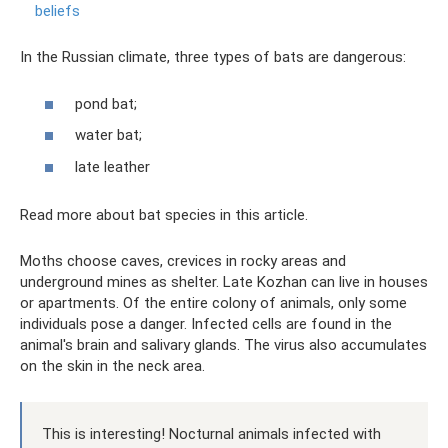
beliefs
In the Russian climate, three types of bats are dangerous:
pond bat;
water bat;
late leather
Read more about bat species in this article.
Moths choose caves, crevices in rocky areas and
underground mines as shelter. Late Kozhan can live in houses
or apartments. Of the entire colony of animals, only some
individuals pose a danger. Infected cells are found in the
animal's brain and salivary glands. The virus also accumulates
on the skin in the neck area.
This is interesting! Nocturnal animals infected with