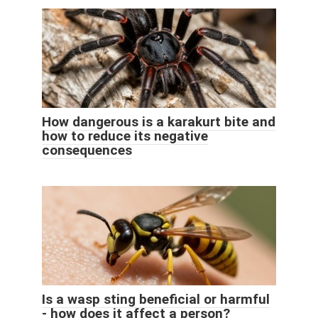
How dangerous is a karakurt bite and
how to reduce its negative
consequences
Is a wasp sting beneficial or harmful
- how does it affect a person?