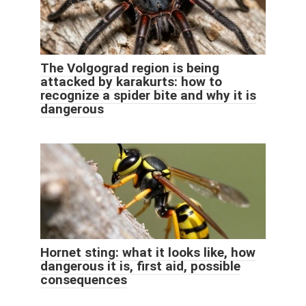
The Volgograd region is being
attacked by karakurts: how to
recognize a spider bite and why it is
dangerous
Hornet sting: what it looks like, how
dangerous it is, first aid, possible
consequences