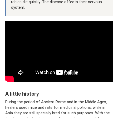
rabies die quickly. The disease affects their nervous
system.
A little history
During the period of Ancient Rome and in the Middle Ages,
healers used mice and rats for medicinal potions, while in
Asia they are still specially bred for such purposes. With the