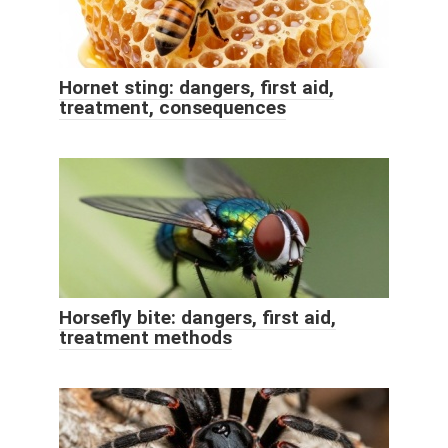
Hornet sting: dangers, first aid,
treatment, consequences
Horsefly bite: dangers, first aid,
treatment methods