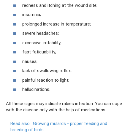
redness and itching at the wound site;
insomnia;
prolonged increase in temperature;
severe headaches;
excessive irritability;
fast fatiguability;
nausea;
lack of swallowing reflex;
painful reaction to light;
hallucinations.
All these signs may indicate rabies infection. You can cope
with the disease only with the help of medications.
Read also:
Growing mulards - proper feeding and
breeding of birds