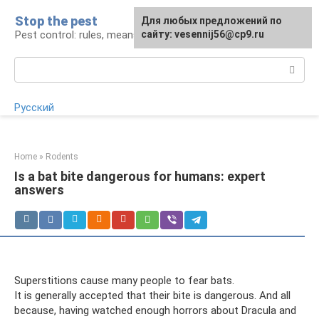
Skip
Stop the pest
For any suggestions regarding
Для любых предложений по
to
Pest control: rules, means, tips
the site:
сайту: vesennij56@cp9.ru
[email protected]
content
Search:
Русский
Home
»
Rodents
Is a bat bite dangerous for humans: expert
answers
Superstitions cause many people to fear bats.
It is generally accepted that their bite is dangerous. And all
because, having watched enough horrors about Dracula and