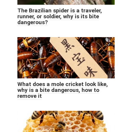
The Brazilian spider is a traveler,
runner, or soldier, why is its bite
dangerous?
What does a mole cricket look like,
why is a bite dangerous, how to
remove it