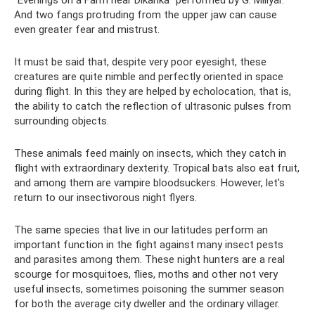
“Evenings on a Farm near Dikanka” performed by G. Millyar.
And two fangs protruding from the upper jaw can cause
even greater fear and mistrust.
It must be said that, despite very poor eyesight, these
creatures are quite nimble and perfectly oriented in space
during flight. In this they are helped by echolocation, that is,
the ability to catch the reflection of ultrasonic pulses from
surrounding objects.
These animals feed mainly on insects, which they catch in
flight with extraordinary dexterity. Tropical bats also eat fruit,
and among them are vampire bloodsuckers. However, let's
return to our insectivorous night flyers.
The same species that live in our latitudes perform an
important function in the fight against many insect pests
and parasites among them. These night hunters are a real
scourge for mosquitoes, flies, moths and other not very
useful insects, sometimes poisoning the summer season
for both the average city dweller and the ordinary villager.