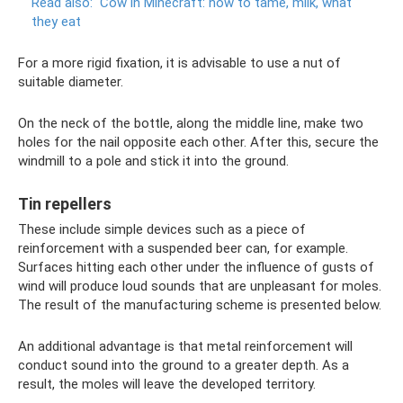
Read also:
Cow in Minecraft: how to tame, milk, what
they eat
For a more rigid fixation, it is advisable to use a nut of
suitable diameter.
On the neck of the bottle, along the middle line, make two
holes for the nail opposite each other. After this, secure the
windmill to a pole and stick it into the ground.
Tin repellers
These include simple devices such as a piece of
reinforcement with a suspended beer can, for example.
Surfaces hitting each other under the influence of gusts of
wind will produce loud sounds that are unpleasant for moles.
The result of the manufacturing scheme is presented below.
An additional advantage is that metal reinforcement will
conduct sound into the ground to a greater depth. As a
result, the moles will leave the developed territory.