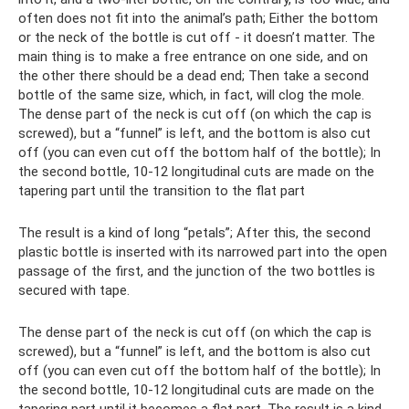
often does not fit into the animal’s path; Either the bottom
or the neck of the bottle is cut off - it doesn’t matter. The
main thing is to make a free entrance on one side, and on
the other there should be a dead end; Then take a second
bottle of the same size, which, in fact, will clog the mole.
The dense part of the neck is cut off (on which the cap is
screwed), but a “funnel” is left, and the bottom is also cut
off (you can even cut off the bottom half of the bottle); In
the second bottle, 10-12 longitudinal cuts are made on the
tapering part until the transition to the flat part
The result is a kind of long “petals”; After this, the second
plastic bottle is inserted with its narrowed part into the open
passage of the first, and the junction of the two bottles is
secured with tape.
The dense part of the neck is cut off (on which the cap is
screwed), but a “funnel” is left, and the bottom is also cut
off (you can even cut off the bottom half of the bottle); In
the second bottle, 10-12 longitudinal cuts are made on the