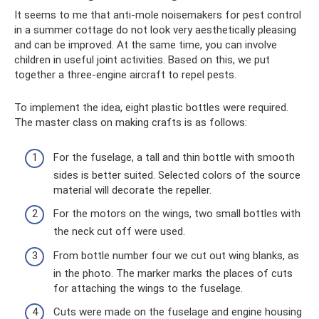
It seems to me that anti-mole noisemakers for pest control
in a summer cottage do not look very aesthetically pleasing
and can be improved. At the same time, you can involve
children in useful joint activities. Based on this, we put
together a three-engine aircraft to repel pests.
To implement the idea, eight plastic bottles were required.
The master class on making crafts is as follows:
For the fuselage, a tall and thin bottle with smooth
sides is better suited. Selected colors of the source
material will decorate the repeller.
For the motors on the wings, two small bottles with
the neck cut off were used.
From bottle number four we cut out wing blanks, as
in the photo. The marker marks the places of cuts
for attaching the wings to the fuselage.
Cuts were made on the fuselage and engine housing