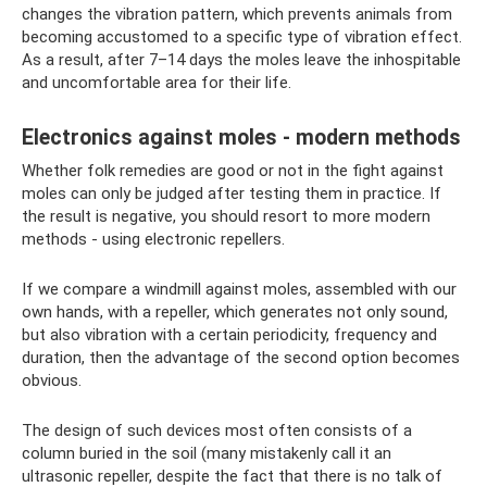
changes the vibration pattern, which prevents animals from
becoming accustomed to a specific type of vibration effect.
As a result, after 7–14 days the moles leave the inhospitable
and uncomfortable area for their life.
Electronics against moles - modern methods
Whether folk remedies are good or not in the fight against
moles can only be judged after testing them in practice. If
the result is negative, you should resort to more modern
methods - using electronic repellers.
If we compare a windmill against moles, assembled with our
own hands, with a repeller, which generates not only sound,
but also vibration with a certain periodicity, frequency and
duration, then the advantage of the second option becomes
obvious.
The design of such devices most often consists of a
column buried in the soil (many mistakenly call it an
ultrasonic repeller, despite the fact that there is no talk of