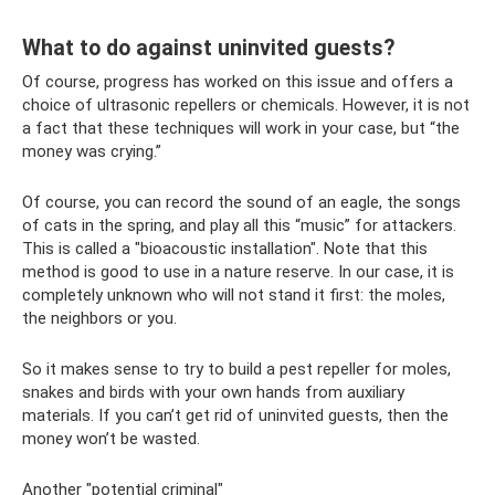
What to do against uninvited guests?
Of course, progress has worked on this issue and offers a
choice of ultrasonic repellers or chemicals. However, it is not
a fact that these techniques will work in your case, but “the
money was crying.”
Of course, you can record the sound of an eagle, the songs
of cats in the spring, and play all this “music” for attackers.
This is called a "bioacoustic installation". Note that this
method is good to use in a nature reserve. In our case, it is
completely unknown who will not stand it first: the moles,
the neighbors or you.
So it makes sense to try to build a pest repeller for moles,
snakes and birds with your own hands from auxiliary
materials. If you can’t get rid of uninvited guests, then the
money won’t be wasted.
Another "potential criminal"