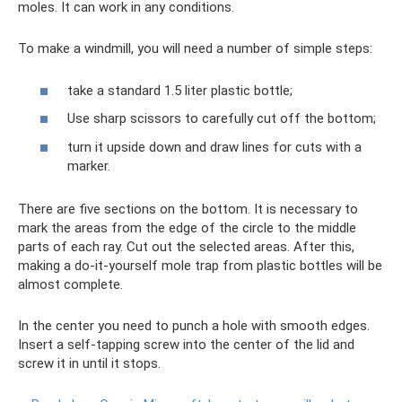
moles. It can work in any conditions.
To make a windmill, you will need a number of simple steps:
take a standard 1.5 liter plastic bottle;
Use sharp scissors to carefully cut off the bottom;
turn it upside down and draw lines for cuts with a
marker.
There are five sections on the bottom. It is necessary to
mark the areas from the edge of the circle to the middle
parts of each ray. Cut out the selected areas. After this,
making a do-it-yourself mole trap from plastic bottles will be
almost complete.
In the center you need to punch a hole with smooth edges.
Insert a self-tapping screw into the center of the lid and
screw it in until it stops.