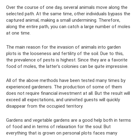
Over the course of one day, several animals move along the
selected path. At the same time, other individuals bypass the
captured animal, making a small undermining. Therefore,
along the entire path, you can catch a large number of moles
at one time.
The main reason for the invasion of animals into garden
plots is the looseness and fertility of the soil. Due to this,
the prevalence of pests is highest. Since they are a favorite
food of moles, the latter's colonies can be quite impressive.
All of the above methods have been tested many times by
experienced gardeners. The production of some of them
does not require financial investment at all. But the result will
exceed all expectations, and uninvited guests will quickly
disappear from the occupied territory.
Gardens and vegetable gardens are a good help both in terms
of food and in terms of relaxation for the soul. But
everything that is grown on personal plots faces many