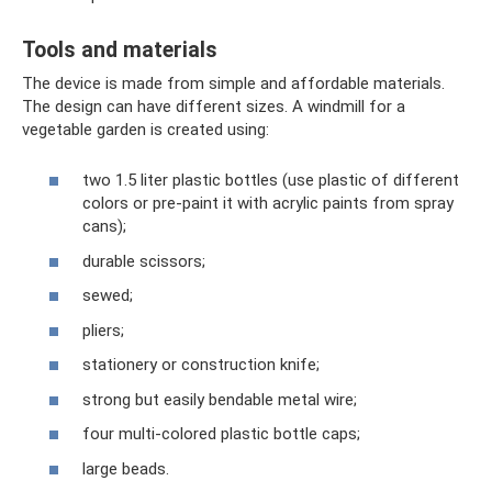
Tools and materials
The device is made from simple and affordable materials.
The design can have different sizes. A windmill for a
vegetable garden is created using:
two 1.5 liter plastic bottles (use plastic of different
colors or pre-paint it with acrylic paints from spray
cans);
durable scissors;
sewed;
pliers;
stationery or construction knife;
strong but easily bendable metal wire;
four multi-colored plastic bottle caps;
large beads.