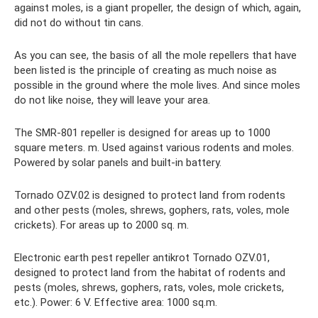
against moles, is a giant propeller, the design of which, again,
did not do without tin cans.
As you can see, the basis of all the mole repellers that have
been listed is the principle of creating as much noise as
possible in the ground where the mole lives. And since moles
do not like noise, they will leave your area.
The SMR-801 repeller is designed for areas up to 1000
square meters. m. Used against various rodents and moles.
Powered by solar panels and built-in battery.
Tornado OZV.02 is designed to protect land from rodents
and other pests (moles, shrews, gophers, rats, voles, mole
crickets). For areas up to 2000 sq. m.
Electronic earth pest repeller antikrot Tornado OZV.01,
designed to protect land from the habitat of rodents and
pests (moles, shrews, gophers, rats, voles, mole crickets,
etc.). Power: 6 V. Effective area: 1000 sq.m.