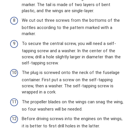
marker. The tail is made of two layers of bent
plastic, and the wings are single-layer.
We cut out three screws from the bottoms of the
bottles according to the pattern marked with a
marker.
To secure the central screw, you will need a self-
tapping screw and a washer. In the center of the
screw, drill a hole slightly larger in diameter than the
self-tapping screw.
The plug is screwed onto the neck of the fuselage
container. First put a screw on the self-tapping
screw, then a washer. The self-tapping screw is
wrapped in a cork.
The propeller blades on the wings can snag the wing,
so four washers will be needed.
Before driving screws into the engines on the wings,
it is better to first drill holes in the latter.