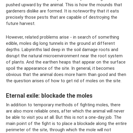
pushed upward by the animal. This is how the mounds that
gardeners dislike are formed. It is noteworthy that it eats
precisely those pests that are capable of destroying the
future harvest.
However, related problems arise - in search of something
edible, moles dig long tunnels in the ground at different
depths. Labyrinths laid deep in the soil damage roots and
disrupt the natural microenvironment near the root system
of plants. And the earthen heaps that appear on the surface
spoil the appearance of the site. In general, it becomes
obvious that the animal does more harm than good and then
the question arises of how to get rid of moles on the site.
Eternal exile: blockade the moles
In addition to temporary methods of fighting moles, there
are also more reliable ones, after which the animal will never
be able to visit you at all. But this is not a one-day job. The
main point of the fight is to place a blockade along the entire
perimeter of the site, through which the mole will not