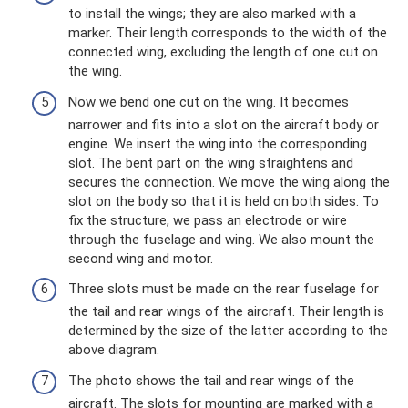
to install the wings; they are also marked with a
marker. Their length corresponds to the width of the
connected wing, excluding the length of one cut on
the wing.
Now we bend one cut on the wing. It becomes
narrower and fits into a slot on the aircraft body or
engine. We insert the wing into the corresponding
slot. The bent part on the wing straightens and
secures the connection. We move the wing along the
slot on the body so that it is held on both sides. To
fix the structure, we pass an electrode or wire
through the fuselage and wing. We also mount the
second wing and motor.
Three slots must be made on the rear fuselage for
the tail and rear wings of the aircraft. Their length is
determined by the size of the latter according to the
above diagram.
The photo shows the tail and rear wings of the
aircraft. The slots for mounting are marked with a