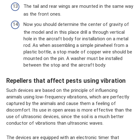
The tail and rear wings are mounted in the same way
as the front ones.
Now you should determine the center of gravity of
the model and in this place drill a through vertical
hole in the aircraft body for installation on a metal
rod. As when assembling a simple pinwheel from a
plastic bottle, a stop made of copper wire should be
mounted on the pin. A washer must be installed
between the stop and the aircraft body.
Repellers that affect pests using vibration
Such devices are based on the principle of influencing
animals using low-frequency vibrations, which are perfectly
captured by the animals and cause them a feeling of
discomfort. Its use in open areas is more effective than the
use of ultrasonic devices, since the soil is a much better
conductor of vibrations than ultrasonic waves.
The devices are equipped with an electronic timer that