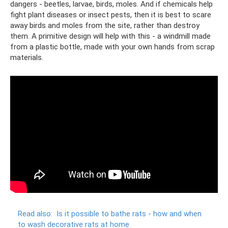
dangers - beetles, larvae, birds, moles. And if chemicals help
fight plant diseases or insect pests, then it is best to scare
away birds and moles from the site, rather than destroy
them. A primitive design will help with this - a windmill made
from a plastic bottle, made with your own hands from scrap
materials.
Read also:
Is it possible to bathe rats - how and when
to wash decorative rats at home