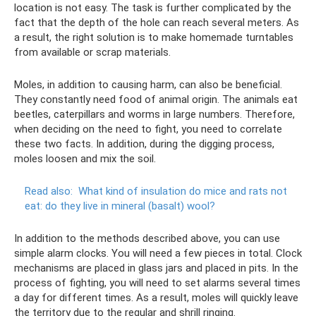
location is not easy. The task is further complicated by the
fact that the depth of the hole can reach several meters. As
a result, the right solution is to make homemade turntables
from available or scrap materials.
Moles, in addition to causing harm, can also be beneficial.
They constantly need food of animal origin. The animals eat
beetles, caterpillars and worms in large numbers. Therefore,
when deciding on the need to fight, you need to correlate
these two facts. In addition, during the digging process,
moles loosen and mix the soil.
Read also:
What kind of insulation do mice and rats not
eat: do they live in mineral (basalt) wool?
In addition to the methods described above, you can use
simple alarm clocks. You will need a few pieces in total. Clock
mechanisms are placed in glass jars and placed in pits. In the
process of fighting, you will need to set alarms several times
a day for different times. As a result, moles will quickly leave
the territory due to the regular and shrill ringing.