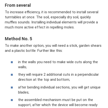
From several
To increase efficiency, it is recommended to install several
turntables at once. The soil, especially dry soil, quickly
muffles sounds. Installing individual elements will provide a
much more active effect in repelling moles.
Method No. 5
To make another option, you will need a stick, garden shears
and a plastic bottle. Further like this:
in the walls you need to make wide cuts along the
walls;
they will require 2 additional cuts in a perpendicular
direction at the top and bottom;
after bending individual sections, you will get unique
blades;
the assembled mechanism must be put on the
support, after which the device will become ready