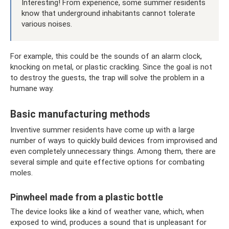
Interesting! From experience, some summer residents
know that underground inhabitants cannot tolerate
various noises.
For example, this could be the sounds of an alarm clock,
knocking on metal, or plastic crackling. Since the goal is not
to destroy the guests, the trap will solve the problem in a
humane way.
Basic manufacturing methods
Inventive summer residents have come up with a large
number of ways to quickly build devices from improvised and
even completely unnecessary things. Among them, there are
several simple and quite effective options for combating
moles.
Pinwheel made from a plastic bottle
The device looks like a kind of weather vane, which, when
exposed to wind, produces a sound that is unpleasant for