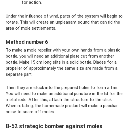
for action.
Under the influence of wind, parts of the system will begin to
rotate. This will create an unpleasant sound that can rid the
area of ​​mole settlements.
Method number 6
To make a mole repeller with your own hands from a plastic
bottle, you will need an additional plate cut from another
bottle. Make 15 cm long slits in a solid bottle. Blades for a
propeller of approximately the same size are made from a
separate part.
Then they are stuck into the prepared holes to form a fan.
You will need to make an additional puncture in the lid for the
metal rods. After this, attach the structure to the stick.
When rotating, the homemade product will make a peculiar
noise to scare off moles.
B-52 strategic bomber against moles