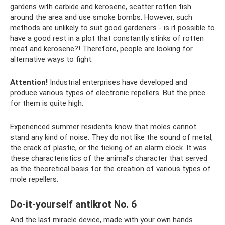
gardens with carbide and kerosene, scatter rotten fish
around the area and use smoke bombs. However, such
methods are unlikely to suit good gardeners - is it possible to
have a good rest in a plot that constantly stinks of rotten
meat and kerosene?! Therefore, people are looking for
alternative ways to fight.
Attention!
Industrial enterprises have developed and
produce various types of electronic repellers. But the price
for them is quite high.
Experienced summer residents know that moles cannot
stand any kind of noise. They do not like the sound of metal,
the crack of plastic, or the ticking of an alarm clock. It was
these characteristics of the animal’s character that served
as the theoretical basis for the creation of various types of
mole repellers.
Do-it-yourself antikrot No. 6
And the last miracle device, made with your own hands