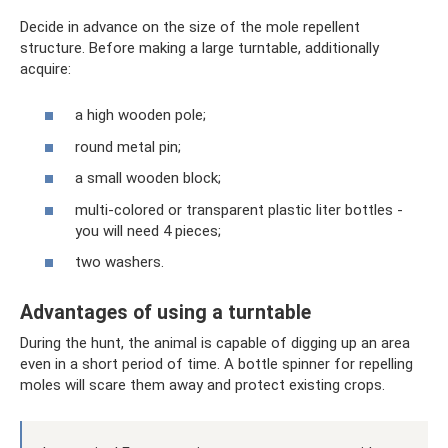
Decide in advance on the size of the mole repellent
structure. Before making a large turntable, additionally
acquire:
a high wooden pole;
round metal pin;
a small wooden block;
multi-colored or transparent plastic liter bottles -
you will need 4 pieces;
two washers.
Advantages of using a turntable
During the hunt, the animal is capable of digging up an area
even in a short period of time. A bottle spinner for repelling
moles will scare them away and protect existing crops.