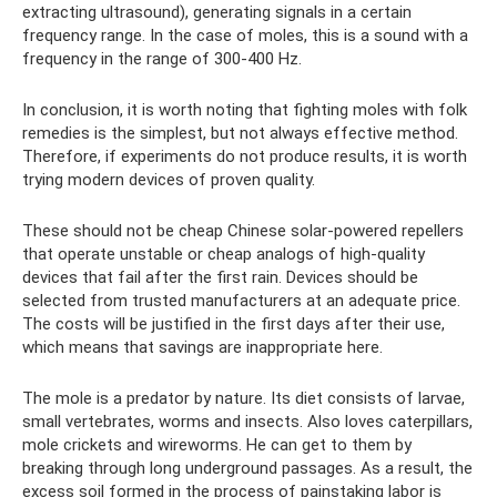
extracting ultrasound), generating signals in a certain
frequency range. In the case of moles, this is a sound with a
frequency in the range of 300-400 Hz.
In conclusion, it is worth noting that fighting moles with folk
remedies is the simplest, but not always effective method.
Therefore, if experiments do not produce results, it is worth
trying modern devices of proven quality.
These should not be cheap Chinese solar-powered repellers
that operate unstable or cheap analogs of high-quality
devices that fail after the first rain. Devices should be
selected from trusted manufacturers at an adequate price.
The costs will be justified in the first days after their use,
which means that savings are inappropriate here.
The mole is a predator by nature. Its diet consists of larvae,
small vertebrates, worms and insects. Also loves caterpillars,
mole crickets and wireworms. He can get to them by
breaking through long underground passages. As a result, the
excess soil formed in the process of painstaking labor is