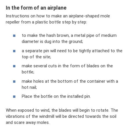
In the form of an airplane
Instructions on how to make an airplane-shaped mole
repeller from a plastic bottle step by step:
to make the hash brown, a metal pipe of medium
diameter is dug into the ground;
a separate pin will need to be tightly attached to the
top of the site;
make several cuts in the form of blades on the
bottle;
make holes at the bottom of the container with a
hot nail;
Place the bottle on the installed pin.
When exposed to wind, the blades will begin to rotate. The
vibrations of the windmill will be directed towards the soil
and scare away moles.