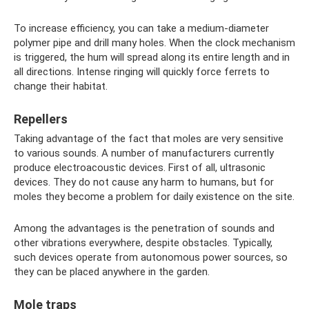
To increase efficiency, you can take a medium-diameter
polymer pipe and drill many holes. When the clock mechanism
is triggered, the hum will spread along its entire length and in
all directions. Intense ringing will quickly force ferrets to
change their habitat.
Repellers
Taking advantage of the fact that moles are very sensitive
to various sounds. A number of manufacturers currently
produce electroacoustic devices. First of all, ultrasonic
devices. They do not cause any harm to humans, but for
moles they become a problem for daily existence on the site.
Among the advantages is the penetration of sounds and
other vibrations everywhere, despite obstacles. Typically,
such devices operate from autonomous power sources, so
they can be placed anywhere in the garden.
Mole traps