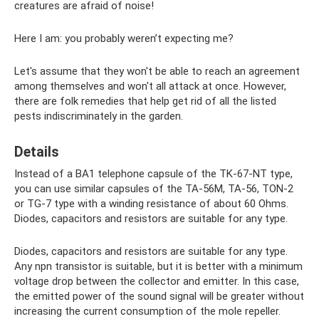
creatures are afraid of noise!
Here I am: you probably weren’t expecting me?
Let's assume that they won't be able to reach an agreement
among themselves and won't all attack at once. However,
there are folk remedies that help get rid of all the listed
pests indiscriminately in the garden.
Details
Instead of a BA1 telephone capsule of the TK-67-NT type,
you can use similar capsules of the TA-56M, TA-56, TON-2
or TG-7 type with a winding resistance of about 60 Ohms.
Diodes, capacitors and resistors are suitable for any type.
Diodes, capacitors and resistors are suitable for any type.
Any npn transistor is suitable, but it is better with a minimum
voltage drop between the collector and emitter. In this case,
the emitted power of the sound signal will be greater without
increasing the current consumption of the mole repeller.