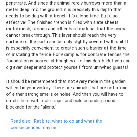
penetrate. And since the animal rarely burrows more than a
meter deep into the ground, it is precisely this depth that
needs to be dug with a trench. It's a long time. But also
effective! The finished trench is filled with slate sheets,
metal mesh, stones and other hard material that the animal
cannot break through. This layer should reach the very
surface of the earth and be only slightly covered with soil. It
is especially convenient to create such a barrier at the time
of installing the fence. For example, for concrete fences the
foundation is poured, although not to this depth. But you can
dig even deeper and protect yourself from uninvited guests!
It should be remembered that not every mole in the garden
will end in your victory. There are animals that are not afraid
of either strong smells or noise. And then you will have to
catch them with mole traps, and build an underground
blockade for the “aliens.”
Read also:
Rat bite: what to do and what the
consequences may be