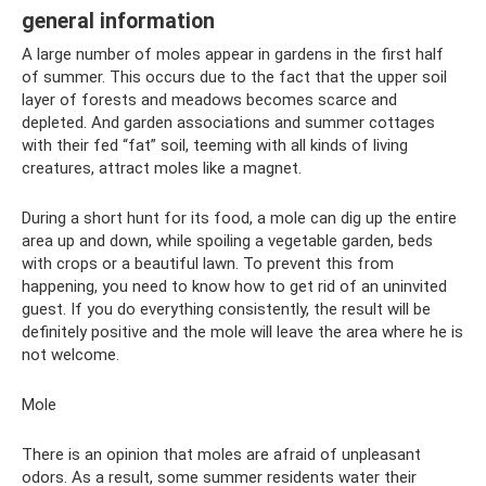
general information
A large number of moles appear in gardens in the first half
of summer. This occurs due to the fact that the upper soil
layer of forests and meadows becomes scarce and
depleted. And garden associations and summer cottages
with their fed “fat” soil, teeming with all kinds of living
creatures, attract moles like a magnet.
During a short hunt for its food, a mole can dig up the entire
area up and down, while spoiling a vegetable garden, beds
with crops or a beautiful lawn. To prevent this from
happening, you need to know how to get rid of an uninvited
guest. If you do everything consistently, the result will be
definitely positive and the mole will leave the area where he is
not welcome.
Mole
There is an opinion that moles are afraid of unpleasant
odors. As a result, some summer residents water their