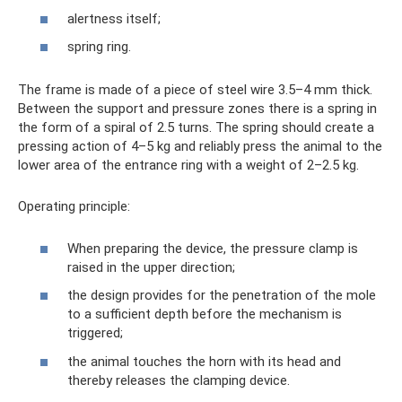
alertness itself;
spring ring.
The frame is made of a piece of steel wire 3.5–4 mm thick.
Between the support and pressure zones there is a spring in
the form of a spiral of 2.5 turns. The spring should create a
pressing action of 4–5 kg and reliably press the animal to the
lower area of ​​the entrance ring with a weight of 2–2.5 kg.
Operating principle:
When preparing the device, the pressure clamp is
raised in the upper direction;
the design provides for the penetration of the mole
to a sufficient depth before the mechanism is
triggered;
the animal touches the horn with its head and
thereby releases the clamping device.