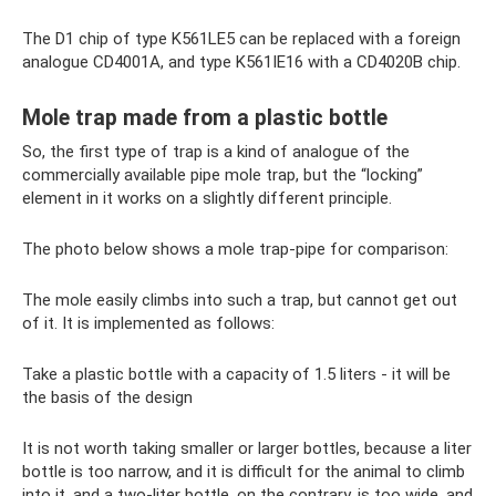
The D1 chip of type K561LE5 can be replaced with a foreign
analogue CD4001A, and type K561IE16 with a CD4020B chip.
Mole trap made from a plastic bottle
So, the first type of trap is a kind of analogue of the
commercially available pipe mole trap, but the “locking”
element in it works on a slightly different principle.
The photo below shows a mole trap-pipe for comparison:
The mole easily climbs into such a trap, but cannot get out
of it. It is implemented as follows:
Take a plastic bottle with a capacity of 1.5 liters - it will be
the basis of the design
It is not worth taking smaller or larger bottles, because a liter
bottle is too narrow, and it is difficult for the animal to climb
into it, and a two-liter bottle, on the contrary, is too wide, and