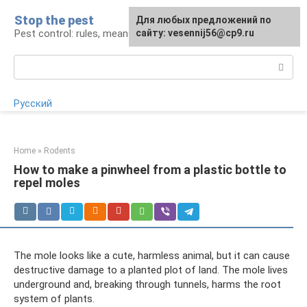
Skip
Stop the pest
For any suggestions regarding
Для любых предложений по
to
Pest control: rules, means, tips
the site:
сайту: vesennij56@cp9.ru
[email protected]
content
Search:
Русский
Home
»
Rodents
How to make a pinwheel from a plastic bottle to
repel moles
The mole looks like a cute, harmless animal, but it can cause
destructive damage to a planted plot of land. The mole lives
underground and, breaking through tunnels, harms the root
system of plants.