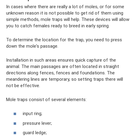
In cases where there are really a lot of moles, or for some
unknown reason it is not possible to get rid of them using
simple methods, mole traps will help. These devices will allow
you to catch females ready to breed in early spring.
To determine the location for the trap, you need to press
down the mole's passage.
Installation in such areas ensures quick capture of the
animal. The main passages are often located in straight
directions along fences, fences and foundations. The
meandering lines are temporary, so setting traps there will
not be effective.
Mole traps consist of several elements:
input ring;
pressure lever;
guard ledge;