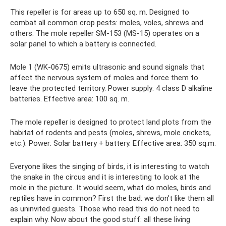
This repeller is for areas up to 650 sq. m. Designed to
combat all common crop pests: moles, voles, shrews and
others. The mole repeller SM-153 (MS-15) operates on a
solar panel to which a battery is connected.
Mole 1 (WK-0675) emits ultrasonic and sound signals that
affect the nervous system of moles and force them to
leave the protected territory. Power supply: 4 class D alkaline
batteries. Effective area: 100 sq. m.
The mole repeller is designed to protect land plots from the
habitat of rodents and pests (moles, shrews, mole crickets,
etc.). Power: Solar battery + battery. Effective area: 350 sq.m.
Everyone likes the singing of birds, it is interesting to watch
the snake in the circus and it is interesting to look at the
mole in the picture. It would seem, what do moles, birds and
reptiles have in common? First the bad: we don't like them all
as uninvited guests. Those who read this do not need to
explain why. Now about the good stuff: all these living