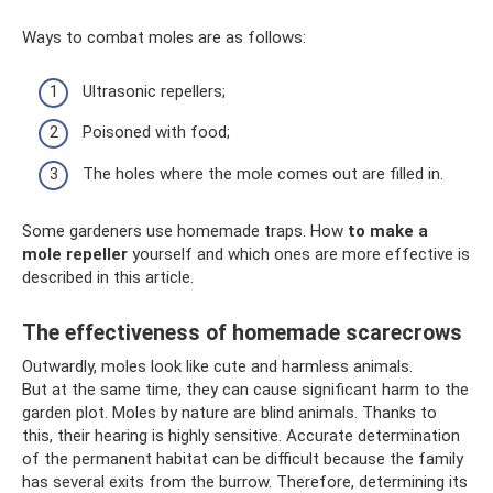
Ways to combat moles are as follows:
Ultrasonic repellers;
Poisoned with food;
The holes where the mole comes out are filled in.
Some gardeners use homemade traps. How
to make a
mole repeller
yourself and which ones are more effective is
described in this article.
The effectiveness of homemade scarecrows
Outwardly, moles look like cute and harmless animals.
But at the same time, they can cause significant harm to the
garden plot. Moles by nature are blind animals. Thanks to
this, their hearing is highly sensitive. Accurate determination
of the permanent habitat can be difficult because the family
has several exits from the burrow. Therefore, determining its