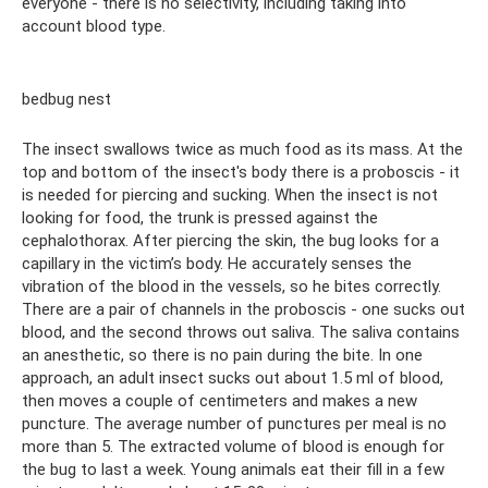
everyone - there is no selectivity, including taking into
account blood type.
bedbug nest
The insect swallows twice as much food as its mass. At the
top and bottom of the insect's body there is a proboscis - it
is needed for piercing and sucking. When the insect is not
looking for food, the trunk is pressed against the
cephalothorax. After piercing the skin, the bug looks for a
capillary in the victim’s body. He accurately senses the
vibration of the blood in the vessels, so he bites correctly.
There are a pair of channels in the proboscis - one sucks out
blood, and the second throws out saliva. The saliva contains
an anesthetic, so there is no pain during the bite. In one
approach, an adult insect sucks out about 1.5 ml of blood,
then moves a couple of centimeters and makes a new
puncture. The average number of punctures per meal is no
more than 5. The extracted volume of blood is enough for
the bug to last a week. Young animals eat their fill in a few