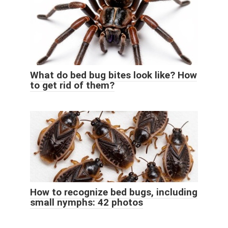
What do bed bug bites look like? How
to get rid of them?
How to recognize bed bugs, including
small nymphs: 42 photos