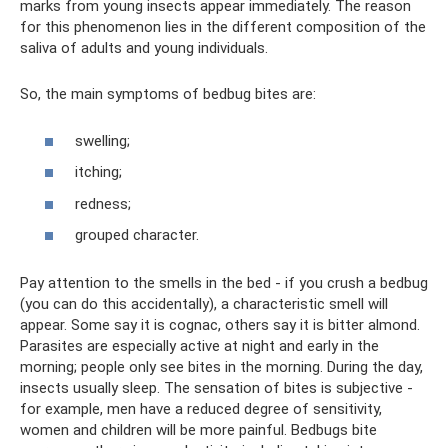
marks from young insects appear immediately. The reason
for this phenomenon lies in the different composition of the
saliva of adults and young individuals.
So, the main symptoms of bedbug bites are:
swelling;
itching;
redness;
grouped character.
Pay attention to the smells in the bed - if you crush a bedbug
(you can do this accidentally), a characteristic smell will
appear. Some say it is cognac, others say it is bitter almond.
Parasites are especially active at night and early in the
morning; people only see bites in the morning. During the day,
insects usually sleep. The sensation of bites is subjective -
for example, men have a reduced degree of sensitivity,
women and children will be more painful. Bedbugs bite