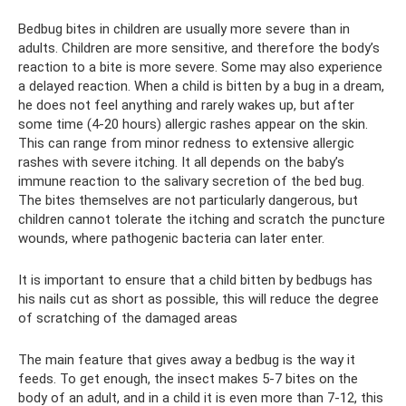
Bedbug bites in children are usually more severe than in
adults. Children are more sensitive, and therefore the body’s
reaction to a bite is more severe. Some may also experience
a delayed reaction. When a child is bitten by a bug in a dream,
he does not feel anything and rarely wakes up, but after
some time (4-20 hours) allergic rashes appear on the skin.
This can range from minor redness to extensive allergic
rashes with severe itching. It all depends on the baby’s
immune reaction to the salivary secretion of the bed bug.
The bites themselves are not particularly dangerous, but
children cannot tolerate the itching and scratch the puncture
wounds, where pathogenic bacteria can later enter.
It is important to ensure that a child bitten by bedbugs has
his nails cut as short as possible, this will reduce the degree
of scratching of the damaged areas
The main feature that gives away a bedbug is the way it
feeds. To get enough, the insect makes 5-7 bites on the
body of an adult, and in a child it is even more than 7-12, this