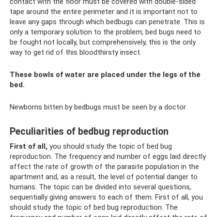
contact with the floor must be covered with double-sided
tape around the entire perimeter and it is important not to
leave any gaps through which bedbugs can penetrate. This is
only a temporary solution to the problem; bed bugs need to
be fought not locally, but comprehensively, this is the only
way to get rid of this bloodthirsty insect.
These bowls of water are placed under the legs of the
bed.
Newborns bitten by bedbugs must be seen by a doctor
Peculiarities of bedbug reproduction
First of all,
you should study the topic of bed bug
reproduction. The frequency and number of eggs laid directly
affect the rate of growth of the parasite population in the
apartment and, as a result, the level of potential danger to
humans. The topic can be divided into several questions,
sequentially giving answers to each of them. First of all, you
should study the topic of bed bug reproduction. The