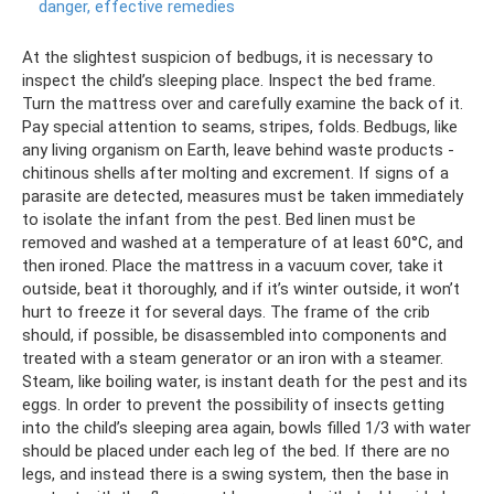
danger, effective remedies
At the slightest suspicion of bedbugs, it is necessary to
inspect the child’s sleeping place. Inspect the bed frame.
Turn the mattress over and carefully examine the back of it.
Pay special attention to seams, stripes, folds. Bedbugs, like
any living organism on Earth, leave behind waste products -
chitinous shells after molting and excrement. If signs of a
parasite are detected, measures must be taken immediately
to isolate the infant from the pest. Bed linen must be
removed and washed at a temperature of at least 60°C, and
then ironed. Place the mattress in a vacuum cover, take it
outside, beat it thoroughly, and if it’s winter outside, it won’t
hurt to freeze it for several days. The frame of the crib
should, if possible, be disassembled into components and
treated with a steam generator or an iron with a steamer.
Steam, like boiling water, is instant death for the pest and its
eggs. In order to prevent the possibility of insects getting
into the child’s sleeping area again, bowls filled 1/3 with water
should be placed under each leg of the bed. If there are no
legs, and instead there is a swing system, then the base in