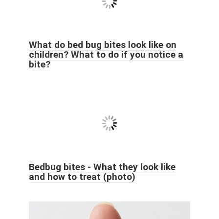
What do bed bug bites look like on
children? What to do if you notice a
bite?
Bedbug bites - What they look like
and how to treat (photo)