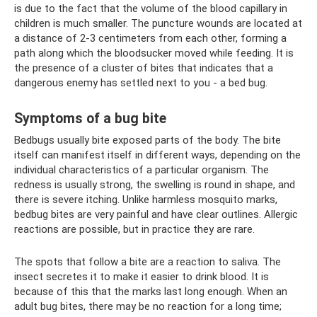
is due to the fact that the volume of the blood capillary in
children is much smaller. The puncture wounds are located at
a distance of 2-3 centimeters from each other, forming a
path along which the bloodsucker moved while feeding. It is
the presence of a cluster of bites that indicates that a
dangerous enemy has settled next to you - a bed bug.
Symptoms of a bug bite
Bedbugs usually bite exposed parts of the body. The bite
itself can manifest itself in different ways, depending on the
individual characteristics of a particular organism. The
redness is usually strong, the swelling is round in shape, and
there is severe itching. Unlike harmless mosquito marks,
bedbug bites are very painful and have clear outlines. Allergic
reactions are possible, but in practice they are rare.
The spots that follow a bite are a reaction to saliva. The
insect secretes it to make it easier to drink blood. It is
because of this that the marks last long enough. When an
adult bug bites, there may be no reaction for a long time;