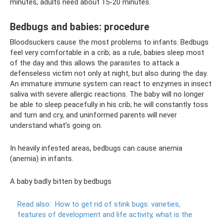
minutes, adults need about 15-20 minutes.
Bedbugs and babies: procedure
Bloodsuckers cause the most problems to infants. Bedbugs
feel very comfortable in a crib; as a rule, babies sleep most
of the day and this allows the parasites to attack a
defenseless victim not only at night, but also during the day.
An immature immune system can react to enzymes in insect
saliva with severe allergic reactions. The baby will no longer
be able to sleep peacefully in his crib; he will constantly toss
and turn and cry, and uninformed parents will never
understand what’s going on.
In heavily infested areas, bedbugs can cause anemia
(anemia) in infants.
A baby badly bitten by bedbugs
Read also:
How to get rid of stink bugs: varieties,
features of development and life activity, what is the