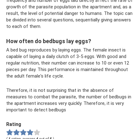
frequency and number of eggs laid directly affect the rate of
growth of the parasite population in the apartment and, as a
result, the level of potential danger to humans. The topic can
be divided into several questions, sequentially giving answers
to each of them.
How often do bedbugs lay eggs?
A bed bug reproduces by laying eggs. The female insect is
capable of laying a daily clutch of 3-5 eggs. With good and
regular nutrition, their number can increase to 10 or even 12
pieces per day. This performance is maintained throughout
the adult female's life cycle.
Therefore, it is not surprising that in the absence of
measures to combat the parasite, the number of bedbugs in
the apartment increases very quickly. Therefore, it is very
important to detect bedbugs
Rating
(
1
rating, average
4
out of
5
)