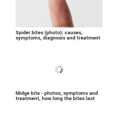
Spider bites (photo): causes,
symptoms, diagnosis and treatment
Midge bite - photos, symptoms and
treatment, how long the bites last