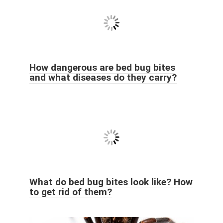
How dangerous are bed bug bites
and what diseases do they carry?
What do bed bug bites look like? How
to get rid of them?