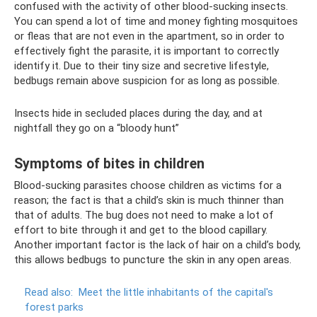
confused with the activity of other blood-sucking insects.
You can spend a lot of time and money fighting mosquitoes
or fleas that are not even in the apartment, so in order to
effectively fight the parasite, it is important to correctly
identify it. Due to their tiny size and secretive lifestyle,
bedbugs remain above suspicion for as long as possible.
Insects hide in secluded places during the day, and at
nightfall they go on a “bloody hunt”
Symptoms of bites in children
Blood-sucking parasites choose children as victims for a
reason; the fact is that a child’s skin is much thinner than
that of adults. The bug does not need to make a lot of
effort to bite through it and get to the blood capillary.
Another important factor is the lack of hair on a child’s body,
this allows bedbugs to puncture the skin in any open areas.
Read also:
Meet the little inhabitants of the capital's
forest parks