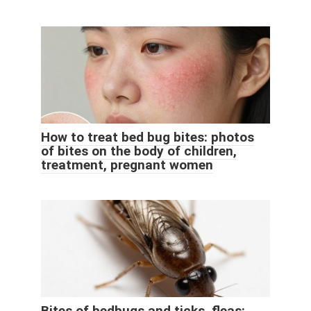
How to treat bed bug bites: photos
of bites on the body of children,
treatment, pregnant women
Bites of bedbugs and ticks, fleas: