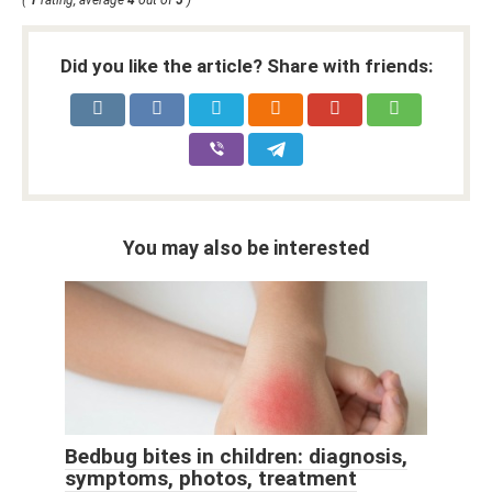
Did you like the article? Share with friends:
You may also be interested
Bedbug bites in children: diagnosis,
symptoms, photos, treatment