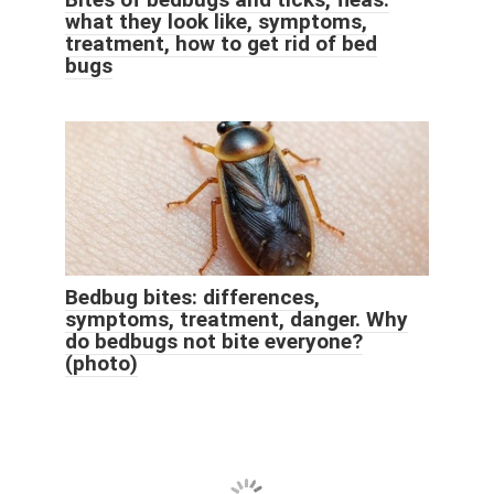
what they look like, symptoms,
treatment, how to get rid of bed
bugs
Bedbug bites: differences,
symptoms, treatment, danger. Why
do bedbugs not bite everyone?
(photo)