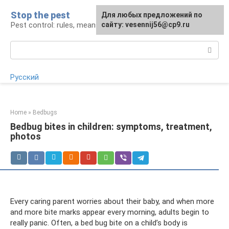
Skip
Stop the pest
For any suggestions regarding
Для любых предложений по
to
Pest control: rules, means, tips
the site:
сайту: vesennij56@cp9.ru
[email protected]
content
Search:
Русский
Home
»
Bedbugs
Bedbug bites in children: symptoms, treatment,
photos
Every caring parent worries about their baby, and when more
and more bite marks appear every morning, adults begin to
really panic. Often, a bed bug bite on a child’s body is