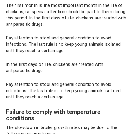
The first month is the most important month in the life of
chickens, so special attention should be paid to them during
this period. In the first days of life, chickens are treated with
antiparasitic drugs.
Pay attention to stool and general condition to avoid
infections. The last rule is to keep young animals isolated
until they reach a certain age.
In the first days of life, chickens are treated with
antiparasitic drugs.
Pay attention to stool and general condition to avoid
infections. The last rule is to keep young animals isolated
until they reach a certain age.
Failure to comply with temperature
conditions
The slowdown in broiler growth rates may be due to the
following circumstances: