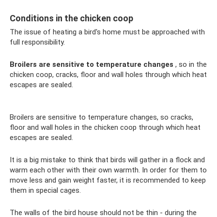
Conditions in the chicken coop
The issue of heating a bird's home must be approached with
full responsibility.
Broilers are sensitive to temperature changes
, so in the
chicken coop, cracks, floor and wall holes through which heat
escapes are sealed.
Broilers are sensitive to temperature changes, so cracks,
floor and wall holes in the chicken coop through which heat
escapes are sealed.
It is a big mistake to think that birds will gather in a flock and
warm each other with their own warmth. In order for them to
move less and gain weight faster, it is recommended to keep
them in special cages.
The walls of the bird house should not be thin - during the