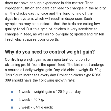
does not have enough experience in this matter. Then
improper nutrition and care can lead to changes in the acidity
of the chick's gastric juice and the functioning of the
digestive system, which will result in dispersion. Such
symptoms may also indicate that the birds are eating low-
quality food. But this type of chicken is very sensitive to
changes in feed, as well as to low-quality, spoiled and rotten
feed, which causes poor growth.
Why do you need to control weight gain?
Controlling weight gain is an important condition for
obtaining profit from the spent feed. The bird must undergo
a course of daily weight gain. Day-old chicks weigh 40-50 g.
This figure increases every day. Broiler chickens type ROSS
308 should have the following growth rate:
1 week - weight gain of 20.9 g per day;
2 week - 40.7 g;
3 week - 64.1 g each;