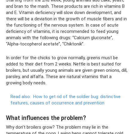
and bran to the mash. These products are rich in vitamins B
and E. Vitamin deficiency will slow down development, and
there will be a deviation in the growth of muscle fibers and in
the functioning of the nervous system. In case of acute
deficiency of vitamins, it is recommended to feed young
animals with the following drugs: “Calcium gluconate”,
“Alpha-tocopherol acetate”, “Chiktonik”.
In order for the chicks to grow normally, greens must be
added to their diet from 2 weeks. Nettle is best suited for
broilers, but usually young animals are given green onions, dill,
parsley, and alfalfa. These are natural vitamins that a
growing body needs.
Read also:
How to get rid of the soldier bug: distinctive
features, causes of occurrence and prevention
What influences the problem?
Why don't broilers grow? The problem may lie in the
temperature of the coop. Laying hens cannot tolerate cold.