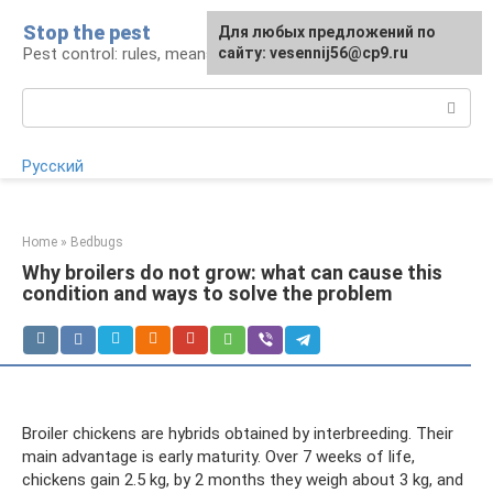
Skip
Stop the pest
For any suggestions regarding
Для любых предложений по
to
Pest control: rules, means, tips
the site:
сайту: vesennij56@cp9.ru
[email protected]
content
Search:
Русский
Home
»
Bedbugs
Why broilers do not grow: what can cause this
condition and ways to solve the problem
Broiler chickens are hybrids obtained by interbreeding. Their
main advantage is early maturity. Over 7 weeks of life,
chickens gain 2.5 kg, by 2 months they weigh about 3 kg, and