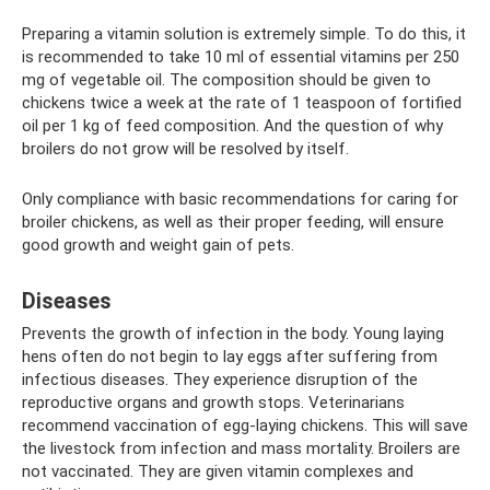
Preparing a vitamin solution is extremely simple. To do this, it
is recommended to take 10 ml of essential vitamins per 250
mg of vegetable oil. The composition should be given to
chickens twice a week at the rate of 1 teaspoon of fortified
oil per 1 kg of feed composition. And the question of why
broilers do not grow will be resolved by itself.
Only compliance with basic recommendations for caring for
broiler chickens, as well as their proper feeding, will ensure
good growth and weight gain of pets.
Diseases
Prevents the growth of infection in the body. Young laying
hens often do not begin to lay eggs after suffering from
infectious diseases. They experience disruption of the
reproductive organs and growth stops. Veterinarians
recommend vaccination of egg-laying chickens. This will save
the livestock from infection and mass mortality. Broilers are
not vaccinated. They are given vitamin complexes and