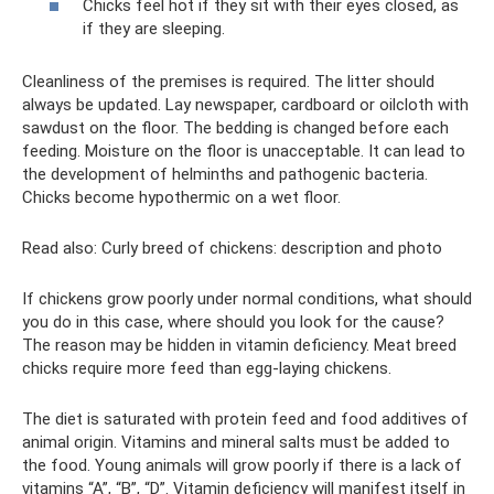
Chicks feel hot if they sit with their eyes closed, as
if they are sleeping.
Cleanliness of the premises is required. The litter should
always be updated. Lay newspaper, cardboard or oilcloth with
sawdust on the floor. The bedding is changed before each
feeding. Moisture on the floor is unacceptable. It can lead to
the development of helminths and pathogenic bacteria.
Chicks become hypothermic on a wet floor.
Read also: Curly breed of chickens: description and photo
If chickens grow poorly under normal conditions, what should
you do in this case, where should you look for the cause?
The reason may be hidden in vitamin deficiency. Meat breed
chicks require more feed than egg-laying chickens.
The diet is saturated with protein feed and food additives of
animal origin. Vitamins and mineral salts must be added to
the food. Young animals will grow poorly if there is a lack of
vitamins “A”, “B”, “D”. Vitamin deficiency will manifest itself in