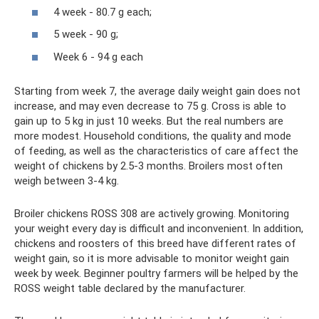
4 week - 80.7 g each;
5 week - 90 g;
Week 6 - 94 g each
Starting from week 7, the average daily weight gain does not
increase, and may even decrease to 75 g. Cross is able to
gain up to 5 kg in just 10 weeks. But the real numbers are
more modest. Household conditions, the quality and mode
of feeding, as well as the characteristics of care affect the
weight of chickens by 2.5-3 months. Broilers most often
weigh between 3-4 kg.
Broiler chickens ROSS 308 are actively growing. Monitoring
your weight every day is difficult and inconvenient. In addition,
chickens and roosters of this breed have different rates of
weight gain, so it is more advisable to monitor weight gain
week by week. Beginner poultry farmers will be helped by the
ROSS weight table declared by the manufacturer.