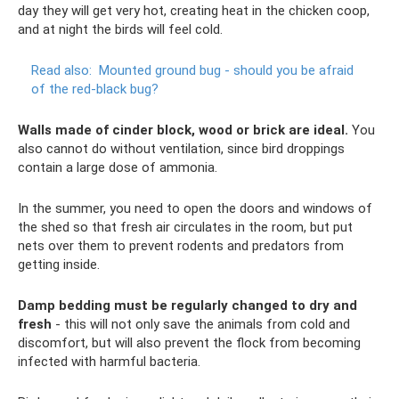
day they will get very hot, creating heat in the chicken coop,
and at night the birds will feel cold.
Read also:
Mounted ground bug - should you be afraid
of the red-black bug?
Walls made of cinder block, wood or brick are ideal.
You
also cannot do without ventilation, since bird droppings
contain a large dose of ammonia.
In the summer, you need to open the doors and windows of
the shed so that fresh air circulates in the room, but put
nets over them to prevent rodents and predators from
getting inside.
Damp bedding must be regularly changed to dry and
fresh
- this will not only save the animals from cold and
discomfort, but will also prevent the flock from becoming
infected with harmful bacteria.