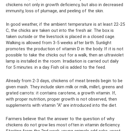
chickens not only in growth deficiency, but also in decreased
immunity, loss of plumage, and peeling of the skin.
In good weather, if the ambient temperature is at least 22-25
C, the chicks are taken out into the fresh air. The box is
taken outside or the livestock is placed in a closed cage.
Walking is allowed from 3-5 weeks after birth. Sunlight
promotes the production of vitamin D in the body. If it is not
possible to take the chicks out for a walk, then an ultraviolet
lamp is installed in the room. Irradiation is carried out daily
for 5 minutes. in a day. Fish oil is added to the feed.
Already from 2-3 days, chickens of meat breeds begin to be
given mash. They include skim milk or milk, millet, greens and
grated carrots: it contains carotene, a growth vitamin. If,
with proper nutrition, proper growth is not observed, then
supplements with vitamin “A” are introduced into the diet.
Farmers believe that the answer to the question of why
chickens do not grow lies most often in vitamin deficiency.
Starting from the 2nd week, young animals add cake, yeast,