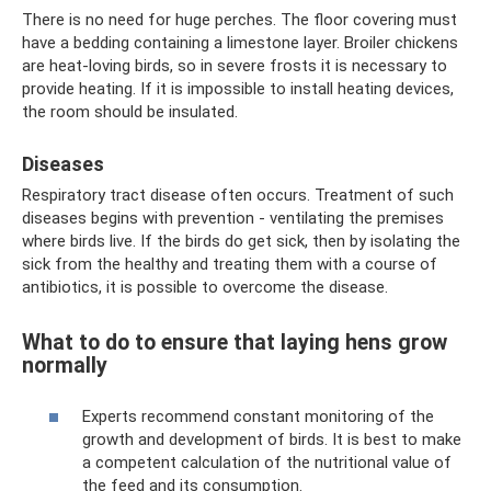
There is no need for huge perches. The floor covering must
have a bedding containing a limestone layer. Broiler chickens
are heat-loving birds, so in severe frosts it is necessary to
provide heating. If it is impossible to install heating devices,
the room should be insulated.
Diseases
Respiratory tract disease often occurs. Treatment of such
diseases begins with prevention - ventilating the premises
where birds live. If the birds do get sick, then by isolating the
sick from the healthy and treating them with a course of
antibiotics, it is possible to overcome the disease.
What to do to ensure that laying hens grow
normally
Experts recommend constant monitoring of the
growth and development of birds. It is best to make
a competent calculation of the nutritional value of
the feed and its consumption.