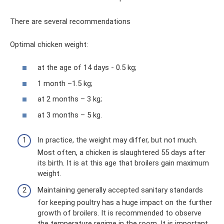
There are several recommendations
Optimal chicken weight:
at the age of 14 days - 0.5 kg;
1 month –1.5 kg;
at 2 months – 3 kg;
at 3 months – 5 kg.
In practice, the weight may differ, but not much.
Most often, a chicken is slaughtered 55 days after
its birth. It is at this age that broilers gain maximum
weight.
Maintaining generally accepted sanitary standards
for keeping poultry has a huge impact on the further
growth of broilers. It is recommended to observe
the temperature regime in the room. It is important