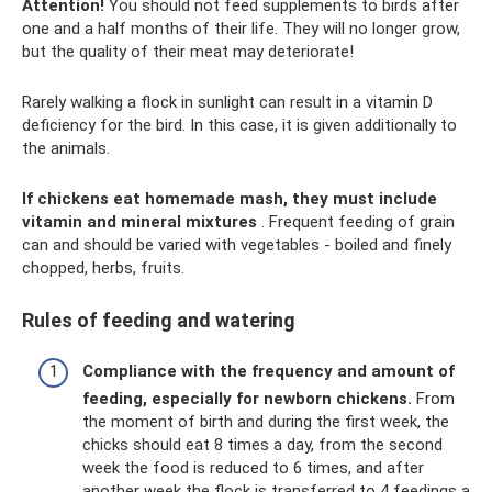
Attention!
You should not feed supplements to birds after
one and a half months of their life. They will no longer grow,
but the quality of their meat may deteriorate!
Rarely walking a flock in sunlight can result in a vitamin D
deficiency for the bird. In this case, it is given additionally to
the animals.
If chickens eat homemade mash, they must include
vitamin and mineral mixtures
. Frequent feeding of grain
can and should be varied with vegetables - boiled and finely
chopped, herbs, fruits.
Rules of feeding and watering
Compliance with the frequency and amount of
feeding, especially for newborn chickens.
From
the moment of birth and during the first week, the
chicks should eat 8 times a day, from the second
week the food is reduced to 6 times, and after
another week the flock is transferred to 4 feedings a