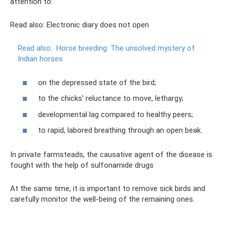
attention to:
Read also: Electronic diary does not open
Read also:
Horse breeding: The unsolved mystery of
Indian horses
on the depressed state of the bird;
to the chicks’ reluctance to move, lethargy;
developmental lag compared to healthy peers;
to rapid, labored breathing through an open beak.
In private farmsteads, the causative agent of the disease is
fought with the help of sulfonamide drugs
At the same time, it is important to remove sick birds and
carefully monitor the well-being of the remaining ones.