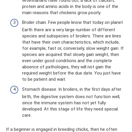
veterinarians have found out, a lack of calcium,
protein and amino acids in the body is one of the
main reasons that chickens grow poorly.
Broiler chain. Few people know that today on planet
Earth there are a very large number of different
species and subspecies of broilers. There are lines
that have their own characteristics, which include,
for example, fast or, conversely, slow weight gain. If
species are acquired that slowly gain weight, then
even under good conditions and the complete
absence of pathologies, they will not gain the
required weight before the due date. You just have
to be patient and wait.
Stomach disease. In broilers, in the first days after
birth, the digestive system does not function well,
since the immune system has not yet fully
developed. At this stage of life they need special
care.
If a beginner is engaged in breeding chicks, then he often