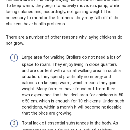
To keep warm, they begin to actively move, run, jump, while
losing calories and, accordingly, not gaining weight. It is
necessary to monitor the feathers: they may fall off if the
chickens have health problems.
There are a number of other reasons why laying chickens do
not grow.
Large area for walking. Broilers do not need a lot of
space to roam. They enjoy living in close quarters
and are content with a small walking area. In such a
situation, they spend practically no energy and
calories on keeping warm, which means they gain
weight. Many farmers have found out from their
own experience that the ideal area for chickens is 50
x 50 cm, which is enough for 10 chickens. Under such
conditions, within a month it will become noticeable
that the birds are growing.
Total lack of essential substances in the body. As