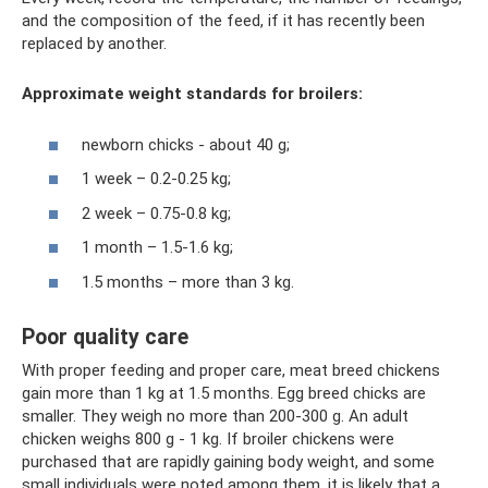
and the composition of the feed, if it has recently been
replaced by another.
Approximate weight standards for broilers:
newborn chicks - about 40 g;
1 week – 0.2-0.25 kg;
2 week – 0.75-0.8 kg;
1 month – 1.5-1.6 kg;
1.5 months – more than 3 kg.
Poor quality care
With proper feeding and proper care, meat breed chickens
gain more than 1 kg at 1.5 months. Egg breed chicks are
smaller. They weigh no more than 200-300 g. An adult
chicken weighs 800 g - 1 kg. If broiler chickens were
purchased that are rapidly gaining body weight, and some
small individuals were noted among them, it is likely that a