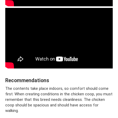
Recommendations
The contents take place indoors, so comfort should come
first. When creating conditions in the chicken coop, you must
remember that this breed needs cleanliness. The chicken
coop should be spacious and should have access for
walking.