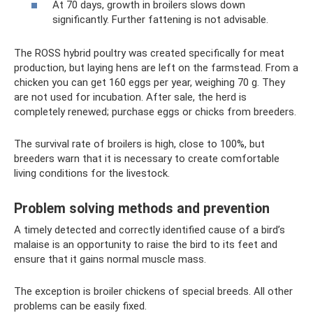
At 70 days, growth in broilers slows down
significantly. Further fattening is not advisable.
The ROSS hybrid poultry was created specifically for meat
production, but laying hens are left on the farmstead. From a
chicken you can get 160 eggs per year, weighing 70 g. They
are not used for incubation. After sale, the herd is
completely renewed; purchase eggs or chicks from breeders.
The survival rate of broilers is high, close to 100%, but
breeders warn that it is necessary to create comfortable
living conditions for the livestock.
Problem solving methods and prevention
A timely detected and correctly identified cause of a bird’s
malaise is an opportunity to raise the bird to its feet and
ensure that it gains normal muscle mass.
The exception is broiler chickens of special breeds. All other
problems can be easily fixed.