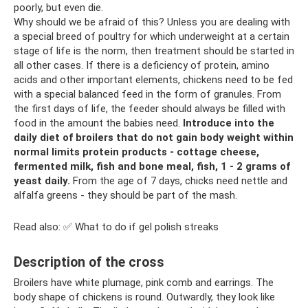
poorly, but even die.
Why should we be afraid of this? Unless you are dealing with
a special breed of poultry for which underweight at a certain
stage of life is the norm, then treatment should be started in
all other cases. If there is a deficiency of protein, amino
acids and other important elements, chickens need to be fed
with a special balanced feed in the form of granules. From
the first days of life, the feeder should always be filled with
food in the amount the babies need.
Introduce into the
daily diet of broilers that do not gain body weight within
normal limits protein products - cottage cheese,
fermented milk, fish and bone meal, fish, 1 - 2 grams of
yeast daily.
From the age of 7 days, chicks need nettle and
alfalfa greens - they should be part of the mash.
Read also: ✅ What to do if gel polish streaks
Description of the cross
Broilers have white plumage, pink comb and earrings. The
body shape of chickens is round. Outwardly, they look like