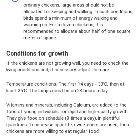
ordinary chickens, large areas should not be
allocated for keeping and walking. In such conditions,
birds spend a minimum of energy walking and
warming up. For a dozen chickens, it is
recommended to allocate about half of one square
meter of space.
Conditions for growth
If the chickens are not growing well, you need to check the
living conditions and, if necessary, adjust the care.
Temperature conditions. The first 14 days - 30℃, then at
least 25℃. The lamps must be on 24 hours a day.
Vitamins and minerals, including Calcium, are added to the
food of young individuals for rapid and high-quality growth.
They give food on schedule (8 times a day), in plentiful
quantities. To increase appetite, sweeteners are used, then
chickens are more willing to eat regular food.