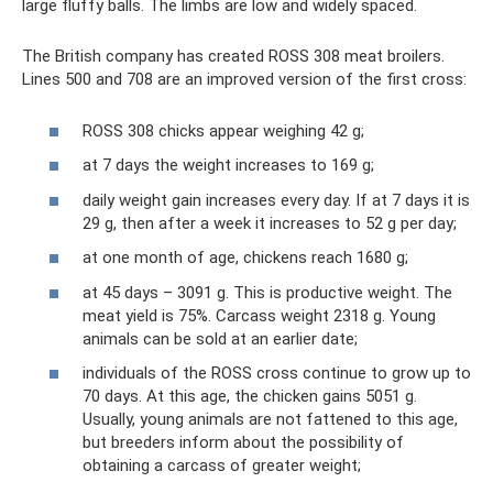
large fluffy balls. The limbs are low and widely spaced.
The British company has created ROSS 308 meat broilers.
Lines 500 and 708 are an improved version of the first cross:
ROSS 308 chicks appear weighing 42 g;
at 7 days the weight increases to 169 g;
daily weight gain increases every day. If at 7 days it is
29 g, then after a week it increases to 52 g per day;
at one month of age, chickens reach 1680 g;
at 45 days – 3091 g. This is productive weight. The
meat yield is 75%. Carcass weight 2318 g. Young
animals can be sold at an earlier date;
individuals of the ROSS cross continue to grow up to
70 days. At this age, the chicken gains 5051 g.
Usually, young animals are not fattened to this age,
but breeders inform about the possibility of
obtaining a carcass of greater weight;