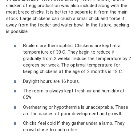
chicken of egg production was also included along with the
meat breed chicks. It is better to separate it from the main
stock. Large chickens can crush a small chick and force it
away from the feeder and water bowl. In the future, pecking
is possible.
Broilers are thermophilic. Chickens are kept at a
temperature of 30 C. They begin to reduce it
gradually from 2 weeks: reduce the temperature by 2
degrees per week. The optimal temperature for
keeping chickens at the age of 2 months is 18 C.
Daylight hours are 16 hours.
The room is always kept fresh air and humidity at
65%.
Overheating or hypothermia is unacceptable. These
are the causes of poor development and growth.
Chicks feel cold if they gather under a lamp. They
crowd close to each other.