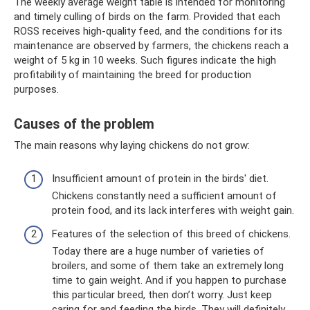
The weekly average weight table is intended for monitoring
and timely culling of birds on the farm. Provided that each
ROSS receives high-quality feed, and the conditions for its
maintenance are observed by farmers, the chickens reach a
weight of 5 kg in 10 weeks. Such figures indicate the high
profitability of maintaining the breed for production
purposes.
Causes of the problem
The main reasons why laying chickens do not grow:
Insufficient amount of protein in the birds' diet.
Chickens constantly need a sufficient amount of
protein food, and its lack interferes with weight gain.
Features of the selection of this breed of chickens.
Today there are a huge number of varieties of
broilers, and some of them take an extremely long
time to gain weight. And if you happen to purchase
this particular breed, then don’t worry. Just keep
caring for and feeding the birds. They will definitely