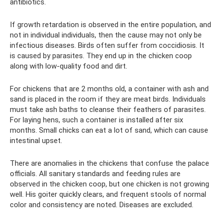
antibiotics.
If growth retardation is observed in the entire population, and
not in individual individuals, then the cause may not only be
infectious diseases. Birds often suffer from coccidiosis. It
is caused by parasites. They end up in the chicken coop
along with low-quality food and dirt.
For chickens that are 2 months old, a container with ash and
sand is placed in the room if they are meat birds. Individuals
must take ash baths to cleanse their feathers of parasites.
For laying hens, such a container is installed after six
months. Small chicks can eat a lot of sand, which can cause
intestinal upset.
There are anomalies in the chickens that confuse the palace
officials. All sanitary standards and feeding rules are
observed in the chicken coop, but one chicken is not growing
well. His goiter quickly clears, and frequent stools of normal
color and consistency are noted. Diseases are excluded.