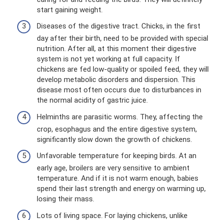
start gaining weight.
Diseases of the digestive tract. Chicks, in the first
day after their birth, need to be provided with special
nutrition. After all, at this moment their digestive
system is not yet working at full capacity. If
chickens are fed low-quality or spoiled feed, they will
develop metabolic disorders and dispersion. This
disease most often occurs due to disturbances in
the normal acidity of gastric juice.
Helminths are parasitic worms. They, affecting the
crop, esophagus and the entire digestive system,
significantly slow down the growth of chickens.
Unfavorable temperature for keeping birds. At an
early age, broilers are very sensitive to ambient
temperature. And if it is not warm enough, babies
spend their last strength and energy on warming up,
losing their mass.
Lots of living space. For laying chickens, unlike