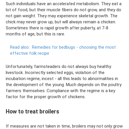
Such individuals have an accelerated metabolism. They eat a
lot of food, but their muscle fibers do not grow, and they do
not gain weight. They may experience skeletal growth. The
chick may never grow up, but will always remain a chicken.
Sometimes there is rapid growth after puberty, at 7-8
months of age, but this is rare.
Read also:
Remedies for bedbugs - choosing the most
effective folk recipe
Unfortunately, farmsteaders do not always buy healthy
livestock. Incorrectly selected eggs, violation of the
incubation regime, incest - all this leads to abnormalities in
the development of the young. Much depends on the poultry
farmers themselves. Compliance with the regime is a key
factor for the proper growth of chickens.
How to treat broilers
If measures are not taken in time, broilers may not only grow