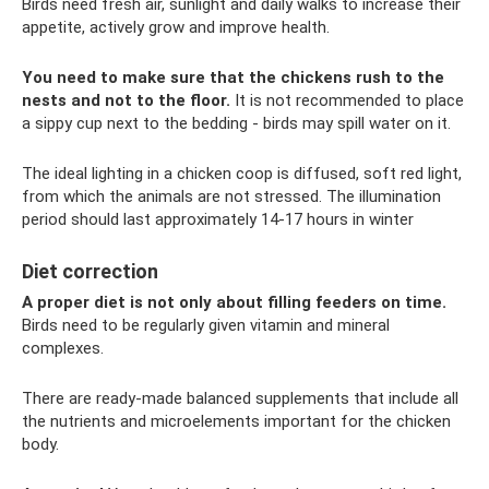
Birds need fresh air, sunlight and daily walks to increase their
appetite, actively grow and improve health.
You need to make sure that the chickens rush to the
nests and not to the floor.
It is not recommended to place
a sippy cup next to the bedding - birds may spill water on it.
The ideal lighting in a chicken coop is diffused, soft red light,
from which the animals are not stressed. The illumination
period should last approximately 14-17 hours in winter
Diet correction
A proper diet is not only about filling feeders on time.
Birds need to be regularly given vitamin and mineral
complexes.
There are ready-made balanced supplements that include all
the nutrients and microelements important for the chicken
body.