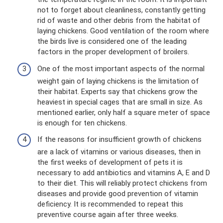
not to forget about cleanliness, constantly getting
rid of waste and other debris from the habitat of
laying chickens. Good ventilation of the room where
the birds live is considered one of the leading
factors in the proper development of broilers.
One of the most important aspects of the normal
weight gain of laying chickens is the limitation of
their habitat. Experts say that chickens grow the
heaviest in special cages that are small in size. As
mentioned earlier, only half a square meter of space
is enough for ten chickens.
If the reasons for insufficient growth of chickens
are a lack of vitamins or various diseases, then in
the first weeks of development of pets it is
necessary to add antibiotics and vitamins A, E and D
to their diet. This will reliably protect chickens from
diseases and provide good prevention of vitamin
deficiency. It is recommended to repeat this
preventive course again after three weeks.