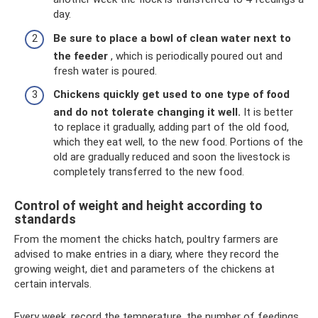
day.
Be sure to place a bowl of clean water next to
the feeder
, which is periodically poured out and
fresh water is poured.
Chickens quickly get used to one type of food
and do not tolerate changing it well.
It is better
to replace it gradually, adding part of the old food,
which they eat well, to the new food. Portions of the
old are gradually reduced and soon the livestock is
completely transferred to the new food.
Control of weight and height according to
standards
From the moment the chicks hatch, poultry farmers are
advised to make entries in a diary, where they record the
growing weight, diet and parameters of the chickens at
certain intervals.
Every week, record the temperature, the number of feedings,