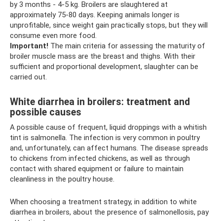
by 3 months - 4-5 kg. Broilers are slaughtered at
approximately 75-80 days. Keeping animals longer is
unprofitable, since weight gain practically stops, but they will
consume even more food.
Important!
The main criteria for assessing the maturity of
broiler muscle mass are the breast and thighs. With their
sufficient and proportional development, slaughter can be
carried out.
White diarrhea in broilers: treatment and
possible causes
A possible cause of frequent, liquid droppings with a whitish
tint is salmonella. The infection is very common in poultry
and, unfortunately, can affect humans. The disease spreads
to chickens from infected chickens, as well as through
contact with shared equipment or failure to maintain
cleanliness in the poultry house.
When choosing a treatment strategy, in addition to white
diarrhea in broilers, about the presence of salmonellosis, pay