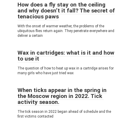
How does a fly stay on the ceiling
and why doesn’t it fall? The secret of
tenacious paws
With the onset of warmer weather, the problems of the
ubiquitous flies return again. They penetrate everywhere and
deliver a certain
Wax in cartridges: what is it and how
to use it
The question of how to heat up wax in a cartridge arises for
many girls who have just tried wax
When ticks appear in the spring in
the Moscow region in 2022. Tick ​​
activity season.
The tick season in 2022 began ahead of schedule and the
first victims contacted