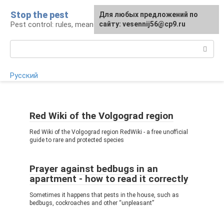
Skip
Stop the pest
For any suggestions regarding
Для любых предложений по
to
Pest control: rules, means, tips
the site:
сайту: vesennij56@cp9.ru
[email protected]
content
Search:
Русский
Red Wiki of the Volgograd region
Red Wiki of the Volgograd region RedWiki - a free unofficial
guide to rare and protected species
Prayer against bedbugs in an
apartment - how to read it correctly
Sometimes it happens that pests in the house, such as
bedbugs, cockroaches and other “unpleasant”