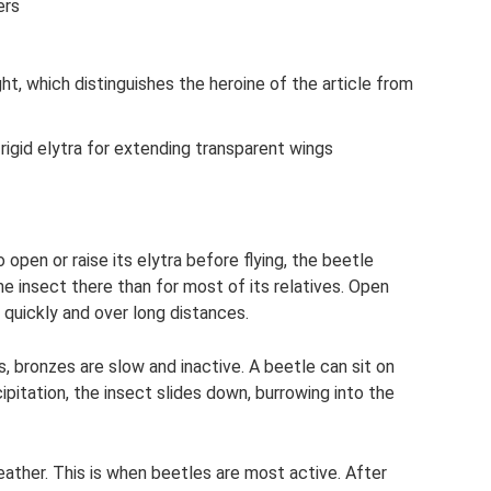
ers
ight, which distinguishes the heroine of the article from
rigid elytra for extending transparent wings
open or raise its elytra before flying, the beetle
r the insect there than for most of its relatives. Open
quickly and over long distances.
, bronzes are slow and inactive. A beetle can sit on
pitation, the insect slides down, burrowing into the
ather. This is when beetles are most active. After