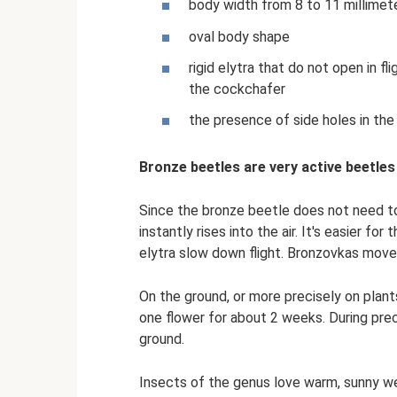
body width from 8 to 11 millimet
oval body shape
rigid elytra that do not open in fl
the cockchafer
the presence of side holes in the 
Bronze beetles are very active beetles
Since the bronze beetle does not need to 
instantly rises into the air. It's easier fo
elytra slow down flight. Bronzovkas move 
On the ground, or more precisely on plants
one flower for about 2 weeks. During preci
ground.
Insects of the genus love warm, sunny we