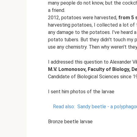
many people do not know, but the cockcha
a friend.
2012, potatoes were harvested,
from 5 
harvesting potatoes, I collected a lot of f
any damage to the potatoes. I've heard a 
potato tubers. But they didn't touch my po
use any chemistry. Then why weren't the
I addressed this question to Alexander V
M.V. Lomonosov, Faculty of Biology, 
Candidate of Biological Sciences since 1
I sent him photos of the larvae
Read also:
Sandy beetle - a polyphago
Bronze beetle larvae
.