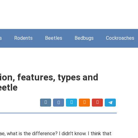
s
Rodents
Beetles
Bedbugs
Cockroaches
ion, features, types and
eetle
, what is the difference? I didn't know. I think that