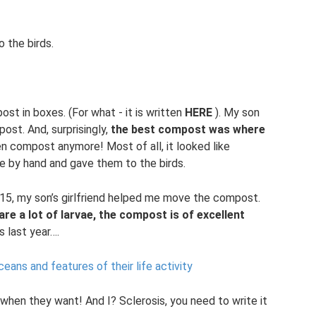
o the birds.
ost in boxes. (For what - it is written
HERE
). My son
ost. And, surprisingly,
the best compost was where
n compost anymore! Most of all, it looked like
ae by hand and gave them to the birds.
015, my son’s girlfriend helped me move the compost.
re a lot of larvae, the compost is of excellent
 last year….
eans and features of their life activity
 when they want! And I? Sclerosis, you need to write it