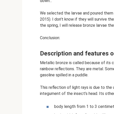
down...
We selected the larvae and poured them i
2015). I don't know if they will survive the
the spring, I will release bronze larvae the
Conclusion:
Description and features o
Metallic bronze is called because of its col
rainbow reflections. They are metal. So
gasoline spilled in a puddle.
This reflection of light rays is due to th
integument of the insect’s head. Its othe
body length from 1 to 3 centime