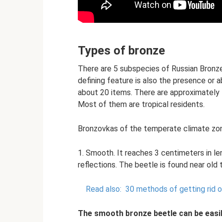
Types of bronze
There are 5 subspecies of Russian Bronzew
defining feature is also the presence or a
about 20 items. There are approximately
Most of them are tropical residents.
Bronzovkas of the temperate climate zon
1. Smooth. It reaches 3 centimeters in l
reflections. The beetle is found near old 
Read also:
30 methods of getting rid o
The smooth bronze beetle can be easil