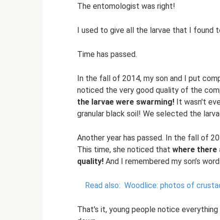
The entomologist was right!
I used to give all the larvae that I found t
Time has passed.
In the fall of 2014, my son and I put comp
noticed the very good quality of the comp
the larvae were swarming!
It wasn't eve
granular black soil! We selected the larv
Another year has passed. In the fall of 2
This time, she noticed that
where there a
quality!
And I remembered my son’s words
Read also:
Woodlice: photos of crustac
That's it, young people notice everything