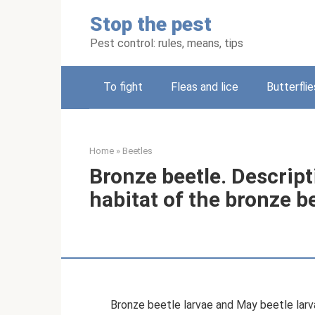
Skip
Stop the pest
to
content
Pest control: rules, means, tips
To fight
Fleas and lice
Butterflie
Home
»
Beetles
Bronze beetle. Descript
habitat of the bronze b
Bronze beetle larvae and May beetle larvae