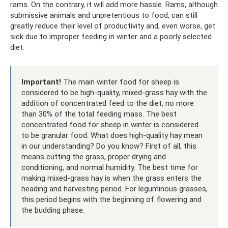
rams. On the contrary, it will add more hassle. Rams, although
submissive animals and unpretentious to food, can still
greatly reduce their level of productivity and, even worse, get
sick due to improper feeding in winter and a poorly selected
diet.
Important!
The main winter food for sheep is
considered to be high-quality, mixed-grass hay with the
addition of concentrated feed to the diet, no more
than 30% of the total feeding mass. The best
concentrated food for sheep in winter is considered
to be granular food. What does high-quality hay mean
in our understanding? Do you know? First of all, this
means cutting the grass, proper drying and
conditioning, and normal humidity. The best time for
making mixed-grass hay is when the grass enters the
heading and harvesting period. For leguminous grasses,
this period begins with the beginning of flowering and
the budding phase.