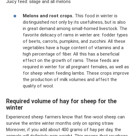
Juicy feed: silage and all melons
Melons and root crops.
This food in winter is
distinguished not only by its usefulness, but is also
in great demand among small-horned livestock. The
favorite delicacy of rams in winter are: fodder types
of beets, carrots, pumpkins, and zucchini. All these
vegetables have a huge content of vitamins and a
high percentage of fiber. All this has a beneficial
effect on the growth of rams. These feeds are
required in winter for all pregnant females, as well as
for sheep when feeding lambs. These crops improve
the production of milk volumes and affect the
quality of wool.
Required volume of hay for sheep for the
winter
Experienced sheep farmers know that fine-wool sheep can
survive the entire winter months only on spring straw.
Moreover, if you add about 400 grams of hay per day, the
animals will definitely gain weight. This means that roughage