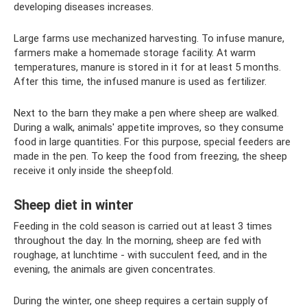
developing diseases increases.
Large farms use mechanized harvesting. To infuse manure,
farmers make a homemade storage facility. At warm
temperatures, manure is stored in it for at least 5 months.
After this time, the infused manure is used as fertilizer.
Next to the barn they make a pen where sheep are walked.
During a walk, animals' appetite improves, so they consume
food in large quantities. For this purpose, special feeders are
made in the pen. To keep the food from freezing, the sheep
receive it only inside the sheepfold.
Sheep diet in winter
Feeding in the cold season is carried out at least 3 times
throughout the day. In the morning, sheep are fed with
roughage, at lunchtime - with succulent feed, and in the
evening, the animals are given concentrates.
During the winter, one sheep requires a certain supply of