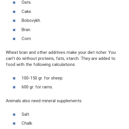
Oats.
Cake.
Bobovykh.
Bran.
Corn.
Wheat bran and other additives make your diet richer. You
can’t do without proteins, fats, starch. They are added to
food with the following calculations:
100-150 gr. for sheep.
600 gr. for rams.
Animals also need mineral supplements:
Salt.
Chalk.