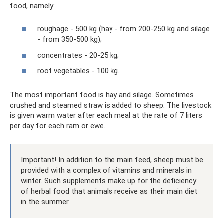
food, namely:
roughage - 500 kg (hay - from 200-250 kg and silage
- from 350-500 kg);
concentrates - 20-25 kg;
root vegetables - 100 kg.
The most important food is hay and silage. Sometimes
crushed and steamed straw is added to sheep. The livestock
is given warm water after each meal at the rate of 7 liters
per day for each ram or ewe.
Important! In addition to the main feed, sheep must be
provided with a complex of vitamins and minerals in
winter. Such supplements make up for the deficiency
of herbal food that animals receive as their main diet
in the summer.