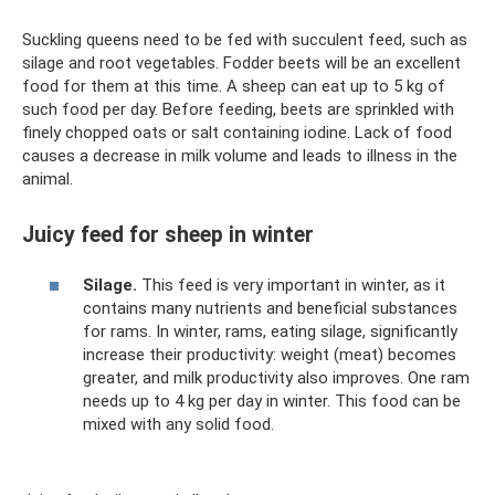
Suckling queens need to be fed with succulent feed, such as
silage and root vegetables. Fodder beets will be an excellent
food for them at this time. A sheep can eat up to 5 kg of
such food per day. Before feeding, beets are sprinkled with
finely chopped oats or salt containing iodine. Lack of food
causes a decrease in milk volume and leads to illness in the
animal.
Juicy feed for sheep in winter
Silage.
This feed is very important in winter, as it
contains many nutrients and beneficial substances
for rams. In winter, rams, eating silage, significantly
increase their productivity: weight (meat) becomes
greater, and milk productivity also improves. One ram
needs up to 4 kg per day in winter. This food can be
mixed with any solid food.