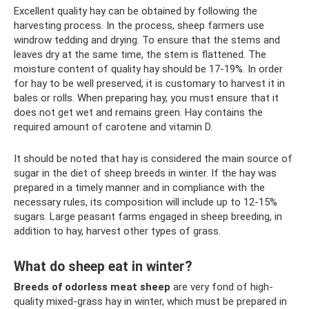
Excellent quality hay can be obtained by following the
harvesting process. In the process, sheep farmers use
windrow tedding and drying. To ensure that the stems and
leaves dry at the same time, the stem is flattened. The
moisture content of quality hay should be 17-19%. In order
for hay to be well preserved, it is customary to harvest it in
bales or rolls. When preparing hay, you must ensure that it
does not get wet and remains green. Hay contains the
required amount of carotene and vitamin D.
It should be noted that hay is considered the main source of
sugar in the diet of sheep breeds in winter. If the hay was
prepared in a timely manner and in compliance with the
necessary rules, its composition will include up to 12-15%
sugars. Large peasant farms engaged in sheep breeding, in
addition to hay, harvest other types of grass.
What do sheep eat in winter?
Breeds of odorless meat sheep
are very fond of high-
quality mixed-grass hay in winter, which must be prepared in