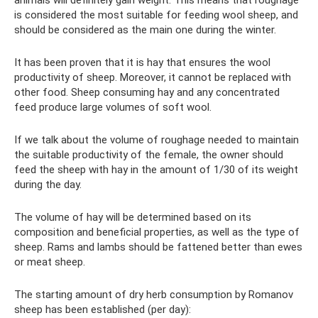
is considered the most suitable for feeding wool sheep, and
should be considered as the main one during the winter.
It has been proven that it is hay that ensures the wool
productivity of sheep. Moreover, it cannot be replaced with
other food. Sheep consuming hay and any concentrated
feed produce large volumes of soft wool.
If we talk about the volume of roughage needed to maintain
the suitable productivity of the female, the owner should
feed the sheep with hay in the amount of 1/30 of its weight
during the day.
The volume of hay will be determined based on its
composition and beneficial properties, as well as the type of
sheep. Rams and lambs should be fattened better than ewes
or meat sheep.
The starting amount of dry herb consumption by Romanov
sheep has been established (per day):