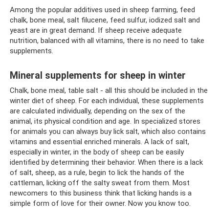
Among the popular additives used in sheep farming, feed
chalk, bone meal, salt filucene, feed sulfur, iodized salt and
yeast are in great demand. If sheep receive adequate
nutrition, balanced with all vitamins, there is no need to take
supplements.
Mineral supplements for sheep in winter
Chalk, bone meal, table salt - all this should be included in the
winter diet of sheep. For each individual, these supplements
are calculated individually, depending on the sex of the
animal, its physical condition and age. In specialized stores
for animals you can always buy lick salt, which also contains
vitamins and essential enriched minerals. A lack of salt,
especially in winter, in the body of sheep can be easily
identified by determining their behavior. When there is a lack
of salt, sheep, as a rule, begin to lick the hands of the
cattleman, licking off the salty sweat from them. Most
newcomers to this business think that licking hands is a
simple form of love for their owner. Now you know too.