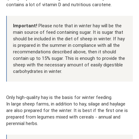
contains a lot of vitamin D and nutritious carotene.
Important!
Please note that in winter hay will be the
main source of feed containing sugar. It is sugar that
should be included in the diet of sheep in winter. If hay
is prepared in the summer in compliance with all the
recommendations described above, then it should
contain up to 15% sugar. This is enough to provide the
sheep with the necessary amount of easily digestible
carbohydrates in winter.
Only high-quality hay is the basis for winter feeding.
In large sheep farms, in addition to hay, silage and haylage
are also prepared for the winter. It is best if the first one is
prepared from legumes mixed with cereals - annual and
perennial herbs.