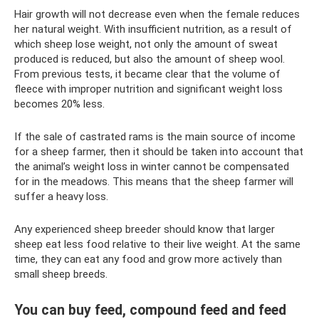
Hair growth will not decrease even when the female reduces
her natural weight. With insufficient nutrition, as a result of
which sheep lose weight, not only the amount of sweat
produced is reduced, but also the amount of sheep wool.
From previous tests, it became clear that the volume of
fleece with improper nutrition and significant weight loss
becomes 20% less.
If the sale of castrated rams is the main source of income
for a sheep farmer, then it should be taken into account that
the animal’s weight loss in winter cannot be compensated
for in the meadows. This means that the sheep farmer will
suffer a heavy loss.
Any experienced sheep breeder should know that larger
sheep eat less food relative to their live weight. At the same
time, they can eat any food and grow more actively than
small sheep breeds.
You can buy feed, compound feed and feed