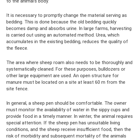
to the animal’s body.
It is necessary to promptly change the material serving as
bedding. This is done because the old bedding quickly
becomes damp and absorbs urine. In large farms, harvesting
is carried out using an automated method. Urea, which
accumulates in the existing bedding, reduces the quality of
the fleece.
The area where sheep roam also needs to be thoroughly and
systematically cleaned. For these purposes, bulldozers or
other large equipment are used. An open structure for
manure must be located on a site at least 60 m from the
site fence.
In general, a sheep pen should be comfortable. The owner
must monitor the availability of water in the sippy cups and
provide food in a timely manner. In winter, the animal requires
special attention. If the sheep pen has unsuitable living
conditions, and the sheep receive insufficient food, then the
risk of morbidity and subsequent mortality of the animals