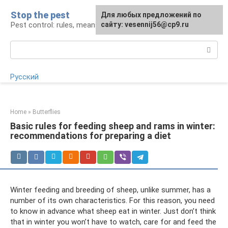
Skip
Stop the pest
For any suggestions regarding
Для любых предложений по
to
Pest control: rules, means, tips
the site:
сайту: vesennij56@cp9.ru
[email protected]
content
Search:
Русский
Home
»
Butterflies
Basic rules for feeding sheep and rams in winter:
recommendations for preparing a diet
Winter feeding and breeding of sheep, unlike summer, has a
number of its own characteristics. For this reason, you need
to know in advance what sheep eat in winter. Just don’t think
that in winter you won’t have to watch, care for and feed the