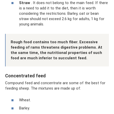
Straw
. It does not belong to the main feed. If there
is a need to add it to the diet, then it is worth
considering the restrictions. Barley, oat or bean
straw should not exceed 2.6 kg for adults, 1 kg for
young animals.
Rough food contains too much fiber. Excessive
feeding of rams threatens digestive problems. At
the same time, the nutritional properties of such
food are much inferior to succulent feed.
Concentrated feed
Compound feed and concentrate are some of the best for
feeding sheep. The mixtures are made up of:
Wheat.
Barley.