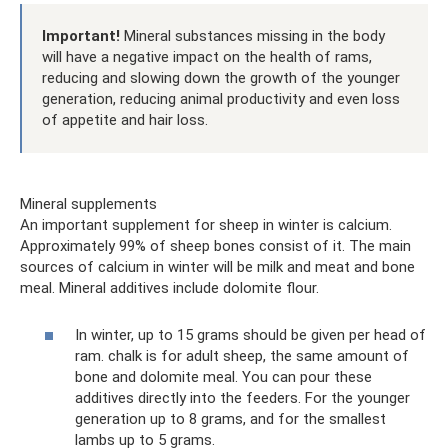
Important!
Mineral substances missing in the body
will have a negative impact on the health of rams,
reducing and slowing down the growth of the younger
generation, reducing animal productivity and even loss
of appetite and hair loss.
Mineral supplements
An important supplement for sheep in winter is calcium.
Approximately 99% of sheep bones consist of it. The main
sources of calcium in winter will be milk and meat and bone
meal. Mineral additives include dolomite flour.
In winter, up to 15 grams should be given per head of
ram. chalk is for adult sheep, the same amount of
bone and dolomite meal. You can pour these
additives directly into the feeders. For the younger
generation up to 8 grams, and for the smallest
lambs up to 5 grams.