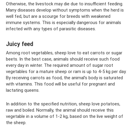
Otherwise, the livestock may die due to insufficient feeding.
Many diseases develop without symptoms when the herd is
well fed, but are a scourge for breeds with weakened
immune systems. This is especially dangerous for animals
infected with any types of parasitic diseases.
Juicy feed
Among root vegetables, sheep love to eat carrots or sugar
beets. In the best case, animals should receive such food
every day in winter. The required amount of sugar root
vegetables for a mature sheep or ram is up to 4-5 kg ​​per day.
By receiving carrots as food, the animal’s body is saturated
with vitamins. This food will be useful for pregnant and
lactating queens.
In addition to the specified nutrition, sheep love potatoes,
raw and boiled. Normally, the animal should receive this
vegetable in a volume of 1-2 kg, based on the live weight of
the sheep.