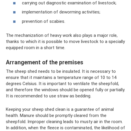
carrying out diagnostic examination of livestock;
implementation of deworming activities;
prevention of scabies.
The mechanization of heavy work also plays a major role,
thanks to which it is possible to move livestock to a specially
equipped room in a short time.
Arrangement of the premises
The sheep shed needs to be insulated. It is necessary to
ensure that it maintains a temperature range of 10 to 14
degrees Celsius. It is important to ventilate the sheepfold,
and therefore the windows should be opened fully or partially.
It is recommended to use straw as bedding.
Keeping your sheep shed clean is a guarantee of animal
health. Manure should be promptly cleared from the
sheepfold. Improper cleaning leads to musty air in the room.
In addition, when the fleece is contaminated, the likelihood of