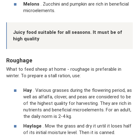
Melons
. Zucchini and pumpkin are rich in beneficial
microelements.
Juicy food suitable for all seasons. It must be of
high quality
Roughage
What to feed sheep at home - roughage is preferable in
winter. To prepare a stall ration, use:
Hay
. Various grasses during the flowering period, as
well as alfalfa, clover, and peas are considered to be
of the highest quality for harvesting. They are rich in
nutrients and beneficial microelements. For an adult,
the daily norm is 2-4 kg.
Haylage
. Mow the grass and dry it until it loses half
of its initial moisture level. Then it is canned.