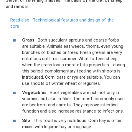
Serve for fattening masses. The basis of the diet of sheep
and rams is:
Read also:
Technological features and design of the
core
Grass
. Both succulent sprouts and coarse forbs
are suitable. Animals eat weeds, thorns, even young
branches of bushes or trees. Fresh greens are very
nutritious until mid-summer. What to feed sheep
when the grass loses most of its properties - during
this period, complementary feeding with shoots is
introduced. Corn, oats or rye are suitable. You can
use shoots of winter wheat or legumes.
Vegetables
. Root vegetables are rich not only in
vitamins, but also in fiber. The most commonly used
are beetroot and carrots. They improve intestinal
function and also increase resistance to infections.
Silo
. This food is very nutritious. Corn hay is often
mixed with legume hay or roughage.