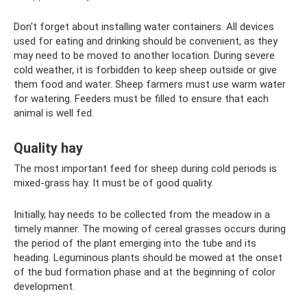
Don't forget about installing water containers. All devices
used for eating and drinking should be convenient, as they
may need to be moved to another location. During severe
cold weather, it is forbidden to keep sheep outside or give
them food and water. Sheep farmers must use warm water
for watering. Feeders must be filled to ensure that each
animal is well fed.
Quality hay
The most important feed for sheep during cold periods is
mixed-grass hay. It must be of good quality.
Initially, hay needs to be collected from the meadow in a
timely manner. The mowing of cereal grasses occurs during
the period of the plant emerging into the tube and its
heading. Leguminous plants should be mowed at the onset
of the bud formation phase and at the beginning of color
development.