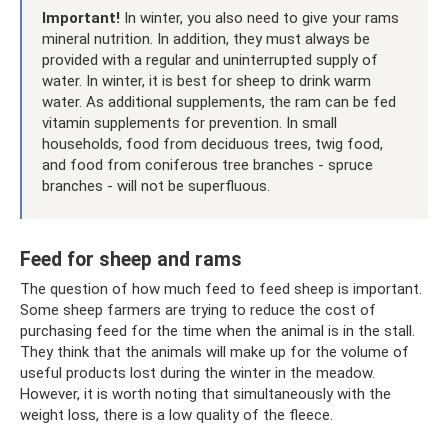
Important!
In winter, you also need to give your rams
mineral nutrition. In addition, they must always be
provided with a regular and uninterrupted supply of
water. In winter, it is best for sheep to drink warm
water. As additional supplements, the ram can be fed
vitamin supplements for prevention. In small
households, food from deciduous trees, twig food,
and food from coniferous tree branches - spruce
branches - will not be superfluous.
Feed for sheep and rams
The question of how much feed to feed sheep is important.
Some sheep farmers are trying to reduce the cost of
purchasing feed for the time when the animal is in the stall.
They think that the animals will make up for the volume of
useful products lost during the winter in the meadow.
However, it is worth noting that simultaneously with the
weight loss, there is a low quality of the fleece.