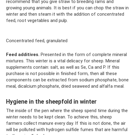
recommend that you give straw to breeding rams and
growing young animals. It is best if you can chop the straw in
winter and then steam it with the addition of concentrated
feed, root vegetables and pulp.
Concentrated feed, granulated
Feed additives.
Presented in the form of complete mineral
mixtures. This winter is a vital delicacy for sheep. Mineral
supplements contain: salt, as well as Se, Ca and P. If this
purchase is not possible in finished form, then all these
components can be extracted from sodium phosphate, bone
meal, dicalcium phosphate, dried seaweed and alfalfa meal.
Hygiene in the sheepfold in winter
The inside of the pen where the sheep spend time during the
winter needs to be kept clean. To achieve this, sheep
farmers collect manure every day. If this is not done, the air
will be polluted with hydrogen sulfide fumes that are harmful