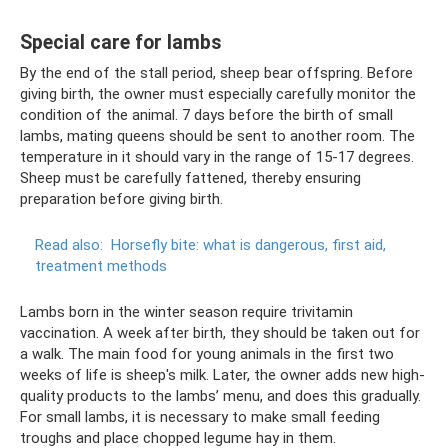
Special care for lambs
By the end of the stall period, sheep bear offspring. Before
giving birth, the owner must especially carefully monitor the
condition of the animal. 7 days before the birth of small
lambs, mating queens should be sent to another room. The
temperature in it should vary in the range of 15-17 degrees.
Sheep must be carefully fattened, thereby ensuring
preparation before giving birth.
Read also:
Horsefly bite: what is dangerous, first aid,
treatment methods
Lambs born in the winter season require trivitamin
vaccination. A week after birth, they should be taken out for
a walk. The main food for young animals in the first two
weeks of life is sheep's milk. Later, the owner adds new high-
quality products to the lambs’ menu, and does this gradually.
For small lambs, it is necessary to make small feeding
troughs and place chopped legume hay in them.