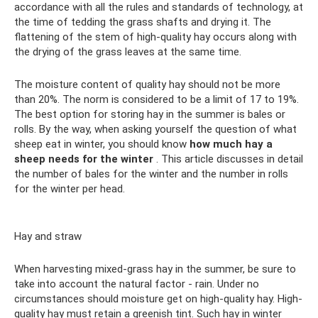
accordance with all the rules and standards of technology, at
the time of tedding the grass shafts and drying it. The
flattening of the stem of high-quality hay occurs along with
the drying of the grass leaves at the same time.
The moisture content of quality hay should not be more
than 20%. The norm is considered to be a limit of 17 to 19%.
The best option for storing hay in the summer is bales or
rolls. By the way, when asking yourself the question of what
sheep eat in winter, you should know
how much hay a
sheep needs for the winter
. This article discusses in detail
the number of bales for the winter and the number in rolls
for the winter per head.
Hay and straw
When harvesting mixed-grass hay in the summer, be sure to
take into account the natural factor - rain. Under no
circumstances should moisture get on high-quality hay. High-
quality hay must retain a greenish tint. Such hay in winter