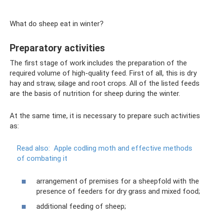
What do sheep eat in winter?
Preparatory activities
The first stage of work includes the preparation of the
required volume of high-quality feed. First of all, this is dry
hay and straw, silage and root crops. All of the listed feeds
are the basis of nutrition for sheep during the winter.
At the same time, it is necessary to prepare such activities
as:
Read also:
Apple codling moth and effective methods
of combating it
arrangement of premises for a sheepfold with the
presence of feeders for dry grass and mixed food;
additional feeding of sheep;