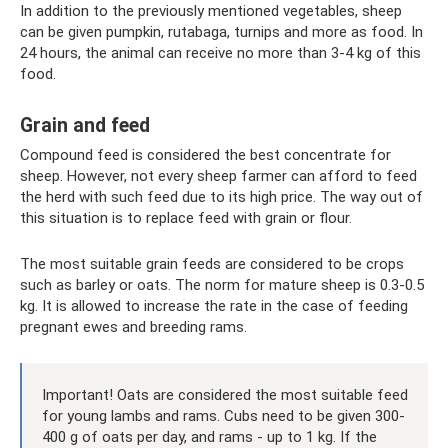
In addition to the previously mentioned vegetables, sheep
can be given pumpkin, rutabaga, turnips and more as food. In
24 hours, the animal can receive no more than 3-4 kg of this
food.
Grain and feed
Compound feed is considered the best concentrate for
sheep. However, not every sheep farmer can afford to feed
the herd with such feed due to its high price. The way out of
this situation is to replace feed with grain or flour.
The most suitable grain feeds are considered to be crops
such as barley or oats. The norm for mature sheep is 0.3-0.5
kg. It is allowed to increase the rate in the case of feeding
pregnant ewes and breeding rams.
Important! Oats are considered the most suitable feed
for young lambs and rams. Cubs need to be given 300-
400 g of oats per day, and rams - up to 1 kg. If the