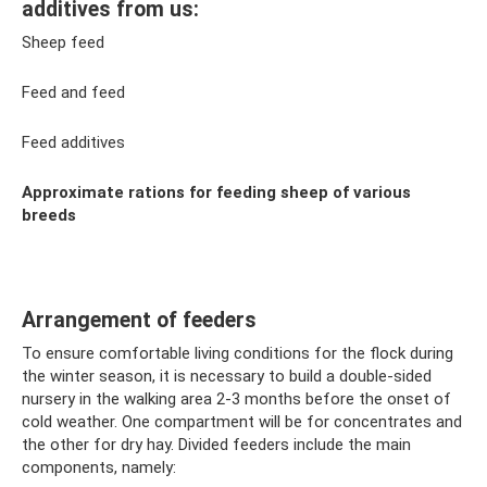
additives from us:
Sheep feed
Feed and feed
Feed additives
Approximate rations for feeding sheep of various
breeds
Arrangement of feeders
To ensure comfortable living conditions for the flock during
the winter season, it is necessary to build a double-sided
nursery in the walking area 2-3 months before the onset of
cold weather. One compartment will be for concentrates and
the other for dry hay. Divided feeders include the main
components, namely: