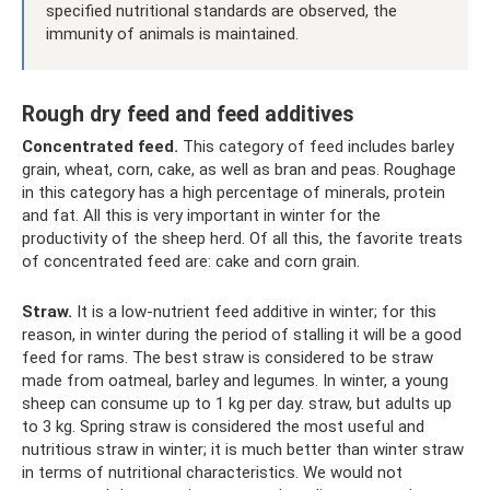
specified nutritional standards are observed, the
immunity of animals is maintained.
Rough dry feed and feed additives
Concentrated feed.
This category of feed includes barley
grain, wheat, corn, cake, as well as bran and peas. Roughage
in this category has a high percentage of minerals, protein
and fat. All this is very important in winter for the
productivity of the sheep herd. Of all this, the favorite treats
of concentrated feed are: cake and corn grain.
Straw.
It is a low-nutrient feed additive in winter; for this
reason, in winter during the period of stalling it will be a good
feed for rams. The best straw is considered to be straw
made from oatmeal, barley and legumes. In winter, a young
sheep can consume up to 1 kg per day. straw, but adults up
to 3 kg. Spring straw is considered the most useful and
nutritious straw in winter; it is much better than winter straw
in terms of nutritional characteristics. We would not