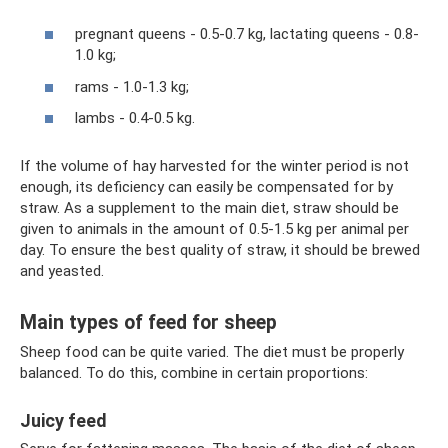
pregnant queens - 0.5-0.7 kg, lactating queens - 0.8-
1.0 kg;
rams - 1.0-1.3 kg;
lambs - 0.4-0.5 kg.
If the volume of hay harvested for the winter period is not
enough, its deficiency can easily be compensated for by
straw. As a supplement to the main diet, straw should be
given to animals in the amount of 0.5-1.5 kg per animal per
day. To ensure the best quality of straw, it should be brewed
and yeasted.
Main types of feed for sheep
Sheep food can be quite varied. The diet must be properly
balanced. To do this, combine in certain proportions:
Juicy feed