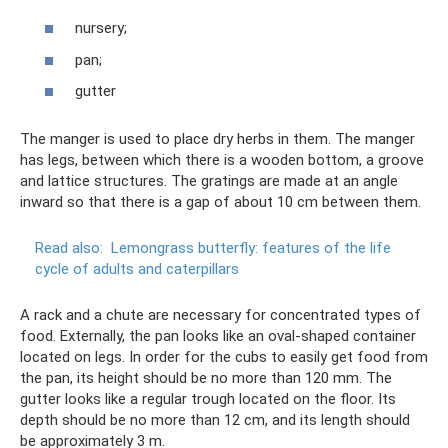
nursery;
pan;
gutter
The manger is used to place dry herbs in them. The manger
has legs, between which there is a wooden bottom, a groove
and lattice structures. The gratings are made at an angle
inward so that there is a gap of about 10 cm between them.
Read also:
Lemongrass butterfly: features of the life
cycle of adults and caterpillars
A rack and a chute are necessary for concentrated types of
food. Externally, the pan looks like an oval-shaped container
located on legs. In order for the cubs to easily get food from
the pan, its height should be no more than 120 mm. The
gutter looks like a regular trough located on the floor. Its
depth should be no more than 12 cm, and its length should
be approximately 3 m.