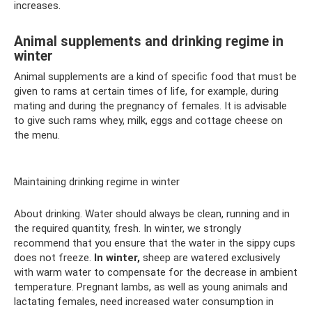
increases.
Animal supplements and drinking regime in
winter
Animal supplements are a kind of specific food that must be
given to rams at certain times of life, for example, during
mating and during the pregnancy of females. It is advisable
to give such rams whey, milk, eggs and cottage cheese on
the menu.
Maintaining drinking regime in winter
About drinking. Water should always be clean, running and in
the required quantity, fresh. In winter, we strongly
recommend that you ensure that the water in the sippy cups
does not freeze.
In winter,
sheep are watered exclusively
with warm water to compensate for the decrease in ambient
temperature. Pregnant lambs, as well as young animals and
lactating females, need increased water consumption in