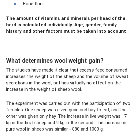
Bone flour.
The amount of vitamins and minerals per head of the
herd is calculated individually. Age, gender, family
history and other factors must be taken into account
What determines wool weight gain?
The studies have made it clear that excess feed consumed
increases the weight of the sheep and the volume of sweat
secretions in the wool, but has virtually no effect on the
increase in the weight of sheep wool.
The experiment was carried out with the participation of two
females. One sheep was given grain and hay to eat, and the
other was given only hay. The increase in live weight was 17
kg in the first sheep and 9 kg in the second. The increase in
pure wool in sheep was similar - 880 and 1000 g.