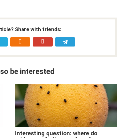
rticle? Share with friends:
so be interested
r
Interesting question: where do