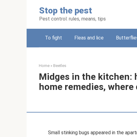
Skip
Stop the pest
to
content
Pest control: rules, means, tips
To fight
Fleas and lice
Butterflie
Home
»
Beetles
Midges in the kitchen: 
home remedies, where 
Small stinking bugs appeared in the apart