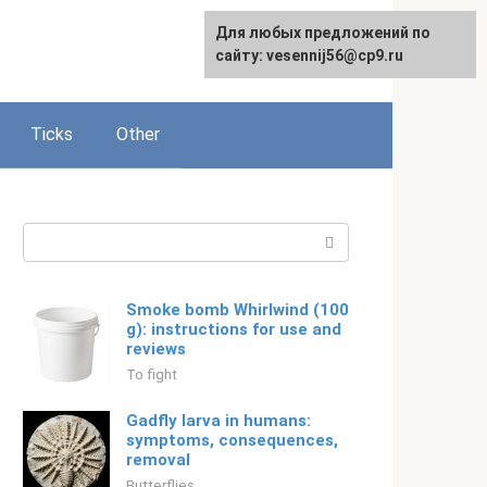
For any suggestions regarding
Для любых предложений по
Русский
the site:
сайту: vesennij56@cp9.ru
[email protected]
Ticks
Other
Search:
Smoke bomb Whirlwind (100
g): instructions for use and
reviews
To fight
Gadfly larva in humans:
symptoms, consequences,
removal
Butterflies