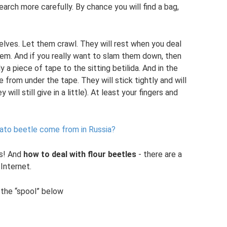
Search more carefully. By chance you will find a bag,
elves. Let them crawl. They will rest when you deal
them. And if you really want to slam them down, then
y a piece of tape to the sitting betilida. And in the
 from under the tape. They will stick tightly and will
ill still give in a little). At least your fingers and
ato beetle come from in Russia?
rs! And
how to deal with flour beetles
- there are a
Internet.
d the “spool” below