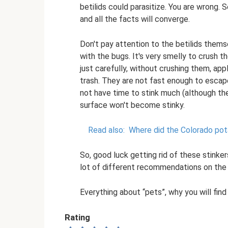
betilids could parasitize. You are wrong. 
and all the facts will converge.
Don't pay attention to the betilids thems
with the bugs. It's very smelly to crush 
just carefully, without crushing them, appl
trash. They are not fast enough to escape
not have time to stink much (although they w
surface won't become stinky.
Read also:
Where did the Colorado pot
So, good luck getting rid of these stinke
lot of different recommendations on the 
Everything about “pets”, why you will fin
Rating