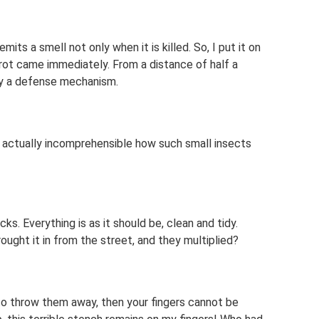
mits a smell not only when it is killed. So, I put it on
f rot came immediately. From a distance of half a
ly a defense mechanism.
t’s actually incomprehensible how such small insects
ks. Everything is as it should be, clean and tidy.
ght it in from the street, and they multiplied?
to throw them away, then your fingers cannot be