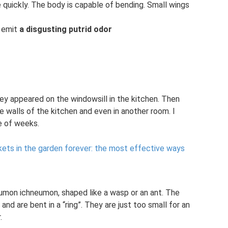
 quickly. The body is capable of bending. Small wings
y emit
a disgusting putrid odor
ey appeared on the windowsill in the kitchen. Then
 walls of the kitchen and even in another room. I
le of weeks.
kets in the garden forever: the most effective ways
eumon ichneumon, shaped like a wasp or an ant. The
 are bent in a “ring”. They are just too small for an
.