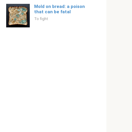
Mold on bread: a poison
that can be fatal
To fight