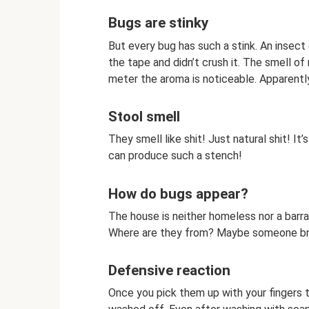
Bugs are stinky
But every bug has such a stink. An insect e
the tape and didn’t crush it. The smell o
meter the aroma is noticeable. Apparent
Stool smell
They smell like shit! Just natural shit! I
can produce such a stench!
How do bugs appear?
The house is neither homeless nor a barrac
Where are they from? Maybe someone brou
Defensive reaction
Once you pick them up with your fingers 