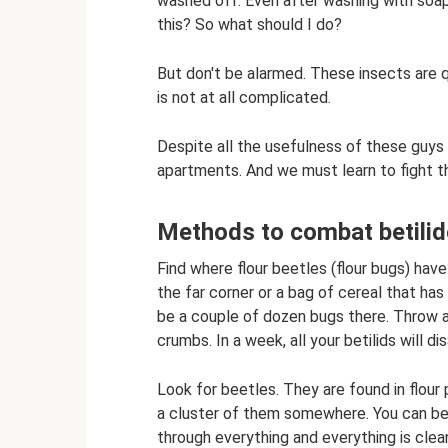
washed off. Even after washing with soap,
this? So what should I do?
But don't be alarmed. These insects are 
is not at all complicated.
Despite all the usefulness of these guys 
apartments. And we must learn to fight the b
Methods to combat betili
Find where flour beetles (flour bugs) hav
the far corner or a bag of cereal that has f
be a couple of dozen bugs there. Throw awa
crumbs. In a week, all your betilids will di
Look for beetles. They are found in flour 
a cluster of them somewhere. You can be
through everything and everything is clea