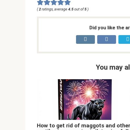
(
2
ratings, average
4.5
out of
5
)
Did you like the a
You may al
How to get rid of maggots and othe