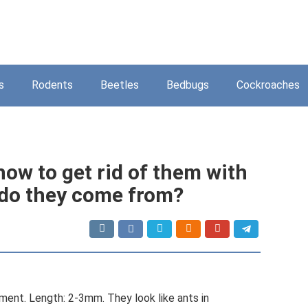
s
Rodents
Beetles
Bedbugs
Cockroaches
how to get rid of them with
do they come from?
ment. Length: 2-3mm. They look like ants in