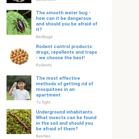
The smooth water bug -
how can it be dangerous
and should you be afraid of
it?
Bedbugs
Rodent control products:
drugs, repellents and traps
- we choose the best!
Rodents
The most effective
methods of getting rid of
mosquitoes in an
apartment
To fight
Underground inhabitants.
What insects can be found
in the soil and should you
be afraid of them?
Beetles