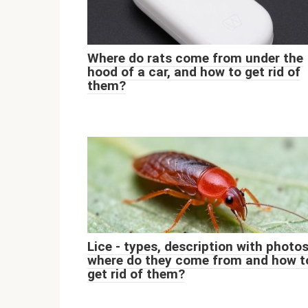
Where do rats come from under the
hood of a car, and how to get rid of
them?
Lice - types, description with photos
where do they come from and how t
get rid of them?