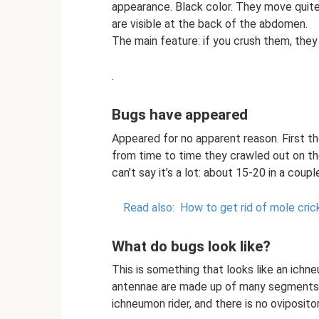
appearance. Black color. They move quite
are visible at the back of the abdomen.
The main feature: if you crush them, the
.
Bugs have appeared
Appeared for no apparent reason. First th
from time to time they crawled out on the
can’t say it’s a lot: about 15-20 in a coup
Read also:
How to get rid of mole cric
What do bugs look like?
This is something that looks like an ichn
antennae are made up of many segments and
ichneumon rider, and there is no ovipositor