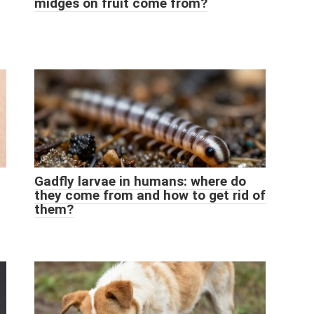
midges on fruit come from?
Gadfly larvae in humans: where do
they come from and how to get rid of
them?