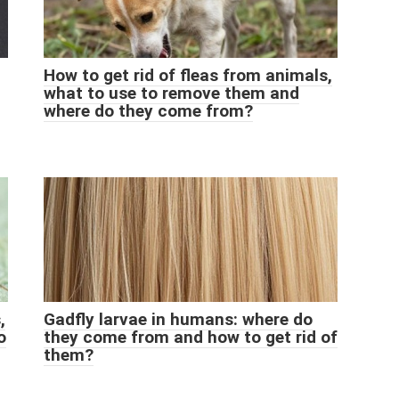
How to get rid of fleas from animals,
what to use to remove them and
where do they come from?
,
Gadfly larvae in humans: where do
o
they come from and how to get rid of
them?