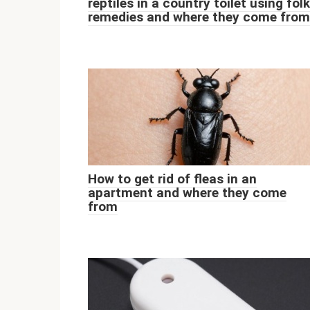
reptiles in a country toilet using folk
remedies and where they come from
How to get rid of fleas in an
apartment and where they come
from