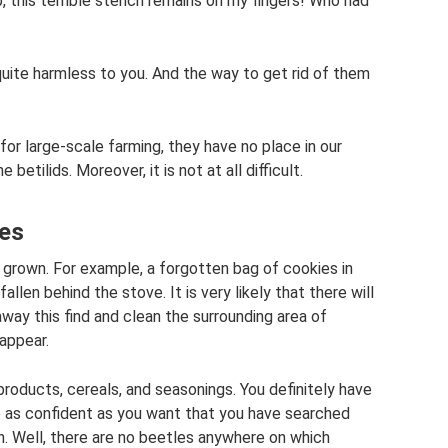
 this terrible stench remains on my fingers! Who had
quite harmless to you. And the way to get rid of them
for large-scale farming, they have no place in our
etilids. Moreover, it is not at all difficult.
des
e grown. For example, a forgotten bag of cookies in
allen behind the stove. It is very likely that there will
y this find and clean the surrounding area of ​​
sappear.
products, cereals, and seasonings. You definitely have
 as confident as you want that you have searched
n. Well, there are no beetles anywhere on which