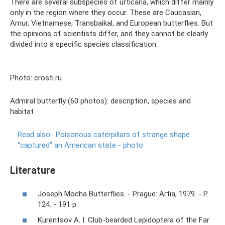
There are several subspecies of urticaria, which differ mainly
only in the region where they occur. These are Caucasian,
Amur, Vietnamese, Transbaikal, and European butterflies. But
the opinions of scientists differ, and they cannot be clearly
divided into a specific species classification.
Photo: crosti.ru
Admiral butterfly (60 photos): description, species and
habitat
Read also:
Poisonous caterpillars of strange shape
“captured” an American state - photo
Literature
Joseph Mocha Butterflies. - Prague: Artia, 1979. - P.
124. - 191 p.
Kurentsov A. I. Club-bearded Lepidoptera of the Far