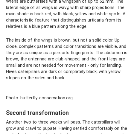
Wrens are butterflies with a wingspan of up to 62 mm. The
lateral edge of all wings is wavy, with sharp projections. The
main shade is brick red, with black, yellow and white spots. A
characteristic feature that distinguishes urticaria from its
relatives is a blue pattern along the edge.
The inside of the wings is brown, but not a solid color. Up
close, complex patterns and color transitions are visible, and
they are as unique as a person's fingerprints. The abdomen is
brown, the antennae are club-shaped, and the front legs are
small and are not needed for movement - only for landing.
Hives caterpillars are dark or completely black, with yellow
stripes on the sides and back.
Photo: butterfly-conservation.org
Second transformation
Another two to three weeks will pass. The caterpillars will
grow and crawl to pupate. Having settled comfortably on the