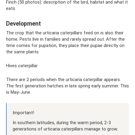
Finch (50 photos): description of the bird, habitat and what it
eats
Development
The crop that the urticaria caterpillars feed on is also their
home. Pests live in families and rarely spread out. After the
time comes for pupation, they place their pupae directly on
the same plants.
Hives caterpillar
There are 2 periods when the urticaria caterpillar appears.
The first generation hatches in late spring early summer. This
is May-June.
Important!
In southern latitudes, during the warm period, 2-3
generations of urticaria caterpillars manage to grow.