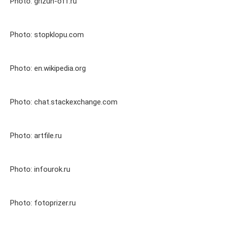
Photo: grizun-off.ru
Photo: stopklopu.com
Photo: en.wikipedia.org
Photo: chat.stackexchange.com
Photo: artfile.ru
Photo: infourok.ru
Photo: fotoprizer.ru