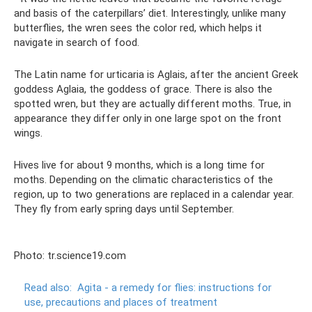
and basis of the caterpillars’ diet. Interestingly, unlike many
butterflies, the wren sees the color red, which helps it
navigate in search of food.
The Latin name for urticaria is Aglais, after the ancient Greek
goddess Aglaia, the goddess of grace. There is also the
spotted wren, but they are actually different moths. True, in
appearance they differ only in one large spot on the front
wings.
Hives live for about 9 months, which is a long time for
moths. Depending on the climatic characteristics of the
region, up to two generations are replaced in a calendar year.
They fly from early spring days until September.
Photo: tr.science19.com
Read also:
Agita - a remedy for flies: instructions for
use, precautions and places of treatment