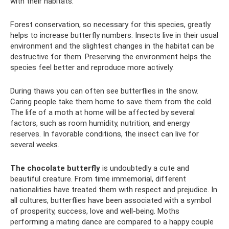
with their habitats.
Forest conservation, so necessary for this species, greatly
helps to increase butterfly numbers. Insects live in their usual
environment and the slightest changes in the habitat can be
destructive for them. Preserving the environment helps the
species feel better and reproduce more actively.
During thaws you can often see butterflies in the snow.
Caring people take them home to save them from the cold.
The life of a moth at home will be affected by several
factors, such as room humidity, nutrition, and energy
reserves. In favorable conditions, the insect can live for
several weeks.
The chocolate butterfly
is undoubtedly a cute and
beautiful creature. From time immemorial, different
nationalities have treated them with respect and prejudice. In
all cultures, butterflies have been associated with a symbol
of prosperity, success, love and well-being. Moths
performing a mating dance are compared to a happy couple