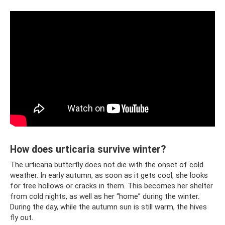
How does urticaria survive winter?
The urticaria butterfly does not die with the onset of cold
weather. In early autumn, as soon as it gets cool, she looks
for tree hollows or cracks in them. This becomes her shelter
from cold nights, as well as her “home” during the winter.
During the day, while the autumn sun is still warm, the hives
fly out.