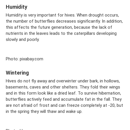
Humidity
Humidity is very important for hives. When drought occurs,
the number of butterflies decreases significantly. In addition,
this affects the future generation, because the lack of
nutrients in the leaves leads to the caterpillars developing
slowly and poorly.
Photo: pixabay.com
Wintering
Hives do not fly away and overwinter under bark, in hollows,
basements, caves and other shelters. They fold their wings
and in this form look like a dried leaf. To survive hibernation,
butterflies actively feed and accumulate fat in the fall. They
are not afraid of frost and can freeze completely at -20, but
in the spring they will thaw and wake up.