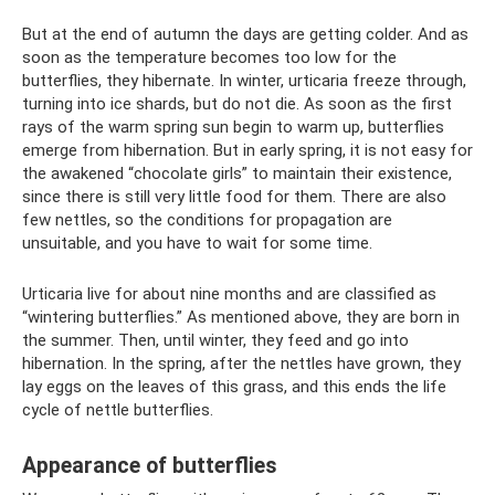
But at the end of autumn the days are getting colder. And as
soon as the temperature becomes too low for the
butterflies, they hibernate. In winter, urticaria freeze through,
turning into ice shards, but do not die. As soon as the first
rays of the warm spring sun begin to warm up, butterflies
emerge from hibernation. But in early spring, it is not easy for
the awakened “chocolate girls” to maintain their existence,
since there is still very little food for them. There are also
few nettles, so the conditions for propagation are
unsuitable, and you have to wait for some time.
Urticaria live for about nine months and are classified as
“wintering butterflies.” As mentioned above, they are born in
the summer. Then, until winter, they feed and go into
hibernation. In the spring, after the nettles have grown, they
lay eggs on the leaves of this grass, and this ends the life
cycle of nettle butterflies.
Appearance of butterflies