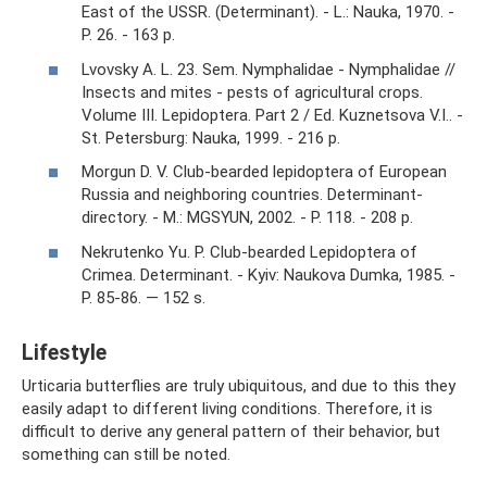
East of the USSR. (Determinant). - L.: Nauka, 1970. -
P. 26. - 163 p.
Lvovsky A. L. 23. Sem. Nymphalidae - Nymphalidae //
Insects and mites - pests of agricultural crops.
Volume III. Lepidoptera. Part 2 / Ed. Kuznetsova V.I.. -
St. Petersburg: Nauka, 1999. - 216 p.
Morgun D. V. Club-bearded lepidoptera of European
Russia and neighboring countries. Determinant-
directory. - M.: MGSYUN, 2002. - P. 118. - 208 p.
Nekrutenko Yu. P. Club-bearded Lepidoptera of
Crimea. Determinant. - Kyiv: Naukova Dumka, 1985. -
P. 85-86. — 152 s.
Lifestyle
Urticaria butterflies are truly ubiquitous, and due to this they
easily adapt to different living conditions. Therefore, it is
difficult to derive any general pattern of their behavior, but
something can still be noted.