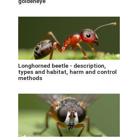
goldeneye
Longhorned beetle - description,
types and habitat, harm and control
methods