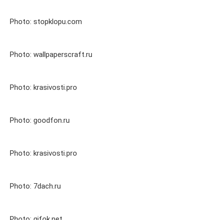
Photo: stopklopu.com
Photo: wallpaperscraft.ru
Photo: krasivosti.pro
Photo: goodfon.ru
Photo: krasivosti.pro
Photo: 7dach.ru
Photo: gifok.net