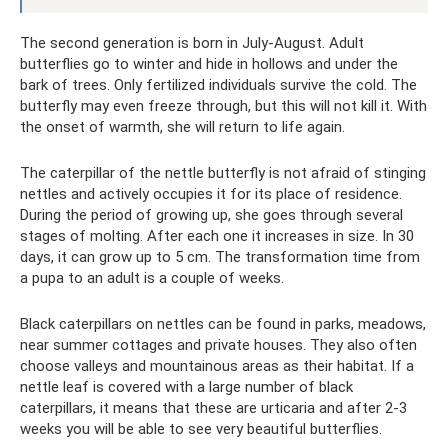
The second generation is born in July-August. Adult
butterflies go to winter and hide in hollows and under the
bark of trees. Only fertilized individuals survive the cold. The
butterfly may even freeze through, but this will not kill it. With
the onset of warmth, she will return to life again.
The caterpillar of the nettle butterfly is not afraid of stinging
nettles and actively occupies it for its place of residence.
During the period of growing up, she goes through several
stages of molting. After each one it increases in size. In 30
days, it can grow up to 5 cm. The transformation time from
a pupa to an adult is a couple of weeks.
Black caterpillars on nettles can be found in parks, meadows,
near summer cottages and private houses. They also often
choose valleys and mountainous areas as their habitat. If a
nettle leaf is covered with a large number of black
caterpillars, it means that these are urticaria and after 2-3
weeks you will be able to see very beautiful butterflies.