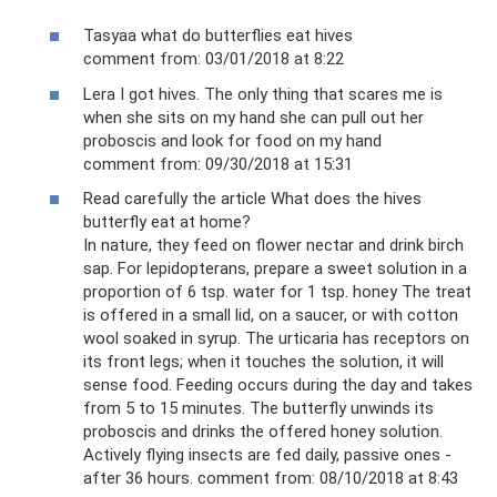
Tasyaa what do butterflies eat hives
comment from: 03/01/2018 at 8:22
Lera I got hives. The only thing that scares me is
when she sits on my hand she can pull out her
proboscis and look for food on my hand
comment from: 09/30/2018 at 15:31
Read carefully the article What does the hives
butterfly eat at home?
In nature, they feed on flower nectar and drink birch
sap. For lepidopterans, prepare a sweet solution in a
proportion of 6 tsp. water for 1 tsp. honey The treat
is offered in a small lid, on a saucer, or with cotton
wool soaked in syrup. The urticaria has receptors on
its front legs; when it touches the solution, it will
sense food. Feeding occurs during the day and takes
from 5 to 15 minutes. The butterfly unwinds its
proboscis and drinks the offered honey solution.
Actively flying insects are fed daily, passive ones -
after 36 hours. comment from: 08/10/2018 at 8:43