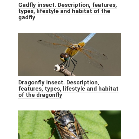
Gadfly insect. Description, features,
types, lifestyle and habitat of the
gadfly
Dragonfly insect. Description,
features, types, lifestyle and habitat
of the dragonfly