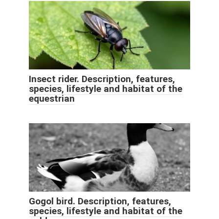
Insect rider. Description, features,
species, lifestyle and habitat of the
equestrian
Gogol bird. Description, features,
species, lifestyle and habitat of the