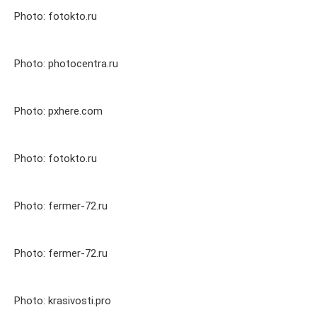
Photo: fotokto.ru
Photo: photocentra.ru
Photo: pxhere.com
Photo: fotokto.ru
Photo: fermer-72.ru
Photo: fermer-72.ru
Photo: krasivosti.pro