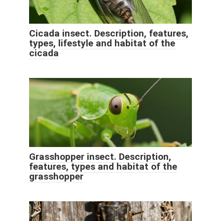
Cicada insect. Description, features,
types, lifestyle and habitat of the
cicada
Grasshopper insect. Description,
features, types and habitat of the
grasshopper