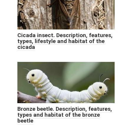
Cicada insect. Description, features,
types, lifestyle and habitat of the
cicada
Bronze beetle. Description, features,
types and habitat of the bronze
beetle