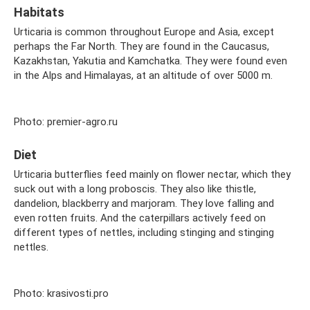
Habitats
Urticaria is common throughout Europe and Asia, except
perhaps the Far North. They are found in the Caucasus,
Kazakhstan, Yakutia and Kamchatka. They were found even
in the Alps and Himalayas, at an altitude of over 5000 m.
Photo: premier-agro.ru
Diet
Urticaria butterflies feed mainly on flower nectar, which they
suck out with a long proboscis. They also like thistle,
dandelion, blackberry and marjoram. They love falling and
even rotten fruits. And the caterpillars actively feed on
different types of nettles, including stinging and stinging
nettles.
Photo: krasivosti.pro