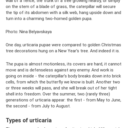
wall of a fence, the trunk of a tree growing nearby, or simply
on the stem of a blade of grass, the caterpillar will secure
the tip of its abdomen with a silk web, hang upside down and
turn into a charming two-horned golden pupa.
Photo: Nina Belyavskaya
One day, urticaria pupae were compared to golden Christmas
tree decorations hung on a New Year's tree. And indeed it is.
The pupa is almost motionless, its covers are hard, it cannot
move and is defenseless against any enemy. And work is
going on inside - the caterpillar’s ​​body breaks down into brick
cells, from which the butterfly we know is built. Another two
or three weeks will pass, and she will break out of her tight
shell into freedom. Over the summer, two (rarely three)
generations of urticaria appear: the first - from May to June,
the second - from July to August.
Types of urticaria