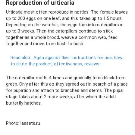
Reproduction of urticaria
Urticaria most often reproduce in nettles. The female leaves
up to 200 eggs on one leaf, and this takes up to 1.5 hours.
Depending on the weather, the eggs turn into caterpillars in
up to 3 weeks. Then the caterpillars continue to stick
together as a whole brood, weave a common web, feed
together and move from bush to bush.
Read also:
Agita against flies: instructions for use, how
to dilute the product, effectiveness, reviews
The caterpillar molts 4 times and gradually turns black from
green. Only after this do they spread out in search of a place
for pupation and attach to branches and stems. The pupal
stage takes about 2 more weeks, after which the adult
butterfly hatches.
Photo: iassets.ru