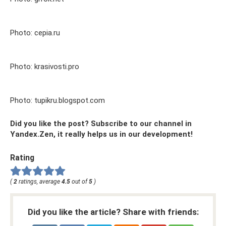
Photo: cepia.ru
Photo: krasivosti.pro
Photo: tupikru.blogspot.com
Did you like the post? Subscribe to our channel in
Yandex.Zen, it really helps us in our development!
Rating
(
2
ratings, average
4.5
out of
5
)
Did you like the article? Share with friends: