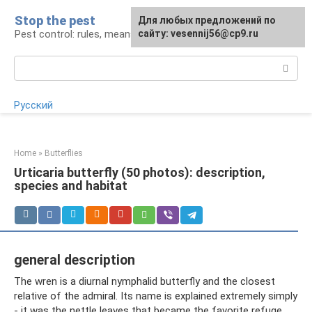
Skip
Stop the pest
For any suggestions regarding
Для любых предложений по
to
Pest control: rules, means, tips
the site:
сайту: vesennij56@cp9.ru
[email protected]
content
Search:
Русский
Home
»
Butterflies
Urticaria butterfly (50 photos): description,
species and habitat
general description
The wren is a diurnal nymphalid butterfly and the closest
relative of the admiral. Its name is explained extremely simply
- it was the nettle leaves that became the favorite refuge