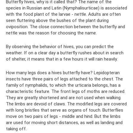
Butterfly hives, why is it called that? The name of the
species in Russian and Latin (Nymphalisurticae) is associated
with the food plant of the larvae - nettle. Adults are often
seen fluttering above the bushes of the plant during
oviposition. The close connection between the butterfly and
nettle was the reason for choosing the name.
By observing the behavior of hives, you can predict the
weather. If on a clear day a butterfly rushes about in search
of shelter, it means that in a few hours it will rain heavily.
How many legs does a hives butterfly have? Lepidopteran
insects have three pairs of legs attached to the chest. The
family of nymphalids, to which the urticaria belongs, has a
characteristic feature. The front legs of moths are reduced.
They are greatly shortened and are not used when walking.
The limbs are devoid of claws. The modified legs are covered
with long bristles that serve as organs of touch. Butterflies
move on two pairs of legs - middle and hind. But the limbs
are used for moving short distances, as well as landing and
taking off.