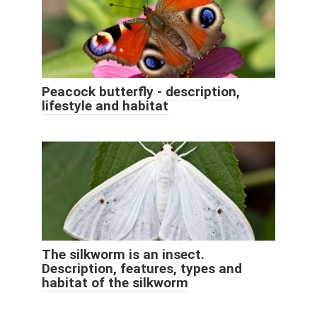
Peacock butterfly - description,
lifestyle and habitat
The silkworm is an insect.
Description, features, types and
habitat of the silkworm