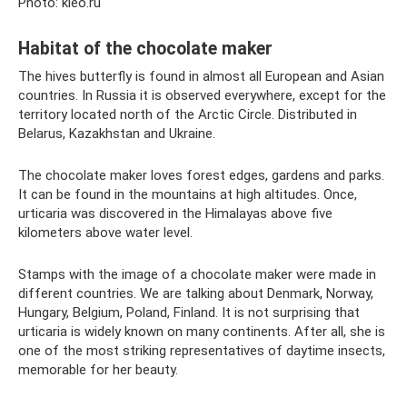
Photo: kleo.ru
Habitat of the chocolate maker
The hives butterfly is found in almost all European and Asian
countries. In Russia it is observed everywhere, except for the
territory located north of the Arctic Circle. Distributed in
Belarus, Kazakhstan and Ukraine.
The chocolate maker loves forest edges, gardens and parks.
It can be found in the mountains at high altitudes. Once,
urticaria was discovered in the Himalayas above five
kilometers above water level.
Stamps with the image of a chocolate maker were made in
different countries. We are talking about Denmark, Norway,
Hungary, Belgium, Poland, Finland. It is not surprising that
urticaria is widely known on many continents. After all, she is
one of the most striking representatives of daytime insects,
memorable for her beauty.