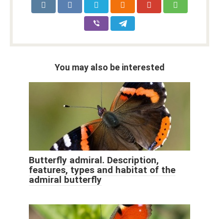
You may also be interested
Butterfly admiral. Description,
features, types and habitat of the
admiral butterfly