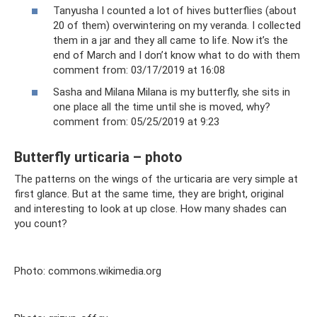
Tanyusha I counted a lot of hives butterflies (about
20 of them) overwintering on my veranda. I collected
them in a jar and they all came to life. Now it’s the
end of March and I don’t know what to do with them
comment from: 03/17/2019 at 16:08
Sasha and Milana Milana is my butterfly, she sits in
one place all the time until she is moved, why?
comment from: 05/25/2019 at 9:23
Butterfly urticaria – photo
The patterns on the wings of the urticaria are very simple at
first glance. But at the same time, they are bright, original
and interesting to look at up close. How many shades can
you count?
Photo: commons.wikimedia.org