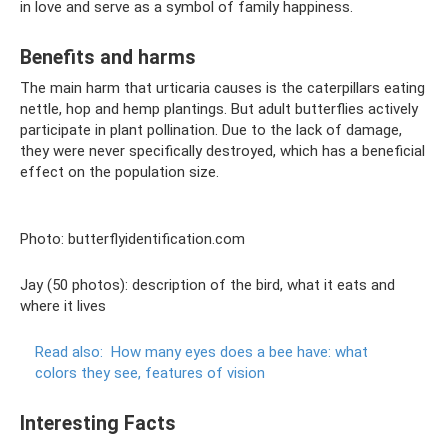
in love and serve as a symbol of family happiness.
Benefits and harms
The main harm that urticaria causes is the caterpillars eating
nettle, hop and hemp plantings. But adult butterflies actively
participate in plant pollination. Due to the lack of damage,
they were never specifically destroyed, which has a beneficial
effect on the population size.
Photo: butterflyidentification.com
Jay (50 photos): description of the bird, what it eats and
where it lives
Read also:
How many eyes does a bee have: what
colors they see, features of vision
Interesting Facts