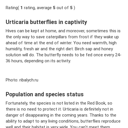
Rating(
1
rating, average
5
out of
5
)
Urticaria butterflies in captivity
Hives can be kept at home, and moreover, sometimes this is
the only way to save caterpillars from frost if they wake up
ahead of time at the end of winter. You need warmth, high
humidity, fresh air and the right diet. Birch sap and honey
solution will do. The butterfly needs to be fed once every 24-
36 hours, depending on its activity.
Photo: ribalych.ru
Population and species status
Fortunately, the species is not listed in the Red Book, so
there is no need to protect it. Urticaria is definitely not in
danger of disappearing in the coming years. Thanks to the
ability to adapt to any living conditions, butterflies reproduce
well and their habitat is very wide. You can't meet them