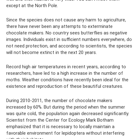
except at the North Pole.
Since the species does not cause any harm to agriculture,
there have never been any attempts to exterminate
chocolate makers. No country sees butterflies as negative
images. Individuals exist in sufficient numbers everywhere, do
not need protection, and according to scientists, the species
will not become extinct in the next 20 years.
Record high air temperatures in recent years, according to
researchers, have led to a high increase in the number of
moths. Weather conditions have recently been ideal for the
existence and reproduction of these beautiful creatures.
During 2010-2011, the number of chocolate makers
increased by 60%. But during the period when the summer
was quite cold, the population again decreased significantly.
Scientist from the Center for Ecology Mark Botham
emphasized that it is necessary to locally maintain a
favorable environment for lepidoptera without interfering