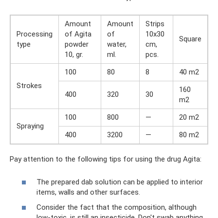
Amount
Amount
Strips
Processing
of Agita
of
10x30
Square
type
powder
water,
cm,
10, gr.
ml.
pcs.
100
80
8
40 m2
Strokes
160
400
320
30
m2
100
800
—
20 m2
Spraying
400
3200
—
80 m2
Pay attention to the following tips for using the drug Agita:
The prepared dab solution can be applied to interior
items, walls and other surfaces.
Consider the fact that the composition, although
low-toxic, is still an insecticide. Don't swab anything