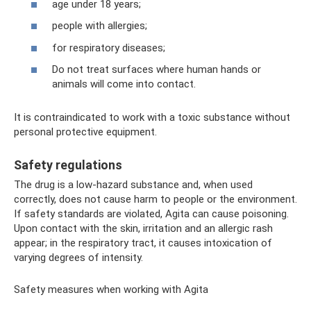
age under 18 years;
people with allergies;
for respiratory diseases;
Do not treat surfaces where human hands or
animals will come into contact.
It is contraindicated to work with a toxic substance without
personal protective equipment.
Safety regulations
The drug is a low-hazard substance and, when used
correctly, does not cause harm to people or the environment.
If safety standards are violated, Agita can cause poisoning.
Upon contact with the skin, irritation and an allergic rash
appear; in the respiratory tract, it causes intoxication of
varying degrees of intensity.
Safety measures when working with Agita