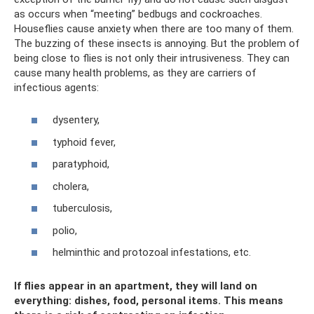
as occurs when “meeting” bedbugs and cockroaches.
Houseflies cause anxiety when there are too many of them.
The buzzing of these insects is annoying. But the problem of
being close to flies is not only their intrusiveness. They can
cause many health problems, as they are carriers of
infectious agents:
dysentery,
typhoid fever,
paratyphoid,
cholera,
tuberculosis,
polio,
helminthic and protozoal infestations, etc.
If flies appear in an apartment, they will land on
everything: dishes, food, personal items. This means