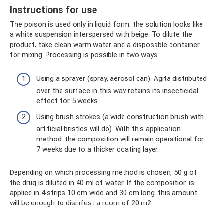
Instructions for use
The poison is used only in liquid form: the solution looks like
a white suspension interspersed with beige. To dilute the
product, take clean warm water and a disposable container
for mixing. Processing is possible in two ways:
Using a sprayer (spray, aerosol can). Agita distributed
over the surface in this way retains its insecticidal
effect for 5 weeks.
Using brush strokes (a wide construction brush with
artificial bristles will do). With this application
method, the composition will remain operational for
7 weeks due to a thicker coating layer.
Depending on which processing method is chosen, 50 g of
the drug is diluted in 40 ml of water. If the composition is
applied in 4 strips 10 cm wide and 30 cm long, this amount
will be enough to disinfest a room of 20 m2.