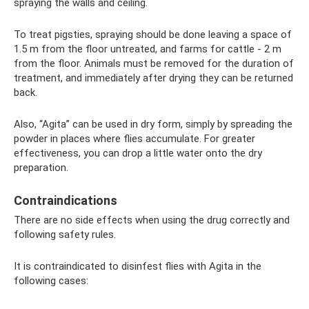
spraying the walls and ceiling.
To treat pigsties, spraying should be done leaving a space of
1.5 m from the floor untreated, and farms for cattle - 2 m
from the floor. Animals must be removed for the duration of
treatment, and immediately after drying they can be returned
back.
Also, “Agita” can be used in dry form, simply by spreading the
powder in places where flies accumulate. For greater
effectiveness, you can drop a little water onto the dry
preparation.
Contraindications
There are no side effects when using the drug correctly and
following safety rules.
It is contraindicated to disinfest flies with Agita in the
following cases: