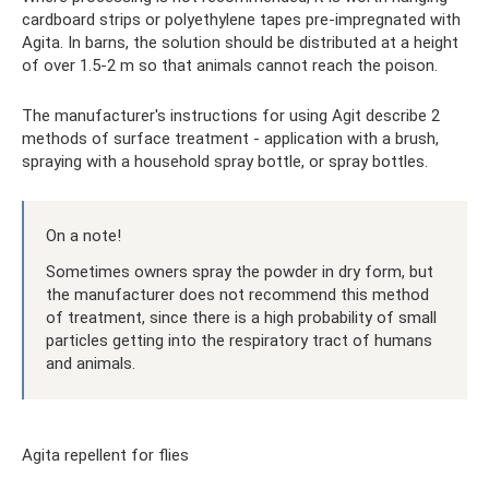
cardboard strips or polyethylene tapes pre-impregnated with
Agita. In barns, the solution should be distributed at a height
of over 1.5-2 m so that animals cannot reach the poison.
The manufacturer's instructions for using Agit describe 2
methods of surface treatment - application with a brush,
spraying with a household spray bottle, or spray bottles.
On a note!
Sometimes owners spray the powder in dry form, but
the manufacturer does not recommend this method
of treatment, since there is a high probability of small
particles getting into the respiratory tract of humans
and animals.
Agita repellent for flies