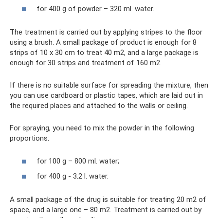
for 400 g of powder – 320 ml. water.
The treatment is carried out by applying stripes to the floor
using a brush. A small package of product is enough for 8
strips of 10 x 30 cm to treat 40 m2, and a large package is
enough for 30 strips and treatment of 160 m2.
If there is no suitable surface for spreading the mixture, then
you can use cardboard or plastic tapes, which are laid out in
the required places and attached to the walls or ceiling.
For spraying, you need to mix the powder in the following
proportions:
for 100 g – 800 ml. water;
for 400 g - 3.2 l. water.
A small package of the drug is suitable for treating 20 m2 of
space, and a large one – 80 m2. Treatment is carried out by