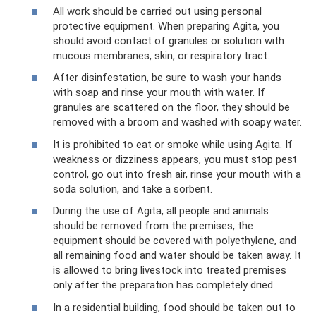
All work should be carried out using personal
protective equipment. When preparing Agita, you
should avoid contact of granules or solution with
mucous membranes, skin, or respiratory tract.
After disinfestation, be sure to wash your hands
with soap and rinse your mouth with water. If
granules are scattered on the floor, they should be
removed with a broom and washed with soapy water.
It is prohibited to eat or smoke while using Agita. If
weakness or dizziness appears, you must stop pest
control, go out into fresh air, rinse your mouth with a
soda solution, and take a sorbent.
During the use of Agita, all people and animals
should be removed from the premises, the
equipment should be covered with polyethylene, and
all remaining food and water should be taken away. It
is allowed to bring livestock into treated premises
only after the preparation has completely dried.
In a residential building, food should be taken out to