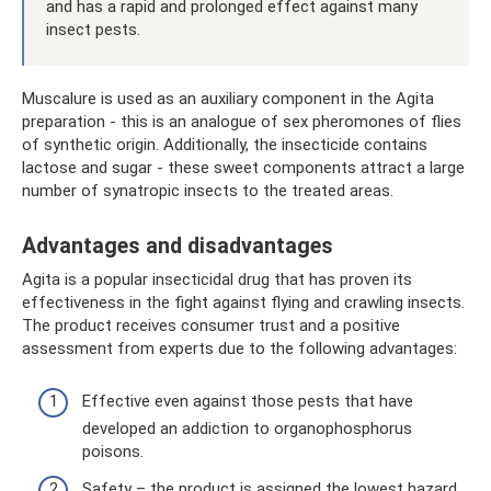
and has a rapid and prolonged effect against many
insect pests.
Muscalure is used as an auxiliary component in the Agita
preparation - this is an analogue of sex pheromones of flies
of synthetic origin. Additionally, the insecticide contains
lactose and sugar - these sweet components attract a large
number of synatropic insects to the treated areas.
Advantages and disadvantages
Agita is a popular insecticidal drug that has proven its
effectiveness in the fight against flying and crawling insects.
The product receives consumer trust and a positive
assessment from experts due to the following advantages:
Effective even against those pests that have
developed an addiction to organophosphorus
poisons.
Safety – the product is assigned the lowest hazard