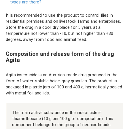
types are there?
It is recommended to use the product to control flies in
residential premises and on livestock farms and enterprises.
Store the drug in a cool, dry place for 5 years at a
temperature not lower than -10, but not higher than +30
degrees, away from food and animal feed.
Composition and release form of the drug
Agita
Agita insecticide is an Austrian-made drug produced in the
form of water-soluble beige-gray granules. The product is
packaged in plastic jars of 100 and 400 g, hermetically sealed
with metal foil and lids.
The main active substance in the insecticide is
thiamethoxane (10 g per 100 g of composition). This
component belongs to the group of neonicotinoids