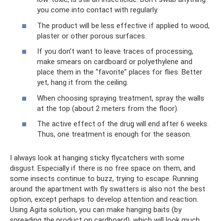
you come into contact with regularly.
The product will be less effective if applied to wood,
plaster or other porous surfaces.
If you don’t want to leave traces of processing,
make smears on cardboard or polyethylene and
place them in the “favorite” places for flies. Better
yet, hang it from the ceiling.
When choosing spraying treatment, spray the walls
at the top (about 2 meters from the floor).
The active effect of the drug will end after 6 weeks.
Thus, one treatment is enough for the season.
I always look at hanging sticky flycatchers with some
disgust. Especially if there is no free space on them, and
some insects continue to buzz, trying to escape. Running
around the apartment with fly swatters is also not the best
option, except perhaps to develop attention and reaction.
Using Agita solution, you can make hanging baits (by
spreading the product on cardboard), which will look much