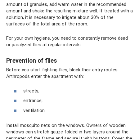
amount of granules, add warm water in the recommended
amount and shake the resulting mixture well. If treated with a
solution, it is necessary to irrigate about 30% of the
surfaces of the total area of ​​the room.
For your own hygiene, you need to constantly remove dead
or paralyzed flies at regular intervals.
Prevention of flies
Before you start fighting flies, block their entry routes.
Arthropods enter the apartment with:
streets;
entrance;
ventilation.
Install mosquito nets on the windows. Owners of wooden
windows can stretch gauze folded in two layers around the
perimeter of the frame and secure it with buttons. Cover the