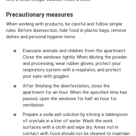
Precautionary measures
When working with products, be careful and follow simple
rules. Before disinsection, hide food in plastic bags, remove
dishes and personal hygiene items.
Evacuate animals and children from the apartment.
Close the windows tightly. When diluting the powder
and processing, wear rubber gloves, protect your
respiratory system with a respirator, and protect
your eyes with goggles.
After finishing the disinfestation, close the
apartment for an hour. When the specified time has
passed, open the windows for half an hour for
ventilation.
Prepare a soda ash solution by stirring a tablespoon
of crystals in a liter of water. Wash the work
surfaces with a cloth and wipe dry. Areas not in
contact with food should not be cleaned to maintain