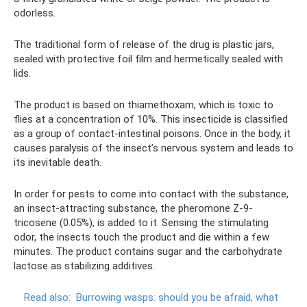
odorless.
The traditional form of release of the drug is plastic jars,
sealed with protective foil film and hermetically sealed with
lids.
The product is based on thiamethoxam, which is toxic to
flies at a concentration of 10%. This insecticide is classified
as a group of contact-intestinal poisons. Once in the body, it
causes paralysis of the insect’s nervous system and leads to
its inevitable death.
In order for pests to come into contact with the substance,
an insect-attracting substance, the pheromone Z-9-
tricosene (0.05%), is added to it. Sensing the stimulating
odor, the insects touch the product and die within a few
minutes. The product contains sugar and the carbohydrate
lactose as stabilizing additives.
Read also:
Burrowing wasps: should you be afraid, what