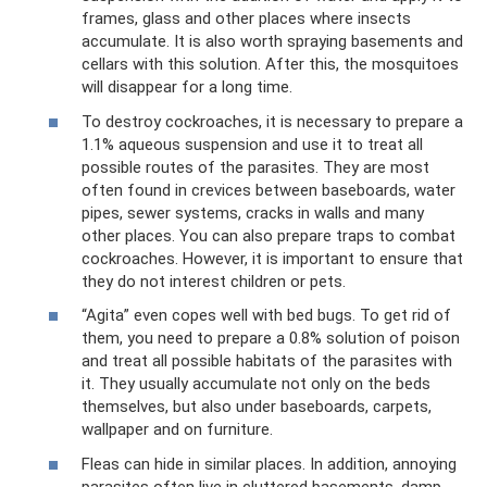
frames, glass and other places where insects
accumulate. It is also worth spraying basements and
cellars with this solution. After this, the mosquitoes
will disappear for a long time.
To destroy cockroaches, it is necessary to prepare a
1.1% aqueous suspension and use it to treat all
possible routes of the parasites. They are most
often found in crevices between baseboards, water
pipes, sewer systems, cracks in walls and many
other places. You can also prepare traps to combat
cockroaches. However, it is important to ensure that
they do not interest children or pets.
“Agita” even copes well with bed bugs. To get rid of
them, you need to prepare a 0.8% solution of poison
and treat all possible habitats of the parasites with
it. They usually accumulate not only on the beds
themselves, but also under baseboards, carpets,
wallpaper and on furniture.
Fleas can hide in similar places. In addition, annoying
parasites often live in cluttered basements, damp