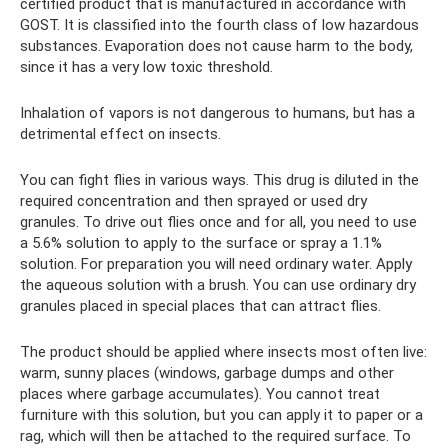
certified product that is manufactured in accordance with
GOST. It is classified into the fourth class of low hazardous
substances. Evaporation does not cause harm to the body,
since it has a very low toxic threshold.
Inhalation of vapors is not dangerous to humans, but has a
detrimental effect on insects.
You can fight flies in various ways. This drug is diluted in the
required concentration and then sprayed or used dry
granules. To drive out flies once and for all, you need to use
a 5.6% solution to apply to the surface or spray a 1.1%
solution. For preparation you will need ordinary water. Apply
the aqueous solution with a brush. You can use ordinary dry
granules placed in special places that can attract flies.
The product should be applied where insects most often live:
warm, sunny places (windows, garbage dumps and other
places where garbage accumulates). You cannot treat
furniture with this solution, but you can apply it to paper or a
rag, which will then be attached to the required surface. To