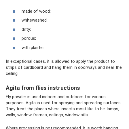
made of wood;
whitewashed;
dirty;
porous;
with plaster.
In exceptional cases, it is allowed to apply the product to
strips of cardboard and hang them in doorways and near the
ceiling.
Agita from flies instructions
Fly powder is used indoors and outdoors for various
purposes. Agita is used for spraying and spreading surfaces.
They treat the places where insects most like to be: lamps,
walls, window frames, ceilings, window sills.
Where processing is not recommended, it is worth hanging