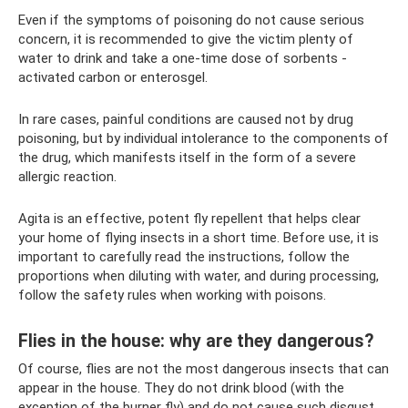
Even if the symptoms of poisoning do not cause serious
concern, it is recommended to give the victim plenty of
water to drink and take a one-time dose of sorbents -
activated carbon or enterosgel.
In rare cases, painful conditions are caused not by drug
poisoning, but by individual intolerance to the components of
the drug, which manifests itself in the form of a severe
allergic reaction.
Agita is an effective, potent fly repellent that helps clear
your home of flying insects in a short time. Before use, it is
important to carefully read the instructions, follow the
proportions when diluting with water, and during processing,
follow the safety rules when working with poisons.
Flies in the house: why are they dangerous?
Of course, flies are not the most dangerous insects that can
appear in the house. They do not drink blood (with the
exception of the burner fly) and do not cause such disgust