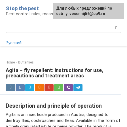
Skip
Stop the pest
For any suggestions regarding
Для любых предложений по
to
Pest control: rules, means, tips
the site:
сайту: vesennij56@cp9.ru
[email protected]
content
Search:
Русский
Home
»
Butterflies
Agita – fly repellent: instructions for use,
precautions and treatment areas
Description and principle of operation
Agita is an insecticide produced in Austria, designed to
destroy flies, cockroaches and fleas. Available in the form of
a finely granulated white or beige powder. The product is