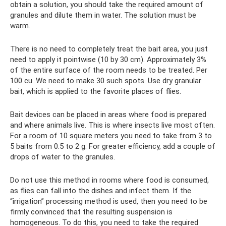
obtain a solution, you should take the required amount of
granules and dilute them in water. The solution must be
warm.
There is no need to completely treat the bait area, you just
need to apply it pointwise (10 by 30 cm). Approximately 3%
of the entire surface of the room needs to be treated. Per
100 cu. We need to make 30 such spots. Use dry granular
bait, which is applied to the favorite places of flies.
Bait devices can be placed in areas where food is prepared
and where animals live. This is where insects live most often.
For a room of 10 square meters you need to take from 3 to
5 baits from 0.5 to 2 g. For greater efficiency, add a couple of
drops of water to the granules.
Do not use this method in rooms where food is consumed,
as flies can fall into the dishes and infect them. If the
“irrigation” processing method is used, then you need to be
firmly convinced that the resulting suspension is
homogeneous. To do this, you need to take the required