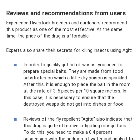
Reviews and recommendations from users
Experienced livestock breeders and gardeners recommend
this product as one of the most effective. At the same
time, the price of the drug is affordable.
Experts also share their secrets for killing insects using Agit:
In order to quickly get rid of wasps, you need to
prepare special baits. They are made from food
substrates on which a little dry poison is sprinkled.
After this, it is enough to place the bait in the room
at the rate of 3-5 pieces per 10 square meters. In
this case, it is necessary to ensure that the
destroyed wasps do not get into dishes or food.
Reviews of the fly repellent “Agita” also indicate that
this drug is quite effective in fighting mosquitoes.
To do this, you need to make a 0.4 percent
suspension with the addition of water and apply it to