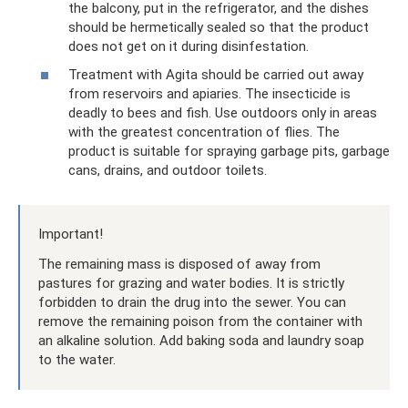
the balcony, put in the refrigerator, and the dishes
should be hermetically sealed so that the product
does not get on it during disinfestation.
Treatment with Agita should be carried out away
from reservoirs and apiaries. The insecticide is
deadly to bees and fish. Use outdoors only in areas
with the greatest concentration of flies. The
product is suitable for spraying garbage pits, garbage
cans, drains, and outdoor toilets.
Important!
The remaining mass is disposed of away from
pastures for grazing and water bodies. It is strictly
forbidden to drain the drug into the sewer. You can
remove the remaining poison from the container with
an alkaline solution. Add baking soda and laundry soap
to the water.