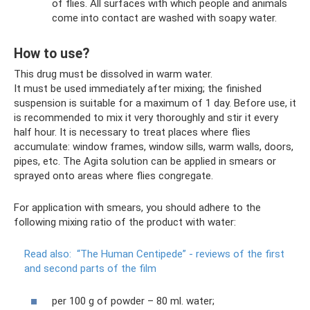
of flies. All surfaces with which people and animals
come into contact are washed with soapy water.
How to use?
This drug must be dissolved in warm water.
It must be used immediately after mixing; the finished
suspension is suitable for a maximum of 1 day. Before use, it
is recommended to mix it very thoroughly and stir it every
half hour. It is necessary to treat places where flies
accumulate: window frames, window sills, warm walls, doors,
pipes, etc. The Agita solution can be applied in smears or
sprayed onto areas where flies congregate.
For application with smears, you should adhere to the
following mixing ratio of the product with water:
Read also:
“The Human Centipede” - reviews of the first
and second parts of the film
per 100 g of powder – 80 ml. water;