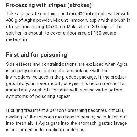
Processing with stripes (strokes)
Take a separate container and mix 400 ml of cold water with
400 g of Agita powder. Mix until smooth, apply with a brush in
strokes measuring 10x30 cm. Make about 30 stripes. The
solution is enough to cover a floor area of ​​160 square
meters. m.
First aid for poisoning
Side effects and contraindications are excluded when Agita
is properly diluted and used in accordance with the
instructions included in the product package. If the product
gets into your nose, mouth, or eyes, it is recommended to
immediately wash off the drug with running water before
symptoms of poisoning appear.
If during treatment a person’s breathing becomes difficult,
swelling of the mucous membranes occurs, he is taken out
into fresh air. If Agita gets into the stomach, gastric lavage
is performed under medical conditions.