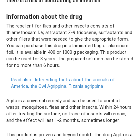
there is a risk of contracting an infection.
Information about the drug
The repellent for flies and other insects consists of
thiamethoxam DV, attractant Z-9 tricosene, surfactants and
other fillers that were needed to give the appropriate form.
You can purchase this drug in a laminated bag or aluminum
foil. It is available in 400 or 1000 g packaging. This product
can be used for 3 years. The prepared solution can be stored
for no more than 6 hours.
Read also:
Interesting facts about the animals of
America, the Owl Agrippina.
Tizania agrippina
Agita is a universal remedy and can be used to combat
wasps, mosquitoes, fleas and other insects. Within 24 hours
after treating the surface, no trace of insects will remain,
and the effect will last 1-2 months, sometimes longer.
This product is proven and beyond doubt. The drug Agita is a