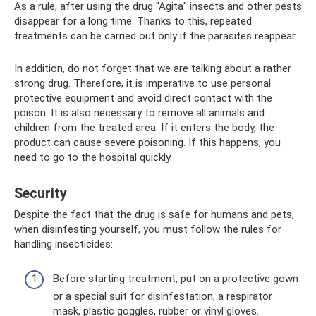
As a rule, after using the drug "Agita" insects and other pests
disappear for a long time. Thanks to this, repeated
treatments can be carried out only if the parasites reappear.
In addition, do not forget that we are talking about a rather
strong drug. Therefore, it is imperative to use personal
protective equipment and avoid direct contact with the
poison. It is also necessary to remove all animals and
children from the treated area. If it enters the body, the
product can cause severe poisoning. If this happens, you
need to go to the hospital quickly.
Security
Despite the fact that the drug is safe for humans and pets,
when disinfesting yourself, you must follow the rules for
handling insecticides:
Before starting treatment, put on a protective gown
or a special suit for disinfestation, a respirator
mask, plastic goggles, rubber or vinyl gloves.