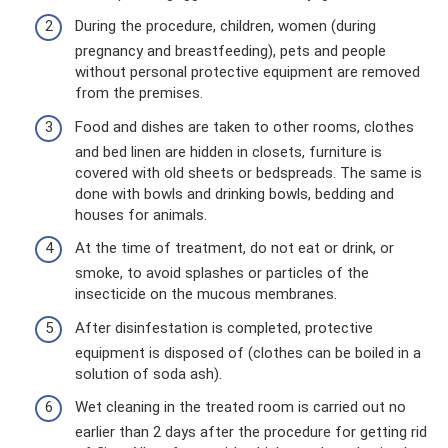
During the procedure, children, women (during
pregnancy and breastfeeding), pets and people
without personal protective equipment are removed
from the premises.
Food and dishes are taken to other rooms, clothes
and bed linen are hidden in closets, furniture is
covered with old sheets or bedspreads. The same is
done with bowls and drinking bowls, bedding and
houses for animals.
At the time of treatment, do not eat or drink, or
smoke, to avoid splashes or particles of the
insecticide on the mucous membranes.
After disinfestation is completed, protective
equipment is disposed of (clothes can be boiled in a
solution of soda ash).
Wet cleaning in the treated room is carried out no
earlier than 2 days after the procedure for getting rid