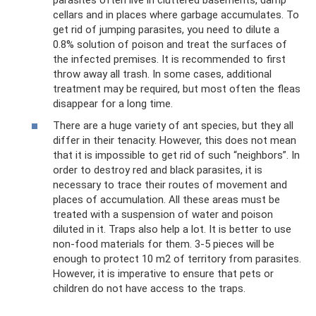
cellars and in places where garbage accumulates. To
get rid of jumping parasites, you need to dilute a
0.8% solution of poison and treat the surfaces of
the infected premises. It is recommended to first
throw away all trash. In some cases, additional
treatment may be required, but most often the fleas
disappear for a long time.
There are a huge variety of ant species, but they all
differ in their tenacity. However, this does not mean
that it is impossible to get rid of such “neighbors”. In
order to destroy red and black parasites, it is
necessary to trace their routes of movement and
places of accumulation. All these areas must be
treated with a suspension of water and poison
diluted in it. Traps also help a lot. It is better to use
non-food materials for them. 3-5 pieces will be
enough to protect 10 m2 of territory from parasites.
However, it is imperative to ensure that pets or
children do not have access to the traps.