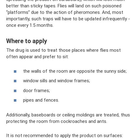
better than sticky tapes. Flies will land on such poisoned
“platforms” due to the action of pheromones. And, most
importantly, such traps will have to be updated infrequently -
once every 1.5 months.
Where to apply
The drug is used to treat those places where flies most
often appear and prefer to sit:
the walls of the room are opposite the sunny side;
window sills and window frames;
door frames;
pipes and fences.
Additionally, baseboards or ceiling moldings are treated, thus
protecting the room from cockroaches and ants.
It is not recommended to apply the product on surfaces: