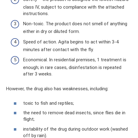
class IV, subject to compliance with the attached
instructions.
Non-toxic. The product does not smell of anything
either in dry or diluted form.
Speed ​​of action. Agita begins to act within 3-4
minutes after contact with the fly.
Economical. In residential premises, 1 treatment is
enough; in rare cases, disinfestation is repeated
after 3 weeks.
However, the drug also has weaknesses, including:
toxic to fish and reptiles;
the need to remove dead insects, since flies die in
flight;
instability of the drug during outdoor work (washed
off by rain).