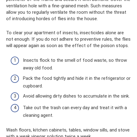
ventilation hole with a fine-grained mesh. Such measures
allow you to regularly ventilate the room without the threat
of introducing hordes of flies into the house.
To clear your apartment of insects, insecticides alone are
not enough. If you do not adhere to preventive rules, the flies
will appear again as soon as the effect of the poison stops.
Insects flock to the smell of food waste, so throw
away old food.
Pack the food tightly and hide it in the refrigerator or
cupboard.
Avoid allowing dirty dishes to accumulate in the sink.
Take out the trash can every day and treat it with a
cleaning agent.
Wash floors, kitchen cabinets, tables, window sills, and stove
with a weak vinegar solution twice a week.