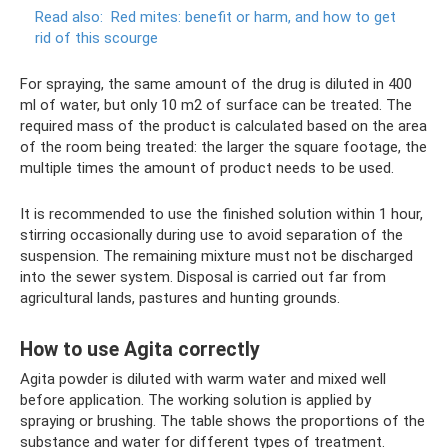
Read also:
Red mites: benefit or harm, and how to get
rid of this scourge
For spraying, the same amount of the drug is diluted in 400
ml of water, but only 10 m2 of surface can be treated. The
required mass of the product is calculated based on the area
of ​​the room being treated: the larger the square footage, the
multiple times the amount of product needs to be used.
It is recommended to use the finished solution within 1 hour,
stirring occasionally during use to avoid separation of the
suspension. The remaining mixture must not be discharged
into the sewer system. Disposal is carried out far from
agricultural lands, pastures and hunting grounds.
How to use Agita correctly
Agita powder is diluted with warm water and mixed well
before application. The working solution is applied by
spraying or brushing. The table shows the proportions of the
substance and water for different types of treatment.