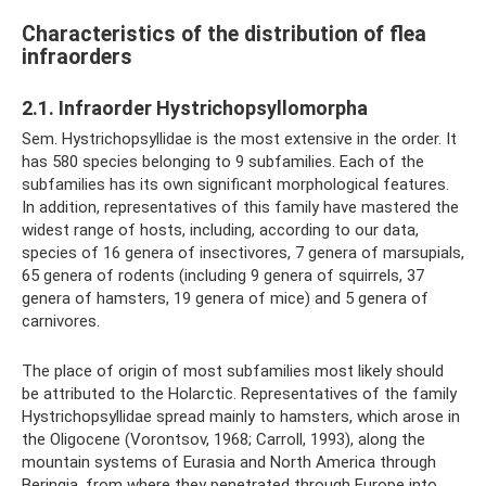
Characteristics of the distribution of flea
infraorders
2.1. Infraorder Hystrichopsyllomorpha
Sem. Hystrichopsyllidae is the most extensive in the order. It
has 580 species belonging to 9 subfamilies. Each of the
subfamilies has its own significant morphological features.
In addition, representatives of this family have mastered the
widest range of hosts, including, according to our data,
species of 16 genera of insectivores, 7 genera of marsupials,
65 genera of rodents (including 9 genera of squirrels, 37
genera of hamsters, 19 genera of mice) and 5 genera of
carnivores.
The place of origin of most subfamilies most likely should
be attributed to the Holarctic. Representatives of the family
Hystrichopsyllidae spread mainly to hamsters, which arose in
the Oligocene (Vorontsov, 1968; Carroll, 1993), along the
mountain systems of Eurasia and North America through
Beringia, from where they penetrated through Europe into