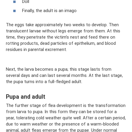
Doll
Finally, the adult is an imago
The eggs take approximately two weeks to develop. Then
translucent larvae without legs emerge from them. At this
time, they penetrate the victim’s nest and feed there on
rotting products, dead particles of epithelium, and blood
residues in parental excrement.
Next, the larva becomes a pupa; this stage lasts from
several days and can last several months. At the last stage,
the pupa turns into a full-fledged adult.
Pupa and adult
The further stage of flea development is the transformation
from larva to pupa. In this form they can be stored for a
year, tolerating cold weather quite well. After a certain period,
due to warm weather or the presence of a warm-blooded
animal, adult fleas emerge from the pupae. Under normal