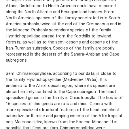
Africa. Distribution to North America could have occurred
along the North Atlantic and Beringian land bridges. From
North America, species of the family penetrated into South
America probably twice: at the end of the Cretaceous and in
the Miocene. Probably secondary species of the family.
Hystrichopsyllidae spread from the foothills to lowland
forests, as well as to the semi-deserts and deserts of the
Iran-Turanian subregion. Species of the family are poorly
represented in the deserts of the Sahara-Arabian and Cape
subregions.
Sem. Chimaeropsyllidae, according to our data, is close to
the family. Hystrichopsyllidae (Medvedev, 1995a). It is
endemic to the Afrotropical region, where its species are
almost entirely confined to the Cape subregion. The least
specialized genus in the family is Chiastopsylla. The hosts of
16 species of this genus are rats and mice. Genera with
more specialized structural features of the head and chest
parasitize both mice and jumping insects of the Afrotropical
neg. Macroscelidea, known from the Eocene-Miocene. It is
possible that fleas are fam. Chimaeropsyllidae were