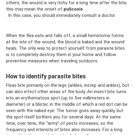
others, the wound is very itchy for a long time after the bite;
this may mean the onset of
pulicosis
. In this case, you should immediately consult a doctor.
When the flea eats and falls off, a small hematoma forms
at the site of the wound, the blood is baked and the wound
heals. The only way to protect yourself from parasite bites
is to completely destroy them in your home and follow
preventive measures when traveling outdoors.
How to identify parasite bites
Fleas bite primarily on the legs (ankles, instep and ankles), but
can also infect other areas of the body. An insect bite turns
into an erythematous spot (up to five millimeters in
diameter) or a blister, in the middle of which a red dot can be
seen with the naked eye. The tumor goes away quickly, but
the spot itself bothers you for several days. At the same
time, over time, the “army” of pests increases, so the
frequency and intensity of bites also increases. For a long