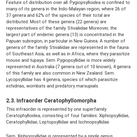
Feature of distribution over all. Pygiopsylloidea is confined to
many of its genera in the Indo-Malayan region, where 26 of
37 genera and 62% of the species of their total are
distributed. Most of these genera (22 genera) are
representatives of the family. Stivaliidae Moreover, the
largest part of endemic genera (13) is concentrated in the
Papuan subregion, in particular in New Guinea. A number of
genera of the family. Stivaliidae are represented in the fauna
of Southeast Asia, as well as in Africa, where they parasitize
mouse and tupaya. Sem. Pygiopsyllidae is more widely
represented in Australia (7 genera out of 10 known), 4 genera
of this family are also common in New Zealand. Sem.
Lycopsyllidae has 4 genera, species of which parasitize
echidnas, wombats and predatory marsupials.
2.3. Infraorder Ceratophyllomorpha
This infraorder is represented by one superfamily.
Ceratophylloidea, consisting of four families: Xiphiopsyllidae,
Ceratophyllidae, Leptopsyllidae and Ischnopsyllidae.
Sem. Xiphiopsyllidae is represented by a single genus,