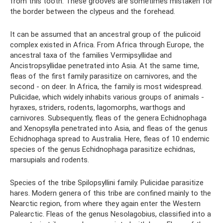
from this tooth. These grooves are sometimes mistaken for
the border between the clypeus and the forehead.
It can be assumed that an ancestral group of the pulicoid
complex existed in Africa. From Africa through Europe, the
ancestral taxa of the families Vermipsyllidae and
Ancistropsyllidae penetrated into Asia. At the same time,
fleas of the first family parasitize on carnivores, and the
second - on deer. In Africa, the family is most widespread.
Pulicidae, which widely inhabits various groups of animals -
hyraxes, striders, rodents, lagomorphs, warthogs and
carnivores. Subsequently, fleas of the genera Echidnophaga
and Xenopsylla penetrated into Asia, and fleas of the genus
Echidnophaga spread to Australia. Here, fleas of 10 endemic
species of the genus Echidnophaga parasitize echidnas,
marsupials and rodents.
Species of the tribe Spilopsyllini family. Pulicidae parasitize
hares. Modern genera of this tribe are confined mainly to the
Nearctic region, from where they again enter the Western
Palearctic. Fleas of the genus Nesolagobius, classified into a