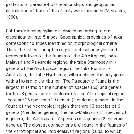
patterns of parasite-host relationships and geographic
distribution of taxa of this family were examined (Medvedev,
1990).
Subfamily Ischnopsyllinae is divided according to our
classification into 5 tribes. Geographical groupings of taxa
correspond to tribes identified on morphological criteria.
Thus, the tribes Chiropteropsyllini and Ischnopsyllini unite
representatives of the faunas of the Afrotropical, Indo-
Malayan and Palearctic regions, the tribe Sternopsyllini -
genera of the Neotropical region, the tribe Porribiini -
Australian, the tribe Nycteridopsyllini includes the only genus
with a Holarctic distribution. The Palaearctic fauna is the
largest in terms of the number of species (50) and genera
(out of 8 genera, one is endemic). In the Afrotropical region
there are 26 species of 9 genera (3 endemic genera). In the
fauna of the Neotropical region there are 13 species of 6
genera (4 endemic genera), the Indo-Malayan - 21 species of
6 genera, the Australian - 7 species of 4 genera (2 endemic
genera). The closest connections are found in the faunas of
the Afrotropical and Indo-Malayan regions (56%), to which