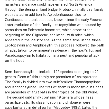
hamsters and mice could have entered North America
through the Beringian land bridge. Probably, initially this family
was related, in addition to Aplodontiaceae, also to
Gundiaceae and Jerboaaceae, known since the early Eocene.
Later evolution of the family. Leptopsyllidae was caused by
parasitism on Palearctic hamsters, which arose at the
beginning of the Oligocene, and later - with mice, which
appeared in the Pleistocene. At the same time, in the tribes
Leptopsyllini and Amphipsyllini this process followed the path
of adaptation to permanent residence in the host’s fur, and
Paradoxopsyllini to habitation in a nest and periodic attack
on the host.
Sem. Ischnopsyllidae includes 122 species belonging to 20
genera. Fleas of this family are parasites of chiropterans.
The family is divided into two subfamilies: Thaumapsyllinae
and Ischnopsyllinae. The first of them is monotypic. Its fleas
are parasites of fruit bats in the tropics of the Old World.
The second subfamily contains 19 genera whose fleas
parasitize bats. Its classification and phylogeny were
substantiated in detail earlier (Medvedev, 1985). Later, the