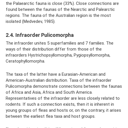
the Palaearctic fauna is close (33%). Close connections are
found between the faunas of the Nearctic and Palearctic
regions. The fauna of the Australian region is the most
isolated (Medvedev, 1985).
2.4. Infraorder Pulicomorpha
The infraorder unites 5 superfamilies and 7 families. The
ways of their distribution differ from those of the
infraorders Hystrichopsyllomorpha, Pygiopsyllomorpha,
Ceratophyllomorpha.
The taxa of the latter have a Eurasian-American and
American-Australian distribution. Taxa of the infraorder
Pulicomorpha demonstrate connections between the faunas
of Africa and Asia, Africa and South America.
Representatives of the infraorder are less closely related to
rodents. If such a connection exists, then it is inherent in
young groups of fleas and hosts or, on the contrary, it arises
between the earliest flea taxa and host groups.