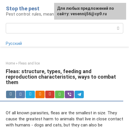
Skip
Stop the pest
For any suggestions regarding
Для любых предложений по
to
Pest control: rules, means, tips
the site:
сайту: vesennij56@cp9.ru
[email protected]
content
Search:
Русский
Home
»
Fleas and lice
Fleas: structure, types, feeding and
reproduction characteristics, ways to combat
them
Of all known parasites, fleas are the smallest in size. They
cause the greatest harm to animals that live in close contact
with humans - dogs and cats, but they can also be