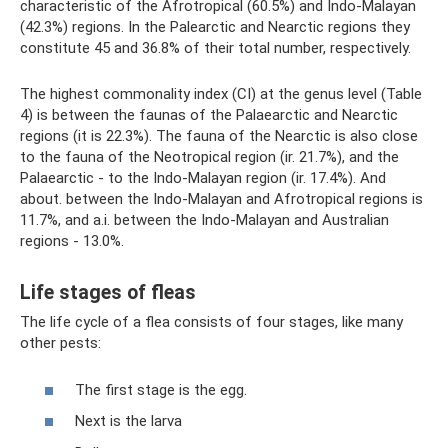
characteristic of the Afrotropical (60.5%) and Indo-Malayan
(42.3%) regions. In the Palearctic and Nearctic regions they
constitute 45 and 36.8% of their total number, respectively.
The highest commonality index (CI) at the genus level (Table
4) is between the faunas of the Palaearctic and Nearctic
regions (it is 22.3%). The fauna of the Nearctic is also close
to the fauna of the Neotropical region (ir. 21.7%), and the
Palaearctic - to the Indo-Malayan region (ir. 17.4%). And
about. between the Indo-Malayan and Afrotropical regions is
11.7%, and a.i. between the Indo-Malayan and Australian
regions - 13.0%.
Life stages of fleas
The life cycle of a flea consists of four stages, like many
other pests:
The first stage is the egg.
Next is the larva