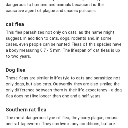
dangerous to humans and animals because it is the
causative agent of plague and causes pulicosis.
cat flea
This flea parasitizes not only on cats, as the name might
suggest. In addition to cats, dogs, rodents and, in some
cases, even people can be hunted. Fleas of this species have
a body measuring 0.7 - 5 mm. The lifespan of cat fleas is up
to two years.
Dog flea
These fleas are similar in lifestyle to cats and parasitize not
only dogs, but also cats. Outwardly, they are also similar, the
only difference between them is their life expectancy - a dog
flea does not live longer than one and a half years.
Southern rat flea
The most dangerous type of flea, they carry plague, mouse
and rat tapeworm. They can live in any conditions, but are