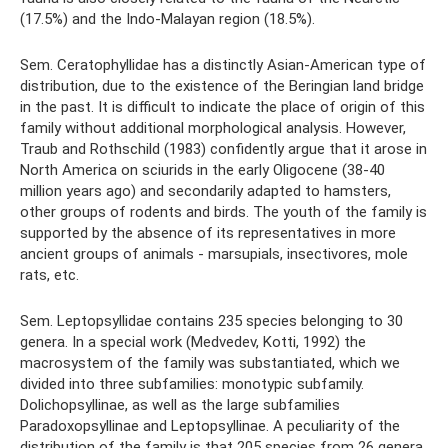
(17.5%) and the Indo-Malayan region (18.5%).
Sem. Ceratophyllidae has a distinctly Asian-American type of
distribution, due to the existence of the Beringian land bridge
in the past. It is difficult to indicate the place of origin of this
family without additional morphological analysis. However,
Traub and Rothschild (1983) confidently argue that it arose in
North America on sciurids in the early Oligocene (38-40
million years ago) and secondarily adapted to hamsters,
other groups of rodents and birds. The youth of the family is
supported by the absence of its representatives in more
ancient groups of animals - marsupials, insectivores, mole
rats, etc.
Sem. Leptopsyllidae contains 235 species belonging to 30
genera. In a special work (Medvedev, Kotti, 1992) the
macrosystem of the family was substantiated, which we
divided into three subfamilies: monotypic subfamily.
Dolichopsyllinae, as well as the large subfamilies
Paradoxopsyllinae and Leptopsyllinae. A peculiarity of the
distribution of the family is that 205 species from 26 genera