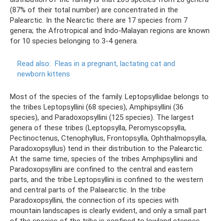
(87% of their total number) are concentrated in the
Palearctic. In the Nearctic there are 17 species from 7
genera; the Afrotropical and Indo-Malayan regions are known
for 10 species belonging to 3-4 genera.
Read also:
Fleas in a pregnant, lactating cat and
newborn kittens
Most of the species of the family. Leptopsyllidae belongs to
the tribes Leptopsyllini (68 species), Amphipsyllini (36
species), and Paradoxopsyllini (125 species). The largest
genera of these tribes (Leptopsylla, Peromyscopsylla,
Pectinoctenus, Ctenophyllus, Frontopsylla, Ophthalmopsylla,
Paradoxopsyllus) tend in their distribution to the Palearctic.
At the same time, species of the tribes Amphipsyllini and
Paradoxopsyllini are confined to the central and eastern
parts, and the tribe Leptopsyllini is confined to the western
and central parts of the Palaearctic. In the tribe
Paradoxopsyllini, the connection of its species with
mountain landscapes is clearly evident, and only a small part