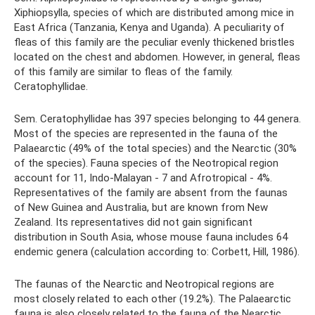
Xiphiopsylla, species of which are distributed among mice in
East Africa (Tanzania, Kenya and Uganda). A peculiarity of
fleas of this family are the peculiar evenly thickened bristles
located on the chest and abdomen. However, in general, fleas
of this family are similar to fleas of the family.
Ceratophyllidae.
Sem. Ceratophyllidae has 397 species belonging to 44 genera.
Most of the species are represented in the fauna of the
Palaearctic (49% of the total species) and the Nearctic (30%
of the species). Fauna species of the Neotropical region
account for 11, Indo-Malayan - 7 and Afrotropical - 4%.
Representatives of the family are absent from the faunas
of New Guinea and Australia, but are known from New
Zealand. Its representatives did not gain significant
distribution in South Asia, whose mouse fauna includes 64
endemic genera (calculation according to: Corbett, Hill, 1986).
The faunas of the Nearctic and Neotropical regions are
most closely related to each other (19.2%). The Palaearctic
fauna is also closely related to the fauna of the Nearctic