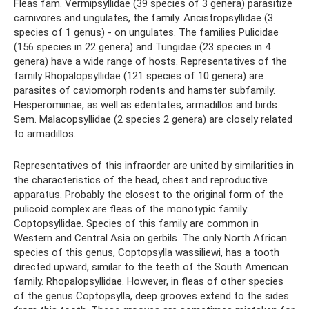
Fleas fam. Vermipsyllidae (39 species of 3 genera) parasitize
carnivores and ungulates, the family. Ancistropsyllidae (3
species of 1 genus) - on ungulates. The families Pulicidae
(156 species in 22 genera) and Tungidae (23 species in 4
genera) have a wide range of hosts. Representatives of the
family Rhopalopsyllidae (121 species of 10 genera) are
parasites of caviomorph rodents and hamster subfamily.
Hesperomiinae, as well as edentates, armadillos and birds.
Sem. Malacopsyllidae (2 species 2 genera) are closely related
to armadillos.
Representatives of this infraorder are united by similarities in
the characteristics of the head, chest and reproductive
apparatus. Probably the closest to the original form of the
pulicoid complex are fleas of the monotypic family.
Coptopsyllidae. Species of this family are common in
Western and Central Asia on gerbils. The only North African
species of this genus, Coptopsylla wassiliewi, has a tooth
directed upward, similar to the teeth of the South American
family. Rhopalopsyllidae. However, in fleas of other species
of the genus Coptopsylla, deep grooves extend to the sides