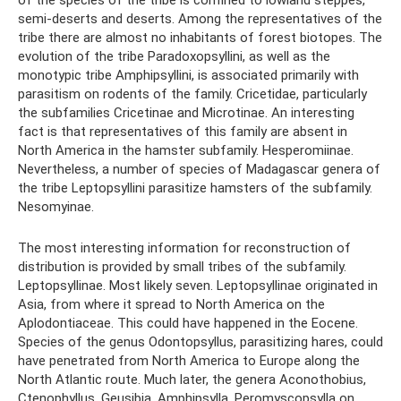
of the species of the tribe is confined to lowland steppes,
semi-deserts and deserts. Among the representatives of the
tribe there are almost no inhabitants of forest biotopes. The
evolution of the tribe Paradoxopsyllini, as well as the
monotypic tribe Amphipsyllini, is associated primarily with
parasitism on rodents of the family. Cricetidae, particularly
the subfamilies Cricetinae and Microtinae. An interesting
fact is that representatives of this family are absent in
North America in the hamster subfamily. Hesperomiinae.
Nevertheless, a number of species of Madagascar genera of
the tribe Leptopsyllini parasitize hamsters of the subfamily.
Nesomyinae.
The most interesting information for reconstruction of
distribution is provided by small tribes of the subfamily.
Leptopsyllinae. Most likely seven. Leptopsyllinae originated in
Asia, from where it spread to North America on the
Aplodontiaceae. This could have happened in the Eocene.
Species of the genus Odontopsyllus, parasitizing hares, could
have penetrated from North America to Europe along the
North Atlantic route. Much later, the genera Aconothobius,
Ctenophyllus, Geusibia, Amphipsylla, Peromyscopsylla on