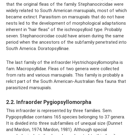
that the original fleas of the family. Stephanocircidae were
widely related to South American marsupials, most of which
became extinct. Parasitism on marsupials that do not have
nests led to the development of morphological adaptations
inherent in “hair fleas” of the ischnopsylloid type. Probably
seven. Stephanocircidae could have arisen during the same
period when the ancestors of the subfamily penetrated into
South America. Doratopsyllinae.
The last family of the infraorder Hystrichopsyllomorpha is
fam. Macropsyllidae. Fleas of two genera were collected
from rats and various marsupials. This family is probably a
relict part of the South American-Australian flea fauna that
parasitized marsupials.
2.2. Infraorder Pygiopsyllomorpha
This infraorder is represented by three families. Sem.
Pygiopsyllidae contains 165 species belonging to 37 genera.
It is divided into three subfamilies of unequal size (Dunnet
and Mardon, 1974; Mardon, 1981). Although special