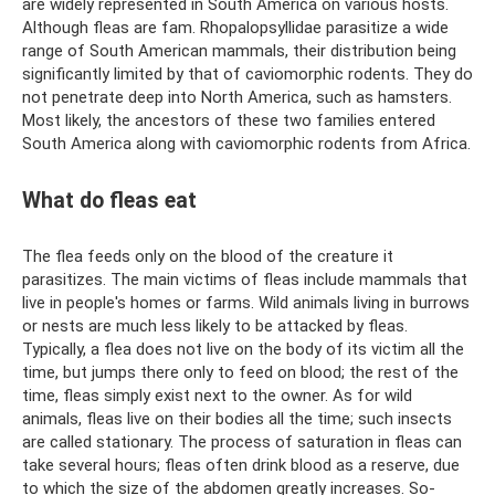
are widely represented in South America on various hosts.
Although fleas are fam. Rhopalopsyllidae parasitize a wide
range of South American mammals, their distribution being
significantly limited by that of caviomorphic rodents. They do
not penetrate deep into North America, such as hamsters.
Most likely, the ancestors of these two families entered
South America along with caviomorphic rodents from Africa.
What do fleas eat
The flea feeds only on the blood of the creature it
parasitizes. The main victims of fleas include mammals that
live in people's homes or farms. Wild animals living in burrows
or nests are much less likely to be attacked by fleas.
Typically, a flea does not live on the body of its victim all the
time, but jumps there only to feed on blood; the rest of the
time, fleas simply exist next to the owner. As for wild
animals, fleas live on their bodies all the time; such insects
are called stationary. The process of saturation in fleas can
take several hours; fleas often drink blood as a reserve, due
to which the size of the abdomen greatly increases. So-