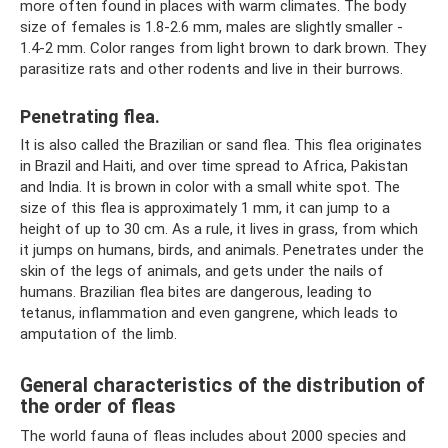
more often found in places with warm climates. The body
size of females is 1.8-2.6 mm, males are slightly smaller -
1.4-2 mm. Color ranges from light brown to dark brown. They
parasitize rats and other rodents and live in their burrows.
Penetrating flea.
It is also called the Brazilian or sand flea. This flea originates
in Brazil and Haiti, and over time spread to Africa, Pakistan
and India. It is brown in color with a small white spot. The
size of this flea is approximately 1 mm, it can jump to a
height of up to 30 cm. As a rule, it lives in grass, from which
it jumps on humans, birds, and animals. Penetrates under the
skin of the legs of animals, and gets under the nails of
humans. Brazilian flea bites are dangerous, leading to
tetanus, inflammation and even gangrene, which leads to
amputation of the limb.
General characteristics of the distribution of
the order of fleas
The world fauna of fleas includes about 2000 species and