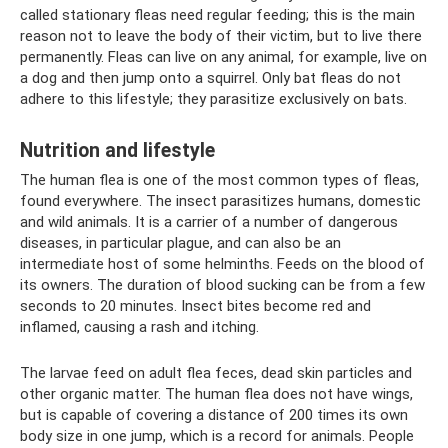
called stationary fleas need regular feeding; this is the main
reason not to leave the body of their victim, but to live there
permanently. Fleas can live on any animal, for example, live on
a dog and then jump onto a squirrel. Only bat fleas do not
adhere to this lifestyle; they parasitize exclusively on bats.
Nutrition and lifestyle
The human flea is one of the most common types of fleas,
found everywhere. The insect parasitizes humans, domestic
and wild animals. It is a carrier of a number of dangerous
diseases, in particular plague, and can also be an
intermediate host of some helminths. Feeds on the blood of
its owners. The duration of blood sucking can be from a few
seconds to 20 minutes. Insect bites become red and
inflamed, causing a rash and itching.
The larvae feed on adult flea feces, dead skin particles and
other organic matter. The human flea does not have wings,
but is capable of covering a distance of 200 times its own
body size in one jump, which is a record for animals. People