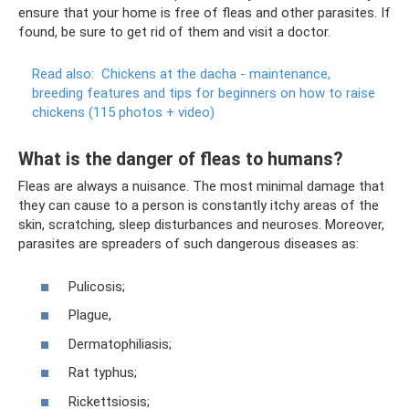
ensure that your home is free of fleas and other parasites. If
found, be sure to get rid of them and visit a doctor.
Read also:
Chickens at the dacha - maintenance,
breeding features and tips for beginners on how to raise
chickens (115 photos + video)
What is the danger of fleas to humans?
Fleas are always a nuisance. The most minimal damage that
they can cause to a person is constantly itchy areas of the
skin, scratching, sleep disturbances and neuroses. Moreover,
parasites are spreaders of such dangerous diseases as:
Pulicosis;
Plague,
Dermatophiliasis;
Rat typhus;
Rickettsiosis;