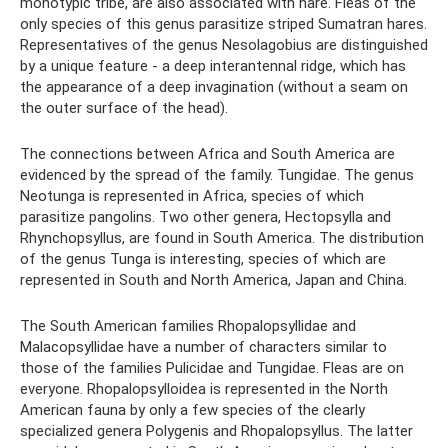
monotypic tribe, are also associated with hare. Fleas of the
only species of this genus parasitize striped Sumatran hares.
Representatives of the genus Nesolagobius are distinguished
by a unique feature - a deep interantennal ridge, which has
the appearance of a deep invagination (without a seam on
the outer surface of the head).
The connections between Africa and South America are
evidenced by the spread of the family. Tungidae. The genus
Neotunga is represented in Africa, species of which
parasitize pangolins. Two other genera, Hectopsylla and
Rhynchopsyllus, are found in South America. The distribution
of the genus Tunga is interesting, species of which are
represented in South and North America, Japan and China.
The South American families Rhopalopsyllidae and
Malacopsyllidae have a number of characters similar to
those of the families Pulicidae and Tungidae. Fleas are on
everyone. Rhopalopsylloidea is represented in the North
American fauna by only a few species of the clearly
specialized genera Polygenis and Rhopalopsyllus. The latter