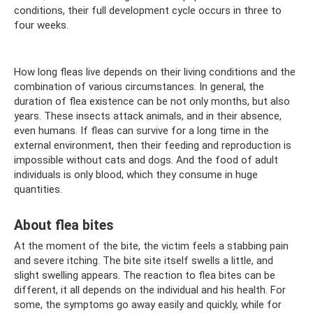
conditions, their full development cycle occurs in three to
four weeks.
How long fleas live depends on their living conditions and the
combination of various circumstances. In general, the
duration of flea existence can be not only months, but also
years. These insects attack animals, and in their absence,
even humans. If fleas can survive for a long time in the
external environment, then their feeding and reproduction is
impossible without cats and dogs. And the food of adult
individuals is only blood, which they consume in huge
quantities.
About flea bites
At the moment of the bite, the victim feels a stabbing pain
and severe itching. The bite site itself swells a little, and
slight swelling appears. The reaction to flea bites can be
different, it all depends on the individual and his health. For
some, the symptoms go away easily and quickly, while for