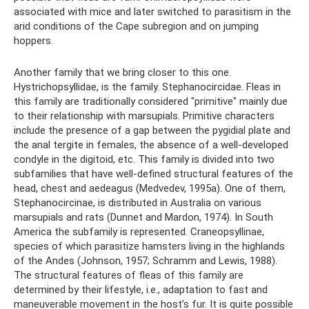
associated with mice and later switched to parasitism in the
arid conditions of the Cape subregion and on jumping
hoppers.
Another family that we bring closer to this one.
Hystrichopsyllidae, is the family. Stephanocircidae. Fleas in
this family are traditionally considered "primitive" mainly due
to their relationship with marsupials. Primitive characters
include the presence of a gap between the pygidial plate and
the anal tergite in females, the absence of a well-developed
condyle in the digitoid, etc. This family is divided into two
subfamilies that have well-defined structural features of the
head, chest and aedeagus (Medvedev, 1995a). One of them,
Stephanocircinae, is distributed in Australia on various
marsupials and rats (Dunnet and Mardon, 1974). In South
America the subfamily is represented. Craneopsyllinae,
species of which parasitize hamsters living in the highlands
of the Andes (Johnson, 1957; Schramm and Lewis, 1988).
The structural features of fleas of this family are
determined by their lifestyle, i.e., adaptation to fast and
maneuverable movement in the host’s fur. It is quite possible