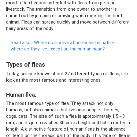
most often become infected with fleas from pets or
livestock. The transition from one owner to another is
carried out by jumping or crawling when meeting the host
animal. Fleas can spread quickly and move between different
hairy areas of the body.
Read also:
Where do lice live at home and in nature,
where do they live except on the human head?
Types of fleas
Today, science knows about 27 different types of fleas; let’s
look at the most famous and interesting ones.
Human flea.
The most famous type of flea. They attack not only
humans, but also animals that live near people - horses,
dogs, cats. The size of such a flea is approximately 1.5 - 3
mm, and its jump reaches 30 cm in height and half a meter in
length. A distinctive feature of human fleas is the absence
of teeth on the thoracic part of the body. This type of flea is