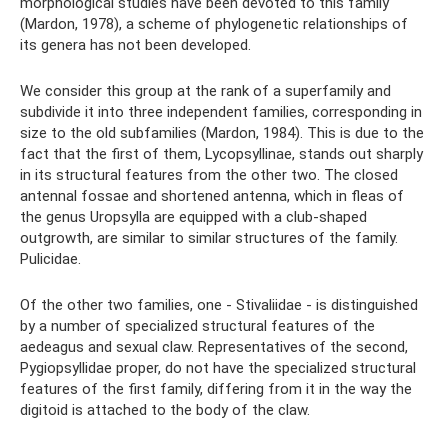
morphological studies have been devoted to this family
(Mardon, 1978), a scheme of phylogenetic relationships of
its genera has not been developed.
We consider this group at the rank of a superfamily and
subdivide it into three independent families, corresponding in
size to the old subfamilies (Mardon, 1984). This is due to the
fact that the first of them, Lycopsyllinae, stands out sharply
in its structural features from the other two. The closed
antennal fossae and shortened antenna, which in fleas of
the genus Uropsylla are equipped with a club-shaped
outgrowth, are similar to similar structures of the family.
Pulicidae.
Of the other two families, one - Stivaliidae - is distinguished
by a number of specialized structural features of the
aedeagus and sexual claw. Representatives of the second,
Pygiopsyllidae proper, do not have the specialized structural
features of the first family, differing from it in the way the
digitoid is attached to the body of the claw.