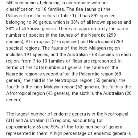
550 subspecies, belonging, in accordance with our
classification, to 18 families. The flea fauna of the
Palaearctic is the richest (Table 1). It has 892 species
belonging to 96 genus, which is 38% of all known species and
38% of all known genera. There are approximately the same
number of species in the faunas of the Nearctic (299
species), Afrotropical (275 species) and Neotropical (289
species) regions. The fauna of the Indo-Malayan region
includes 191 species, and the Australian - 68 species. In each
region, from 7 to 10 families of fleas are represented. In
terms of the total number of genera, the fauna of the
Nearctic region is second after the Palearctic region (68
genera), the third is the Neotropical region (55 genera), the
fourth is the Indo-Malayan region (52 genera), the fifth is the
Afrotropical region (43 genera), the sixth is the Australian (26
genera). .
The largest number of endemic genera is in the Neotropical
(31) and Australian (15) regions, accounting for
approximately 56 and 58% of the total number of genera
represented in them. A high percentage of endemic genera is