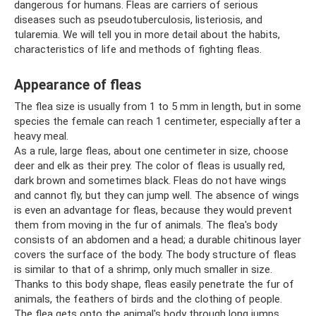
dangerous for humans. Fleas are carriers of serious
diseases such as pseudotuberculosis, listeriosis, and
tularemia. We will tell you in more detail about the habits,
characteristics of life and methods of fighting fleas.
Appearance of fleas
The flea size is usually from 1 to 5 mm in length, but in some
species the female can reach 1 centimeter, especially after a
heavy meal.
As a rule, large fleas, about one centimeter in size, choose
deer and elk as their prey. The color of fleas is usually red,
dark brown and sometimes black. Fleas do not have wings
and cannot fly, but they can jump well. The absence of wings
is even an advantage for fleas, because they would prevent
them from moving in the fur of animals. The flea's body
consists of an abdomen and a head; a durable chitinous layer
covers the surface of the body. The body structure of fleas
is similar to that of a shrimp, only much smaller in size.
Thanks to this body shape, fleas easily penetrate the fur of
animals, the feathers of birds and the clothing of people.
The flea gets onto the animal's body through long jumps.