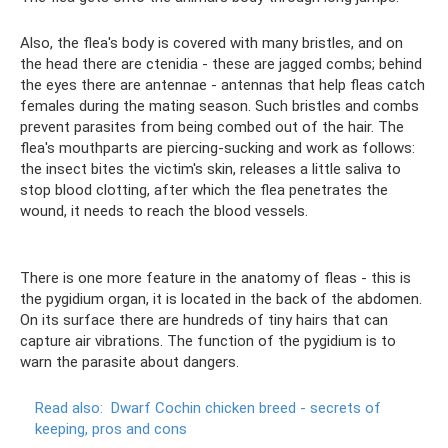
Also, the flea's body is covered with many bristles, and on
the head there are ctenidia - these are jagged combs; behind
the eyes there are antennae - antennas that help fleas catch
females during the mating season. Such bristles and combs
prevent parasites from being combed out of the hair. The
flea's mouthparts are piercing-sucking and work as follows:
the insect bites the victim's skin, releases a little saliva to
stop blood clotting, after which the flea penetrates the
wound, it needs to reach the blood vessels.
There is one more feature in the anatomy of fleas - this is
the pygidium organ, it is located in the back of the abdomen.
On its surface there are hundreds of tiny hairs that can
capture air vibrations. The function of the pygidium is to
warn the parasite about dangers.
Read also:
Dwarf Cochin chicken breed - secrets of
keeping, pros and cons