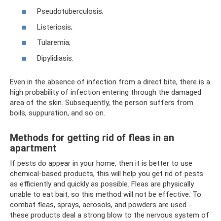
Pseudotuberculosis;
Listeriosis;
Tularemia;
Dipylidiasis.
Even in the absence of infection from a direct bite, there is a
high probability of infection entering through the damaged
area of ​​​​the skin. Subsequently, the person suffers from
boils, suppuration, and so on.
Methods for getting rid of fleas in an
apartment
If pests do appear in your home, then it is better to use
chemical-based products, this will help you get rid of pests
as efficiently and quickly as possible. Fleas are physically
unable to eat bait, so this method will not be effective. To
combat fleas, sprays, aerosols, and powders are used -
these products deal a strong blow to the nervous system of