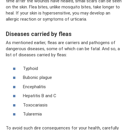
time after the wounds have healed, small scars can be seen
on the skin. Flea bites, unlike mosquito bites, take longer to
heal. If your skin is hypersensitive, you may develop an
allergic reaction or symptoms of urticaria.
Diseases carried by fleas
As mentioned earlier, fleas are carriers and pathogens of
dangerous diseases, some of which can be fatal. And so, a
list of diseases carried by fleas:
Typhoid
Bubonic plague
Encephalitis
Hepatitis B and C
Toxocariasis
Tularemia
To avoid such dire consequences for your health, carefully