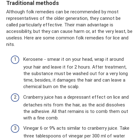
Traditional methods
Although folk remedies can be recommended by most
representatives of the older generation, they cannot be
called particularly effective. Their main advantage is
accessibility, but they can cause harm or, at the very least, be
useless. Here are some common folk remedies for lice and
nits.
Kerosene - smear it on your head, wrap it around
your hair and leave it for 2 hours. After treatment,
the substance must be washed out for a very long
time, besides, it damages the hair and can leave a
chemical burn on the scalp.
Cranberry juice has a depressant effect on lice and
detaches nits from the hair, as the acid dissolves
the adhesive. All that remains is to comb them out
with a fine comb.
Vinegar 6 or 9% acts similar to cranberry juice. Take
three tablespoons of vinegar per 300 ml of water