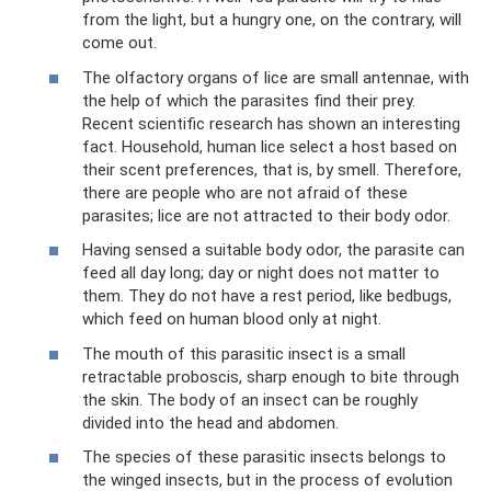
from the light, but a hungry one, on the contrary, will
come out.
The olfactory organs of lice are small antennae, with
the help of which the parasites find their prey.
Recent scientific research has shown an interesting
fact. Household, human lice select a host based on
their scent preferences, that is, by smell. Therefore,
there are people who are not afraid of these
parasites; lice are not attracted to their body odor.
Having sensed a suitable body odor, the parasite can
feed all day long; day or night does not matter to
them. They do not have a rest period, like bedbugs,
which feed on human blood only at night.
The mouth of this parasitic insect is a small
retractable proboscis, sharp enough to bite through
the skin. The body of an insect can be roughly
divided into the head and abdomen.
The species of these parasitic insects belongs to
the winged insects, but in the process of evolution