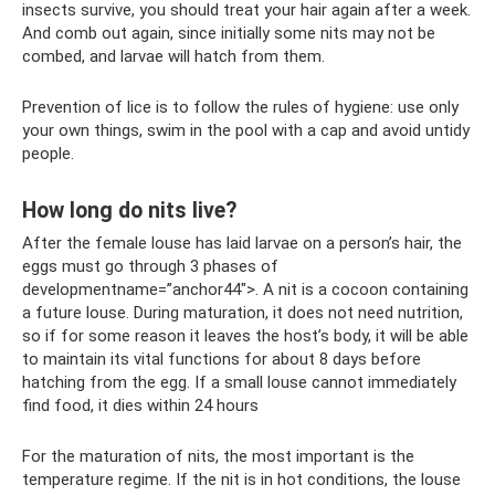
insects survive, you should treat your hair again after a week.
And comb out again, since initially some nits may not be
combed, and larvae will hatch from them.
Prevention of lice is to follow the rules of hygiene: use only
your own things, swim in the pool with a cap and avoid untidy
people.
How long do nits live?
After the female louse has laid larvae on a person’s hair, the
eggs must go through 3 phases of
developmentname=”anchor44″>. A nit is a cocoon containing
a future louse. During maturation, it does not need nutrition,
so if for some reason it leaves the host’s body, it will be able
to maintain its vital functions for about 8 days before
hatching from the egg. If a small louse cannot immediately
find food, it dies within 24 hours
For the maturation of nits, the most important is the
temperature regime. If the nit is in hot conditions, the louse