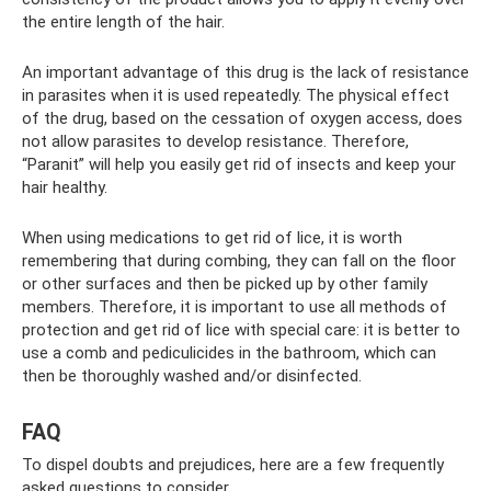
the entire length of the hair.
An important advantage of this drug is the lack of resistance
in parasites when it is used repeatedly. The physical effect
of the drug, based on the cessation of oxygen access, does
not allow parasites to develop resistance. Therefore,
“Paranit” will help you easily get rid of insects and keep your
hair healthy.
When using medications to get rid of lice, it is worth
remembering that during combing, they can fall on the floor
or other surfaces and then be picked up by other family
members. Therefore, it is important to use all methods of
protection and get rid of lice with special care: it is better to
use a comb and pediculicides in the bathroom, which can
then be thoroughly washed and/or disinfected.
FAQ
To dispel doubts and prejudices, here are a few frequently
asked questions to consider.