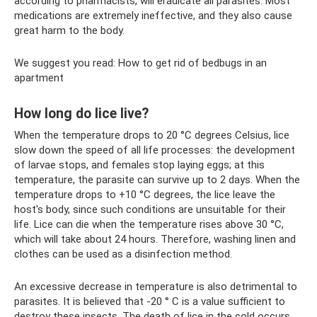
according to pharmacists, will eradicate all parasites. Most
medications are extremely ineffective, and they also cause
great harm to the body.
We suggest you read: How to get rid of bedbugs in an
apartment
How long do lice live?
When the temperature drops to 20 °C degrees Celsius, lice
slow down the speed of all life processes: the development
of larvae stops, and females stop laying eggs; at this
temperature, the parasite can survive up to 2 days. When the
temperature drops to +10 °C degrees, the lice leave the
host's body, since such conditions are unsuitable for their
life. Lice can die when the temperature rises above 30 °C,
which will take about 24 hours. Therefore, washing linen and
clothes can be used as a disinfection method.
An excessive decrease in temperature is also detrimental to
parasites. It is believed that -20 ° C is a value sufficient to
destroy these insects. The death of lice in the cold occurs