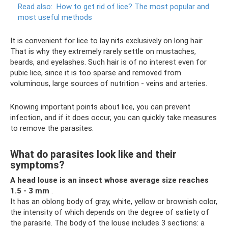
Read also:
How to get rid of lice?
The most popular and
most useful methods
It is convenient for lice to lay nits exclusively on long hair.
That is why they extremely rarely settle on mustaches,
beards, and eyelashes. Such hair is of no interest even for
pubic lice, since it is too sparse and removed from
voluminous, large sources of nutrition - veins and arteries.
Knowing important points about lice, you can prevent
infection, and if it does occur, you can quickly take measures
to remove the parasites.
What do parasites look like and their
symptoms?
A head louse is an insect whose average size reaches
1.5 - 3 mm
.
It has an oblong body of gray, white, yellow or brownish color,
the intensity of which depends on the degree of satiety of
the parasite. The body of the louse includes 3 sections: a