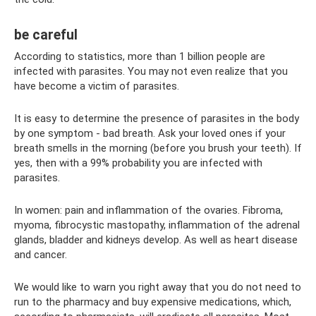
be careful
According to statistics, more than 1 billion people are
infected with parasites. You may not even realize that you
have become a victim of parasites.
It is easy to determine the presence of parasites in the body
by one symptom - bad breath. Ask your loved ones if your
breath smells in the morning (before you brush your teeth). If
yes, then with a 99% probability you are infected with
parasites.
In women: pain and inflammation of the ovaries. Fibroma,
myoma, fibrocystic mastopathy, inflammation of the adrenal
glands, bladder and kidneys develop. As well as heart disease
and cancer.
We would like to warn you right away that you do not need to
run to the pharmacy and buy expensive medications, which,