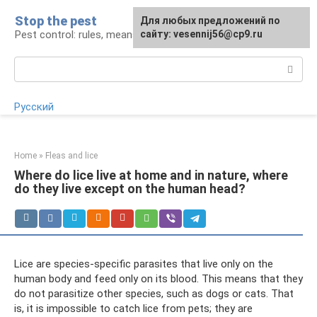
Skip
Stop the pest
For any suggestions regarding
Для любых предложений по
to
Pest control: rules, means, tips
the site:
сайту: vesennij56@cp9.ru
[email protected]
content
Search:
Русский
Home
»
Fleas and lice
Where do lice live at home and in nature, where
do they live except on the human head?
Lice are species-specific parasites that live only on the
human body and feed only on its blood. This means that they
do not parasitize other species, such as dogs or cats. That
is, it is impossible to catch lice from pets; they are