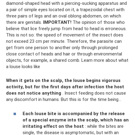
diamond-shaped head with a piercing-sucking apparatus and
a pair of simple eyes located on it, a trapezoidal chest with
three pairs of legs and an oval oblong abdomen, on which
there are genitals.
IMPORTANT!
The opinion of those who
believe that lice freely jump from head to head is erroneous.
This is not so: the speed of movement of the insect does
not exceed 23 cm per minute. Therefore, the parasite can
get from one person to another only through prolonged
close contact of heads and hair or through environmental
objects, for example, a shared comb. Learn more about what
a louse looks like
When it gets on the scalp, the louse begins vigorous
activity, but for the first days after infection the host
does not notice anything
. Insect feeding does not cause
any discomfort in humans. But this is for the time being...
Each louse bite is accompanied by the release
of a special enzyme into the scalp, which has an
irritating effect on the host
: while the bites are
single, the disease is asymptomatic, but with an