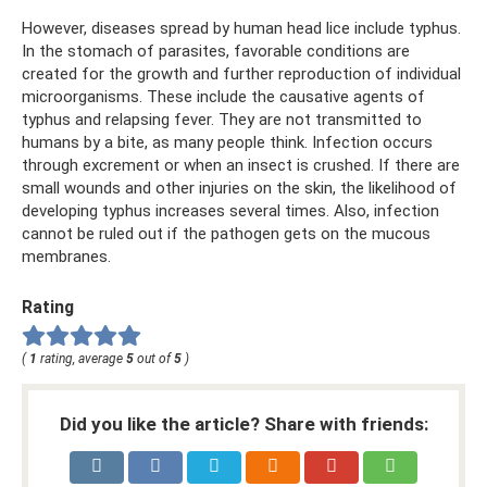
However, diseases spread by human head lice include typhus.
In the stomach of parasites, favorable conditions are
created for the growth and further reproduction of individual
microorganisms. These include the causative agents of
typhus and relapsing fever. They are not transmitted to
humans by a bite, as many people think. Infection occurs
through excrement or when an insect is crushed. If there are
small wounds and other injuries on the skin, the likelihood of
developing typhus increases several times. Also, infection
cannot be ruled out if the pathogen gets on the mucous
membranes.
Rating
(
1
rating, average
5
out of
5
)
Did you like the article? Share with friends: