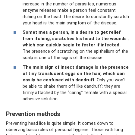
increase in the number of parasites, numerous
enzyme releases make a person feel constant
itching on the head. The desire to constantly scratch
your head is the main symptom of the disease.
Sometimes a person, in a desire to get relief
from itching, scratches his head to the wounds
,
which can quickly begin to fester if infected
.
The presence of scratching on the epithelium of the
scalp is one of the signs of the disease.
The main sign of insect damage is the presence
of tiny translucent eggs on the hair, which can
easily be confused with dandruff.
Only you won’t
be able to shake them off like dandruff: they are
firmly attached by the “caring” female with a special
adhesive solution.
Prevention methods
Preventing head lice is quite simple. It comes down to
observing basic rules of personal hygiene. Those with long