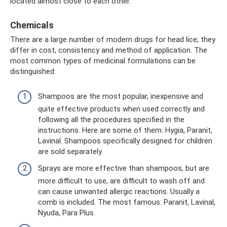
located almost close to each other.
Chemicals
There are a large number of modern drugs for head lice; they
differ in cost, consistency and method of application. The
most common types of medicinal formulations can be
distinguished:
Shampoos are the most popular, inexpensive and
quite effective products when used correctly and
following all the procedures specified in the
instructions. Here are some of them: Hygia, Paranit,
Lavinal. Shampoos specifically designed for children
are sold separately.
Sprays are more effective than shampoos, but are
more difficult to use, are difficult to wash off and
can cause unwanted allergic reactions. Usually a
comb is included. The most famous: Paranit, Lavinal,
Nyuda, Para Plus.