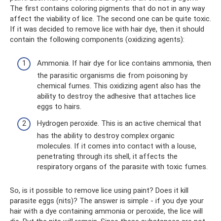
The first contains coloring pigments that do not in any way
affect the viability of lice. The second one can be quite toxic.
If it was decided to remove lice with hair dye, then it should
contain the following components (oxidizing agents):
Ammonia. If hair dye for lice contains ammonia, then
the parasitic organisms die from poisoning by
chemical fumes. This oxidizing agent also has the
ability to destroy the adhesive that attaches lice
eggs to hairs.
Hydrogen peroxide. This is an active chemical that
has the ability to destroy complex organic
molecules. If it comes into contact with a louse,
penetrating through its shell, it affects the
respiratory organs of the parasite with toxic fumes.
So, is it possible to remove lice using paint? Does it kill
parasite eggs (nits)? The answer is simple - if you dye your
hair with a dye containing ammonia or peroxide, the lice will