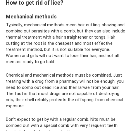
How to get rid of lice?
Mechanical methods
Typically, mechanical methods mean hair cutting, shaving and
combing out parasites with a comb, but they can also include
thermal treatment with a hair straightener or tongs. Hair
cutting at the root is the cheapest and most effective
treatment method, but it is not suitable for everyone.
Women and girls will not want to lose their hair, and not all
men are ready to go bald.
Chemical and mechanical methods must be combined. Just
treating with a drug from a pharmacy will not be enough; you
need to comb out dead lice and their larvae from your hair.
The fact is that most drugs are not capable of destroying
nits; their shell reliably protects the offspring from chemical
exposure.
Don't expect to get by with a regular comb. Nits must be
combed out with a special comb with very frequent teeth