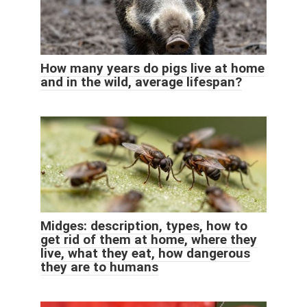
How many years do pigs live at home
and in the wild, average lifespan?
Midges: description, types, how to
get rid of them at home, where they
live, what they eat, how dangerous
they are to humans