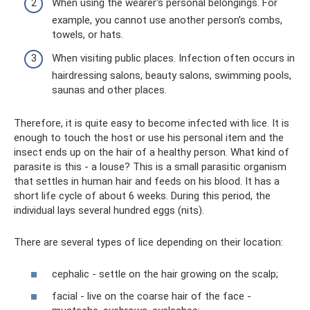
When using the wearer's personal belongings. For
example, you cannot use another person’s combs,
towels, or hats.
When visiting public places. Infection often occurs in
hairdressing salons, beauty salons, swimming pools,
saunas and other places.
Therefore, it is quite easy to become infected with lice. It is
enough to touch the host or use his personal item and the
insect ends up on the hair of a healthy person. What kind of
parasite is this - a louse? This is a small parasitic organism
that settles in human hair and feeds on his blood. It has a
short life cycle of about 6 weeks. During this period, the
individual lays several hundred eggs (nits).
There are several types of lice depending on their location:
cephalic - settle on the hair growing on the scalp;
facial - live on the coarse hair of the face -