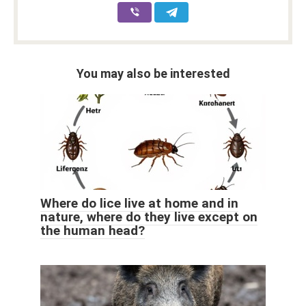
You may also be interested
Where do lice live at home and in
nature, where do they live except on
the human head?