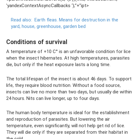
'yandexContextAsyncCallbacks ');”+”ipt>
Read also:
Earth fleas.
Means for destruction in the
yard, house, greenhouse, garden bed
Conditions of survival
A temperature of +10 C° is an unfavorable condition for lice
when the insect hibernates. At high temperatures, parasites
die, but only if the heat exposure lasts a long time.
The total lifespan of the insect is about 46 days. To support
life, they require blood nutrition. Without a food source,
insects can live no more than two days, but usually die within
24 hours. Nits can live longer, up to four days.
The human body temperature is ideal for the establishment
and reproduction of parasites. But lowering the air
temperature, even significantly, will not help get rid of lice.
They will die only if they are separated from their habitat in
the cold.