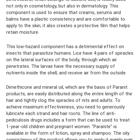
not only in cosmetology, but also in dermatology. This
component is used to ensure that creams, serums and
balms have a plastic consistency and are comfortable to
apply to the skin; it also creates a protective film that helps
retain moisture.
This low-hazard component has a detrimental effect on
insects that parasitize humans. Lice have 4 pairs of spiracles
on the lateral surfaces of the body, through which air
penetrates. The larvae have the necessary supply of
nutrients inside the shell, and receive air from the outside.
Dimethicone and mineral oil, which are the basis of Paranit
products, are easily distributed along the entire length of the
hair and tightly clog the spiracles of nits and adults. To
achieve maximum effectiveness, you need to generously
lubricate each strand and hair roots. The line of anti-
pediculosis drugs includes a form that can be used to treat
1-year-old children and pregnant women. "Paranite" is
available in the form of lotion, spray and shampoo. The oily
consistency of the product allows you to apply it evenly over