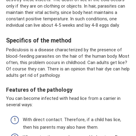
only if they are on clothing or objects. In hair, parasites can
maintain their vital activity, since body heat maintains a
constant positive temperature. In such conditions, one
individual can live about 4-5 weeks and lay 4-8 eggs daily.
Specifics of the method
Pediculosis is a disease characterized by the presence of
blood-feeding parasites on the hair of the human body. Most
often, this problem occurs in childhood. Can adults get lice?
Of course they can. There is an opinion that hair dye can help
adults get rid of pathology.
Features of the pathology
You can become infected with head lice from a carrier in
several ways:
With direct contact. Therefore, if a child has lice,
then his parents may also have them.