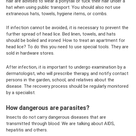
hair are advised to wear a ponytail or tuck their hair under a
hat when using public transport. You should also not use
extraneous hats, towels, hygiene items, or combs.
If infection cannot be avoided, it is necessary to prevent the
further spread of head lice. Bed linen, towels, and hats
should be boiled and ironed. How to treat an apartment for
head lice? To do this you need to use special tools. They are
sold in hardware stores.
After infection, it is important to undergo examination by a
dermatologist, who will prescribe therapy, and notify contact
persons in the garden, school, and relatives about the
disease. The recovery process should be regularly monitored
by a specialist.
How dangerous are parasites?
Insects do not carry dangerous diseases that are
transmitted through blood. We are talking about AIDS,
hepatitis and others.