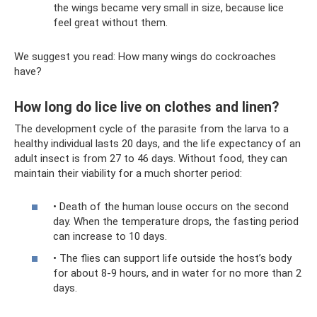
the wings became very small in size, because lice
feel great without them.
We suggest you read: How many wings do cockroaches
have?
How long do lice live on clothes and linen?
The development cycle of the parasite from the larva to a
healthy individual lasts 20 days, and the life expectancy of an
adult insect is from 27 to 46 days. Without food, they can
maintain their viability for a much shorter period:
• Death of the human louse occurs on the second
day. When the temperature drops, the fasting period
can increase to 10 days.
• The flies can support life outside the host’s body
for about 8-9 hours, and in water for no more than 2
days.