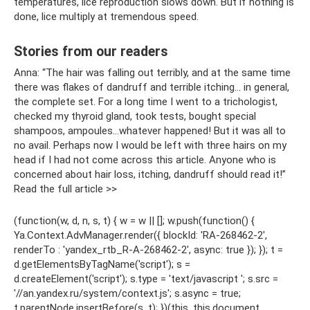
temperatures, lice reproduction slows down. But if nothing is
done, lice multiply at tremendous speed.
Stories from our readers
Anna: “The hair was falling out terribly, and at the same time
there was flakes of dandruff and terrible itching... in general,
the complete set. For a long time I went to a trichologist,
checked my thyroid gland, took tests, bought special
shampoos, ampoules...whatever happened! But it was all to
no avail. Perhaps now I would be left with three hairs on my
head if I had not come across this article. Anyone who is
concerned about hair loss, itching, dandruff should read it!”
Read the full article >>
(function(w, d, n, s, t) { w = w || []; w.push(function() {
Ya.Context.AdvManager.render({ blockId: 'RA-268462-2',
renderTo : 'yandex_rtb_R-A-268462-2', async: true }); }); t =
d.getElementsByTagName('script'); s =
d.createElement('script'); s.type = 'text/javascript '; s.src =
'//an.yandex.ru/system/context.js'; s.async = true;
t.parentNode.insertBefore(s, t); })(this, this.document,