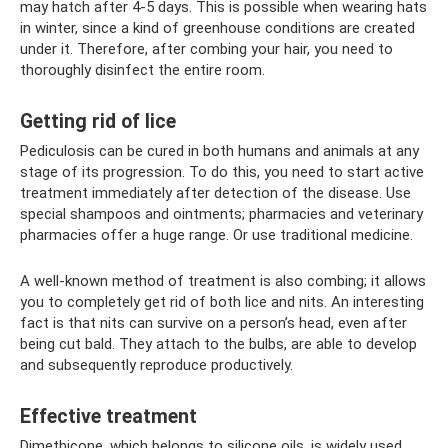
may hatch after 4-5 days. This is possible when wearing hats
in winter, since a kind of greenhouse conditions are created
under it. Therefore, after combing your hair, you need to
thoroughly disinfect the entire room.
Getting rid of lice
Pediculosis can be cured in both humans and animals at any
stage of its progression. To do this, you need to start active
treatment immediately after detection of the disease. Use
special shampoos and ointments; pharmacies and veterinary
pharmacies offer a huge range. Or use traditional medicine.
A well-known method of treatment is also combing; it allows
you to completely get rid of both lice and nits. An interesting
fact is that nits can survive on a person’s head, even after
being cut bald. They attach to the bulbs, are able to develop
and subsequently reproduce productively.
Effective treatment
Dimethicone, which belongs to silicone oils, is widely used