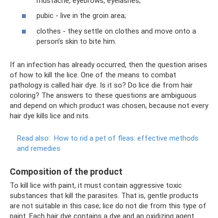
mustache, eyebrows, eyelashes;
pubic - live in the groin area;
clothes - they settle on clothes and move onto a
person’s skin to bite him.
If an infection has already occurred, then the question arises
of how to kill the lice. One of the means to combat
pathology is called hair dye. Is it so? Do lice die from hair
coloring? The answers to these questions are ambiguous
and depend on which product was chosen, because not every
hair dye kills lice and nits.
Read also:
How to rid a pet of fleas: effective methods
and remedies
Composition of the product
To kill lice with paint, it must contain aggressive toxic
substances that kill the parasites. That is, gentle products
are not suitable in this case; lice do not die from this type of
paint. Each hair dye contains a dye and an oxidizing agent.