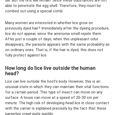
die. But the nits will remain. Since these substances are not
able to penetrate the egg shell. Therefore, they must be
combed out using a special comb.
Many women are interested in whether lice grow on
previously dyed hair? Immediately after the dyeing procedure,
lice do not appear, since the ammonia smell repels them.
After just a couple of days, when this unpleasant odor
disappears, the parasite appears with the same probability as
on ordinary ones. That is, if the hair is dyed, this does not
fully protect against lice.
How long do lice live outside the human
head?
Lice can live outside the host's body. However, this is an
unusual state in which they can maintain their vital functions
for a certain period. This type of insect can move on any
surface. A louse can move at a speed of 20-30 cm per
minute. The high risk of developing head lice in close contact
with the carrier is explained precisely by the fact that these
parasites crawl quite quickly.