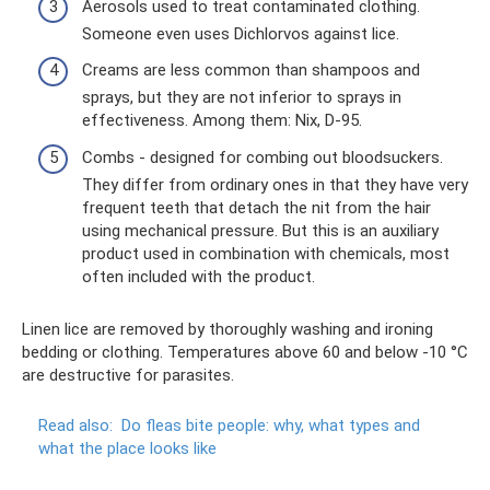
Aerosols used to treat contaminated clothing.
Someone even uses Dichlorvos against lice.
Creams are less common than shampoos and
sprays, but they are not inferior to sprays in
effectiveness. Among them: Nix, D-95.
Combs - designed for combing out bloodsuckers.
They differ from ordinary ones in that they have very
frequent teeth that detach the nit from the hair
using mechanical pressure. But this is an auxiliary
product used in combination with chemicals, most
often included with the product.
Linen lice are removed by thoroughly washing and ironing
bedding or clothing. Temperatures above 60 and below -10 °C
are destructive for parasites.
Read also:
Do ​​fleas bite people: why, what types and
what the place looks like