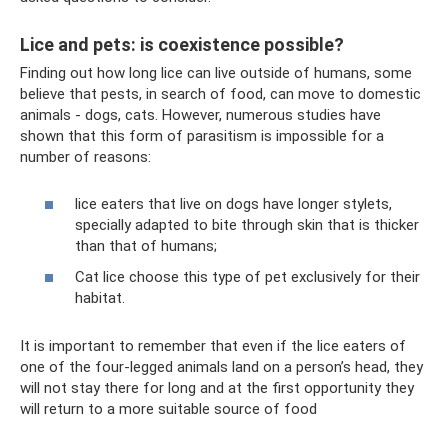
Lice and pets: is coexistence possible?
Finding out how long lice can live outside of humans, some
believe that pests, in search of food, can move to domestic
animals - dogs, cats. However, numerous studies have
shown that this form of parasitism is impossible for a
number of reasons:
lice eaters that live on dogs have longer stylets,
specially adapted to bite through skin that is thicker
than that of humans;
Cat lice choose this type of pet exclusively for their
habitat.
It is important to remember that even if the lice eaters of
one of the four-legged animals land on a person’s head, they
will not stay there for long and at the first opportunity they
will return to a more suitable source of food