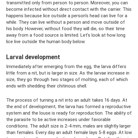
transmitted only from person to person. Moreover, you can
become infected without direct contact with the carrier. This
happens because lice outside a person's head can live for a
while. They can live without a person and move outside of
his body. However, without food they will die, so their time
away from a food source is limited. Let's look at how long
lice live outside the human body below.
Larval development
Immediately after emerging from the egg, the larva differs
little from a nit, but is larger in size. As the larvae increase in
size, they go through two stages of molting, each of which
ends with shedding their chitinous shell.
The process of turning a nit into an adult takes 16 days. At
the end of development, the larva has formed a reproductive
system and the louse is ready for reproduction. The ability of
the parasite to be active increases under favorable
conditions. The adult size is 2-4 mm, males are slightly larger
than females. Every day an adult female lays 5-8 eggs. At low