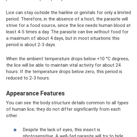
Lice can stay outside the hairline or genitals for only a limited
period. Therefore, in the absence of a host, the parasite will
strive for a food source, since the lice needs human blood at
least 4-5 times a day. The parasite can live without food for
a maximum of about 4 days, but in most situations this
period is about 2-3 days.
When the ambient temperature drops below +10 °C degrees,
the lice will be able to maintain vital activity for about 24
hours. If the temperature drops below zero, this period is
reduced to 2-3 hours.
Appearance Features
You can see the body structure details common to all types
of human lice; they do not differ significantly from each
other.
Despite the lack of eyes, this insect is
photosensitive. A well-fed parasite will try to hide