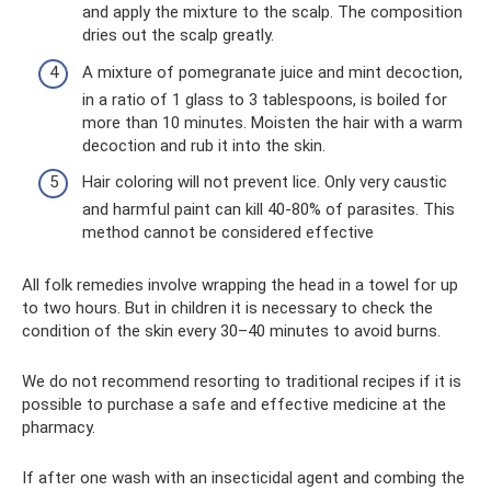
and apply the mixture to the scalp. The composition
dries out the scalp greatly.
A mixture of pomegranate juice and mint decoction,
in a ratio of 1 glass to 3 tablespoons, is boiled for
more than 10 minutes. Moisten the hair with a warm
decoction and rub it into the skin.
Hair coloring will not prevent lice. Only very caustic
and harmful paint can kill 40-80% of parasites. This
method cannot be considered effective
All folk remedies involve wrapping the head in a towel for up
to two hours. But in children it is necessary to check the
condition of the skin every 30–40 minutes to avoid burns.
We do not recommend resorting to traditional recipes if it is
possible to purchase a safe and effective medicine at the
pharmacy.
If after one wash with an insecticidal agent and combing the