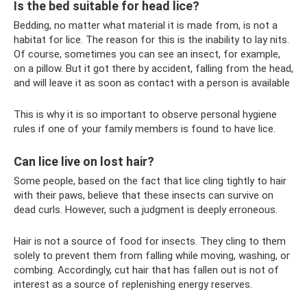
Is the bed suitable for head lice?
Bedding, no matter what material it is made from, is not a
habitat for lice. The reason for this is the inability to lay nits.
Of course, sometimes you can see an insect, for example,
on a pillow. But it got there by accident, falling from the head,
and will leave it as soon as contact with a person is available
This is why it is so important to observe personal hygiene
rules if one of your family members is found to have lice.
Can lice live on lost hair?
Some people, based on the fact that lice cling tightly to hair
with their paws, believe that these insects can survive on
dead curls. However, such a judgment is deeply erroneous.
Hair is not a source of food for insects. They cling to them
solely to prevent them from falling while moving, washing, or
combing. Accordingly, cut hair that has fallen out is not of
interest as a source of replenishing energy reserves.