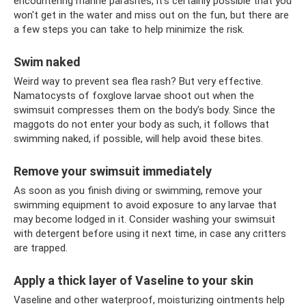
encountering marine parasites, it's certainly possible that you
won't get in the water and miss out on the fun, but there are
a few steps you can take to help minimize the risk.
Swim naked
Weird way to prevent sea flea rash? But very effective.
Namatocysts of foxglove larvae shoot out when the
swimsuit compresses them on the body's body. Since the
maggots do not enter your body as such, it follows that
swimming naked, if possible, will help avoid these bites.
Remove your swimsuit immediately
As soon as you finish diving or swimming, remove your
swimming equipment to avoid exposure to any larvae that
may become lodged in it. Consider washing your swimsuit
with detergent before using it next time, in case any critters
are trapped.
Apply a thick layer of Vaseline to your skin
Vaseline and other waterproof, moisturizing ointments help