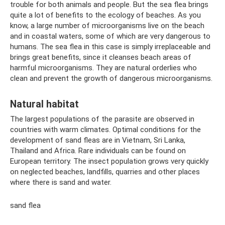
trouble for both animals and people. But the sea flea brings
quite a lot of benefits to the ecology of beaches. As you
know, a large number of microorganisms live on the beach
and in coastal waters, some of which are very dangerous to
humans. The sea flea in this case is simply irreplaceable and
brings great benefits, since it cleanses beach areas of
harmful microorganisms. They are natural orderlies who
clean and prevent the growth of dangerous microorganisms.
Natural habitat
The largest populations of the parasite are observed in
countries with warm climates. Optimal conditions for the
development of sand fleas are in Vietnam, Sri Lanka,
Thailand and Africa. Rare individuals can be found on
European territory. The insect population grows very quickly
on neglected beaches, landfills, quarries and other places
where there is sand and water.
sand flea