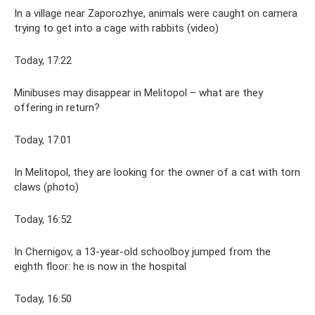
In a village near Zaporozhye, animals were caught on camera
trying to get into a cage with rabbits (video)
Today, 17:22
Minibuses may disappear in Melitopol – what are they
offering in return?
Today, 17:01
In Melitopol, they are looking for the owner of a cat with torn
claws (photo)
Today, 16:52
In Chernigov, a 13-year-old schoolboy jumped from the
eighth floor: he is now in the hospital
Today, 16:50