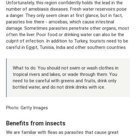
Unfortunately, this region confidently holds the lead in the
number of amebiasis diseases. Fresh water reservoirs pose
a danger. They only seem clean at first glance, but in fact,
parasites live there - amoebas, which cause intestinal
damage. Sometimes parasites penetrate other organs, most
often the liver. Poor food or drinking water can also be the
culprit of infection. In addition to Turkey, tourists need to be
careful in Egypt, Tunisia, India and other southern countries.
What to do: You should not swim or wash clothes in
tropical rivers and lakes, or wade through them. You
need to be careful with greens and fruits, drink only
bottled water, and do not drink drinks with ice.
Photo: Getty Images
Benefits from insects
We are familiar with fleas as parasites that cause great