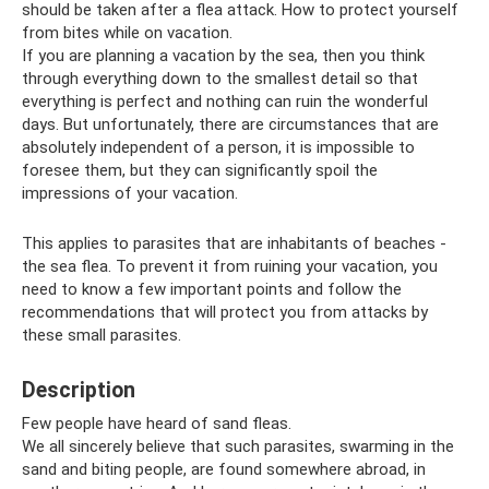
should be taken after a flea attack. How to protect yourself
from bites while on vacation.
If you are planning a vacation by the sea, then you think
through everything down to the smallest detail so that
everything is perfect and nothing can ruin the wonderful
days. But unfortunately, there are circumstances that are
absolutely independent of a person, it is impossible to
foresee them, but they can significantly spoil the
impressions of your vacation.
This applies to parasites that are inhabitants of beaches -
the sea flea. To prevent it from ruining your vacation, you
need to know a few important points and follow the
recommendations that will protect you from attacks by
these small parasites.
Description
Few people have heard of sand fleas.
We all sincerely believe that such parasites, swarming in the
sand and biting people, are found somewhere abroad, in