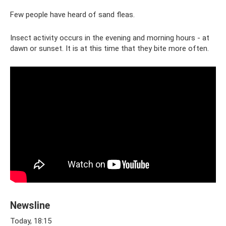
Few people have heard of sand fleas.
Insect activity occurs in the evening and morning hours - at
dawn or sunset. It is at this time that they bite more often.
Newsline
Today, 18:15