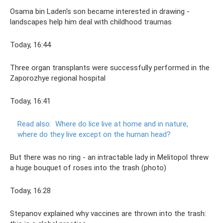
Osama bin Laden's son became interested in drawing -
landscapes help him deal with childhood traumas
Today, 16:44
Three organ transplants were successfully performed in the
Zaporozhye regional hospital
Today, 16:41
Read also:
Where do lice live at home and in nature,
where do they live except on the human head?
But there was no ring - an intractable lady in Melitopol threw
a huge bouquet of roses into the trash (photo)
Today, 16:28
Stepanov explained why vaccines are thrown into the trash: