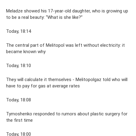
Meladze showed his 17-year-old daughter, who is growing up
to be a real beauty: “What is she like?”
Today, 18:14
The central part of Melitopol was left without electricity: it
became known why
Today, 18:10
They will calculate it themselves - Melitopolgaz told who will
have to pay for gas at average rates
Today, 18:08
Tymoshenko responded to rumors about plastic surgery for
the first time
Today, 18:00