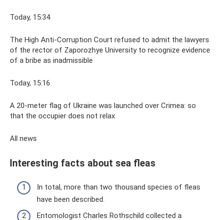
Today, 15:34
The High Anti-Corruption Court refused to admit the lawyers
of the rector of Zaporozhye University to recognize evidence
of a bribe as inadmissible
Today, 15:16
A 20-meter flag of Ukraine was launched over Crimea: so
that the occupier does not relax
All news
Interesting facts about sea fleas
In total, more than two thousand species of fleas
have been described.
Entomologist Charles Rothschild collected a