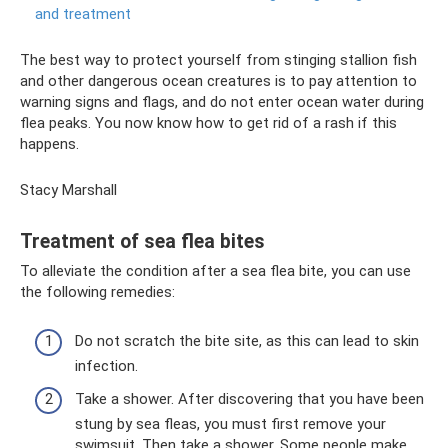
and treatment
The best way to protect yourself from stinging stallion fish
and other dangerous ocean creatures is to pay attention to
warning signs and flags, and do not enter ocean water during
flea peaks. You now know how to get rid of a rash if this
happens.
Stacy Marshall
Treatment of sea flea bites
To alleviate the condition after a sea flea bite, you can use
the following remedies:
Do not scratch the bite site, as this can lead to skin
infection.
Take a shower. After discovering that you have been
stung by sea fleas, you must first remove your
swimsuit. Then take a shower. Some people make