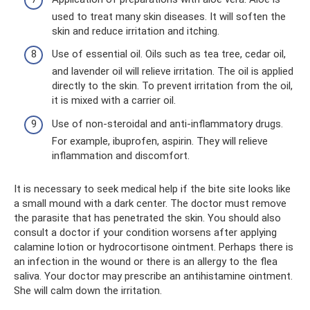
used to treat many skin diseases. It will soften the
skin and reduce irritation and itching.
Use of essential oil. Oils such as tea tree, cedar oil,
and lavender oil will relieve irritation. The oil is applied
directly to the skin. To prevent irritation from the oil,
it is mixed with a carrier oil.
Use of non-steroidal and anti-inflammatory drugs.
For example, ibuprofen, aspirin. They will relieve
inflammation and discomfort.
It is necessary to seek medical help if the bite site looks like
a small mound with a dark center. The doctor must remove
the parasite that has penetrated the skin. You should also
consult a doctor if your condition worsens after applying
calamine lotion or hydrocortisone ointment. Perhaps there is
an infection in the wound or there is an allergy to the flea
saliva. Your doctor may prescribe an antihistamine ointment.
She will calm down the irritation.