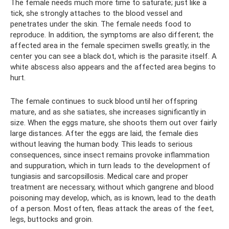
The female needs much more time to saturate; just like a
tick, she strongly attaches to the blood vessel and
penetrates under the skin. The female needs food to
reproduce. In addition, the symptoms are also different; the
affected area in the female specimen swells greatly; in the
center you can see a black dot, which is the parasite itself. A
white abscess also appears and the affected area begins to
hurt.
The female continues to suck blood until her offspring
mature, and as she satiates, she increases significantly in
size. When the eggs mature, she shoots them out over fairly
large distances. After the eggs are laid, the female dies
without leaving the human body. This leads to serious
consequences, since insect remains provoke inflammation
and suppuration, which in turn leads to the development of
tungiasis and sarcopsillosis. Medical care and proper
treatment are necessary, without which gangrene and blood
poisoning may develop, which, as is known, lead to the death
of a person. Most often, fleas attack the areas of the feet,
legs, buttocks and groin.