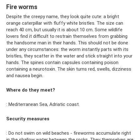
Fire worms
Despite the creepy name, they look quite cute: a bright
orange caterpillar with fluffy white bristles. The size can
reach 40 cm, but usually it is about 10 cm. Some wildlife
lovers find it difficult to restrain themselves from grabbing
the handsome man in their hands. This should not be done
under any circumstances: the worm instantly parts with its
bristles, they scatter in the water and stick straight into your
hands. The spines contain capsules containing poison
containing a neurotoxin. The skin turns red, swells, dizziness
and nausea begin.
Where do they meet?
: Mediterranean Sea, Adriatic coast.
Security measures
: Do not swim on wild beaches - fireworms accumulate right
in the shallow water between the rocks. They themselves are