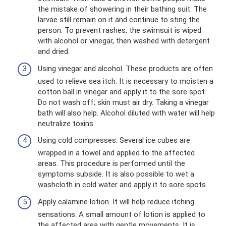
the mistake of showering in their bathing suit. The
larvae still remain on it and continue to sting the
person. To prevent rashes, the swimsuit is wiped
with alcohol or vinegar, then washed with detergent
and dried.
Using vinegar and alcohol. These products are often
used to relieve sea itch. It is necessary to moisten a
cotton ball in vinegar and apply it to the sore spot.
Do not wash off; skin must air dry. Taking a vinegar
bath will also help. Alcohol diluted with water will help
neutralize toxins.
Using cold compresses. Several ice cubes are
wrapped in a towel and applied to the affected
areas. This procedure is performed until the
symptoms subside. It is also possible to wet a
washcloth in cold water and apply it to sore spots.
Apply calamine lotion. It will help reduce itching
sensations. A small amount of lotion is applied to
the affected area with gentle movements. It is