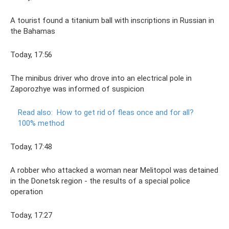
A tourist found a titanium ball with inscriptions in Russian in
the Bahamas
Today, 17:56
The minibus driver who drove into an electrical pole in
Zaporozhye was informed of suspicion
Read also:
How to get rid of fleas once and for all?
100% method
Today, 17:48
A robber who attacked a woman near Melitopol was detained
in the Donetsk region - the results of a special police
operation
Today, 17:27