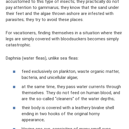
accustomed to this type of insects; they practically do not
pay attention to gammarus; they know that the sand under
their feet and the algae thrown ashore are infested with
parasites; they try to avoid these places.
For vacationers, finding themselves in a situation where their
legs are simply covered with bloodsuckers becomes simply
catastrophic.
Daphnia (water fleas), unlike sea fleas:
feed exclusively on plankton, waste organic matter,
bacteria, and unicellular algae;
at the same time, they pass water currents through
themselves. They do not feed on human blood, and
are the so-called “cleaners” of the water depths;
their body is covered with a leathery bivalve shell
ending in two hooks of the original horny
appearance;
Having one eye, consisting of many small eyes,