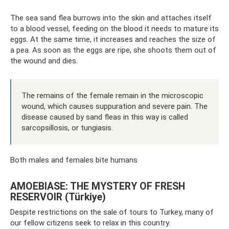
The sea sand flea burrows into the skin and attaches itself
to a blood vessel, feeding on the blood it needs to mature its
eggs. At the same time, it increases and reaches the size of
a pea. As soon as the eggs are ripe, she shoots them out of
the wound and dies.
The remains of the female remain in the microscopic
wound, which causes suppuration and severe pain. The
disease caused by sand fleas in this way is called
sarcopsillosis, or tungiasis.
Both males and females bite humans
AMOEBIASE: THE MYSTERY OF FRESH
RESERVOIR (Türkiye)
Despite restrictions on the sale of tours to Turkey, many of
our fellow citizens seek to relax in this country.