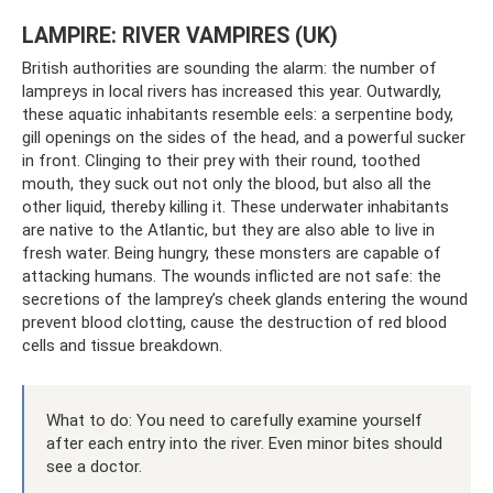
LAMPIRE: RIVER VAMPIRES (UK)
British authorities are sounding the alarm: the number of
lampreys in local rivers has increased this year. Outwardly,
these aquatic inhabitants resemble eels: a serpentine body,
gill openings on the sides of the head, and a powerful sucker
in front. Clinging to their prey with their round, toothed
mouth, they suck out not only the blood, but also all the
other liquid, thereby killing it. These underwater inhabitants
are native to the Atlantic, but they are also able to live in
fresh water. Being hungry, these monsters are capable of
attacking humans. The wounds inflicted are not safe: the
secretions of the lamprey’s cheek glands entering the wound
prevent blood clotting, cause the destruction of red blood
cells and tissue breakdown.
What to do: You need to carefully examine yourself
after each entry into the river. Even minor bites should
see a doctor.