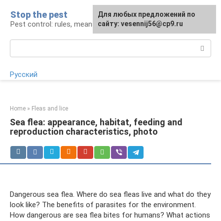
Skip
Stop the pest
For any suggestions regarding
Для любых предложений по
to
Pest control: rules, means, tips
the site:
сайту: vesennij56@cp9.ru
[email protected]
content
Search:
Русский
Home
»
Fleas and lice
Sea flea: appearance, habitat, feeding and
reproduction characteristics, photo
Dangerous sea flea. Where do sea fleas live and what do they
look like? The benefits of parasites for the environment.
How dangerous are sea flea bites for humans? What actions