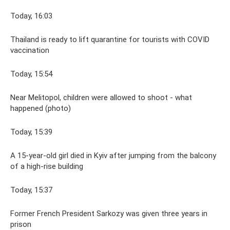
Today, 16:03
Thailand is ready to lift quarantine for tourists with COVID
vaccination
Today, 15:54
Near Melitopol, children were allowed to shoot - what
happened (photo)
Today, 15:39
A 15-year-old girl died in Kyiv after jumping from the balcony
of a high-rise building
Today, 15:37
Former French President Sarkozy was given three years in
prison