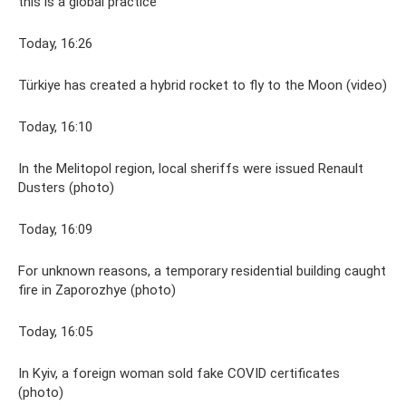
this is a global practice
Today, 16:26
Türkiye has created a hybrid rocket to fly to the Moon (video)
Today, 16:10
In the Melitopol region, local sheriffs were issued Renault
Dusters (photo)
Today, 16:09
For unknown reasons, a temporary residential building caught
fire in Zaporozhye (photo)
Today, 16:05
In Kyiv, a foreign woman sold fake COVID certificates
(photo)