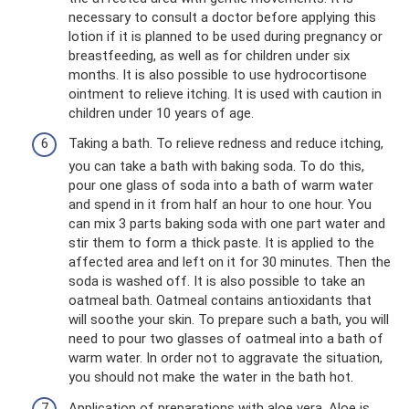
necessary to consult a doctor before applying this
lotion if it is planned to be used during pregnancy or
breastfeeding, as well as for children under six
months. It is also possible to use hydrocortisone
ointment to relieve itching. It is used with caution in
children under 10 years of age.
Taking a bath. To relieve redness and reduce itching,
you can take a bath with baking soda. To do this,
pour one glass of soda into a bath of warm water
and spend in it from half an hour to one hour. You
can mix 3 parts baking soda with one part water and
stir them to form a thick paste. It is applied to the
affected area and left on it for 30 minutes. Then the
soda is washed off. It is also possible to take an
oatmeal bath. Oatmeal contains antioxidants that
will soothe your skin. To prepare such a bath, you will
need to pour two glasses of oatmeal into a bath of
warm water. In order not to aggravate the situation,
you should not make the water in the bath hot.
Application of preparations with aloe vera. Aloe is