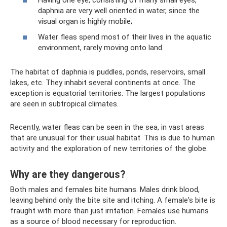
daphnia are very well oriented in water, since the
visual organ is highly mobile;
Water fleas spend most of their lives in the aquatic
environment, rarely moving onto land.
The habitat of daphnia is puddles, ponds, reservoirs, small
lakes, etc. They inhabit several continents at once. The
exception is equatorial territories. The largest populations
are seen in subtropical climates.
Recently, water fleas can be seen in the sea, in vast areas
that are unusual for their usual habitat. This is due to human
activity and the exploration of new territories of the globe.
Why are they dangerous?
Both males and females bite humans. Males drink blood,
leaving behind only the bite site and itching. A female's bite is
fraught with more than just irritation. Females use humans
as a source of blood necessary for reproduction.