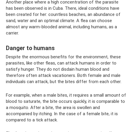
Another place where a high concentration of the parasite
has been observed is in Cuba. There, ideal conditions have
been created for her: countless beaches, an abundance of
sand, water and an optimal climate. A flea can choose
almost any warm-blooded animal, including humans, as a
carrier.
Danger to humans
Despite the enormous benefits for the environment, these
parasites, like other fleas, can attack humans in order to
satisfy hunger. They do not disdain human blood and
therefore often attack vacationers. Both female and male
individuals can attack, but the bites differ from each other.
For example, when a male bites, it requires a small amount of
blood to saturate, the bite occurs quickly, it is comparable to
a mosquito. After a bite, the area is swollen and
accompanied by itching. In the case of a female bite, it is
compared to a tick attack.