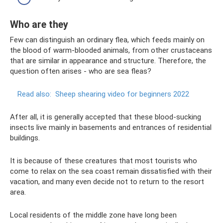
Who are they
Few can distinguish an ordinary flea, which feeds mainly on
the blood of warm-blooded animals, from other crustaceans
that are similar in appearance and structure. Therefore, the
question often arises - who are sea fleas?
Read also:
Sheep shearing video for beginners 2022
After all, it is generally accepted that these blood-sucking
insects live mainly in basements and entrances of residential
buildings.
It is because of these creatures that most tourists who
come to relax on the sea coast remain dissatisfied with their
vacation, and many even decide not to return to the resort
area.
Local residents of the middle zone have long been