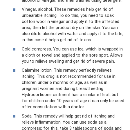
alcohol or vinegar, and then washed using detergent.
Vinegar, alcohol. These remedies help get rid of
unbearable itching. To do this, you need to soak
cotton wool in vinegar and apply it to the affected
area, then let the product dry on the skin. You can
also dilute alcohol with water and apply it to the bite,
in this case it helps get rid of toxins.
Cold compress. You can use ice, which is wrapped in
a cloth or towel and applied to the sore spot. Allows
you to relieve swelling and get rid of severe pain.
Calamine lotion. This remedy perfectly relieves
itching. This drug is not recommended for use in
children under 6 months of age, as well as in
pregnant women and during breastfeeding.
Hydrocortisone ointment has a similar effect, but
for children under 10 years of age it can only be used
after consultation with a doctor.
Soda. This remedy will help get rid of itching and
relieve inflammation. You can use soda as a
compress; for this, take 3 tablespoons of soda and