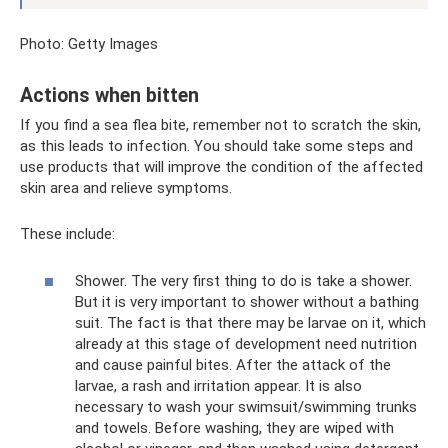
Photo: Getty Images
Actions when bitten
If you find a sea flea bite, remember not to scratch the skin,
as this leads to infection. You should take some steps and
use products that will improve the condition of the affected
skin area and relieve symptoms.
These include:
Shower. The very first thing to do is take a shower.
But it is very important to shower without a bathing
suit. The fact is that there may be larvae on it, which
already at this stage of development need nutrition
and cause painful bites. After the attack of the
larvae, a rash and irritation appear. It is also
necessary to wash your swimsuit/swimming trunks
and towels. Before washing, they are wiped with