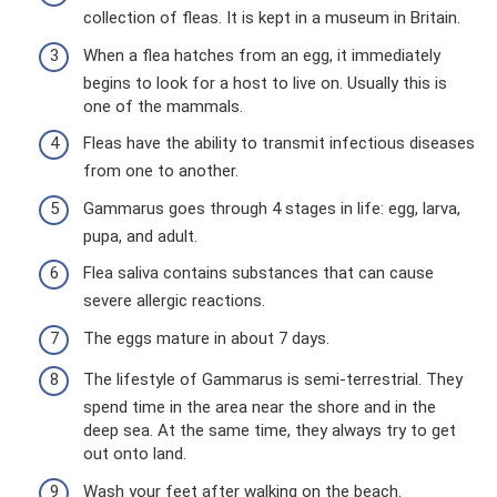
collection of fleas. It is kept in a museum in Britain.
When a flea hatches from an egg, it immediately
begins to look for a host to live on. Usually this is
one of the mammals.
Fleas have the ability to transmit infectious diseases
from one to another.
Gammarus goes through 4 stages in life: egg, larva,
pupa, and adult.
Flea saliva contains substances that can cause
severe allergic reactions.
The eggs mature in about 7 days.
The lifestyle of Gammarus is semi-terrestrial. They
spend time in the area near the shore and in the
deep sea. At the same time, they always try to get
out onto land.
Wash your feet after walking on the beach.