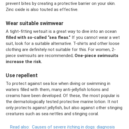
prevent bites by creating a protective barrier on your skin.
Zinc oxide is also touted as effective.
Wear suitable swimwear
A tight-fitting wetsuit is a great way to dive into an ocean
filled with so-called “sea fleas.”
If you cannot wear a wet
suit, look for a suitable alternative. T-shirts and other loose
clothing are definitely not suitable for this. For women, 2-
piece swimsuits are recommended;
One-piece swimsuits
increase the risk.
Use repellent
To protect against sea lice when diving or swimming in
waters filled with them, many anti-jellyfish lotions and
creams have been developed. Of these, the most popular is
the dermatologically tested protective marine lotion. It not
only protects against jellyfish, but also against other stinging
creatures such as sea nettles and stinging coral.
Read also:
Causes of severe itching in dogs: diagnosis