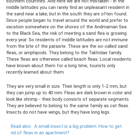
southern countries. And here we are not mistaken - in the
middle latitudes you can rarely find an unpleasant resident in
the sand near a lake, but in the south they are often found.
Since people began to travel around the world and prefer to
vacation somewhere on the shores of the Andmaman Sea
to the Black Sea, the risk of meeting a sand flea is growing
every year. So residents of middle latitudes are not immune
from the bite of the parasite. These are the so-called sand
fleas, or amphipods. They belong to the Talitridae family.
These fleas are otherwise called beach fleas. Local residents
have known about them for a long time, tourists only
recently learned about them.
They are very small in size. Their length is only 1-2 mm, but
they can jump up to 40 mm. Fleas are dark brown in color and
look like shrimp - their body consists of separate segments.
They are believed to belong to the same family as cat fleas.
Insects do not have wings, but they have long legs.
Read also:
A small insect is a big problem.
How to get
rid of fleas in an apartment?