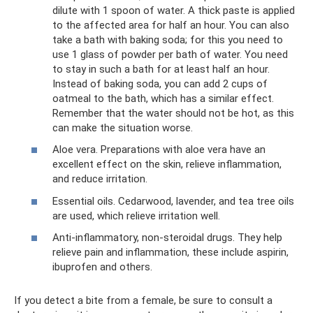
dilute with 1 spoon of water. A thick paste is applied
to the affected area for half an hour. You can also
take a bath with baking soda; for this you need to
use 1 glass of powder per bath of water. You need
to stay in such a bath for at least half an hour.
Instead of baking soda, you can add 2 cups of
oatmeal to the bath, which has a similar effect.
Remember that the water should not be hot, as this
can make the situation worse.
Aloe vera. Preparations with aloe vera have an
excellent effect on the skin, relieve inflammation,
and reduce irritation.
Essential oils. Cedarwood, lavender, and tea tree oils
are used, which relieve irritation well.
Anti-inflammatory, non-steroidal drugs. They help
relieve pain and inflammation, these include aspirin,
ibuprofen and others.
If you detect a bite from a female, be sure to consult a