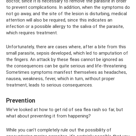
doctor, since it is necessary to remove the parasite in order
to prevent complications. In addition, when the symptoms do
not go away, and the site of the lesion is disturbing, medical
attention will also be required, since this indicates an
infection or a possible allergy to the saliva of the parasite,
which requires treatment.
Unfortunately, there are cases where, after a bite from this
small parasite, sepsis developed, which led to amputation of
the fingers. An attack by these fleas cannot be ignored as
the consequences can be quite serious and life-threatening.
Sometimes symptoms manifest themselves as headaches,
nausea, weakness, fever, which in turn, without proper
treatment, leads to serious consequences.
Prevention
We've looked at how to get rid of sea flea rash so far, but
what about preventing it from happening?
While you can't completely rule out the possibility of