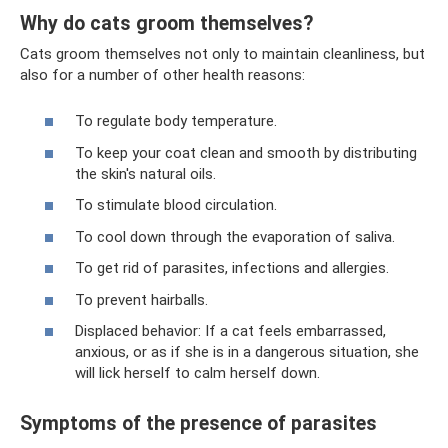
Why do cats groom themselves?
Cats groom themselves not only to maintain cleanliness, but
also for a number of other health reasons:
To regulate body temperature.
To keep your coat clean and smooth by distributing
the skin's natural oils.
To stimulate blood circulation.
To cool down through the evaporation of saliva.
To get rid of parasites, infections and allergies.
To prevent hairballs.
Displaced behavior: If a cat feels embarrassed,
anxious, or as if she is in a dangerous situation, she
will lick herself to calm herself down.
Symptoms of the presence of parasites