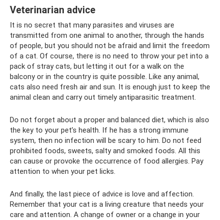
Veterinarian advice
It is no secret that many parasites and viruses are
transmitted from one animal to another, through the hands
of people, but you should not be afraid and limit the freedom
of a cat. Of course, there is no need to throw your pet into a
pack of stray cats, but letting it out for a walk on the
balcony or in the country is quite possible. Like any animal,
cats also need fresh air and sun. It is enough just to keep the
animal clean and carry out timely antiparasitic treatment.
Do not forget about a proper and balanced diet, which is also
the key to your pet’s health. If he has a strong immune
system, then no infection will be scary to him. Do not feed
prohibited foods, sweets, salty and smoked foods. All this
can cause or provoke the occurrence of food allergies. Pay
attention to when your pet licks.
And finally, the last piece of advice is love and affection.
Remember that your cat is a living creature that needs your
care and attention. A change of owner or a change in your