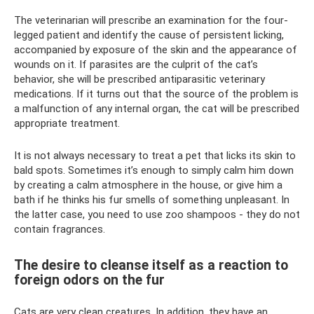
The veterinarian will prescribe an examination for the four-
legged patient and identify the cause of persistent licking,
accompanied by exposure of the skin and the appearance of
wounds on it. If parasites are the culprit of the cat’s
behavior, she will be prescribed antiparasitic veterinary
medications. If it turns out that the source of the problem is
a malfunction of any internal organ, the cat will be prescribed
appropriate treatment.
It is not always necessary to treat a pet that licks its skin to
bald spots. Sometimes it’s enough to simply calm him down
by creating a calm atmosphere in the house, or give him a
bath if he thinks his fur smells of something unpleasant. In
the latter case, you need to use zoo shampoos - they do not
contain fragrances.
The desire to cleanse itself as a reaction to
foreign odors on the fur
Cats are very clean creatures. In addition, they have an