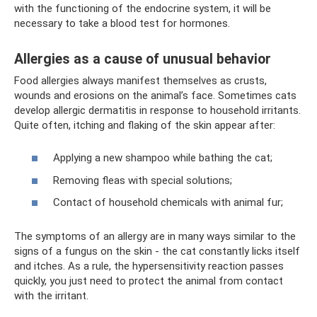
with the functioning of the endocrine system, it will be
necessary to take a blood test for hormones.
Allergies as a cause of unusual behavior
Food allergies always manifest themselves as crusts,
wounds and erosions on the animal’s face. Sometimes cats
develop allergic dermatitis in response to household irritants.
Quite often, itching and flaking of the skin appear after:
Applying a new shampoo while bathing the cat;
Removing fleas with special solutions;
Contact of household chemicals with animal fur;
The symptoms of an allergy are in many ways similar to the
signs of a fungus on the skin - the cat constantly licks itself
and itches. As a rule, the hypersensitivity reaction passes
quickly, you just need to protect the animal from contact
with the irritant.