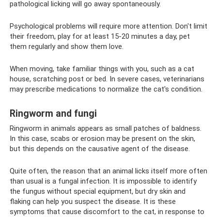
pathological licking will go away spontaneously.
Psychological problems will require more attention. Don't limit
their freedom, play for at least 15-20 minutes a day, pet
them regularly and show them love.
When moving, take familiar things with you, such as a cat
house, scratching post or bed. In severe cases, veterinarians
may prescribe medications to normalize the cat's condition.
Ringworm and fungi
Ringworm in animals appears as small patches of baldness.
In this case, scabs or erosion may be present on the skin,
but this depends on the causative agent of the disease.
Quite often, the reason that an animal licks itself more often
than usual is a fungal infection. It is impossible to identify
the fungus without special equipment, but dry skin and
flaking can help you suspect the disease. It is these
symptoms that cause discomfort to the cat, in response to