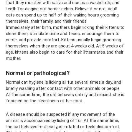
that they moisten with saliva and use as a washcloth, and
teeth for digging out harder debris. Believe it or not, adult
cats can spend up to half of their waking hours grooming
themselves, their family, and their friends.
Immediately after birth, mothers begin licking their kittens to
clean them, stimulate urine and feces, encourage them to
nurse, and provide comfort. Kittens usually begin grooming
themselves when they are about 4 weeks old. At 5 weeks of
age, kittens also begin to care for their littermates and their
mother.
Normal or pathological?
Normal cat hygiene is licking all fur several times a day, and
briefly washing after contact with other animals or people.
At the same time, the cat behaves calmly and relaxed, she is
focused on the cleanliness of her coat.
A disease should be suspected if any movement of the
animal is accompanied by licking of fur. At the same time,
the cat behaves restlessly, is irritated or feels discomfort.