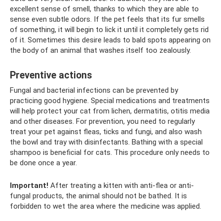
excellent sense of smell, thanks to which they are able to
sense even subtle odors. If the pet feels that its fur smells
of something, it will begin to lick it until it completely gets rid
of it. Sometimes this desire leads to bald spots appearing on
the body of an animal that washes itself too zealously.
Preventive actions
Fungal and bacterial infections can be prevented by
practicing good hygiene. Special medications and treatments
will help protect your cat from lichen, dermatitis, otitis media
and other diseases. For prevention, you need to regularly
treat your pet against fleas, ticks and fungi, and also wash
the bowl and tray with disinfectants. Bathing with a special
shampoo is beneficial for cats. This procedure only needs to
be done once a year.
Important!
After treating a kitten with anti-flea or anti-
fungal products, the animal should not be bathed. It is
forbidden to wet the area where the medicine was applied.