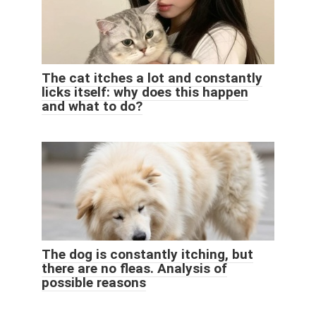
The cat itches a lot and constantly
licks itself: why does this happen
and what to do?
The dog is constantly itching, but
there are no fleas. Analysis of
possible reasons