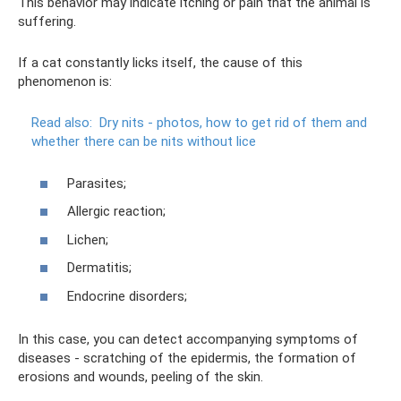
This behavior may indicate itching or pain that the animal is
suffering.
If a cat constantly licks itself, the cause of this
phenomenon is:
Read also:
Dry nits - photos, how to get rid of them and
whether there can be nits without lice
Parasites;
Allergic reaction;
Lichen;
Dermatitis;
Endocrine disorders;
In this case, you can detect accompanying symptoms of
diseases - scratching of the epidermis, the formation of
erosions and wounds, peeling of the skin.