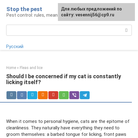
Skip
Stop the pest
For any suggestions regarding
Для любых предложений по
to
Pest control: rules, means, tips
the site:
сайту: vesennij56@cp9.ru
[email protected]
content
Search:
Русский
Home
»
Fleas and lice
Should I be concerned if my cat is constantly
licking itself?
When it comes to personal hygiene, cats are the epitome of
cleanliness. They naturally have everything they need to
groom themselves: a barbed tongue for licking, front paws