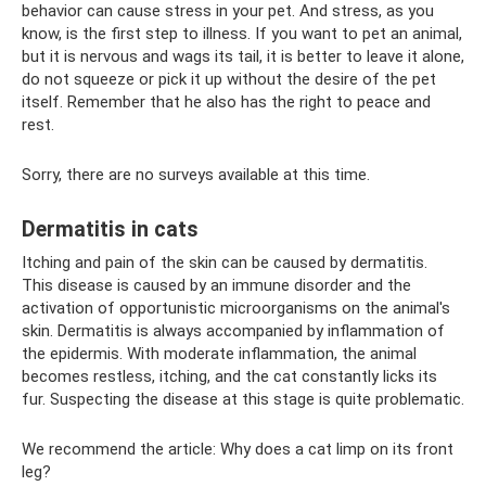
behavior can cause stress in your pet. And stress, as you
know, is the first step to illness. If you want to pet an animal,
but it is nervous and wags its tail, it is better to leave it alone,
do not squeeze or pick it up without the desire of the pet
itself. Remember that he also has the right to peace and
rest.
Sorry, there are no surveys available at this time.
Dermatitis in cats
Itching and pain of the skin can be caused by dermatitis.
This disease is caused by an immune disorder and the
activation of opportunistic microorganisms on the animal's
skin. Dermatitis is always accompanied by inflammation of
the epidermis. With moderate inflammation, the animal
becomes restless, itching, and the cat constantly licks its
fur. Suspecting the disease at this stage is quite problematic.
We recommend the article: Why does a cat limp on its front
leg?