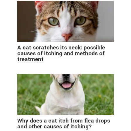
A cat scratches its neck: possible
causes of itching and methods of
treatment
Why does a cat itch from flea drops
and other causes of itching?