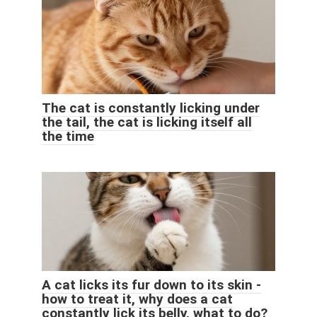
The cat is constantly licking under
the tail, the cat is licking itself all
the time
A cat licks its fur down to its skin -
how to treat it, why does a cat
constantly lick its belly, what to do?