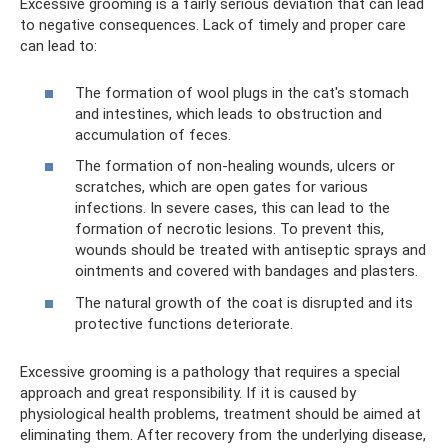
Excessive grooming is a fairly serious deviation that can lead
to negative consequences. Lack of timely and proper care
can lead to:
The formation of wool plugs in the cat's stomach
and intestines, which leads to obstruction and
accumulation of feces.
The formation of non-healing wounds, ulcers or
scratches, which are open gates for various
infections. In severe cases, this can lead to the
formation of necrotic lesions. To prevent this,
wounds should be treated with antiseptic sprays and
ointments and covered with bandages and plasters.
The natural growth of the coat is disrupted and its
protective functions deteriorate.
Excessive grooming is a pathology that requires a special
approach and great responsibility. If it is caused by
physiological health problems, treatment should be aimed at
eliminating them. After recovery from the underlying disease,