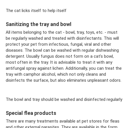
The cat licks itself to help itself
Sanitizing the tray and bowl
All items belonging to the cat - bowl, tray, toys, etc. - must
be regularly washed and treated with disinfectants. This will
protect your pet from infectious, fungal, viral and other
diseases. The bowl can be washed with regular dishwashing
detergent. Usually fungus does not form on a cat's bowl,
most often in the tray. It is advisable to treat it with any
antifungal spray against lichen. Additionally, you can treat the
tray with camphor alcohol, which not only cleans and
disinfects the surface, but also eliminates unpleasant odors.
The bowl and tray should be washed and disinfected regularly
Special flea products
There are many treatments available at pet stores for fleas
and other external parasites. They are available in the form