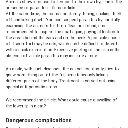
Animals show increased attention to their own hygiene in the
presence of parasites - fleas or ticks.
At the same time, the cat is constantly itching, shaking itself
off and licking itself. You can suspect parasites by carefully
examining the animal's fur. If no fleas are found, it is
recommended to inspect the coat again, paying attention to
the areas behind the ears and on the neck. A possible cause
of discomfort may be nits, which can be difficult to detect
with a quick examination. Excessive peeling of the skin in the
absence of visible parasites may indicate a mite.
As a rule, with such diseases, the animal constantly tries to
gnaw something out of the fur, simultaneously licking
different parts of the body. Treatment is carried out using
special anti-parasitic drops.
We recommend the article: What could cause a swelling of
the lower lip in a cat?
Dangerous complications