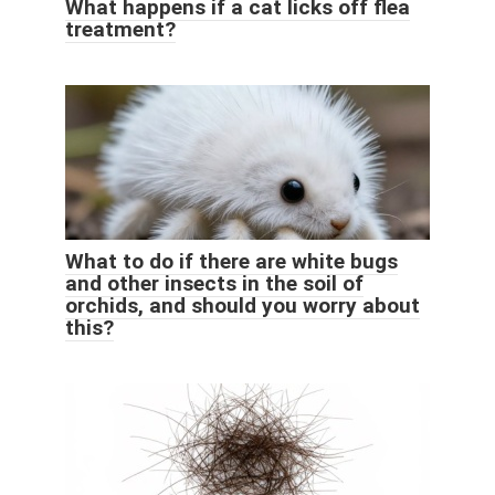
What happens if a cat licks off flea
treatment?
What to do if there are white bugs
and other insects in the soil of
orchids, and should you worry about
this?