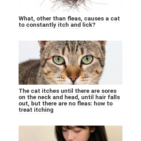
What, other than fleas, causes a cat
to constantly itch and lick?
The cat itches until there are sores
on the neck and head, until hair falls
out, but there are no fleas: how to
treat itching