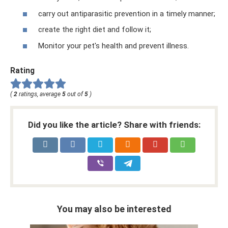
carry out antiparasitic prevention in a timely manner;
create the right diet and follow it;
Monitor your pet's health and prevent illness.
Rating
(
2
ratings, average
5
out of
5
)
Did you like the article? Share with friends:
You may also be interested