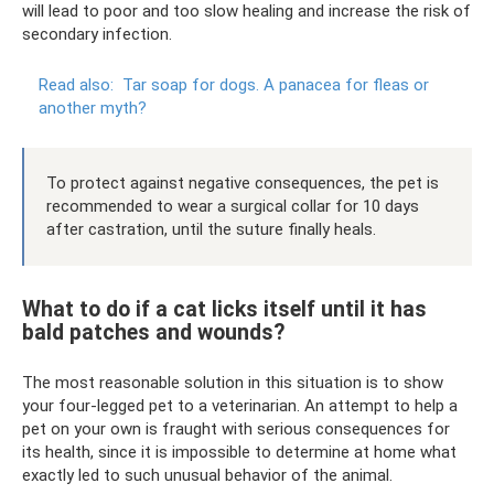
will lead to poor and too slow healing and increase the risk of
secondary infection.
Read also:
Tar soap for dogs.
A panacea for fleas or
another myth?
To protect against negative consequences, the pet is
recommended to wear a surgical collar for 10 days
after castration, until the suture finally heals.
What to do if a cat licks itself until it has
bald patches and wounds?
The most reasonable solution in this situation is to show
your four-legged pet to a veterinarian. An attempt to help a
pet on your own is fraught with serious consequences for
its health, since it is impossible to determine at home what
exactly led to such unusual behavior of the animal.