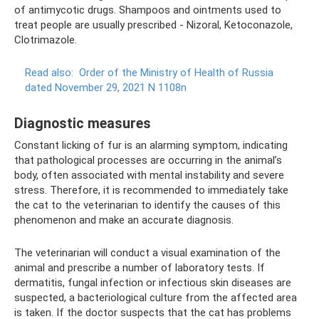
of antimycotic drugs. Shampoos and ointments used to
treat people are usually prescribed - Nizoral, Ketoconazole,
Clotrimazole.
Read also:
Order of the Ministry of Health of Russia
dated November 29, 2021 N 1108n
Diagnostic measures
Constant licking of fur is an alarming symptom, indicating
that pathological processes are occurring in the animal’s
body, often associated with mental instability and severe
stress. Therefore, it is recommended to immediately take
the cat to the veterinarian to identify the causes of this
phenomenon and make an accurate diagnosis.
The veterinarian will conduct a visual examination of the
animal and prescribe a number of laboratory tests. If
dermatitis, fungal infection or infectious skin diseases are
suspected, a bacteriological culture from the affected area
is taken. If the doctor suspects that the cat has problems