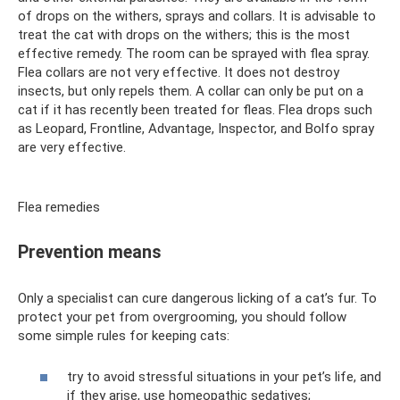
of drops on the withers, sprays and collars. It is advisable to
treat the cat with drops on the withers; this is the most
effective remedy. The room can be sprayed with flea spray.
Flea collars are not very effective. It does not destroy
insects, but only repels them. A collar can only be put on a
cat if it has recently been treated for fleas. Flea drops such
as Leopard, Frontline, Advantage, Inspector, and Bolfo spray
are very effective.
Flea remedies
Prevention means
Only a specialist can cure dangerous licking of a cat’s fur. To
protect your pet from overgrooming, you should follow
some simple rules for keeping cats:
try to avoid stressful situations in your pet’s life, and
if they arise, use homeopathic sedatives;