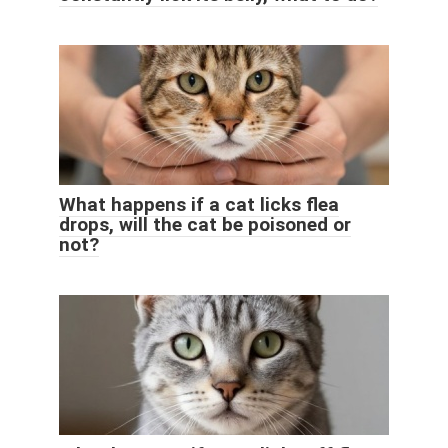
What happens if a cat licks flea
drops, will the cat be poisoned or
not?