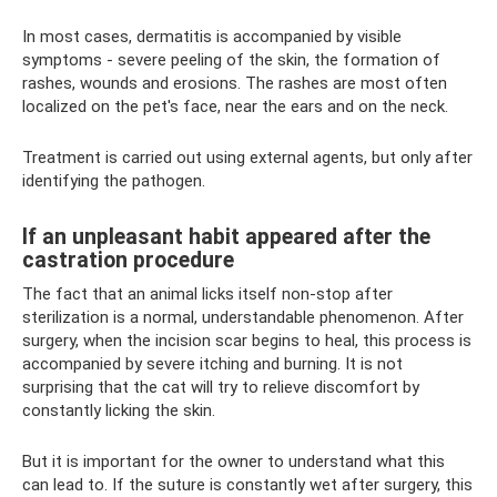
In most cases, dermatitis is accompanied by visible
symptoms - severe peeling of the skin, the formation of
rashes, wounds and erosions. The rashes are most often
localized on the pet's face, near the ears and on the neck.
Treatment is carried out using external agents, but only after
identifying the pathogen.
If an unpleasant habit appeared after the
castration procedure
The fact that an animal licks itself non-stop after
sterilization is a normal, understandable phenomenon. After
surgery, when the incision scar begins to heal, this process is
accompanied by severe itching and burning. It is not
surprising that the cat will try to relieve discomfort by
constantly licking the skin.
But it is important for the owner to understand what this
can lead to. If the suture is constantly wet after surgery, this