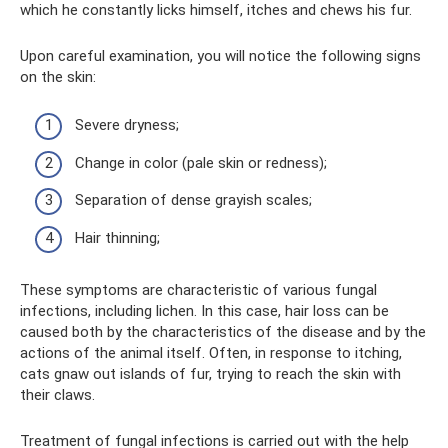
which he constantly licks himself, itches and chews his fur.
Upon careful examination, you will notice the following signs
on the skin:
Severe dryness;
Change in color (pale skin or redness);
Separation of dense grayish scales;
Hair thinning;
These symptoms are characteristic of various fungal
infections, including lichen. In this case, hair loss can be
caused both by the characteristics of the disease and by the
actions of the animal itself. Often, in response to itching,
cats gnaw out islands of fur, trying to reach the skin with
their claws.
Treatment of fungal infections is carried out with the help