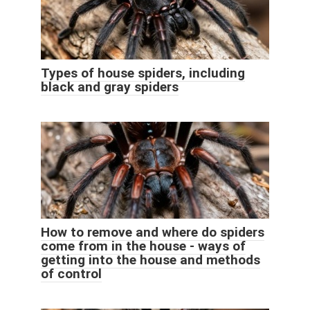
Types of house spiders, including
black and gray spiders
How to remove and where do spiders
come from in the house - ways of
getting into the house and methods
of control