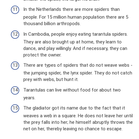
In the Netherlands there are more spiders than
people. For 15 million human population there are 5
thousand billion arthropods.
In Cambodia, people enjoy eating tarantula spiders.
They are also brought up at home, they learn to
dance, and play willingly. And if necessary, they can
protect the owner.
There are types of spiders that do not weave webs -
the jumping spider, the lynx spider. They do not catch
prey with webs, but hunt it.
Tarantulas can live without food for about two
years.
The gladiator got its name due to the fact that it
weaves a web in a square. He does not leave her until
the prey falls into her; he himself abruptly throws the
net on her, thereby leaving no chance to escape.