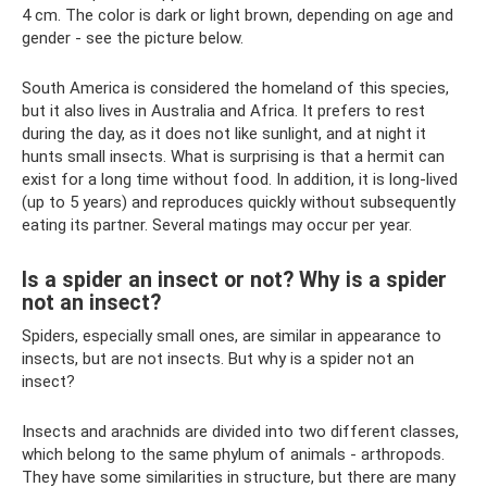
4 cm. The color is dark or light brown, depending on age and
gender - see the picture below.
South America is considered the homeland of this species,
but it also lives in Australia and Africa. It prefers to rest
during the day, as it does not like sunlight, and at night it
hunts small insects. What is surprising is that a hermit can
exist for a long time without food. In addition, it is long-lived
(up to 5 years) and reproduces quickly without subsequently
eating its partner. Several matings may occur per year.
Is a spider an insect or not? Why is a spider
not an insect?
Spiders, especially small ones, are similar in appearance to
insects, but are not insects. But why is a spider not an
insect?
Insects and arachnids are divided into two different classes,
which belong to the same phylum of animals - arthropods.
They have some similarities in structure, but there are many