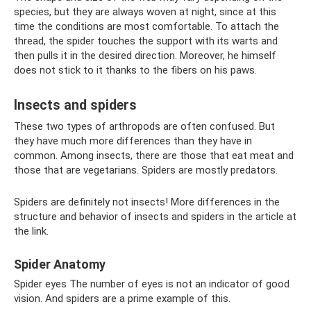
species, but they are always woven at night, since at this
time the conditions are most comfortable. To attach the
thread, the spider touches the support with its warts and
then pulls it in the desired direction. Moreover, he himself
does not stick to it thanks to the fibers on his paws.
Insects and spiders
These two types of arthropods are often confused. But
they have much more differences than they have in
common. Among insects, there are those that eat meat and
those that are vegetarians. Spiders are mostly predators.
Spiders are definitely not insects! More differences in the
structure and behavior of insects and spiders in the article at
the link.
Spider Anatomy
Spider eyes The number of eyes is not an indicator of good
vision. And spiders are a prime example of this.