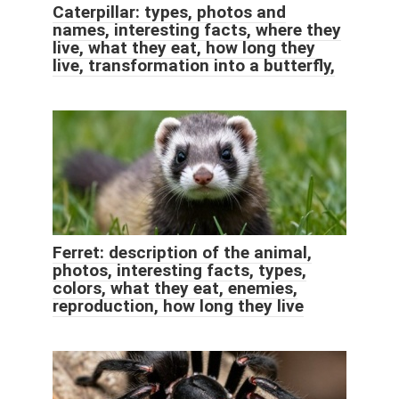
Caterpillar: types, photos and
names, interesting facts, where they
live, what they eat, how long they
live, transformation into a butterfly,
Ferret: description of the animal,
photos, interesting facts, types,
colors, what they eat, enemies,
reproduction, how long they live