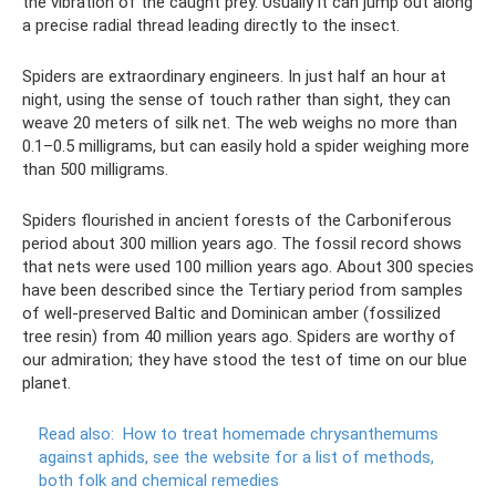
the vibration of the caught prey. Usually it can jump out along
a precise radial thread leading directly to the insect.
Spiders are extraordinary engineers. In just half an hour at
night, using the sense of touch rather than sight, they can
weave 20 meters of silk net. The web weighs no more than
0.1–0.5 milligrams, but can easily hold a spider weighing more
than 500 milligrams.
Spiders flourished in ancient forests of the Carboniferous
period about 300 million years ago. The fossil record shows
that nets were used 100 million years ago. About 300 species
have been described since the Tertiary period from samples
of well-preserved Baltic and Dominican amber (fossilized
tree resin) from 40 million years ago. Spiders are worthy of
our admiration; they have stood the test of time on our blue
planet.
Read also:
How to treat homemade chrysanthemums
against aphids, see the website for a list of methods,
both folk and chemical remedies