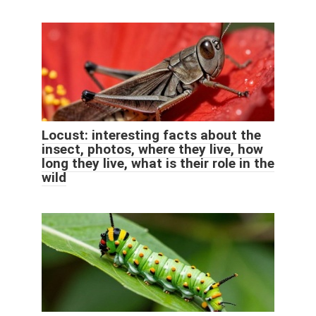
Locust: interesting facts about the
insect, photos, where they live, how
long they live, what is their role in the
wild