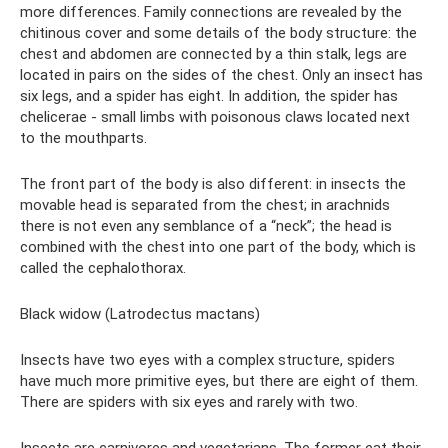
more differences. Family connections are revealed by the
chitinous cover and some details of the body structure: the
chest and abdomen are connected by a thin stalk, legs are
located in pairs on the sides of the chest. Only an insect has
six legs, and a spider has eight. In addition, the spider has
chelicerae - small limbs with poisonous claws located next
to the mouthparts.
The front part of the body is also different: in insects the
movable head is separated from the chest; in arachnids
there is not even any semblance of a “neck”; the head is
combined with the chest into one part of the body, which is
called the cephalothorax.
Black widow (Latrodectus mactans)
Insects have two eyes with a complex structure, spiders
have much more primitive eyes, but there are eight of them.
There are spiders with six eyes and rarely with two.
Insects are carnivores and vegetarians. The former eat their