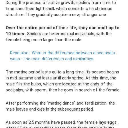
During the process of active growth, spiders from time to
time shed their tight shell, which consists of a chitinous
structure. They gradually acquire a new, stronger one.
Over the entire period of their life, they can molt up to
10 times
. Spiders are heterosexual individuals, with the
female being much larger than the male.
Read also:
What is the difference between a bee and a
wasp - the main differences and similarities
The mating period lasts quite a long time, its season begins
in mid-autumn and lasts until early spring. At this time, the
male fills the bulbs, which are located at the ends of the
pedipalps, with sperm, then he goes in search of the female.
After performing the “mating dance” and fertilization, the
male leaves and dies in the subsequent period.
As soon as 2.5 months have passed, the female lays eggs.