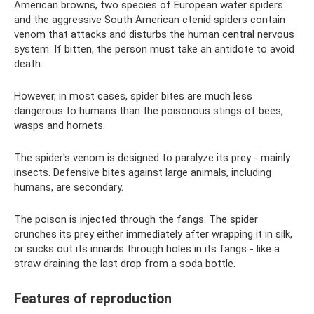
American browns, two species of European water spiders
and the aggressive South American ctenid spiders contain
venom that attacks and disturbs the human central nervous
system. If bitten, the person must take an antidote to avoid
death.
However, in most cases, spider bites are much less
dangerous to humans than the poisonous stings of bees,
wasps and hornets.
The spider's venom is designed to paralyze its prey - mainly
insects. Defensive bites against large animals, including
humans, are secondary.
The poison is injected through the fangs. The spider
crunches its prey either immediately after wrapping it in silk,
or sucks out its innards through holes in its fangs - like a
straw draining the last drop from a soda bottle.
Features of reproduction