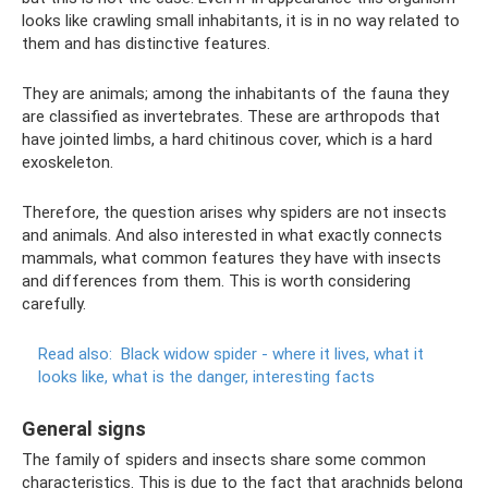
looks like crawling small inhabitants, it is in no way related to
them and has distinctive features.
They are animals; among the inhabitants of the fauna they
are classified as invertebrates. These are arthropods that
have jointed limbs, a hard chitinous cover, which is a hard
exoskeleton.
Therefore, the question arises why spiders are not insects
and animals. And also interested in what exactly connects
mammals, what common features they have with insects
and differences from them. This is worth considering
carefully.
Read also:
Black widow spider - where it lives, what it
looks like, what is the danger, interesting facts
General signs
The family of spiders and insects share some common
characteristics. This is due to the fact that arachnids belong