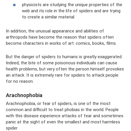
physicists are studying the unique properties of the
web and its role in the life of spiders and are trying
to create a similar material.
In addition, the unusual appearance and abilities of
arthropods have become the reason that spiders often
become characters in works of art: comics, books, films.
But the danger of spiders to humans is greatly exaggerated.
Indeed, the bite of some poisonous individuals can cause
health problems, but very often the person himself provokes
an attack. It is extremely rare for spiders to attack people
for no reason.
Arachnophobia
Arachnophobia, or fear of spiders, is one of the most
common and difficult to treat phobias in the world. People
with this disease experience attacks of fear and sometimes
panic at the sight of even the smallest and most harmless
spider.