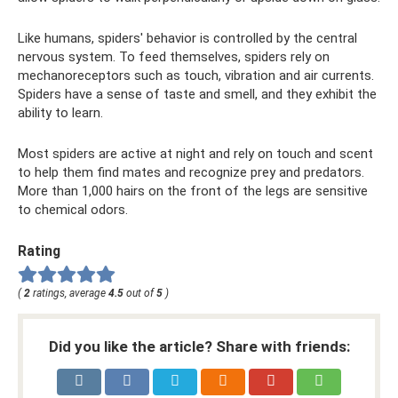
Like humans, spiders' behavior is controlled by the central
nervous system. To feed themselves, spiders rely on
mechanoreceptors such as touch, vibration and air currents.
Spiders have a sense of taste and smell, and they exhibit the
ability to learn.
Most spiders are active at night and rely on touch and scent
to help them find mates and recognize prey and predators.
More than 1,000 hairs on the front of the legs are sensitive
to chemical odors.
Rating
(
2
ratings, average
4.5
out of
5
)
Did you like the article? Share with friends: