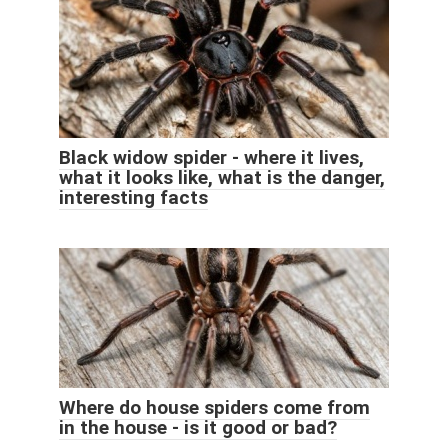
Black widow spider - where it lives,
what it looks like, what is the danger,
interesting facts
Where do house spiders come from
in the house - is it good or bad?