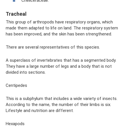
Cheliceraceae.
Tracheal
This group of arthropods have respiratory organs, which
made them adapted to life on land. The respiratory system
has been improved, and the skin has been strengthened.
There are several representatives of this species.
A superclass of invertebrates that has a segmented body.
They have a large number of legs and a body that is not
divided into sections.
Centipedes
This is a subphylum that includes a wide variety of insects.
According to the name, the number of their limbs is six.
Lifestyle and nutrition are different.
Hexapods