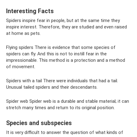
Interesting Facts
Spiders inspire fear in people, but at the same time they
inspire interest. Therefore, they are studied and even raised
at home as pets.
Flying spiders There is evidence that some species of
spiders can fly. And this is not to instill fear in the
impressionable. This method is a protection and a method
of movement.
Spiders with a tail There were individuals that had a tail.
Unusual tailed spiders and their descendants.
Spider web Spider web is a durable and stable material; it can
stretch many times and return to its original position.
Species and subspecies
It is very difficult to answer the question of what kinds of