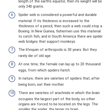
length of the earth's equator, then its weight will be
only 340 grams.
Spider web is considered a powerful and durable
material. If its thickness is increased to the
thickness of a pencil, then such a web could stop a
Boeing. In New Guinea, fishermen use this material
to catch fish, and in South America there are spider
web bridges that support monkeys.
The lifespan of arthropods is 30 years. But they
rarely die of old age.
At one time, the female can lay up to 20 thousand
eggs, from which spiders hatch.
In nature, there are varieties of spiders that, after
being born, eat their mother.
There are varieties of arachnids in which the brain
occupies the largest part of the body, so other
organs are forced to be located on the legs. The
smaller the spider, the larger its brain.