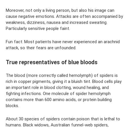
Moreover, not only a living person, but also his image can
cause negative emotions. Attacks are often accompanied by
weakness, dizziness, nausea and increased sweating.
Particularly sensitive people faint.
Fun fact: Most patients have never experienced an arachnid
attack, so their fears are unfounded.
True representatives of blue bloods
The blood (more correctly called hemolymph) of spiders is
rich in copper pigments, giving it a bluish tint. Blood cells play
an important role in blood clotting, wound healing, and
fighting infections. One molecule of spider hemolymph
contains more than 600 amino acids, or protein building
blocks.
About 30 species of spiders contain poison that is lethal to
humans. Black widows, Australian funnel-web spiders,