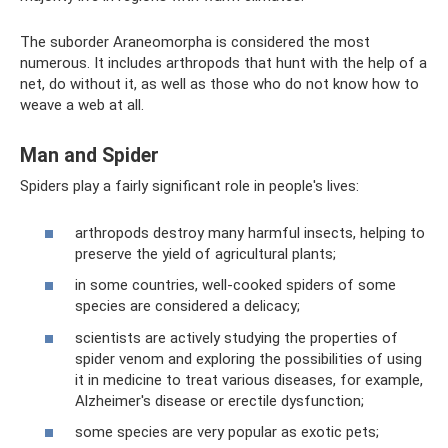
The suborder Araneomorpha is considered the most
numerous. It includes arthropods that hunt with the help of a
net, do without it, as well as those who do not know how to
weave a web at all.
Man and Spider
Spiders play a fairly significant role in people's lives:
arthropods destroy many harmful insects, helping to
preserve the yield of agricultural plants;
in some countries, well-cooked spiders of some
species are considered a delicacy;
scientists are actively studying the properties of
spider venom and exploring the possibilities of using
it in medicine to treat various diseases, for example,
Alzheimer's disease or erectile dysfunction;
some species are very popular as exotic pets;