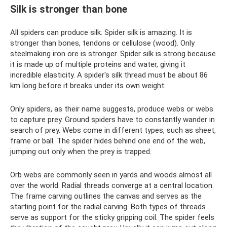
Silk is stronger than bone
All spiders can produce silk. Spider silk is amazing. It is
stronger than bones, tendons or cellulose (wood). Only
steelmaking iron ore is stronger. Spider silk is strong because
it is made up of multiple proteins and water, giving it
incredible elasticity. A spider's silk thread must be about 86
km long before it breaks under its own weight.
Only spiders, as their name suggests, produce webs or webs
to capture prey. Ground spiders have to constantly wander in
search of prey. Webs come in different types, such as sheet,
frame or ball. The spider hides behind one end of the web,
jumping out only when the prey is trapped.
Orb webs are commonly seen in yards and woods almost all
over the world. Radial threads converge at a central location.
The frame carving outlines the canvas and serves as the
starting point for the radial carving. Both types of threads
serve as support for the sticky gripping coil. The spider feels