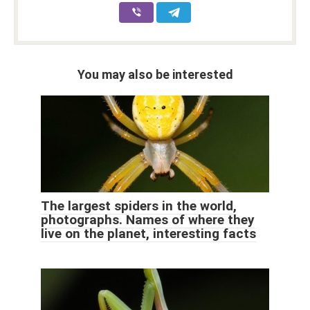
You may also be interested
The largest spiders in the world,
photographs. Names of where they
live on the planet, interesting facts