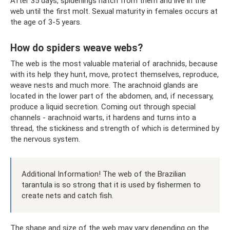
After 35 days, spiderlings hatch from them and live in the
web until the first molt. Sexual maturity in females occurs at
the age of 3-5 years.
How do spiders weave webs?
The web is the most valuable material of arachnids, because
with its help they hunt, move, protect themselves, reproduce,
weave nests and much more. The arachnoid glands are
located in the lower part of the abdomen, and, if necessary,
produce a liquid secretion. Coming out through special
channels - arachnoid warts, it hardens and turns into a
thread, the stickiness and strength of which is determined by
the nervous system.
Additional Information! The web of the Brazilian
tarantula is so strong that it is used by fishermen to
create nets and catch fish.
The shape and size of the web may vary depending on the