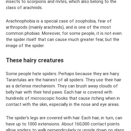
insects to scorpions and mites, which also belong to the
class of arachnids.
Arachnophobia is a special case of zoophobia, fear of
arthropods (mainly arachnids), and is one of the most
common phobias. Moreover, for some people, it is not even
the spider itself that can cause much greater fear, but the
image of the spider.
These hairy creatures
Some people hate spiders. Perhaps because they are hairy.
Tarantulas are the hairiest of all spiders. They use their hair
as a defense mechanism. They can brush away clouds of
belly hair with their hind paws. Each hair is covered with
hundreds of microscopic hooks that cause itching when in
contact with the skin, especially in the nose and eye areas.
The spider's legs are covered with hair. Each hair, in turn, can
have up to 1000 extensions. About 160,000 contact points
allow spiders to walk perpendicularly or upside down on glass.