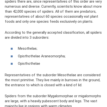
spiders there are, since representatives of this order are very
numerous and diverse. Currently, scientists know about more
than 42,000 species of spiders. All of them are predators,
representatives of about 60 species occasionally eat plant
foods and only one species feeds exclusively on plants.
According to the generally accepted classification, all spiders
are divided into 3 suborders:
Mesothelae;
Opisthothelae Araneomorpha;
Opisthothelae
Representatives of the suborder Mesothelae are considered
the most primitive. They live mainly in burrows in the ground,
the entrance to which is closed with a kind of lid.
Spiders from the suborder Mygalomorphae or migalomorphs
are large, with a heavily pubescent body and legs. The vast
majority live in regions with warm climates.