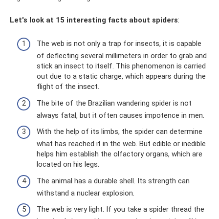
Let's look at 15 interesting facts about spiders
:
The web is not only a trap for insects, it is capable
of deflecting several millimeters in order to grab and
stick an insect to itself. This phenomenon is carried
out due to a static charge, which appears during the
flight of the insect.
The bite of the Brazilian wandering spider is not
always fatal, but it often causes impotence in men.
With the help of its limbs, the spider can determine
what has reached it in the web. But edible or inedible
helps him establish the olfactory organs, which are
located on his legs.
The animal has a durable shell. Its strength can
withstand a nuclear explosion.
The web is very light. If you take a spider thread the