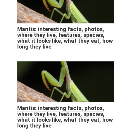
Mantis: interesting facts, photos,
where they live, features, species,
what it looks like, what they eat, how
long they live
Mantis: interesting facts, photos,
where they live, features, species,
what it looks like, what they eat, how
long they live