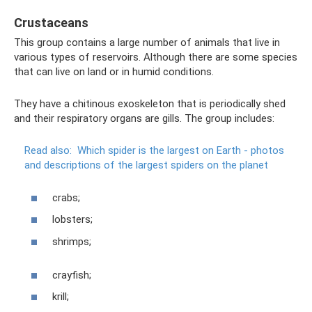
Crustaceans
This group contains a large number of animals that live in
various types of reservoirs. Although there are some species
that can live on land or in humid conditions.
They have a chitinous exoskeleton that is periodically shed
and their respiratory organs are gills. The group includes:
Read also:
Which spider is the largest on Earth - photos
and descriptions of the largest spiders on the planet
crabs;
lobsters;
shrimps;
crayfish;
krill;