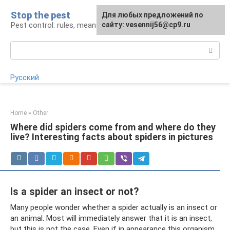
Skip
Stop the pest
For any suggestions regarding
Для любых предложений по
to
Pest control: rules, means, tips
the site:
сайту: vesennij56@cp9.ru
[email protected]
content
Search:
Русский
Home
»
Other
Where did spiders come from and where do they
live? Interesting facts about spiders in pictures
Is a spider an insect or not?
Many people wonder whether a spider actually is an insect or
an animal. Most will immediately answer that it is an insect,
but this is not the case. Even if in appearance this organism