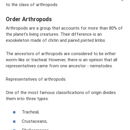
to the class of arthropods.
Order Arthropods
Arthropods are a group that accounts for more than 80% of
the planet's living creatures. Their difference is an
exoskeleton made of chitin and paired jointed limbs.
The ancestors of arthropods are considered to be either
worm-like or tracheal. However, there is an opinion that all
representatives came from one ancestor - nematodes.
Representatives of arthropods.
One of the most famous classifications of origin divides
them into three types:
Tracheal;
Crustaceans;