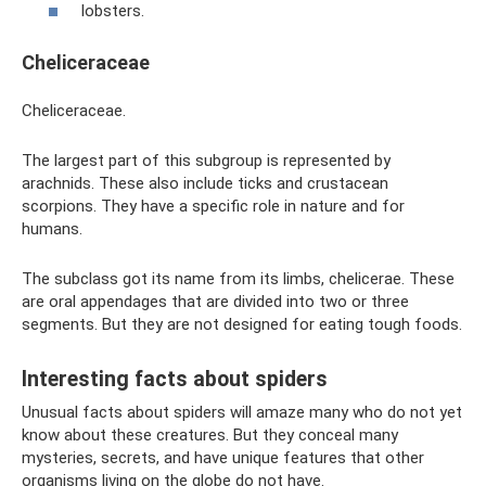
lobsters.
Cheliceraceae
Cheliceraceae.
The largest part of this subgroup is represented by
arachnids. These also include ticks and crustacean
scorpions. They have a specific role in nature and for
humans.
The subclass got its name from its limbs, chelicerae. These
are oral appendages that are divided into two or three
segments. But they are not designed for eating tough foods.
Interesting facts about spiders
Unusual facts about spiders will amaze many who do not yet
know about these creatures. But they conceal many
mysteries, secrets, and have unique features that other
organisms living on the globe do not have.