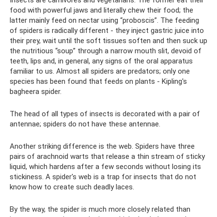
food with powerful jaws and literally chew their food; the
latter mainly feed on nectar using “proboscis”. The feeding
of spiders is radically different - they inject gastric juice into
their prey, wait until the soft tissues soften and then suck up
the nutritious “soup” through a narrow mouth slit, devoid of
teeth, lips and, in general, any signs of the oral apparatus
familiar to us. Almost all spiders are predators; only one
species has been found that feeds on plants - Kipling's
bagheera spider.
The head of all types of insects is decorated with a pair of
antennae; spiders do not have these antennae.
Another striking difference is the web. Spiders have three
pairs of arachnoid warts that release a thin stream of sticky
liquid, which hardens after a few seconds without losing its
stickiness. A spider's web is a trap for insects that do not
know how to create such deadly laces.
By the way, the spider is much more closely related than