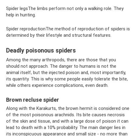
Spider legsThe limbs perform not only a walking role. They
help in hunting.
Spider reproductionThe method of reproduction of spiders is
determined by their lifestyle and structural features.
Deadly poisonous spiders
Among the many arthropods, there are those that you
should not approach. The danger to humans is not the
animal itself, but the injected poison and, most importantly,
its quantity. This is why some people easily tolerate the bite,
while others experience complications, even death.
Brown recluse spider
Along with the Karakurts, the brown hermit is considered one
of the most poisonous arachnids. Its bite causes necrosis
of the skin and tissue, and with a large dose of poison it can
lead to death with a 10% probability. The main danger lies in
its inconspicuous appearance and small size - no more than