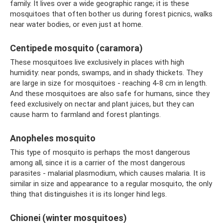
family. It lives over a wide geographic range; it is these
mosquitoes that often bother us during forest picnics, walks
near water bodies, or even just at home.
Centipede mosquito (caramora)
These mosquitoes live exclusively in places with high
humidity: near ponds, swamps, and in shady thickets. They
are large in size for mosquitoes - reaching 4-8 cm in length.
And these mosquitoes are also safe for humans, since they
feed exclusively on nectar and plant juices, but they can
cause harm to farmland and forest plantings.
Anopheles mosquito
This type of mosquito is perhaps the most dangerous
among all, since it is a carrier of the most dangerous
parasites - malarial plasmodium, which causes malaria. It is
similar in size and appearance to a regular mosquito, the only
thing that distinguishes it is its longer hind legs.
Chionei (winter mosquitoes)