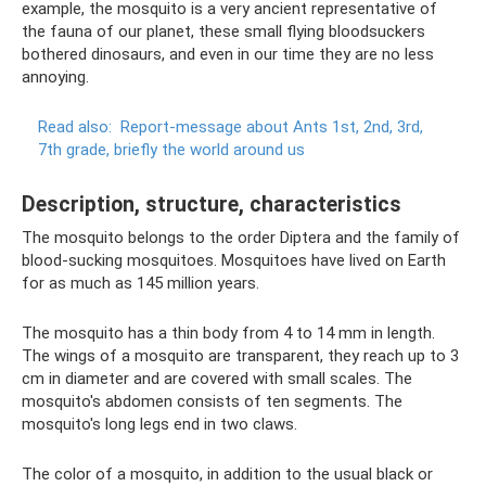
example, the mosquito is a very ancient representative of
the fauna of our planet, these small flying bloodsuckers
bothered dinosaurs, and even in our time they are no less
annoying.
Read also:
Report-message about Ants 1st, 2nd, 3rd,
7th grade, briefly the world around us
Description, structure, characteristics
The mosquito belongs to the order Diptera and the family of
blood-sucking mosquitoes. Mosquitoes have lived on Earth
for as much as 145 million years.
The mosquito has a thin body from 4 to 14 mm in length.
The wings of a mosquito are transparent, they reach up to 3
cm in diameter and are covered with small scales. The
mosquito's abdomen consists of ten segments. The
mosquito's long legs end in two claws.
The color of a mosquito, in addition to the usual black or