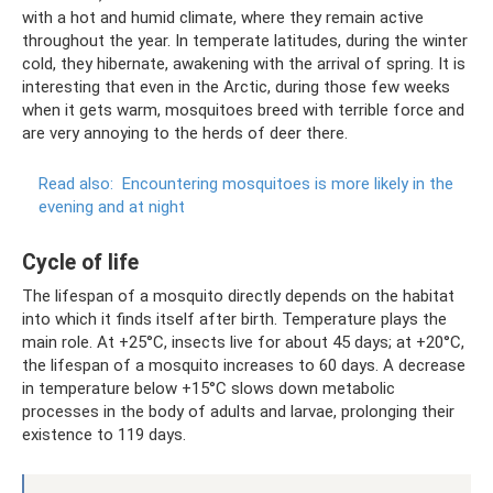
with a hot and humid climate, where they remain active
throughout the year. In temperate latitudes, during the winter
cold, they hibernate, awakening with the arrival of spring. It is
interesting that even in the Arctic, during those few weeks
when it gets warm, mosquitoes breed with terrible force and
are very annoying to the herds of deer there.
Read also:
Encountering mosquitoes is more likely in the
evening and at night
Cycle of life
The lifespan of a mosquito directly depends on the habitat
into which it finds itself after birth. Temperature plays the
main role. At +25°C, insects live for about 45 days; at +20°C,
the lifespan of a mosquito increases to 60 days. A decrease
in temperature below +15°C slows down metabolic
processes in the body of adults and larvae, prolonging their
existence to 119 days.