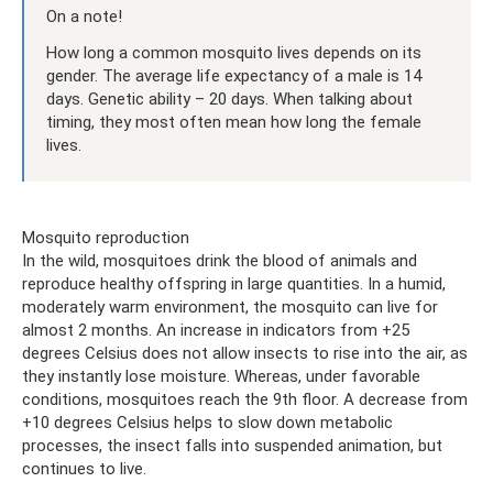
On a note!
How long a common mosquito lives depends on its
gender. The average life expectancy of a male is 14
days. Genetic ability – 20 days. When talking about
timing, they most often mean how long the female
lives.
Mosquito reproduction
In the wild, mosquitoes drink the blood of animals and
reproduce healthy offspring in large quantities. In a humid,
moderately warm environment, the mosquito can live for
almost 2 months. An increase in indicators from +25
degrees Celsius does not allow insects to rise into the air, as
they instantly lose moisture. Whereas, under favorable
conditions, mosquitoes reach the 9th floor. A decrease from
+10 degrees Celsius helps to slow down metabolic
processes, the insect falls into suspended animation, but
continues to live.