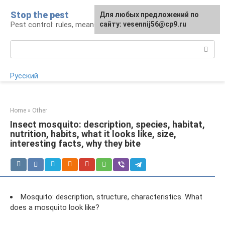
Skip
Stop the pest
For any suggestions regarding
Для любых предложений по
to
Pest control: rules, means, tips
the site:
сайту: vesennij56@cp9.ru
[email protected]
content
Search:
Русский
Home
»
Other
Insect mosquito: description, species, habitat,
nutrition, habits, what it looks like, size,
interesting facts, why they bite
Mosquito: description, structure, characteristics. What
does a mosquito look like?