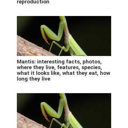
reproduction
Mantis: interesting facts, photos,
where they live, features, species,
what it looks like, what they eat, how
long they live