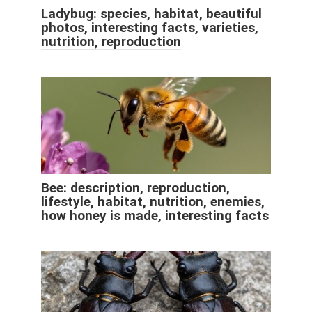
Ladybug: species, habitat, beautiful
photos, interesting facts, varieties,
nutrition, reproduction
Bee: description, reproduction,
lifestyle, habitat, nutrition, enemies,
how honey is made, interesting facts