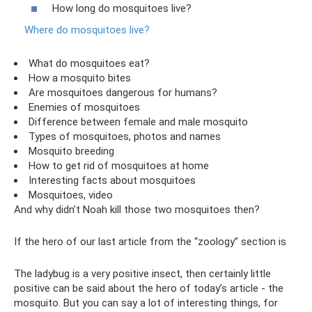
How long do mosquitoes live?
Where do mosquitoes live?
What do mosquitoes eat?
How a mosquito bites
Are mosquitoes dangerous for humans?
Enemies of mosquitoes
Difference between female and male mosquito
Types of mosquitoes, photos and names
Mosquito breeding
How to get rid of mosquitoes at home
Interesting facts about mosquitoes
Mosquitoes, video
And why didn’t Noah kill those two mosquitoes then?
If the hero of our last article from the “zoology” section is
The ladybug is a very positive insect, then certainly little
positive can be said about the hero of today’s article - the
mosquito. But you can say a lot of interesting things, for