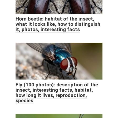
Horn beetle: habitat of the insect,
what it looks like, how to distinguish
it, photos, interesting facts
Fly (100 photos): description of the
insect, interesting facts, habitat,
how long it lives, reproduction,
species