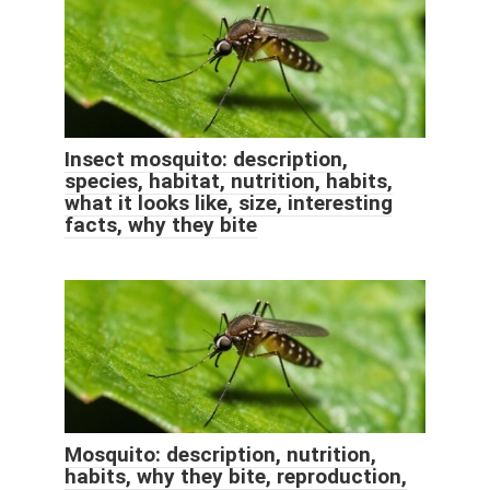
Insect mosquito: description,
species, habitat, nutrition, habits,
what it looks like, size, interesting
facts, why they bite
Mosquito: description, nutrition,
habits, why they bite, reproduction,