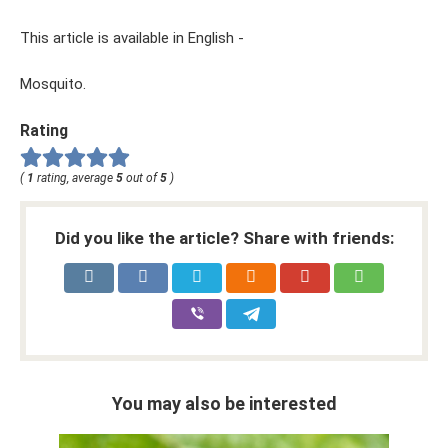
This article is available in English -
Mosquito.
Rating
(
1
rating, average
5
out of
5
)
Did you like the article? Share with friends:
You may also be interested