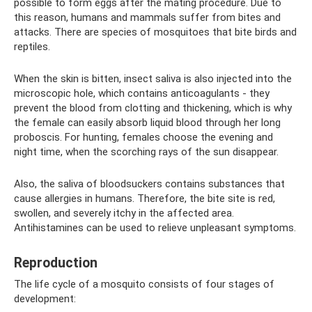
possible to form eggs after the mating procedure. Due to
this reason, humans and mammals suffer from bites and
attacks. There are species of mosquitoes that bite birds and
reptiles.
When the skin is bitten, insect saliva is also injected into the
microscopic hole, which contains anticoagulants - they
prevent the blood from clotting and thickening, which is why
the female can easily absorb liquid blood through her long
proboscis. For hunting, females choose the evening and
night time, when the scorching rays of the sun disappear.
Also, the saliva of bloodsuckers contains substances that
cause allergies in humans. Therefore, the bite site is red,
swollen, and severely itchy in the affected area.
Antihistamines can be used to relieve unpleasant symptoms.
Reproduction
The life cycle of a mosquito consists of four stages of
development: