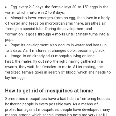
Egg: every 2-3 days the female lays 30 to 150 eggs in the
water, which mature in 2 to 8 days.
Mosquito larva: emerges from an egg, then lives in a body
of water and feeds on microorganisms there. Breathes air
through a special tube. During its development and
formation, it goes through 4 molts until it finally turns into a
pupa.
Pupa: its development also occurs in water and lasts up
to 5 days. As it matures, it changes color, becoming black.
Imago: is an already adult mosquito living on land.
First, the males fly out into the light, having gathered in a
swarm, they wait for females to mate. After mating, the
fertilized female goes in search of blood, which she needs to
lay her eggs.
How to get rid of mosquitoes at home
Sometimes mosquitoes have a bad habit of entering houses,
bothering people in every possible way. As a means of
protection against mosquitoes, people have developed many
means, among which special mosquito nets are very useful,