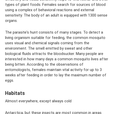
types of plant foods. Females search for sources of blood
using a complex of behavioral reactions and external
sensitivity. The body of an adult is equipped with 1300 sense
organs.
The parasite's hunt consists of many stages. To detect a
living organism suitable for feeding, the common mosquito
uses visual and chemical signals coming from the
environment. The smell emitted by sweat and other
biological fluids attracts the bloodsucker. Many people are
interested in how many days a common mosquito lives after
being bitten. According to the observations of
entomologists, females maintain vital activity for up to 3
weeks after feeding in order to lay the maximum number of
eggs.
Habitats
Almost everywhere, except always cold
Antarctica, but these insects are most common in areas