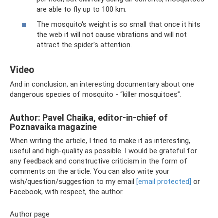
are able to fly up to 100 km.
The mosquito's weight is so small that once it hits
the web it will not cause vibrations and will not
attract the spider's attention.
Video
And in conclusion, an interesting documentary about one
dangerous species of mosquito - “killer mosquitoes”.
Author: Pavel Chaika, editor-in-chief of
Poznavaika magazine
When writing the article, I tried to make it as interesting,
useful and high-quality as possible. I would be grateful for
any feedback and constructive criticism in the form of
comments on the article. You can also write your
wish/question/suggestion to my email
[email protected]
or
Facebook, with respect, the author.
Author page