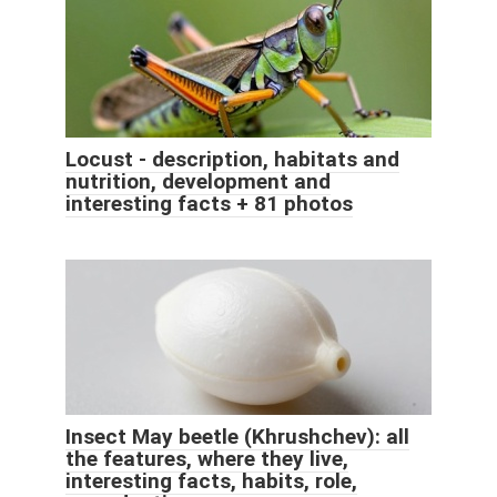
Locust - description, habitats and
nutrition, development and
interesting facts + 81 photos
Insect May beetle (Khrushchev): all
the features, where they live,
interesting facts, habits, role,