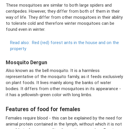
These mosquitoes are similar to both large spiders and
centipedes. However, they differ from both of them in their
way of life. They differ from other mosquitoes in their ability
to tolerate cold and therefore winter mosquitoes can be
found even in winter.
Read also:
Red (red) forest ants in the house and on the
property
Mosquito Dergun
Also known as the bell mosquito. It is a harmless
representative of the mosquito family, as it feeds exclusively
on plant foods. It lives mainly along the banks of water
bodies. It differs from other mosquitoes in its appearance -
it has a yellowish-green color with long limbs.
Features of food for females
Females require blood - this can be explained by the need for
animal protein contained in the lymph, without which it is not