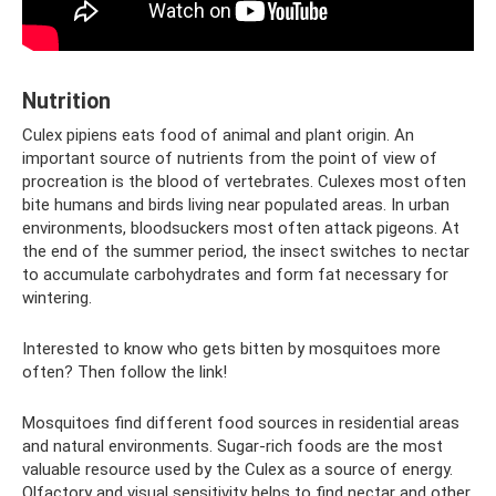
Nutrition
Culex pipiens eats food of animal and plant origin. An
important source of nutrients from the point of view of
procreation is the blood of vertebrates. Culexes most often
bite humans and birds living near populated areas. In urban
environments, bloodsuckers most often attack pigeons. At
the end of the summer period, the insect switches to nectar
to accumulate carbohydrates and form fat necessary for
wintering.
Interested to know who gets bitten by mosquitoes more
often? Then follow the link!
Mosquitoes find different food sources in residential areas
and natural environments. Sugar-rich foods are the most
valuable resource used by the Culex as a source of energy.
Olfactory and visual sensitivity helps to find nectar and other