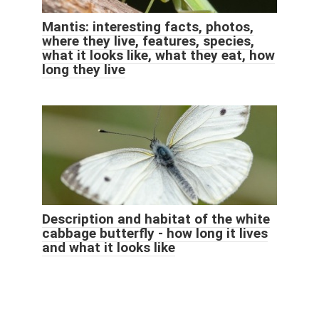
Mantis: interesting facts, photos,
where they live, features, species,
what it looks like, what they eat, how
long they live
Description and habitat of the white
cabbage butterfly - how long it lives
and what it looks like