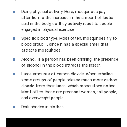
Doing physical activity. Here, mosquitoes pay
attention to the increase in the amount of lactic
acid in the body, so they actively react to people
engaged in physical exercise.
Specific blood type. Most often, mosquitoes fly to
blood group 1, since it has a special smell that
attracts mosquitoes.
Alcohol. If a person has been drinking, the presence
of alcohol in the blood attracts the insect.
Large amounts of carbon dioxide. When exhaling,
some groups of people release much more carbon
dioxide from their lungs, which mosquitoes notice.
Most often these are pregnant women, tall people,
and overweight people.
Dark shades in clothes.