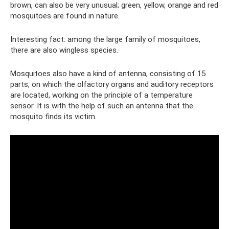
brown, can also be very unusual; green, yellow, orange and red
mosquitoes are found in nature.
Interesting fact: among the large family of mosquitoes,
there are also wingless species.
Mosquitoes also have a kind of antenna, consisting of 15
parts, on which the olfactory organs and auditory receptors
are located, working on the principle of a temperature
sensor. It is with the help of such an antenna that the
mosquito finds its victim.