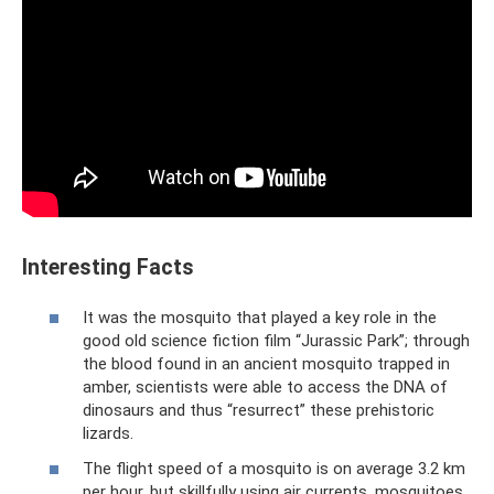
Interesting Facts
It was the mosquito that played a key role in the
good old science fiction film “Jurassic Park”; through
the blood found in an ancient mosquito trapped in
amber, scientists were able to access the DNA of
dinosaurs and thus “resurrect” these prehistoric
lizards.
The flight speed of a mosquito is on average 3.2 km
per hour, but skillfully using air currents, mosquitoes