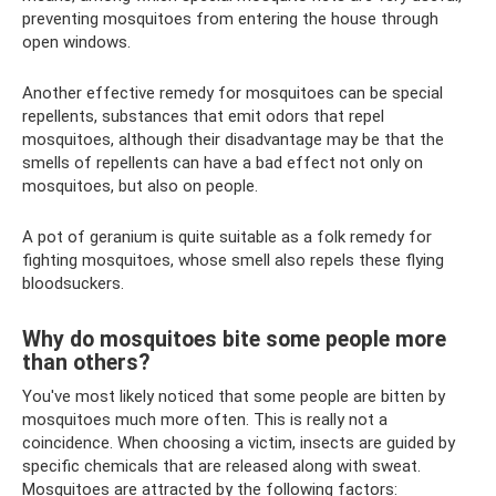
preventing mosquitoes from entering the house through
open windows.
Another effective remedy for mosquitoes can be special
repellents, substances that emit odors that repel
mosquitoes, although their disadvantage may be that the
smells of repellents can have a bad effect not only on
mosquitoes, but also on people.
A pot of geranium is quite suitable as a folk remedy for
fighting mosquitoes, whose smell also repels these flying
bloodsuckers.
Why do mosquitoes bite some people more
than others?
You've most likely noticed that some people are bitten by
mosquitoes much more often. This is really not a
coincidence. When choosing a victim, insects are guided by
specific chemicals that are released along with sweat.
Mosquitoes are attracted by the following factors: