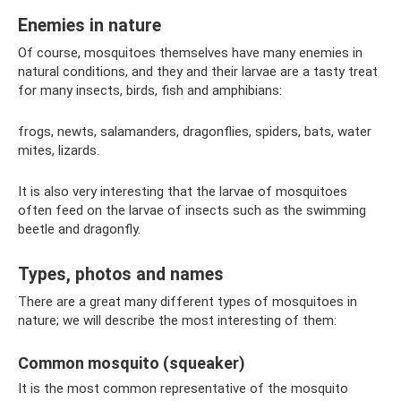
Enemies in nature
Of course, mosquitoes themselves have many enemies in
natural conditions, and they and their larvae are a tasty treat
for many insects, birds, fish and amphibians:
frogs, newts, salamanders, dragonflies, spiders, bats, water
mites, lizards.
It is also very interesting that the larvae of mosquitoes
often feed on the larvae of insects such as the swimming
beetle and dragonfly.
Types, photos and names
There are a great many different types of mosquitoes in
nature; we will describe the most interesting of them:
Common mosquito (squeaker)
It is the most common representative of the mosquito