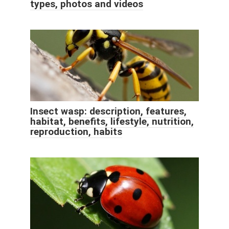
types, photos and videos
Insect wasp: description, features,
habitat, benefits, lifestyle, nutrition,
reproduction, habits