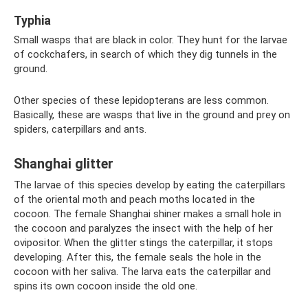
Typhia
Small wasps that are black in color. They hunt for the larvae
of cockchafers, in search of which they dig tunnels in the
ground.
Other species of these lepidopterans are less common.
Basically, these are wasps that live in the ground and prey on
spiders, caterpillars and ants.
Shanghai glitter
The larvae of this species develop by eating the caterpillars
of the oriental moth and peach moths located in the
cocoon. The female Shanghai shiner makes a small hole in
the cocoon and paralyzes the insect with the help of her
ovipositor. When the glitter stings the caterpillar, it stops
developing. After this, the female seals the hole in the
cocoon with her saliva. The larva eats the caterpillar and
spins its own cocoon inside the old one.