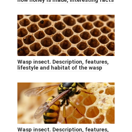
Wasp insect. Description, features,
lifestyle and habitat of the wasp
Wasp insect. Description, features,