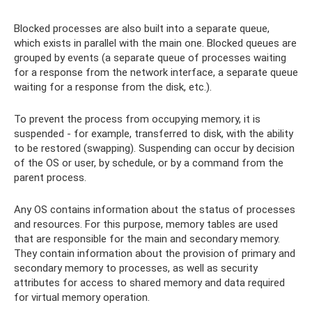
Blocked processes are also built into a separate queue,
which exists in parallel with the main one. Blocked queues are
grouped by events (a separate queue of processes waiting
for a response from the network interface, a separate queue
waiting for a response from the disk, etc.).
To prevent the process from occupying memory, it is
suspended - for example, transferred to disk, with the ability
to be restored (swapping). Suspending can occur by decision
of the OS or user, by schedule, or by a command from the
parent process.
Any OS contains information about the status of processes
and resources. For this purpose, memory tables are used
that are responsible for the main and secondary memory.
They contain information about the provision of primary and
secondary memory to processes, as well as security
attributes for access to shared memory and data required
for virtual memory operation.