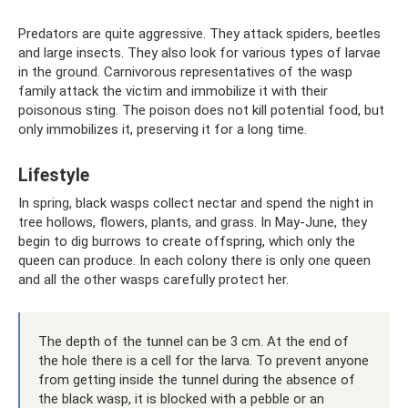
Predators are quite aggressive. They attack spiders, beetles
and large insects. They also look for various types of larvae
in the ground. Carnivorous representatives of the wasp
family attack the victim and immobilize it with their
poisonous sting. The poison does not kill potential food, but
only immobilizes it, preserving it for a long time.
Lifestyle
In spring, black wasps collect nectar and spend the night in
tree hollows, flowers, plants, and grass. In May-June, they
begin to dig burrows to create offspring, which only the
queen can produce. In each colony there is only one queen
and all the other wasps carefully protect her.
The depth of the tunnel can be 3 cm. At the end of
the hole there is a cell for the larva. To prevent anyone
from getting inside the tunnel during the absence of
the black wasp, it is blocked with a pebble or an