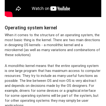
Operating system kernel
When it comes to the structure of an operating system, the
most basic thing is the kernel. There are two main directions
in designing OS kernels - a monolithic kernel and a
microkernel (as well as many variations and combinations of
these solutions).
A monolithic kernel means that the entire operating system
is one large program that has maximum access to computer
resources. They try to include as many useful functions as
possible. The line between OS and non-OS is very abstract
and depends on decisions made by the OS designers. For
example, drivers for some devices or a graphical interface
for some operating systems will be part of the system, but
for other operating systems they may simply be user
applications.