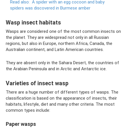
Read also:
A spider with an egg cocoon and baby
spiders was discovered in Burmese amber
Wasp insect habitats
Wasps are considered one of the most common insects on
the planet. They are widespread not only in all Russian
regions, but also in Europe, northern Africa, Canada, the
Australian continent, and Latin American countries.
They are absent only in the Sahara Desert, the countries of
the Arabian Peninsula and in Arctic and Antarctic ice.
Varieties of insect wasp
There are a huge number of different types of wasps. The
classification is based on the appearance of insects, their
habitats, lifestyle, diet and many other criteria. The most
common types include:
Paper wasps