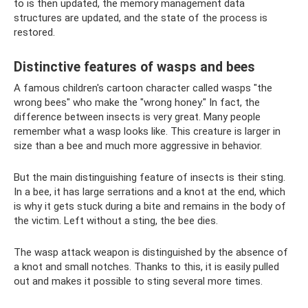
to is then updated, the memory management data
structures are updated, and the state of the process is
restored.
Distinctive features of wasps and bees
A famous children's cartoon character called wasps "the
wrong bees" who make the "wrong honey." In fact, the
difference between insects is very great. Many people
remember what a wasp looks like. This creature is larger in
size than a bee and much more aggressive in behavior.
But the main distinguishing feature of insects is their sting.
In a bee, it has large serrations and a knot at the end, which
is why it gets stuck during a bite and remains in the body of
the victim. Left without a sting, the bee dies.
The wasp attack weapon is distinguished by the absence of
a knot and small notches. Thanks to this, it is easily pulled
out and makes it possible to sting several more times.