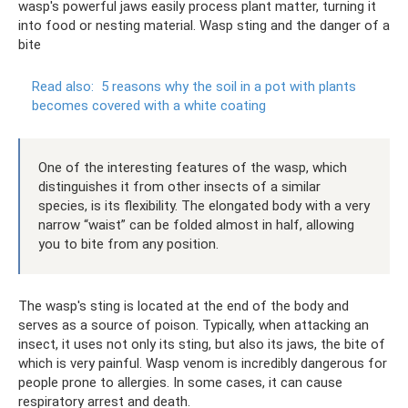
wasp's powerful jaws easily process plant matter, turning it
into food or nesting material. Wasp sting and the danger of a
bite
Read also:
5 reasons why the soil in a pot with plants
becomes covered with a white coating
One of the interesting features of the wasp, which
distinguishes it from other insects of a similar
species, is its flexibility. The elongated body with a very
narrow “waist” can be folded almost in half, allowing
you to bite from any position.
The wasp's sting is located at the end of the body and
serves as a source of poison. Typically, when attacking an
insect, it uses not only its sting, but also its jaws, the bite of
which is very painful. Wasp venom is incredibly dangerous for
people prone to allergies. In some cases, it can cause
respiratory arrest and death.