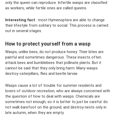
only the queen can reproduce. Infertile wasps are classified
as workers, while fertile ones are called queens.
Interesting fact
: most Hymenoptera are able to change
their lifestyle from solitary to social. This process is carried
out in several stages.
How to protect yourself from a wasp
Wasps, unlike bees, do not produce honey. Their bites are
painful and sometimes dangerous. These insects often
attack bees and bumblebees that pollinate plants. But it
cannot be said that they only bring harm. Many wasps
destroy caterpillars, flies and beetle larvae.
Wasps cause a lot of trouble for summer residents and
lovers of outdoor recreation, who are always concerned with
the question of how to deal with wasps. Chemicals are
sometimes not enough, so it is better to just be careful: do
not walk barefoot on the ground, and destroy nests only in
late autumn, when they are empty.