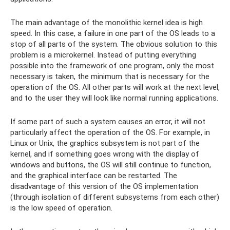
The main advantage of the monolithic kernel idea is high
speed. In this case, a failure in one part of the OS leads to a
stop of all parts of the system. The obvious solution to this
problem is a microkernel. Instead of putting everything
possible into the framework of one program, only the most
necessary is taken, the minimum that is necessary for the
operation of the OS. All other parts will work at the next level,
and to the user they will look like normal running applications.
If some part of such a system causes an error, it will not
particularly affect the operation of the OS. For example, in
Linux or Unix, the graphics subsystem is not part of the
kernel, and if something goes wrong with the display of
windows and buttons, the OS will still continue to function,
and the graphical interface can be restarted. The
disadvantage of this version of the OS implementation
(through isolation of different subsystems from each other)
is the low speed of operation.