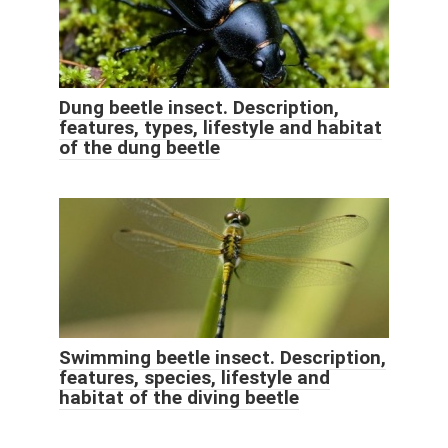
Dung beetle insect. Description,
features, types, lifestyle and habitat
of the dung beetle
Swimming beetle insect. Description,
features, species, lifestyle and
habitat of the diving beetle