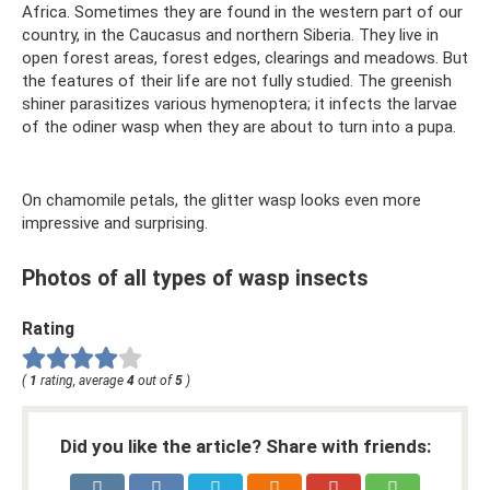
Africa. Sometimes they are found in the western part of our
country, in the Caucasus and northern Siberia. They live in
open forest areas, forest edges, clearings and meadows. But
the features of their life are not fully studied. The greenish
shiner parasitizes various hymenoptera; it infects the larvae
of the odiner wasp when they are about to turn into a pupa.
On chamomile petals, the glitter wasp looks even more
impressive and surprising.
Photos of all types of wasp insects
Rating
(
1
rating, average
4
out of
5
)
Did you like the article? Share with friends: