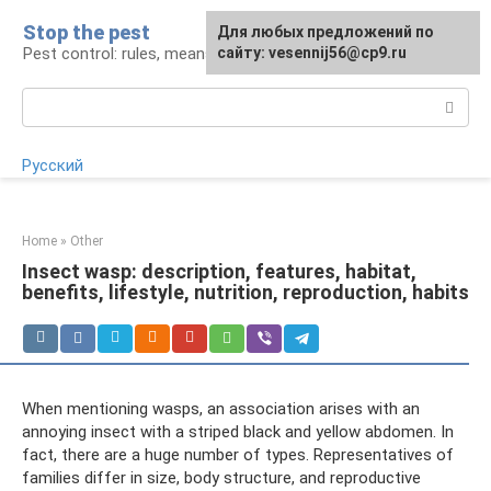
Skip
Stop the pest
For any suggestions regarding
Для любых предложений по
to
Pest control: rules, means, tips
the site:
сайту: vesennij56@cp9.ru
[email protected]
content
Search:
Русский
Home
»
Other
Insect wasp: description, features, habitat,
benefits, lifestyle, nutrition, reproduction, habits
When mentioning wasps, an association arises with an
annoying insect with a striped black and yellow abdomen. In
fact, there are a huge number of types. Representatives of
families differ in size, body structure, and reproductive