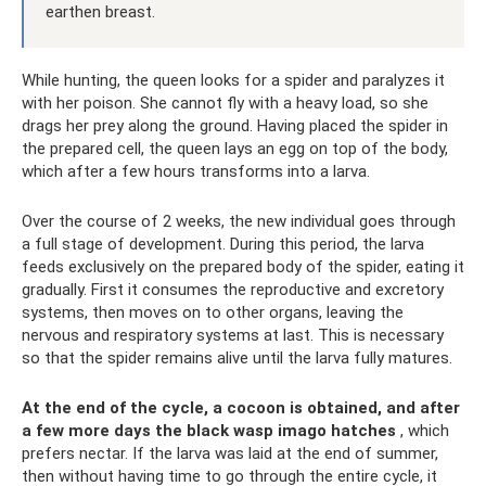
earthen breast.
While hunting, the queen looks for a spider and paralyzes it
with her poison. She cannot fly with a heavy load, so she
drags her prey along the ground. Having placed the spider in
the prepared cell, the queen lays an egg on top of the body,
which after a few hours transforms into a larva.
Over the course of 2 weeks, the new individual goes through
a full stage of development. During this period, the larva
feeds exclusively on the prepared body of the spider, eating it
gradually. First it consumes the reproductive and excretory
systems, then moves on to other organs, leaving the
nervous and respiratory systems at last. This is necessary
so that the spider remains alive until the larva fully matures.
At the end of the cycle, a cocoon is obtained, and after
a few more days the black wasp imago hatches
, which
prefers nectar. If the larva was laid at the end of summer,
then without having time to go through the entire cycle, it