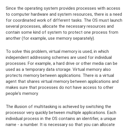
Since the operating system provides processes with access
to computer hardware and system resources, there is a need
for coordinated work of different tasks. The OS must launch
several processes, allocate the necessary resources and
contain some kind of system to protect one process from
another (for example, use memory separately).
To solve this problem, virtual memory is used, in which
independent addressing schemes are used for individual
processes. For example, a hard drive or other media can be
used as a temporary data storage. Virtual memory also
protects memory between applications. There is a virtual
agent that shares virtual memory between applications and
makes sure that processes do not have access to other
people's memory.
The illusion of multitasking is achieved by switching the
processor very quickly between multiple applications. Each
individual process in the OS contains an identifier, a unique
name - a number. It is necessary so that you can allocate