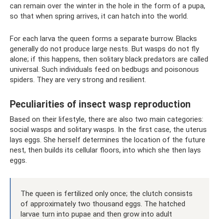
can remain over the winter in the hole in the form of a pupa,
so that when spring arrives, it can hatch into the world.
For each larva the queen forms a separate burrow. Blacks
generally do not produce large nests. But wasps do not fly
alone; if this happens, then solitary black predators are called
universal. Such individuals feed on bedbugs and poisonous
spiders. They are very strong and resilient.
Peculiarities of insect wasp reproduction
Based on their lifestyle, there are also two main categories:
social wasps and solitary wasps. In the first case, the uterus
lays eggs. She herself determines the location of the future
nest, then builds its cellular floors, into which she then lays
eggs.
The queen is fertilized only once; the clutch consists
of approximately two thousand eggs. The hatched
larvae turn into pupae and then grow into adult