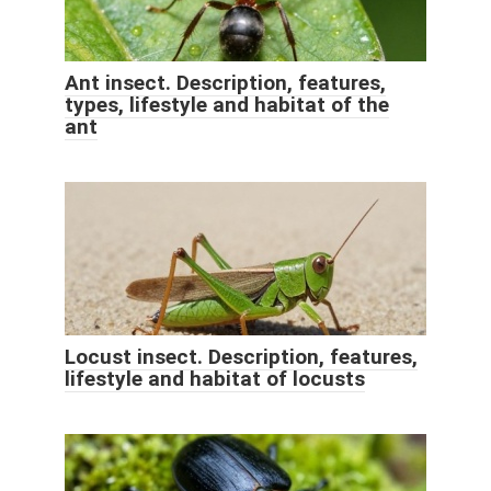
Ant insect. Description, features,
types, lifestyle and habitat of the
ant
Locust insect. Description, features,
lifestyle and habitat of locusts