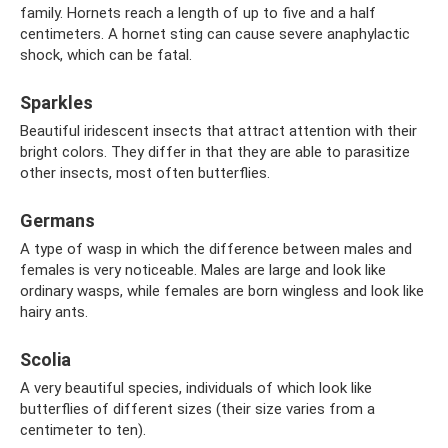
family. Hornets reach a length of up to five and a half
centimeters. A hornet sting can cause severe anaphylactic
shock, which can be fatal.
Sparkles
Beautiful iridescent insects that attract attention with their
bright colors. They differ in that they are able to parasitize
other insects, most often butterflies.
Germans
A type of wasp in which the difference between males and
females is very noticeable. Males are large and look like
ordinary wasps, while females are born wingless and look like
hairy ants.
Scolia
A very beautiful species, individuals of which look like
butterflies of different sizes (their size varies from a
centimeter to ten).