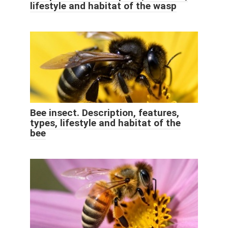
lifestyle and habitat of the wasp
Bee insect. Description, features,
types, lifestyle and habitat of the
bee