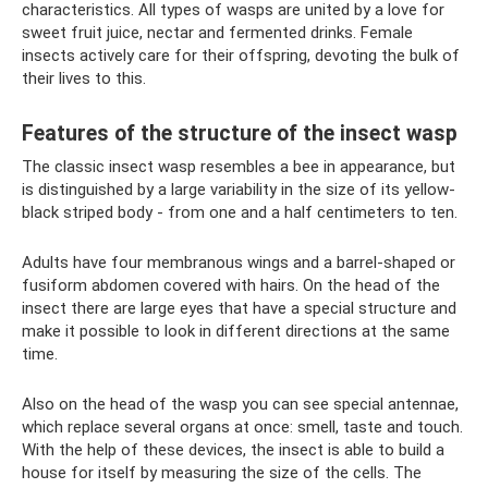
characteristics. All types of wasps are united by a love for
sweet fruit juice, nectar and fermented drinks. Female
insects actively care for their offspring, devoting the bulk of
their lives to this.
Features of the structure of the insect wasp
The classic insect wasp resembles a bee in appearance, but
is distinguished by a large variability in the size of its yellow-
black striped body - from one and a half centimeters to ten.
Adults have four membranous wings and a barrel-shaped or
fusiform abdomen covered with hairs. On the head of the
insect there are large eyes that have a special structure and
make it possible to look in different directions at the same
time.
Also on the head of the wasp you can see special antennae,
which replace several organs at once: smell, taste and touch.
With the help of these devices, the insect is able to build a
house for itself by measuring the size of the cells. The