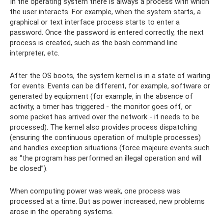
In the operating system there is always a process with which
the user interacts. For example, when the system starts, a
graphical or text interface process starts to enter a
password. Once the password is entered correctly, the next
process is created, such as the bash command line
interpreter, etc.
After the OS boots, the system kernel is in a state of waiting
for events. Events can be different, for example, software or
generated by equipment (for example, in the absence of
activity, a timer has triggered - the monitor goes off, or
some packet has arrived over the network - it needs to be
processed). The kernel also provides process dispatching
(ensuring the continuous operation of multiple processes)
and handles exception situations (force majeure events such
as “the program has performed an illegal operation and will
be closed”).
When computing power was weak, one process was
processed at a time. But as power increased, new problems
arose in the operating systems.