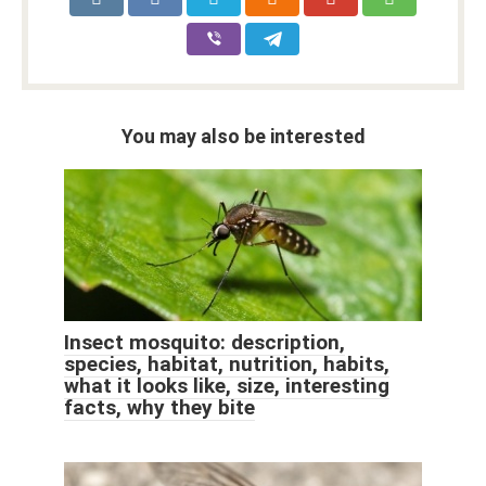
You may also be interested
Insect mosquito: description,
species, habitat, nutrition, habits,
what it looks like, size, interesting
facts, why they bite