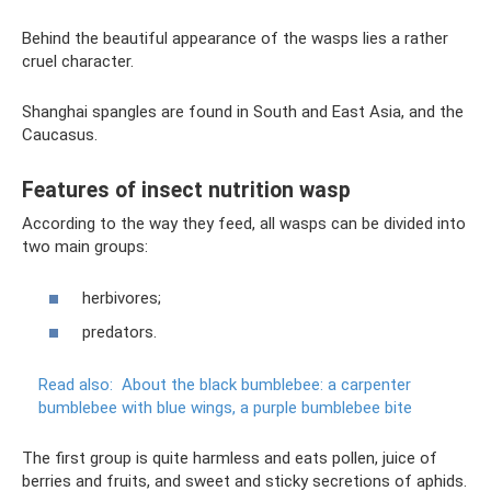
Behind the beautiful appearance of the wasps lies a rather
cruel character.
Shanghai spangles are found in South and East Asia, and the
Caucasus.
Features of insect nutrition wasp
According to the way they feed, all wasps can be divided into
two main groups:
herbivores;
predators.
Read also:
About the black bumblebee: a carpenter
bumblebee with blue wings, a purple bumblebee bite
The first group is quite harmless and eats pollen, juice of
berries and fruits, and sweet and sticky secretions of aphids.