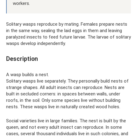
workers.
Solitary wasps reproduce by mating. Females prepare nests
in the same way, sealing the laid eggs in them and leaving
paralyzed insects to feed future larvae. The larvae of solitary
wasps develop independently.
Description
A wasp builds a nest.
Solitary wasps live separately. They personally build nests of
strange shapes. All adult insects can reproduce. Nests are
built in secluded corners: in spaces between walls, under
roofs, in the soil. Only some species live without building
nests. These wasps live in naturally created wood holes.
Social varieties live in large families. The nest is built by the
queen, and not every adult insect can reproduce. In some
cases, several thousand individuals live in such colonies, and