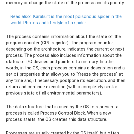
memory or change the state of the process and its priority.
Read also:
Karakurt is the most poisonous spider in the
world.
Photos and lifestyle of a spider
The process contains information about the state of the
program counter (CPU register). The program counter,
depending on the architecture, indicates the current or next
process. The process also includes information about the
status of I/O devices and pointers to memory. In other
words, in the OS, each process contains a description and a
set of properties that allow you to “freeze the process” at
any time and, if necessary, postpone its execution, and then
return and continue execution (with a completely similar
previous state of all environmental parameters).
The data structure that is used by the OS to represent a
process is called Process Control Block. When a new
process starts, the OS creates this data structure.
Processes are usually created by the OS itself, but often