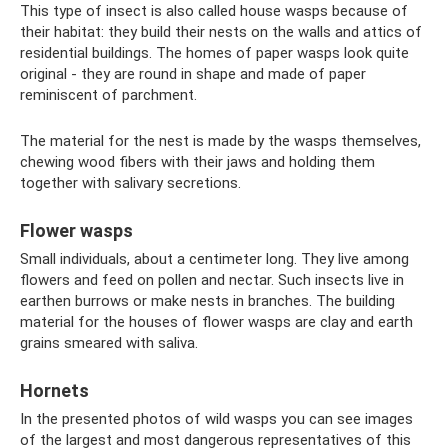
This type of insect is also called house wasps because of
their habitat: they build their nests on the walls and attics of
residential buildings. The homes of paper wasps look quite
original - they are round in shape and made of paper
reminiscent of parchment.
The material for the nest is made by the wasps themselves,
chewing wood fibers with their jaws and holding them
together with salivary secretions.
Flower wasps
Small individuals, about a centimeter long. They live among
flowers and feed on pollen and nectar. Such insects live in
earthen burrows or make nests in branches. The building
material for the houses of flower wasps are clay and earth
grains smeared with saliva.
Hornets
In the presented photos of wild wasps you can see images
of the largest and most dangerous representatives of this