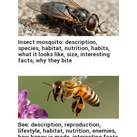
Insect mosquito: description,
species, habitat, nutrition, habits,
what it looks like, size, interesting
facts, why they bite
Bee: description, reproduction,
lifestyle, habitat, nutrition, enemies,
how honey is made, interesting facts