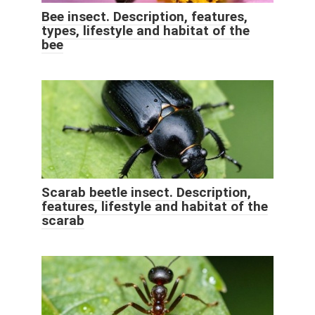
Bee insect. Description, features,
types, lifestyle and habitat of the
bee
Scarab beetle insect. Description,
features, lifestyle and habitat of the
scarab