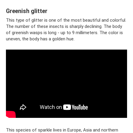
Greenish glitter
This type of glitter is one of the most beautiful and colorful.
The number of these insects is sharply declining. The body
of greenish wasps is long - up to 9 millimeters. The color is
uneven, the body has a golden hue.
This species of sparkle lives in Europe, Asia and northern