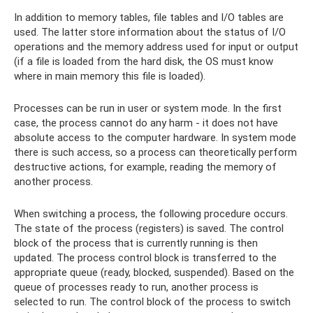
In addition to memory tables, file tables and I/O tables are
used. The latter store information about the status of I/O
operations and the memory address used for input or output
(if a file is loaded from the hard disk, the OS must know
where in main memory this file is loaded).
Processes can be run in user or system mode. In the first
case, the process cannot do any harm - it does not have
absolute access to the computer hardware. In system mode
there is such access, so a process can theoretically perform
destructive actions, for example, reading the memory of
another process.
When switching a process, the following procedure occurs.
The state of the process (registers) is saved. The control
block of the process that is currently running is then
updated. The process control block is transferred to the
appropriate queue (ready, blocked, suspended). Based on the
queue of processes ready to run, another process is
selected to run. The control block of the process to switch