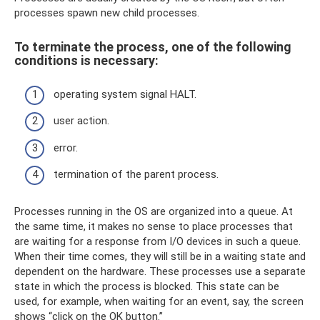
processes spawn new child processes.
To terminate the process, one of the following
conditions is necessary:
operating system signal HALT.
user action.
error.
termination of the parent process.
Processes running in the OS are organized into a queue. At
the same time, it makes no sense to place processes that
are waiting for a response from I/O devices in such a queue.
When their time comes, they will still be in a waiting state and
dependent on the hardware. These processes use a separate
state in which the process is blocked. This state can be
used, for example, when waiting for an event, say, the screen
shows “click on the OK button.”