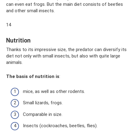
can even eat frogs. But the main diet consists of beetles
and other small insects.
14
Nutrition
Thanks to its impressive size, the predator can diversify its
diet not only with small insects, but also with quite large
animals.
The basis of nutrition is
:
mice, as well as other rodents.
Small lizards, frogs.
Comparable in size.
Insects (cockroaches, beetles, flies).