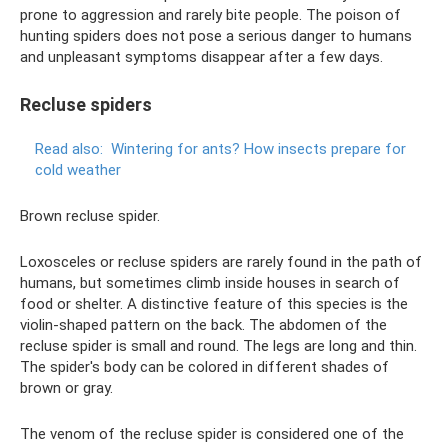
prone to aggression and rarely bite people. The poison of
hunting spiders does not pose a serious danger to humans
and unpleasant symptoms disappear after a few days.
Recluse spiders
Read also:
Wintering for ants?
How insects prepare for
cold weather
Brown recluse spider.
Loxosceles or recluse spiders are rarely found in the path of
humans, but sometimes climb inside houses in search of
food or shelter. A distinctive feature of this species is the
violin-shaped pattern on the back. The abdomen of the
recluse spider is small and round. The legs are long and thin.
The spider's body can be colored in different shades of
brown or gray.
The venom of the recluse spider is considered one of the