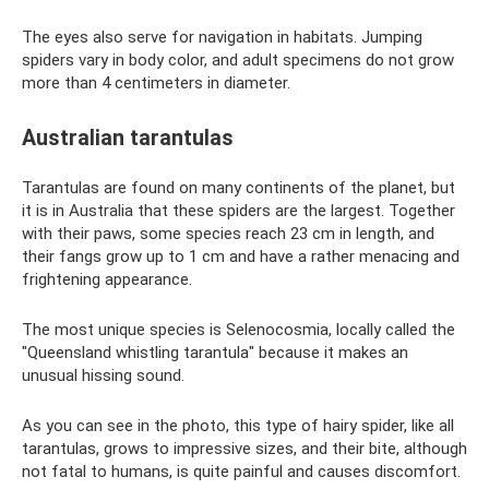
The eyes also serve for navigation in habitats. Jumping
spiders vary in body color, and adult specimens do not grow
more than 4 centimeters in diameter.
Australian tarantulas
Tarantulas are found on many continents of the planet, but
it is in Australia that these spiders are the largest. Together
with their paws, some species reach 23 cm in length, and
their fangs grow up to 1 cm and have a rather menacing and
frightening appearance.
The most unique species is Selenocosmia, locally called the
"Queensland whistling tarantula" because it makes an
unusual hissing sound.
As you can see in the photo, this type of hairy spider, like all
tarantulas, grows to impressive sizes, and their bite, although
not fatal to humans, is quite painful and causes discomfort.