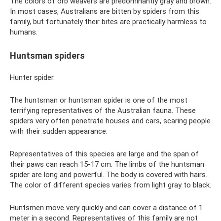
The colors of orb weavers are predominantly gray and brown.
In most cases, Australians are bitten by spiders from this
family, but fortunately their bites are practically harmless to
humans.
Huntsman spiders
Hunter spider.
The huntsman or huntsman spider is one of the most
terrifying representatives of the Australian fauna. These
spiders very often penetrate houses and cars, scaring people
with their sudden appearance.
Representatives of this species are large and the span of
their paws can reach 15-17 cm. The limbs of the huntsman
spider are long and powerful. The body is covered with hairs.
The color of different species varies from light gray to black.
Huntsmen move very quickly and can cover a distance of 1
meter in a second. Representatives of this family are not