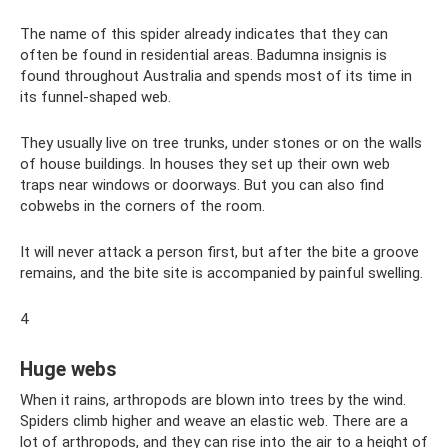
The name of this spider already indicates that they can
often be found in residential areas. Badumna insignis is
found throughout Australia and spends most of its time in
its funnel-shaped web.
They usually live on tree trunks, under stones or on the walls
of house buildings. In houses they set up their own web
traps near windows or doorways. But you can also find
cobwebs in the corners of the room.
It will never attack a person first, but after the bite a groove
remains, and the bite site is accompanied by painful swelling.
4
Huge webs
When it rains, arthropods are blown into trees by the wind.
Spiders climb higher and weave an elastic web. There are a
lot of arthropods, and they can rise into the air to a height of