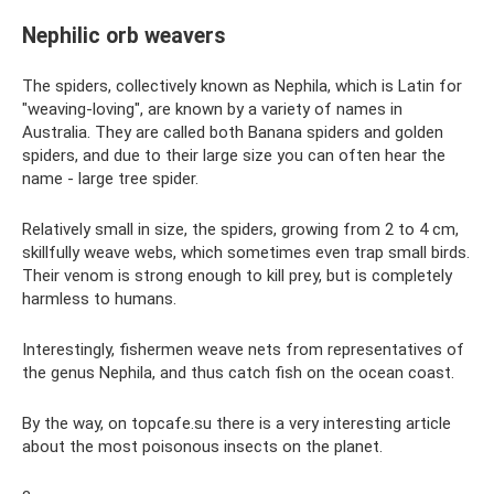
Nephilic orb weavers
The spiders, collectively known as Nephila, which is Latin for
"weaving-loving", are known by a variety of names in
Australia. They are called both Banana spiders and golden
spiders, and due to their large size you can often hear the
name - large tree spider.
Relatively small in size, the spiders, growing from 2 to 4 cm,
skillfully weave webs, which sometimes even trap small birds.
Their venom is strong enough to kill prey, but is completely
harmless to humans.
Interestingly, fishermen weave nets from representatives of
the genus Nephila, and thus catch fish on the ocean coast.
By the way, on topcafe.su there is a very interesting article
about the most poisonous insects on the planet.