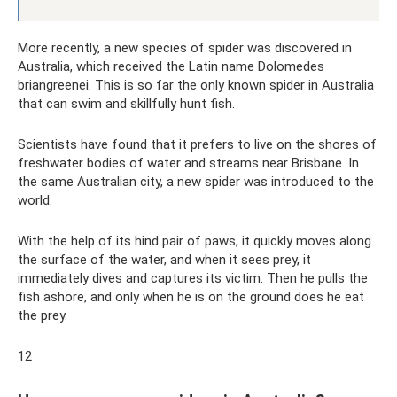
More recently, a new species of spider was discovered in
Australia, which received the Latin name Dolomedes
briangreenei. This is so far the only known spider in Australia
that can swim and skillfully hunt fish.
Scientists have found that it prefers to live on the shores of
freshwater bodies of water and streams near Brisbane. In
the same Australian city, a new spider was introduced to the
world.
With the help of its hind pair of paws, it quickly moves along
the surface of the water, and when it sees prey, it
immediately dives and captures its victim. Then he pulls the
fish ashore, and only when he is on the ground does he eat
the prey.
12