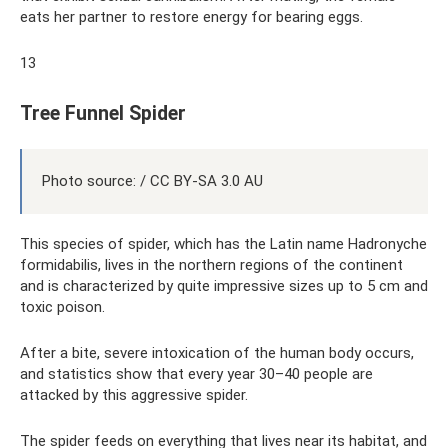
eats her partner to restore energy for bearing eggs.
13
Tree Funnel Spider
Photo source: / CC BY-SA 3.0 AU
This species of spider, which has the Latin name Hadronyche
formidabilis, lives in the northern regions of the continent
and is characterized by quite impressive sizes up to 5 cm and
toxic poison.
After a bite, severe intoxication of the human body occurs,
and statistics show that every year 30–40 people are
attacked by this aggressive spider.
The spider feeds on everything that lives near its habitat, and