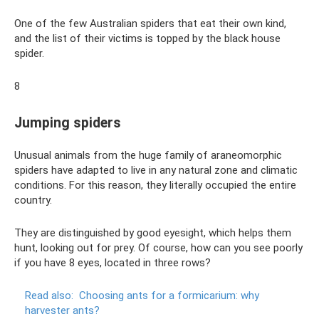
One of the few Australian spiders that eat their own kind,
and the list of their victims is topped by the black house
spider.
8
Jumping spiders
Unusual animals from the huge family of araneomorphic
spiders have adapted to live in any natural zone and climatic
conditions. For this reason, they literally occupied the entire
country.
They are distinguished by good eyesight, which helps them
hunt, looking out for prey. Of course, how can you see poorly
if you have 8 eyes, located in three rows?
Read also:
Choosing ants for a formicarium: why
harvester ants?