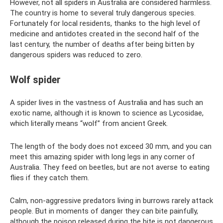
However, not all spiders in Australia are considered harmless.
The country is home to several truly dangerous species.
Fortunately for local residents, thanks to the high level of
medicine and antidotes created in the second half of the
last century, the number of deaths after being bitten by
dangerous spiders was reduced to zero.
Wolf spider
A spider lives in the vastness of Australia and has such an
exotic name, although it is known to science as Lycosidae,
which literally means “wolf” from ancient Greek.
The length of the body does not exceed 30 mm, and you can
meet this amazing spider with long legs in any corner of
Australia. They feed on beetles, but are not averse to eating
flies if they catch them.
Calm, non-aggressive predators living in burrows rarely attack
people. But in moments of danger they can bite painfully,
although the poison released during the bite is not dangerous