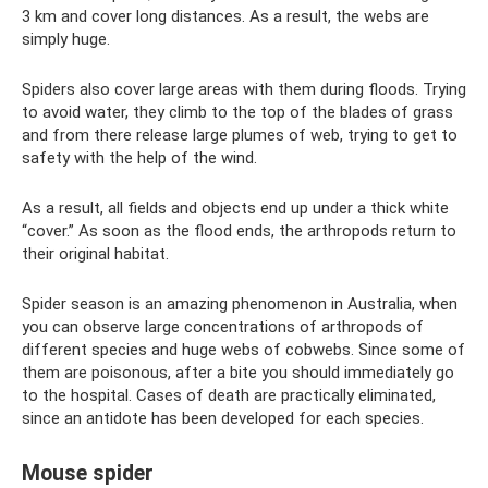
3 km and cover long distances. As a result, the webs are
simply huge.
Spiders also cover large areas with them during floods. Trying
to avoid water, they climb to the top of the blades of grass
and from there release large plumes of web, trying to get to
safety with the help of the wind.
As a result, all fields and objects end up under a thick white
“cover.” As soon as the flood ends, the arthropods return to
their original habitat.
Spider season is an amazing phenomenon in Australia, when
you can observe large concentrations of arthropods of
different species and huge webs of cobwebs. Since some of
them are poisonous, after a bite you should immediately go
to the hospital. Cases of death are practically eliminated,
since an antidote has been developed for each species.
Mouse spider