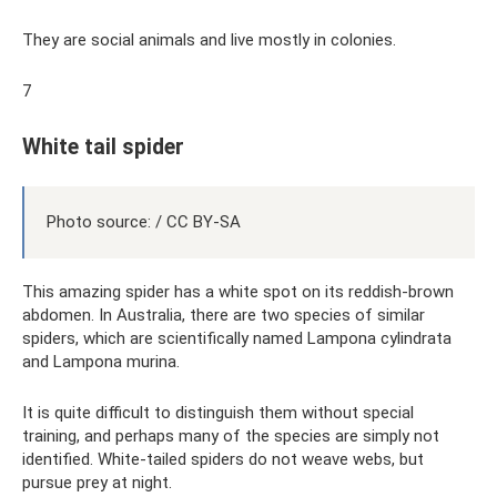
They are social animals and live mostly in colonies.
7
White tail spider
Photo source: / CC BY-SA
This amazing spider has a white spot on its reddish-brown
abdomen. In Australia, there are two species of similar
spiders, which are scientifically named Lampona cylindrata
and Lampona murina.
It is quite difficult to distinguish them without special
training, and perhaps many of the species are simply not
identified. White-tailed spiders do not weave webs, but
pursue prey at night.