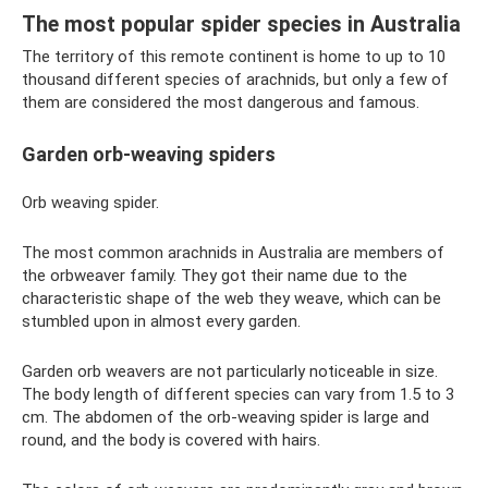
The most popular spider species in Australia
The territory of this remote continent is home to up to 10
thousand different species of arachnids, but only a few of
them are considered the most dangerous and famous.
Garden orb-weaving spiders
Orb weaving spider.
The most common arachnids in Australia are members of
the orbweaver family. They got their name due to the
characteristic shape of the web they weave, which can be
stumbled upon in almost every garden.
Garden orb weavers are not particularly noticeable in size.
The body length of different species can vary from 1.5 to 3
cm. The abdomen of the orb-weaving spider is large and
round, and the body is covered with hairs.