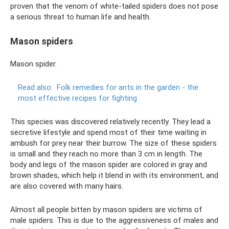
proven that the venom of white-tailed spiders does not pose
a serious threat to human life and health.
Mason spiders
Mason spider.
Read also:
Folk remedies for ants in the garden - the
most effective recipes for fighting
This species was discovered relatively recently. They lead a
secretive lifestyle and spend most of their time waiting in
ambush for prey near their burrow. The size of these spiders
is small and they reach no more than 3 cm in length. The
body and legs of the mason spider are colored in gray and
brown shades, which help it blend in with its environment, and
are also covered with many hairs.
Almost all people bitten by mason spiders are victims of
male spiders. This is due to the aggressiveness of males and