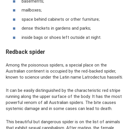
basements;
mailboxes;
space behind cabinets or other furniture;
dense thickets in gardens and parks;
inside bags or shoes left outside at night.
Redback spider
Among the poisonous spiders, a special place on the
Australian continent is occupied by the red-backed spider,
known to science under the Latin name Latrodectus hasselti.
It can be easily distinguished by the characteristic red stripe
running along the upper surface of the body. It has the most
powerful venom of all Australian spiders. The bite causes
systemic damage and in some cases can lead to death.
This beautiful but dangerous spider is on the list of animals
that exhibit sexual cannibalism. After mating, the female