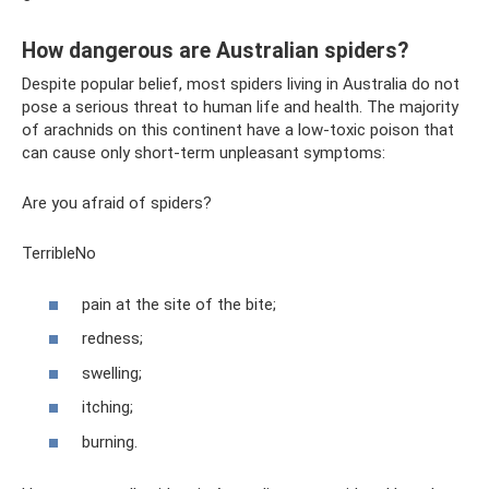
How dangerous are Australian spiders?
Despite popular belief, most spiders living in Australia do not
pose a serious threat to human life and health. The majority
of arachnids on this continent have a low-toxic poison that
can cause only short-term unpleasant symptoms:
Are you afraid of spiders?
TerribleNo
pain at the site of the bite;
redness;
swelling;
itching;
burning.