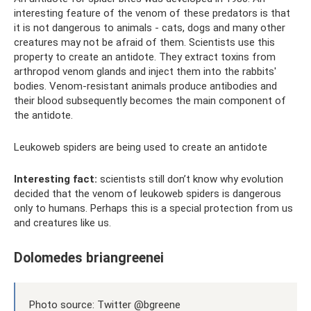
interesting feature of the venom of these predators is that
it is not dangerous to animals - cats, dogs and many other
creatures may not be afraid of them. Scientists use this
property to create an antidote. They extract toxins from
arthropod venom glands and inject them into the rabbits'
bodies. Venom-resistant animals produce antibodies and
their blood subsequently becomes the main component of
the antidote.
Leukoweb spiders are being used to create an antidote
Interesting fact:
scientists still don’t know why evolution
decided that the venom of leukoweb spiders is dangerous
only to humans. Perhaps this is a special protection from us
and creatures like us.
Dolomedes briangreenei
Photo source: Twitter @bgreene