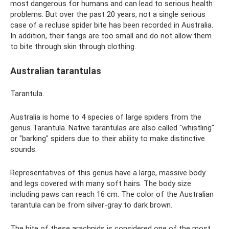
most dangerous for humans and can lead to serious health
problems. But over the past 20 years, not a single serious
case of a recluse spider bite has been recorded in Australia.
In addition, their fangs are too small and do not allow them
to bite through skin through clothing.
Australian tarantulas
Tarantula.
Australia is home to 4 species of large spiders from the
genus Tarantula. Native tarantulas are also called "whistling"
or "barking" spiders due to their ability to make distinctive
sounds.
Representatives of this genus have a large, massive body
and legs covered with many soft hairs. The body size
including paws can reach 16 cm. The color of the Australian
tarantula can be from silver-gray to dark brown.
The bite of these arachnids is considered one of the most