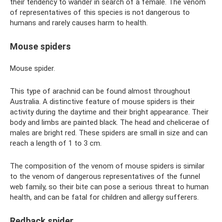
their tendency to wander in search of a female. The venom
of representatives of this species is not dangerous to
humans and rarely causes harm to health.
Mouse spiders
Mouse spider.
This type of arachnid can be found almost throughout
Australia. A distinctive feature of mouse spiders is their
activity during the daytime and their bright appearance. Their
body and limbs are painted black. The head and chelicerae of
males are bright red. These spiders are small in size and can
reach a length of 1 to 3 cm.
The composition of the venom of mouse spiders is similar
to the venom of dangerous representatives of the funnel
web family, so their bite can pose a serious threat to human
health, and can be fatal for children and allergy sufferers.
Redback spider