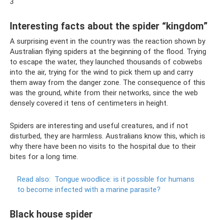
3
Interesting facts about the spider “kingdom”
A surprising event in the country was the reaction shown by
Australian flying spiders at the beginning of the flood. Trying
to escape the water, they launched thousands of cobwebs
into the air, trying for the wind to pick them up and carry
them away from the danger zone. The consequence of this
was the ground, white from their networks, since the web
densely covered it tens of centimeters in height.
Spiders are interesting and useful creatures, and if not
disturbed, they are harmless. Australians know this, which is
why there have been no visits to the hospital due to their
bites for a long time.
Read also:
Tongue woodlice: is it possible for humans
to become infected with a marine parasite?
Black house spider