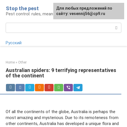
Skip
Stop the pest
For any suggestions regarding
Для любых предложений по
to
Pest control: rules, means, tips
the site:
сайту: vesennij56@cp9.ru
[email protected]
content
Search:
Русский
Home
»
Other
Australian spiders: 9 terrifying representatives
of the continent
Of all the continents of the globe, Australia is perhaps the
most amazing and mysterious. Due to its remoteness from
other continents, Australia has developed a unique flora and