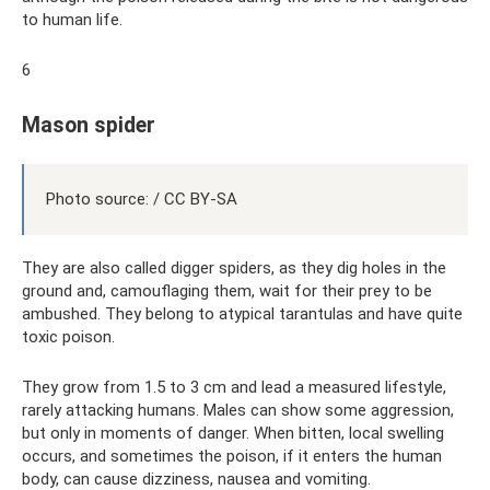
to human life.
6
Mason spider
Photo source: / CC BY-SA
They are also called digger spiders, as they dig holes in the
ground and, camouflaging them, wait for their prey to be
ambushed. They belong to atypical tarantulas and have quite
toxic poison.
They grow from 1.5 to 3 cm and lead a measured lifestyle,
rarely attacking humans. Males can show some aggression,
but only in moments of danger. When bitten, local swelling
occurs, and sometimes the poison, if it enters the human
body, can cause dizziness, nausea and vomiting.