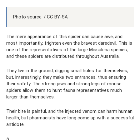
Photo source: / CC BY-SA
The mere appearance of this spider can cause awe, and
most importantly, frighten even the bravest daredevil. This is
one of the representatives of the large Missulena species,
and these spiders are distributed throughout Australia.
They live in the ground, digging small holes for themselves,
but, interestingly, they make two entrances, thus ensuring
their safety. The strong jaws and strong legs of mouse
spiders allow them to hunt fauna representatives much
larger than themselves.
Their bite is painful, and the injected venom can harm human
health, but pharmacists have long come up with a successful
antidote.
5