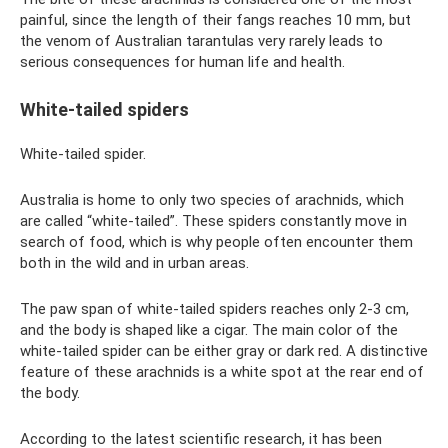
painful, since the length of their fangs reaches 10 mm, but
the venom of Australian tarantulas very rarely leads to
serious consequences for human life and health.
White-tailed spiders
White-tailed spider.
Australia is home to only two species of arachnids, which
are called “white-tailed”. These spiders constantly move in
search of food, which is why people often encounter them
both in the wild and in urban areas.
The paw span of white-tailed spiders reaches only 2-3 cm,
and the body is shaped like a cigar. The main color of the
white-tailed spider can be either gray or dark red. A distinctive
feature of these arachnids is a white spot at the rear end of
the body.
According to the latest scientific research, it has been