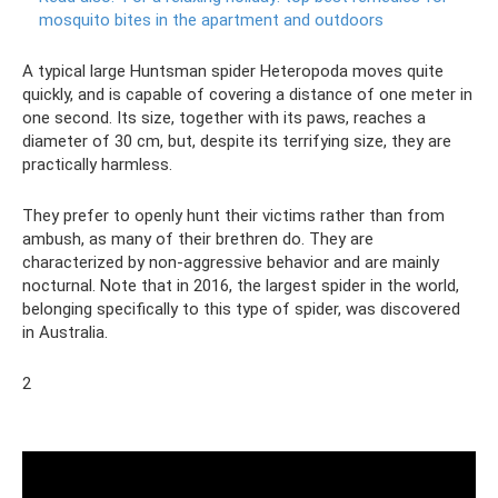
mosquito bites in the apartment and outdoors
A typical large Huntsman spider Heteropoda moves quite
quickly, and is capable of covering a distance of one meter in
one second. Its size, together with its paws, reaches a
diameter of 30 cm, but, despite its terrifying size, they are
practically harmless.
They prefer to openly hunt their victims rather than from
ambush, as many of their brethren do. They are
characterized by non-aggressive behavior and are mainly
nocturnal. Note that in 2016, the largest spider in the world,
belonging specifically to this type of spider, was discovered
in Australia.
2