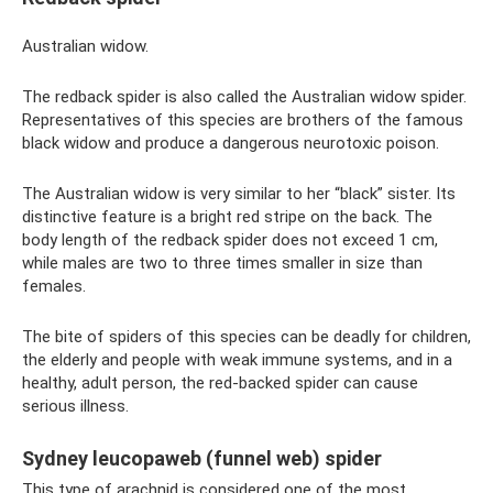
Australian widow.
The redback spider is also called the Australian widow spider.
Representatives of this species are brothers of the famous
black widow and produce a dangerous neurotoxic poison.
The Australian widow is very similar to her “black” sister. Its
distinctive feature is a bright red stripe on the back. The
body length of the redback spider does not exceed 1 cm,
while males are two to three times smaller in size than
females.
The bite of spiders of this species can be deadly for children,
the elderly and people with weak immune systems, and in a
healthy, adult person, the red-backed spider can cause
serious illness.
Sydney leucopaweb (funnel web) spider
This type of arachnid is considered one of the most