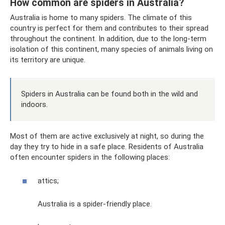
How common are spiders in Australia?
Australia is home to many spiders. The climate of this
country is perfect for them and contributes to their spread
throughout the continent. In addition, due to the long-term
isolation of this continent, many species of animals living on
its territory are unique.
Spiders in Australia can be found both in the wild and
indoors.
Most of them are active exclusively at night, so during the
day they try to hide in a safe place. Residents of Australia
often encounter spiders in the following places:
attics;
Australia is a spider-friendly place.