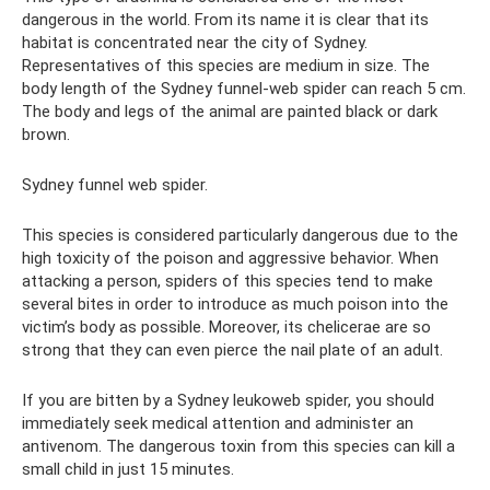
dangerous in the world. From its name it is clear that its
habitat is concentrated near the city of Sydney.
Representatives of this species are medium in size. The
body length of the Sydney funnel-web spider can reach 5 cm.
The body and legs of the animal are painted black or dark
brown.
Sydney funnel web spider.
This species is considered particularly dangerous due to the
high toxicity of the poison and aggressive behavior. When
attacking a person, spiders of this species tend to make
several bites in order to introduce as much poison into the
victim’s body as possible. Moreover, its chelicerae are so
strong that they can even pierce the nail plate of an adult.
If you are bitten by a Sydney leukoweb spider, you should
immediately seek medical attention and administer an
antivenom. The dangerous toxin from this species can kill a
small child in just 15 minutes.