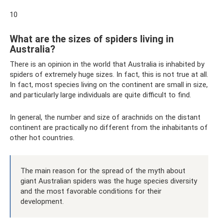
10
What are the sizes of spiders living in
Australia?
There is an opinion in the world that Australia is inhabited by
spiders of extremely huge sizes. In fact, this is not true at all.
In fact, most species living on the continent are small in size,
and particularly large individuals are quite difficult to find.
In general, the number and size of arachnids on the distant
continent are practically no different from the inhabitants of
other hot countries.
The main reason for the spread of the myth about
giant Australian spiders was the huge species diversity
and the most favorable conditions for their
development.