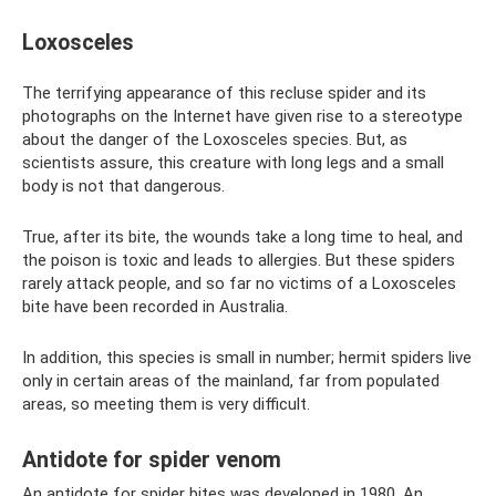
Loxosceles
The terrifying appearance of this recluse spider and its
photographs on the Internet have given rise to a stereotype
about the danger of the Loxosceles species. But, as
scientists assure, this creature with long legs and a small
body is not that dangerous.
True, after its bite, the wounds take a long time to heal, and
the poison is toxic and leads to allergies. But these spiders
rarely attack people, and so far no victims of a Loxosceles
bite have been recorded in Australia.
In addition, this species is small in number; hermit spiders live
only in certain areas of the mainland, far from populated
areas, so meeting them is very difficult.
Antidote for spider venom
An antidote for spider bites was developed in 1980. An