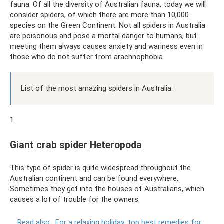
fauna. Of all the diversity of Australian fauna, today we will
consider spiders, of which there are more than 10,000
species on the Green Continent. Not all spiders in Australia
are poisonous and pose a mortal danger to humans, but
meeting them always causes anxiety and wariness even in
those who do not suffer from arachnophobia.
List of the most amazing spiders in Australia:
1
Giant crab spider Heteropoda
This type of spider is quite widespread throughout the
Australian continent and can be found everywhere.
Sometimes they get into the houses of Australians, which
causes a lot of trouble for the owners.
Read also:
For a relaxing holiday: top best remedies for