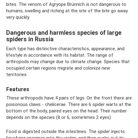
bites. The venom of Agryope Brünnich is not dangerous to
humans; swelling and itching at the site of the bite go away
very quickly.
Dangerous and harmless species of large
spiders in Russia
Each type has distinctive characteristics, appearance, and
lifestyle in accordance with its habitat. The range of
arthropods may change due to climate change. Species that
occupied certain regions migrate and colonize new
territories.
Features
These arthropods have 4 pairs of legs. On the front there are
poisonous claws - chelicerae. There are 6 spider warts at the
bottom of the body, paired eyes on the head. Their number
depends on the species (8 or 6, sometimes 2 eyes).
Food is digested outside the intestines. The spider injects
liquefying enzymes into the victim, and then sucks out its