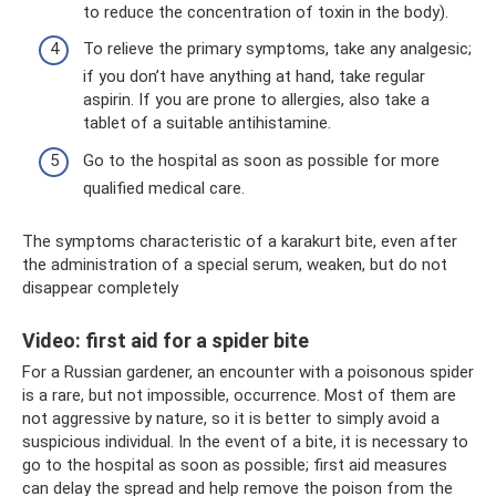
to reduce the concentration of toxin in the body).
To relieve the primary symptoms, take any analgesic;
if you don’t have anything at hand, take regular
aspirin. If you are prone to allergies, also take a
tablet of a suitable antihistamine.
Go to the hospital as soon as possible for more
qualified medical care.
The symptoms characteristic of a karakurt bite, even after
the administration of a special serum, weaken, but do not
disappear completely
Video: first aid for a spider bite
For a Russian gardener, an encounter with a poisonous spider
is a rare, but not impossible, occurrence. Most of them are
not aggressive by nature, so it is better to simply avoid a
suspicious individual. In the event of a bite, it is necessary to
go to the hospital as soon as possible; first aid measures
can delay the spread and help remove the poison from the