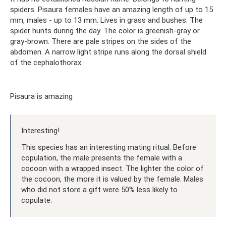
spiders. Pisaura females have an amazing length of up to 15
mm, males - up to 13 mm. Lives in grass and bushes. The
spider hunts during the day. The color is greenish-gray or
gray-brown. There are pale stripes on the sides of the
abdomen. A narrow light stripe runs along the dorsal shield
of the cephalothorax.
Pisaura is amazing
Interesting!
This species has an interesting mating ritual. Before
copulation, the male presents the female with a
cocoon with a wrapped insect. The lighter the color of
the cocoon, the more it is valued by the female. Males
who did not store a gift were 50% less likely to
copulate.