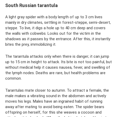
South Russian tarantula
A light gray spider with a body length of up to 3 cm lives
mainly in dry climates, settling in forest-steppe, semi-desert,
steppe. To live, it digs a hole up to 40 cm deep and covers
the walls with cobwebs. Looks out for the victim in the
shadows as it passes by the entrance. After this, it instantly
bites the prey, immobilizing it.
The tarantula attacks only when there is danger; it can jump
up to 15 cm in height to attack. Its bite is not too painful, but
without medical help it causes nausea, fever, and swelling of
the lymph nodes. Deaths are rare, but health problems are
common.
Tarantulas mate closer to autumn. To attract a female, the
male makes a vibrating sound in the abdomen and actively
moves his legs. Males have an ingrained habit of running
away after mating to avoid being eaten. The spider bears
offspring on herself, for this she weaves a cocoon and