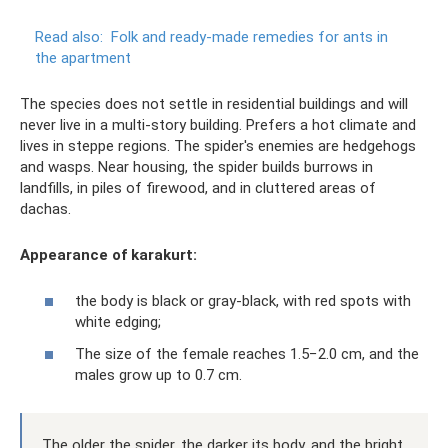
Read also:
Folk and ready-made remedies for ants in
the apartment
The species does not settle in residential buildings and will
never live in a multi-story building. Prefers a hot climate and
lives in steppe regions. The spider's enemies are hedgehogs
and wasps. Near housing, the spider builds burrows in
landfills, in piles of firewood, and in cluttered areas of
dachas.
Appearance of karakurt:
the body is black or gray-black, with red spots with
white edging;
The size of the female reaches 1.5−2.0 cm, and the
males grow up to 0.7 cm.
The older the spider, the darker its body, and the bright