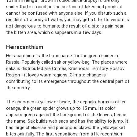
15 mm in length, brown in color. Since dropsy is the only
spider that is found on the surface of lakes and ponds, it
cannot be confused with anyone else. If you disturb such a
resident of a body of water, you may get a bite. Its venom is
not dangerous to humans; the result of a bite is pain near
the bitten area, which disappears in a few days.
Heiracanthium
Heiracanthium is the Latin name for the green spider in
Russia. Popularly called sak or yellow-bag. The places where
saka is distributed are Crimea, Krasnodar Territory, Rostov
Region - it loves warm regions. Climate change is
contributing to its emergence throughout the central part of
the country.
The abdomen is yellow or beige, the cephalothorax is often
orange, the green spider grows up to 15 mm. Its color
appears green against the background of the leaves, hence
the name. Sak builds web sacs and has the ability to jump. It
has large chelicerae and poisonous claws; the yellowjacket
bites painfully. The first sensations from a Heiracanthium