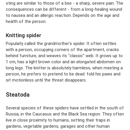
sting are similar to those of a bee - a sharp, severe pain. The
consequences can be different - from a long-healing wound
to nausea and an allergic reaction. Depends on the age and
health of the person.
Knitting spider
Popularly called the grandmother's spider. It often settles
with a person, occupying corners of the apartment, cracks
behind furniture, and weaves its “classic” web. It grows up to
1 cm, has a light brown color and an elongated abdomen on
long legs. The knitter is absolutely harmless; when meeting a
person, he prefers to pretend to be dead: fold his paws and
sit motionless until the threat disappears.
Steatoda
Several species of these spiders have settled in the south of
Russia, in the Caucasus and the Black Sea region. They often
live in close proximity to humans, setting their traps in
gardens, vegetable gardens, garages and other human