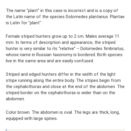
The name “plant” in this case is incorrect and is a copy of
the Latin name of the species Dolomedes plantarius. Plantae
is Latin for "plant".
Female striped hunters grow up to 2 cm. Males average 11
mm. In terms of description and appearance, the striped
hunter is very similar to its “relative” – Dolomedes fimbriatus,
whose name in Russian taxonomy is bordered. Both species
live in the same area and are easily confused.
Striped and edged hunters differ in the width of the light
stripe running along the entire body. The stripes begin from
the cephalothorax and close at the end of the abdomen. The
striped border on the cephalothorax is wider than on the
abdomen.
Color brown. The abdomen is oval. The legs are thick, long,
equipped with large spines.