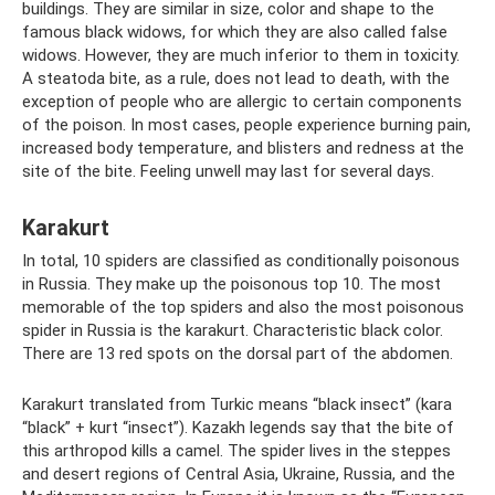
buildings. They are similar in size, color and shape to the
famous black widows, for which they are also called false
widows. However, they are much inferior to them in toxicity.
A steatoda bite, as a rule, does not lead to death, with the
exception of people who are allergic to certain components
of the poison. In most cases, people experience burning pain,
increased body temperature, and blisters and redness at the
site of the bite. Feeling unwell may last for several days.
Karakurt
In total, 10 spiders are classified as conditionally poisonous
in Russia. They make up the poisonous top 10. The most
memorable of the top spiders and also the most poisonous
spider in Russia is the karakurt. Characteristic black color.
There are 13 red spots on the dorsal part of the abdomen.
Karakurt translated from Turkic means “black insect” (kara
“black” + kurt “insect”). Kazakh legends say that the bite of
this arthropod kills a camel. The spider lives in the steppes
and desert regions of Central Asia, Ukraine, Russia, and the