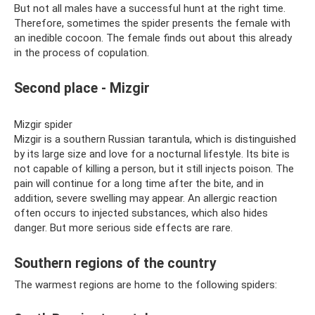
But not all males have a successful hunt at the right time.
Therefore, sometimes the spider presents the female with
an inedible cocoon. The female finds out about this already
in the process of copulation.
Second place - Mizgir
Mizgir spider
Mizgir is a southern Russian tarantula, which is distinguished
by its large size and love for a nocturnal lifestyle. Its bite is
not capable of killing a person, but it still injects poison. The
pain will continue for a long time after the bite, and in
addition, severe swelling may appear. An allergic reaction
often occurs to injected substances, which also hides
danger. But more serious side effects are rare.
Southern regions of the country
The warmest regions are home to the following spiders: