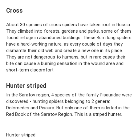
Cross
About 30 species of cross spiders have taken root in Russia.
They climbed into forests, gardens and parks, some of them
found refuge in abandoned buildings. These 4cm long spiders
have a hard-working nature, as every couple of days they
dismantle their old web and create a new one in its place.
They are not dangerous to humans, but in rare cases their
bite can cause a burning sensation in the wound area and
short-term discomfort.
Hunter striped
In the Saratov region, 4 species of the family Pisauridae were
discovered - hunting spiders belonging to 2 genera:
Dolomedes and Pisaura. But only one of them is listed in the
Red Book of the Saratov Region. This is a striped hunter.
Hunter striped