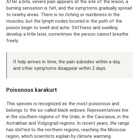
After a bite, severe pain appears at the site of the lesion, a
burning sensation is felt, and the symptoms gradually spread
to nearby areas. There is no itching or numbness in the
muscles, but the lymph nodes located in the path of the
poison begin to swell and ache. Stiffness and swelling
develop a little later, sometimes the person cannot breathe
freely.
If help arrives in time, the pain subsides within a day,
and other symptoms disappear within 2 days.
Poisonous karakurt
This species is recognized as the most poisonous and
belongs to the so-called black widows. Representatives live
in the southern regions of the Urals, in the Caucasus, in the
Astrakhan and Volgograd regions. In recent years, the range
has shifted to the northern regions, reaching the Moscow
region, which scientists explain by climate warming.