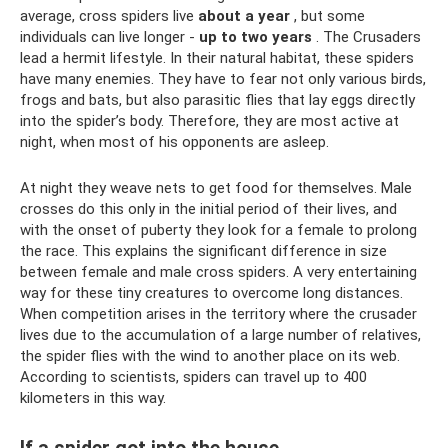
average, cross spiders live
about a year
, but some
individuals can live longer -
up to two years
. The Crusaders
lead a hermit lifestyle. In their natural habitat, these spiders
have many enemies. They have to fear not only various birds,
frogs and bats, but also parasitic flies that lay eggs directly
into the spider’s body. Therefore, they are most active at
night, when most of his opponents are asleep.
At night they weave nets to get food for themselves. Male
crosses do this only in the initial period of their lives, and
with the onset of puberty they look for a female to prolong
the race. This explains the significant difference in size
between female and male cross spiders. A very entertaining
way for these tiny creatures to overcome long distances.
When competition arises in the territory where the crusader
lives due to the accumulation of a large number of relatives,
the spider flies with the wind to another place on its web.
According to scientists, spiders can travel up to 400
kilometers in this way.