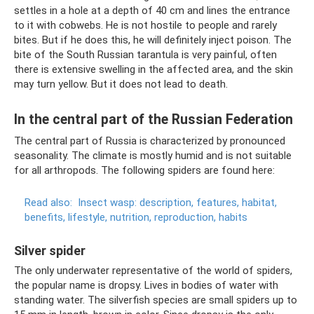
settles in a hole at a depth of 40 cm and lines the entrance
to it with cobwebs. He is not hostile to people and rarely
bites. But if he does this, he will definitely inject poison. The
bite of the South Russian tarantula is very painful, often
there is extensive swelling in the affected area, and the skin
may turn yellow. But it does not lead to death.
In the central part of the Russian Federation
The central part of Russia is characterized by pronounced
seasonality. The climate is mostly humid and is not suitable
for all arthropods. The following spiders are found here:
Read also:
Insect wasp: description, features, habitat,
benefits, lifestyle, nutrition, reproduction, habits
Silver spider
The only underwater representative of the world of spiders,
the popular name is dropsy. Lives in bodies of water with
standing water. The silverfish species are small spiders up to