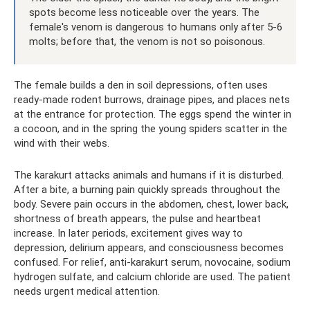
spots become less noticeable over the years. The
female's venom is dangerous to humans only after 5-6
molts; before that, the venom is not so poisonous.
The female builds a den in soil depressions, often uses
ready-made rodent burrows, drainage pipes, and places nets
at the entrance for protection. The eggs spend the winter in
a cocoon, and in the spring the young spiders scatter in the
wind with their webs.
The karakurt attacks animals and humans if it is disturbed.
After a bite, a burning pain quickly spreads throughout the
body. Severe pain occurs in the abdomen, chest, lower back,
shortness of breath appears, the pulse and heartbeat
increase. In later periods, excitement gives way to
depression, delirium appears, and consciousness becomes
confused. For relief, anti-karakurt serum, novocaine, sodium
hydrogen sulfate, and calcium chloride are used. The patient
needs urgent medical attention.