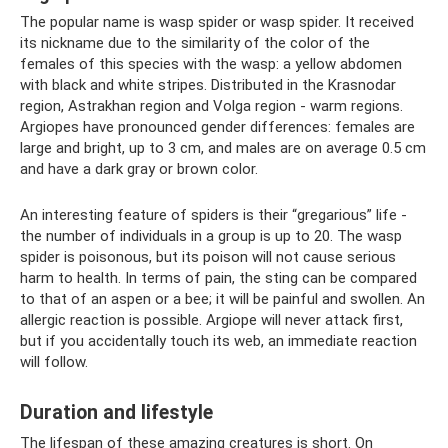
The popular name is wasp spider or wasp spider. It received
its nickname due to the similarity of the color of the
females of this species with the wasp: a yellow abdomen
with black and white stripes. Distributed in the Krasnodar
region, Astrakhan region and Volga region - warm regions.
Argiopes have pronounced gender differences: females are
large and bright, up to 3 cm, and males are on average 0.5 cm
and have a dark gray or brown color.
An interesting feature of spiders is their “gregarious” life -
the number of individuals in a group is up to 20. The wasp
spider is poisonous, but its poison will not cause serious
harm to health. In terms of pain, the sting can be compared
to that of an aspen or a bee; it will be painful and swollen. An
allergic reaction is possible. Argiope will never attack first,
but if you accidentally touch its web, an immediate reaction
will follow.
Duration and lifestyle
The lifespan of these amazing creatures is short. On