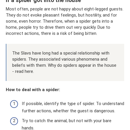
If a spider got into the house
Most often, people are not happy about eight-legged guests.
They do not evoke pleasant feelings, but hostility, and for
some, even horror. Therefore, when a spider gets into a
home, people try to drive them out very quickly. Due to
incorrect actions, there is a risk of being bitten.
The Slavs have long had a special relationship with
spiders. They associated various phenomena and
beliefs with them. Why do spiders appear in the house
- read here.
How to deal with a spider:
If possible, identify the type of spider. To understand
further actions, whether the guest is dangerous.
Try to catch the animal, but not with your bare
hands.