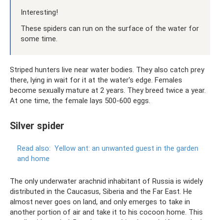
Interesting!
These spiders can run on the surface of the water for
some time.
Striped hunters live near water bodies. They also catch prey
there, lying in wait for it at the water's edge. Females
become sexually mature at 2 years. They breed twice a year.
At one time, the female lays 500-600 eggs.
Silver spider
Read also:
Yellow ant: an unwanted guest in the garden
and home
The only underwater arachnid inhabitant of Russia is widely
distributed in the Caucasus, Siberia and the Far East. He
almost never goes on land, and only emerges to take in
another portion of air and take it to his cocoon home. This