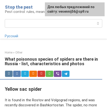
Skip
Stop the pest
For any suggestions regarding
Для любых предложений по
to
Pest control: rules, means, tips
the site:
сайту: vesennij56@cp9.ru
[email protected]
content
Search:
Русский
Home
»
Other
What poisonous species of spiders are there in
Russia - list, characteristics and photos
Yellow sac spider
It is found in the Rostov and Volgograd regions, and was
recently discovered in Bashkortostan. The spider, no more