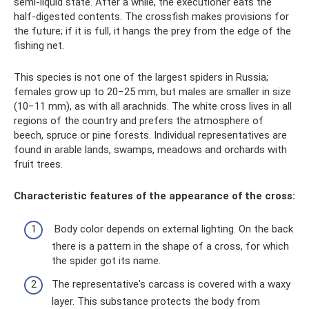
semi-liquid state. After a while, the executioner eats the
half-digested contents. The crossfish makes provisions for
the future; if it is full, it hangs the prey from the edge of the
fishing net.
This species is not one of the largest spiders in Russia;
females grow up to 20−25 mm, but males are smaller in size
(10−11 mm), as with all arachnids. The white cross lives in all
regions of the country and prefers the atmosphere of
beech, spruce or pine forests. Individual representatives are
found in arable lands, swamps, meadows and orchards with
fruit trees.
Characteristic features of the appearance of the cross:
Body color depends on external lighting. On the back
there is a pattern in the shape of a cross, for which
the spider got its name.
The representative's carcass is covered with a waxy
layer. This substance protects the body from