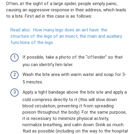
Often, at the sight of a large spider, people simply panic,
causing an aggressive response in their address, which leads
to a bite. First aid in this case is as follows:
Read also:
How many legs does an ant have: the
structure of the legs of an insect, the main and auxiliary
functions of the legs
If possible, take a photo of the “offender” so that
you can identify him later.
Wash the bite area with warm water and soap for 3-
5 minutes.
Apply a tight bandage above the bite site and apply a
cold compress directly to it (this will slow down
blood circulation, preventing it from spreading
poison throughout the body). For the same purpose,
it is necessary to minimize physical activity,
normalize breathing, and calm down. Drink as much
fluid as possible (including on the way to the hospital