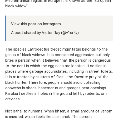
Mediterranean region. In Europe it is known as the “European
black widow”.
View this post on Instagram
A post shared by Victor Ray (@v1cr4v)
The species Latrodectus tredecimguttatus belongs to the
genus of black widows. It is considered aggressive, but only
bites a person when it believes that the person is dangerous
to the nest in which the egg sacs are located. It settles in
places where garbage accumulates, including in street toilets.
It is attracted by clusters of flies - the favorite prey of the
black hunter. Therefore, people should avoid collecting
cobwebs in sheds, basements and garages near openings.
Karakurt settles in holes in the ground left by rodents, or in
crevices.
Not lethal to humans. When bitten, a small amount of venom
is injected, which feels like a pin prick. The person