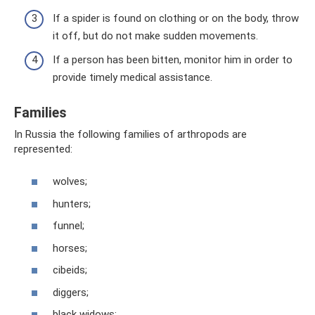
If a spider is found on clothing or on the body, throw
it off, but do not make sudden movements.
If a person has been bitten, monitor him in order to
provide timely medical assistance.
Families
In Russia the following families of arthropods are
represented:
wolves;
hunters;
funnel;
horses;
cibeids;
diggers;
black widows;