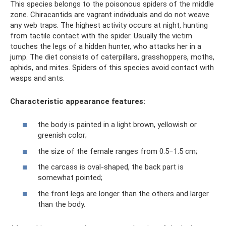
This species belongs to the poisonous spiders of the middle
zone. Chiracantids are vagrant individuals and do not weave
any web traps. The highest activity occurs at night, hunting
from tactile contact with the spider. Usually the victim
touches the legs of a hidden hunter, who attacks her in a
jump. The diet consists of caterpillars, grasshoppers, moths,
aphids, and mites. Spiders of this species avoid contact with
wasps and ants.
Characteristic appearance features:
the body is painted in a light brown, yellowish or
greenish color;
the size of the female ranges from 0.5−1.5 cm;
the carcass is oval-shaped, the back part is
somewhat pointed;
the front legs are longer than the others and larger
than the body.