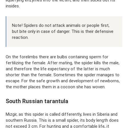
insides.
Note! Spiders do not attack animals or people first,
but bite only in case of danger. This is their defensive
reaction.
On the forelimbs there are bulbs containing sperm for
fertilizing the female. After mating, the spider kills the male,
and therefore the life expectancy of the latter is much
shorter than the female. Sometimes the spider manages to
escape. For the safe growth and development of newborns,
the mother places them in a cocoon she has woven.
South Russian tarantula
Mizgir, as this spider is called differently, lives in Siberia and
southern Russia. This is a small spider, its body length does
not exceed 3 cm. For hunting and a comfortable life, it