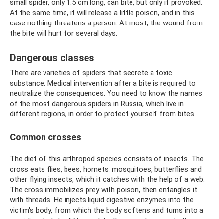
small spider, only 1.5 cm long, can bite, but only if provoked.
At the same time, it will release a little poison, and in this
case nothing threatens a person. At most, the wound from
the bite will hurt for several days.
Dangerous classes
There are varieties of spiders that secrete a toxic
substance. Medical intervention after a bite is required to
neutralize the consequences. You need to know the names
of the most dangerous spiders in Russia, which live in
different regions, in order to protect yourself from bites.
Common crosses
The diet of this arthropod species consists of insects. The
cross eats flies, bees, hornets, mosquitoes, butterflies and
other flying insects, which it catches with the help of a web.
The cross immobilizes prey with poison, then entangles it
with threads. He injects liquid digestive enzymes into the
victim's body, from which the body softens and turns into a