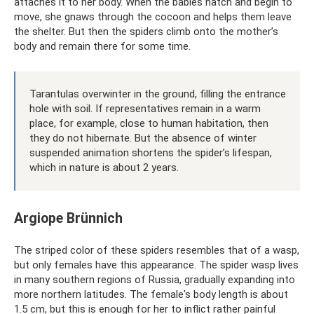
attaches it to her body. When the babies hatch and begin to
move, she gnaws through the cocoon and helps them leave
the shelter. But then the spiders climb onto the mother’s
body and remain there for some time.
Tarantulas overwinter in the ground, filling the entrance
hole with soil. If representatives remain in a warm
place, for example, close to human habitation, then
they do not hibernate. But the absence of winter
suspended animation shortens the spider’s lifespan,
which in nature is about 2 years.
Argiope Brünnich
The striped color of these spiders resembles that of a wasp,
but only females have this appearance. The spider wasp lives
in many southern regions of Russia, gradually expanding into
more northern latitudes. The female's body length is about
1.5 cm, but this is enough for her to inflict rather painful