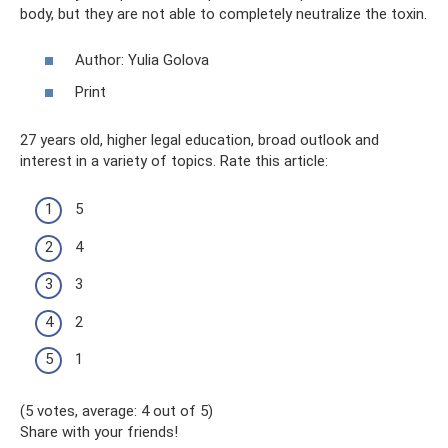
body, but they are not able to completely neutralize the toxin.
Author: Yulia Golova
Print
27 years old, higher legal education, broad outlook and
interest in a variety of topics. Rate this article:
5
4
3
2
1
(5 votes, average: 4 out of 5)
Share with your friends!