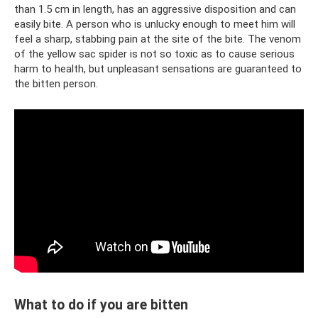
than 1.5 cm in length, has an aggressive disposition and can
easily bite. A person who is unlucky enough to meet him will
feel a sharp, stabbing pain at the site of the bite. The venom
of the yellow sac spider is not so toxic as to cause serious
harm to health, but unpleasant sensations are guaranteed to
the bitten person.
What to do if you are bitten