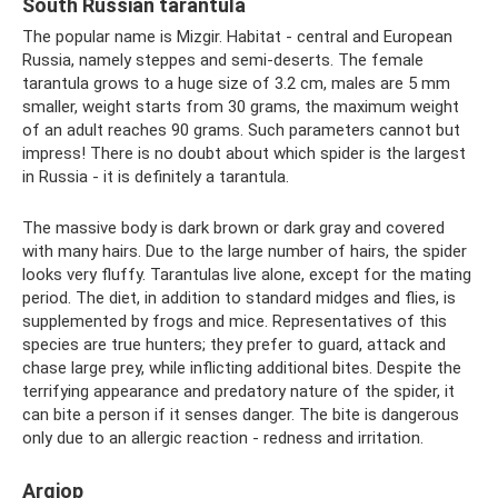
South Russian tarantula
The popular name is Mizgir. Habitat - central and European
Russia, namely steppes and semi-deserts. The female
tarantula grows to a huge size of 3.2 cm, males are 5 mm
smaller, weight starts from 30 grams, the maximum weight
of an adult reaches 90 grams. Such parameters cannot but
impress! There is no doubt about which spider is the largest
in Russia - it is definitely a tarantula.
The massive body is dark brown or dark gray and covered
with many hairs. Due to the large number of hairs, the spider
looks very fluffy. Tarantulas live alone, except for the mating
period. The diet, in addition to standard midges and flies, is
supplemented by frogs and mice. Representatives of this
species are true hunters; they prefer to guard, attack and
chase large prey, while inflicting additional bites. Despite the
terrifying appearance and predatory nature of the spider, it
can bite a person if it senses danger. The bite is dangerous
only due to an allergic reaction - redness and irritation.
Argiop