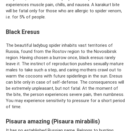
experiences muscle pain, chills, and nausea. A karakurt bite
will be fatal only for those who are allergic to spider venom,
i.e. for 5% of people.
Black Eresus
The beautiful ladybug spider inhabits vast territories of
Russia, found from the Rostov region to the Novosibirsk
region. Having chosen a burrow once, black eresus rarely
leave it. The instinct of reproduction pushes sexually mature
males to take such a step, and caring mothers crawl out to
warm the cocoons with future spiderlings in the sun. Eresus
can bite only in case of self-defense. The consequences will
be extremely unpleasant, but not fatal. At the moment of
the bite, the person experiences severe pain, then numbness.
You may experience sensitivity to pressure for a short period
of time.
Pisaura amazing (Pisaura mirabilis)
It has no established Russian name. Belongs to hunting