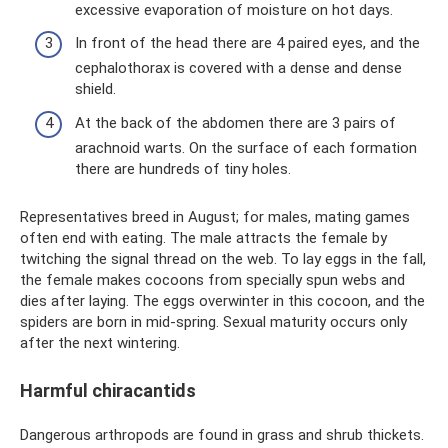
excessive evaporation of moisture on hot days.
In front of the head there are 4 paired eyes, and the
cephalothorax is covered with a dense and dense
shield.
At the back of the abdomen there are 3 pairs of
arachnoid warts. On the surface of each formation
there are hundreds of tiny holes.
Representatives breed in August; for males, mating games
often end with eating. The male attracts the female by
twitching the signal thread on the web. To lay eggs in the fall,
the female makes cocoons from specially spun webs and
dies after laying. The eggs overwinter in this cocoon, and the
spiders are born in mid-spring. Sexual maturity occurs only
after the next wintering.
Harmful chiracantids
Dangerous arthropods are found in grass and shrub thickets.