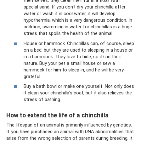
themselves; they clean their fur in a float with
special sand. If you don't dry your chinchilla after
water or wash it in cool water, it will develop
hypothermia, which is a very dangerous condition. In
addition, swimming in water for chinchillas is a huge
stress that spoils the health of the animal.
House or hammock. Chinchillas can, of course, sleep
on a bed, but they are used to sleeping in a house or
in a hammock. They love to hide, so it's in their
nature. Buy your pet a small house or sew a
hammock for him to sleep in, and he will be very
grateful.
Buy a bath bowl or make one yourself. Not only does
it clean your chinchilla's coat, but it also relieves the
stress of bathing.
How to extend the life of a chinchilla
The lifespan of an animal is primarily influenced by genetics.
If you have purchased an animal with DNA abnormalities that
arise from the wrong selection of parents during breeding, it