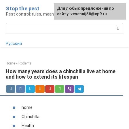
Skip
Stop the pest
For any suggestions regarding
Для любых предложений по
to
Pest control: rules, means, tips
the site:
сайту: vesennij56@cp9.ru
[email protected]
content
Search:
Русский
Home
»
Rodents
How many years does a chinchilla live at home
and how to extend its lifespan
home
Chinchilla
Health