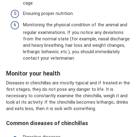
cage.
Ensuring proper nutrition.
Monitoring the physical condition of the animal and
regular examinations. If you notice any deviations
from the normal state (for example, nasal discharge
and heavy breathing, hair loss and weight changes,
lethargic behavior, etc.), you should immediately
contact your veterinarian.
Monitor your health
Diseases in chinchillas are mostly typical and if treated in the
first stages, they do not pose any danger to life. It is
necessary to constantly examine the chinchilla, weigh it and
look at its activity. If the chinchilla becomes lethargic, drinks
and eats less, then it is sick with something.
Common diseases of chinchillas
Digestive diseases