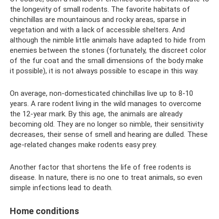
the longevity of small rodents. The favorite habitats of
chinchillas are mountainous and rocky areas, sparse in
vegetation and with a lack of accessible shelters. And
although the nimble little animals have adapted to hide from
enemies between the stones (fortunately, the discreet color
of the fur coat and the small dimensions of the body make
it possible), it is not always possible to escape in this way.
On average, non-domesticated chinchillas live up to 8-10
years. A rare rodent living in the wild manages to overcome
the 12-year mark. By this age, the animals are already
becoming old. They are no longer so nimble, their sensitivity
decreases, their sense of smell and hearing are dulled. These
age-related changes make rodents easy prey.
Another factor that shortens the life of free rodents is
disease. In nature, there is no one to treat animals, so even
simple infections lead to death.
Home conditions