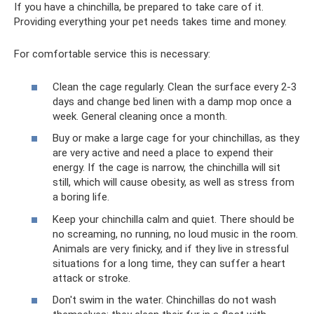
If you have a chinchilla, be prepared to take care of it.
Providing everything your pet needs takes time and money.
For comfortable service this is necessary:
Clean the cage regularly. Clean the surface every 2-3
days and change bed linen with a damp mop once a
week. General cleaning once a month.
Buy or make a large cage for your chinchillas, as they
are very active and need a place to expend their
energy. If the cage is narrow, the chinchilla will sit
still, which will cause obesity, as well as stress from
a boring life.
Keep your chinchilla calm and quiet. There should be
no screaming, no running, no loud music in the room.
Animals are very finicky, and if they live in stressful
situations for a long time, they can suffer a heart
attack or stroke.
Don't swim in the water. Chinchillas do not wash