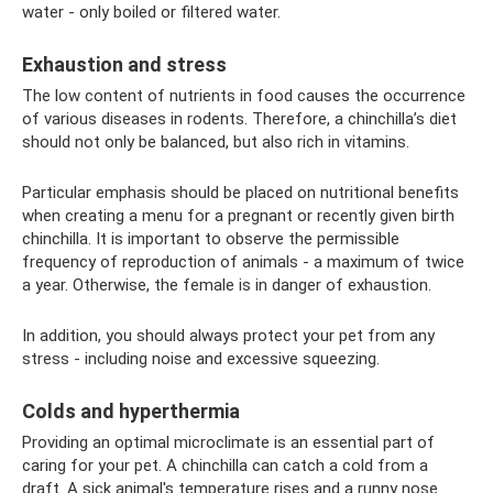
water - only boiled or filtered water.
Exhaustion and stress
The low content of nutrients in food causes the occurrence
of various diseases in rodents. Therefore, a chinchilla’s diet
should not only be balanced, but also rich in vitamins.
Particular emphasis should be placed on nutritional benefits
when creating a menu for a pregnant or recently given birth
chinchilla. It is important to observe the permissible
frequency of reproduction of animals - a maximum of twice
a year. Otherwise, the female is in danger of exhaustion.
In addition, you should always protect your pet from any
stress - including noise and excessive squeezing.
Colds and hyperthermia
Providing an optimal microclimate is an essential part of
caring for your pet. A chinchilla can catch a cold from a
draft. A sick animal's temperature rises and a runny nose