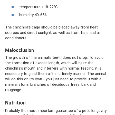
temperature +18-22°C;
humidity 40-65%.
The chinchilla's cage should be placed away from heat
sources and direct sunlight, as well as from fans and air
conditioners.
Malocclusion
The growth of the animal's teeth does not stop. To avoid
the formation of excess length, which will injure the
chinchilla’s mouth and interfere with normal feeding, it is
necessary to grind them off in a timely manner. The animal
will do this on its own - you just need to provide it with a
mineral stone, branches of deciduous trees, bark and
roughage.
Nutrition
Probably the most important guarantee of a pet's longevity.