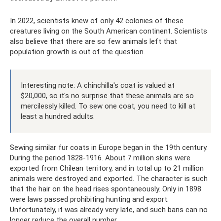
In 2022, scientists knew of only 42 colonies of these
creatures living on the South American continent. Scientists
also believe that there are so few animals left that
population growth is out of the question.
Interesting note: A chinchilla's coat is valued at
$20,000, so it's no surprise that these animals are so
mercilessly killed. To sew one coat, you need to kill at
least a hundred adults.
Sewing similar fur coats in Europe began in the 19th century.
During the period 1828-1916. About 7 million skins were
exported from Chilean territory, and in total up to 21 million
animals were destroyed and exported. The character is such
that the hair on the head rises spontaneously. Only in 1898
were laws passed prohibiting hunting and export.
Unfortunately, it was already very late, and such bans can no
longer reduce the overall number.