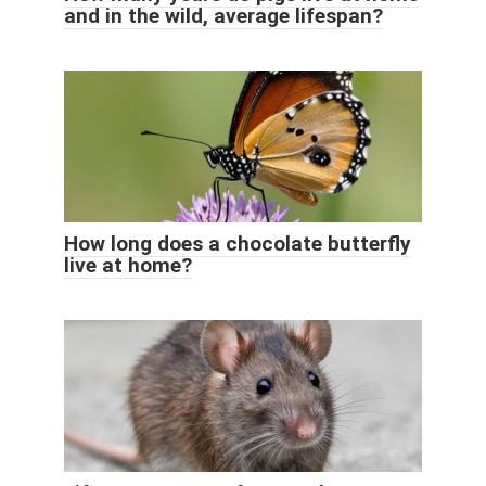
and in the wild, average lifespan?
How long does a chocolate butterfly
live at home?