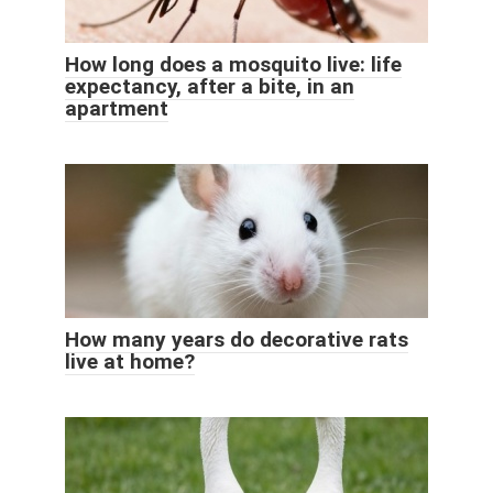
How long does a mosquito live: life
expectancy, after a bite, in an
apartment
How many years do decorative rats
live at home?