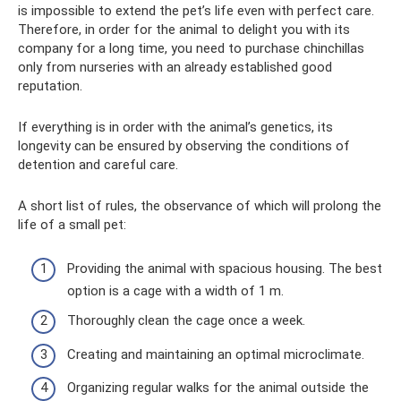
is impossible to extend the pet’s life even with perfect care.
Therefore, in order for the animal to delight you with its
company for a long time, you need to purchase chinchillas
only from nurseries with an already established good
reputation.
If everything is in order with the animal’s genetics, its
longevity can be ensured by observing the conditions of
detention and careful care.
A short list of rules, the observance of which will prolong the
life of a small pet:
Providing the animal with spacious housing. The best
option is a cage with a width of 1 m.
Thoroughly clean the cage once a week.
Creating and maintaining an optimal microclimate.
Organizing regular walks for the animal outside the