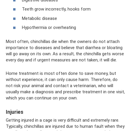
Teeth grow incorrectly, hooks form
Metabolic disease
Hypothermia or overheating
Most often, chinchillas die when the owners do not attach
importance to diseases and believe that diarrhea or bloating
will go away on its own. As a result, the chinchilla gets worse
every day and if urgent measures are not taken, it will die.
Home treatment is most often done to save money, but
without experience, it can only cause harm. Therefore, do
not risk your animal and contact a veterinarian, who will
usually make a diagnosis and prescribe treatment in one visit,
which you can continue on your own.
Injuries
Getting injured in a cage is very difficult and extremely rare.
Typically, chinchillas are injured due to human fault when they