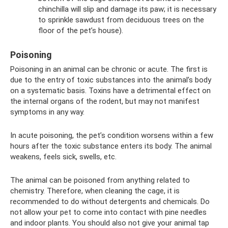
chinchilla will slip and damage its paw; it is necessary
to sprinkle sawdust from deciduous trees on the
floor of the pet’s house).
Poisoning
Poisoning in an animal can be chronic or acute. The first is
due to the entry of toxic substances into the animal’s body
on a systematic basis. Toxins have a detrimental effect on
the internal organs of the rodent, but may not manifest
symptoms in any way.
In acute poisoning, the pet’s condition worsens within a few
hours after the toxic substance enters its body. The animal
weakens, feels sick, swells, etc.
The animal can be poisoned from anything related to
chemistry. Therefore, when cleaning the cage, it is
recommended to do without detergents and chemicals. Do
not allow your pet to come into contact with pine needles
and indoor plants. You should also not give your animal tap