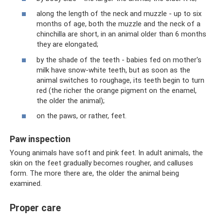
along the length of the neck and muzzle - up to six
months of age, both the muzzle and the neck of a
chinchilla are short, in an animal older than 6 months
they are elongated;
by the shade of the teeth - babies fed on mother's
milk have snow-white teeth, but as soon as the
animal switches to roughage, its teeth begin to turn
red (the richer the orange pigment on the enamel,
the older the animal);
on the paws, or rather, feet.
Paw inspection
Young animals have soft and pink feet. In adult animals, the
skin on the feet gradually becomes rougher, and calluses
form. The more there are, the older the animal being
examined.
Proper care