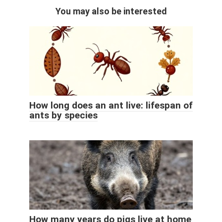
You may also be interested
How long does an ant live: lifespan of
ants by species
How many years do pigs live at home