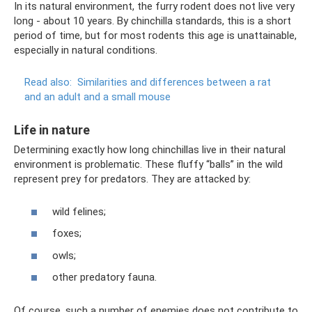
In its natural environment, the furry rodent does not live very
long - about 10 years. By chinchilla standards, this is a short
period of time, but for most rodents this age is unattainable,
especially in natural conditions.
Read also:
Similarities and differences between a rat
and an adult and a small mouse
Life in nature
Determining exactly how long chinchillas live in their natural
environment is problematic. These fluffy “balls” in the wild
represent prey for predators. They are attacked by:
wild felines;
foxes;
owls;
other predatory fauna.
Of course, such a number of enemies does not contribute to