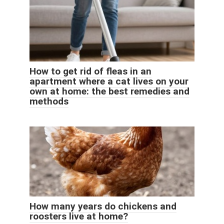
How to get rid of fleas in an
apartment where a cat lives on your
own at home: the best remedies and
methods
How many years do chickens and
roosters live at home?