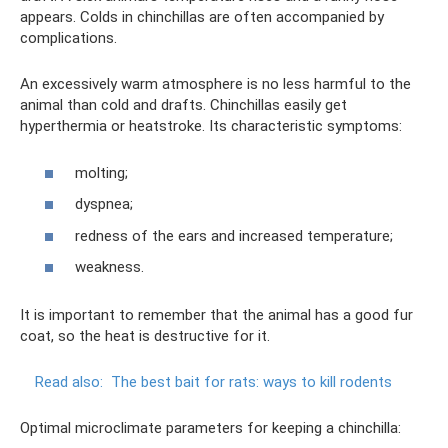
appears. Colds in chinchillas are often accompanied by
complications.
An excessively warm atmosphere is no less harmful to the
animal than cold and drafts. Chinchillas easily get
hyperthermia or heatstroke. Its characteristic symptoms:
molting;
dyspnea;
redness of the ears and increased temperature;
weakness.
It is important to remember that the animal has a good fur
coat, so the heat is destructive for it.
Read also:
The best bait for rats: ways to kill rodents
Optimal microclimate parameters for keeping a chinchilla: