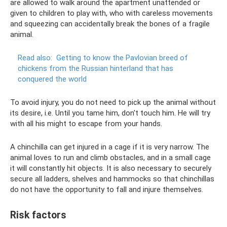
are allowed to walk around the apartment unattended or
given to children to play with, who with careless movements
and squeezing can accidentally break the bones of a fragile
animal.
Read also:
Getting to know the Pavlovian breed of
chickens from the Russian hinterland that has
conquered the world
To avoid injury, you do not need to pick up the animal without
its desire, i.e. Until you tame him, don't touch him. He will try
with all his might to escape from your hands.
A chinchilla can get injured in a cage if it is very narrow. The
animal loves to run and climb obstacles, and in a small cage
it will constantly hit objects. It is also necessary to securely
secure all ladders, shelves and hammocks so that chinchillas
do not have the opportunity to fall and injure themselves.
Risk factors