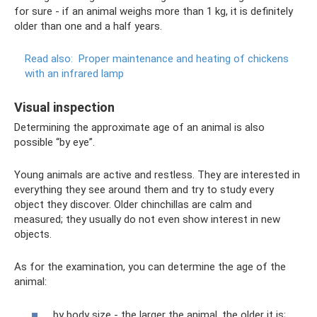
for sure - if an animal weighs more than 1 kg, it is definitely
older than one and a half years.
Read also:
Proper maintenance and heating of chickens
with an infrared lamp
Visual inspection
Determining the approximate age of an animal is also
possible “by eye”.
Young animals are active and restless. They are interested in
everything they see around them and try to study every
object they discover. Older chinchillas are calm and
measured; they usually do not even show interest in new
objects.
As for the examination, you can determine the age of the
animal:
by body size - the larger the animal, the older it is;