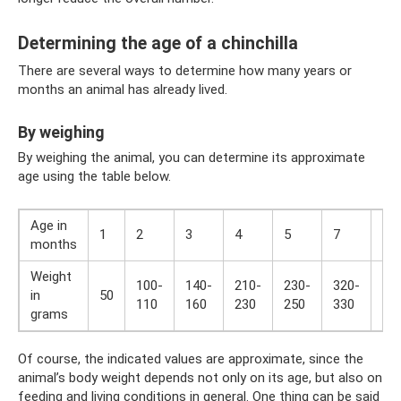
Determining the age of a chinchilla
There are several ways to determine how many years or
months an animal has already lived.
By weighing
By weighing the animal, you can determine its approximate
age using the table below.
Age in
1
2
3
4
5
7
8
months
Weight
100-
140-
210-
230-
320-
38
in
50
110
160
230
250
330
39
grams
Of course, the indicated values ​​are approximate, since the
animal’s body weight depends not only on its age, but also on
feeding and living conditions in general. One thing can be said