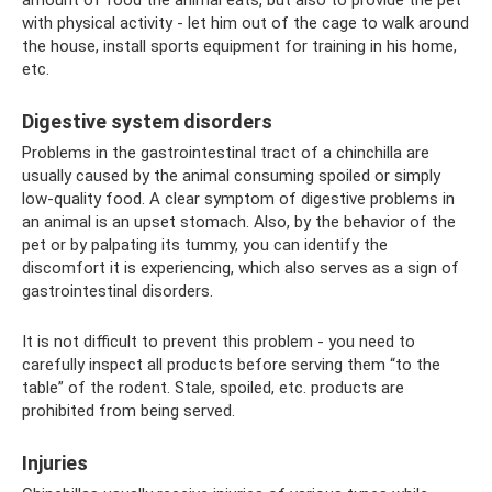
amount of food the animal eats, but also to provide the pet
with physical activity - let him out of the cage to walk around
the house, install sports equipment for training in his home,
etc.
Digestive system disorders
Problems in the gastrointestinal tract of a chinchilla are
usually caused by the animal consuming spoiled or simply
low-quality food. A clear symptom of digestive problems in
an animal is an upset stomach. Also, by the behavior of the
pet or by palpating its tummy, you can identify the
discomfort it is experiencing, which also serves as a sign of
gastrointestinal disorders.
It is not difficult to prevent this problem - you need to
carefully inspect all products before serving them “to the
table” of the rodent. Stale, spoiled, etc. products are
prohibited from being served.
Injuries