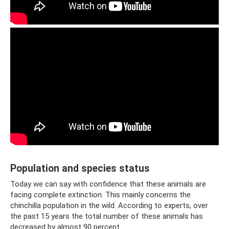
Population and species status
Today we can say with confidence that these animals are
facing complete extinction. This mainly concerns the
chinchilla population in the wild. According to experts, over
the past 15 years the total number of these animals has
decreased by almost 90 percent.