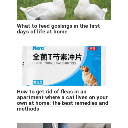
What to feed goslings in the first
days of life at home
How to get rid of fleas in an
apartment where a cat lives on your
own at home: the best remedies and
methods