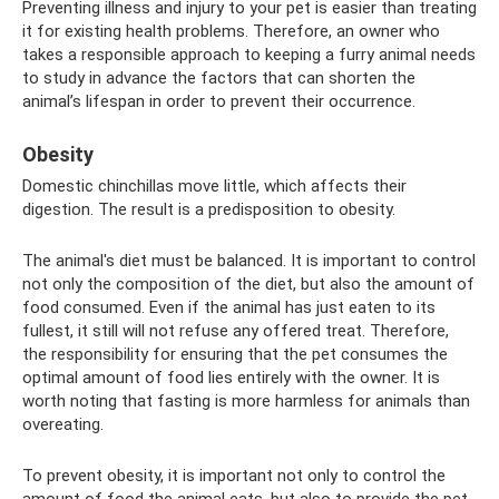
Preventing illness and injury to your pet is easier than treating
it for existing health problems. Therefore, an owner who
takes a responsible approach to keeping a furry animal needs
to study in advance the factors that can shorten the
animal’s lifespan in order to prevent their occurrence.
Obesity
Domestic chinchillas move little, which affects their
digestion. The result is a predisposition to obesity.
The animal's diet must be balanced. It is important to control
not only the composition of the diet, but also the amount of
food consumed. Even if the animal has just eaten to its
fullest, it still will not refuse any offered treat. Therefore,
the responsibility for ensuring that the pet consumes the
optimal amount of food lies entirely with the owner. It is
worth noting that fasting is more harmless for animals than
overeating.
To prevent obesity, it is important not only to control the