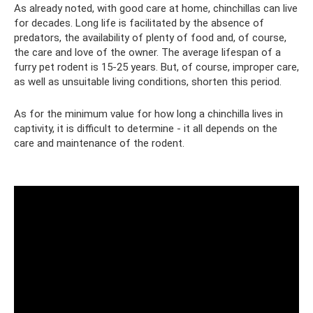
As already noted, with good care at home, chinchillas can live
for decades. Long life is facilitated by the absence of
predators, the availability of plenty of food and, of course,
the care and love of the owner. The average lifespan of a
furry pet rodent is 15-25 years. But, of course, improper care,
as well as unsuitable living conditions, shorten this period.
As for the minimum value for how long a chinchilla lives in
captivity, it is difficult to determine - it all depends on the
care and maintenance of the rodent.