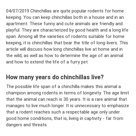
04/07/2019 Chinchillas are quite popular rodents for home
keeping. You can keep chinchillas both in a house and in an
apartment. These funny and cute animals are friendly and
playful. They are characterized by good health and a long life
span. Among all the varieties of rodents suitable for home
keeping, it is chinchillas that bear the title of long-livers. This
article will discuss how long chinchillas live at home and in
the wild, as well as how to determine the age of an animal
and how to extend the life of a furry pet.
How many years do chinchillas live?
The possible life span of a chinchilla makes this animal a
champion among rodents in terms of longevity. The age limit
that the animal can reach is 30 years. It is a rare animal that
manages to live much longer. It is unnecessary to emphasize
that a rodent reaches such a respectable age only under
good home conditions, that is, living in captivity - far from
dangers and threats.