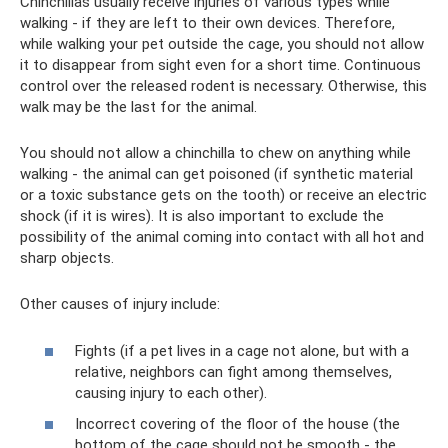
Chinchillas usually receive injuries of various types while
walking - if they are left to their own devices. Therefore,
while walking your pet outside the cage, you should not allow
it to disappear from sight even for a short time. Continuous
control over the released rodent is necessary. Otherwise, this
walk may be the last for the animal.
You should not allow a chinchilla to chew on anything while
walking - the animal can get poisoned (if synthetic material
or a toxic substance gets on the tooth) or receive an electric
shock (if it is wires). It is also important to exclude the
possibility of the animal coming into contact with all hot and
sharp objects.
Other causes of injury include:
Fights (if a pet lives in a cage not alone, but with a
relative, neighbors can fight among themselves,
causing injury to each other).
Incorrect covering of the floor of the house (the
bottom of the cage should not be smooth - the