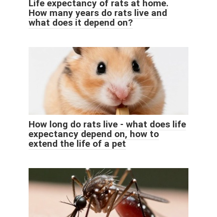
Life expectancy of rats at home.
How many years do rats live and
what does it depend on?
How long do rats live - what does life
expectancy depend on, how to
extend the life of a pet