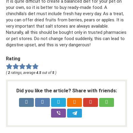
It is quite difficult to create a balanced diet for your pet on
your own, so it is better to buy ready-made food. A
chinchilla's diet must include fresh hay every day. As a treat,
you can offer dried fruits from berries, pears or apples. It is
very important that salt stones are always available.
Naturally, all this should be bought only in trusted pharmacies
or pet stores. Do not change food suddenly, this can lead to
digestive upset, and this is very dangerous!
Rating
(
2
ratings, average
4.5
out of
5
)
Did you like the article? Share with friends: