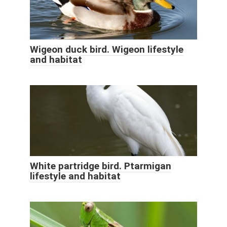
Wigeon duck bird. Wigeon lifestyle
and habitat
White partridge bird. Ptarmigan
lifestyle and habitat