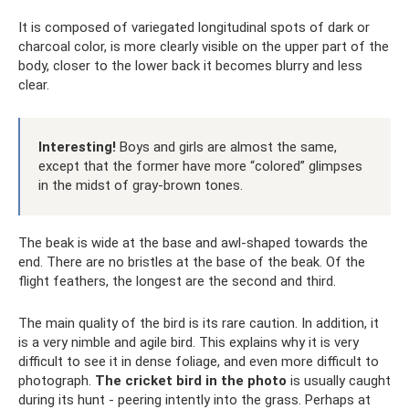
It is composed of variegated longitudinal spots of dark or
charcoal color, is more clearly visible on the upper part of the
body, closer to the lower back it becomes blurry and less
clear.
Interesting!
Boys and girls are almost the same,
except that the former have more “colored” glimpses
in the midst of gray-brown tones.
The beak is wide at the base and awl-shaped towards the
end. There are no bristles at the base of the beak. Of the
flight feathers, the longest are the second and third.
The main quality of the bird is its rare caution. In addition, it
is a very nimble and agile bird. This explains why it is very
difficult to see it in dense foliage, and even more difficult to
photograph.
The cricket bird in the photo
is usually caught
during its hunt - peering intently into the grass. Perhaps at