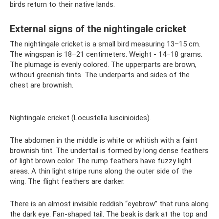
birds return to their native lands.
External signs of the nightingale cricket
The nightingale cricket is a small bird measuring 13–15 cm.
The wingspan is 18–21 centimeters. Weight - 14–18 grams.
The plumage is evenly colored. The upperparts are brown,
without greenish tints. The underparts and sides of the
chest are brownish.
Nightingale cricket (Locustella luscinioides).
The abdomen in the middle is white or whitish with a faint
brownish tint. The undertail is formed by long dense feathers
of light brown color. The rump feathers have fuzzy light
areas. A thin light stripe runs along the outer side of the
wing. The flight feathers are darker.
There is an almost invisible reddish “eyebrow” that runs along
the dark eye. Fan-shaped tail. The beak is dark at the top and