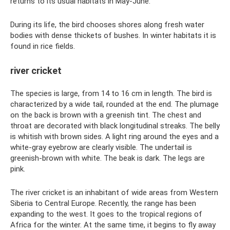
returns to its usual habitats in May-June.
During its life, the bird chooses shores along fresh water
bodies with dense thickets of bushes. In winter habitats it is
found in rice fields.
river cricket
The species is large, from 14 to 16 cm in length. The bird is
characterized by a wide tail, rounded at the end. The plumage
on the back is brown with a greenish tint. The chest and
throat are decorated with black longitudinal streaks. The belly
is whitish with brown sides. A light ring around the eyes and a
white-gray eyebrow are clearly visible. The undertail is
greenish-brown with white. The beak is dark. The legs are
pink.
The river cricket is an inhabitant of wide areas from Western
Siberia to Central Europe. Recently, the range has been
expanding to the west. It goes to the tropical regions of
Africa for the winter. At the same time, it begins to fly away