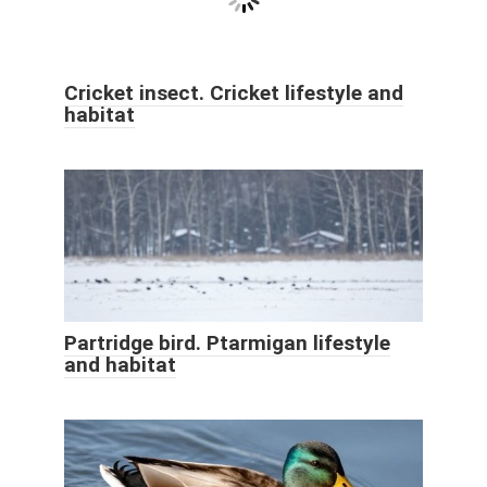
Cricket insect. Cricket lifestyle and
habitat
Partridge bird. Ptarmigan lifestyle
and habitat