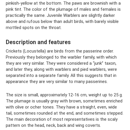
pinkish-yellow at the bottom. The paws are brownish with a
pink tint. The color of the plumage of males and females is
practically the same. Juvenile Warblers are slightly darker
above and rufous below than adult birds, with barely visible
mottled spots on the throat.
Description and features
Crickets (Locustella) are birds from the passerine order.
Previously they belonged to the warbler family, with which
they are very similar. They were considered a “junk” taxon,
and later they, along with warblers and pied warblers, were
separated into a separate family. All this suggests that in
appearance they are very similar to many passerines.
The size is small, approximately 12-16 cm, weight up to 25 g.
The plumage is usually gray with brown, sometimes enriched
with olive or ocher tones. They have a straight, even, wide
tail, sometimes rounded at the end, and sometimes stepped.
The main decoration of most representatives is the scaly
pattern on the head, neck, back and wing coverts.