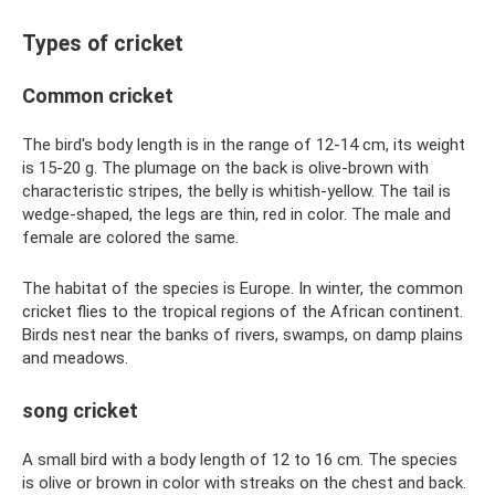
Types of cricket
Common cricket
The bird's body length is in the range of 12-14 cm, its weight
is 15-20 g. The plumage on the back is olive-brown with
characteristic stripes, the belly is whitish-yellow. The tail is
wedge-shaped, the legs are thin, red in color. The male and
female are colored the same.
The habitat of the species is Europe. In winter, the common
cricket flies to the tropical regions of the African continent.
Birds nest near the banks of rivers, swamps, on damp plains
and meadows.
song cricket
A small bird with a body length of 12 to 16 cm. The species
is olive or brown in color with streaks on the chest and back.