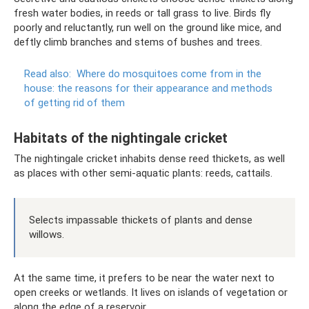
fresh water bodies, in reeds or tall grass to live. Birds fly
poorly and reluctantly, run well on the ground like mice, and
deftly climb branches and stems of bushes and trees.
Read also:
Where do mosquitoes come from in the
house: the reasons for their appearance and methods
of getting rid of them
Habitats of the nightingale cricket
The nightingale cricket inhabits dense reed thickets, as well
as places with other semi-aquatic plants: reeds, cattails.
Selects impassable thickets of plants and dense
willows.
At the same time, it prefers to be near the water next to
open creeks or wetlands. It lives on islands of vegetation or
along the edge of a reservoir.