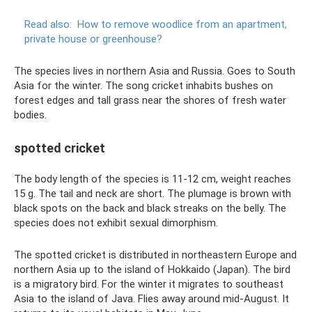
Read also:
How to remove woodlice from an apartment,
private house or greenhouse?
The species lives in northern Asia and Russia. Goes to South
Asia for the winter. The song cricket inhabits bushes on
forest edges and tall grass near the shores of fresh water
bodies.
spotted cricket
The body length of the species is 11-12 cm, weight reaches
15 g. The tail and neck are short. The plumage is brown with
black spots on the back and black streaks on the belly. The
species does not exhibit sexual dimorphism.
The spotted cricket is distributed in northeastern Europe and
northern Asia up to the island of Hokkaido (Japan). The bird
is a migratory bird. For the winter it migrates to southeast
Asia to the island of Java. Flies away around mid-August. It