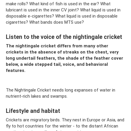
make rolls? What kind of fish is used in the ear? What
lubricant is used in the inner CV joint? What liquid is used in
disposable e-cigarettes? What liquid is used in disposable
cigarettes? What bands does MTS use?
Listen to the voice of the nightingale cricket
The nightingale cricket differs from many other
crickets in the absence of streaks on the chest, very
long undertail feathers, the shade of the feather cover
below, a wide stepped tail, voice, and behavioral
features.
The Nightingale Cricket needs long expanses of water in
nutrient-rich lakes and swamps.
Lifestyle and habitat
Crickets are migratory birds. They nest in Europe or Asia, and
fly to hot countries for the winter - to the distant African