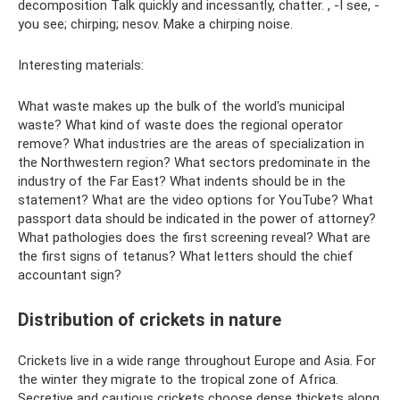
decomposition Talk quickly and incessantly, chatter. , -I see, -
you see; chirping; nesov. Make a chirping noise.
Interesting materials:
What waste makes up the bulk of the world's municipal
waste? What kind of waste does the regional operator
remove? What industries are the areas of specialization in
the Northwestern region? What sectors predominate in the
industry of the Far East? What indents should be in the
statement? What are the video options for YouTube? What
passport data should be indicated in the power of attorney?
What pathologies does the first screening reveal? What are
the first signs of tetanus? What letters should the chief
accountant sign?
Distribution of crickets in nature
Crickets live in a wide range throughout Europe and Asia. For
the winter they migrate to the tropical zone of Africa.
Secretive and cautious crickets choose dense thickets along