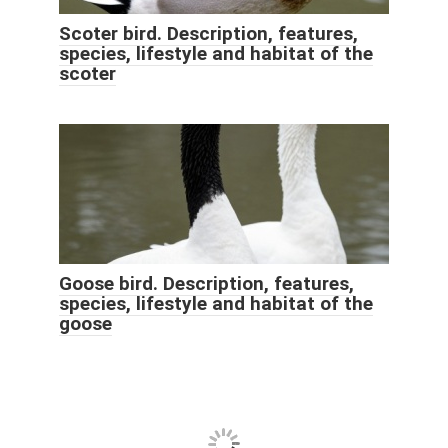
Scoter bird. Description, features,
species, lifestyle and habitat of the
scoter
Goose bird. Description, features,
species, lifestyle and habitat of the
goose