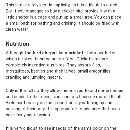
This bird is rarely kept in captivity, as it is difficult to catch.
But if you managed to buy a cricket bird, provide it with a
little shelter in a cage and put up a small tree. You can place
a small bath for bathing and drinking; it should be filled with
clean water.
Nutrition
Although
the bird chirps like a cricket
, the insects for
which it takes its name are its food. Cricket birds are
completely insectivorous birds. They absorb flies,
mosquitoes, beetles and their larvae, small dragonflies,
crawling and jumping insects.
Only in the fall do they allow themselves to add some berries
and seeds to the menu, since insects become more difficult.
Birds hunt mainly on the ground, briskly catching up and
pecking at their prey. It is appropriate to add here that birds
have fairly acute vision.
It is very difficult to see insects of the same color on the