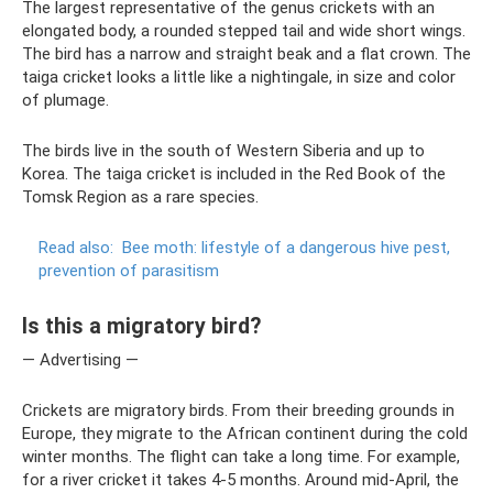
The largest representative of the genus crickets with an
elongated body, a rounded stepped tail and wide short wings.
The bird has a narrow and straight beak and a flat crown. The
taiga cricket looks a little like a nightingale, in size and color
of plumage.
The birds live in the south of Western Siberia and up to
Korea. The taiga cricket is included in the Red Book of the
Tomsk Region as a rare species.
Read also:
Bee moth: lifestyle of a dangerous hive pest,
prevention of parasitism
Is this a migratory bird?
— Advertising —
Crickets are migratory birds. From their breeding grounds in
Europe, they migrate to the African continent during the cold
winter months. The flight can take a long time. For example,
for a river cricket it takes 4-5 months. Around mid-April, the