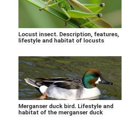
Locust insect. Description, features,
lifestyle and habitat of locusts
Merganser duck bird. Lifestyle and
habitat of the merganser duck