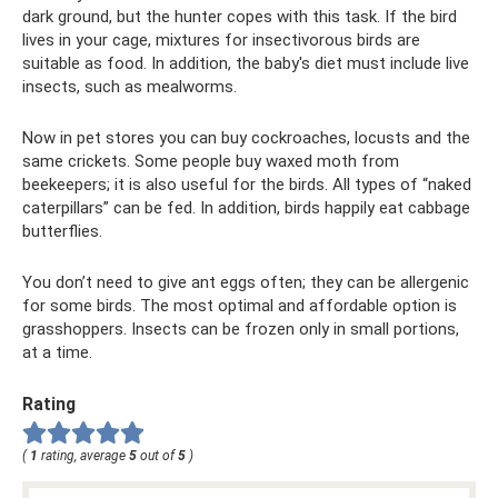
dark ground, but the hunter copes with this task. If the bird
lives in your cage, mixtures for insectivorous birds are
suitable as food. In addition, the baby's diet must include live
insects, such as mealworms.
Now in pet stores you can buy cockroaches, locusts and the
same crickets. Some people buy waxed moth from
beekeepers; it is also useful for the birds. All types of “naked
caterpillars” can be fed. In addition, birds happily eat cabbage
butterflies.
You don’t need to give ant eggs often; they can be allergenic
for some birds. The most optimal and affordable option is
grasshoppers. Insects can be frozen only in small portions,
at a time.
Rating
(
1
rating, average
5
out of
5
)