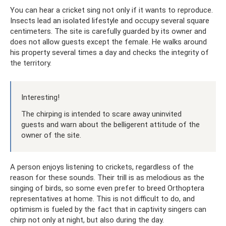
You can hear a cricket sing not only if it wants to reproduce.
Insects lead an isolated lifestyle and occupy several square
centimeters. The site is carefully guarded by its owner and
does not allow guests except the female. He walks around
his property several times a day and checks the integrity of
the territory.
Interesting!
The chirping is intended to scare away uninvited
guests and warn about the belligerent attitude of the
owner of the site.
A person enjoys listening to crickets, regardless of the
reason for these sounds. Their trill is as melodious as the
singing of birds, so some even prefer to breed Orthoptera
representatives at home. This is not difficult to do, and
optimism is fueled by the fact that in captivity singers can
chirp not only at night, but also during the day.