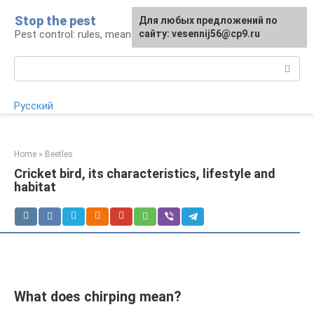
Skip
Stop the pest
For any suggestions regarding
Для любых предложений по
to
Pest control: rules, means, tips
the site:
сайту: vesennij56@cp9.ru
[email protected]
content
Search:
Русский
Home
»
Beetles
Cricket bird, its characteristics, lifestyle and
habitat
What does chirping mean?