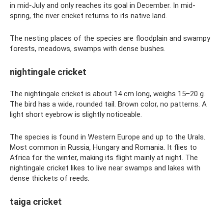
in mid-July and only reaches its goal in December. In mid-
spring, the river cricket returns to its native land.
The nesting places of the species are floodplain and swampy
forests, meadows, swamps with dense bushes.
nightingale cricket
The nightingale cricket is about 14 cm long, weighs 15–20 g.
The bird has a wide, rounded tail. Brown color, no patterns. A
light short eyebrow is slightly noticeable.
The species is found in Western Europe and up to the Urals.
Most common in Russia, Hungary and Romania. It flies to
Africa for the winter, making its flight mainly at night. The
nightingale cricket likes to live near swamps and lakes with
dense thickets of reeds.
taiga cricket