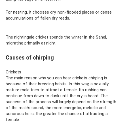
For nesting, it chooses dry, non-flooded places or dense
accumulations of fallen dry reeds.
The nightingale cricket spends the winter in the Sahel,
migrating primarily at night.
Causes of chirping
Crickets
The main reason why you can hear crickets chirping is
because of their breeding habits. In this way, a sexually
mature male tries to attract a female. Its rubbing can
continue from dawn to dusk until the cry is heard. The
success of the process will largely depend on the strength
of the male’s sound; the more energetic, melodic and
sonorous he is, the greater the chance of attracting a
female.