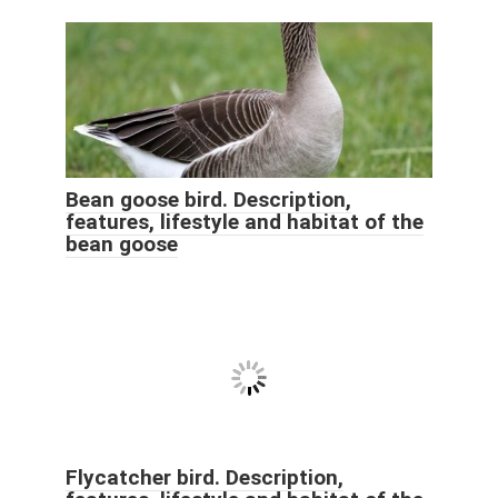
Bean goose bird. Description,
features, lifestyle and habitat of the
bean goose
Flycatcher bird. Description,