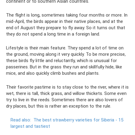
continent or to southern Asian countries.
The flight is long, sometimes taking four months or more. In
mid-April, the birds appear in their native places, and at the
end of August they prepare to fly away. So it turns out that
they do not spend a long time in a foreign land.
Lifestyle is their main feature. They spend a lot of time on
the ground, moving along it very quickly. To be more precise,
these birds fly little and reluctantly, which is unusual for
passerines. But in the grass they run and skillfully hide, like
mice, and also quickly climb bushes and plants.
Their favorite pastime is to stay close to the river, where it is
wet, there is tall, thick grass, and willow thickets. Some even
try to live in the reeds. Sometimes there are also lovers of
dry places, but this is rather an exception to the rule.
Read also:
The best strawberry varieties for Siberia - 15
largest and tastiest