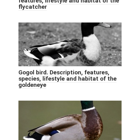
features, lifestyle and habitat of the
flycatcher
Gogol bird. Description, features,
species, lifestyle and habitat of the
goldeneye