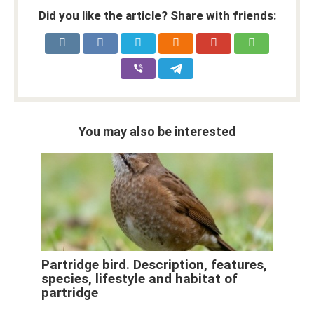
Did you like the article? Share with friends:
You may also be interested
Partridge bird. Description, features,
species, lifestyle and habitat of
partridge