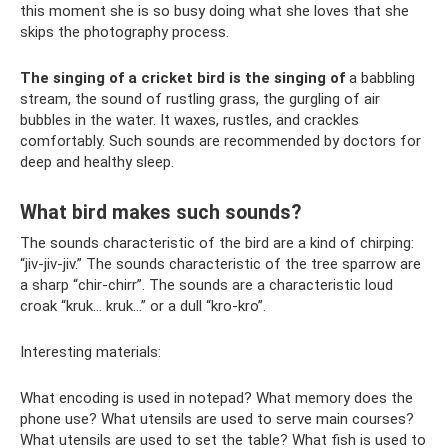
this moment she is so busy doing what she loves that she
skips the photography process.
The singing of a cricket bird is the singing of
a babbling
stream, the sound of rustling grass, the gurgling of air
bubbles in the water. It waxes, rustles, and crackles
comfortably. Such sounds are recommended by doctors for
deep and healthy sleep.
What bird makes such sounds?
The sounds characteristic of the bird are a kind of chirping:
“jiv-jiv-jiv.” The sounds characteristic of the tree sparrow are
a sharp “chir-chirr”. The sounds are a characteristic loud
croak “kruk... kruk...” or a dull “kro-kro”.
Interesting materials:
What encoding is used in notepad? What memory does the
phone use? What utensils are used to serve main courses?
What utensils are used to set the table? What fish is used to