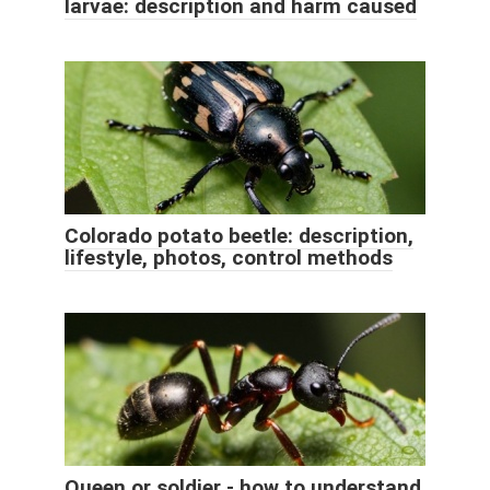
larvae: description and harm caused
Colorado potato beetle: description,
lifestyle, photos, control methods
Queen or soldier - how to understand