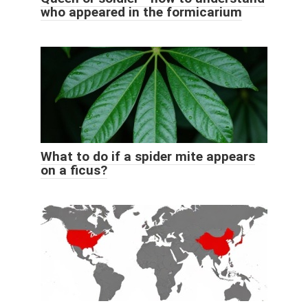
who appeared in the formicarium
What to do if a spider mite appears
on a ficus?