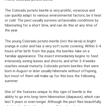
The Colorado potato beetle is very prolific, voracious and
can quickly adapt to various environmental factors, be it heat
or cold. The pest usually survives unfavorable conditions by
hibernating for a short time, and can do this at any time of
the year.
The young Colorado potato beetle (not the larva) is bright
orange in color and has a very soft outer covering. Within 3-4
hours after birth from the pupa, the beetles take on a
familiar appearance. The insect immediately begins to feed
intensively, eating leaves and shoots, and after 3-4 weeks
reaches sexual maturity. Colorado potato beetles that were
born in August or later usually hibernate without offspring,
but most of them will make up for this loss the following
summer.
One of the features unique to this type of beetle is the
ability to go into long-term hibernation (diapause), which can
last 3 years or even longer. Although the pest flies beautifully,