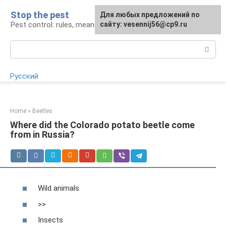
Skip
Stop the pest
For any suggestions regarding
Для любых предложений по
to
Pest control: rules, means, tips
the site:
сайту: vesennij56@cp9.ru
[email protected]
content
Search:
Русский
Home
»
Beetles
Where did the Colorado potato beetle come
from in Russia?
Wild animals
>>
Insects