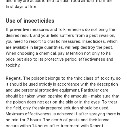
and they are accustomed to such food almost from the
first days of life.
Use of insecticides
If preventive measures and folk remedies do not bring the
desired result, and your field suffers from a pest invasion,
you need to resort to drastic measures. Insecticides, which
are available in large quantities, will help destroy the pest.
When choosing a chemical, pay attention not only to its
price, but also to its protective period, effectiveness and
toxicity.
Regent.
The poison belongs to the third class of toxicity, so
it should be used strictly in accordance with the description
and use personal protective equipment. Particular care
should be taken when opening the ampoule - make sure that
the poison does not get on the skin or in the eyes. To treat
the field, only freshly prepared solution should be used.
Maximum effectiveness is achieved if after spraying there is
no rain for 7 hours. The death of pests and their larvae
occurs within 14 hours after treatment with Regent.