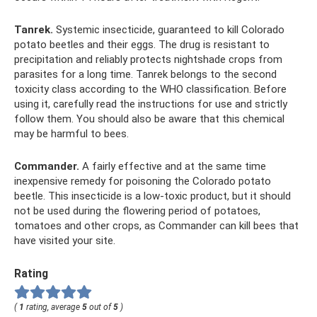
Tanrek.
Systemic insecticide, guaranteed to kill Colorado
potato beetles and their eggs. The drug is resistant to
precipitation and reliably protects nightshade crops from
parasites for a long time. Tanrek belongs to the second
toxicity class according to the WHO classification. Before
using it, carefully read the instructions for use and strictly
follow them. You should also be aware that this chemical
may be harmful to bees.
Commander.
A fairly effective and at the same time
inexpensive remedy for poisoning the Colorado potato
beetle. This insecticide is a low-toxic product, but it should
not be used during the flowering period of potatoes,
tomatoes and other crops, as Commander can kill bees that
have visited your site.
Rating
(
1
rating, average
5
out of
5
)