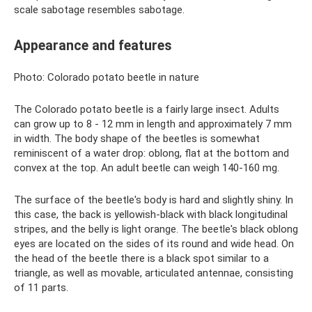
scale sabotage resembles sabotage.
Appearance and features
Photo: Colorado potato beetle in nature
The Colorado potato beetle is a fairly large insect. Adults
can grow up to 8 - 12 mm in length and approximately 7 mm
in width. The body shape of the beetles is somewhat
reminiscent of a water drop: oblong, flat at the bottom and
convex at the top. An adult beetle can weigh 140-160 mg.
The surface of the beetle's body is hard and slightly shiny. In
this case, the back is yellowish-black with black longitudinal
stripes, and the belly is light orange. The beetle's black oblong
eyes are located on the sides of its round and wide head. On
the head of the beetle there is a black spot similar to a
triangle, as well as movable, articulated antennae, consisting
of 11 parts.