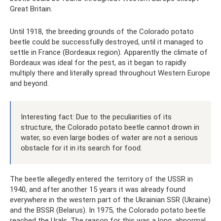
Great Britain.
Until 1918, the breeding grounds of the Colorado potato
beetle could be successfully destroyed, until it managed to
settle in France (Bordeaux region). Apparently the climate of
Bordeaux was ideal for the pest, as it began to rapidly
multiply there and literally spread throughout Western Europe
and beyond.
Interesting fact: Due to the peculiarities of its
structure, the Colorado potato beetle cannot drown in
water, so even large bodies of water are not a serious
obstacle for it in its search for food.
The beetle allegedly entered the territory of the USSR in
1940, and after another 15 years it was already found
everywhere in the western part of the Ukrainian SSR (Ukraine)
and the BSSR (Belarus). In 1975, the Colorado potato beetle
reached the Urals. The reason for this was a long, abnormal