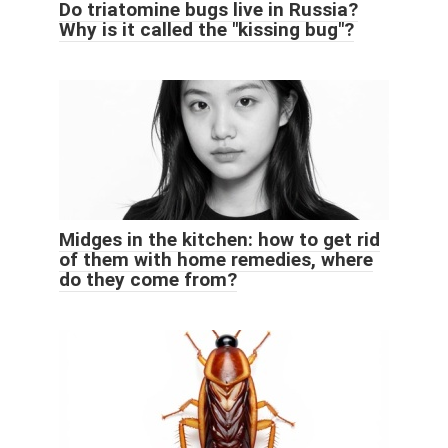
Do triatomine bugs live in Russia?
Why is it called the "kissing bug"?
Midges in the kitchen: how to get rid
of them with home remedies, where
do they come from?