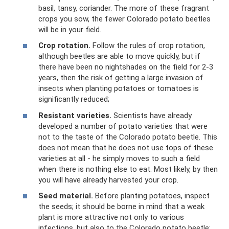
basil, tansy, coriander. The more of these fragrant
crops you sow, the fewer Colorado potato beetles
will be in your field.
Crop rotation.
Follow the rules of crop rotation,
although beetles are able to move quickly, but if
there have been no nightshades on the field for 2-3
years, then the risk of getting a large invasion of
insects when planting potatoes or tomatoes is
significantly reduced;
Resistant varieties.
Scientists have already
developed a number of potato varieties that were
not to the taste of the Colorado potato beetle. This
does not mean that he does not use tops of these
varieties at all - he simply moves to such a field
when there is nothing else to eat. Most likely, by then
you will have already harvested your crop.
Seed material.
Before planting potatoes, inspect
the seeds; it should be borne in mind that a weak
plant is more attractive not only to various
infections, but also to the Colorado potato beetle;