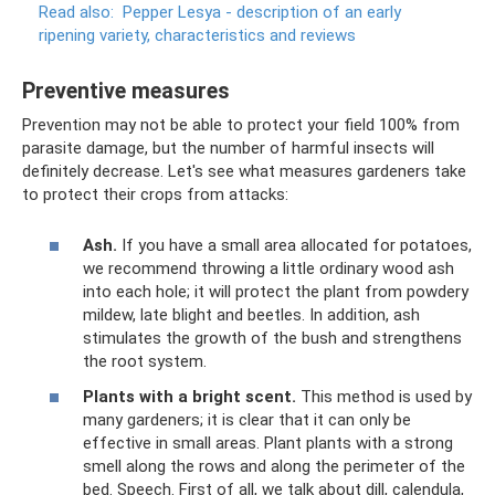
Read also:
Pepper Lesya - description of an early
ripening variety, characteristics and reviews
Preventive measures
Prevention may not be able to protect your field 100% from
parasite damage, but the number of harmful insects will
definitely decrease. Let's see what measures gardeners take
to protect their crops from attacks:
Ash.
If you have a small area allocated for potatoes,
we recommend throwing a little ordinary wood ash
into each hole; it will protect the plant from powdery
mildew, late blight and beetles. In addition, ash
stimulates the growth of the bush and strengthens
the root system.
Plants with a bright scent.
This method is used by
many gardeners; it is clear that it can only be
effective in small areas. Plant plants with a strong
smell along the rows and along the perimeter of the
bed. Speech. First of all, we talk about dill, calendula,