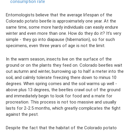
consumption rate
Entomologists believe that the average lifespan of the
Colorado potato beetle is approximately one year. At the
same time, some more hardy individuals can easily endure
winter and even more than one. How do they do it? It’s very
simple - they go into diapause (hibernation), so for such
specimens, even three years of age is not the limit.
In the warm season, insects live on the surface of the
ground or on the plants they feed on. Colorado beetles wait
out autumn and winter, burrowing up to half a meter into the
soil, and calmly tolerate freezing there down to minus 10
degrees. When spring comes and the soil warms up well -
above plus 13 degrees, the beetles crawl out of the ground
and immediately begin to look for food and a mate for
procreation. This process is not too massive and usually
lasts for 2-2.5 months, which greatly complicates the fight
against the pest.
Despite the fact that the habitat of the Colorado potato