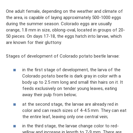
One adult female, depending on the weather and climate of
the area, is capable of laying approximately 500-1000 eggs
during the summer season. Colorado eggs are usually
orange, 1.8 mm in size, oblong-oval, located in groups of 20-
50 pieces. On days 17-18, the eggs hatch into larvae, which
are known for their gluttony.
Stages of development of Colorado potato beetle larvae:
in the first stage of development, the larva of the
Colorado potato beetle is dark gray in color with a
body up to 2.5 mm long and small thin hairs on it. It
feeds exclusively on tender young leaves, eating
away their pulp from below;
at the second stage, the larvae are already red in
color and can reach sizes of 4-4.5 mm. They can eat
the entire leaf, leaving only one central vein;
in the third stage, the larvae change color to red-
yellow and increase in length to 7-9 mm. There are