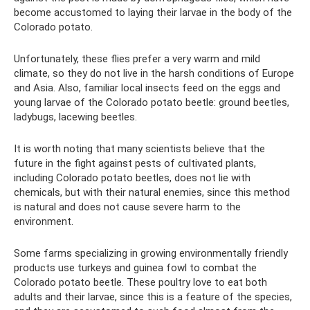
become accustomed to laying their larvae in the body of the
Colorado potato.
Unfortunately, these flies prefer a very warm and mild
climate, so they do not live in the harsh conditions of Europe
and Asia. Also, familiar local insects feed on the eggs and
young larvae of the Colorado potato beetle: ground beetles,
ladybugs, lacewing beetles.
It is worth noting that many scientists believe that the
future in the fight against pests of cultivated plants,
including Colorado potato beetles, does not lie with
chemicals, but with their natural enemies, since this method
is natural and does not cause severe harm to the
environment.
Some farms specializing in growing environmentally friendly
products use turkeys and guinea fowl to combat the
Colorado potato beetle. These poultry love to eat both
adults and their larvae, since this is a feature of the species,