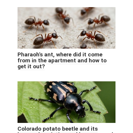
Pharaoh's ant, where did it come
from in the apartment and how to
get it out?
Colorado potato beetle and its