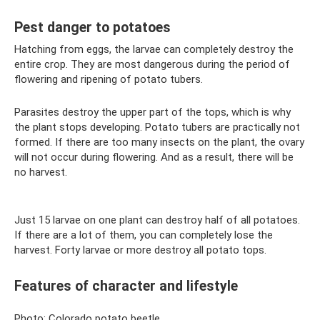
Pest danger to potatoes
Hatching from eggs, the larvae can completely destroy the
entire crop. They are most dangerous during the period of
flowering and ripening of potato tubers.
Parasites destroy the upper part of the tops, which is why
the plant stops developing. Potato tubers are practically not
formed. If there are too many insects on the plant, the ovary
will not occur during flowering. And as a result, there will be
no harvest.
Just 15 larvae on one plant can destroy half of all potatoes.
If there are a lot of them, you can completely lose the
harvest. Forty larvae or more destroy all potato tops.
Features of character and lifestyle
Photo: Colorado potato beetle