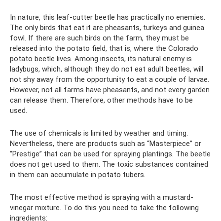
In nature, this leaf-cutter beetle has practically no enemies.
The only birds that eat it are pheasants, turkeys and guinea
fowl. If there are such birds on the farm, they must be
released into the potato field, that is, where the Colorado
potato beetle lives. Among insects, its natural enemy is
ladybugs, which, although they do not eat adult beetles, will
not shy away from the opportunity to eat a couple of larvae.
However, not all farms have pheasants, and not every garden
can release them. Therefore, other methods have to be
used.
The use of chemicals is limited by weather and timing.
Nevertheless, there are products such as “Masterpiece” or
“Prestige” that can be used for spraying plantings. The beetle
does not get used to them. The toxic substances contained
in them can accumulate in potato tubers.
The most effective method is spraying with a mustard-
vinegar mixture. To do this you need to take the following
ingredients: