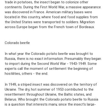
trade in potatoes, the insect began to colonize other
continents. During the First World War, a massive appearance
was discovered in France. American military bases were
located in this country, where food and food supplies from
the United States were transported to soldiers. Migration
across Europe began from the French town of Bordeaux.
Colorado beetle
In what year the Colorado potato beetle was brought to
Russia, there is no exact information. Presumably they began
to import during the Second World War - 1943-1949. Some
experts call the moment of settlement the beginning of
hostilities, others - the end.
In 1949, a striped insect was discovered on the territory of
Ukraine. The dry, hot summer of 1953 contributed to the
resettlement throughout Ukraine, the Baltic states, and
Belarus. Who brought the Colorado potato beetle to Russia
is a question that interests many, since the insect’s large-