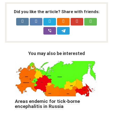
Did you like the article? Share with friends:
You may also be interested
Areas endemic for tick-borne
encephalitis in Russia