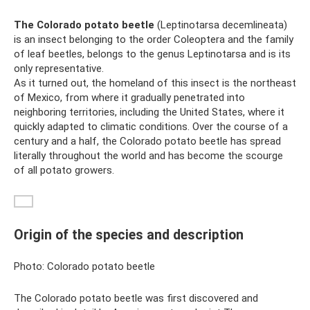
The Colorado potato beetle
(Leptinotarsa ​​decemlineata)
is an insect belonging to the order Coleoptera and the family
of leaf beetles, belongs to the genus Leptinotarsa ​​and is its
only representative.
As it turned out, the homeland of this insect is the northeast
of Mexico, from where it gradually penetrated into
neighboring territories, including the United States, where it
quickly adapted to climatic conditions. Over the course of a
century and a half, the Colorado potato beetle has spread
literally throughout the world and has become the scourge
of all potato growers.
Origin of the species and description
Photo: Colorado potato beetle
The Colorado potato beetle was first discovered and