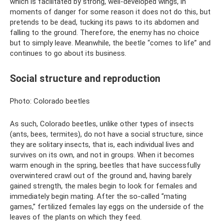
which is facilitated by strong, well-developed wings, in
moments of danger for some reason it does not do this, but
pretends to be dead, tucking its paws to its abdomen and
falling to the ground. Therefore, the enemy has no choice
but to simply leave. Meanwhile, the beetle “comes to life” and
continues to go about its business.
Social structure and reproduction
Photo: Colorado beetles
As such, Colorado beetles, unlike other types of insects
(ants, bees, termites), do not have a social structure, since
they are solitary insects, that is, each individual lives and
survives on its own, and not in groups. When it becomes
warm enough in the spring, beetles that have successfully
overwintered crawl out of the ground and, having barely
gained strength, the males begin to look for females and
immediately begin mating. After the so-called “mating
games,” fertilized females lay eggs on the underside of the
leaves of the plants on which they feed.