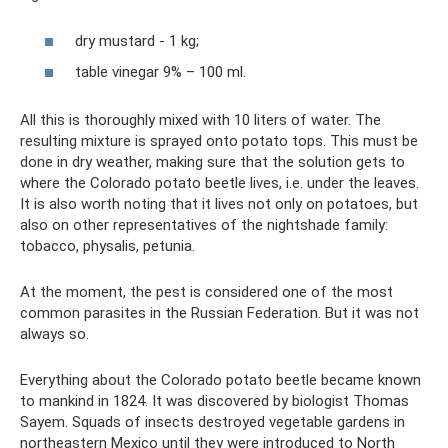
dry mustard - 1 kg;
table vinegar 9% – 100 ml.
All this is thoroughly mixed with 10 liters of water. The
resulting mixture is sprayed onto potato tops. This must be
done in dry weather, making sure that the solution gets to
where the Colorado potato beetle lives, i.e. under the leaves.
It is also worth noting that it lives not only on potatoes, but
also on other representatives of the nightshade family:
tobacco, physalis, petunia.
At the moment, the pest is considered one of the most
common parasites in the Russian Federation. But it was not
always so.
Everything about the Colorado potato beetle became known
to mankind in 1824. It was discovered by biologist Thomas
Sayem. Squads of insects destroyed vegetable gardens in
northeastern Mexico until they were introduced to North