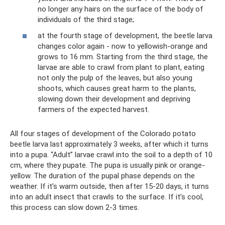
no longer any hairs on the surface of the body of
individuals of the third stage;
at the fourth stage of development, the beetle larva
changes color again - now to yellowish-orange and
grows to 16 mm. Starting from the third stage, the
larvae are able to crawl from plant to plant, eating
not only the pulp of the leaves, but also young
shoots, which causes great harm to the plants,
slowing down their development and depriving
farmers of the expected harvest.
All four stages of development of the Colorado potato
beetle larva last approximately 3 weeks, after which it turns
into a pupa. “Adult” larvae crawl into the soil to a depth of 10
cm, where they pupate. The pupa is usually pink or orange-
yellow. The duration of the pupal phase depends on the
weather. If it’s warm outside, then after 15-20 days, it turns
into an adult insect that crawls to the surface. If it’s cool,
this process can slow down 2-3 times.