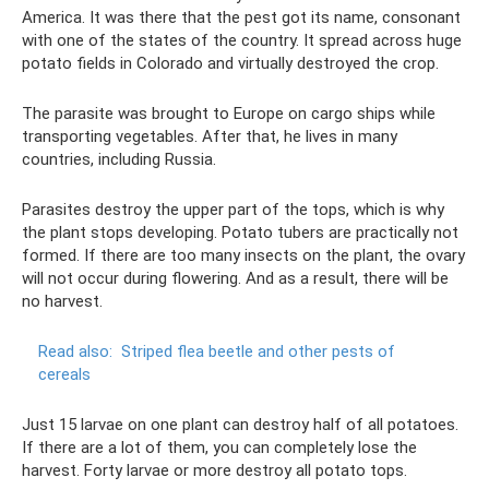
America. It was there that the pest got its name, consonant
with one of the states of the country. It spread across huge
potato fields in Colorado and virtually destroyed the crop.
The parasite was brought to Europe on cargo ships while
transporting vegetables. After that, he lives in many
countries, including Russia.
Parasites destroy the upper part of the tops, which is why
the plant stops developing. Potato tubers are practically not
formed. If there are too many insects on the plant, the ovary
will not occur during flowering. And as a result, there will be
no harvest.
Read also:
Striped flea beetle and other pests of
cereals
Just 15 larvae on one plant can destroy half of all potatoes.
If there are a lot of them, you can completely lose the
harvest. Forty larvae or more destroy all potato tops.