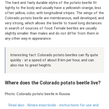
The hard and fairly durable elytra of the potato beetle fit
tightly to the body and usually have a yellowish-orange, less
often yellow, color, with longitudinal stripes. The wings of the
Colorado potato beetle are membranous, well developed, and
very strong, which allows the beetle to travel long distances
in search of sources of food. Female beetles are usually
slightly smaller than males and do not differ from them in
any other way in appearance.
Interesting fact: Colorado potato beetles can fly quite
quickly - at a speed of about 8 km per hour, and can
also rise to great heights.
Where does the Colorado potato beetle live?
Photo: Colorado potato beetle in Russia
Read also:
Aktara insecticide - instructions for use and