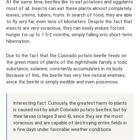
At the same time, beetles like to eat potatoes and eggplants
most of all. Insects can eat these plants almost completely:
leaves, stems, tubers, fruits. In search of food, they are able
to fly very far, even tens of kilometers. Despite the fact that
insects are very voracious, they can easily endure forced
hunger for up to 1.5-2 months, simply falling into short-term
hibernation.
Due to the fact that the Colorado potato beetle feeds on
the green mass of plants of the nightshade family, a toxic
substance, solanine, constantly accumulates in its body.
Because of this, the beetle has very few natural enemies,
since the beetle is simply inedible and even poisonous.
Interesting fact: Curiously, the greatest harm to plants
is caused not by adult Colorado potato beetles, but by
their larvae (stages 3 and 4), since they are the most
voracious and are capable of destroying entire fields in
a few days under favorable weather conditions.