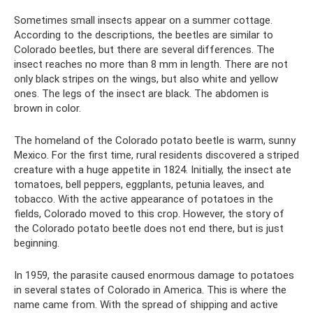
Sometimes small insects appear on a summer cottage.
According to the descriptions, the beetles are similar to
Colorado beetles, but there are several differences. The
insect reaches no more than 8 mm in length. There are not
only black stripes on the wings, but also white and yellow
ones. The legs of the insect are black. The abdomen is
brown in color.
The homeland of the Colorado potato beetle is warm, sunny
Mexico. For the first time, rural residents discovered a striped
creature with a huge appetite in 1824. Initially, the insect ate
tomatoes, bell peppers, eggplants, petunia leaves, and
tobacco. With the active appearance of potatoes in the
fields, Colorado moved to this crop. However, the story of
the Colorado potato beetle does not end there, but is just
beginning.
In 1959, the parasite caused enormous damage to potatoes
in several states of Colorado in America. This is where the
name came from. With the spread of shipping and active