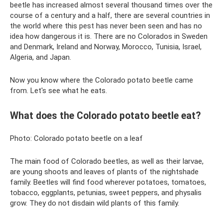
beetle has increased almost several thousand times over the
course of a century and a half, there are several countries in
the world where this pest has never been seen and has no
idea how dangerous it is. There are no Colorados in Sweden
and Denmark, Ireland and Norway, Morocco, Tunisia, Israel,
Algeria, and Japan.
Now you know where the Colorado potato beetle came
from. Let's see what he eats.
What does the Colorado potato beetle eat?
Photo: Colorado potato beetle on a leaf
The main food of Colorado beetles, as well as their larvae,
are young shoots and leaves of plants of the nightshade
family. Beetles will find food wherever potatoes, tomatoes,
tobacco, eggplants, petunias, sweet peppers, and physalis
grow. They do not disdain wild plants of this family.