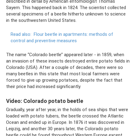
described in detail by American entomologist Thomas
Sayem. This happened back in 1824. The scientist collected
several specimens of a beetle hitherto unknown to science
in the southwestern United States.
Read also:
Flour beetle in apartments: methods of
control and preventive measures
The name “Colorado beetle” appeared later - in 1859, when
an invasion of these insects destroyed entire potato fields in
Colorado (USA). After a couple of decades, there were so
many beetles in this state that most local farmers were
forced to give up growing potatoes, despite the fact that
their price had increased significantly.
Video: Colorado potato beetle
Gradually, year after year, in the holds of sea ships that were
loaded with potato tubers, the beetle crossed the Atlantic
Ocean and ended up in Europe. In 1876 it was discovered in
Leipzig, and another 30 years later, the Colorado potato
beetle could be found throughout Western Europe except