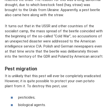
drought, due to which livestock feed (hay, straw) was
brought to the Urals from Ukraine. Apparently, a pest beetle
also came here along with the straw.
It turns out that in the USSR and other countries of the
socialist camp, the mass spread of the beetle coincided with
the beginning of the so-called “Cold War”, so accusations of
an unexpected disaster were addressed to the American
intelligence service CIA. Polish and German newspapers even
at that time wrote that the beetle was deliberately thrown
into the territory of the GDR and Poland by American aircraft.
Pest migration
It is unlikely that this pest will ever be completely eradicated.
However, it is quite possible to protect your own potato
plant from it. To destroy this pest, use:
pesticides;
biological agents.