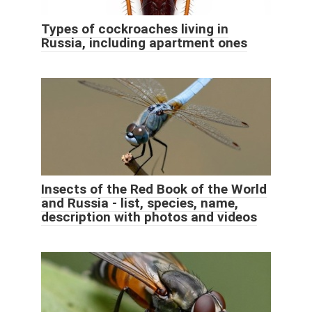
Types of cockroaches living in
Russia, including apartment ones
Insects of the Red Book of the World
and Russia - list, species, name,
description with photos and videos