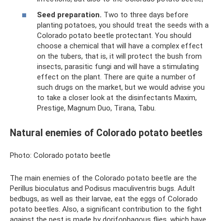
Seed preparation.
Two to three days before
planting potatoes, you should treat the seeds with a
Colorado potato beetle protectant. You should
choose a chemical that will have a complex effect
on the tubers, that is, it will protect the bush from
insects, parasitic fungi and will have a stimulating
effect on the plant. There are quite a number of
such drugs on the market, but we would advise you
to take a closer look at the disinfectants Maxim,
Prestige, Magnum Duo, Tirana, Tabu.
Natural enemies of Colorado potato beetles
Photo: Colorado potato beetle
The main enemies of the Colorado potato beetle are the
Perillus bioculatus and Podisus maculiventris bugs. Adult
bedbugs, as well as their larvae, eat the eggs of Colorado
potato beetles. Also, a significant contribution to the fight
against the pest is made by dorifophagous flies, which have