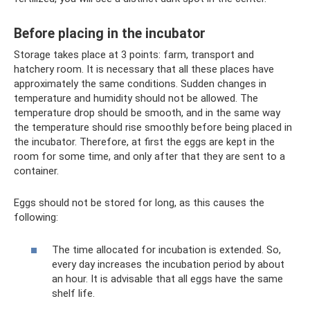
Before placing in the incubator
Storage takes place at 3 points: farm, transport and
hatchery room. It is necessary that all these places have
approximately the same conditions. Sudden changes in
temperature and humidity should not be allowed. The
temperature drop should be smooth, and in the same way
the temperature should rise smoothly before being placed in
the incubator. Therefore, at first the eggs are kept in the
room for some time, and only after that they are sent to a
container.
Eggs should not be stored for long, as this causes the
following:
The time allocated for incubation is extended. So,
every day increases the incubation period by about
an hour. It is advisable that all eggs have the same
shelf life.