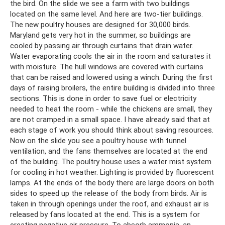
the bird. On the slide we see a farm with two buildings
located on the same level. And here are two-tier buildings.
The new poultry houses are designed for 30,000 birds.
Maryland gets very hot in the summer, so buildings are
cooled by passing air through curtains that drain water.
Water evaporating cools the air in the room and saturates it
with moisture. The hull windows are covered with curtains
that can be raised and lowered using a winch. During the first
days of raising broilers, the entire building is divided into three
sections. This is done in order to save fuel or electricity
needed to heat the room - while the chickens are small, they
are not cramped in a small space. I have already said that at
each stage of work you should think about saving resources.
Now on the slide you see a poultry house with tunnel
ventilation, and the fans themselves are located at the end
of the building. The poultry house uses a water mist system
for cooling in hot weather. Lighting is provided by fluorescent
lamps. At the ends of the body there are large doors on both
sides to speed up the release of the body from birds. Air is
taken in through openings under the roof, and exhaust air is
released by fans located at the end. This is a system for
creating negative air pressure. To absorb ammonia, an