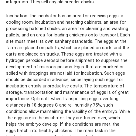
integration. They sell day old breeder chicks.
Incubation The incubator has an area for receiving eggs, a
cooling room, incubation and hatching cabinets, an area for
processing hatched chicks, an area for cleaning and washing
pallets, and an area for loading chickens onto transport. Each
site must meet its own sanitary standards. The eggs at the
farm are placed on pallets, which are placed on carts and the
carts are placed on trucks. These eggs are treated with a
hydrogen peroxide aerosol before shipment to suppress the
development of microorganisms. Eggs that are cracked or
soiled with droppings are not laid for incubation. Such eggs
should be discarded in advance, since laying such eggs for
incubation entails unproductive costs. The temperature of
storage, transportation and maintenance of eggs is of great
importance. Optimal t when transporting eggs over long
distances is 18 degrees C and rel. humidity 75%, such
conditions allow maintaining the viability of the embryo. While
the eggs are in the incubator, they are turned over, which
helps the embryo develop. If the conditions are met, the
eggs hatch into healthy chickens. The main task in the