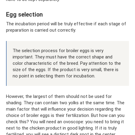
Egg selection
The incubation period will be truly effective if each stage of
preparation is carried out correctly.
The selection process for broiler eggs is very
important. They must have the correct shape and
color characteristic of the breed. Pay attention to the
size of the eggs. If the product is very small, there is
no point in selecting them for incubation.
However, the largest of them should not be used for
shading. They can contain two yolks at the same time. The
main factor that will influence your decision regarding the
choice of broiler eggs is their fertilization. But how can you
check this? You will need an ovoscope: you need to bring it
next to the chicken product in good lighting. If it is truly
fertilized, you will see a distinct dark spot in the center.