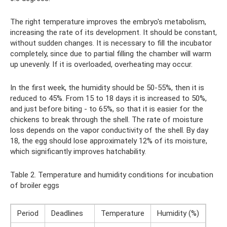
The right temperature improves the embryo's metabolism,
increasing the rate of its development. It should be constant,
without sudden changes. It is necessary to fill the incubator
completely, since due to partial filling the chamber will warm
up unevenly. If it is overloaded, overheating may occur.
In the first week, the humidity should be 50-55%, then it is
reduced to 45%. From 15 to 18 days it is increased to 50%,
and just before biting - to 65%, so that it is easier for the
chickens to break through the shell. The rate of moisture
loss depends on the vapor conductivity of the shell. By day
18, the egg should lose approximately 12% of its moisture,
which significantly improves hatchability.
Table 2. Temperature and humidity conditions for incubation
of broiler eggs
Period
Deadlines
Temperature
Humidity (%)