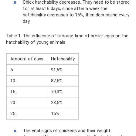
Chick hatchability decreases. They need to be stored
for at least 6 days, since after a week the
hatchability decreases to 15%, then decreasing every
day.
Table 1. The influence of storage time of broiler eggs on the
hatchability of young animals
Amount of days
Hatchability
5
91,6%
10
82,5%
15
70,3%
20
23,5%
25
15%
The vital signs of chickens and their weight