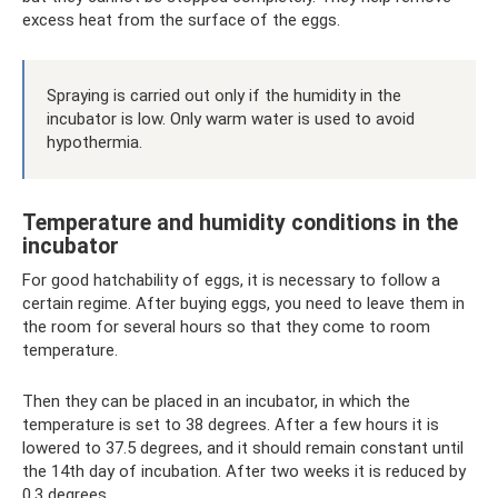
excess heat from the surface of the eggs.
Spraying is carried out only if the humidity in the
incubator is low. Only warm water is used to avoid
hypothermia.
Temperature and humidity conditions in the
incubator
For good hatchability of eggs, it is necessary to follow a
certain regime. After buying eggs, you need to leave them in
the room for several hours so that they come to room
temperature.
Then they can be placed in an incubator, in which the
temperature is set to 38 degrees. After a few hours it is
lowered to 37.5 degrees, and it should remain constant until
the 14th day of incubation. After two weeks it is reduced by
0.3 degrees.