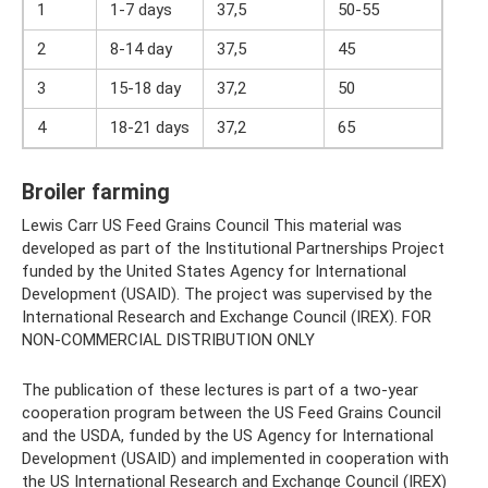
1
1-7 days
37,5
50-55
2
8-14 day
37,5
45
3
15-18 day
37,2
50
4
18-21 days
37,2
65
Broiler farming
Lewis Carr US Feed Grains Council This material was
developed as part of the Institutional Partnerships Project
funded by the United States Agency for International
Development (USAID). The project was supervised by the
International Research and Exchange Council (IREX). FOR
NON-COMMERCIAL DISTRIBUTION ONLY
The publication of these lectures is part of a two-year
cooperation program between the US Feed Grains Council
and the USDA, funded by the US Agency for International
Development (USAID) and implemented in cooperation with
the US International Research and Exchange Council (IREX)