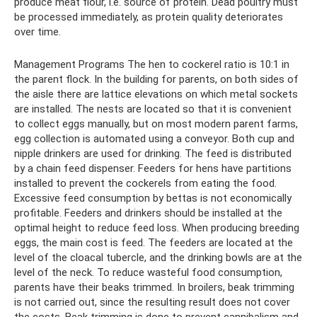
produce meat flour, i.e. source of protein. Dead poultry must
be processed immediately, as protein quality deteriorates
over time.
Management Programs The hen to cockerel ratio is 10:1 in
the parent flock. In the building for parents, on both sides of
the aisle there are lattice elevations on which metal sockets
are installed. The nests are located so that it is convenient
to collect eggs manually, but on most modern parent farms,
egg collection is automated using a conveyor. Both cup and
nipple drinkers are used for drinking. The feed is distributed
by a chain feed dispenser. Feeders for hens have partitions
installed to prevent the cockerels from eating the food.
Excessive feed consumption by bettas is not economically
profitable. Feeders and drinkers should be installed at the
optimal height to reduce feed loss. When producing breeding
eggs, the main cost is feed. The feeders are located at the
level of the cloacal tubercle, and the drinking bowls are at the
level of the neck. To reduce wasteful food consumption,
parents have their beaks trimmed. In broilers, beak trimming
is not carried out, since the resulting result does not cover
the costs. Beak trimming is done to prevent cannibalism and