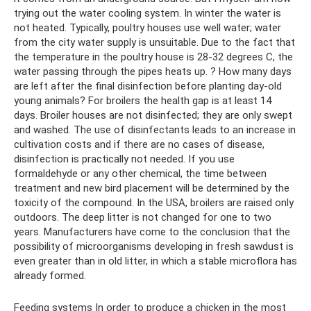
trying out the water cooling system. In winter the water is
not heated. Typically, poultry houses use well water; water
from the city water supply is unsuitable. Due to the fact that
the temperature in the poultry house is 28-32 degrees C, the
water passing through the pipes heats up. ? How many days
are left after the final disinfection before planting day-old
young animals? For broilers the health gap is at least 14
days. Broiler houses are not disinfected; they are only swept
and washed. The use of disinfectants leads to an increase in
cultivation costs and if there are no cases of disease,
disinfection is practically not needed. If you use
formaldehyde or any other chemical, the time between
treatment and new bird placement will be determined by the
toxicity of the compound. In the USA, broilers are raised only
outdoors. The deep litter is not changed for one to two
years. Manufacturers have come to the conclusion that the
possibility of microorganisms developing in fresh sawdust is
even greater than in old litter, in which a stable microflora has
already formed.
Feeding systems In order to produce a chicken in the most