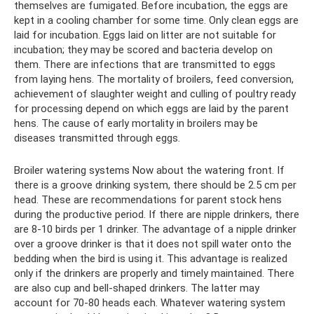
themselves are fumigated. Before incubation, the eggs are
kept in a cooling chamber for some time. Only clean eggs are
laid for incubation. Eggs laid on litter are not suitable for
incubation; they may be scored and bacteria develop on
them. There are infections that are transmitted to eggs
from laying hens. The mortality of broilers, feed conversion,
achievement of slaughter weight and culling of poultry ready
for processing depend on which eggs are laid by the parent
hens. The cause of early mortality in broilers may be
diseases transmitted through eggs.
Broiler watering systems Now about the watering front. If
there is a groove drinking system, there should be 2.5 cm per
head. These are recommendations for parent stock hens
during the productive period. If there are nipple drinkers, there
are 8-10 birds per 1 drinker. The advantage of a nipple drinker
over a groove drinker is that it does not spill water onto the
bedding when the bird is using it. This advantage is realized
only if the drinkers are properly and timely maintained. There
are also cup and bell-shaped drinkers. The latter may
account for 70-80 heads each. Whatever watering system