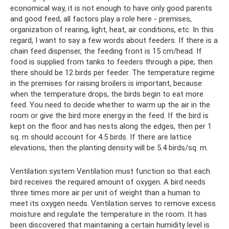
economical way, it is not enough to have only good parents
and good feed, all factors play a role here - premises,
organization of rearing, light, heat, air conditions, etc. In this
regard, I want to say a few words about feeders. If there is a
chain feed dispenser, the feeding front is 15 cm/head. If
food is supplied from tanks to feeders through a pipe, then
there should be 12 birds per feeder. The temperature regime
in the premises for raising broilers is important, because
when the temperature drops, the birds begin to eat more
feed. You need to decide whether to warm up the air in the
room or give the bird more energy in the feed. If the bird is
kept on the floor and has nests along the edges, then per 1
sq. m should account for 4.5 birds. If there are lattice
elevations, then the planting density will be 5.4 birds/sq. m.
Ventilation system Ventilation must function so that each
bird receives the required amount of oxygen. A bird needs
three times more air per unit of weight than a human to
meet its oxygen needs. Ventilation serves to remove excess
moisture and regulate the temperature in the room. It has
been discovered that maintaining a certain humidity level is