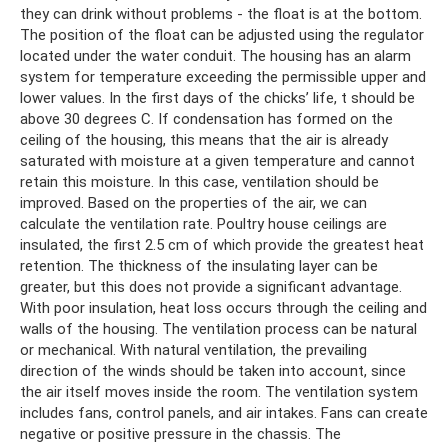
they can drink without problems - the float is at the bottom.
The position of the float can be adjusted using the regulator
located under the water conduit. The housing has an alarm
system for temperature exceeding the permissible upper and
lower values. In the first days of the chicks’ life, t should be
above 30 degrees C. If condensation has formed on the
ceiling of the housing, this means that the air is already
saturated with moisture at a given temperature and cannot
retain this moisture. In this case, ventilation should be
improved. Based on the properties of the air, we can
calculate the ventilation rate. Poultry house ceilings are
insulated, the first 2.5 cm of which provide the greatest heat
retention. The thickness of the insulating layer can be
greater, but this does not provide a significant advantage.
With poor insulation, heat loss occurs through the ceiling and
walls of the housing. The ventilation process can be natural
or mechanical. With natural ventilation, the prevailing
direction of the winds should be taken into account, since
the air itself moves inside the room. The ventilation system
includes fans, control panels, and air intakes. Fans can create
negative or positive pressure in the chassis. The