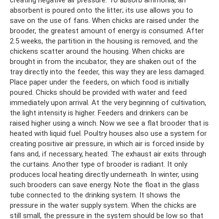
absorbent is poured onto the litter; its use allows you to
save on the use of fans. When chicks are raised under the
brooder, the greatest amount of energy is consumed. After
2.5 weeks, the partition in the housing is removed, and the
chickens scatter around the housing. When chicks are
brought in from the incubator, they are shaken out of the
tray directly into the feeder, this way they are less damaged.
Place paper under the feeders, on which food is initially
poured. Chicks should be provided with water and feed
immediately upon arrival. At the very beginning of cultivation,
the light intensity is higher. Feeders and drinkers can be
raised higher using a winch. Now we see a flat brooder that is
heated with liquid fuel. Poultry houses also use a system for
creating positive air pressure, in which air is forced inside by
fans and, if necessary, heated. The exhaust air exits through
the curtains. Another type of brooder is radiant. It only
produces local heating directly underneath. In winter, using
such brooders can save energy. Note the float in the glass
tube connected to the drinking system. It shows the
pressure in the water supply system. When the chicks are
still small, the pressure in the system should be low so that