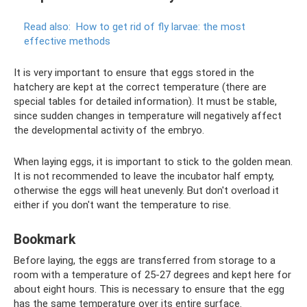
Read also:
How to get rid of fly larvae: the most
effective methods
It is very important to ensure that eggs stored in the
hatchery are kept at the correct temperature (there are
special tables for detailed information). It must be stable,
since sudden changes in temperature will negatively affect
the developmental activity of the embryo.
When laying eggs, it is important to stick to the golden mean.
It is not recommended to leave the incubator half empty,
otherwise the eggs will heat unevenly. But don't overload it
either if you don't want the temperature to rise.
Bookmark
Before laying, the eggs are transferred from storage to a
room with a temperature of 25-27 degrees and kept here for
about eight hours. This is necessary to ensure that the egg
has the same temperature over its entire surface.