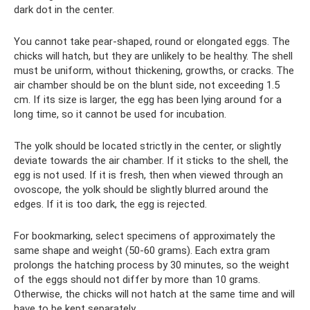
dark dot in the center.
You cannot take pear-shaped, round or elongated eggs. The
chicks will hatch, but they are unlikely to be healthy. The shell
must be uniform, without thickening, growths, or cracks. The
air chamber should be on the blunt side, not exceeding 1.5
cm. If its size is larger, the egg has been lying around for a
long time, so it cannot be used for incubation.
The yolk should be located strictly in the center, or slightly
deviate towards the air chamber. If it sticks to the shell, the
egg is not used. If it is fresh, then when viewed through an
ovoscope, the yolk should be slightly blurred around the
edges. If it is too dark, the egg is rejected.
For bookmarking, select specimens of approximately the
same shape and weight (50-60 grams). Each extra gram
prolongs the hatching process by 30 minutes, so the weight
of the eggs should not differ by more than 10 grams.
Otherwise, the chicks will not hatch at the same time and will
have to be kept separately.