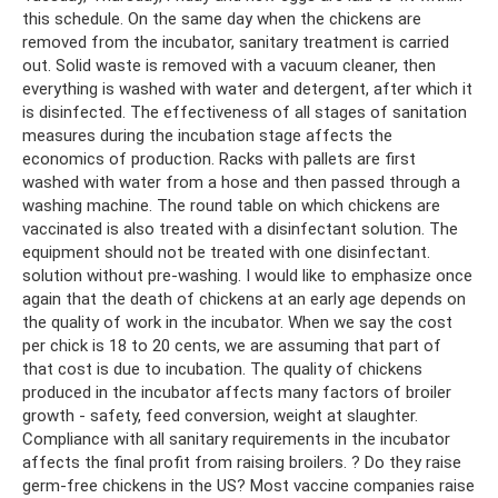
this schedule. On the same day when the chickens are
removed from the incubator, sanitary treatment is carried
out. Solid waste is removed with a vacuum cleaner, then
everything is washed with water and detergent, after which it
is disinfected. The effectiveness of all stages of sanitation
measures during the incubation stage affects the
economics of production. Racks with pallets are first
washed with water from a hose and then passed through a
washing machine. The round table on which chickens are
vaccinated is also treated with a disinfectant solution. The
equipment should not be treated with one disinfectant.
solution without pre-washing. I would like to emphasize once
again that the death of chickens at an early age depends on
the quality of work in the incubator. When we say the cost
per chick is 18 to 20 cents, we are assuming that part of
that cost is due to incubation. The quality of chickens
produced in the incubator affects many factors of broiler
growth - safety, feed conversion, weight at slaughter.
Compliance with all sanitary requirements in the incubator
affects the final profit from raising broilers. ? Do they raise
germ-free chickens in the US? Most vaccine companies raise