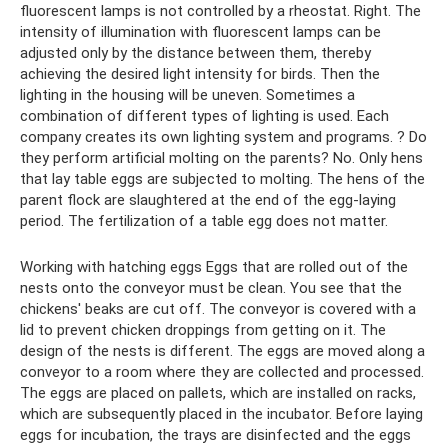
fluorescent lamps is not controlled by a rheostat. Right. The
intensity of illumination with fluorescent lamps can be
adjusted only by the distance between them, thereby
achieving the desired light intensity for birds. Then the
lighting in the housing will be uneven. Sometimes a
combination of different types of lighting is used. Each
company creates its own lighting system and programs. ? Do
they perform artificial molting on the parents? No. Only hens
that lay table eggs are subjected to molting. The hens of the
parent flock are slaughtered at the end of the egg-laying
period. The fertilization of a table egg does not matter.
Working with hatching eggs Eggs that are rolled out of the
nests onto the conveyor must be clean. You see that the
chickens' beaks are cut off. The conveyor is covered with a
lid to prevent chicken droppings from getting on it. The
design of the nests is different. The eggs are moved along a
conveyor to a room where they are collected and processed.
The eggs are placed on pallets, which are installed on racks,
which are subsequently placed in the incubator. Before laying
eggs for incubation, the trays are disinfected and the eggs