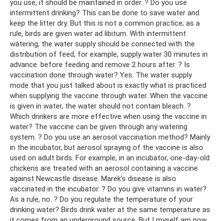
you use, it should be maintained in order. ? Do you use
intermittent drinking? This can be done to save water and
keep the litter dry. But this is not a common practice; as a
rule, birds are given water ad libitum. With intermittent
watering, the water supply should be connected with the
distribution of feed, for example, supply water 30 minutes in
advance. before feeding and remove 2 hours after. ? Is
vaccination done through water? Yes. The water supply
mode that you just talked about is exactly what is practiced
when supplying the vaccine through water. When the vaccine
is given in water, the water should not contain bleach. ?
Which drinkers are more effective when using the vaccine in
water? The vaccine can be given through any watering
system. ? Do you use an aerosol vaccination method? Mainly
in the incubator, but aerosol spraying of the vaccine is also
used on adult birds. For example, in an incubator, one-day-old
chickens are treated with an aerosol containing a vaccine
against Newcastle disease. Marek's disease is also
vaccinated in the incubator. ? Do you give vitamins in water?
As a rule, no. ? Do you regulate the temperature of your
drinking water? Birds drink water at the same temperature as
it comes from an underground source. But I myself am now