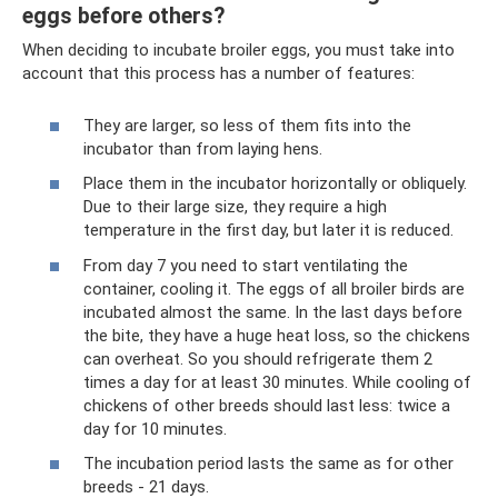
eggs before others?
When deciding to incubate broiler eggs, you must take into
account that this process has a number of features:
They are larger, so less of them fits into the
incubator than from laying hens.
Place them in the incubator horizontally or obliquely.
Due to their large size, they require a high
temperature in the first day, but later it is reduced.
From day 7 you need to start ventilating the
container, cooling it. The eggs of all broiler birds are
incubated almost the same. In the last days before
the bite, they have a huge heat loss, so the chickens
can overheat. So you should refrigerate them 2
times a day for at least 30 minutes. While cooling of
chickens of other breeds should last less: twice a
day for 10 minutes.
The incubation period lasts the same as for other
breeds - 21 days.