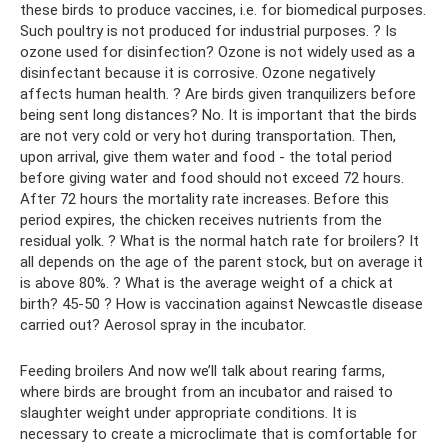
these birds to produce vaccines, i.e. for biomedical purposes.
Such poultry is not produced for industrial purposes. ? Is
ozone used for disinfection? Ozone is not widely used as a
disinfectant because it is corrosive. Ozone negatively
affects human health. ? Are birds given tranquilizers before
being sent long distances? No. It is important that the birds
are not very cold or very hot during transportation. Then,
upon arrival, give them water and food - the total period
before giving water and food should not exceed 72 hours.
After 72 hours the mortality rate increases. Before this
period expires, the chicken receives nutrients from the
residual yolk. ? What is the normal hatch rate for broilers? It
all depends on the age of the parent stock, but on average it
is above 80%. ? What is the average weight of a chick at
birth? 45-50 ? How is vaccination against Newcastle disease
carried out? Aerosol spray in the incubator.
Feeding broilers And now we’ll talk about rearing farms,
where birds are brought from an incubator and raised to
slaughter weight under appropriate conditions. It is
necessary to create a microclimate that is comfortable for