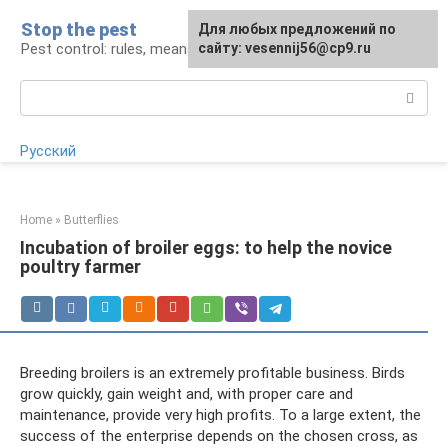
Skip
Stop the pest
For any suggestions regarding
Для любых предложений по
to
Pest control: rules, means, tips
the site:
сайту: vesennij56@cp9.ru
[email protected]
content
Search:
Русский
Home
»
Butterflies
Incubation of broiler eggs: to help the novice
poultry farmer
Breeding broilers is an extremely profitable business. Birds
grow quickly, gain weight and, with proper care and
maintenance, provide very high profits. To a large extent, the
success of the enterprise depends on the chosen cross, as