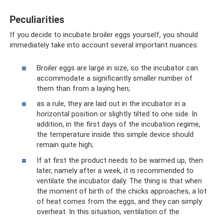
Peculiarities
If you decide to incubate broiler eggs yourself, you should
immediately take into account several important nuances:
Broiler eggs are large in size, so the incubator can
accommodate a significantly smaller number of
them than from a laying hen;
as a rule, they are laid out in the incubator in a
horizontal position or slightly tilted to one side. In
addition, in the first days of the incubation regime,
the temperature inside this simple device should
remain quite high;
If at first the product needs to be warmed up, then
later, namely after a week, it is recommended to
ventilate the incubator daily. The thing is that when
the moment of birth of the chicks approaches, a lot
of heat comes from the eggs, and they can simply
overheat. In this situation, ventilation of the