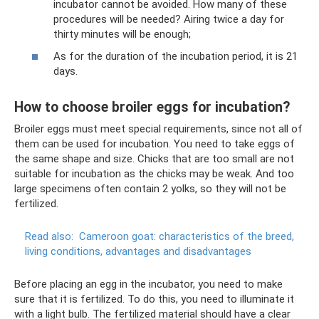
incubator cannot be avoided. How many of these
procedures will be needed? Airing twice a day for
thirty minutes will be enough;
As for the duration of the incubation period, it is 21
days.
How to choose broiler eggs for incubation?
Broiler eggs must meet special requirements, since not all of
them can be used for incubation. You need to take eggs of
the same shape and size. Chicks that are too small are not
suitable for incubation as the chicks may be weak. And too
large specimens often contain 2 yolks, so they will not be
fertilized.
Read also:
Cameroon goat: characteristics of the breed,
living conditions, advantages and disadvantages
Before placing an egg in the incubator, you need to make
sure that it is fertilized. To do this, you need to illuminate it
with a light bulb. The fertilized material should have a clear