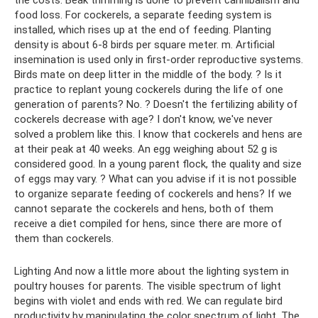
food loss. For cockerels, a separate feeding system is
installed, which rises up at the end of feeding. Planting
density is about 6-8 birds per square meter. m. Artificial
insemination is used only in first-order reproductive systems.
Birds mate on deep litter in the middle of the body. ? Is it
practice to replant young cockerels during the life of one
generation of parents? No. ? Doesn't the fertilizing ability of
cockerels decrease with age? I don't know, we've never
solved a problem like this. I know that cockerels and hens are
at their peak at 40 weeks. An egg weighing about 52 g is
considered good. In a young parent flock, the quality and size
of eggs may vary. ? What can you advise if it is not possible
to organize separate feeding of cockerels and hens? If we
cannot separate the cockerels and hens, both of them
receive a diet compiled for hens, since there are more of
them than cockerels.
Lighting And now a little more about the lighting system in
poultry houses for parents. The visible spectrum of light
begins with violet and ends with red. We can regulate bird
productivity by manipulating the color spectrum of light. The