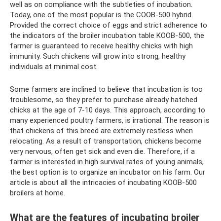
well as on compliance with the subtleties of incubation.
Today, one of the most popular is the COOB-500 hybrid.
Provided the correct choice of eggs and strict adherence to
the indicators of the broiler incubation table KOOB-500, the
farmer is guaranteed to receive healthy chicks with high
immunity. Such chickens will grow into strong, healthy
individuals at minimal cost.
Some farmers are inclined to believe that incubation is too
troublesome, so they prefer to purchase already hatched
chicks at the age of 7-10 days. This approach, according to
many experienced poultry farmers, is irrational. The reason is
that chickens of this breed are extremely restless when
relocating. As a result of transportation, chickens become
very nervous, often get sick and even die. Therefore, if a
farmer is interested in high survival rates of young animals,
the best option is to organize an incubator on his farm. Our
article is about all the intricacies of incubating KOOB-500
broilers at home.
What are the features of incubating broiler