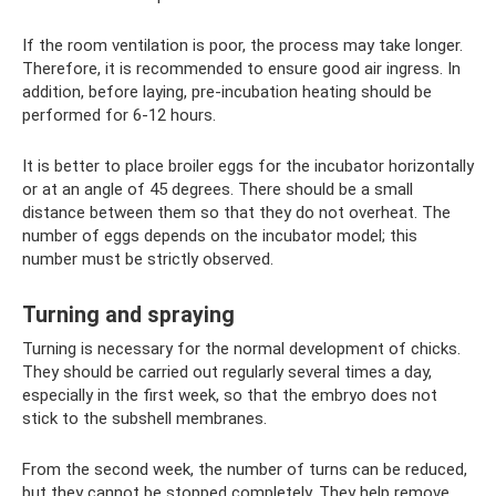
If the room ventilation is poor, the process may take longer.
Therefore, it is recommended to ensure good air ingress. In
addition, before laying, pre-incubation heating should be
performed for 6-12 hours.
It is better to place broiler eggs for the incubator horizontally
or at an angle of 45 degrees. There should be a small
distance between them so that they do not overheat. The
number of eggs depends on the incubator model; this
number must be strictly observed.
Turning and spraying
Turning is necessary for the normal development of chicks.
They should be carried out regularly several times a day,
especially in the first week, so that the embryo does not
stick to the subshell membranes.
From the second week, the number of turns can be reduced,
but they cannot be stopped completely. They help remove