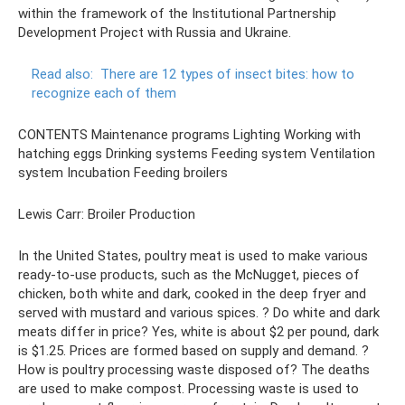
within the framework of the Institutional Partnership
Development Project with Russia and Ukraine.
Read also:
There are 12 types of insect bites: how to
recognize each of them
CONTENTS Maintenance programs Lighting Working with
hatching eggs Drinking systems Feeding system Ventilation
system Incubation Feeding broilers
Lewis Carr: Broiler Production
In the United States, poultry meat is used to make various
ready-to-use products, such as the McNugget, pieces of
chicken, both white and dark, cooked in the deep fryer and
served with mustard and various spices. ? Do white and dark
meats differ in price? Yes, white is about $2 per pound, dark
is $1.25. Prices are formed based on supply and demand. ?
How is poultry processing waste disposed of? The deaths
are used to make compost. Processing waste is used to