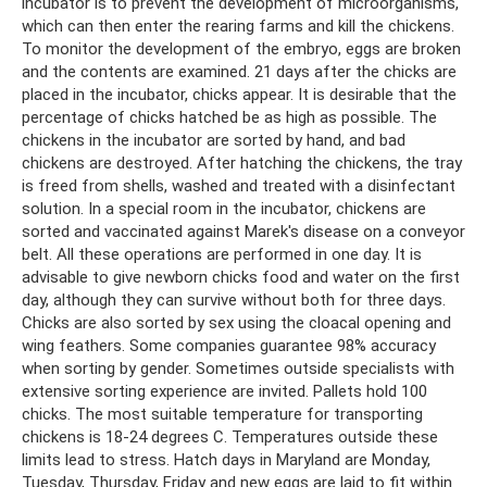
incubator is to prevent the development of microorganisms,
which can then enter the rearing farms and kill the chickens.
To monitor the development of the embryo, eggs are broken
and the contents are examined. 21 days after the chicks are
placed in the incubator, chicks appear. It is desirable that the
percentage of chicks hatched be as high as possible. The
chickens in the incubator are sorted by hand, and bad
chickens are destroyed. After hatching the chickens, the tray
is freed from shells, washed and treated with a disinfectant
solution. In a special room in the incubator, chickens are
sorted and vaccinated against Marek's disease on a conveyor
belt. All these operations are performed in one day. It is
advisable to give newborn chicks food and water on the first
day, although they can survive without both for three days.
Chicks are also sorted by sex using the cloacal opening and
wing feathers. Some companies guarantee 98% accuracy
when sorting by gender. Sometimes outside specialists with
extensive sorting experience are invited. Pallets hold 100
chicks. The most suitable temperature for transporting
chickens is 18-24 degrees C. Temperatures outside these
limits lead to stress. Hatch days in Maryland are Monday,
Tuesday, Thursday, Friday and new eggs are laid to fit within