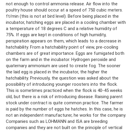
not enough to control ammonia release. Air flow into the
poultry house should occur at a speed of 750 cubic meters.
ft/min (this is not at bird level). Before being placed in the
incubator, hatching eggs are placed in a cooling chamber with
a temperature of 18 degrees C and a relative humidity of
75%. If eggs are kept in conditions of high humidity,
perspiration appears on them, which leads to a decrease in
hatchability. From a hatchability point of view, pre-cooling
chambers are of great importance. Eggs are fumigated both
on the farm and in the incubator. Hydrogen peroxide and
quaternary ammonium are used to create fog. The sooner
the laid egg is placed in the incubator, the higher the
hatchability. Previously, the question was asked about the
possibility of introducing younger roosters into the flock.
This is sometimes practiced when the flock is 40-45 weeks
old, but there is a risk of introducing disease. Raising parent
stock under contract is quite common practice. The farmer
is paid by the number of eggs he hatches. In this case, he is
not an independent manufacturer, he works for the company.
Companies such as LOHMANN and ISA are breeding
companies and they are not built on the principle of vertical