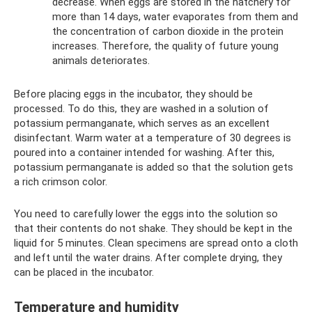
decrease. When eggs are stored in the hatchery for
more than 14 days, water evaporates from them and
the concentration of carbon dioxide in the protein
increases. Therefore, the quality of future young
animals deteriorates.
Before placing eggs in the incubator, they should be
processed. To do this, they are washed in a solution of
potassium permanganate, which serves as an excellent
disinfectant. Warm water at a temperature of 30 degrees is
poured into a container intended for washing. After this,
potassium permanganate is added so that the solution gets
a rich crimson color.
You need to carefully lower the eggs into the solution so
that their contents do not shake. They should be kept in the
liquid for 5 minutes. Clean specimens are spread onto a cloth
and left until the water drains. After complete drying, they
can be placed in the incubator.
Temperature and humidity