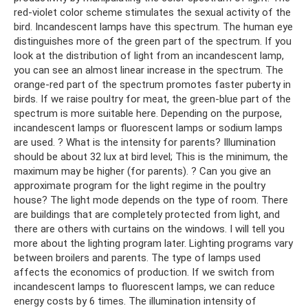
red-violet color scheme stimulates the sexual activity of the
bird. Incandescent lamps have this spectrum. The human eye
distinguishes more of the green part of the spectrum. If you
look at the distribution of light from an incandescent lamp,
you can see an almost linear increase in the spectrum. The
orange-red part of the spectrum promotes faster puberty in
birds. If we raise poultry for meat, the green-blue part of the
spectrum is more suitable here. Depending on the purpose,
incandescent lamps or fluorescent lamps or sodium lamps
are used. ? What is the intensity for parents? Illumination
should be about 32 lux at bird level; This is the minimum, the
maximum may be higher (for parents). ? Can you give an
approximate program for the light regime in the poultry
house? The light mode depends on the type of room. There
are buildings that are completely protected from light, and
there are others with curtains on the windows. I will tell you
more about the lighting program later. Lighting programs vary
between broilers and parents. The type of lamps used
affects the economics of production. If we switch from
incandescent lamps to fluorescent lamps, we can reduce
energy costs by 6 times. The illumination intensity of