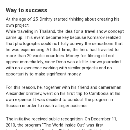
Way to success
At the age of 25, Dmitry started thinking about creating his
own project.
While traveling in Thailand, the idea for a travel show concept
came up. This event became key because Komarov realized
that photographs could not fully convey the sensations that
he was experiencing. At that time, the hero had traveled to
more than 20 exotic countries. Money for filming did not
appear immediately, since Dima was a little-known journalist
with no experience working with similar projects and no
opportunity to make significant money.
For this reason, he, together with his friend and cameraman
Alexander Dmitriev, went on his first trip to Cambodia at his
own expense. It was decided to conduct the program in
Russian in order to reach a larger audience.
The initiative received public recognition. On December 11,
2010, the program “The World Inside Out” was first