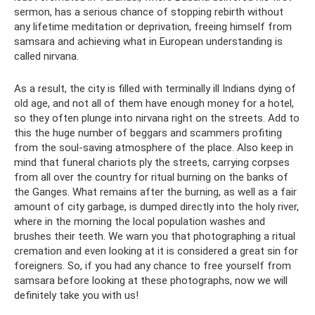
sermon, has a serious chance of stopping rebirth without
any lifetime meditation or deprivation, freeing himself from
samsara and achieving what in European understanding is
called nirvana.
As a result, the city is filled with terminally ill Indians dying of
old age, and not all of them have enough money for a hotel,
so they often plunge into nirvana right on the streets. Add to
this the huge number of beggars and scammers profiting
from the soul-saving atmosphere of the place. Also keep in
mind that funeral chariots ply the streets, carrying corpses
from all over the country for ritual burning on the banks of
the Ganges. What remains after the burning, as well as a fair
amount of city garbage, is dumped directly into the holy river,
where in the morning the local population washes and
brushes their teeth. We warn you that photographing a ritual
cremation and even looking at it is considered a great sin for
foreigners. So, if you had any chance to free yourself from
samsara before looking at these photographs, now we will
definitely take you with us!