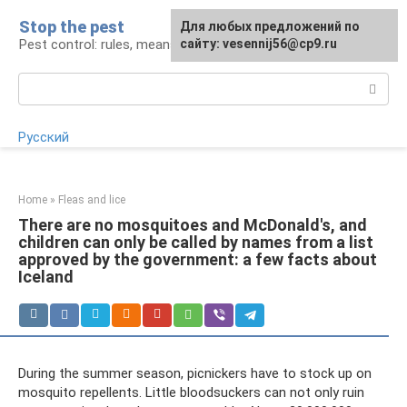
Skip
Stop the pest
For any suggestions regarding
Для любых предложений по
to
Pest control: rules, means, tips
the site:
сайту: vesennij56@cp9.ru
[email protected]
content
Search:
Русский
Home
»
Fleas and lice
There are no mosquitoes and McDonald's, and
children can only be called by names from a list
approved by the government: a few facts about
Iceland
During the summer season, picnickers have to stock up on
mosquito repellents. Little bloodsuckers can not only ruin