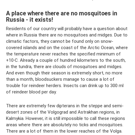
A place where there are no mosquitoes in
Russia - it exists!
Residents of our country will probably have a question about
where in Russia there are no mosquitoes and midges. Due to
climatic factors, they cannot be found only on snow-
covered islands and on the coast of the Arctic Ocean, where
the temperature never reaches the specified minimum of
+10ۥC. Already a couple of hundred kilometers to the south,
in the tundra, there are clouds of mosquitoes and midges.
And even though their season is extremely short, no more
than a month, bloodsuckers manage to cause a lot of
trouble for reindeer herders. Insects can drink up to 300 ml
of reindeer blood per day.
There are extremely few dipterans in the steppe and semi-
desert zones of the Volgograd and Astrakhan regions, in
Kalmykia. However, it is still impossible to call these regions
areas where there are absolutely no ticks and mosquitoes.
There are a lot of them in the lower reaches of the Volga.