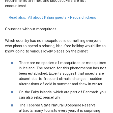
requirements are met, and bloodsuckers are not
encountered.
Read also:
All about Italian guests - Padua chickens
Countries without mosquitoes
Which country has no mosquitoes is something everyone
who plans to spend a relaxing, bite-free holiday would like to
know, going to various lovely places on the planet.
There are no species of mosquitoes or mosquitoes
in Iceland. The reason for this phenomenon has not
been established. Experts suggest that insects are
absent due to frequent climate changes - sudden
alternations of cold in summer and thaw in winter.
On the Fairy Islands, which are part of Denmark, you
can also relax peacefully.
The Teberda State Natural Biosphere Reserve
attracts many tourists every year; it is surprising