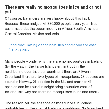
There are really no mosquitoes in Iceland or not
yet
Of course, Icelanders are very happy about this fact.
Because these midges kill 830,000 people every year. True,
such mass deaths occur mostly in Africa, South America,
Central America, Mexico and Asia.
Read also:
Rating of the best flea shampoos for cats
(TOP 7) 2022
Many people wonder why there are no mosquitoes in Iceland
(by the way, in the Faroe Islands either), but in the
neighboring countries surrounding it there are? Even in
Greenland there are two types of mosquitoes, 28 species are
found in Norway, 28 species in the UK, and another 41
species can be found in neighboring countries east of
Iceland. But why are there no mosquitoes in Iceland itself?
The reason for the absence of mosquitoes in Iceland
probably lies in the special Icelandic conditions: “In Greenland