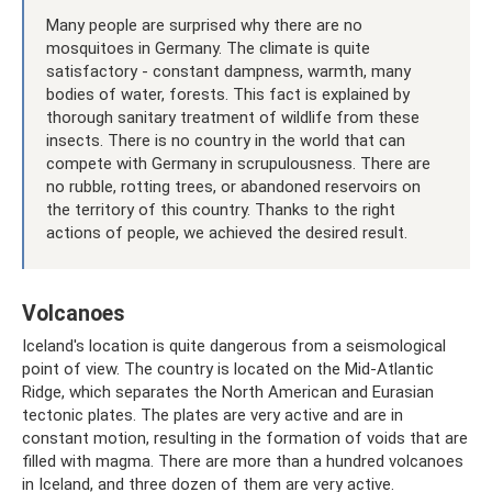
Many people are surprised why there are no
mosquitoes in Germany. The climate is quite
satisfactory - constant dampness, warmth, many
bodies of water, forests. This fact is explained by
thorough sanitary treatment of wildlife from these
insects. There is no country in the world that can
compete with Germany in scrupulousness. There are
no rubble, rotting trees, or abandoned reservoirs on
the territory of this country. Thanks to the right
actions of people, we achieved the desired result.
Volcanoes
Iceland's location is quite dangerous from a seismological
point of view. The country is located on the Mid-Atlantic
Ridge, which separates the North American and Eurasian
tectonic plates. The plates are very active and are in
constant motion, resulting in the formation of voids that are
filled with magma. There are more than a hundred volcanoes
in Iceland, and three dozen of them are very active.