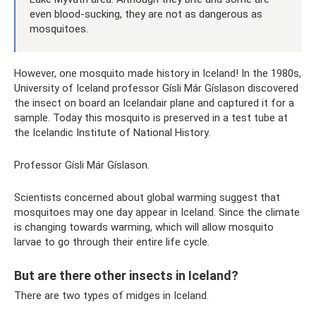
even blood-sucking, they are not as dangerous as
mosquitoes.
However, one mosquito made history in Iceland! In the 1980s,
University of Iceland professor Gísli Már Gíslason discovered
the insect on board an Icelandair plane and captured it for a
sample. Today this mosquito is preserved in a test tube at
the Icelandic Institute of National History.
Professor Gísli Már Gíslason.
Scientists concerned about global warming suggest that
mosquitoes may one day appear in Iceland. Since the climate
is changing towards warming, which will allow mosquito
larvae to go through their entire life cycle.
But are there other insects in Iceland?
There are two types of midges in Iceland.