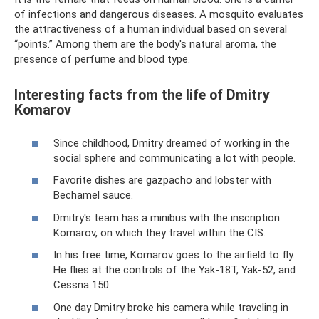
of infections and dangerous diseases. A mosquito evaluates
the attractiveness of a human individual based on several
“points.” Among them are the body's natural aroma, the
presence of perfume and blood type.
Interesting facts from the life of Dmitry
Komarov
Since childhood, Dmitry dreamed of working in the
social sphere and communicating a lot with people.
Favorite dishes are gazpacho and lobster with
Bechamel sauce.
Dmitry's team has a minibus with the inscription
Komarov, on which they travel within the CIS.
In his free time, Komarov goes to the airfield to fly.
He flies at the controls of the Yak-18T, Yak-52, and
Cessna 150.
One day Dmitry broke his camera while traveling in