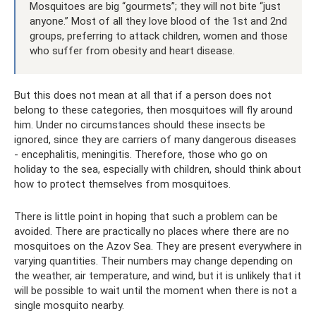
Mosquitoes are big “gourmets”; they will not bite “just
anyone.” Most of all they love blood of the 1st and 2nd
groups, preferring to attack children, women and those
who suffer from obesity and heart disease.
But this does not mean at all that if a person does not
belong to these categories, then mosquitoes will fly around
him. Under no circumstances should these insects be
ignored, since they are carriers of many dangerous diseases
- encephalitis, meningitis. Therefore, those who go on
holiday to the sea, especially with children, should think about
how to protect themselves from mosquitoes.
There is little point in hoping that such a problem can be
avoided. There are practically no places where there are no
mosquitoes on the Azov Sea. They are present everywhere in
varying quantities. Their numbers may change depending on
the weather, air temperature, and wind, but it is unlikely that it
will be possible to wait until the moment when there is not a
single mosquito nearby.