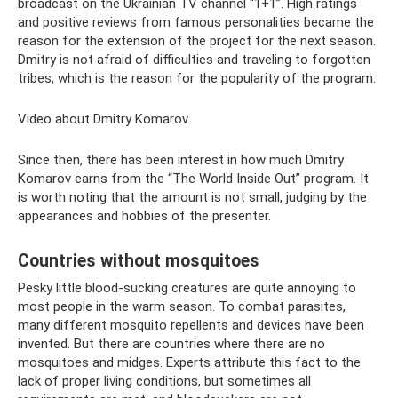
broadcast on the Ukrainian TV channel “1+1”. High ratings
and positive reviews from famous personalities became the
reason for the extension of the project for the next season.
Dmitry is not afraid of difficulties and traveling to forgotten
tribes, which is the reason for the popularity of the program.
Video about Dmitry Komarov
Since then, there has been interest in how much Dmitry
Komarov earns from the “The World Inside Out” program. It
is worth noting that the amount is not small, judging by the
appearances and hobbies of the presenter.
Countries without mosquitoes
Pesky little blood-sucking creatures are quite annoying to
most people in the warm season. To combat parasites,
many different mosquito repellents and devices have been
invented. But there are countries where there are no
mosquitoes and midges. Experts attribute this fact to the
lack of proper living conditions, but sometimes all