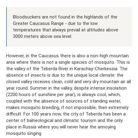
Bloodsuckers are not found in the highlands of the
Greater Caucasus Range - due to the low
temperatures that always prevail at altitudes above
3000 meters above sea level.
However, in the Caucasus there is also a non-high mountain
area where there is not a single species of mosquito. This is
the valley of the Teberda River in Karachay-Cherkessia. The
absence of insects is due to the unique local climate: the
closed valley receives clean, cold and very dry mountain air all
year round. Summer in the valley, despite intense insolation
(2200 hours of sunshine per year), is always cool, which,
coupled with the absence of sources of standing water,
makes mosquito breeding, if not impossible, then extremely
difficult. For 100 years now, the city of Teberda has been a
center of balneological and climatic tourism and the only
place in Russia where you will never hear the annoying
mosquito singing.