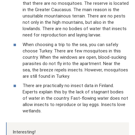
that there are no mosquitoes. The reserve is located
in the Greater Caucasus. The main reason is the
unsuitable mountainous terrain. There are no pests
not only in the high mountains, but also in the
lowlands. There are no bodies of water that insects
need for reproduction and laying larvae.
When choosing a trip to the sea, you can safely
choose Turkey. There are few mosquitoes in this
country. When the windows are open, blood-sucking
parasites do not fly into the apartment. Near the
sea, the breeze repels insects. However, mosquitoes
are still found in Turkey.
There are practically no insect data in Finland.
Experts explain this by the lack of stagnant bodies
of water in the country. Fast-flowing water does not
allow insects to reproduce or lay eggs. Insects love
wetlands.
Interesting!