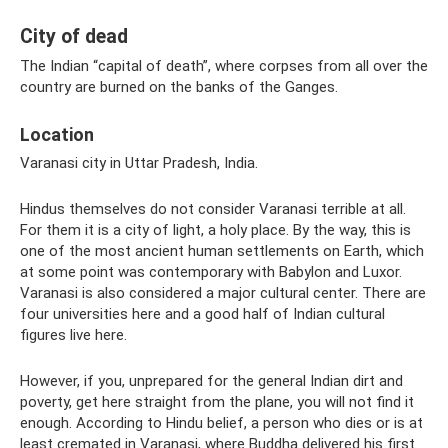
City of dead
The Indian “capital of death”, where corpses from all over the
country are burned on the banks of the Ganges.
Location
Varanasi city in Uttar Pradesh, India.
Hindus themselves do not consider Varanasi terrible at all.
For them it is a city of light, a holy place. By the way, this is
one of the most ancient human settlements on Earth, which
at some point was contemporary with Babylon and Luxor.
Varanasi is also considered a major cultural center. There are
four universities here and a good half of Indian cultural
figures live here.
However, if you, unprepared for the general Indian dirt and
poverty, get here straight from the plane, you will not find it
enough. According to Hindu belief, a person who dies or is at
least cremated in Varanasi, where Buddha delivered his first