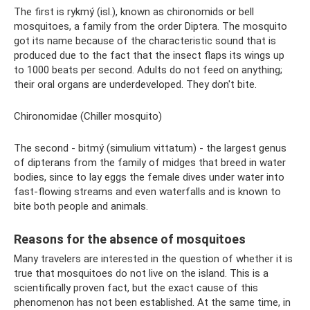
The first is rykmý (isl.), known as chironomids or bell
mosquitoes, a family from the order Diptera. The mosquito
got its name because of the characteristic sound that is
produced due to the fact that the insect flaps its wings up
to 1000 beats per second. Adults do not feed on anything;
their oral organs are underdeveloped. They don't bite.
Chironomidae (Chiller mosquito)
The second - bitmý (simulium vittatum) - the largest genus
of dipterans from the family of midges that breed in water
bodies, since to lay eggs the female dives under water into
fast-flowing streams and even waterfalls and is known to
bite both people and animals.
Reasons for the absence of mosquitoes
Many travelers are interested in the question of whether it is
true that mosquitoes do not live on the island. This is a
scientifically proven fact, but the exact cause of this
phenomenon has not been established. At the same time, in