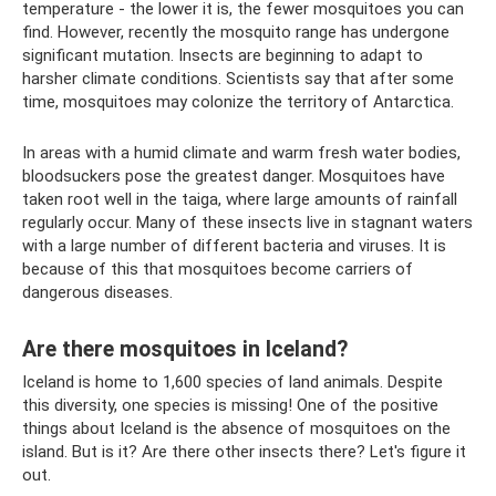
temperature - the lower it is, the fewer mosquitoes you can
find. However, recently the mosquito range has undergone
significant mutation. Insects are beginning to adapt to
harsher climate conditions. Scientists say that after some
time, mosquitoes may colonize the territory of Antarctica.
In areas with a humid climate and warm fresh water bodies,
bloodsuckers pose the greatest danger. Mosquitoes have
taken root well in the taiga, where large amounts of rainfall
regularly occur. Many of these insects live in stagnant waters
with a large number of different bacteria and viruses. It is
because of this that mosquitoes become carriers of
dangerous diseases.
Are there mosquitoes in Iceland?
Iceland is home to 1,600 species of land animals. Despite
this diversity, one species is missing! One of the positive
things about Iceland is the absence of mosquitoes on the
island. But is it? Are there other insects there? Let's figure it
out.