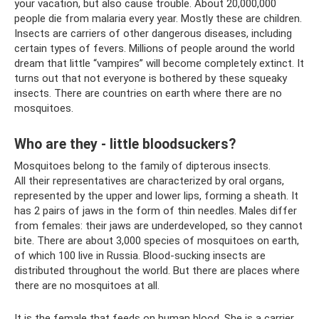
your vacation, but also cause trouble. About 20,000,000
people die from malaria every year. Mostly these are children.
Insects are carriers of other dangerous diseases, including
certain types of fevers. Millions of people around the world
dream that little “vampires” will become completely extinct. It
turns out that not everyone is bothered by these squeaky
insects. There are countries on earth where there are no
mosquitoes.
Who are they - little bloodsuckers?
Mosquitoes belong to the family of dipterous insects.
All their representatives are characterized by oral organs,
represented by the upper and lower lips, forming a sheath. It
has 2 pairs of jaws in the form of thin needles. Males differ
from females: their jaws are underdeveloped, so they cannot
bite. There are about 3,000 species of mosquitoes on earth,
of which 100 live in Russia. Blood-sucking insects are
distributed throughout the world. But there are places where
there are no mosquitoes at all.
It is the female that feeds on human blood. She is a carrier