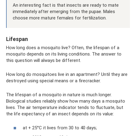
An interesting fact is that insects are ready to mate
immediately after emerging from the pupae. Males
choose more mature females for fertilization.
Lifespan
How long does a mosquito live? Often, the lifespan of a
mosquito depends on its living conditions. The answer to
this question will always be different.
How long do mosquitoes live in an apartment? Until they are
destroyed using special means or a firecracker.
The lifespan of a mosquito in nature is much longer.
Biological studies reliably show how many days a mosquito
lives. The air temperature indicator tends to fluctuate, but
the life expectancy of an insect depends on its value:
at + 25°C it lives from 30 to 40 days;