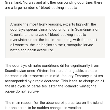
Greenland, Norway and all other surrounding countries there
are a large number of blood-sucking insects.
Among the most likely reasons, experts highlight the
country’s special climatic conditions. In Scandinavia or
Greenland, the larvae of blood-sucking insects
overwinter under the ice. In the spring, with the onset
of warmth, the ice begins to melt, mosquito larvae
hatch and begin active life.
The country's climatic conditions differ significantly from
Scandinavian ones. Winters here are changeable; a sharp
increase in air temperature in mid-January-February is often
accompanied by a rapid decrease. This leads to disruption of
the life cycle of parasites; after the Icelandic winter, the
pupae do not survive.
The main reason for the absence of parasites on the island
is considered to be sudden changes in weather