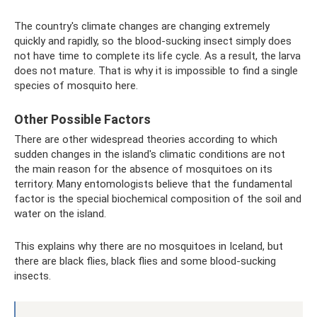
The country's climate changes are changing extremely
quickly and rapidly, so the blood-sucking insect simply does
not have time to complete its life cycle. As a result, the larva
does not mature. That is why it is impossible to find a single
species of mosquito here.
Other Possible Factors
There are other widespread theories according to which
sudden changes in the island's climatic conditions are not
the main reason for the absence of mosquitoes on its
territory. Many entomologists believe that the fundamental
factor is the special biochemical composition of the soil and
water on the island.
This explains why there are no mosquitoes in Iceland, but
there are black flies, black flies and some blood-sucking
insects.