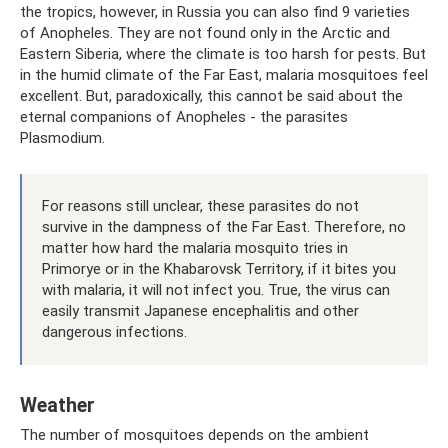
the tropics, however, in Russia you can also find 9 varieties
of Anopheles. They are not found only in the Arctic and
Eastern Siberia, where the climate is too harsh for pests. But
in the humid climate of the Far East, malaria mosquitoes feel
excellent. But, paradoxically, this cannot be said about the
eternal companions of Anopheles - the parasites
Plasmodium.
For reasons still unclear, these parasites do not
survive in the dampness of the Far East. Therefore, no
matter how hard the malaria mosquito tries in
Primorye or in the Khabarovsk Territory, if it bites you
with malaria, it will not infect you. True, the virus can
easily transmit Japanese encephalitis and other
dangerous infections.
Weather
The number of mosquitoes depends on the ambient