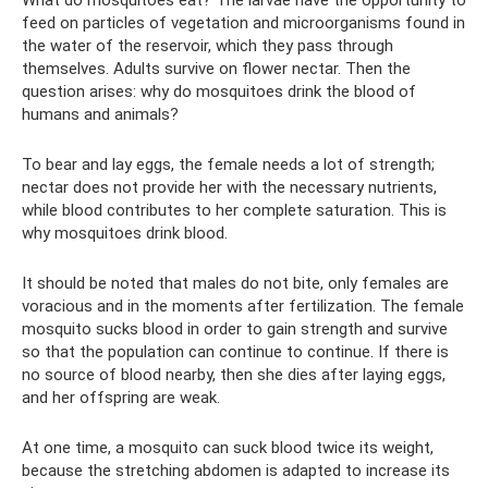
feed on particles of vegetation and microorganisms found in
the water of the reservoir, which they pass through
themselves. Adults survive on flower nectar. Then the
question arises: why do mosquitoes drink the blood of
humans and animals?
To bear and lay eggs, the female needs a lot of strength;
nectar does not provide her with the necessary nutrients,
while blood contributes to her complete saturation. This is
why mosquitoes drink blood.
It should be noted that males do not bite, only females are
voracious and in the moments after fertilization. The female
mosquito sucks blood in order to gain strength and survive
so that the population can continue to continue. If there is
no source of blood nearby, then she dies after laying eggs,
and her offspring are weak.
At one time, a mosquito can suck blood twice its weight,
because the stretching abdomen is adapted to increase its