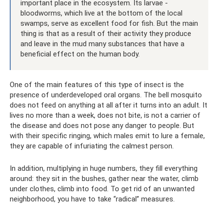
important place in the ecosystem. Its larvae -
bloodworms, which live at the bottom of the local
swamps, serve as excellent food for fish. But the main
thing is that as a result of their activity they produce
and leave in the mud many substances that have a
beneficial effect on the human body.
One of the main features of this type of insect is the
presence of underdeveloped oral organs. The bell mosquito
does not feed on anything at all after it turns into an adult. It
lives no more than a week, does not bite, is not a carrier of
the disease and does not pose any danger to people. But
with their specific ringing, which males emit to lure a female,
they are capable of infuriating the calmest person.
In addition, multiplying in huge numbers, they fill everything
around: they sit in the bushes, gather near the water, climb
under clothes, climb into food. To get rid of an unwanted
neighborhood, you have to take “radical” measures.