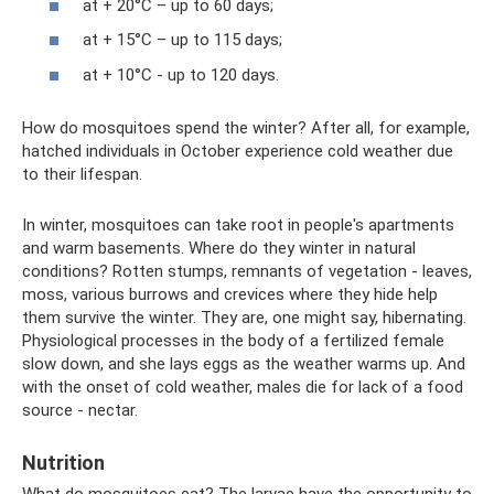
at + 20°C – up to 60 days;
at + 15°C – up to 115 days;
at + 10°C - up to 120 days.
How do mosquitoes spend the winter? After all, for example,
hatched individuals in October experience cold weather due
to their lifespan.
In winter, mosquitoes can take root in people's apartments
and warm basements. Where do they winter in natural
conditions? Rotten stumps, remnants of vegetation - leaves,
moss, various burrows and crevices where they hide help
them survive the winter. They are, one might say, hibernating.
Physiological processes in the body of a fertilized female
slow down, and she lays eggs as the weather warms up. And
with the onset of cold weather, males die for lack of a food
source - nectar.
Nutrition
What do mosquitoes eat? The larvae have the opportunity to