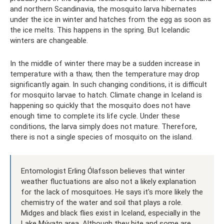
and northern Scandinavia, the mosquito larva hibernates
under the ice in winter and hatches from the egg as soon as
the ice melts. This happens in the spring. But Icelandic
winters are changeable.
In the middle of winter there may be a sudden increase in
temperature with a thaw, then the temperature may drop
significantly again. In such changing conditions, it is difficult
for mosquito larvae to hatch. Climate change in Iceland is
happening so quickly that the mosquito does not have
enough time to complete its life cycle. Under these
conditions, the larva simply does not mature. Therefore,
there is not a single species of mosquito on the island.
Entomologist Erling Ólafsson believes that winter
weather fluctuations are also not a likely explanation
for the lack of mosquitoes. He says it's more likely the
chemistry of the water and soil that plays a role.
Midges and black flies exist in Iceland, especially in the
Lake Mývatn area. Although they bite and some are