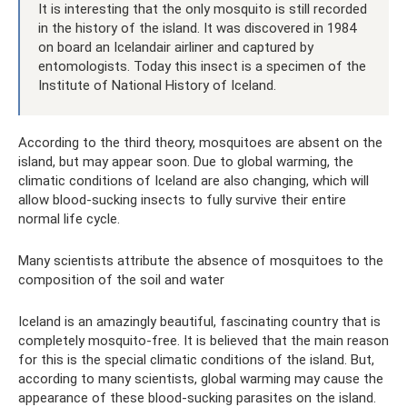
It is interesting that the only mosquito is still recorded
in the history of the island. It was discovered in 1984
on board an Icelandair airliner and captured by
entomologists. Today this insect is a specimen of the
Institute of National History of Iceland.
According to the third theory, mosquitoes are absent on the
island, but may appear soon. Due to global warming, the
climatic conditions of Iceland are also changing, which will
allow blood-sucking insects to fully survive their entire
normal life cycle.
Many scientists attribute the absence of mosquitoes to the
composition of the soil and water
Iceland is an amazingly beautiful, fascinating country that is
completely mosquito-free. It is believed that the main reason
for this is the special climatic conditions of the island. But,
according to many scientists, global warming may cause the
appearance of these blood-sucking parasites on the island.