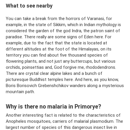
What to see nearby
You can take a break from the horrors of Varanasi, for
example, in the state of Sikkim, which in Indian mythology is
considered the garden of the god Indra, the patron saint of
paradise. There really are some signs of Eden here. For
example, due to the fact that the state is located at
different altitudes at the foot of the Himalayas, on its
territory you can find about five thousand species of
flowering plants, and not just any buttercups, but various
orchids, poinsettias and, God forgive me, rhododendrons.
There are crystal clear alpine lakes and a bunch of
picturesque Buddhist temples here. And here, as you know,
Boris Borisovich Grebenshchikov wanders along a mysterious
mountain path.
Why is there no malaria in Primorye?
Another interesting fact is related to the characteristics of
Anopheles mosquitoes, carriers of malarial plasmodium. The
largest number of species of this dangerous insect live in