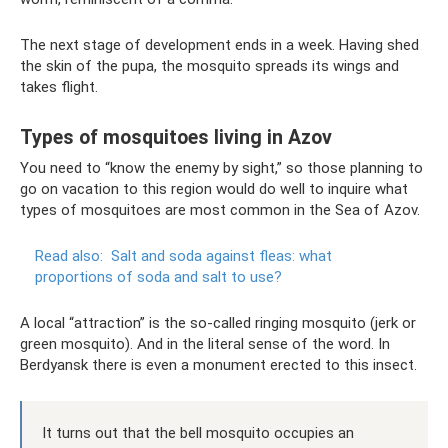
The next stage of development ends in a week. Having shed
the skin of the pupa, the mosquito spreads its wings and
takes flight.
Types of mosquitoes living in Azov
You need to “know the enemy by sight,” so those planning to
go on vacation to this region would do well to inquire what
types of mosquitoes are most common in the Sea of ​​Azov.
Read also:
Salt and soda against fleas: what
proportions of soda and salt to use?
A local “attraction” is the so-called ringing mosquito (jerk or
green mosquito). And in the literal sense of the word. In
Berdyansk there is even a monument erected to this insect.
It turns out that the bell mosquito occupies an