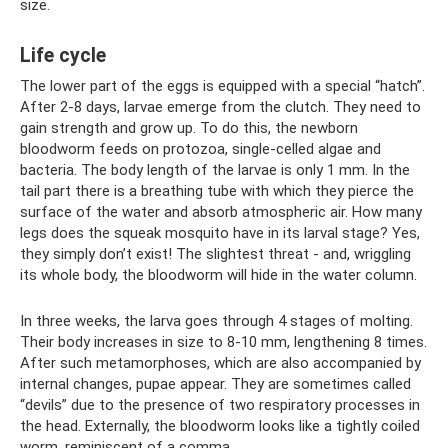
size.
Life cycle
The lower part of the eggs is equipped with a special “hatch”.
After 2-8 days, larvae emerge from the clutch. They need to
gain strength and grow up. To do this, the newborn
bloodworm feeds on protozoa, single-celled algae and
bacteria. The body length of the larvae is only 1 mm. In the
tail part there is a breathing tube with which they pierce the
surface of the water and absorb atmospheric air. How many
legs does the squeak mosquito have in its larval stage? Yes,
they simply don’t exist! The slightest threat - and, wriggling
its whole body, the bloodworm will hide in the water column.
In three weeks, the larva goes through 4 stages of molting.
Their body increases in size to 8-10 mm, lengthening 8 times.
After such metamorphoses, which are also accompanied by
internal changes, pupae appear. They are sometimes called
“devils” due to the presence of two respiratory processes in
the head. Externally, the bloodworm looks like a tightly coiled
worm, reminiscent of a comma.