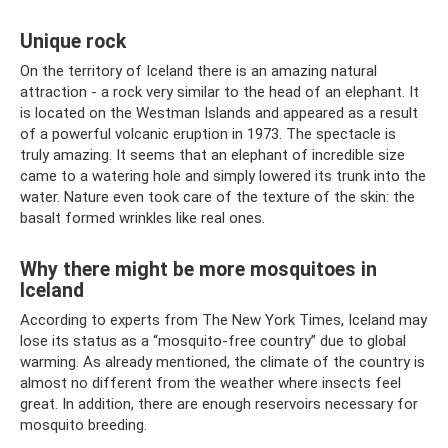
Unique rock
On the territory of Iceland there is an amazing natural
attraction - a rock very similar to the head of an elephant. It
is located on the Westman Islands and appeared as a result
of a powerful volcanic eruption in 1973. The spectacle is
truly amazing. It seems that an elephant of incredible size
came to a watering hole and simply lowered its trunk into the
water. Nature even took care of the texture of the skin: the
basalt formed wrinkles like real ones.
Why there might be more mosquitoes in
Iceland
According to experts from The New York Times, Iceland may
lose its status as a “mosquito-free country” due to global
warming. As already mentioned, the climate of the country is
almost no different from the weather where insects feel
great. In addition, there are enough reservoirs necessary for
mosquito breeding.