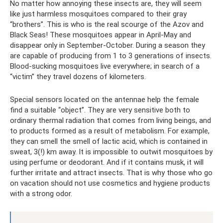
No matter how annoying these insects are, they will seem
like just harmless mosquitoes compared to their gray
“brothers”. This is who is the real scourge of the Azov and
Black Seas! These mosquitoes appear in April-May and
disappear only in September-October. During a season they
are capable of producing from 1 to 3 generations of insects.
Blood-sucking mosquitoes live everywhere; in search of a
“victim” they travel dozens of kilometers.
Special sensors located on the antennae help the female
find a suitable “object”. They are very sensitive both to
ordinary thermal radiation that comes from living beings, and
to products formed as a result of metabolism. For example,
they can smell the smell of lactic acid, which is contained in
sweat, 3(!) km away. It is impossible to outwit mosquitoes by
using perfume or deodorant. And if it contains musk, it will
further irritate and attract insects. That is why those who go
on vacation should not use cosmetics and hygiene products
with a strong odor.