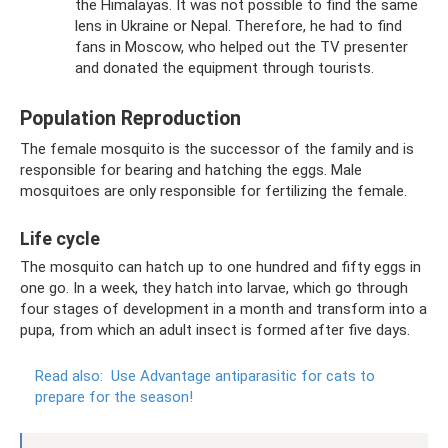
the Himalayas. It was not possible to find the same
lens in Ukraine or Nepal. Therefore, he had to find
fans in Moscow, who helped out the TV presenter
and donated the equipment through tourists.
Population Reproduction
The female mosquito is the successor of the family and is
responsible for bearing and hatching the eggs. Male
mosquitoes are only responsible for fertilizing the female.
Life cycle
The mosquito can hatch up to one hundred and fifty eggs in
one go. In a week, they hatch into larvae, which go through
four stages of development in a month and transform into a
pupa, from which an adult insect is formed after five days.
Read also:
Use Advantage antiparasitic for cats to
prepare for the season!