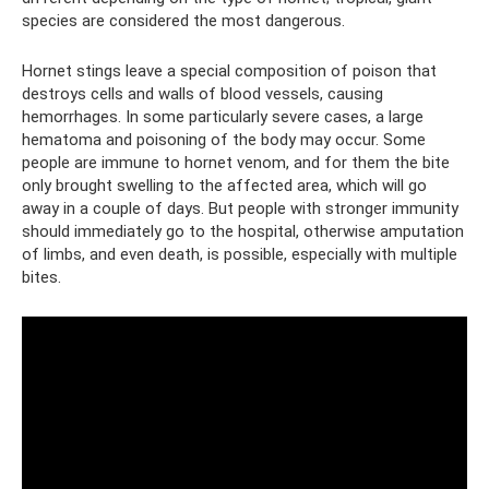
species are considered the most dangerous.
Hornet stings leave a special composition of poison that
destroys cells and walls of blood vessels, causing
hemorrhages. In some particularly severe cases, a large
hematoma and poisoning of the body may occur. Some
people are immune to hornet venom, and for them the bite
only brought swelling to the affected area, which will go
away in a couple of days. But people with stronger immunity
should immediately go to the hospital, otherwise amputation
of limbs, and even death, is possible, especially with multiple
bites.