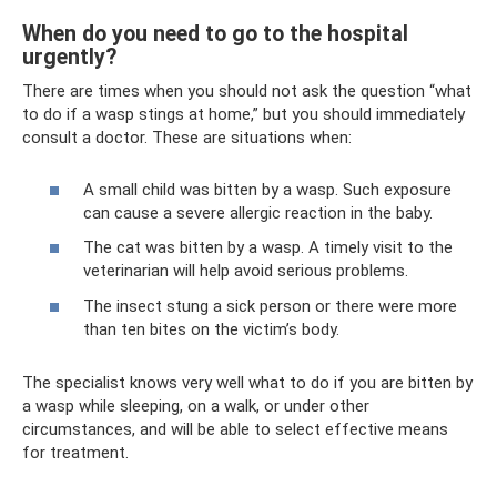
When do you need to go to the hospital
urgently?
There are times when you should not ask the question “what
to do if a wasp stings at home,” but you should immediately
consult a doctor. These are situations when:
A small child was bitten by a wasp. Such exposure
can cause a severe allergic reaction in the baby.
The cat was bitten by a wasp. A timely visit to the
veterinarian will help avoid serious problems.
The insect stung a sick person or there were more
than ten bites on the victim’s body.
The specialist knows very well what to do if you are bitten by
a wasp while sleeping, on a walk, or under other
circumstances, and will be able to select effective means
for treatment.