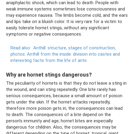
anaphylactic shock, which can lead to death. People with
weak immune systems sometimes lose consciousness and
may experience nausea. The limbs become cold, and the ears
and lips take on a bluish color. It is very rare for a victim to
easily tolerate hornet stings, without any significant
symptoms or negative consequences.
Read also:
Anthill: structure, stages of construction,
photos.
Anthill from the inside: division into castes and
interesting facts from the life of ants
Why are hornet stings dangerous?
The peculiarity of hornets is that they do not leave a sting in
the wound, and can sting repeatedly. One bite rarely has
serious consequences, because a small amount of poison
gets under the skin. If the hornet attacks repeatedly,
therefore more poison gets in, the consequences can lead
to death. The consequences of a bite depend on the
person’s immunity and age; hornet bites are especially
dangerous for children. Also, the consequences may be
different depending on the type of hornet; tropical, giant