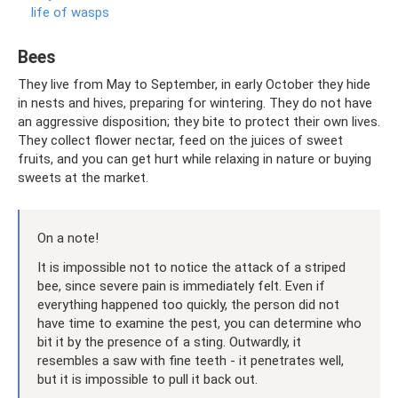
life of wasps
Bees
They live from May to September, in early October they hide
in nests and hives, preparing for wintering. They do not have
an aggressive disposition; they bite to protect their own lives.
They collect flower nectar, feed on the juices of sweet
fruits, and you can get hurt while relaxing in nature or buying
sweets at the market.
On a note!
It is impossible not to notice the attack of a striped
bee, since severe pain is immediately felt. Even if
everything happened too quickly, the person did not
have time to examine the pest, you can determine who
bit it by the presence of a sting. Outwardly, it
resembles a saw with fine teeth - it penetrates well,
but it is impossible to pull it back out.