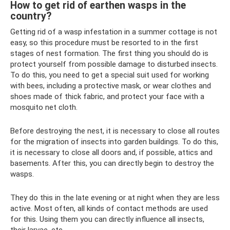
How to get rid of earthen wasps in the
country?
Getting rid of a wasp infestation in a summer cottage is not
easy, so this procedure must be resorted to in the first
stages of nest formation. The first thing you should do is
protect yourself from possible damage to disturbed insects.
To do this, you need to get a special suit used for working
with bees, including a protective mask, or wear clothes and
shoes made of thick fabric, and protect your face with a
mosquito net cloth.
Before destroying the nest, it is necessary to close all routes
for the migration of insects into garden buildings. To do this,
it is necessary to close all doors and, if possible, attics and
basements. After this, you can directly begin to destroy the
wasps.
They do this in the late evening or at night when they are less
active. Most often, all kinds of contact methods are used
for this. Using them you can directly influence all insects,
their larvae, etc.