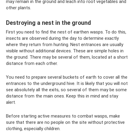
may remain in the ground and leach into root vegetables and
other plants.
Destroying a nest in the ground
First you need to find the nest of earthen wasps. To do this,
insects are observed during the day to determine exactly
where they return from hunting. Nest entrances are usually
visible without additional devices. These are simple holes in
the ground. There may be several of them, located at a short
distance from each other.
You need to prepare several buckets of earth to cover all the
entrances to the underground hive. It is likely that you will not
see absolutely all the exits, so several of them may be some
distance from the main ones. Keep this in mind and stay
alert.
Before starting active measures to combat wasps, make
sure that there are no people on the site without protective
clothing, especially children.