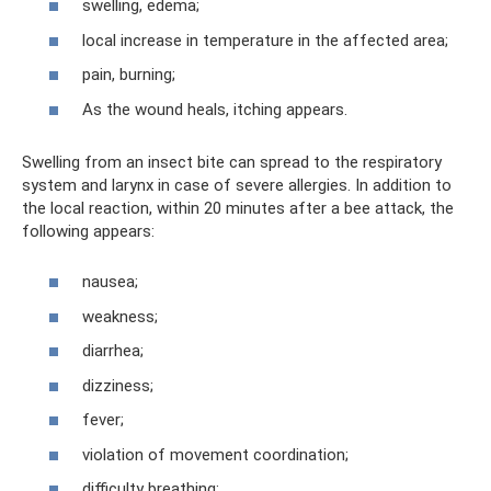
swelling, edema;
local increase in temperature in the affected area;
pain, burning;
As the wound heals, itching appears.
Swelling from an insect bite can spread to the respiratory
system and larynx in case of severe allergies. In addition to
the local reaction, within 20 minutes after a bee attack, the
following appears:
nausea;
weakness;
diarrhea;
dizziness;
fever;
violation of movement coordination;
difficulty breathing;