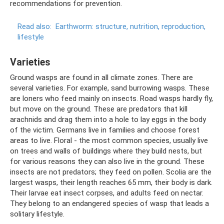
recommendations for prevention.
Read also:
Earthworm: structure, nutrition, reproduction,
lifestyle
Varieties
Ground wasps are found in all climate zones. There are
several varieties. For example, sand burrowing wasps. These
are loners who feed mainly on insects. Road wasps hardly fly,
but move on the ground. These are predators that kill
arachnids and drag them into a hole to lay eggs in the body
of the victim. Germans live in families and choose forest
areas to live. Floral - the most common species, usually live
on trees and walls of buildings where they build nests, but
for various reasons they can also live in the ground. These
insects are not predators; they feed on pollen. Scolia are the
largest wasps, their length reaches 65 mm, their body is dark.
Their larvae eat insect corpses, and adults feed on nectar.
They belong to an endangered species of wasp that leads a
solitary lifestyle.