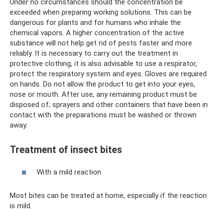
Under no circumstances should the concentration be
exceeded when preparing working solutions. This can be
dangerous for plants and for humans who inhale the
chemical vapors. A higher concentration of the active
substance will not help get rid of pests faster and more
reliably. It is necessary to carry out the treatment in
protective clothing, it is also advisable to use a respirator,
protect the respiratory system and eyes. Gloves are required
on hands. Do not allow the product to get into your eyes,
nose or mouth. After use, any remaining product must be
disposed of; sprayers and other containers that have been in
contact with the preparations must be washed or thrown
away.
Treatment of insect bites
With a mild reaction
Most bites can be treated at home, especially if the reaction
is mild.