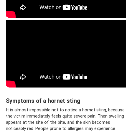
Symptoms of a hornet sting
It is almost impossible not to notice a hornet sting, because
the victim immediately feels quite severe pain. Then swelling
appears at the site of the bite, and the skin becomes
noticeably red. People prone to allergies may experience