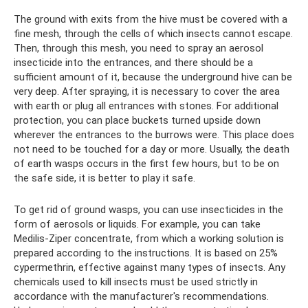
The ground with exits from the hive must be covered with a
fine mesh, through the cells of which insects cannot escape.
Then, through this mesh, you need to spray an aerosol
insecticide into the entrances, and there should be a
sufficient amount of it, because the underground hive can be
very deep. After spraying, it is necessary to cover the area
with earth or plug all entrances with stones. For additional
protection, you can place buckets turned upside down
wherever the entrances to the burrows were. This place does
not need to be touched for a day or more. Usually, the death
of earth wasps occurs in the first few hours, but to be on
the safe side, it is better to play it safe.
To get rid of ground wasps, you can use insecticides in the
form of aerosols or liquids. For example, you can take
Medilis-Ziper concentrate, from which a working solution is
prepared according to the instructions. It is based on 25%
cypermethrin, effective against many types of insects. Any
chemicals used to kill insects must be used strictly in
accordance with the manufacturer's recommendations.