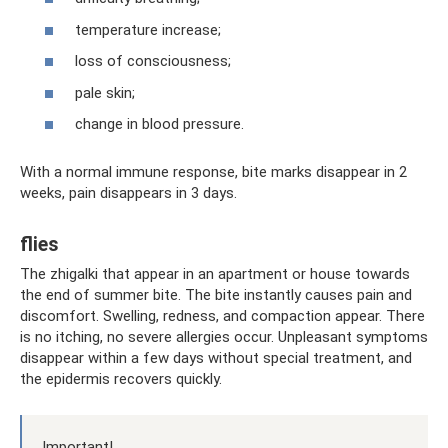
temperature increase;
loss of consciousness;
pale skin;
change in blood pressure.
With a normal immune response, bite marks disappear in 2
weeks, pain disappears in 3 days.
flies
The zhigalki that appear in an apartment or house towards
the end of summer bite. The bite instantly causes pain and
discomfort. Swelling, redness, and compaction appear. There
is no itching, no severe allergies occur. Unpleasant symptoms
disappear within a few days without special treatment, and
the epidermis recovers quickly.
Important!