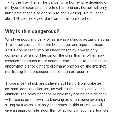
try to destroy them. The danger of a hornet bite depends on
its type; for example, the bite of an ordinary hornet will only
bring pain at the site of the bite and swelling. But in Japan,
about 40 people a year die from local hornet bites.
Why is this dangerous?
What we popularly think of as a wasp sting is actually a sting.
The insect pierces the skin like a spear and injects poison.
And if one person who has been bitten by a wasp only
complains of a slight lesion on the skin, then another may
experience a much more serious reaction, up to and including
anaphylactic shock (there are many photos on the Internet
illustrating the consequences of such exposure).
Those most at risk are patients suffering from diabetes,
asthma, complex allergies, as well as the elderly and young
children. The body of these people may not be able to cope
with toxins on its own, so knowing how to relieve swelling if
stung by a wasp is simply necessary. In this article we will
give an approximate algorithm of actions in such a situation.