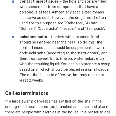
contact insecticides
- the hole and soil are filled
with specialized toxic compounds that have a
poisonous effect. Almost any specialized means
can serve as such, however, the drugs most often
used for this purpose are “Karbofos”, “Aktara”,
“Solfisan”, “Cucaracha”, “Troapsil” and “Tsimbush”;
poisoned baits
- feeders with poisoned food
should be installed near the nest. To do this, the
contact insecticide should be supplemented with
boric acid salts (according to the instructions), and
then treat sweet fruits (melon, watermelon, etc.)
with the resulting liquid. You can also prepare a syrup
based on it, which should be placed in a small saucer.
The method is quite effective, but may require at
least 2 weeks.
Call exterminators
If a large swarm of wasps has settled on the site, if the
underground nest seems too branched and deep, and also if
there are people with allergies in the house, it is better to call