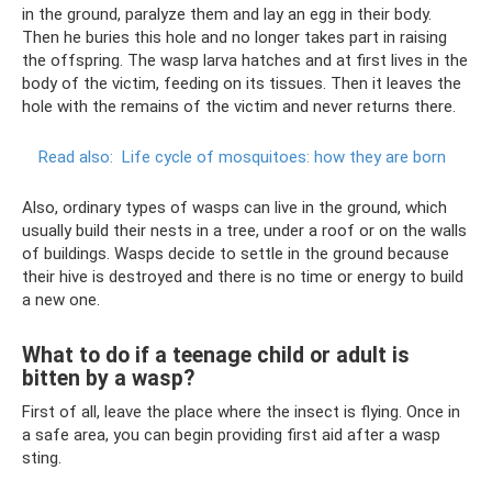
in the ground, paralyze them and lay an egg in their body.
Then he buries this hole and no longer takes part in raising
the offspring. The wasp larva hatches and at first lives in the
body of the victim, feeding on its tissues. Then it leaves the
hole with the remains of the victim and never returns there.
Read also:
Life cycle of mosquitoes: how they are born
Also, ordinary types of wasps can live in the ground, which
usually build their nests in a tree, under a roof or on the walls
of buildings. Wasps decide to settle in the ground because
their hive is destroyed and there is no time or energy to build
a new one.
What to do if a teenage child or adult is
bitten by a wasp?
First of all, leave the place where the insect is flying. Once in
a safe area, you can begin providing first aid after a wasp
sting.