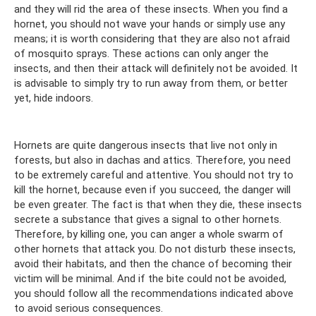
and they will rid the area of ​​these insects. When you find a
hornet, you should not wave your hands or simply use any
means; it is worth considering that they are also not afraid
of mosquito sprays. These actions can only anger the
insects, and then their attack will definitely not be avoided. It
is advisable to simply try to run away from them, or better
yet, hide indoors.
Hornets are quite dangerous insects that live not only in
forests, but also in dachas and attics. Therefore, you need
to be extremely careful and attentive. You should not try to
kill the hornet, because even if you succeed, the danger will
be even greater. The fact is that when they die, these insects
secrete a substance that gives a signal to other hornets.
Therefore, by killing one, you can anger a whole swarm of
other hornets that attack you. Do not disturb these insects,
avoid their habitats, and then the chance of becoming their
victim will be minimal. And if the bite could not be avoided,
you should follow all the recommendations indicated above
to avoid serious consequences.