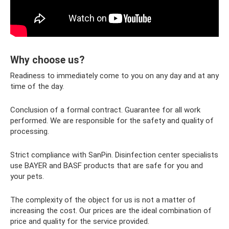
Why choose us?
Readiness to immediately come to you on any day and at any
time of the day.
Conclusion of a formal contract. Guarantee for all work
performed. We are responsible for the safety and quality of
processing.
Strict compliance with SanPin. Disinfection center specialists
use BAYER and BASF products that are safe for you and
your pets.
The complexity of the object for us is not a matter of
increasing the cost. Our prices are the ideal combination of
price and quality for the service provided.