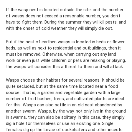
If the wasp nest is located outside the site, and the number
of wasps does not exceed a reasonable number, you don’t
have to fight them. During the summer they will kill pests, and
with the onset of cold weather they will simply die out.
But if the nest of earthen wasps is located in beds or flower
beds, as well as next to residential and outbuildings, then it
must be removed. Otherwise, when carrying out any land
work or even just while children or pets are relaxing or playing,
the wasps will consider this a threat to them and will attack.
Wasps choose their habitat for several reasons. It should be
quite secluded, but at the same time located near a food
source. That is, a garden and vegetable garden with a large
number of fruit bushes, trees, and cultivated plants are ideal
for this. Wasps can also settle in an old nest abandoned by
another swarm. Wasps, by the way, not only live in the ground
in swarms, they can also be solitary. In this case, they simply
dig a hole for themselves or use an existing one. Single
females dig up the larvae of cockchafers and other insects