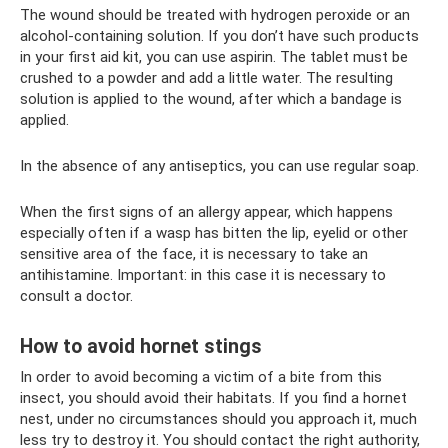
The wound should be treated with hydrogen peroxide or an
alcohol-containing solution. If you don’t have such products
in your first aid kit, you can use aspirin. The tablet must be
crushed to a powder and add a little water. The resulting
solution is applied to the wound, after which a bandage is
applied.
In the absence of any antiseptics, you can use regular soap.
When the first signs of an allergy appear, which happens
especially often if a wasp has bitten the lip, eyelid or other
sensitive area of ​​the face, it is necessary to take an
antihistamine. Important: in this case it is necessary to
consult a doctor.
How to avoid hornet stings
In order to avoid becoming a victim of a bite from this
insect, you should avoid their habitats. If you find a hornet
nest, under no circumstances should you approach it, much
less try to destroy it. You should contact the right authority,