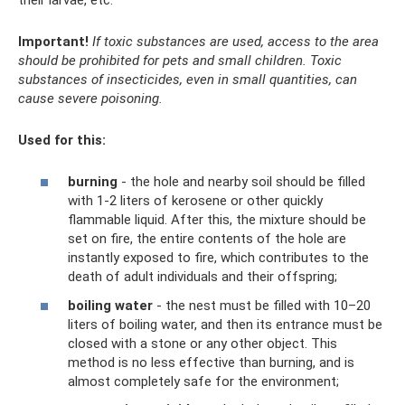
Important!
If toxic substances are used, access to the area
should be prohibited for pets and small children.
Toxic
substances of insecticides, even in small quantities, can
cause severe poisoning.
Used for this:
burning
- the hole and nearby soil should be filled
with 1-2 liters of kerosene or other quickly
flammable liquid. After this, the mixture should be
set on fire, the entire contents of the hole are
instantly exposed to fire, which contributes to the
death of adult individuals and their offspring;
boiling water
- the nest must be filled with 10–20
liters of boiling water, and then its entrance must be
closed with a stone or any other object. This
method is no less effective than burning, and is
almost completely safe for the environment;