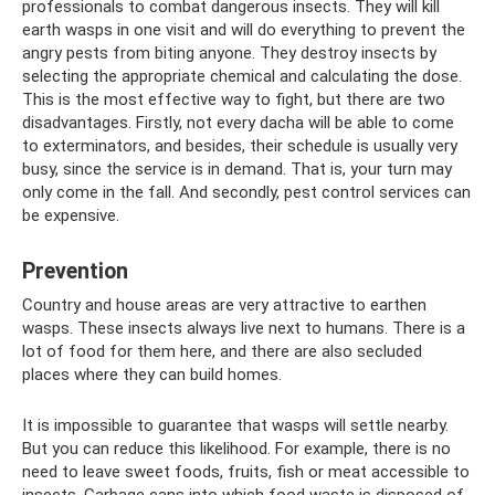
professionals to combat dangerous insects. They will kill
earth wasps in one visit and will do everything to prevent the
angry pests from biting anyone. They destroy insects by
selecting the appropriate chemical and calculating the dose.
This is the most effective way to fight, but there are two
disadvantages. Firstly, not every dacha will be able to come
to exterminators, and besides, their schedule is usually very
busy, since the service is in demand. That is, your turn may
only come in the fall. And secondly, pest control services can
be expensive.
Prevention
Country and house areas are very attractive to earthen
wasps. These insects always live next to humans. There is a
lot of food for them here, and there are also secluded
places where they can build homes.
It is impossible to guarantee that wasps will settle nearby.
But you can reduce this likelihood. For example, there is no
need to leave sweet foods, fruits, fish or meat accessible to
insects. Garbage cans into which food waste is disposed of