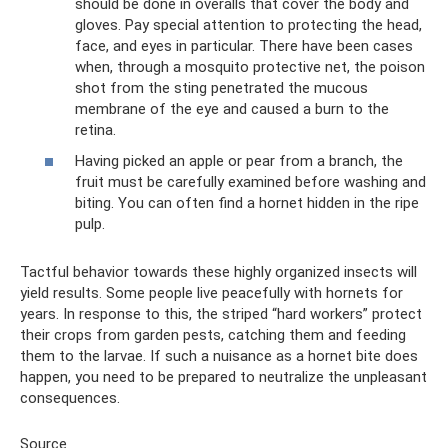
should be done in overalls that cover the body and
gloves. Pay special attention to protecting the head,
face, and eyes in particular. There have been cases
when, through a mosquito protective net, the poison
shot from the sting penetrated the mucous
membrane of the eye and caused a burn to the
retina.
Having picked an apple or pear from a branch, the
fruit must be carefully examined before washing and
biting. You can often find a hornet hidden in the ripe
pulp.
Tactful behavior towards these highly organized insects will
yield results. Some people live peacefully with hornets for
years. In response to this, the striped “hard workers” protect
their crops from garden pests, catching them and feeding
them to the larvae. If such a nuisance as a hornet bite does
happen, you need to be prepared to neutralize the unpleasant
consequences.
Source