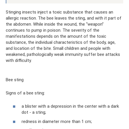
Stinging insects inject a toxic substance that causes an
allergic reaction. The bee leaves the sting, and with it part of
the abdomen. While inside the wound, the “weapon”
continues to pump in poison. The severity of the
manifestations depends on the amount of the toxic
substance, the individual characteristics of the body, age,
and location of the bite. Small children and people with
weakened, pathologically weak immunity suffer bee attacks
with difficulty.
Bee sting
Signs of a bee sting:
a blister with a depression in the center with a dark
dot - a sting;
redness in diameter more than 1 cm;