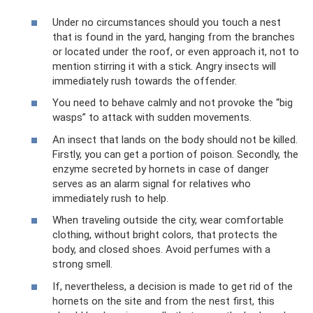
Under no circumstances should you touch a nest
that is found in the yard, hanging from the branches
or located under the roof, or even approach it, not to
mention stirring it with a stick. Angry insects will
immediately rush towards the offender.
You need to behave calmly and not provoke the “big
wasps” to attack with sudden movements.
An insect that lands on the body should not be killed.
Firstly, you can get a portion of poison. Secondly, the
enzyme secreted by hornets in case of danger
serves as an alarm signal for relatives who
immediately rush to help.
When traveling outside the city, wear comfortable
clothing, without bright colors, that protects the
body, and closed shoes. Avoid perfumes with a
strong smell.
If, nevertheless, a decision is made to get rid of the
hornets on the site and from the nest first, this