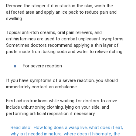
Remove the stinger if it is stuck in the skin, wash the
affected area and apply an ice pack to reduce pain and
swelling.
Topical anti-itch creams, oral pain relievers, and
antihistamines are used to combat unpleasant symptoms.
Sometimes doctors recommend applying a thin layer of
paste made from baking soda and water to relieve itching.
For severe reaction
If you have symptoms of a severe reaction, you should
immediately contact an ambulance.
First aid instructions while waiting for doctors to arrive
include unbuttoning clothing, lying on your side, and
performing artificial respiration if necessary.
Read also:
How long does a wasp live, what does it eat,
why is it needed in nature, where does it hibernate, the