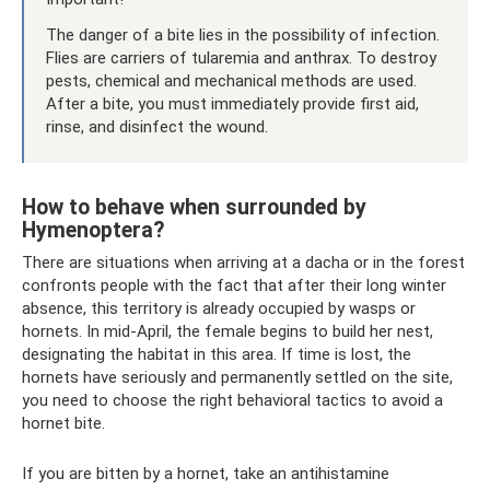
The danger of a bite lies in the possibility of infection.
Flies are carriers of tularemia and anthrax. To destroy
pests, chemical and mechanical methods are used.
After a bite, you must immediately provide first aid,
rinse, and disinfect the wound.
How to behave when surrounded by
Hymenoptera?
There are situations when arriving at a dacha or in the forest
confronts people with the fact that after their long winter
absence, this territory is already occupied by wasps or
hornets. In mid-April, the female begins to build her nest,
designating the habitat in this area. If time is lost, the
hornets have seriously and permanently settled on the site,
you need to choose the right behavioral tactics to avoid a
hornet bite.
If you are bitten by a hornet, take an antihistamine