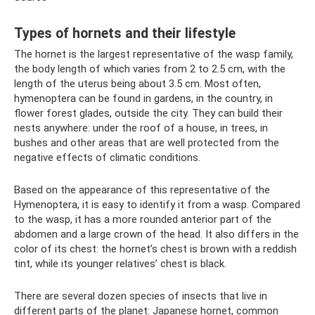
Types of hornets and their lifestyle
The hornet is the largest representative of the wasp family,
the body length of which varies from 2 to 2.5 cm, with the
length of the uterus being about 3.5 cm. Most often,
hymenoptera can be found in gardens, in the country, in
flower forest glades, outside the city. They can build their
nests anywhere: under the roof of a house, in trees, in
bushes and other areas that are well protected from the
negative effects of climatic conditions.
Based on the appearance of this representative of the
Hymenoptera, it is easy to identify it from a wasp. Compared
to the wasp, it has a more rounded anterior part of the
abdomen and a large crown of the head. It also differs in the
color of its chest: the hornet’s chest is brown with a reddish
tint, while its younger relatives’ chest is black.
There are several dozen species of insects that live in
different parts of the planet: Japanese hornet, common