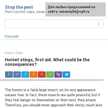
Skip
Stop the pest
For any suggestions regarding
Для любых предложений по
to
Pest control: rules, means, tips
the site:
сайту: vesennij56@cp9.ru
[email protected]
content
Search:
Русский
Home
»
Other
Hornet stings, first aid. What could be the
consequences?
The hornet is a fairly large insect, so its very appearance
causes fear. In fact, these insects are quite peaceful, but if
they feel danger to themselves or their nest, they attack.
Therefore, you should never approach their nests, much less