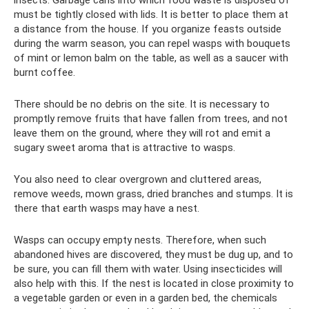
must be tightly closed with lids. It is better to place them at
a distance from the house. If you organize feasts outside
during the warm season, you can repel wasps with bouquets
of mint or lemon balm on the table, as well as a saucer with
burnt coffee.
There should be no debris on the site. It is necessary to
promptly remove fruits that have fallen from trees, and not
leave them on the ground, where they will rot and emit a
sugary sweet aroma that is attractive to wasps.
You also need to clear overgrown and cluttered areas,
remove weeds, mown grass, dried branches and stumps. It is
there that earth wasps may have a nest.
Wasps can occupy empty nests. Therefore, when such
abandoned hives are discovered, they must be dug up, and to
be sure, you can fill them with water. Using insecticides will
also help with this. If the nest is located in close proximity to
a vegetable garden or even in a garden bed, the chemicals