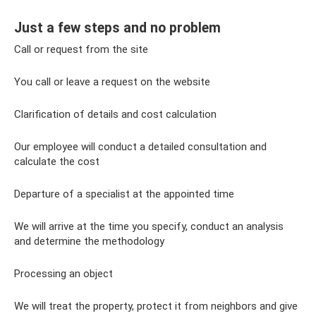
Just a few steps and no problem
Call or request from the site
You call or leave a request on the website
Clarification of details and cost calculation
Our employee will conduct a detailed consultation and
calculate the cost
Departure of a specialist at the appointed time
We will arrive at the time you specify, conduct an analysis
and determine the methodology
Processing an object
We will treat the property, protect it from neighbors and give