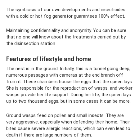
The symbiosis of our own developments and insecticides
with a cold or hot fog generator guarantees 100% effect.
Maintaining confidentiality and anonymity. You can be sure
that no one will know about the treatments carried out by
the disinsection station
Features of lifestyle and home
The nest is in the ground. Initially, this is a tunnel going deep;
numerous passages with cameras at the end branch off
from it. These chambers house the eggs that the queen lays.
She is responsible for the reproduction of wasps, and worker
wasps provide her life support. During her life, the queen lays
up to two thousand eggs, but in some cases it can be more.
Ground wasps feed on pollen and small insects. They are
very aggressive, especially when defending their home. Their
bites cause severe allergic reactions, which can even lead to
death if there are large numbers of them.