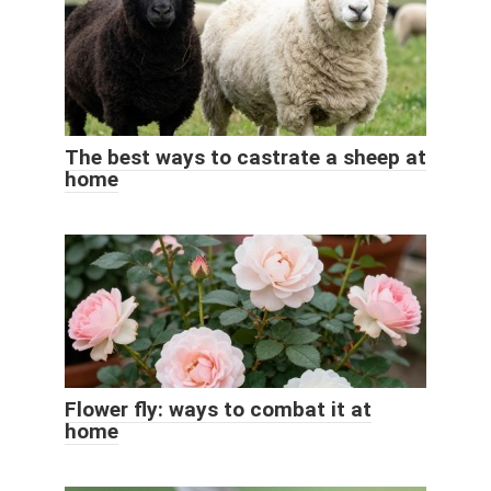
The best ways to castrate a sheep at
home
Flower fly: ways to combat it at
home