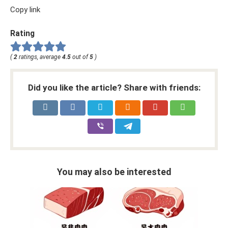
Copy link
Rating
(
2
ratings, average
4.5
out of
5
)
Did you like the article? Share with friends:
You may also be interested