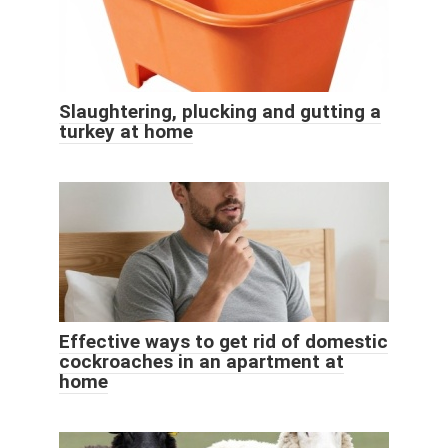
Slaughtering, plucking and gutting a
turkey at home
Effective ways to get rid of domestic
cockroaches in an apartment at
home