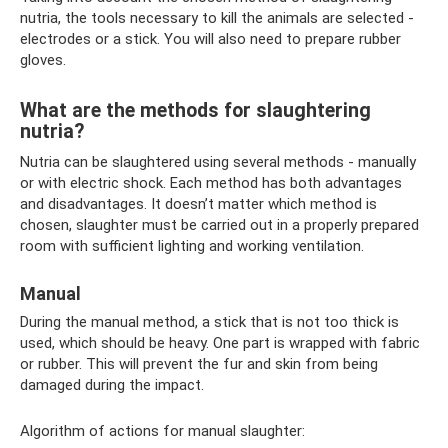
nutria, the tools necessary to kill the animals are selected -
electrodes or a stick. You will also need to prepare rubber
gloves.
What are the methods for slaughtering
nutria?
Nutria can be slaughtered using several methods - manually
or with electric shock. Each method has both advantages
and disadvantages. It doesn’t matter which method is
chosen, slaughter must be carried out in a properly prepared
room with sufficient lighting and working ventilation.
Manual
During the manual method, a stick that is not too thick is
used, which should be heavy. One part is wrapped with fabric
or rubber. This will prevent the fur and skin from being
damaged during the impact.
Algorithm of actions for manual slaughter: