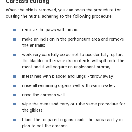
Carcass cutting
When the skin is removed, you can begin the procedure for
cutting the nutria, adhering to the following procedure:
remove the paws with an ax;
make an incision in the peritoneum area and remove
the entrails;
work very carefully so as not to accidentally rupture
the bladder, otherwise its contents will spill onto the
meat and it will acquire an unpleasant aroma;
intestines with bladder and lungs - throw away;
rinse all remaining organs well with warm water;
rinse the carcass well;
wipe the meat and carry out the same procedure for
the giblets;
Place the prepared organs inside the carcass if you
plan to sell the carcass.