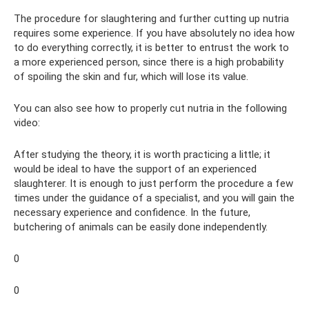
The procedure for slaughtering and further cutting up nutria
requires some experience. If you have absolutely no idea how
to do everything correctly, it is better to entrust the work to
a more experienced person, since there is a high probability
of spoiling the skin and fur, which will lose its value.
You can also see how to properly cut nutria in the following
video:
After studying the theory, it is worth practicing a little; it
would be ideal to have the support of an experienced
slaughterer. It is enough to just perform the procedure a few
times under the guidance of a specialist, and you will gain the
necessary experience and confidence. In the future,
butchering of animals can be easily done independently.
0
0