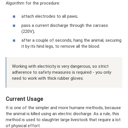
Algorithm for the procedure:
attach electrodes to all paws;
pass a current discharge through the carcass
(220V);
after a couple of seconds, hang the animal, securing
it by its hind legs, to remove all the blood.
Working with electricity is very dangerous, so strict
adherence to safety measures is required - you only
need to work with thick rubber gloves.
Current Usage
It is one of the simpler and more humane methods, because
the animal is killed using an electric discharge. As a rule, this
method is used to slaughter large livestock that require a lot
of physical effort.