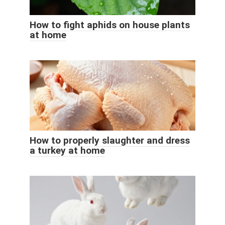
How to fight aphids on house plants
at home
How to properly slaughter and dress
a turkey at home