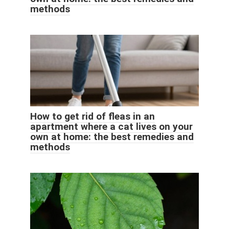
methods
How to get rid of fleas in an
apartment where a cat lives on your
own at home: the best remedies and
methods