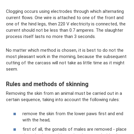
Clogging occurs using electrodes through which alternating
current flows. One wire is attached to one of the front and
one of the hind legs, then 220 V electricity is connected, the
current should not be less than 0.7 amperes. The slaughter
process itself lasts no more than 3 seconds.
No matter which method is chosen, it is best to do not the
most pleasant work in the morning, because the subsequent
cutting of the carcass will not take as little time as it might
seem.
Rules and methods of skinning
Removing the skin from an animal must be carried out in a
certain sequence, taking into account the following rules:
remove the skin from the lower paws first and end
with the head;
first of all, the gonads of males are removed - place