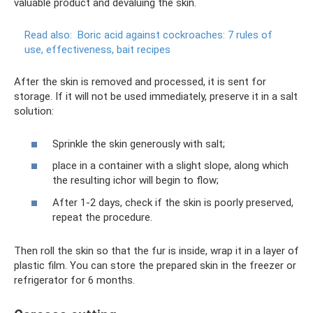
valuable product and devaluing the skin.
Read also:
Boric acid against cockroaches: 7 rules of
use, effectiveness, bait recipes
After the skin is removed and processed, it is sent for
storage. If it will not be used immediately, preserve it in a salt
solution:
Sprinkle the skin generously with salt;
place in a container with a slight slope, along which
the resulting ichor will begin to flow;
After 1-2 days, check if the skin is poorly preserved,
repeat the procedure.
Then roll the skin so that the fur is inside, wrap it in a layer of
plastic film. You can store the prepared skin in the freezer or
refrigerator for 6 months.