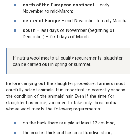
north of the European continent
– ​​early
November to mid-March;
center of Europe
– mid-November to early March;
south
– last days of November (beginning of
December) – first days of March.
If nutria wool meets all quality requirements, slaughter
can be carried out in spring or summer.
Before carrying out the slaughter procedure, farmers must
carefully select animals. It is important to correctly assess
the condition of the animals’ hair. Even if the time for
slaughter has come, you need to take only those nutria
whose wool meets the following requirements:
on the back there is a pile at least 12 cm long;
the coat is thick and has an attractive shine;