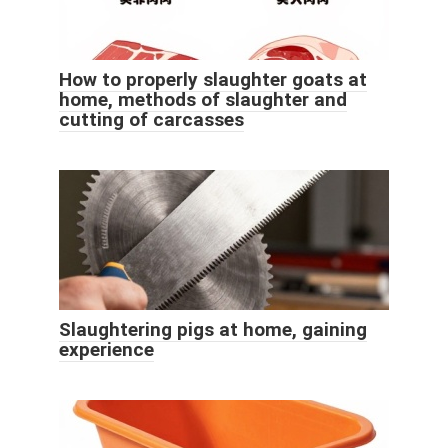
How to properly slaughter goats at
home, methods of slaughter and
cutting of carcasses
Slaughtering pigs at home, gaining
experience