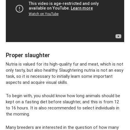
Proper slaughter
Nutria is valued for its high-quality fur and meat, which is not
only tasty, but also healthy. Slaughtering nutria is not an easy
task, so it is necessary to initially learn some important
aspects and acquire visual skills.
To begin with, you should know how long animals should be
kept on a fasting diet before slaughter, and this is from 12
to 16 hours. It is also recommended to select individuals in
the morning.
Many breeders are interested in the question of how many