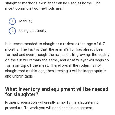
slaughter methods exist that can be used at home. The
most common two methods are:
Manual;
Using electricity.
It is recommended to slaughter a rodent at the age of 6-7
months. The fact is that the animal’s fur has already been
formed and even though the nutria is still growing, the quality
of the fur will remain the same, and a fatty layer will begin to
form on top of the meat. Therefore, if the rodent is not
slaughtered at this age, then keeping it will be inappropriate
and unprofitable.
What inventory and equipment will be needed
for slaughter?
Proper preparation will greatly simplify the slaughtering
procedure. To work you will need certain equipment: