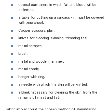
several containers in which fat and blood will be
collected;
a table for cutting up a carcass - it must be covered
with zinc sheet;
Cooper scissors, plain;
knives for bleeding, skinning, trimming fat;
metal scraper;
brush;
metal and wooden hammer;
metal comb;
hanger with ring;
a needle with which the skin will be knitted;
a blank necessary for cleaning the skin from the
remains of meat and fat.
Taking into account the chosen method of slaughtering