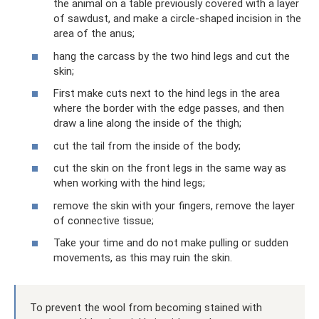
the animal on a table previously covered with a layer
of sawdust, and make a circle-shaped incision in the
area of ​​the anus;
hang the carcass by the two hind legs and cut the
skin;
First make cuts next to the hind legs in the area
where the border with the edge passes, and then
draw a line along the inside of the thigh;
cut the tail from the inside of the body;
cut the skin on the front legs in the same way as
when working with the hind legs;
remove the skin with your fingers, remove the layer
of connective tissue;
Take your time and do not make pulling or sudden
movements, as this may ruin the skin.
To prevent the wool from becoming stained with