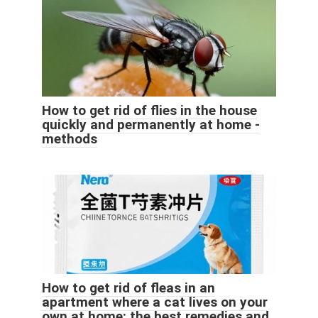
How to get rid of flies in the house
quickly and permanently at home -
methods
How to get rid of fleas in an
apartment where a cat lives on your
own at home: the best remedies and