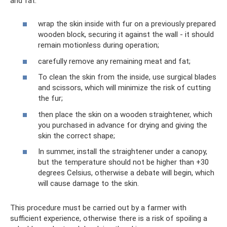
and fat:
wrap the skin inside with fur on a previously prepared
wooden block, securing it against the wall - it should
remain motionless during operation;
carefully remove any remaining meat and fat;
To clean the skin from the inside, use surgical blades
and scissors, which will minimize the risk of cutting
the fur;
then place the skin on a wooden straightener, which
you purchased in advance for drying and giving the
skin the correct shape;
In summer, install the straightener under a canopy,
but the temperature should not be higher than +30
degrees Celsius, otherwise a debate will begin, which
will cause damage to the skin.
This procedure must be carried out by a farmer with
sufficient experience, otherwise there is a risk of spoiling a