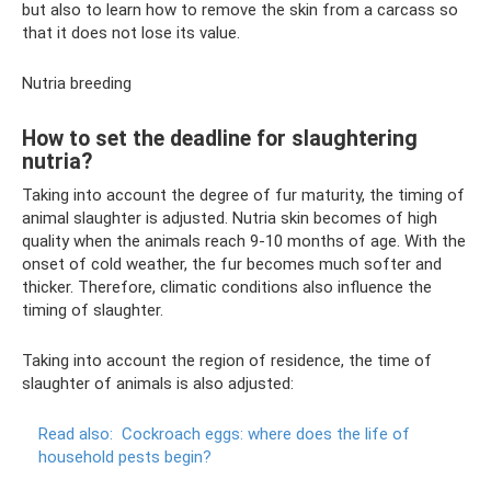
but also to learn how to remove the skin from a carcass so
that it does not lose its value.
Nutria breeding
How to set the deadline for slaughtering
nutria?
Taking into account the degree of fur maturity, the timing of
animal slaughter is adjusted. Nutria skin becomes of high
quality when the animals reach 9-10 months of age. With the
onset of cold weather, the fur becomes much softer and
thicker. Therefore, climatic conditions also influence the
timing of slaughter.
Taking into account the region of residence, the time of
slaughter of animals is also adjusted:
Read also:
Cockroach eggs: where does the life of
household pests begin?