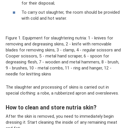
for their disposal;
To carry out slaughter, the room should be provided
with cold and hot water.
Figure 1. Equipment for slaughtering nutria: 1 - knives for
removing and degreasing skins, 2 - knife with removable
blades for removing skins, 3 - clamp, 4 - regular scissors and
Cooper scissors, 5 - metal hand scraper, 6 - spoon for
degreasing flesh, 7 - wooden and metal hammers, 8 - brush,
9 - brushes, 10 - metal combs, 11 - ring and hanger, 12 -
needle for knitting skins
The slaughter and processing of skins is carried out in
special clothing: a robe, a rubberized apron and oversleeves.
How to clean and store nutria skin?
After the skin is removed, you need to immediately begin
dressing it. Start cleaning the inside of any remaining meat