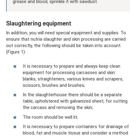
grease and blood, sprinkle it with sawdust.
Slaughtering equipment
In addition, you will need special equipment and supplies. To
ensure that nutria slaughter and skin processing are carried
out correctly, the following should be taken into account
(Figure 1):
It is necessary to prepare and always keep clean
equipment for processing carcasses and skin:
blanks, straighteners, various knives and scrapers,
scissors, brushes and brushes;
In the slaughterhouse there should be a separate
table, upholstered with galvanized sheet, for cutting
the carcass and removing the skin;
The room should be well lit;
It is necessary to prepare containers for drainage of
blood, fat and muscle tissue and consider a method