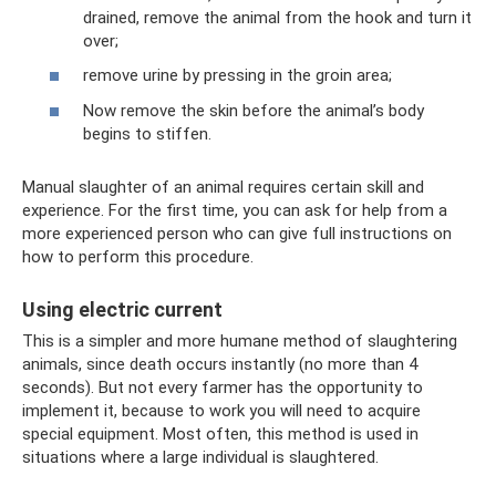
drained, remove the animal from the hook and turn it
over;
remove urine by pressing in the groin area;
Now remove the skin before the animal’s body
begins to stiffen.
Manual slaughter of an animal requires certain skill and
experience. For the first time, you can ask for help from a
more experienced person who can give full instructions on
how to perform this procedure.
Using electric current
This is a simpler and more humane method of slaughtering
animals, since death occurs instantly (no more than 4
seconds). But not every farmer has the opportunity to
implement it, because to work you will need to acquire
special equipment. Most often, this method is used in
situations where a large individual is slaughtered.