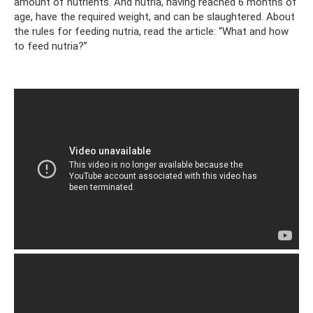
amount of nutrients. And nutria, having reached 6 months of
age, have the required weight, and can be slaughtered. About
the rules for feeding nutria, read the article: “What and how
to feed nutria?”