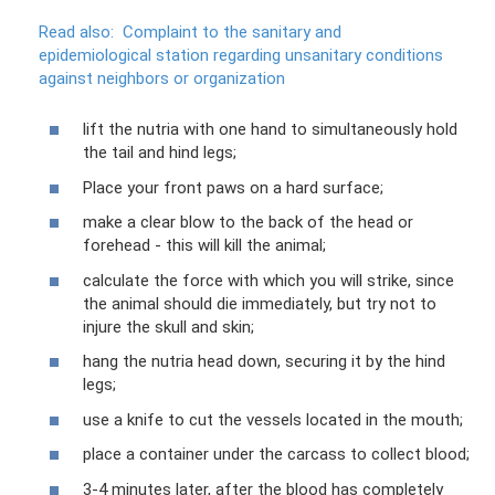
Read also:
Complaint to the sanitary and
epidemiological station regarding unsanitary conditions
against neighbors or organization
lift the nutria with one hand to simultaneously hold
the tail and hind legs;
Place your front paws on a hard surface;
make a clear blow to the back of the head or
forehead - this will kill the animal;
calculate the force with which you will strike, since
the animal should die immediately, but try not to
injure the skull and skin;
hang the nutria head down, securing it by the hind
legs;
use a knife to cut the vessels located in the mouth;
place a container under the carcass to collect blood;
3-4 minutes later, after the blood has completely