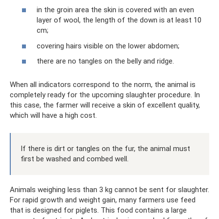
in the groin area the skin is covered with an even
layer of wool, the length of the down is at least 10
cm;
covering hairs visible on the lower abdomen;
there are no tangles on the belly and ridge.
When all indicators correspond to the norm, the animal is
completely ready for the upcoming slaughter procedure. In
this case, the farmer will receive a skin of excellent quality,
which will have a high cost.
If there is dirt or tangles on the fur, the animal must
first be washed and combed well.
Animals weighing less than 3 kg cannot be sent for slaughter.
For rapid growth and weight gain, many farmers use feed
that is designed for piglets. This food contains a large