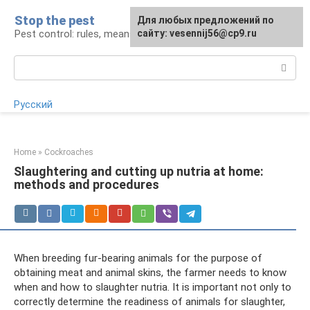
Skip
Stop the pest
For any suggestions regarding
Для любых предложений по
to
Pest control: rules, means, tips
the site:
сайту: vesennij56@cp9.ru
[email protected]
content
Search:
Русский
Home
»
Cockroaches
Slaughtering and cutting up nutria at home:
methods and procedures
When breeding fur-bearing animals for the purpose of
obtaining meat and animal skins, the farmer needs to know
when and how to slaughter nutria. It is important not only to
correctly determine the readiness of animals for slaughter,