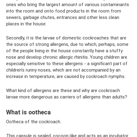
ones who bring the largest amount of various contaminants
into the room and onto food products in the room from
sewers, garbage chutes, entrances and other less clean
places in the house.
Secondly, it is the larvae of domestic cockroaches that are
the source of strong allergens, due to which, perhaps, some
of the people living in the house constantly have a stuffy
nose and develop chronic allergic rhinitis. Young children are
especially sensitive to these allergens - a significant part of
children's runny noses, which are not accompanied by an
increase in temperature, are caused by cockroach nymphs.
What kind of allergens are these and why are cockroach
larvae more dangerous as carriers of allergens than adults?
What is ootheca
Ootheca of the cockroach.
This capsule is sealed, cocoon-like and acts as an incubator.