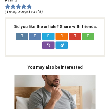
Rating
(
1
rating, average
5
out of
5
)
Did you like the article? Share with friends:
You may also be interested