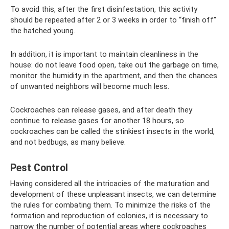
To avoid this, after the first disinfestation, this activity
should be repeated after 2 or 3 weeks in order to “finish off”
the hatched young.
In addition, it is important to maintain cleanliness in the
house: do not leave food open, take out the garbage on time,
monitor the humidity in the apartment, and then the chances
of unwanted neighbors will become much less.
Cockroaches can release gases, and after death they
continue to release gases for another 18 hours, so
cockroaches can be called the stinkiest insects in the world,
and not bedbugs, as many believe.
Pest Control
Having considered all the intricacies of the maturation and
development of these unpleasant insects, we can determine
the rules for combating them. To minimize the risks of the
formation and reproduction of colonies, it is necessary to
narrow the number of potential areas where cockroaches