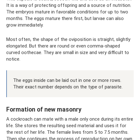
It is a way of protecting offspring and a source of nutrition.
The embryos mature in favorable conditions for up to two
months. The eggs mature there first, but larvae can also
grow immediately.
Most often, the shape of the oviposition is straight, slightly
elongated. But there are round or even comma-shaped
curved oothecae. They are small in size and very difficult to
notice.
The eggs inside can be laid out in one or more rows.
Their exact number depends on the type of parasite.
Formation of new masonry
A cockroach can mate with a male only once during its entire
life. She stores the resulting seed material and uses it for
the rest of her life. The female lives from 5 to 7.5 months.
Then she continues the process of reproduction on her own