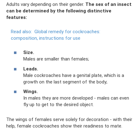
Adults vary depending on their gender.
The sex of an insect
can be determined by the following distinctive
features:
Read also:
Global remedy for cockroaches:
composition, instructions for use
Size.
Males are smaller than females;
Leads.
Male cockroaches have a genital plate, which is a
growth on the last segment of the body;
Wings.
In males they are more developed - males can even
fly up to get to the desired object.
The wings of females serve solely for decoration - with their
help, female cockroaches show their readiness to mate.