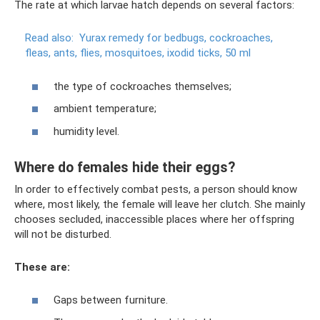
The rate at which larvae hatch depends on several factors:
Read also:
Yurax remedy for bedbugs, cockroaches,
fleas, ants, flies, mosquitoes, ixodid ticks, 50 ml
the type of cockroaches themselves;
ambient temperature;
humidity level.
Where do females hide their eggs?
In order to effectively combat pests, a person should know
where, most likely, the female will leave her clutch. She mainly
chooses secluded, inaccessible places where her offspring
will not be disturbed.
These are:
Gaps between furniture.