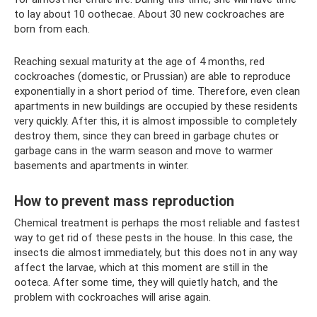
to lay about 10 oothecae. About 30 new cockroaches are
born from each.
Reaching sexual maturity at the age of 4 months, red
cockroaches (domestic, or Prussian) are able to reproduce
exponentially in a short period of time. Therefore, even clean
apartments in new buildings are occupied by these residents
very quickly. After this, it is almost impossible to completely
destroy them, since they can breed in garbage chutes or
garbage cans in the warm season and move to warmer
basements and apartments in winter.
How to prevent mass reproduction
Chemical treatment is perhaps the most reliable and fastest
way to get rid of these pests in the house. In this case, the
insects die almost immediately, but this does not in any way
affect the larvae, which at this moment are still in the
ooteca. After some time, they will quietly hatch, and the
problem with cockroaches will arise again.