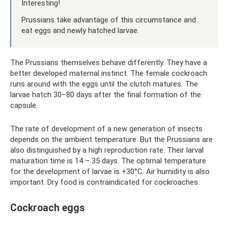
Interesting!
Prussians take advantage of this circumstance and
eat eggs and newly hatched larvae.
The Prussians themselves behave differently. They have a
better developed maternal instinct. The female cockroach
runs around with the eggs until the clutch matures. The
larvae hatch 30–80 days after the final formation of the
capsule.
The rate of development of a new generation of insects
depends on the ambient temperature. But the Prussians are
also distinguished by a high reproduction rate. Their larval
maturation time is 14 – 35 days. The optimal temperature
for the development of larvae is +30°C. Air humidity is also
important. Dry food is contraindicated for cockroaches.
Cockroach eggs