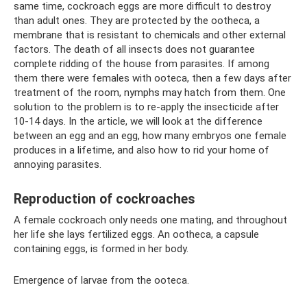
same time, cockroach eggs are more difficult to destroy
than adult ones. They are protected by the ootheca, a
membrane that is resistant to chemicals and other external
factors. The death of all insects does not guarantee
complete ridding of the house from parasites. If among
them there were females with ooteca, then a few days after
treatment of the room, nymphs may hatch from them. One
solution to the problem is to re-apply the insecticide after
10-14 days. In the article, we will look at the difference
between an egg and an egg, how many embryos one female
produces in a lifetime, and also how to rid your home of
annoying parasites.
Reproduction of cockroaches
A female cockroach only needs one mating, and throughout
her life she lays fertilized eggs. An ootheca, a capsule
containing eggs, is formed in her body.
Emergence of larvae from the ooteca.