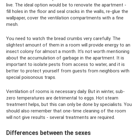
live. The ideal option would be to renovate the apartment -
fill holes in the floor and seal cracks in the walls, re-glue the
wallpaper, cover the ventilation compartments with a fine
mesh.
You need to watch the bread crumbs very carefully. The
slightest amount of them in a room will provide energy to an
insect colony for almost a month. It’s not worth mentioning
about the accumulation of garbage in the apartment. It is
important to isolate pests from access to water, and it is
better to protect yourself from guests from neighbors with
special poisonous traps.
Ventilation of rooms is necessary daily. But in winter, sub-
zero temperatures are detrimental to eggs. Hot steam
treatment helps, but this can only be done by specialists. You
should also remember that one-time cleaning of the room
will not give results - several treatments are required.
Differences between the sexes