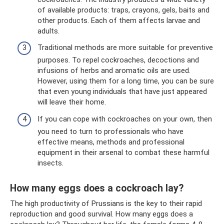
of available products: traps, crayons, gels, baits and
other products. Each of them affects larvae and
adults.
Traditional methods are more suitable for preventive
purposes. To repel cockroaches, decoctions and
infusions of herbs and aromatic oils are used.
However, using them for a long time, you can be sure
that even young individuals that have just appeared
will leave their home.
If you can cope with cockroaches on your own, then
you need to turn to professionals who have
effective means, methods and professional
equipment in their arsenal to combat these harmful
insects.
How many eggs does a cockroach lay?
The high productivity of Prussians is the key to their rapid
reproduction and good survival. How many eggs does a