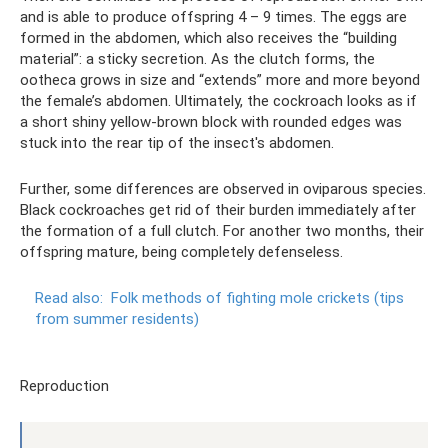
and is able to produce offspring 4 – 9 times. The eggs are
formed in the abdomen, which also receives the “building
material”: a sticky secretion. As the clutch forms, the
ootheca grows in size and “extends” more and more beyond
the female’s abdomen. Ultimately, the cockroach looks as if
a short shiny yellow-brown block with rounded edges was
stuck into the rear tip of the insect's abdomen.
Further, some differences are observed in oviparous species.
Black cockroaches get rid of their burden immediately after
the formation of a full clutch. For another two months, their
offspring mature, being completely defenseless.
Read also:
Folk methods of fighting mole crickets (tips
from summer residents)
Reproduction