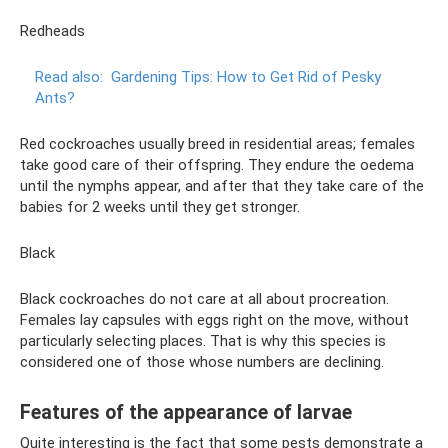
Redheads
Read also:
Gardening Tips: How to Get Rid of Pesky
Ants?
Red cockroaches usually breed in residential areas; females
take good care of their offspring. They endure the oedema
until the nymphs appear, and after that they take care of the
babies for 2 weeks until they get stronger.
Black
Black cockroaches do not care at all about procreation.
Females lay capsules with eggs right on the move, without
particularly selecting places. That is why this species is
considered one of those whose numbers are declining.
Features of the appearance of larvae
Quite interesting is the fact that some pests demonstrate a