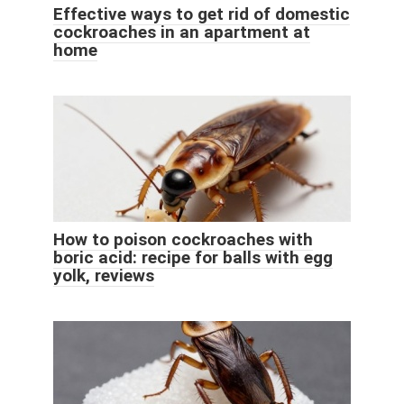
Effective ways to get rid of domestic
cockroaches in an apartment at
home
How to poison cockroaches with
boric acid: recipe for balls with egg
yolk, reviews