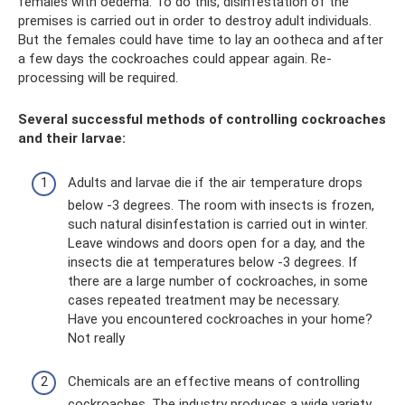
females with oedema. To do this, disinfestation of the
premises is carried out in order to destroy adult individuals.
But the females could have time to lay an ootheca and after
a few days the cockroaches could appear again. Re-
processing will be required.
Several successful methods of controlling cockroaches
and their larvae:
Adults and larvae die if the air temperature drops
below -3 degrees. The room with insects is frozen,
such natural disinfestation is carried out in winter.
Leave windows and doors open for a day, and the
insects die at temperatures below -3 degrees. If
there are a large number of cockroaches, in some
cases repeated treatment may be necessary.
Have you encountered cockroaches in your home?
Not really
Chemicals are an effective means of controlling
cockroaches. The industry produces a wide variety