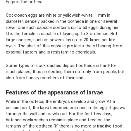
Eggs in the ooteca.
Cockroach eggs are white or yellowish-white, 1 mm in
diameter, densely packed in the ootheca in one or several
rows. One such capsule contains up to 50 eggs; during her
life, the female is capable of laying up to 8 oothecae. But
large species, such as sewers, lay up to 20 times per life
cycle. The shell of this capsule protects the offspring from
external factors and is resistant to chemicals.
Some types of cockroaches deposit ootheca in hard-to-
reach places, thus protecting them not only from people, but
also from hungry members of their kind.
Features of the appearance of larvae
While in the ooteca, the embryos develop and grow. At a
certain point, the larva becomes cramped in the egg, it gnaws
through the wall and crawls out. For the first few days,
hatched cockroaches remain in place and feed on the
remains of the ootheca (if there is no more attractive food