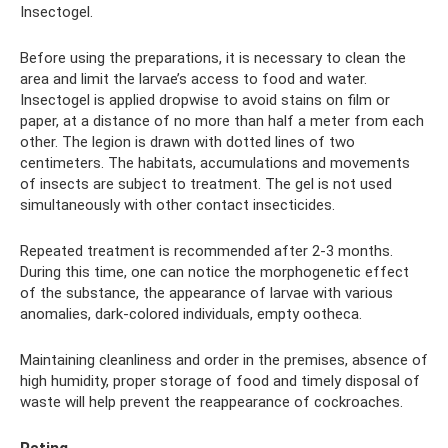
Insectogel.
Before using the preparations, it is necessary to clean the
area and limit the larvae’s access to food and water.
Insectogel is applied dropwise to avoid stains on film or
paper, at a distance of no more than half a meter from each
other. The legion is drawn with dotted lines of two
centimeters. The habitats, accumulations and movements
of insects are subject to treatment. The gel is not used
simultaneously with other contact insecticides.
Repeated treatment is recommended after 2-3 months.
During this time, one can notice the morphogenetic effect
of the substance, the appearance of larvae with various
anomalies, dark-colored individuals, empty ootheca.
Maintaining cleanliness and order in the premises, absence of
high humidity, proper storage of food and timely disposal of
waste will help prevent the reappearance of cockroaches.