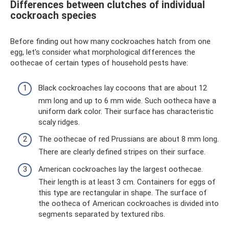
Differences between clutches of individual
cockroach species
Before finding out how many cockroaches hatch from one
egg, let's consider what morphological differences the
oothecae of certain types of household pests have:
Black cockroaches lay cocoons that are about 12
mm long and up to 6 mm wide. Such ootheca have a
uniform dark color. Their surface has characteristic
scaly ridges.
The oothecae of red Prussians are about 8 mm long.
There are clearly defined stripes on their surface.
American cockroaches lay the largest oothecae.
Their length is at least 3 cm. Containers for eggs of
this type are rectangular in shape. The surface of
the ootheca of American cockroaches is divided into
segments separated by textured ribs.