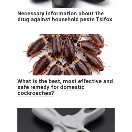
Necessary information about the
drug against household pests Tsifox
What is the best, most effective and
safe remedy for domestic
cockroaches?