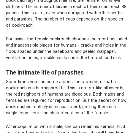
cockroach lay? Throughout her life, the female forms 4-8
clutches. The number of larvae in each of them can reach 48
pieces. This is a lot, even when compared with other pests
and parasites. The number of eggs depends on the species
of cockroach.
For laying, the female cockroach chooses the most secluded
and inaccessible places for humans - cracks and holes in the
floor, spaces under the baseboard and peeled wallpaper,
ventilation holes, invisible voids under the bathtub and sink.
The intimate life of parasites
Sometimes you can come across the statement that a
cockroach is a hermaphrodite. This is not so: like all insects,
the red neighbors of humans are dioecious. Both males and
females are required for reproduction. But the secret of how
cockroaches multiply in an apartment, getting there in a
single copy, lies in the characteristics of the female.
After copulation with a male, she can retain his seminal fluid
for almost her entire life. During this time, she will have time