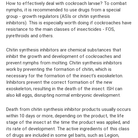
How to effectively deal with cockroach larvae? To combat
nymphs, it is recommended to use drugs from a special
group - growth regulators (ASIs or chitin synthesis
inhibitors). This is especially worth doing if cockroaches have
resistance to the main classes of insecticides - FOS,
pyrethroids and others.
Chitin synthesis inhibitors are chemical substances that
inhibit the growth and development of cockroaches and
prevent nymphs from molting. Chitin synthesis inhibitors
work by preventing the formation of chitin, which is
necessary for the formation of the insect's exoskeleton.
Inhibitors prevent the correct formation of the new
exoskeleton, resulting in the death of the insect. ISH can
also kill eggs, disrupting normal embryonic development.
Death from chitin synthesis inhibitor products usually occurs
within 10 days or more, depending on the product, the life
stage of the insect at the time the product was applied, and
its rate of development. The active ingredients of this class
of drugs are included in some gel baits, such as Legion,