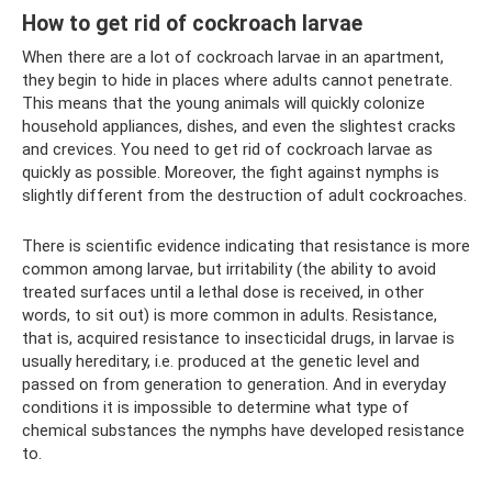
How to get rid of cockroach larvae
When there are a lot of cockroach larvae in an apartment,
they begin to hide in places where adults cannot penetrate.
This means that the young animals will quickly colonize
household appliances, dishes, and even the slightest cracks
and crevices. You need to get rid of cockroach larvae as
quickly as possible. Moreover, the fight against nymphs is
slightly different from the destruction of adult cockroaches.
There is scientific evidence indicating that resistance is more
common among larvae, but irritability (the ability to avoid
treated surfaces until a lethal dose is received, in other
words, to sit out) is more common in adults. Resistance,
that is, acquired resistance to insecticidal drugs, in larvae is
usually hereditary, i.e. produced at the genetic level and
passed on from generation to generation. And in everyday
conditions it is impossible to determine what type of
chemical substances the nymphs have developed resistance
to.