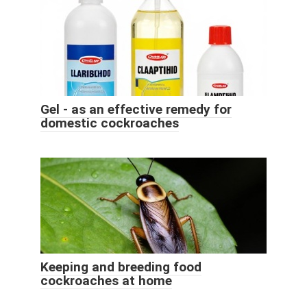
Gel - as an effective remedy for
domestic cockroaches
Keeping and breeding food
cockroaches at home