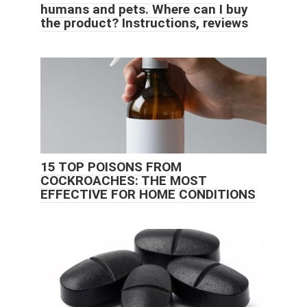
humans and pets. Where can I buy
the product? Instructions, reviews
15 TOP POISONS FROM
COCKROACHES: THE MOST
EFFECTIVE FOR HOME CONDITIONS