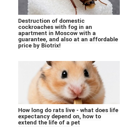
Destruction of domestic
cockroaches with fog in an
apartment in Moscow with a
guarantee, and also at an affordable
price by Biotrix!
How long do rats live - what does life
expectancy depend on, how to
extend the life of a pet