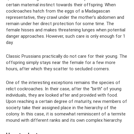
certain maternal instinct towards their offspring. When
cockroaches hatch from the eggs of a Madagascan
representative, they crawl under the mother’s abdomen and
remain under her direct protection for some time. The
female hisses and makes threatening lunges when potential
danger approaches. However, such care is only enough for 1
day.
Classic Prussians practically do not care for their young. The
offspring simply stays near the female for a few more
hours, after which they scatter to secluded corners.
One of the interesting exceptions remains the species of
relict cockroaches. In their case, after the “birth” of young
individuals, they are looked after and provided with food.
Upon reaching a certain degree of maturity, new members of
society take their assigned place in the hierarchy of the
colony. In this case, it is somewhat reminiscent of a termite
mound with different ranks and its own complex hierarchy.