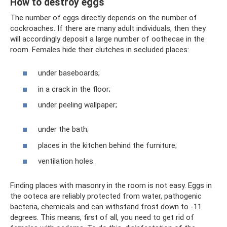
How to destroy eggs
The number of eggs directly depends on the number of
cockroaches. If there are many adult individuals, then they
will accordingly deposit a large number of oothecae in the
room. Females hide their clutches in secluded places:
under baseboards;
in a crack in the floor;
under peeling wallpaper;
under the bath;
places in the kitchen behind the furniture;
ventilation holes.
Finding places with masonry in the room is not easy. Eggs in
the ooteca are reliably protected from water, pathogenic
bacteria, chemicals and can withstand frost down to -11
degrees. This means, first of all, you need to get rid of