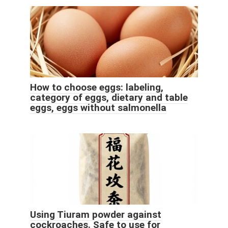
How to choose eggs: labeling,
category of eggs, dietary and table
eggs, eggs without salmonella
Using Tiuram powder against
cockroaches. Safe to use for