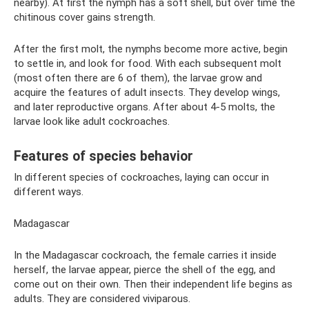
nearby). At first the nymph has a soft shell, but over time the
chitinous cover gains strength.
After the first molt, the nymphs become more active, begin
to settle in, and look for food. With each subsequent molt
(most often there are 6 of them), the larvae grow and
acquire the features of adult insects. They develop wings,
and later reproductive organs. After about 4-5 molts, the
larvae look like adult cockroaches.
Features of species behavior
In different species of cockroaches, laying can occur in
different ways.
Madagascar
In the Madagascar cockroach, the female carries it inside
herself, the larvae appear, pierce the shell of the egg, and
come out on their own. Then their independent life begins as
adults. They are considered viviparous.