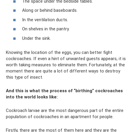
The space under the bedside tables.
Along or behind baseboards.
In the ventilation ducts.
On shelves in the pantry.
Under the sink.
Knowing the location of the eggs, you can better fight
cockroaches. If even a hint of unwanted guests appears, it is
worth taking measures to eliminate them. Fortunately, at the
moment there are quite a lot of different ways to destroy
this type of insect.
And this is what the process of “birthing” cockroaches
into the world looks like:
Cockroach larvae are the most dangerous part of the entire
population of cockroaches in an apartment for people.
Firstly, there are the most of them here and they are the