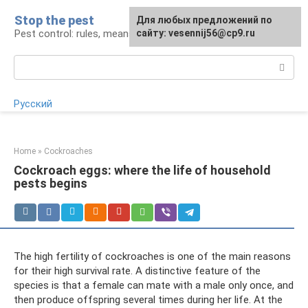
Skip
Stop the pest
For any suggestions regarding
Для любых предложений по
to
Pest control: rules, means, tips
the site:
сайту: vesennij56@cp9.ru
[email protected]
content
Search:
Русский
Home
»
Cockroaches
Cockroach eggs: where the life of household
pests begins
The high fertility of cockroaches is one of the main reasons
for their high survival rate. A distinctive feature of the
species is that a female can mate with a male only once, and
then produce offspring several times during her life. At the