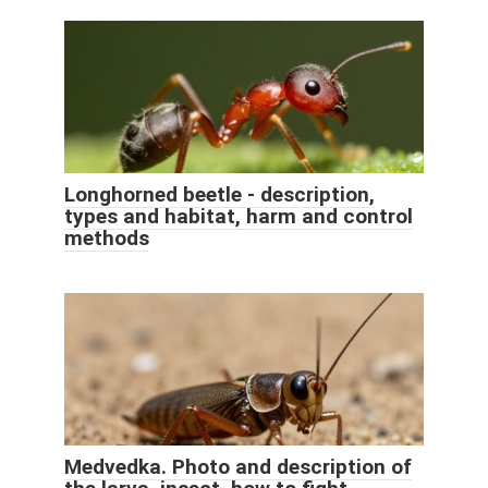
Longhorned beetle - description,
types and habitat, harm and control
methods
Medvedka. Photo and description of