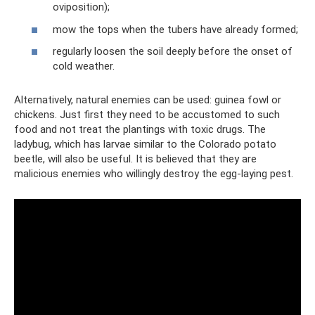
oviposition);
mow the tops when the tubers have already formed;
regularly loosen the soil deeply before the onset of
cold weather.
Alternatively, natural enemies can be used: guinea fowl or
chickens. Just first they need to be accustomed to such
food and not treat the plantings with toxic drugs. The
ladybug, which has larvae similar to the Colorado potato
beetle, will also be useful. It is believed that they are
malicious enemies who willingly destroy the egg-laying pest.