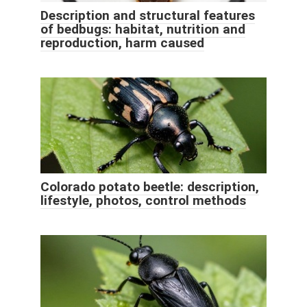
Description and structural features
of bedbugs: habitat, nutrition and
reproduction, harm caused
Colorado potato beetle: description,
lifestyle, photos, control methods