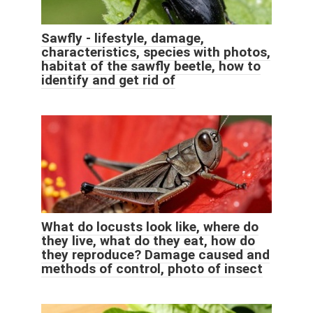
Sawfly - lifestyle, damage,
characteristics, species with photos,
habitat of the sawfly beetle, how to
identify and get rid of
What do locusts look like, where do
they live, what do they eat, how do
they reproduce? Damage caused and
methods of control, photo of insect