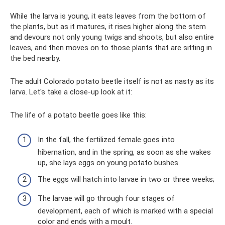
While the larva is young, it eats leaves from the bottom of
the plants, but as it matures, it rises higher along the stem
and devours not only young twigs and shoots, but also entire
leaves, and then moves on to those plants that are sitting in
the bed nearby.
The adult Colorado potato beetle itself is not as nasty as its
larva. Let's take a close-up look at it:
The life of a potato beetle goes like this:
In the fall, the fertilized female goes into
hibernation, and in the spring, as soon as she wakes
up, she lays eggs on young potato bushes.
The eggs will hatch into larvae in two or three weeks;
The larvae will go through four stages of
development, each of which is marked with a special
color and ends with a moult.