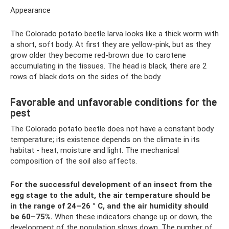
Appearance
The Colorado potato beetle larva looks like a thick worm with
a short, soft body. At first they are yellow-pink, but as they
grow older they become red-brown due to carotene
accumulating in the tissues. The head is black, there are 2
rows of black dots on the sides of the body.
Favorable and unfavorable conditions for the
pest
The Colorado potato beetle does not have a constant body
temperature; its existence depends on the climate in its
habitat - heat, moisture and light. The mechanical
composition of the soil also affects.
For the successful development of an insect from the
egg stage to the adult, the air temperature should be
in the range of 24–26
° C, and the air humidity should
be 60–75%.
When these indicators change up or down, the
development of the population slows down. The number of