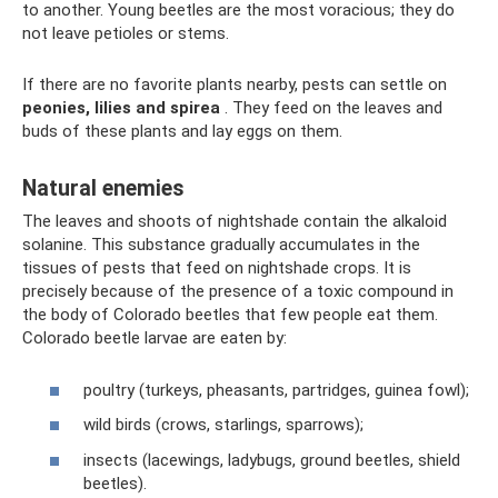
to another. Young beetles are the most voracious; they do
not leave petioles or stems.
If there are no favorite plants nearby, pests can settle on
peonies, lilies and spirea
. They feed on the leaves and
buds of these plants and lay eggs on them.
Natural enemies
The leaves and shoots of nightshade contain the alkaloid
solanine. This substance gradually accumulates in the
tissues of pests that feed on nightshade crops. It is
precisely because of the presence of a toxic compound in
the body of Colorado beetles that few people eat them.
Colorado beetle larvae are eaten by:
poultry (turkeys, pheasants, partridges, guinea fowl);
wild birds (crows, starlings, sparrows);
insects (lacewings, ladybugs, ground beetles, shield
beetles).