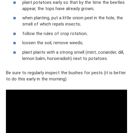
plant potatoes early so that by the time the beetles
appear, the tops have already grown;
when planting, put a little onion peel in the hole, the
smell of which repels insects;
follow the rules of crop rotation;
loosen the soil, remove weeds;
plant plants with a strong smell (mint, coriander, dill,
lemon balm, horseradish) next to potatoes.
Be sure to regularly inspect the bushes for pests (it is better
to do this early in the morning).