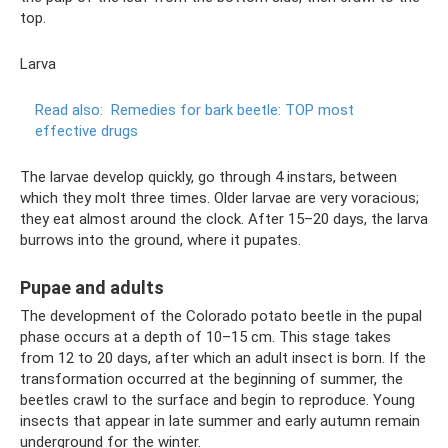
top.
Larva
Read also:
Remedies for bark beetle: TOP most
effective drugs
The larvae develop quickly, go through 4 instars, between
which they molt three times. Older larvae are very voracious;
they eat almost around the clock. After 15–20 days, the larva
burrows into the ground, where it pupates.
Pupae and adults
The development of the Colorado potato beetle in the pupal
phase occurs at a depth of 10–15 cm. This stage takes
from 12 to 20 days, after which an adult insect is born. If the
transformation occurred at the beginning of summer, the
beetles crawl to the surface and begin to reproduce. Young
insects that appear in late summer and early autumn remain
underground for the winter.