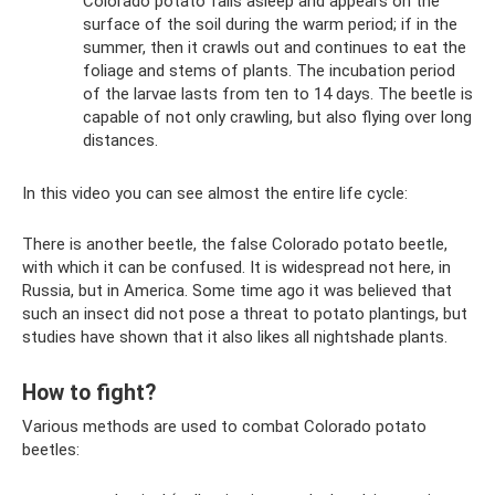
Colorado potato falls asleep and appears on the
surface of the soil during the warm period; if in the
summer, then it crawls out and continues to eat the
foliage and stems of plants. The incubation period
of the larvae lasts from ten to 14 days. The beetle is
capable of not only crawling, but also flying over long
distances.
In this video you can see almost the entire life cycle:
There is another beetle, the false Colorado potato beetle,
with which it can be confused. It is widespread not here, in
Russia, but in America. Some time ago it was believed that
such an insect did not pose a threat to potato plantings, but
studies have shown that it also likes all nightshade plants.
How to fight?
Various methods are used to combat Colorado potato
beetles: