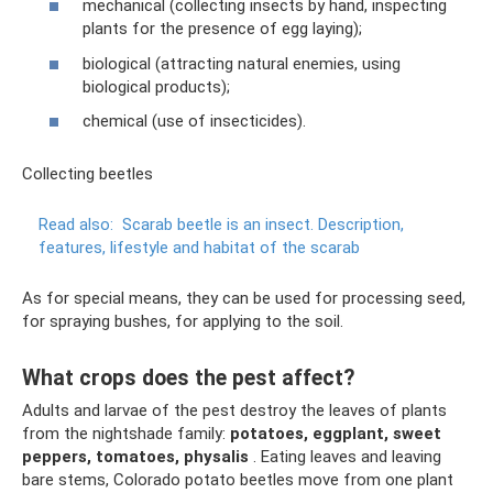
mechanical (collecting insects by hand, inspecting
plants for the presence of egg laying);
biological (attracting natural enemies, using
biological products);
chemical (use of insecticides).
Collecting beetles
Read also:
Scarab beetle is an insect.
Description,
features, lifestyle and habitat of the scarab
As for special means, they can be used for processing seed,
for spraying bushes, for applying to the soil.
What crops does the pest affect?
Adults and larvae of the pest destroy the leaves of plants
from the nightshade family:
potatoes, eggplant, sweet
peppers, tomatoes, physalis
. Eating leaves and leaving
bare stems, Colorado potato beetles move from one plant