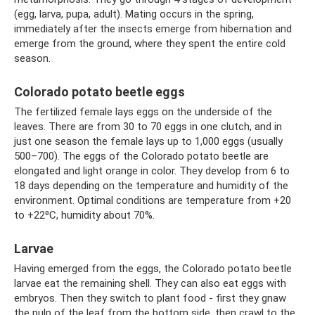
(egg, larva, pupa, adult). Mating occurs in the spring,
immediately after the insects emerge from hibernation and
emerge from the ground, where they spent the entire cold
season.
Colorado potato beetle eggs
The fertilized female lays eggs on the underside of the
leaves. There are from 30 to 70 eggs in one clutch, and in
just one season the female lays up to 1,000 eggs (usually
500–700). The eggs of the Colorado potato beetle are
elongated and light orange in color. They develop from 6 to
18 days depending on the temperature and humidity of the
environment. Optimal conditions are temperature from +20
to +22⁰С, humidity about 70%.
Larvae
Having emerged from the eggs, the Colorado potato beetle
larvae eat the remaining shell. They can also eat eggs with
embryos. Then they switch to plant food - first they gnaw
the pulp of the leaf from the bottom side, then crawl to the