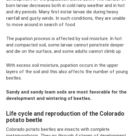
born larvae decreases both in cold rainy weather and in hot
and dry periods. Many first instar larvae die during heavy
rainfall and gusty winds. In such conditions, they are unable
to move around in search of food.
The pupation process is affected by soil moisture. In hot
and compacted soil, some larvae cannot penetrate deeper
and die on the surface, and some adults cannot climb up.
With excess soil moisture, pupation occurs in the upper
layers of the soil and this also affects the number of young
beetles.
Sandy and sandy loam soils are most favorable for the
development and wintering of beetles.
.
Life cycle and reproduction of the Colorado
potato beetle
Colorado potato beetles are insects with complete
metamorphosis. They go through 4 stages of development