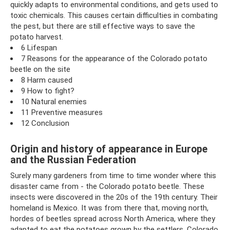
quickly adapts to environmental conditions, and gets used to
toxic chemicals. This causes certain difficulties in combating
the pest, but there are still effective ways to save the
potato harvest.
6 Lifespan
7 Reasons for the appearance of the Colorado potato
beetle on the site
8 Harm caused
9 How to fight?
10 Natural enemies
11 Preventive measures
12 Conclusion
Origin and history of appearance in Europe
and the Russian Federation
Surely many gardeners from time to time wonder where this
disaster came from - the Colorado potato beetle. These
insects were discovered in the 20s of the 19th century. Their
homeland is Mexico. It was from there that, moving north,
hordes of beetles spread across North America, where they
adapted to eat the potatoes grown by the settlers. Colorado