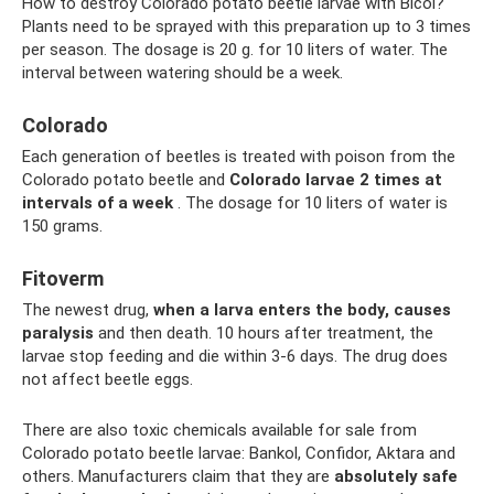
How to destroy Colorado potato beetle larvae with Bicol?
Plants need to be sprayed with this preparation up to 3 times
per season. The dosage is 20 g. for 10 liters of water. The
interval between watering should be a week.
Colorado
Each generation of beetles is treated with poison from the
Colorado potato beetle and
Colorado larvae 2 times at
intervals of a week
. The dosage for 10 liters of water is
150 grams.
Fitoverm
The newest drug,
when a larva enters the body, causes
paralysis
and then death. 10 hours after treatment, the
larvae stop feeding and die within 3-6 days. The drug does
not affect beetle eggs.
There are also toxic chemicals available for sale from
Colorado potato beetle larvae: Bankol, Confidor, Aktara and
others. Manufacturers claim that they are
absolutely safe