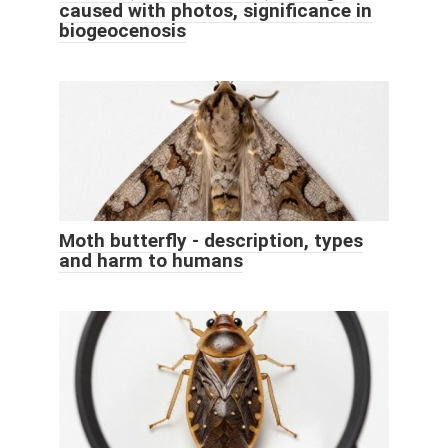
caused with photos, significance in
biogeocenosis
Moth butterfly - description, types
and harm to humans