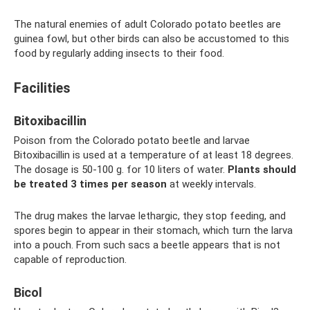
The natural enemies of adult Colorado potato beetles are
guinea fowl, but other birds can also be accustomed to this
food by regularly adding insects to their food.
Facilities
Bitoxibacillin
Poison from the Colorado potato beetle and larvae
Bitoxibacillin is used at a temperature of at least 18 degrees.
The dosage is 50-100 g. for 10 liters of water.
Plants should
be treated 3 times per season
at weekly intervals.
The drug makes the larvae lethargic, they stop feeding, and
spores begin to appear in their stomach, which turn the larva
into a pouch. From such sacs a beetle appears that is not
capable of reproduction.
Bicol