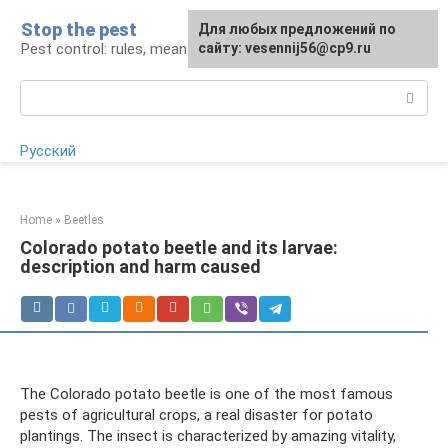
Skip
Stop the pest
For any suggestions regarding
Для любых предложений по
to
Pest control: rules, means, tips
the site:
сайту: vesennij56@cp9.ru
[email protected]
content
Search:
Русский
Home
»
Beetles
Colorado potato beetle and its larvae:
description and harm caused
The Colorado potato beetle is one of the most famous
pests of agricultural crops, a real disaster for potato
plantings. The insect is characterized by amazing vitality,