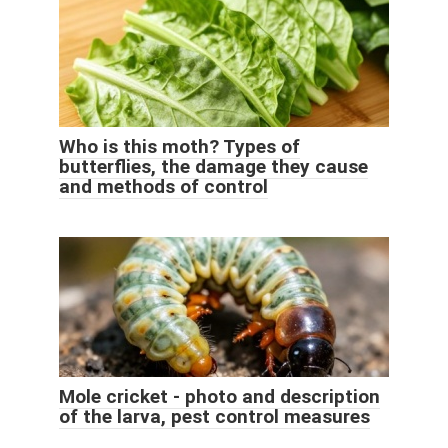
Who is this moth? Types of
butterflies, the damage they cause
and methods of control
Mole cricket - photo and description
of the larva, pest control measures