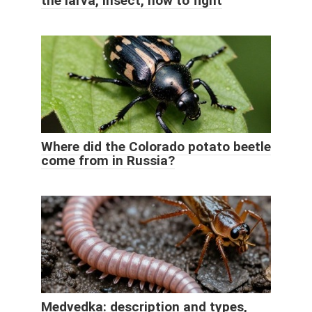
the larva, insect, how to fight
Where did the Colorado potato beetle
come from in Russia?
Medvedka: description and types,