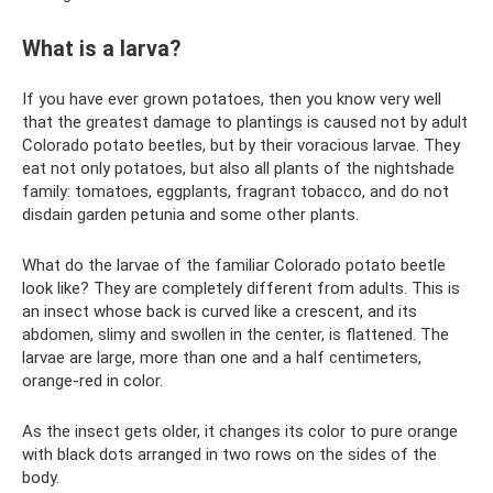
What is a larva?
If you have ever grown potatoes, then you know very well
that the greatest damage to plantings is caused not by adult
Colorado potato beetles, but by their voracious larvae. They
eat not only potatoes, but also all plants of the nightshade
family: tomatoes, eggplants, fragrant tobacco, and do not
disdain garden petunia and some other plants.
What do the larvae of the familiar Colorado potato beetle
look like? They are completely different from adults. This is
an insect whose back is curved like a crescent, and its
abdomen, slimy and swollen in the center, is flattened. The
larvae are large, more than one and a half centimeters,
orange-red in color.
As the insect gets older, it changes its color to pure orange
with black dots arranged in two rows on the sides of the
body.