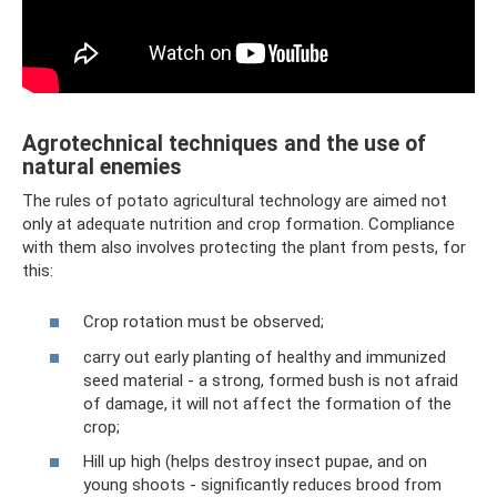
Agrotechnical techniques and the use of
natural enemies
The rules of potato agricultural technology are aimed not
only at adequate nutrition and crop formation. Compliance
with them also involves protecting the plant from pests, for
this:
Crop rotation must be observed;
carry out early planting of healthy and immunized
seed material - a strong, formed bush is not afraid
of damage, it will not affect the formation of the
crop;
Hill up high (helps destroy insect pupae, and on
young shoots - significantly reduces brood from