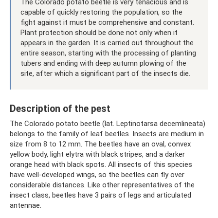
The Colorado potato beetle is very tenacious and is
capable of quickly restoring the population, so the
fight against it must be comprehensive and constant.
Plant protection should be done not only when it
appears in the garden. It is carried out throughout the
entire season, starting with the processing of planting
tubers and ending with deep autumn plowing of the
site, after which a significant part of the insects die.
Description of the pest
The Colorado potato beetle (lat. Leptinotarsa ​​decemlineata)
belongs to the family of leaf beetles. Insects are medium in
size from 8 to 12 mm. The beetles have an oval, convex
yellow body, light elytra with black stripes, and a darker
orange head with black spots. All insects of this species
have well-developed wings, so the beetles can fly over
considerable distances. Like other representatives of the
insect class, beetles have 3 pairs of legs and articulated
antennae.