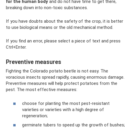
for the human body
and do not have time to get there,
breaking down into non-toxic substances.
If you have doubts about the safety of the crop, it is better
to use biological means or the old mechanical method.
If you find an error, please select a piece of text and press
Ctrl+Enter.
Preventive measures
Fighting the Colorado potato beetle is not easy. The
voracious insects spread rapidly, causing enormous damage.
Preventive measures will help protect potatoes from the
pest. The most effective measures:
choose for planting the most pest-resistant
varieties or varieties with a high degree of
regeneration;
germinate tubers to speed up the growth of bushes;