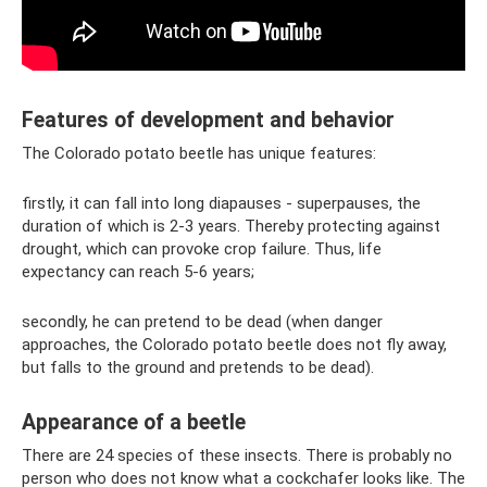
Features of development and behavior
The Colorado potato beetle has unique features:
firstly, it can fall into long diapauses - superpauses, the
duration of which is 2-3 years. Thereby protecting against
drought, which can provoke crop failure. Thus, life
expectancy can reach 5-6 years;
secondly, he can pretend to be dead (when danger
approaches, the Colorado potato beetle does not fly away,
but falls to the ground and pretends to be dead).
Appearance of a beetle
There are 24 species of these insects. There is probably no
person who does not know what a cockchafer looks like. The