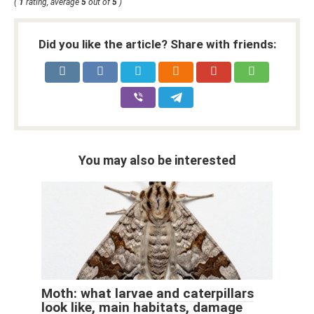
(
1
rating, average
5
out of
5
)
Did you like the article? Share with friends:
You may also be interested
Moth: what larvae and caterpillars
look like, main habitats, damage