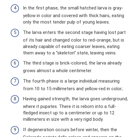
In the first phase, the small hatched larva is gray-
yellow in color and covered with thick hairs, eating
only the most tender pulp of young leaves.
The larva enters the second stage having lost part
of its hair and changed color to red-orange, but is
already capable of eating coarser leaves, eating
them away to a “skeleton” state, leaving veins.
The third stage is brick-colored, the larva already
grows almost a whole centimeter.
The fourth phase is a large individual measuring
from 10 to 15 millimeters and yellow-red in color;
Having gained strength, the larva goes underground,
where it pupates. There it is reborn into a full-
fledged insect up to a centimeter or up to 12
millimeters in size with a very rigid body.
If degeneration occurs before winter, then the