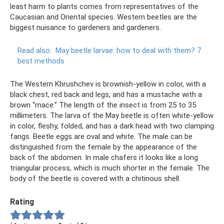
least harm to plants comes from representatives of the
Caucasian and Oriental species. Western beetles are the
biggest nuisance to gardeners and gardeners.
Read also:
May beetle larvae: how to deal with them?
7
best methods
The Western Khrushchev is brownish-yellow in color, with a
black chest, red back and legs, and has a mustache with a
brown “mace.” The length of the insect is from 25 to 35
millimeters. The larva of the May beetle is often white-yellow
in color, fleshy, folded, and has a dark head with two clamping
fangs. Beetle eggs are oval and white. The male can be
distinguished from the female by the appearance of the
back of the abdomen. In male chafers it looks like a long
triangular process, which is much shorter in the female. The
body of the beetle is covered with a chitinous shell.
Rating