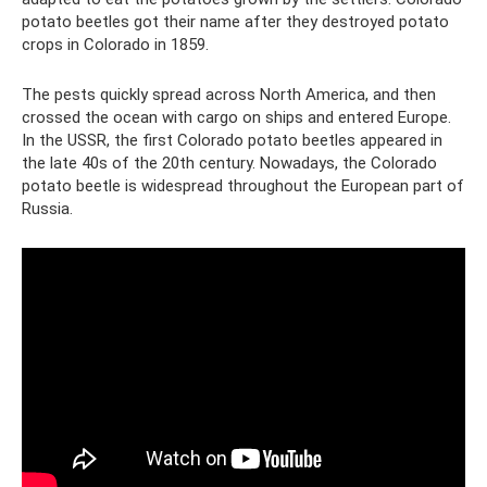
potato beetles got their name after they destroyed potato
crops in Colorado in 1859.
The pests quickly spread across North America, and then
crossed the ocean with cargo on ships and entered Europe.
In the USSR, the first Colorado potato beetles appeared in
the late 40s of the 20th century. Nowadays, the Colorado
potato beetle is widespread throughout the European part of
Russia.