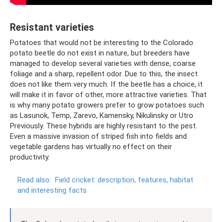
Resistant varieties
Potatoes that would not be interesting to the Colorado
potato beetle do not exist in nature, but breeders have
managed to develop several varieties with dense, coarse
foliage and a sharp, repellent odor. Due to this, the insect
does not like them very much. If the beetle has a choice, it
will make it in favor of other, more attractive varieties. That
is why many potato growers prefer to grow potatoes such
as Lasunok, Temp, Zarevo, Kamensky, Nikulinsky or Utro
Previously. These hybrids are highly resistant to the pest.
Even a massive invasion of striped fish into fields and
vegetable gardens has virtually no effect on their
productivity.
Read also:
Field cricket: description, features, habitat
and interesting facts