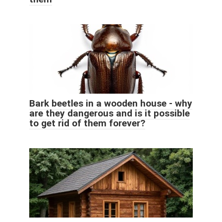
Bark beetles in a wooden house - why
are they dangerous and is it possible
to get rid of them forever?