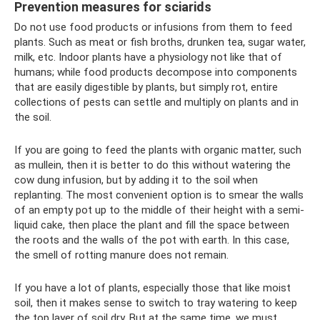
Prevention measures for sciarids
Do not use food products or infusions from them to feed
plants. Such as meat or fish broths, drunken tea, sugar water,
milk, etc. Indoor plants have a physiology not like that of
humans; while food products decompose into components
that are easily digestible by plants, but simply rot, entire
collections of pests can settle and multiply on plants and in
the soil.
If you are going to feed the plants with organic matter, such
as mullein, then it is better to do this without watering the
cow dung infusion, but by adding it to the soil when
replanting. The most convenient option is to smear the walls
of an empty pot up to the middle of their height with a semi-
liquid cake, then place the plant and fill the space between
the roots and the walls of the pot with earth. In this case,
the smell of rotting manure does not remain.
If you have a lot of plants, especially those that like moist
soil, then it makes sense to switch to tray watering to keep
the top layer of soil dry. But at the same time, we must