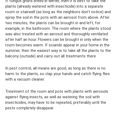
If fungus gnats breed in winter, then it is best to take the
plants (already watered with insecticide) into a separate
room or stairwell (as long as the neighbors don’t notice) and
spray the soil in the pots with an aerosol from above. After
two minutes, the plants can be brought in and left, for
example, in the bathroom. The room where the plants stood
was also treated with an aerosol and thoroughly ventilated
after half an hour. Flowers can be brought in only when the
room becomes warm. If sciarids appear in your home in the
summer, then the easiest way is to take all the plants to the
balcony (outside) and carry out all treatments there.
In pest control, all means are good, as long as there is no
harm to the plants, so clap your hands and catch flying flies
with a vacuum cleaner.
Treatment of the room and pots with plants with aerosols
against flying insects, as well as watering the soil with
insecticides, may have to be repeated, preferably until the
pests completely disappear.