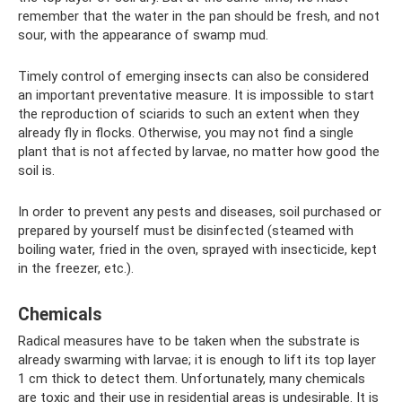
remember that the water in the pan should be fresh, and not
sour, with the appearance of swamp mud.
Timely control of emerging insects can also be considered
an important preventative measure. It is impossible to start
the reproduction of sciarids to such an extent when they
already fly in flocks. Otherwise, you may not find a single
plant that is not affected by larvae, no matter how good the
soil is.
In order to prevent any pests and diseases, soil purchased or
prepared by yourself must be disinfected (steamed with
boiling water, fried in the oven, sprayed with insecticide, kept
in the freezer, etc.).
Chemicals
Radical measures have to be taken when the substrate is
already swarming with larvae; it is enough to lift its top layer
1 cm thick to detect them. Unfortunately, many chemicals
are toxic and their use in residential areas is undesirable. It is