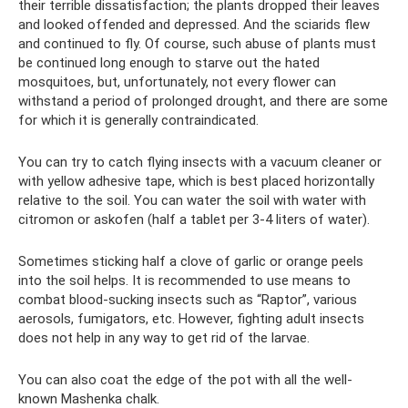
their terrible dissatisfaction; the plants dropped their leaves
and looked offended and depressed. And the sciarids flew
and continued to fly. Of course, such abuse of plants must
be continued long enough to starve out the hated
mosquitoes, but, unfortunately, not every flower can
withstand a period of prolonged drought, and there are some
for which it is generally contraindicated.
You can try to catch flying insects with a vacuum cleaner or
with yellow adhesive tape, which is best placed horizontally
relative to the soil. You can water the soil with water with
citromon or askofen (half a tablet per 3-4 liters of water).
Sometimes sticking half a clove of garlic or orange peels
into the soil helps. It is recommended to use means to
combat blood-sucking insects such as “Raptor”, various
aerosols, fumigators, etc. However, fighting adult insects
does not help in any way to get rid of the larvae.
You can also coat the edge of the pot with all the well-
known Mashenka chalk.