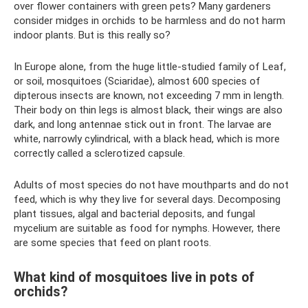
over flower containers with green pets? Many gardeners
consider midges in orchids to be harmless and do not harm
indoor plants. But is this really so?
In Europe alone, from the huge little-studied family of Leaf,
or soil, mosquitoes (Sciaridae), almost 600 species of
dipterous insects are known, not exceeding 7 mm in length.
Their body on thin legs is almost black, their wings are also
dark, and long antennae stick out in front. The larvae are
white, narrowly cylindrical, with a black head, which is more
correctly called a sclerotized capsule.
Adults of most species do not have mouthparts and do not
feed, which is why they live for several days. Decomposing
plant tissues, algal and bacterial deposits, and fungal
mycelium are suitable as food for nymphs. However, there
are some species that feed on plant roots.
What kind of mosquitoes live in pots of
orchids?