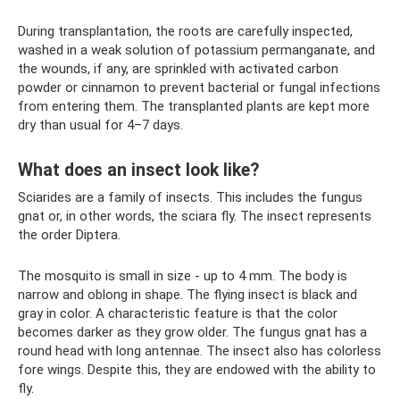
During transplantation, the roots are carefully inspected,
washed in a weak solution of potassium permanganate, and
the wounds, if any, are sprinkled with activated carbon
powder or cinnamon to prevent bacterial or fungal infections
from entering them. The transplanted plants are kept more
dry than usual for 4–7 days.
What does an insect look like?
Sciarides are a family of insects. This includes the fungus
gnat or, in other words, the sciara fly. The insect represents
the order Diptera.
The mosquito is small in size - up to 4 mm. The body is
narrow and oblong in shape. The flying insect is black and
gray in color. A characteristic feature is that the color
becomes darker as they grow older. The fungus gnat has a
round head with long antennae. The insect also has colorless
fore wings. Despite this, they are endowed with the ability to
fly.