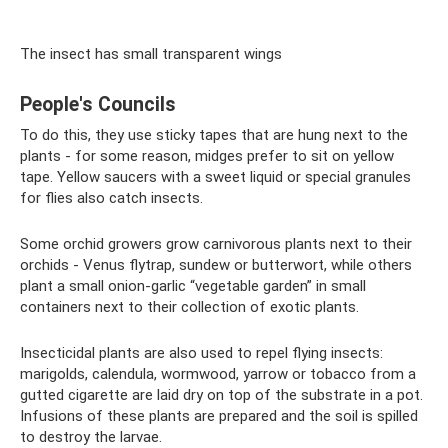
The insect has small transparent wings
People's Councils
To do this, they use sticky tapes that are hung next to the
plants - for some reason, midges prefer to sit on yellow
tape. Yellow saucers with a sweet liquid or special granules
for flies also catch insects.
Some orchid growers grow carnivorous plants next to their
orchids - Venus flytrap, sundew or butterwort, while others
plant a small onion-garlic “vegetable garden” in small
containers next to their collection of exotic plants.
Insecticidal plants are also used to repel flying insects:
marigolds, calendula, wormwood, yarrow or tobacco from a
gutted cigarette are laid dry on top of the substrate in a pot.
Infusions of these plants are prepared and the soil is spilled
to destroy the larvae.