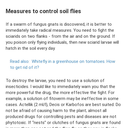
Measures to control soil flies
If a swarm of fungus gnats is discovered, it is better to
immediately take radical measures. You need to fight the
sciarids on two flanks - from the air and on the ground. If
you poison only flying individuals, then new sciarid larvae will
hatch in the soil every day.
Read also:
Whitefly in a greenhouse on tomatoes.
How
to get rid of it?
To destroy the larvae, you need to use a solution of
insecticides. I would like to immediately warn you that the
more powerful the drug, the more effective the fight. For
example, a solution of fitoverm may be ineffective in some
cases. Actellik (2 ml/l), Decis or Karbofos are best suited. Do
not be afraid of causing harm to the plant; almost all
produced drugs for controlling pests and diseases are not
phytotoxic. If “nests” or clutches of fungus gnats are found