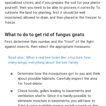
specialized stores, and if you prepare the soil for your plants
yourself, then you need to be able to process it correctly. To
cultivate the land for planting, first it should be well
moistened, allowed to drain, and then placed in the freezer to
freeze.
What to do to get rid of fungus gnats
First, determine their number and the “front” of the fight
against insects, then select the appropriate measures:
Read also:
What a real bee looks like: structure, how
many wings, everything about the bee family
Determine how the mosquitoes got to you and think
about possible habitats. Carefully inspect the area
for food debris.
Check hoods, grilles leading to basements and
ventilation shafts. Since it is hardly possible to
eliminate moisture in basements, you will have to
fight it using available means: install a mesh on the