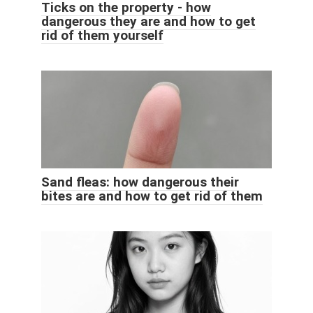
Ticks on the property - how
dangerous they are and how to get
rid of them yourself
Sand fleas: how dangerous their
bites are and how to get rid of them