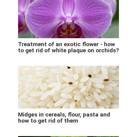
Treatment of an exotic flower - how
to get rid of white plaque on orchids?
Midges in cereals, flour, pasta and
how to get rid of them