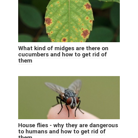
What kind of midges are there on
cucumbers and how to get rid of
them
House flies - why they are dangerous
to humans and how to get rid of
them