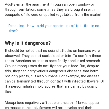
Adults enter the apartment through an open window or
through ventilation, sometimes they are brought in with
bouquets of flowers or spoiled vegetables from the market.
Read also:
How to rid your apartment of fruit flies in no
time?
Why is it dangerous?
It should be noted that no sciarid attacks on humans were
observed. They do not suck blood or bite. To confirm these
facts, American scientists specifically conducted research.
Ground mosquitoes do not fly near your face. But, despite
this, they can carry various dangerous diseases that harm
not only plants, but also humans. For example, the disease
can be transmitted through contact with infected flowers. Or
if a person inhales mold spores that are carried by sciarid
flies.
Mosquitoes negatively affect plant health. If larvae appear
en masse in the soil, flowers will not develop and their