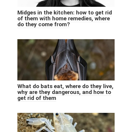
Midges in the kitchen: how to get rid
of them with home remedies, where
do they come from?
What do bats eat, where do they live,
why are they dangerous, and how to
get rid of them