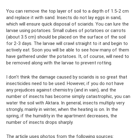
You can remove the top layer of soil to a depth of 1.5-2 cm
and replace it with sand. Insects do not lay eggs in sand,
which will ensure quick disposal of sciarids. You can lure the
larvae using potatoes. Small cubes of potatoes or carrots
(about 3.5 cm) should be placed on the surface of the soil
for 2-3 days. The larvae will crawl straight to it and begin to
actively eat. Soon you will be able to see how many of them
have gathered under the potatoes. It, of course, will need to
be removed along with the larvae to prevent rotting.
I don't think the damage caused by sciarids is so great that
insecticides need to be used. However, if you do not have
any prejudices against chemistry (and in vain), and the
number of insects has become simply catastrophic, you can
water the soil with Aktara. In general, insects multiply very
strongly, mainly in winter, when the heating is on. In the
spring, if the humidity in the apartment decreases, the
number of insects drops sharply.
The article uses photos from the following sources: