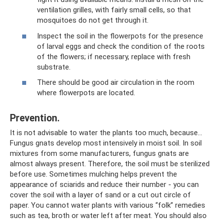
ventilation grilles, with fairly small cells, so that
mosquitoes do not get through it.
Inspect the soil in the flowerpots for the presence
of larval eggs and check the condition of the roots
of the flowers; if necessary, replace with fresh
substrate.
There should be good air circulation in the room
where flowerpots are located.
Prevention.
It is not advisable to water the plants too much, because...
Fungus gnats develop most intensively in moist soil. In soil
mixtures from some manufacturers, fungus gnats are
almost always present. Therefore, the soil must be sterilized
before use. Sometimes mulching helps prevent the
appearance of sciarids and reduce their number - you can
cover the soil with a layer of sand or a cut out circle of
paper. You cannot water plants with various “folk” remedies
such as tea, broth or water left after meat. You should also