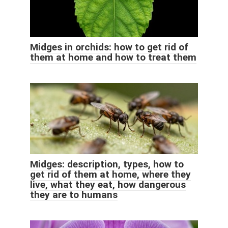
Midges in orchids: how to get rid of
them at home and how to treat them
Midges: description, types, how to
get rid of them at home, where they
live, what they eat, how dangerous
they are to humans