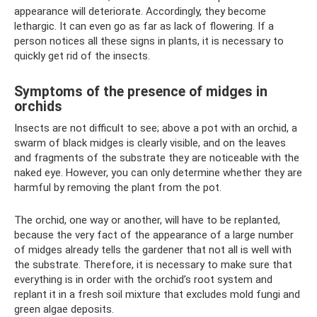
appearance will deteriorate. Accordingly, they become
lethargic. It can even go as far as lack of flowering. If a
person notices all these signs in plants, it is necessary to
quickly get rid of the insects.
Symptoms of the presence of midges in
orchids
Insects are not difficult to see; above a pot with an orchid, a
swarm of black midges is clearly visible, and on the leaves
and fragments of the substrate they are noticeable with the
naked eye. However, you can only determine whether they are
harmful by removing the plant from the pot.
The orchid, one way or another, will have to be replanted,
because the very fact of the appearance of a large number
of midges already tells the gardener that not all is well with
the substrate. Therefore, it is necessary to make sure that
everything is in order with the orchid’s root system and
replant it in a fresh soil mixture that excludes mold fungi and
green algae deposits.