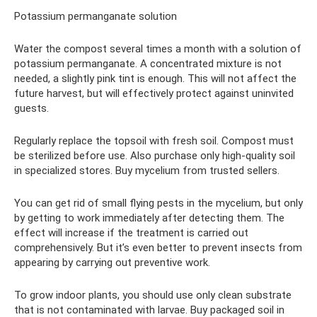
Potassium permanganate solution
Water the compost several times a month with a solution of
potassium permanganate. A concentrated mixture is not
needed, a slightly pink tint is enough. This will not affect the
future harvest, but will effectively protect against uninvited
guests.
Regularly replace the topsoil with fresh soil. Compost must
be sterilized before use. Also purchase only high-quality soil
in specialized stores. Buy mycelium from trusted sellers.
You can get rid of small flying pests in the mycelium, but only
by getting to work immediately after detecting them. The
effect will increase if the treatment is carried out
comprehensively. But it’s even better to prevent insects from
appearing by carrying out preventive work.
To grow indoor plants, you should use only clean substrate
that is not contaminated with larvae. Buy packaged soil in