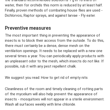
the standard recommended solution is 1 g in 10 liters of
water, then for orchids this norm is reduced by at least half.
Finally, proven methods of combating house flies are used -
Dichlorvos, Raptor sprays, and against larvae - Fly eater.
Preventive measures
The most important thing in preventing the appearance of
insects is to block their access from the outside. To do this,
there must certainly be a dense, dense mesh on the
ventilation openings. It needs to be replaced with a new one
several times a year. You can periodically apply products with
an unpleasant odor to the mesh, which insects do not like. If
possible, rub it with any pest repellent chalk.
We suggest you read: How to get rid of empty nits
Cleanliness of the room and timely cleaning of rotting parts
of the mycelium will also help prevent the appearance of
insects - mosquitoes will not appear in a sterile environment.
Wash all surfaces weekly with lime chloride.