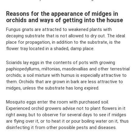
Reasons for the appearance of midges in
orchids and ways of getting into the house
Fungus gnats are attracted to weakened plants with
decaying substrate that is not allowed to dry out. The ideal
place for propagation, in addition to the substrate, is the
flower tray located in a shaded, damp place.
Sciarids lay eggs in the contents of pots with growing
paphiopedyllums, miltonias, masdevallias and other terrestrial
orchids; a soil mixture with humus is especially attractive to
them. Orchids that are grown in bark are less attractive to
midges, unless the substrate has long expired.
Mosquito eggs enter the room with purchased soil.
Experienced orchid growers advise not to plant flowers in it
right away, but to observe for several days to see if midges
are flying over it, or to heat it or pour boiling water on it, thus
disinfecting it from other possible pests and diseases.