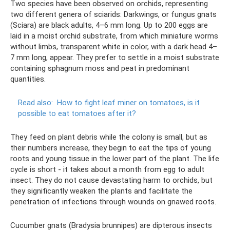
Two species have been observed on orchids, representing
two different genera of sciarids: Darkwings, or fungus gnats
(Sciara) are black adults, 4–6 mm long. Up to 200 eggs are
laid in a moist orchid substrate, from which miniature worms
without limbs, transparent white in color, with a dark head 4–
7 mm long, appear. They prefer to settle in a moist substrate
containing sphagnum moss and peat in predominant
quantities.
Read also:
How to fight leaf miner on tomatoes, is it
possible to eat tomatoes after it?
They feed on plant debris while the colony is small, but as
their numbers increase, they begin to eat the tips of young
roots and young tissue in the lower part of the plant. The life
cycle is short - it takes about a month from egg to adult
insect. They do not cause devastating harm to orchids, but
they significantly weaken the plants and facilitate the
penetration of infections through wounds on gnawed roots.
Cucumber gnats (Bradysia brunnipes) are dipterous insects