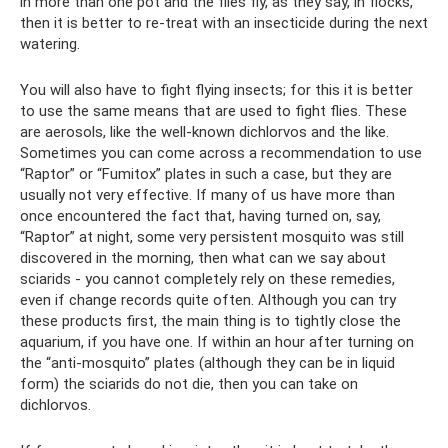
in more than one pot and the flies fly, as they say, in flocks,
then it is better to re-treat with an insecticide during the next
watering.
You will also have to fight flying insects; for this it is better
to use the same means that are used to fight flies. These
are aerosols, like the well-known dichlorvos and the like.
Sometimes you can come across a recommendation to use
“Raptor” or “Fumitox” plates in such a case, but they are
usually not very effective. If many of us have more than
once encountered the fact that, having turned on, say,
“Raptor” at night, some very persistent mosquito was still
discovered in the morning, then what can we say about
sciarids - you cannot completely rely on these remedies,
even if change records quite often. Although you can try
these products first, the main thing is to tightly close the
aquarium, if you have one. If within an hour after turning on
the “anti-mosquito” plates (although they can be in liquid
form) the sciarids do not die, then you can take on
dichlorvos.