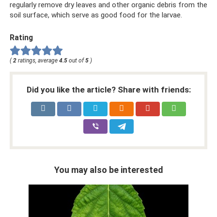
regularly remove dry leaves and other organic debris from the
soil surface, which serve as good food for the larvae.
Rating
(
2
ratings, average
4.5
out of
5
)
Did you like the article? Share with friends:
You may also be interested