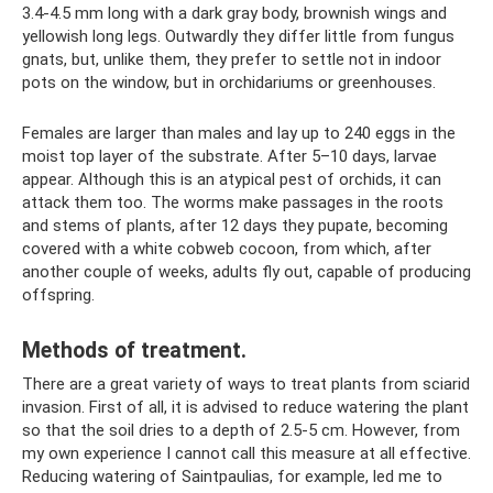
3.4-4.5 mm long with a dark gray body, brownish wings and
yellowish long legs. Outwardly they differ little from fungus
gnats, but, unlike them, they prefer to settle not in indoor
pots on the window, but in orchidariums or greenhouses.
Females are larger than males and lay up to 240 eggs in the
moist top layer of the substrate. After 5–10 days, larvae
appear. Although this is an atypical pest of orchids, it can
attack them too. The worms make passages in the roots
and stems of plants, after 12 days they pupate, becoming
covered with a white cobweb cocoon, from which, after
another couple of weeks, adults fly out, capable of producing
offspring.
Methods of treatment.
There are a great variety of ways to treat plants from sciarid
invasion. First of all, it is advised to reduce watering the plant
so that the soil dries to a depth of 2.5-5 cm. However, from
my own experience I cannot call this measure at all effective.
Reducing watering of Saintpaulias, for example, led me to