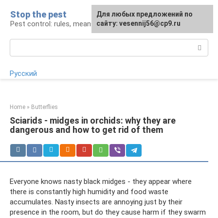
Skip
Stop the pest
For any suggestions regarding
Для любых предложений по
to
Pest control: rules, means, tips
the site:
сайту: vesennij56@cp9.ru
[email protected]
content
Search:
Русский
Home
»
Butterflies
Sciarids - midges in orchids: why they are
dangerous and how to get rid of them
Everyone knows nasty black midges - they appear where
there is constantly high humidity and food waste
accumulates. Nasty insects are annoying just by their
presence in the room, but do they cause harm if they swarm