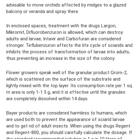
advisable to move orchids affected by midges to a glazed
balcony or veranda and spray there.
In enclosed spaces, treatment with the drugs Largon,
Mikromit, Difluorobenzuron is allowed, which can destroy
adults and larvae; Intavir and Carbofuran are considered
stronger. Teflubenzuron affects the life cycle of sciarids and
inhibits the process of transformation of larvae into adults,
thus preventing an increase in the size of the colony.
Flower growers speak well of the granular product Grom-2,
which is scattered on the surface of the substrate and
lightly mixed with the top layer. Its consumption rate per 1 sq.
m area is only 1-1.5 g, and it is effective until the granules
are completely dissolved within 14 days.
Bayer products are considered harmless to humans, which
are used both to prevent the appearance of sciarid larvae
and to get rid of adult insects. When using the drugs Regent
and Regent-800, you should carefully calculate the dosage. If