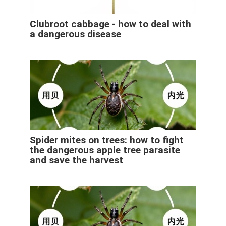
Clubroot cabbage - how to deal with
a dangerous disease
Spider mites on trees: how to fight
the dangerous apple tree parasite
and save the harvest