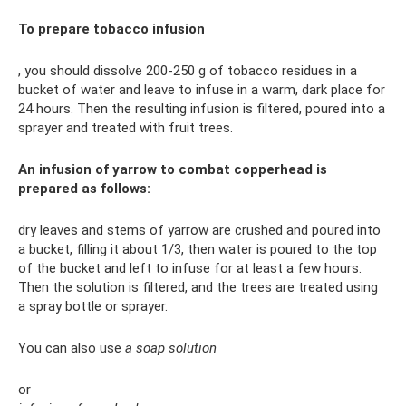
To prepare tobacco infusion
, you should dissolve 200-250 g of tobacco residues in a
bucket of water and leave to infuse in a warm, dark place for
24 hours. Then the resulting infusion is filtered, poured into a
sprayer and treated with fruit trees.
An infusion of yarrow to combat copperhead is
prepared as follows:
dry leaves and stems of yarrow are crushed and poured into
a bucket, filling it about 1/3, then water is poured to the top
of the bucket and left to infuse for at least a few hours.
Then the solution is filtered, and the trees are treated using
a spray bottle or sprayer.
You can also use
a soap solution
or