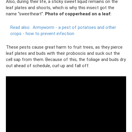
Also, during their life, a sticky sweet liquid remains on the
leaf plates and shoots, which is why this insect got the
name “sweetheart”.
Photo of copperhead on a leaf:
Read also:
Armyworm - a pest of potatoes and other
crops - how to prevent infection
These pests cause great harm to fruit trees, as they pierce
leaf plates and buds with their proboscis and suck out the
cell sap from them. Because of this, the foliage and buds dry
out ahead of schedule, curl up and fall off.