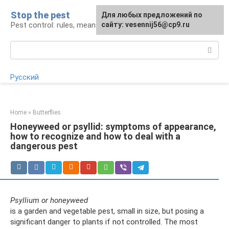
Skip
Stop the pest
For any suggestions regarding
Для любых предложений по
to
Pest control: rules, means, tips
the site:
сайту: vesennij56@cp9.ru
[email protected]
content
Search:
Русский
Home
»
Butterflies
Honeyweed or psyllid: symptoms of appearance,
how to recognize and how to deal with a
dangerous pest
Psyllium or honeyweed
is a garden and vegetable pest, small in size, but posing a
significant danger to plants if not controlled. The most