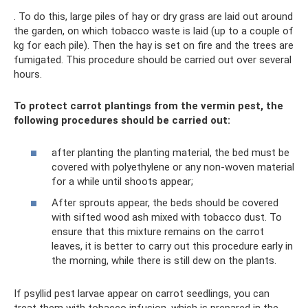
. To do this, large piles of hay or dry grass are laid out around
the garden, on which tobacco waste is laid (up to a couple of
kg for each pile). Then the hay is set on fire and the trees are
fumigated. This procedure should be carried out over several
hours.
To protect carrot plantings from the vermin pest, the
following procedures should be carried out:
after planting the planting material, the bed must be
covered with polyethylene or any non-woven material
for a while until shoots appear;
After sprouts appear, the beds should be covered
with sifted wood ash mixed with tobacco dust. To
ensure that this mixture remains on the carrot
leaves, it is better to carry out this procedure early in
the morning, while there is still dew on the plants.
If psyllid pest larvae appear on carrot seedlings, you can