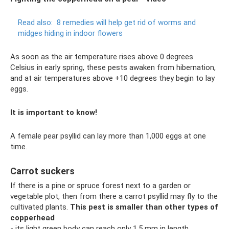
Read also:
8 remedies will help get rid of worms and
midges hiding in indoor flowers
As soon as the air temperature rises above 0 degrees
Celsius in early spring, these pests awaken from hibernation,
and at air temperatures above +10 degrees they begin to lay
eggs.
It is important to know!
A female pear psyllid can lay more than 1,000 eggs at one
time.
Carrot suckers
If there is a pine or spruce forest next to a garden or
vegetable plot, then from there a carrot psyllid may fly to the
cultivated plants.
This pest is smaller than other types of
copperhead
- its light green body can reach only 1.5 mm in length.