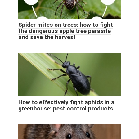
Spider mites on trees: how to fight
the dangerous apple tree parasite
and save the harvest
How to effectively fight aphids in a
greenhouse: pest control products