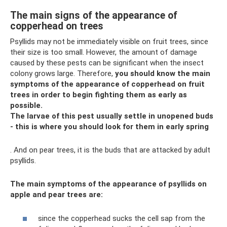
The main signs of the appearance of
copperhead on trees
Psyllids may not be immediately visible on fruit trees, since
their size is too small. However, the amount of damage
caused by these pests can be significant when the insect
colony grows large. Therefore,
you should know the main
symptoms of the appearance of copperhead on fruit
trees in order to begin fighting them as early as
possible.
The larvae of this pest usually settle in unopened buds
- this is where you should look for them in early spring
. And on pear trees, it is the buds that are attacked by adult
psyllids.
The main symptoms of the appearance of psyllids on
apple and pear trees are:
since the copperhead sucks the cell sap from the