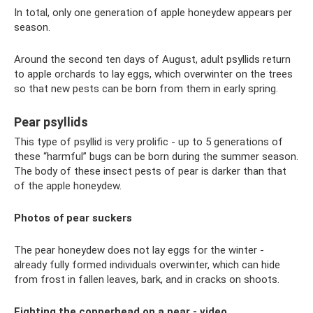
In total, only one generation of apple honeydew appears per
season.
Around the second ten days of August, adult psyllids return
to apple orchards to lay eggs, which overwinter on the trees
so that new pests can be born from them in early spring.
Pear psyllids
This type of psyllid is very prolific - up to 5 generations of
these “harmful” bugs can be born during the summer season.
The body of these insect pests of pear is darker than that
of the apple honeydew.
Photos of pear suckers
The pear honeydew does not lay eggs for the winter -
already fully formed individuals overwinter, which can hide
from frost in fallen leaves, bark, and in cracks on shoots.
Fighting the copperhead on a pear - video