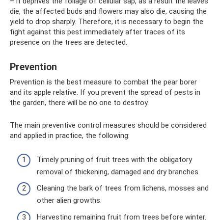
– it deprives the foliage of cellular sap, as a result the leaves
die, the affected buds and flowers may also die, causing the
yield to drop sharply. Therefore, it is necessary to begin the
fight against this pest immediately after traces of its
presence on the trees are detected.
Prevention
Prevention is the best measure to combat the pear borer
and its apple relative. If you prevent the spread of pests in
the garden, there will be no one to destroy.
The main preventive control measures should be considered
and applied in practice, the following:
Timely pruning of fruit trees with the obligatory
removal of thickening, damaged and dry branches.
Cleaning the bark of trees from lichens, mosses and
other alien growths.
Harvesting remaining fruit from trees before winter.