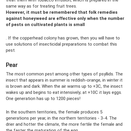
treat them with tobacco infusion, which is prepared in the
same way as for treating fruit trees.
However, it must be remembered that folk remedies
against honeyweed are effective only when the number
of pests on cultivated plants is small
. If the copperhead colony has grown, then you will have to
use solutions of insecticidal preparations to combat this
pest.
Pear
The most common pest among other types of psyllids. The
insect that appears in summer is reddish-orange, in winter it
is brown and dark. When the air warms up to +3C, the insect
wakes up and begins to eat intensively; at +10C it lays eggs.
One generation has up to 1200 pieces!
In the southern territories, the female produces 5
generations per year, in the northern territories - 3-4. The
drier and hotter the climate, the more fertile the female and
the faster the maturation of the egg.