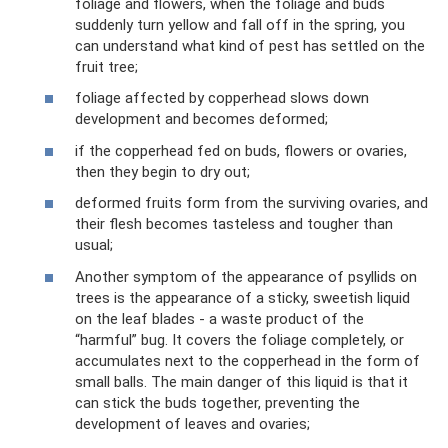
foliage and flowers, when the foliage and buds
suddenly turn yellow and fall off in the spring, you
can understand what kind of pest has settled on the
fruit tree;
foliage affected by copperhead slows down
development and becomes deformed;
if the copperhead fed on buds, flowers or ovaries,
then they begin to dry out;
deformed fruits form from the surviving ovaries, and
their flesh becomes tasteless and tougher than
usual;
Another symptom of the appearance of psyllids on
trees is the appearance of a sticky, sweetish liquid
on the leaf blades - a waste product of the
“harmful” bug. It covers the foliage completely, or
accumulates next to the copperhead in the form of
small balls. The main danger of this liquid is that it
can stick the buds together, preventing the
development of leaves and ovaries;