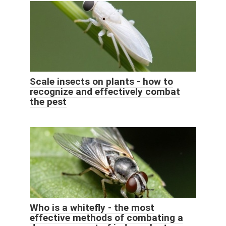
Scale insects on plants - how to
recognize and effectively combat
the pest
Who is a whitefly - the most
effective methods of combating a