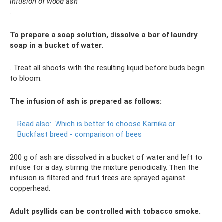
infusion of wood ash
.
To prepare a soap solution, dissolve a bar of laundry
soap in a bucket of water.
. Treat all shoots with the resulting liquid before buds begin
to bloom.
The infusion of ash is prepared as follows:
Read also:
Which is better to choose Karnika or
Buckfast breed - comparison of bees
200 g of ash are dissolved in a bucket of water and left to
infuse for a day, stirring the mixture periodically. Then the
infusion is filtered and fruit trees are sprayed against
copperhead.
Adult psyllids can be controlled with tobacco smoke.