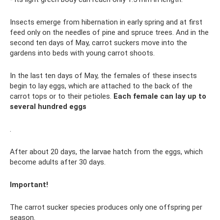
Insects emerge from hibernation in early spring and at first
feed only on the needles of pine and spruce trees. And in the
second ten days of May, carrot suckers move into the
gardens into beds with young carrot shoots.
In the last ten days of May, the females of these insects
begin to lay eggs, which are attached to the back of the
carrot tops or to their petioles.
Each female can lay up to
several hundred eggs
.
After about 20 days, the larvae hatch from the eggs, which
become adults after 30 days.
Important!
The carrot sucker species produces only one offspring per
season.