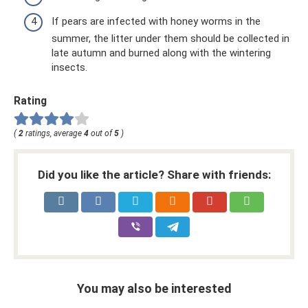
If pears are infected with honey worms in the
summer, the litter under them should be collected in
late autumn and burned along with the wintering
insects.
Rating
(
2
ratings, average
4
out of
5
)
Did you like the article? Share with friends:
You may also be interested