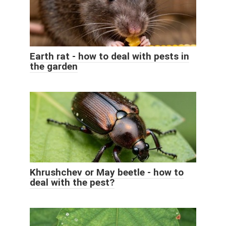
Earth rat - how to deal with pests in
the garden
Khrushchev or May beetle - how to
deal with the pest?