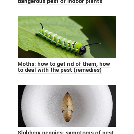
dangerous pest of indoor plants
Moths: how to get rid of them, how
to deal with the pest (remedies)
Slobbery pennies: symptoms of pest