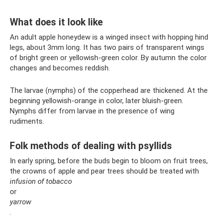
What does it look like
An adult apple honeydew is a winged insect with hopping hind
legs, about 3mm long. It has two pairs of transparent wings
of bright green or yellowish-green color. By autumn the color
changes and becomes reddish.
The larvae (nymphs) of the copperhead are thickened. At the
beginning yellowish-orange in color, later bluish-green.
Nymphs differ from larvae in the presence of wing
rudiments.
Folk methods of dealing with psyllids
In early spring, before the buds begin to bloom on fruit trees,
the crowns of apple and pear trees should be treated with
infusion of tobacco
or
yarrow
.