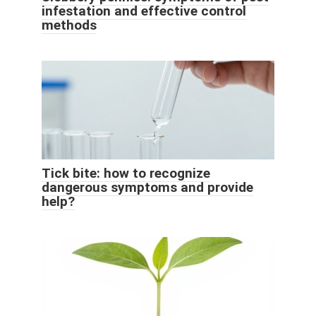
infestation and effective control
methods
Tick ​​bite: how to recognize
dangerous symptoms and provide
help?