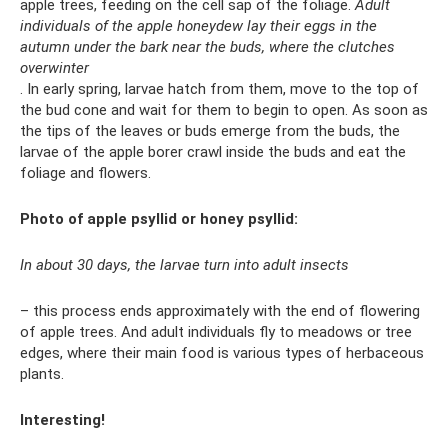
apple trees, feeding on the cell sap of the foliage.
Adult
individuals of the apple honeydew lay their eggs in the
autumn under the bark near the buds, where the clutches
overwinter
. In early spring, larvae hatch from them, move to the top of
the bud cone and wait for them to begin to open. As soon as
the tips of the leaves or buds emerge from the buds, the
larvae of the apple borer crawl inside the buds and eat the
foliage and flowers.
Photo of apple psyllid or honey psyllid:
In about 30 days, the larvae turn into adult insects
– this process ends approximately with the end of flowering
of apple trees. And adult individuals fly to meadows or tree
edges, where their main food is various types of herbaceous
plants.
Interesting!