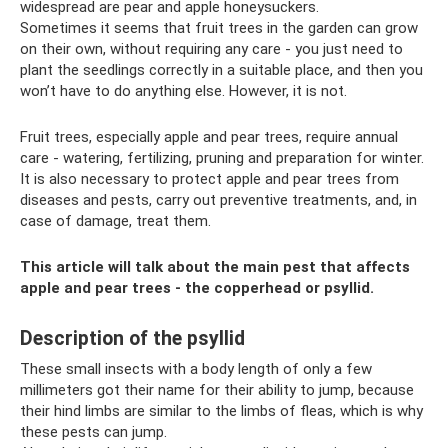
widespread are pear and apple honeysuckers.
Sometimes it seems that fruit trees in the garden can grow
on their own, without requiring any care - you just need to
plant the seedlings correctly in a suitable place, and then you
won’t have to do anything else. However, it is not.
Fruit trees, especially apple and pear trees, require annual
care - watering, fertilizing, pruning and preparation for winter.
It is also necessary to protect apple and pear trees from
diseases and pests, carry out preventive treatments, and, in
case of damage, treat them.
This article will talk about the main pest that affects
apple and pear trees - the copperhead or psyllid.
Description of the psyllid
These small insects with a body length of only a few
millimeters got their name for their ability to jump, because
their hind limbs are similar to the limbs of fleas, which is why
these pests can jump.