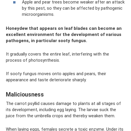
Apple and pear trees become weaker after an attack
by this pest, so they can be affected by pathogenic
microorganisms.
Honeydew that appears on leaf blades can become an
excellent environment for the development of various
pathogens, in particular sooty fungus.
It gradually covers the entire leaf, interfering with the
process of photosynthesis.
If sooty fungus moves onto apples and pears, their
appearance and taste deteriorate sharply.
Maliciousness
The carrot psyllid causes damage to plants at all stages of
its development, including egg laying. The larvae suck the
juice from the umbrella crops and thereby weaken them.
When laying eggs, females secrete a toxic enzyme. Under its