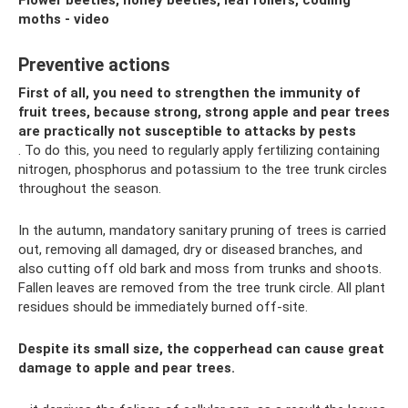
Flower beetles, honey beetles, leaf rollers, codling
moths - video
Preventive actions
First of all, you need to strengthen the immunity of
fruit trees, because strong, strong apple and pear trees
are practically not susceptible to attacks by pests
. To do this, you need to regularly apply fertilizing containing
nitrogen, phosphorus and potassium to the tree trunk circles
throughout the season.
In the autumn, mandatory sanitary pruning of trees is carried
out, removing all damaged, dry or diseased branches, and
also cutting off old bark and moss from trunks and shoots.
Fallen leaves are removed from the tree trunk circle. All plant
residues should be immediately burned off-site.
Despite its small size, the copperhead can cause great
damage to apple and pear trees.