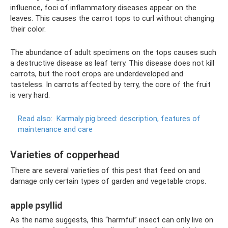
influence, foci of inflammatory diseases appear on the
leaves. This causes the carrot tops to curl without changing
their color.
The abundance of adult specimens on the tops causes such
a destructive disease as leaf terry. This disease does not kill
carrots, but the root crops are underdeveloped and
tasteless. In carrots affected by terry, the core of the fruit
is very hard.
Read also:
Karmaly pig breed: description, features of
maintenance and care
Varieties of copperhead
There are several varieties of this pest that feed on and
damage only certain types of garden and vegetable crops.
apple psyllid
As the name suggests, this “harmful” insect can only live on