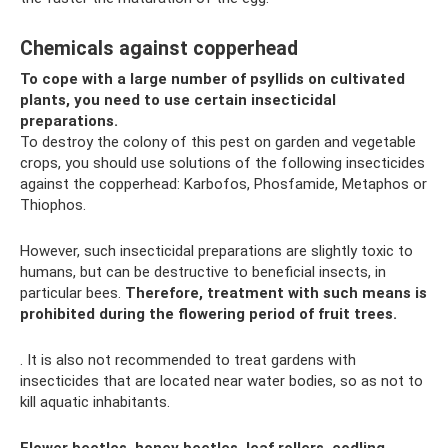
Chemicals against copperhead
To cope with a large number of psyllids on cultivated
plants, you need to use certain insecticidal
preparations.
To destroy the colony of this pest on garden and vegetable
crops, you should use solutions of the following insecticides
against the copperhead: Karbofos, Phosfamide, Metaphos or
Thiophos.
However, such insecticidal preparations are slightly toxic to
humans, but can be destructive to beneficial insects, in
particular bees.
Therefore, treatment with such means is
prohibited during the flowering period of fruit trees.
. It is also not recommended to treat gardens with
insecticides that are located near water bodies, so as not to
kill aquatic inhabitants.