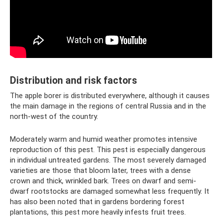
Distribution and risk factors
The apple borer is distributed everywhere, although it causes
the main damage in the regions of central Russia and in the
north-west of the country.
Moderately warm and humid weather promotes intensive
reproduction of this pest. This pest is especially dangerous
in individual untreated gardens. The most severely damaged
varieties are those that bloom later, trees with a dense
crown and thick, wrinkled bark. Trees on dwarf and semi-
dwarf rootstocks are damaged somewhat less frequently. It
has also been noted that in gardens bordering forest
plantations, this pest more heavily infests fruit trees.