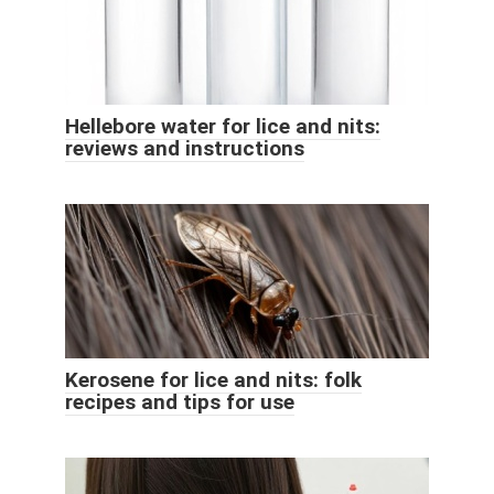
Hellebore water for lice and nits:
reviews and instructions
Kerosene for lice and nits: folk
recipes and tips for use