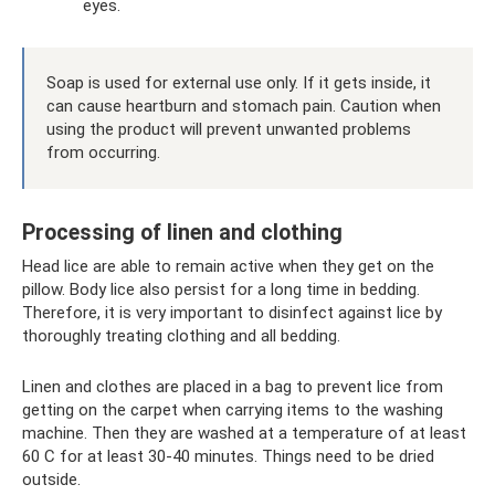
eyes.
Soap is used for external use only. If it gets inside, it
can cause heartburn and stomach pain. Caution when
using the product will prevent unwanted problems
from occurring.
Processing of linen and clothing
Head lice are able to remain active when they get on the
pillow. Body lice also persist for a long time in bedding.
Therefore, it is very important to disinfect against lice by
thoroughly treating clothing and all bedding.
Linen and clothes are placed in a bag to prevent lice from
getting on the carpet when carrying items to the washing
machine. Then they are washed at a temperature of at least
60 C for at least 30-40 minutes. Things need to be dried
outside.