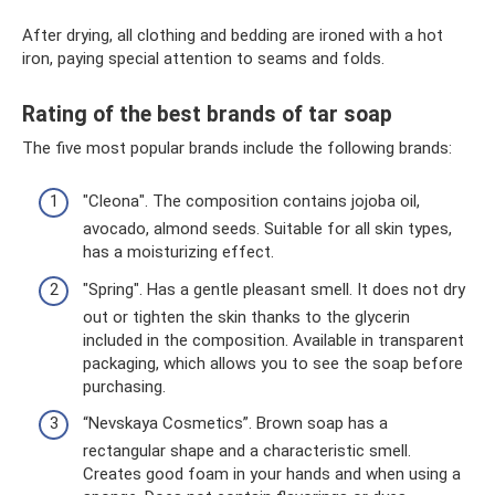
After drying, all clothing and bedding are ironed with a hot
iron, paying special attention to seams and folds.
Rating of the best brands of tar soap
The five most popular brands include the following brands:
"Cleona". The composition contains jojoba oil,
avocado, almond seeds. Suitable for all skin types,
has a moisturizing effect.
"Spring". Has a gentle pleasant smell. It does not dry
out or tighten the skin thanks to the glycerin
included in the composition. Available in transparent
packaging, which allows you to see the soap before
purchasing.
“Nevskaya Cosmetics”. Brown soap has a
rectangular shape and a characteristic smell.
Creates good foam in your hands and when using a