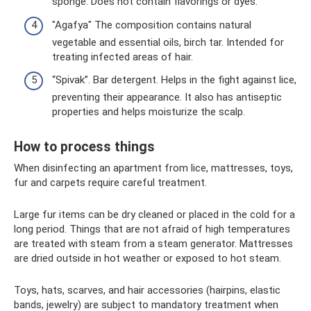
sponge. Does not contain flavorings or dyes.
"Agafya" The composition contains natural
vegetable and essential oils, birch tar. Intended for
treating infected areas of hair.
“Spivak”. Bar detergent. Helps in the fight against lice,
preventing their appearance. It also has antiseptic
properties and helps moisturize the scalp.
How to process things
When disinfecting an apartment from lice, mattresses, toys,
fur and carpets require careful treatment.
Large fur items can be dry cleaned or placed in the cold for a
long period. Things that are not afraid of high temperatures
are treated with steam from a steam generator. Mattresses
are dried outside in hot weather or exposed to hot steam.
Toys, hats, scarves, and hair accessories (hairpins, elastic
bands, jewelry) are subject to mandatory treatment when