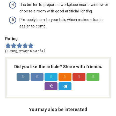
It is better to prepare a workplace near a window or
choose a room with good artificial lighting.
Pre-apply balm to your hair, which makes strands
easier to comb.
Rating
(
1
rating, average
5
out of
5
)
Did you like the article? Share with friends:
You may also be interested