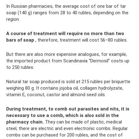
In Russian pharmacies, the average cost of one bar of tar
soap (140 g) ranges from 28 to 40 rubles, depending on the
region.
A course of treatment will require no more than two
bars of soap
, therefore, treatment will cost 56–80 rubles.
But there are also more expensive analogues, for example,
the imported product from Scandinavia “Dermosil” costs up
to 250 rubles.
Natural tar soap produced is sold at 215 rubles per briquette
weighing 80 g. It contains jojoba oil, collagen hydrolyzate,
vitamin E, coconut, castor and almond seed oils.
During treatment, to comb out parasites and nits, it is
necessary to use a comb, which is also sold in the
pharmacy chain.
They can be made of plastic, medical
steel, there are electric and even electronic combs. Regular
combs can be purchased for 200 rubles, and the cost of