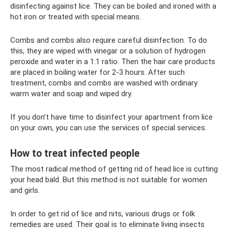
disinfecting against lice. They can be boiled and ironed with a
hot iron or treated with special means.
Combs and combs also require careful disinfection. To do
this, they are wiped with vinegar or a solution of hydrogen
peroxide and water in a 1:1 ratio. Then the hair care products
are placed in boiling water for 2-3 hours. After such
treatment, combs and combs are washed with ordinary
warm water and soap and wiped dry.
If you don’t have time to disinfect your apartment from lice
on your own, you can use the services of special services.
How to treat infected people
The most radical method of getting rid of head lice is cutting
your head bald. But this method is not suitable for women
and girls.
In order to get rid of lice and nits, various drugs or folk
remedies are used. Their goal is to eliminate living insects