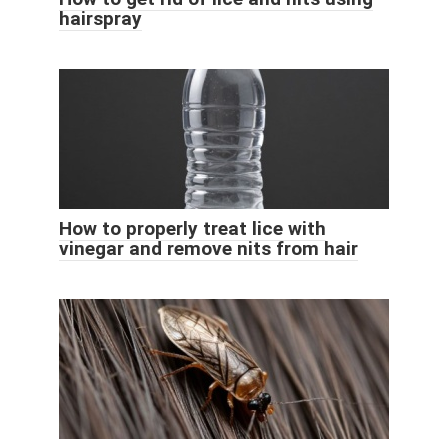
hairspray
How to properly treat lice with
vinegar and remove nits from hair