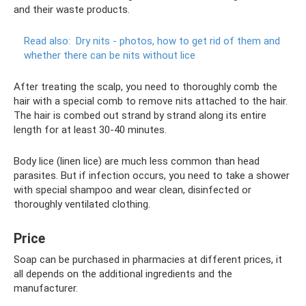
and their waste products.
Read also:
Dry nits - photos, how to get rid of them and
whether there can be nits without lice
After treating the scalp, you need to thoroughly comb the
hair with a special comb to remove nits attached to the hair.
The hair is combed out strand by strand along its entire
length for at least 30-40 minutes.
Body lice (linen lice) are much less common than head
parasites. But if infection occurs, you need to take a shower
with special shampoo and wear clean, disinfected or
thoroughly ventilated clothing.
Price
Soap can be purchased in pharmacies at different prices, it
all depends on the additional ingredients and the
manufacturer.