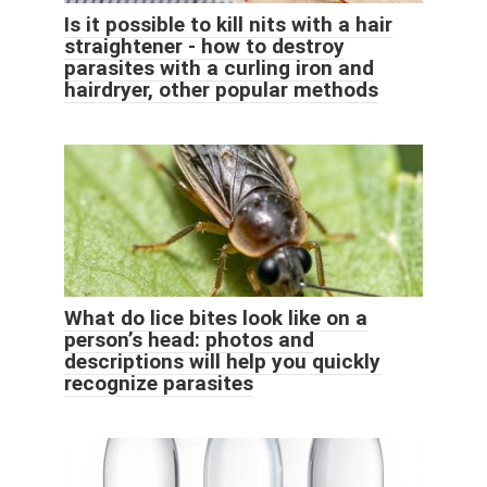
Is it possible to kill nits with a hair
straightener - how to destroy
parasites with a curling iron and
hairdryer, other popular methods
What do lice bites look like on a
person’s head: photos and
descriptions will help you quickly
recognize parasites