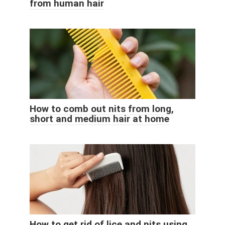
from human hair
How to comb out nits from long,
short and medium hair at home
How to get rid of lice and nits using