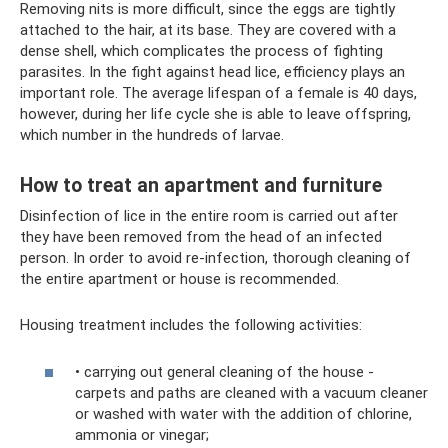
Removing nits is more difficult, since the eggs are tightly
attached to the hair, at its base. They are covered with a
dense shell, which complicates the process of fighting
parasites. In the fight against head lice, efficiency plays an
important role. The average lifespan of a female is 40 days,
however, during her life cycle she is able to leave offspring,
which number in the hundreds of larvae.
How to treat an apartment and furniture
Disinfection of lice in the entire room is carried out after
they have been removed from the head of an infected
person. In order to avoid re-infection, thorough cleaning of
the entire apartment or house is recommended.
Housing treatment includes the following activities:
• carrying out general cleaning of the house -
carpets and paths are cleaned with a vacuum cleaner
or washed with water with the addition of chlorine,
ammonia or vinegar;