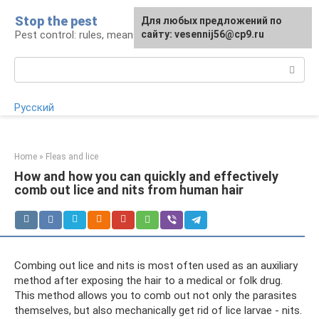
Skip
Stop the pest
For any suggestions regarding
Для любых предложений по
to
Pest control: rules, means, tips
the site:
сайту: vesennij56@cp9.ru
[email protected]
content
Search:
Русский
Home
»
Fleas and lice
How and how you can quickly and effectively
comb out lice and nits from human hair
Combing out lice and nits is most often used as an auxiliary
method after exposing the hair to a medical or folk drug.
This method allows you to comb out not only the parasites
themselves, but also mechanically get rid of lice larvae - nits.