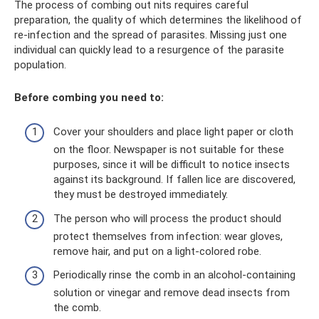
The process of combing out nits requires careful
preparation, the quality of which determines the likelihood of
re-infection and the spread of parasites. Missing just one
individual can quickly lead to a resurgence of the parasite
population.
Before combing you need to:
Cover your shoulders and place light paper or cloth
on the floor. Newspaper is not suitable for these
purposes, since it will be difficult to notice insects
against its background. If fallen lice are discovered,
they must be destroyed immediately.
The person who will process the product should
protect themselves from infection: wear gloves,
remove hair, and put on a light-colored robe.
Periodically rinse the comb in an alcohol-containing
solution or vinegar and remove dead insects from
the comb.