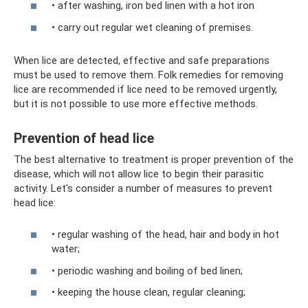
• after washing, iron bed linen with a hot iron
• carry out regular wet cleaning of premises.
When lice are detected, effective and safe preparations
must be used to remove them. Folk remedies for removing
lice are recommended if lice need to be removed urgently,
but it is not possible to use more effective methods.
Prevention of head lice
The best alternative to treatment is proper prevention of the
disease, which will not allow lice to begin their parasitic
activity. Let's consider a number of measures to prevent
head lice:
• regular washing of the head, hair and body in hot
water;
• periodic washing and boiling of bed linen;
• keeping the house clean, regular cleaning;