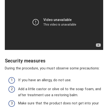
Security measures
During the procedure, you must observe some precautions:
If you have an allergy, do not use.
Add a little castor or olive oil to the soap foam, and
after treatment use a restoring balm.
Make sure that the product does not get into your