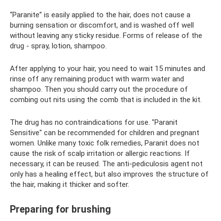
“Paranite” is easily applied to the hair, does not cause a
burning sensation or discomfort, and is washed off well
without leaving any sticky residue. Forms of release of the
drug - spray, lotion, shampoo.
After applying to your hair, you need to wait 15 minutes and
rinse off any remaining product with warm water and
shampoo. Then you should carry out the procedure of
combing out nits using the comb that is included in the kit.
The drug has no contraindications for use. "Paranit
Sensitive" can be recommended for children and pregnant
women. Unlike many toxic folk remedies, Paranit does not
cause the risk of scalp irritation or allergic reactions. If
necessary, it can be reused. The anti-pediculosis agent not
only has a healing effect, but also improves the structure of
the hair, making it thicker and softer.
Preparing for brushing