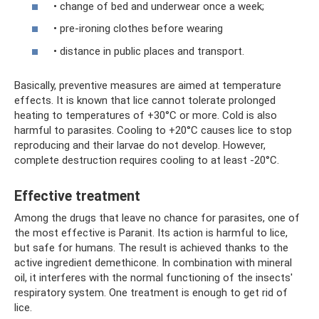
• change of bed and underwear once a week;
• pre-ironing clothes before wearing
• distance in public places and transport.
Basically, preventive measures are aimed at temperature
effects. It is known that lice cannot tolerate prolonged
heating to temperatures of +30°C or more. Cold is also
harmful to parasites. Cooling to +20°C causes lice to stop
reproducing and their larvae do not develop. However,
complete destruction requires cooling to at least -20°C.
Effective treatment
Among the drugs that leave no chance for parasites, one of
the most effective is Paranit. Its action is harmful to lice,
but safe for humans. The result is achieved thanks to the
active ingredient demethicone. In combination with mineral
oil, it interferes with the normal functioning of the insects'
respiratory system. One treatment is enough to get rid of
lice.