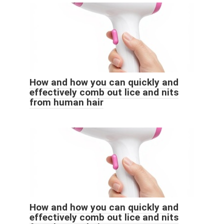
How and how you can quickly and
effectively comb out lice and nits
from human hair
How and how you can quickly and
effectively comb out lice and nits