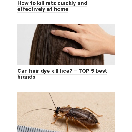
How to kill nits quickly and
effectively at home
Can hair dye kill lice? – TOP 5 best
brands