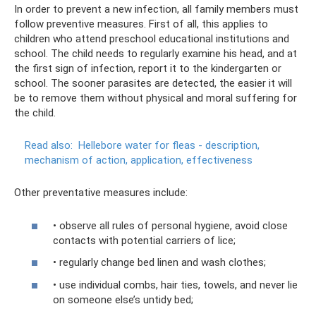
In order to prevent a new infection, all family members must
follow preventive measures. First of all, this applies to
children who attend preschool educational institutions and
school. The child needs to regularly examine his head, and at
the first sign of infection, report it to the kindergarten or
school. The sooner parasites are detected, the easier it will
be to remove them without physical and moral suffering for
the child.
Read also:
Hellebore water for fleas - description,
mechanism of action, application, effectiveness
Other preventative measures include:
• observe all rules of personal hygiene, avoid close
contacts with potential carriers of lice;
• regularly change bed linen and wash clothes;
• use individual combs, hair ties, towels, and never lie
on someone else’s untidy bed;