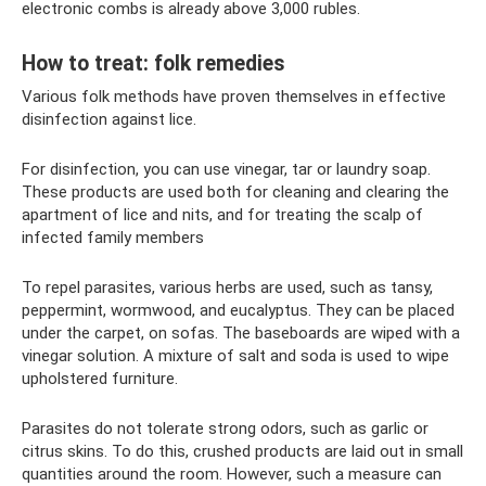
electronic combs is already above 3,000 rubles.
How to treat: folk remedies
Various folk methods have proven themselves in effective
disinfection against lice.
For disinfection, you can use vinegar, tar or laundry soap.
These products are used both for cleaning and clearing the
apartment of lice and nits, and for treating the scalp of
infected family members
To repel parasites, various herbs are used, such as tansy,
peppermint, wormwood, and eucalyptus. They can be placed
under the carpet, on sofas. The baseboards are wiped with a
vinegar solution. A mixture of salt and soda is used to wipe
upholstered furniture.
Parasites do not tolerate strong odors, such as garlic or
citrus skins. To do this, crushed products are laid out in small
quantities around the room. However, such a measure can