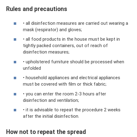
Rules and precautions
• all disinfection measures are carried out wearing a
mask (respirator) and gloves;
• all food products in the house must be kept in
tightly packed containers, out of reach of
disinfection measures;
• upholstered furniture should be processed when
unfolded
• household appliances and electrical appliances
must be covered with film or thick fabric;
• you can enter the room 2-3 hours after
disinfection and ventilation;
• it is advisable to repeat the procedure 2 weeks
after the initial disinfection.
How not to repeat the spread