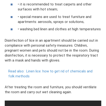
• it is recommended to treat carpets and other
surfaces with hot steam;
• special means are used to treat furniture and
apartments: aerosols, sprays or solutions;
• washing bed linen and clothes at high temperatures
Disinfection of lice in an apartment should be carried out in
compliance with personal safety measures. Children,
pregnant women and pets should not be in the room. During
disinfection, it is necessary to protect the respiratory tract
with a mask and hands with gloves.
Read also:
Linen lice: how to get rid of chemicals and
folk methods
After treating the room and furniture, you should ventilate
the room and carry out wet cleaning again.