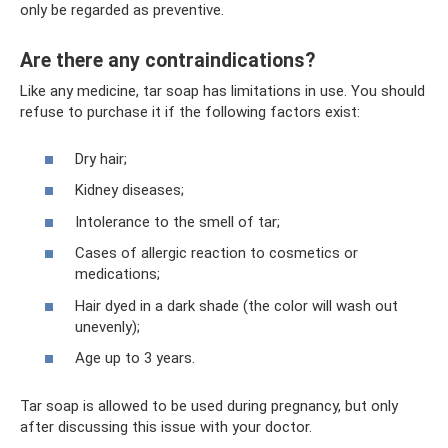
only be regarded as preventive.
Are there any contraindications?
Like any medicine, tar soap has limitations in use. You should
refuse to purchase it if the following factors exist:
Dry hair;
Kidney diseases;
Intolerance to the smell of tar;
Cases of allergic reaction to cosmetics or
medications;
Hair dyed in a dark shade (the color will wash out
unevenly);
Age up to 3 years.
Tar soap is allowed to be used during pregnancy, but only
after discussing this issue with your doctor.