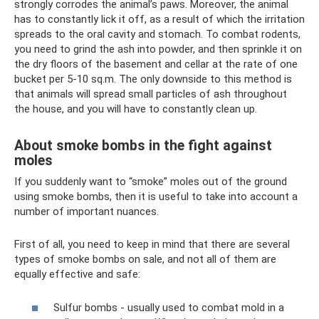
strongly corrodes the animal’s paws. Moreover, the animal
has to constantly lick it off, as a result of which the irritation
spreads to the oral cavity and stomach. To combat rodents,
you need to grind the ash into powder, and then sprinkle it on
the dry floors of the basement and cellar at the rate of one
bucket per 5-10 sq.m. The only downside to this method is
that animals will spread small particles of ash throughout
the house, and you will have to constantly clean up.
About smoke bombs in the fight against
moles
If you suddenly want to “smoke” moles out of the ground
using smoke bombs, then it is useful to take into account a
number of important nuances.
First of all, you need to keep in mind that there are several
types of smoke bombs on sale, and not all of them are
equally effective and safe:
Sulfur bombs - usually used to combat mold in a