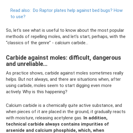
Read also:
Do ​​Raptor plates help against bed bugs?
How
to use?
So, let's see what is useful to know about the most popular
methods of repelling moles, and let's start, perhaps, with the
“classics of the genre” - calcium carbide...
Carbide against moles: difficult, dangerous
and unreliable...
As practice shows, carbide against moles sometimes really
helps. But not always, and there are situations when, after
using carbide, moles seem to start digging even more
actively. Why is this happening?
Calcium carbide is a chemically quite active substance, and
when pieces of it are placed in the ground, it gradually reacts
with moisture, releasing acetylene gas.
In addition,
technical carbide always contains impurities of
arsenide and calcium phosphide, which, when