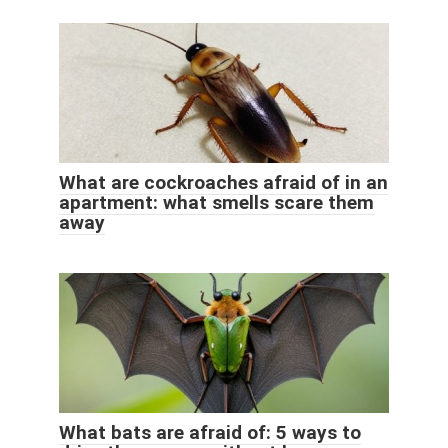
What are cockroaches afraid of in an
apartment: what smells scare them
away
What bats are afraid of: 5 ways to