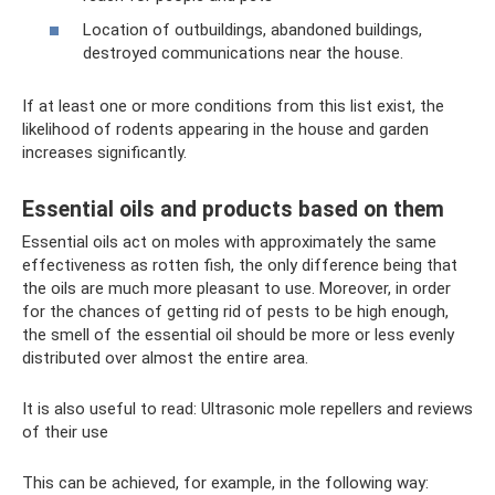
Location of outbuildings, abandoned buildings,
destroyed communications near the house.
If at least one or more conditions from this list exist, the
likelihood of rodents appearing in the house and garden
increases significantly.
Essential oils and products based on them
Essential oils act on moles with approximately the same
effectiveness as rotten fish, the only difference being that
the oils are much more pleasant to use. Moreover, in order
for the chances of getting rid of pests to be high enough,
the smell of the essential oil should be more or less evenly
distributed over almost the entire area.
It is also useful to read: Ultrasonic mole repellers and reviews
of their use
This can be achieved, for example, in the following way: