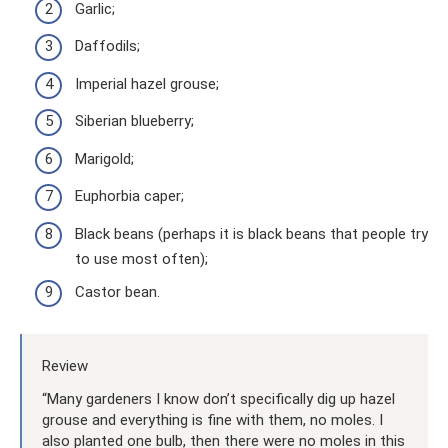
Garlic;
Daffodils;
Imperial hazel grouse;
Siberian blueberry;
Marigold;
Euphorbia caper;
Black beans (perhaps it is black beans that people try
to use most often);
Castor bean.
Review
“Many gardeners I know don’t specifically dig up hazel
grouse and everything is fine with them, no moles. I
also planted one bulb, then there were no moles in this