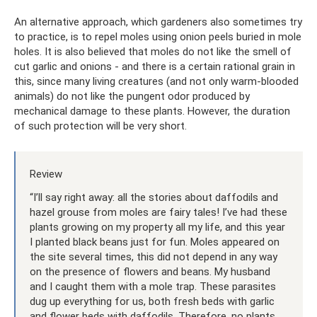
An alternative approach, which gardeners also sometimes try
to practice, is to repel moles using onion peels buried in mole
holes. It is also believed that moles do not like the smell of
cut garlic and onions - and there is a certain rational grain in
this, since many living creatures (and not only warm-blooded
animals) do not like the pungent odor produced by
mechanical damage to these plants. However, the duration
of such protection will be very short.
Review
“I’ll say right away: all the stories about daffodils and
hazel grouse from moles are fairy tales! I’ve had these
plants growing on my property all my life, and this year
I planted black beans just for fun. Moles appeared on
the site several times, this did not depend in any way
on the presence of flowers and beans. My husband
and I caught them with a mole trap. These parasites
dug up everything for us, both fresh beds with garlic
and flower beds with daffodils. Therefore, no plants