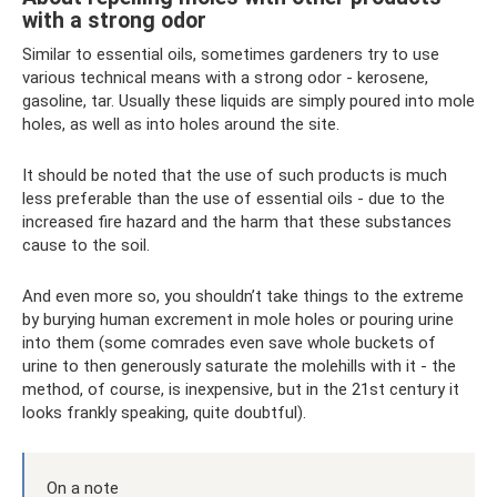
with a strong odor
Similar to essential oils, sometimes gardeners try to use
various technical means with a strong odor - kerosene,
gasoline, tar. Usually these liquids are simply poured into mole
holes, as well as into holes around the site.
It should be noted that the use of such products is much
less preferable than the use of essential oils - due to the
increased fire hazard and the harm that these substances
cause to the soil.
And even more so, you shouldn’t take things to the extreme
by burying human excrement in mole holes or pouring urine
into them (some comrades even save whole buckets of
urine to then generously saturate the molehills with it - the
method, of course, is inexpensive, but in the 21st century it
looks frankly speaking, quite doubtful).
On a note