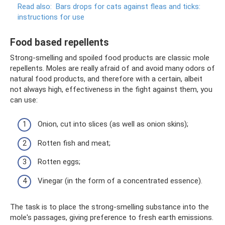
Read also:
Bars drops for cats against fleas and ticks:
instructions for use
Food based repellents
Strong-smelling and spoiled food products are classic mole
repellents. Moles are really afraid of and avoid many odors of
natural food products, and therefore with a certain, albeit
not always high, effectiveness in the fight against them, you
can use:
Onion, cut into slices (as well as onion skins);
Rotten fish and meat;
Rotten eggs;
Vinegar (in the form of a concentrated essence).
The task is to place the strong-smelling substance into the
mole's passages, giving preference to fresh earth emissions.