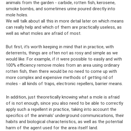
animals from the garden - carbide, rotten fish, kerosene,
smoke bombs, and sometimes urine poured directly into
mole holes.
We will talk about all this in more detail later on which means
can really help and which of them are practically useless, as
well as what moles are afraid of most.
But first, it’s worth keeping in mind that in practice, with
deterrents, things are often not as rosy and simple as we
would like. For example, if it were possible to easily and with
100% efficiency remove moles from an area using ordinary
rotten fish, then there would be no need to come up with
more complex and expensive methods of getting rid of
moles - all kinds of traps, electronic repellers, barrier means.
In addition, just theoretically knowing what a mole is afraid
of is not enough, since you also need to be able to correctly
apply such a repellent in practice, taking into account the
specifics of the animals’ underground communications, their
habits and biological characteristics, as well as the potential
harm of the agent used for the area itself land.