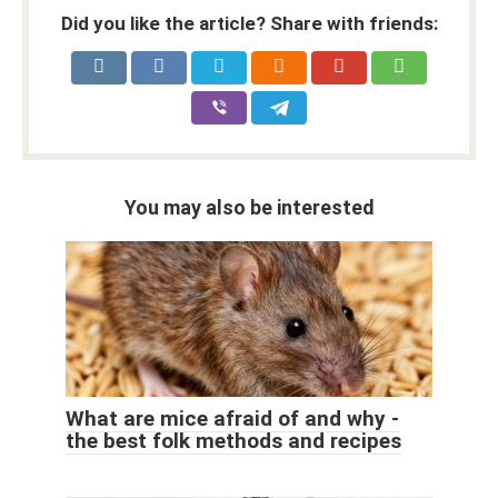
Did you like the article? Share with friends:
You may also be interested
What are mice afraid of and why -
the best folk methods and recipes