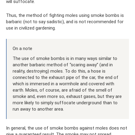
will suffocate.
Thus, the method of fighting moles using smoke bombs is
barbaric (not to say sadistic), and is not recommended for
use in civilized gardening.
On a note
The use of smoke bombs is in many ways similar to
another barbaric method of “scaring away” (and in
reality, destroying) moles. To do this, a hose is
connected to the exhaust pipe of the car, the end of
which is immersed in a wormhole and covered with
earth. Moles, of course, are afraid of the smell of
smoke and, even more so, exhaust gases, but they are
more likely to simply suffocate underground than to
run away to another area.
In general, the use of smoke bombs against moles does not
give a guaranteed result. The smoke may not spread