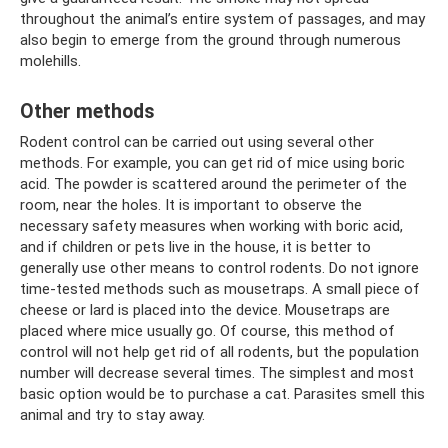
throughout the animal’s entire system of passages, and may
also begin to emerge from the ground through numerous
molehills.
Other methods
Rodent control can be carried out using several other
methods. For example, you can get rid of mice using boric
acid. The powder is scattered around the perimeter of the
room, near the holes. It is important to observe the
necessary safety measures when working with boric acid,
and if children or pets live in the house, it is better to
generally use other means to control rodents. Do not ignore
time-tested methods such as mousetraps. A small piece of
cheese or lard is placed into the device. Mousetraps are
placed where mice usually go. Of course, this method of
control will not help get rid of all rodents, but the population
number will decrease several times. The simplest and most
basic option would be to purchase a cat. Parasites smell this
animal and try to stay away.