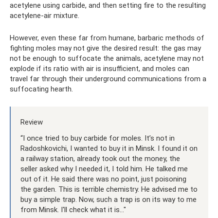
acetylene using carbide, and then setting fire to the resulting
acetylene-air mixture.
However, even these far from humane, barbaric methods of
fighting moles may not give the desired result: the gas may
not be enough to suffocate the animals, acetylene may not
explode if its ratio with air is insufficient, and moles can
travel far through their underground communications from a
suffocating hearth.
Review
“I once tried to buy carbide for moles. It’s not in
Radoshkovichi, I wanted to buy it in Minsk. I found it on
a railway station, already took out the money, the
seller asked why I needed it, I told him. He talked me
out of it. He said there was no point, just poisoning
the garden. This is terrible chemistry. He advised me to
buy a simple trap. Now, such a trap is on its way to me
from Minsk. I'll check what it is..."