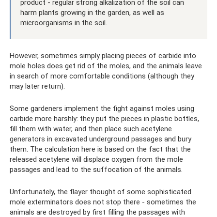
product - regular strong alkalization of the soil can
harm plants growing in the garden, as well as
microorganisms in the soil.
However, sometimes simply placing pieces of carbide into
mole holes does get rid of the moles, and the animals leave
in search of more comfortable conditions (although they
may later return).
Some gardeners implement the fight against moles using
carbide more harshly: they put the pieces in plastic bottles,
fill them with water, and then place such acetylene
generators in excavated underground passages and bury
them. The calculation here is based on the fact that the
released acetylene will displace oxygen from the mole
passages and lead to the suffocation of the animals.
Unfortunately, the flayer thought of some sophisticated
mole exterminators does not stop there - sometimes the
animals are destroyed by first filling the passages with