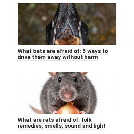
What bats are afraid of: 5 ways to
drive them away without harm
What are rats afraid of: folk
remedies, smells, sound and light