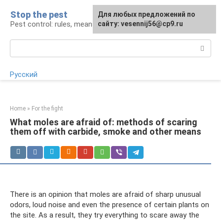
Skip
Stop the pest
For any suggestions regarding
Для любых предложений по
to
Pest control: rules, means, tips
the site:
сайту: vesennij56@cp9.ru
[email protected]
content
Search:
Русский
Home
»
For the fight
What moles are afraid of: methods of scaring
them off with carbide, smoke and other means
There is an opinion that moles are afraid of sharp unusual
odors, loud noise and even the presence of certain plants on
the site. As a result, they try everything to scare away the