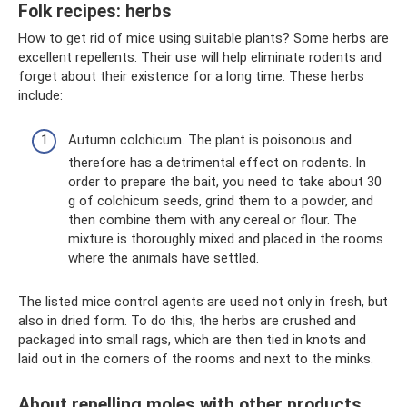
Folk recipes: herbs
How to get rid of mice using suitable plants? Some herbs are
excellent repellents. Their use will help eliminate rodents and
forget about their existence for a long time. These herbs
include:
Autumn colchicum. The plant is poisonous and
therefore has a detrimental effect on rodents. In
order to prepare the bait, you need to take about 30
g of colchicum seeds, grind them to a powder, and
then combine them with any cereal or flour. The
mixture is thoroughly mixed and placed in the rooms
where the animals have settled.
The listed mice control agents are used not only in fresh, but
also in dried form. To do this, the herbs are crushed and
packaged into small rags, which are then tied in knots and
laid out in the corners of the rooms and next to the minks.
About repelling moles with other products