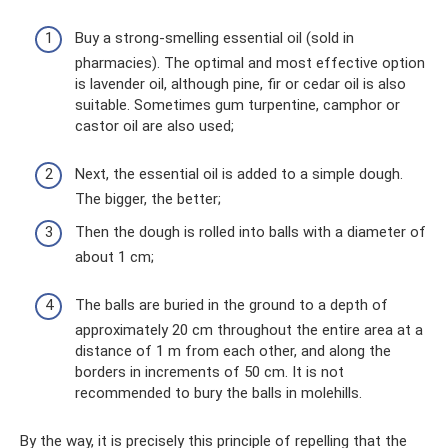
Buy a strong-smelling essential oil (sold in
pharmacies). The optimal and most effective option
is lavender oil, although pine, fir or cedar oil is also
suitable. Sometimes gum turpentine, camphor or
castor oil are also used;
Next, the essential oil is added to a simple dough.
The bigger, the better;
Then the dough is rolled into balls with a diameter of
about 1 cm;
The balls are buried in the ground to a depth of
approximately 20 cm throughout the entire area at a
distance of 1 m from each other, and along the
borders in increments of 50 cm. It is not
recommended to bury the balls in molehills.
By the way, it is precisely this principle of repelling that the