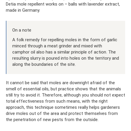
Detia mole repellent works on – balls with lavender extract,
made in Germany.
On a note
A folk remedy for repelling moles in the form of garlic
minced through a meat grinder and mixed with
camphor oil also has a similar principle of action. The
resulting slurry is poured into holes on the territory and
along the boundaries of the site.
It cannot be said that moles are downright afraid of the
smell of essential oils, but practice shows that the animals
still try to avoid it. Therefore, although you should not expect
total effectiveness from such means, with the right
approach, this technique sometimes really helps gardeners
drive moles out of the area and protect themselves from
the penetration of new pests from the outside.