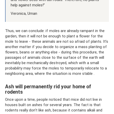
help against moles!”
Veronica, Uman
Thus, we can conclude: if moles are already rampant in the
garden, then it will not be enough to plant a flower for the
mole to leave - these animals are not so afraid of plants. It’s
another matter if you decide to organize a mass planting of
flowers, beans or anything else - during this procedure, the
passages of animals close to the surface of the earth will
inevitably be mechanically destroyed, which with a small
probability may force the moles to temporarily relocate to a
neighboring area, where the situation is more stable .
Ash will permanently rid your home of
rodents
Once upon a time, people noticed that mice did not live in
houses built on ashes for several years. The fact is that
rodents really don’t like ash, because it contains alkali and