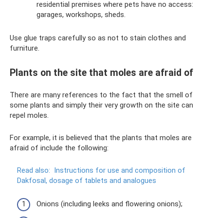
residential premises where pets have no access:
garages, workshops, sheds.
Use glue traps carefully so as not to stain clothes and
furniture.
Plants on the site that moles are afraid of
There are many references to the fact that the smell of
some plants and simply their very growth on the site can
repel moles.
For example, it is believed that the plants that moles are
afraid of include the following:
Read also:
Instructions for use and composition of
Dakfosal, dosage of tablets and analogues
Onions (including leeks and flowering onions);