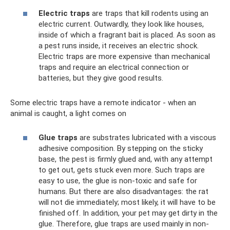
Electric traps
are traps that kill rodents using an
electric current. Outwardly, they look like houses,
inside of which a fragrant bait is placed. As soon as
a pest runs inside, it receives an electric shock.
Electric traps are more expensive than mechanical
traps and require an electrical connection or
batteries, but they give good results.
Some electric traps have a remote indicator - when an
animal is caught, a light comes on
Glue traps
are substrates lubricated with a viscous
adhesive composition. By stepping on the sticky
base, the pest is firmly glued and, with any attempt
to get out, gets stuck even more. Such traps are
easy to use, the glue is non-toxic and safe for
humans. But there are also disadvantages: the rat
will not die immediately; most likely, it will have to be
finished off. In addition, your pet may get dirty in the
glue. Therefore, glue traps are used mainly in non-