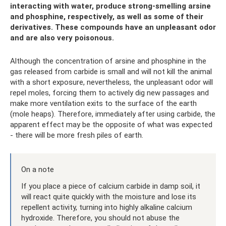
interacting with water, produce strong-smelling arsine
and phosphine, respectively, as well as some of their
derivatives.
These compounds have an unpleasant odor
and are also very poisonous.
Although the concentration of arsine and phosphine in the
gas released from carbide is small and will not kill the animal
with a short exposure, nevertheless, the unpleasant odor will
repel moles, forcing them to actively dig new passages and
make more ventilation exits to the surface of the earth
(mole heaps). Therefore, immediately after using carbide, the
apparent effect may be the opposite of what was expected
- there will be more fresh piles of earth.
On a note
If you place a piece of calcium carbide in damp soil, it
will react quite quickly with the moisture and lose its
repellent activity, turning into highly alkaline calcium
hydroxide. Therefore, you should not abuse the