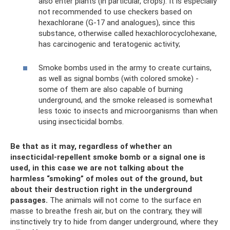
also enter plants (in particular, crops). It is especially
not recommended to use checkers based on
hexachlorane (G-17 and analogues), since this
substance, otherwise called hexachlorocyclohexane,
has carcinogenic and teratogenic activity;
Smoke bombs used in the army to create curtains,
as well as signal bombs (with colored smoke) -
some of them are also capable of burning
underground, and the smoke released is somewhat
less toxic to insects and microorganisms than when
using insecticidal bombs.
Be that as it may, regardless of whether an
insecticidal-repellent smoke bomb or a signal one is
used, in this case we are not talking about the
harmless “smoking” of moles out of the ground, but
about their destruction right in the underground
passages.
The animals will not come to the surface en
masse to breathe fresh air, but on the contrary, they will
instinctively try to hide from danger underground, where they