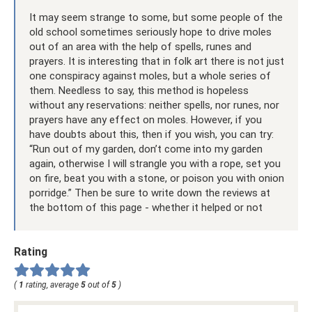
It may seem strange to some, but some people of the
old school sometimes seriously hope to drive moles
out of an area with the help of spells, runes and
prayers. It is interesting that in folk art there is not just
one conspiracy against moles, but a whole series of
them. Needless to say, this method is hopeless
without any reservations: neither spells, nor runes, nor
prayers have any effect on moles. However, if you
have doubts about this, then if you wish, you can try:
“Run out of my garden, don’t come into my garden
again, otherwise I will strangle you with a rope, set you
on fire, beat you with a stone, or poison you with onion
porridge.” Then be sure to write down the reviews at
the bottom of this page - whether it helped or not
Rating
(
1
rating, average
5
out of
5
)