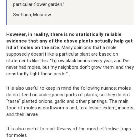
particular flower garden.”
Svetlana, Moscow
However, in reality, there is no statistically reliable
evidence that any of the above plants actually help get
rid of moles on the site.
Many opinions that a mole
supposedly doesn’t like a particular plant are based on
statements like this: “I grow black beans every year, and I’ve
never had moles, but my neighbors don’t grow them, and they
constantly fight these pests.” .
It is also useful to keep in mind the following nuance: moles
do not feed on underground parts of plants, so they do not
“taste” planted onions, garlic and other plantings. The main
food of moles is earthworms and, to a lesser extent, insects
and their larvae.
It is also useful to read: Review of the most effective traps
for moles