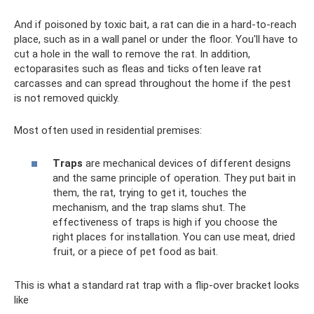
And if poisoned by toxic bait, a rat can die in a hard-to-reach
place, such as in a wall panel or under the floor. You'll have to
cut a hole in the wall to remove the rat. In addition,
ectoparasites such as fleas and ticks often leave rat
carcasses and can spread throughout the home if the pest
is not removed quickly.
Most often used in residential premises:
Traps
are mechanical devices of different designs
and the same principle of operation. They put bait in
them, the rat, trying to get it, touches the
mechanism, and the trap slams shut. The
effectiveness of traps is high if you choose the
right places for installation. You can use meat, dried
fruit, or a piece of pet food as bait.
This is what a standard rat trap with a flip-over bracket looks
like