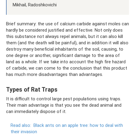
Mikhail, Radoshkovichi
Brief summary: the use of calcium carbide against moles can
hardly be considered justified and effective. Not only does
this substance not always repel animals, but it can also kill
them (and the death will be painful), and in addition it will also
destroy many beneficial inhabitants of the soil, causing, to
one degree or another, significant damage to the area of ​​
land as a whole. If we take into account the high fire hazard
of carbide, we can come to the conclusion that this product
has much more disadvantages than advantages.
Types of Rat Traps
It is difficult to control large pest populations using traps.
Their main advantage is that you see the dead animal and
can immediately dispose of it.
Read also:
Black ants on an apple tree: how to deal with
their invasion