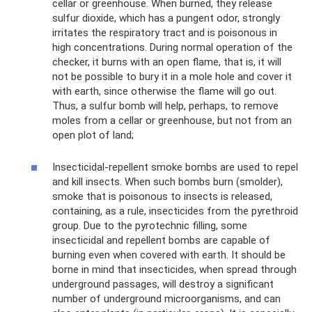
cellar or greenhouse. When burned, they release
sulfur dioxide, which has a pungent odor, strongly
irritates the respiratory tract and is poisonous in
high concentrations. During normal operation of the
checker, it burns with an open flame, that is, it will
not be possible to bury it in a mole hole and cover it
with earth, since otherwise the flame will go out.
Thus, a sulfur bomb will help, perhaps, to remove
moles from a cellar or greenhouse, but not from an
open plot of land;
Insecticidal-repellent smoke bombs are used to repel
and kill insects. When such bombs burn (smolder),
smoke that is poisonous to insects is released,
containing, as a rule, insecticides from the pyrethroid
group. Due to the pyrotechnic filling, some
insecticidal and repellent bombs are capable of
burning even when covered with earth. It should be
borne in mind that insecticides, when spread through
underground passages, will destroy a significant
number of underground microorganisms, and can