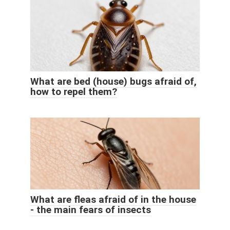
What are bed (house) bugs afraid of,
how to repel them?
What are fleas afraid of in the house
- the main fears of insects