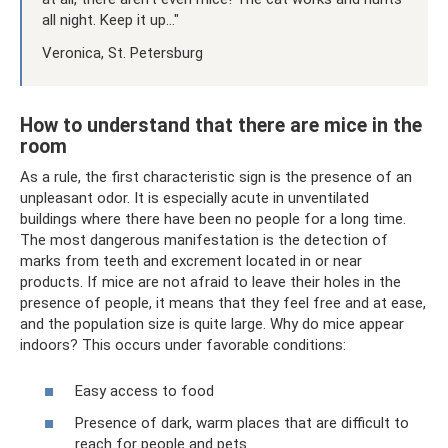
all night. Keep it up..."
Veronica, St. Petersburg
How to understand that there are mice in the
room
As a rule, the first characteristic sign is the presence of an
unpleasant odor. It is especially acute in unventilated
buildings where there have been no people for a long time.
The most dangerous manifestation is the detection of
marks from teeth and excrement located in or near
products. If mice are not afraid to leave their holes in the
presence of people, it means that they feel free and at ease,
and the population size is quite large. Why do mice appear
indoors? This occurs under favorable conditions:
Easy access to food
Presence of dark, warm places that are difficult to
reach for people and pets