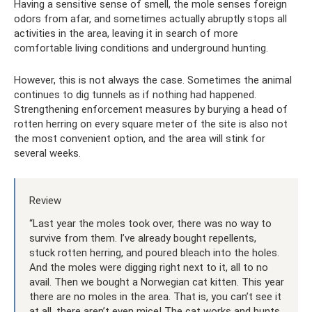
Having a sensitive sense of smell, the mole senses foreign
odors from afar, and sometimes actually abruptly stops all
activities in the area, leaving it in search of more
comfortable living conditions and underground hunting.
However, this is not always the case. Sometimes the animal
continues to dig tunnels as if nothing had happened.
Strengthening enforcement measures by burying a head of
rotten herring on every square meter of the site is also not
the most convenient option, and the area will stink for
several weeks.
Review
“Last year the moles took over, there was no way to
survive from them. I’ve already bought repellents,
stuck rotten herring, and poured bleach into the holes.
And the moles were digging right next to it, all to no
avail. Then we bought a Norwegian cat kitten. This year
there are no moles in the area. That is, you can’t see it
at all, there aren’t even mice! The cat works and hunts