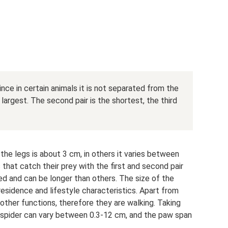
nce in certain animals it is not separated from the
 largest. The second pair is the shortest, the third
the legs is about 3 cm, in others it varies between
that catch their prey with the first and second pair
d and can be longer than others. The size of the
residence and lifestyle characteristics. Apart from
ther functions, therefore they are walking. Taking
e spider can vary between 0.3-12 cm, and the paw span