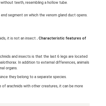
, without teeth, resembling a hollow tube.
ed end segment on which the venom gland duct opens.
ds, it is not an insect
.
Characteristic features of
nids and insects is that the last 6 legs are located
alothorax. In addition to external differences, animals
nal organs.
since they belong to a separate species.
 of arachnids with other creatures, it can be more