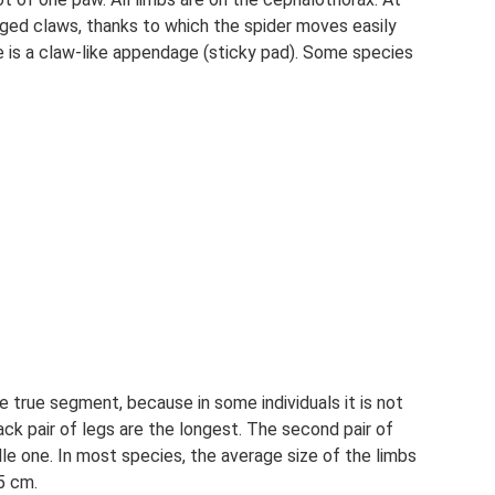
agged claws, thanks to which the spider moves easily
 is a claw-like appendage (sticky pad). Some species
true segment, because in some individuals it is not
ck pair of legs are the longest. The second pair of
ddle one. In most species, the average size of the limbs
35 cm.