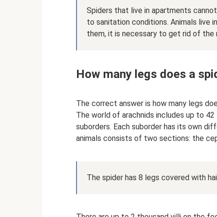
Spiders that live in apartments canno
to sanitation conditions. Animals live
them, it is necessary to get rid of the
How many legs does a spi
The correct answer is how many legs doe
The world of arachnids includes up to 42 t
suborders. Each suborder has its own diff
animals consists of two sections: the c
The spider has 8 legs covered with hai
There are up to 2 thousand villi on the fo