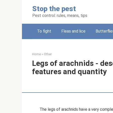
Skip
Stop the pest
to
content
Pest control: rules, means, tips
To fight
Fleas and lice
Butterflie
Home
»
Other
Legs of arachnids - des
features and quantity
The legs of arachnids have a very complex