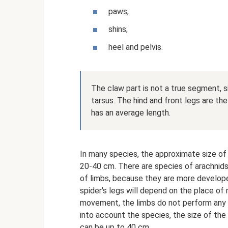
paws;
shins;
heel and pelvis.
The claw part is not a true segment, si
tarsus. The hind and front legs are the
has an average length.
In many species, the approximate size of 
20-40 cm. There are species of arachnids 
of limbs, because they are more develope
spider's legs will depend on the place of 
movement, the limbs do not perform any o
into account the species, the size of th
can be up to 40 cm.