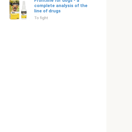
Frontline for dogs - a
complete analysis of the
line of drugs
To fight