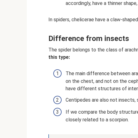
accordingly, have a thinner shape
In spiders, chelicerae have a claw-shap
Difference from insects
The spider belongs to the class of arachni
this type:
The main difference between arach
on the chest, and not on the ceph
have different structures of inter
Centipedes are also not insects, 
If we compare the body structure
closely related to a scorpion.