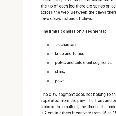
the tip of each leg there are spines or j
across the web. Between the claws there
have claws instead of claws.
The limbs consist of 7 segments:
trochanters;
knee and femur;
pelvic and calcaneal segments;
shins;
paws.
The claw segment does not belong to the 
separated from the paw. The front and ba
limbs is the smallest, the third is the mi
is 2 cm, in others it can vary from 15 to 