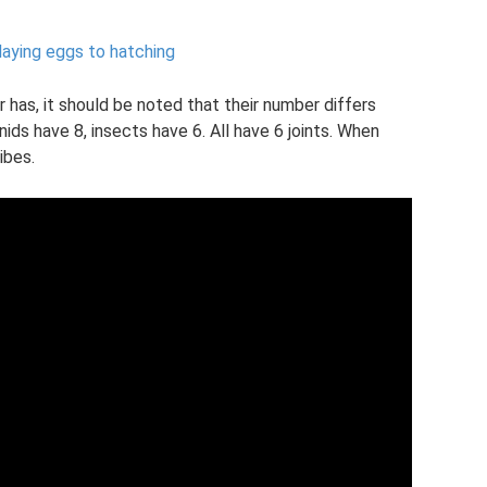
laying eggs to hatching
has, it should be noted that their number differs
ids have 8, insects have 6. All have 6 joints. When
ibes.