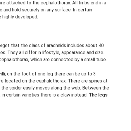
re attached to the cephalothorax. All limbs end in a
 and hold securely on any surface. In certain
e highly developed.
orget that the class of arachnids includes about 40
s. They all differ in lifestyle, appearance and size.
 cephalothorax, which are connected by a small tube.
illi; on the foot of one leg there can be up to 3
e located on the cephalothorax. There are spines at
ch the spider easily moves along the web. Between the
n certain varieties there is a claw instead.
The legs