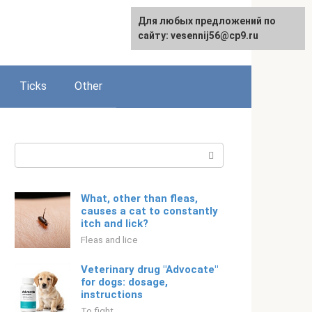
For any suggestions regarding
Для любых предложений по
Русский
the site:
сайту: vesennij56@cp9.ru
[email protected]
Ticks
Other
Search:
What, other than fleas,
causes a cat to constantly
itch and lick?
Fleas and lice
Veterinary drug "Advocate"
for dogs: dosage,
instructions
To fight