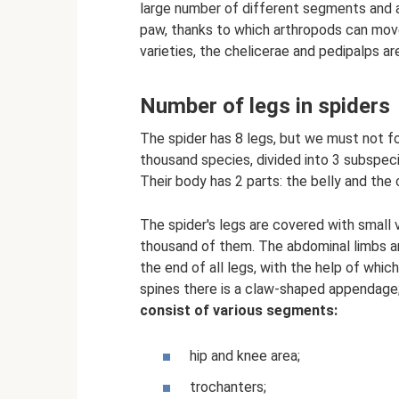
large number of different segments and a
paw, thanks to which arthropods can move
varieties, the chelicerae and pedipalps ar
Number of legs in spiders
The spider has 8 legs, but we must not f
thousand species, divided into 3 subspecie
Their body has 2 parts: the belly and the
The spider's legs are covered with small v
thousand of them. The abdominal limbs ar
the end of all legs, with the help of whi
spines there is a claw-shaped appendage; i
consist of various segments:
hip and knee area;
trochanters;