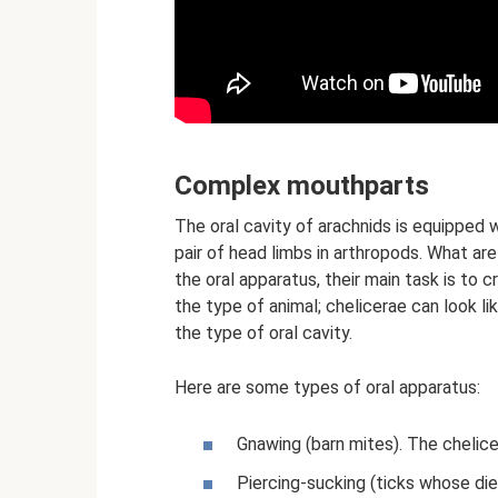
Complex mouthparts
The oral cavity of arachnids is equipped wi
pair of head limbs in arthropods. What are
the oral apparatus, their main task is to
the type of animal; chelicerae can look l
the type of oral cavity.
Here are some types of oral apparatus:
Gnawing (barn mites). The chelice
Piercing-sucking (ticks whose diet