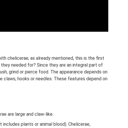
th chelicerae; as already mentioned, this is the first
 they needed for? Since they are an integral part of
 crush, grind or pierce food. The appearance depends on
ike claws, hooks or needles. These features depend on
rae are large and claw-like.
 includes plants or animal blood). Chelicerae,