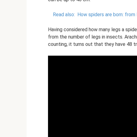
Read also:
How spiders are born: from 
Having considered how many legs a spider 
from the number of legs in insects. Arachn
counting, it turns out that they have 48 tr