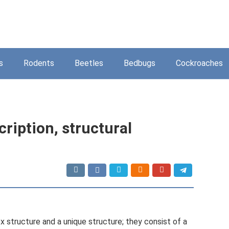
s
Rodents
Beetles
Bedbugs
Cockroaches
cription, structural
 structure and a unique structure; they consist of a