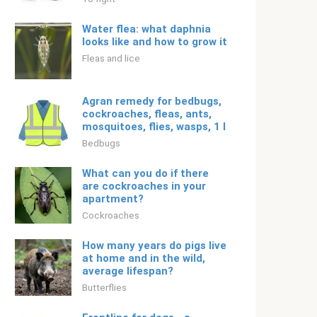
Water flea: what daphnia
looks like and how to grow it
Fleas and lice
Agran remedy for bedbugs,
cockroaches, fleas, ants,
mosquitoes, flies, wasps, 1 l
Bedbugs
What can you do if there
are cockroaches in your
apartment?
Cockroaches
How many years do pigs live
at home and in the wild,
average lifespan?
Butterflies