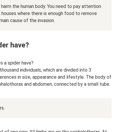
t harm the human body. You need to pay attention
 in houses where there is enough food to remove
 main cause of the invasion.
der have?
s a spider have?
housand individuals, which are divided into 3
erences in size, appearance and lifestyle. The body of
ephalothorax and abdomen, connected by a small tube.
rs.
ot of one paw. All limbs are on the cephalothorax. At