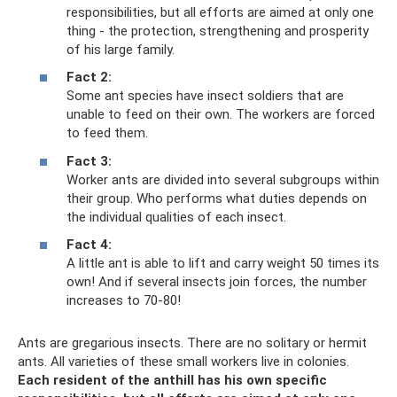
responsibilities, but all efforts are aimed at only one
thing - the protection, strengthening and prosperity
of his large family.
Fact 2:
Some ant species have insect soldiers that are
unable to feed on their own. The workers are forced
to feed them.
Fact 3:
Worker ants are divided into several subgroups within
their group. Who performs what duties depends on
the individual qualities of each insect.
Fact 4:
A little ant is able to lift and carry weight 50 times its
own! And if several insects join forces, the number
increases to 70-80!
Ants are gregarious insects. There are no solitary or hermit
ants. All varieties of these small workers live in colonies.
Each resident of the anthill has his own specific