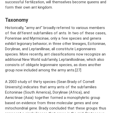
successful fertilization, will themselves become queens and
form their own ant kingdom.
Taxonomy
Historically, "army ant" broadly referred to various members
of five different subfamilies of ants. In two of these cases,
Ponerinae and Myrmicinae, only a few species and genera
exhibit legionary behavior; in three other lineages, Ecitoninae,
Dorylinae, and Leptanillinae, all constitute Legionnaires
species. More recently, ant classifications now recognize an
additional New World subfamily, Leptanilloidinae, which also
consists of obligate legionnaire species, as does another
group now included among the army ants.[27]
A 2003 study of thirty species (Sean Brady of Cornell
University) indicates that army ants of the subfamilies
Ecitoninae (South America), Dorylinae (Africa), and
Aenictinae (Asia) together formed a monophyletic group
based on evidence from three molecular genes and one
mitochondrial gene. Brady concluded that these groups thus