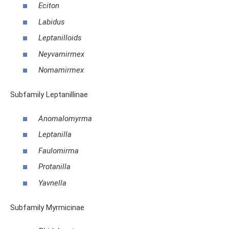
Eciton
Labidus
Leptanilloids
Neyvamirmex
Nomamirmex
Subfamily Leptanillinae
Anomalomyrma
Leptanilla
Faulomirma
Protanilla
Yavnella
Subfamily Myrmicinae