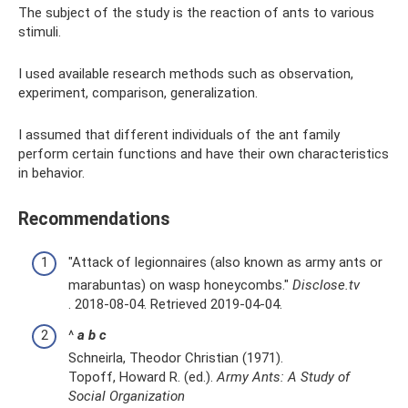
The subject of the study is the reaction of ants to various
stimuli.
I used available research methods such as observation,
experiment, comparison, generalization.
I assumed that different individuals of the ant family
perform certain functions and have their own characteristics
in behavior.
Recommendations
"Attack of legionnaires (also known as army ants or
marabuntas) on wasp honeycombs."
Disclose.tv
. 2018-08-04. Retrieved 2019-04-04.
^
a
b
c
Schneirla, Theodor Christian (1971).
Topoff, Howard R. (ed.).
Army Ants: A Study of
Social Organization