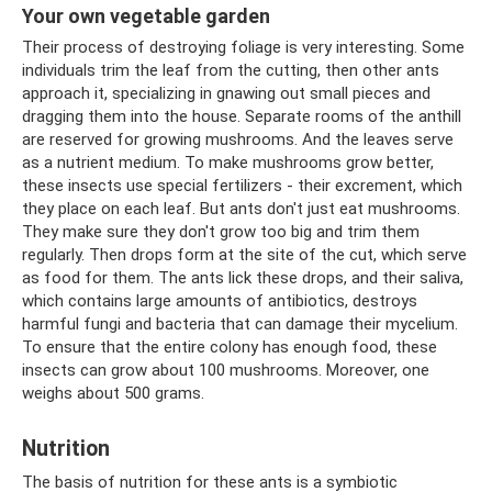
Your own vegetable garden
Their process of destroying foliage is very interesting. Some
individuals trim the leaf from the cutting, then other ants
approach it, specializing in gnawing out small pieces and
dragging them into the house. Separate rooms of the anthill
are reserved for growing mushrooms. And the leaves serve
as a nutrient medium. To make mushrooms grow better,
these insects use special fertilizers - their excrement, which
they place on each leaf. But ants don't just eat mushrooms.
They make sure they don't grow too big and trim them
regularly. Then drops form at the site of the cut, which serve
as food for them. The ants lick these drops, and their saliva,
which contains large amounts of antibiotics, destroys
harmful fungi and bacteria that can damage their mycelium.
To ensure that the entire colony has enough food, these
insects can grow about 100 mushrooms. Moreover, one
weighs about 500 grams.
Nutrition
The basis of nutrition for these ants is a symbiotic