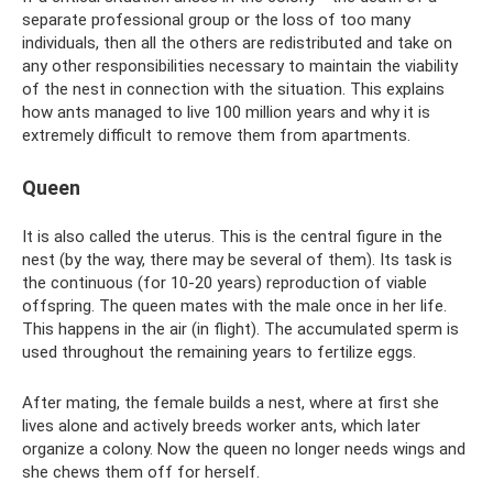
separate professional group or the loss of too many
individuals, then all the others are redistributed and take on
any other responsibilities necessary to maintain the viability
of the nest in connection with the situation. This explains
how ants managed to live 100 million years and why it is
extremely difficult to remove them from apartments.
Queen
It is also called the uterus. This is the central figure in the
nest (by the way, there may be several of them). Its task is
the continuous (for 10-20 years) reproduction of viable
offspring. The queen mates with the male once in her life.
This happens in the air (in flight). The accumulated sperm is
used throughout the remaining years to fertilize eggs.
After mating, the female builds a nest, where at first she
lives alone and actively breeds worker ants, which later
organize a colony. Now the queen no longer needs wings and
she chews them off for herself.