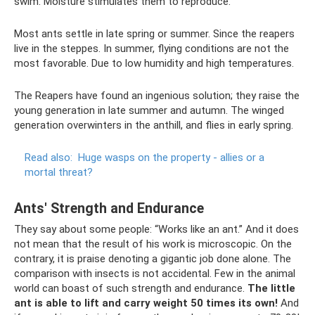
swim. Moisture stimulates them to reproduce.
Most ants settle in late spring or summer. Since the reapers
live in the steppes. In summer, flying conditions are not the
most favorable. Due to low humidity and high temperatures.
The Reapers have found an ingenious solution; they raise the
young generation in late summer and autumn. The winged
generation overwinters in the anthill, and flies in early spring.
Read also:
Huge wasps on the property - allies or a
mortal threat?
Ants' Strength and Endurance
They say about some people: “Works like an ant.” And it does
not mean that the result of his work is microscopic. On the
contrary, it is praise denoting a gigantic job done alone. The
comparison with insects is not accidental. Few in the animal
world can boast of such strength and endurance.
The little
ant is able to lift and carry weight 50 times its own!
And