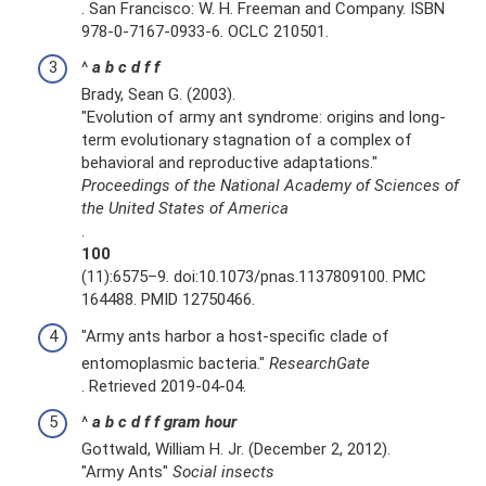
. San Francisco: W. H. Freeman and Company. ISBN
978-0-7167-0933-6. OCLC 210501.
^
a
b
c
d
f
f
Brady, Sean G. (2003).
"Evolution of army ant syndrome: origins and long-
term evolutionary stagnation of a complex of
behavioral and reproductive adaptations."
Proceedings of the National Academy of Sciences of
the United States of America
.
100
(11):6575–9. doi:10.1073/pnas.1137809100. PMC
164488. PMID 12750466.
"Army ants harbor a host-specific clade of
entomoplasmic bacteria."
ResearchGate
. Retrieved 2019-04-04.
^
a
b
c
d
f
f
gram
hour
Gottwald, William H. Jr. (December 2, 2012).
"Army Ants"
Social insects