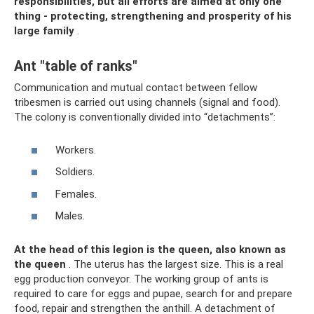
responsibilities, but all efforts are aimed at only one
thing - protecting, strengthening and prosperity of his
large family
.
Ant "table of ranks"
Communication and mutual contact between fellow
tribesmen is carried out using channels (signal and food).
The colony is conventionally divided into “detachments”:
Workers.
Soldiers.
Females.
Males.
At the head of this legion is the queen, also known as
the queen
. The uterus has the largest size. This is a real
egg production conveyor. The working group of ants is
required to care for eggs and pupae, search for and prepare
food, repair and strengthen the anthill. A detachment of