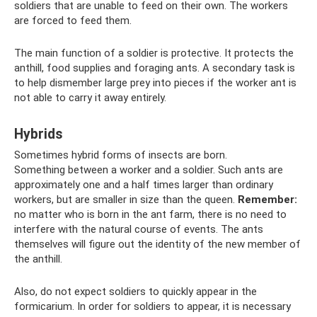
soldiers that are unable to feed on their own. The workers
are forced to feed them.
The main function of a soldier is protective. It protects the
anthill, food supplies and foraging ants. A secondary task is
to help dismember large prey into pieces if the worker ant is
not able to carry it away entirely.
Hybrids
Sometimes hybrid forms of insects are born.
Something between a worker and a soldier. Such ants are
approximately one and a half times larger than ordinary
workers, but are smaller in size than the queen.
Remember:
no matter who is born in the ant farm, there is no need to
interfere with the natural course of events. The ants
themselves will figure out the identity of the new member of
the anthill.
Also, do not expect soldiers to quickly appear in the
formicarium. In order for soldiers to appear, it is necessary