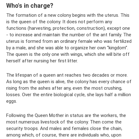
Who's in charge?
The formation of a new colony begins with the uterus. This
is the queen of the colony. It does not perform any
functions (harvesting, protection, construction), except one
- to increase and maintain the number of the ant family. The
uterus is formed from an ordinary female who was fertilized
by a male, and she was able to organize her own “kingdom”.
The queen is the only one with wings, which she will bite off
herself after nursing her first litter.
The lifespan of a queen ant reaches two decades or more.
As long as the queen is alive, the colony has every chance of
rising from the ashes after any, even the most crushing,
losses. Over the entire biological cycle, she lays half a million
eggs.
Following the Queen Mother in status are the workers, the
most numerous livestock of the colony. Then come the
security troops. And males and females close the chain,
among which, of course, there are individuals who, upon