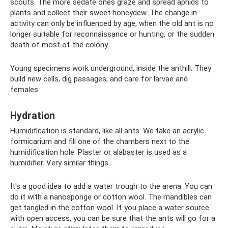
scouts. The more sedate ones graze and spread aphids to
plants and collect their sweet honeydew. The change in
activity can only be influenced by age, when the old ant is no
longer suitable for reconnaissance or hunting, or the sudden
death of most of the colony.
Young specimens work underground, inside the anthill. They
build new cells, dig passages, and care for larvae and
females.
Hydration
Humidification is standard, like all ants. We take an acrylic
formicarium and fill one of the chambers next to the
humidification hole. Plaster or alabaster is used as a
humidifier. Very similar things.
It's a good idea to add a water trough to the arena. You can
do it with a nanosponge or cotton wool. The mandibles can
get tangled in the cotton wool. If you place a water source
with open access, you can be sure that the ants will go for a