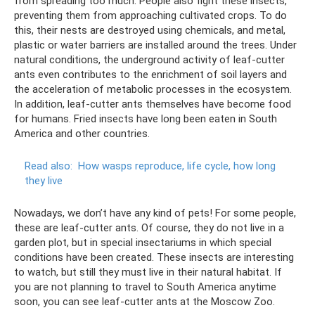
from spreading too much. People also fight these insects,
preventing them from approaching cultivated crops. To do
this, their nests are destroyed using chemicals, and metal,
plastic or water barriers are installed around the trees. Under
natural conditions, the underground activity of leaf-cutter
ants even contributes to the enrichment of soil layers and
the acceleration of metabolic processes in the ecosystem.
In addition, leaf-cutter ants themselves have become food
for humans. Fried insects have long been eaten in South
America and other countries.
Read also:
How wasps reproduce, life cycle, how long
they live
Nowadays, we don’t have any kind of pets! For some people,
these are leaf-cutter ants. Of course, they do not live in a
garden plot, but in special insectariums in which special
conditions have been created. These insects are interesting
to watch, but still they must live in their natural habitat. If
you are not planning to travel to South America anytime
soon, you can see leaf-cutter ants at the Moscow Zoo.