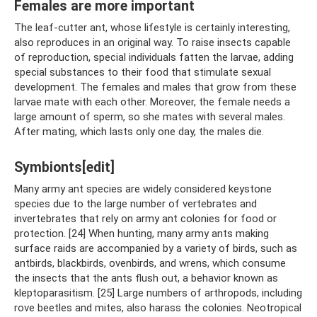
Females are more important
The leaf-cutter ant, whose lifestyle is certainly interesting,
also reproduces in an original way. To raise insects capable
of reproduction, special individuals fatten the larvae, adding
special substances to their food that stimulate sexual
development. The females and males that grow from these
larvae mate with each other. Moreover, the female needs a
large amount of sperm, so she mates with several males.
After mating, which lasts only one day, the males die.
Symbionts[edit]
Many army ant species are widely considered keystone
species due to the large number of vertebrates and
invertebrates that rely on army ant colonies for food or
protection. [24] When hunting, many army ants making
surface raids are accompanied by a variety of birds, such as
antbirds, blackbirds, ovenbirds, and wrens, which consume
the insects that the ants flush out, a behavior known as
kleptoparasitism. [25] Large numbers of arthropods, including
rove beetles and mites, also harass the colonies. Neotropical