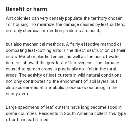
Benefit or harm
Ant colonies can very densely populate the territory chosen
for housing. To minimize the damage caused by leaf cutters,
not only chemical protection products are used,
but also mechanical methods. A fairly effective method of
combating leaf-cutting ants is the direct destruction of their
nests. Metal or plastic fences, as well as the use of water
barriers, showed the greatest effectiveness. The damage
caused to garden crops is practically not felt in the rural
areas. The activity of leaf cutters in wild natural conditions
not only contributes to the enrichment of soil layers, but
also accelerates all metabolic processes occurring in the
ecosystem.
Large specimens of leaf cutters have long become food in
some countries. Residents in South America collect this type
of ant and eat it fried.