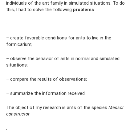
individuals of the ant family in simulated situations. To do
this, I had to solve the following
problems
:
– create favorable conditions for ants to live in the
formicarium;
– observe the behavior of ants in normal and simulated
situations;
– compare the results of observations;
– summarize the information received.
The object of my research is ants of the species
Messor
constructor
.