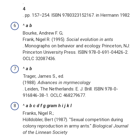
.
4
. pp. 157–254. ISBN 9780323152167. in Hermann 1982
^
a
b
Bourke, Andrew F. G;
Frank, Nigel R. (1995).
Social evolution in ants
. Monographs on behavior and ecology. Princeton, NJ:
Princeton University Press. ISBN 978-0-691-04426-2.
OCLC 32087436.
^
a
b
Trager, James S., ed.
(1988).
Advances in myrmecology
. Leiden, The Netherlands: E. J. Brill. ISBN 978-0-
916846-38-1. OCLC 468279677.
^
a
b
c
d
f
g
gram
h
i
j
k
l
Franks, Nigel R.;
Hölldobler, Bert (1987). "Sexual competition during
colony reproduction in army ants."
Biological Journal
of the Linnean Society