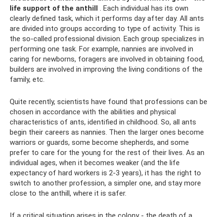
life support of the anthill
. Each individual has its own
clearly defined task, which it performs day after day. All ants
are divided into groups according to type of activity. This is
the so-called professional division. Each group specializes in
performing one task. For example, nannies are involved in
caring for newborns, foragers are involved in obtaining food,
builders are involved in improving the living conditions of the
family, etc.
Quite recently, scientists have found that professions can be
chosen in accordance with the abilities and physical
characteristics of ants, identified in childhood. So, all ants
begin their careers as nannies. Then the larger ones become
warriors or guards, some become shepherds, and some
prefer to care for the young for the rest of their lives. As an
individual ages, when it becomes weaker (and the life
expectancy of hard workers is 2-3 years), it has the right to
switch to another profession, a simpler one, and stay more
close to the anthill, where it is safer.
If a critical situation arises in the colony - the death of a