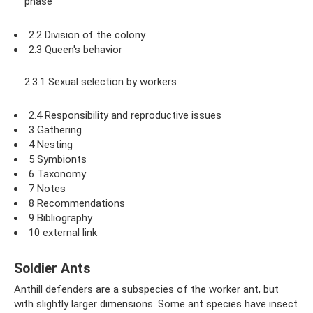
phase
2.2 Division of the colony
2.3 Queen's behavior
2.3.1 Sexual selection by workers
2.4 Responsibility and reproductive issues
3 Gathering
4 Nesting
5 Symbionts
6 Taxonomy
7 Notes
8 Recommendations
9 Bibliography
10 external link
Soldier Ants
Anthill defenders are a subspecies of the worker ant, but
with slightly larger dimensions. Some ant species have insect