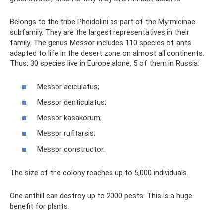
Belongs to the tribe Pheidolini as part of the Myrmicinae
subfamily. They are the largest representatives in their
family. The genus Messor includes 110 species of ants
adapted to life in the desert zone on almost all continents.
Thus, 30 species live in Europe alone, 5 of them in Russia:
Messor aciculatus;
Messor denticulatus;
Messor kasakorum;
Messor rufitarsis;
Messor constructor.
The size of the colony reaches up to 5,000 individuals.
One anthill can destroy up to 2000 pests. This is a huge
benefit for plants.