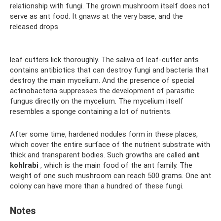
relationship with fungi. The grown mushroom itself does not
serve as ant food. It gnaws at the very base, and the
released drops
leaf cutters lick thoroughly. The saliva of leaf-cutter ants
contains antibiotics that can destroy fungi and bacteria that
destroy the main mycelium. And the presence of special
actinobacteria suppresses the development of parasitic
fungus directly on the mycelium. The mycelium itself
resembles a sponge containing a lot of nutrients.
After some time, hardened nodules form in these places,
which cover the entire surface of the nutrient substrate with
thick and transparent bodies. Such growths are called
ant
kohlrabi
, which is the main food of the ant family. The
weight of one such mushroom can reach 500 grams. One ant
colony can have more than a hundred of these fungi.
Notes