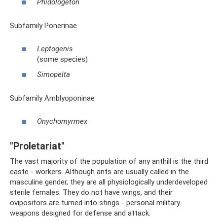
Phidologeton
Subfamily Ponerinae
Leptogenis
(some species)
Simopelta
Subfamily Amblyoponinae
Onychomyrmex
"Proletariat"
The vast majority of the population of any anthill is the third
caste - workers. Although ants are usually called in the
masculine gender, they are all physiologically underdeveloped
sterile females. They do not have wings, and their
ovipositors are turned into stings - personal military
weapons designed for defense and attack.