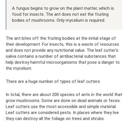
A fungus begins to grow on the plant matter, which is
food for insects. The ant does not eat the fruiting
bodies of mushrooms. Only mycelium is required.
The ant bites off the fruiting bodies at the initial stage of
their development. For insects, this is a waste of resources
and does not provide any nutritional value. The leaf cutter's
saliva contains a number of antibacterial substances that
help destroy harmful microorganisms that pose a danger to
the mycelium.
There are a huge number of types of leaf cutters
In total, there are about 200 species of ants in the world that
grow mushrooms. Some are done on dead animals or feces.
Leaf cutters use the most accessible and simple material.
Leaf cutters are considered pests. In places where they live
they can destroy all the foliage on trees and shrubs.