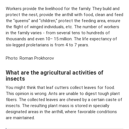
Workers provide the livelihood for the family. They build and
protect the nest, provide the anthill with food, clean and feed
the “queens” and “children,” protect the feeding area, ensure
the flight of winged individuals, etc. The number of workers
in the family varies - from several tens to hundreds of
thousands and even 10– 15 million. The life expectancy of
six-legged proletarians is from 4 to 7 years.
Photo: Roman Prokhorov
What are the agricultural activities of
insects
You might think that leaf cutters collect leaves for food.
This opinion is wrong. Ants are unable to digest tough plant
fibers. The collected leaves are chewed by a certain caste of
insects. The resulting plant mass is stored in specially
designated areas in the anthill, where favorable conditions
are maintained.