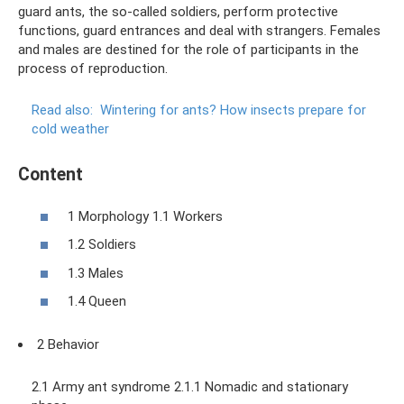
guard ants, the so-called soldiers, perform protective
functions, guard entrances and deal with strangers. Females
and males are destined for the role of participants in the
process of reproduction.
Read also:
Wintering for ants?
How insects prepare for
cold weather
Content
1 Morphology 1.1 Workers
1.2 Soldiers
1.3 Males
1.4 Queen
2 Behavior
2.1 Army ant syndrome 2.1.1 Nomadic and stationary