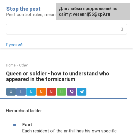
Skip
Stop the pest
For any suggestions regarding
Для любых предложений по
to
Pest control: rules, means, tips
the site:
сайту: vesennij56@cp9.ru
[email protected]
content
Search:
Русский
Home
»
Other
Queen or soldier - how to understand who
appeared in the formicarium
Hierarchical ladder
Fact:
Each resident of the anthill has his own specific