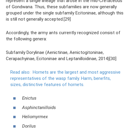
represent a single lineage that arose in the mid-Cretaceous
of Gondwana. Thus, these subfamilies are now generally
grouped under the single subfamily Ecitoninae, although this
is still not generally accepted.[29]
Accordingly, the army ants currently recognized consist of
the following genera:
Subfamily Dorylinae (Aenictinae, Aenictogitoninae,
Cerapachyinae, Ecitoninae and Leptanilloidinae, 2014)[30]
Read also:
Hornets are the largest and most aggressive
representatives of the wasp family.
Harm, benefits,
sizes, distinctive features of hornets.
Enictus
Asphinctanilloids
Heliomyrmex
Dorilus