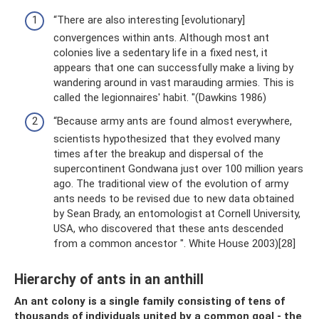
“There are also interesting [evolutionary]
convergences within ants. Although most ant
colonies live a sedentary life in a fixed nest, it
appears that one can successfully make a living by
wandering around in vast marauding armies. This is
called the legionnaires' habit. "(Dawkins 1986)
“Because army ants are found almost everywhere,
scientists hypothesized that they evolved many
times after the breakup and dispersal of the
supercontinent Gondwana just over 100 million years
ago. The traditional view of the evolution of army
ants needs to be revised due to new data obtained
by Sean Brady, an entomologist at Cornell University,
USA, who discovered that these ants descended
from a common ancestor ". White House 2003)[28]
Hierarchy of ants in an anthill
An ant colony is a single family consisting of tens of
thousands of individuals united by a common goal - the