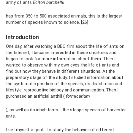
army of ants
Eciton burchellii
has from 350 to 500 associated animals, this is the largest
number of species known to science. [26]
Introduction
One day, after watching a BBC film about the life of ants on
the Internet, I became interested in these creatures and
began to look for more information about them. Then I
wanted to observe with my own eyes the life of ants and
find out how they behave in different situations. At the
preparatory stage of the study, I studied information about
the systematic position of the species, its distribution and
lifestyle, reproductive biology and communication. Then I
purchased an artificial anthill (
formicarium
), as well as its inhabitants - the steppe species of harvester
ants.
I set myself a goal - to study the behavior of different