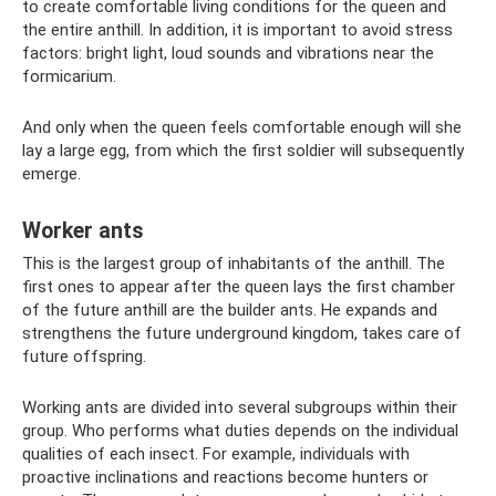
to create comfortable living conditions for the queen and
the entire anthill. In addition, it is important to avoid stress
factors: bright light, loud sounds and vibrations near the
formicarium.
And only when the queen feels comfortable enough will she
lay a large egg, from which the first soldier will subsequently
emerge.
Worker ants
This is the largest group of inhabitants of the anthill. The
first ones to appear after the queen lays the first chamber
of the future anthill are the builder ants. He expands and
strengthens the future underground kingdom, takes care of
future offspring.
Working ants are divided into several subgroups within their
group. Who performs what duties depends on the individual
qualities of each insect. For example, individuals with
proactive inclinations and reactions become hunters or