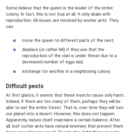
Some believe that the queen is the leader of the entire
colony. In fact, this is not true at all. It only deals with
reproduction. All issues are resolved by worker ants. They
can:
move the queen to different parts of the nest;
displace (or rather kill) if they see that the
reproduction of the clan is under threat due to a
decreased number of eggs laid;
exchange for another in a neighboring colony.
Difficult pests
At first glance, it seems that these insects cause only harm.
Indeed, if there are too many of them, perhaps they will be
able to eat the entire forest. That is, over time they will turn
our planet into a desert. However, this does not happen.
Apparently, nature itself maintains a certain balance. After
all, leaf-cutter ants have natural enemies that prevent them