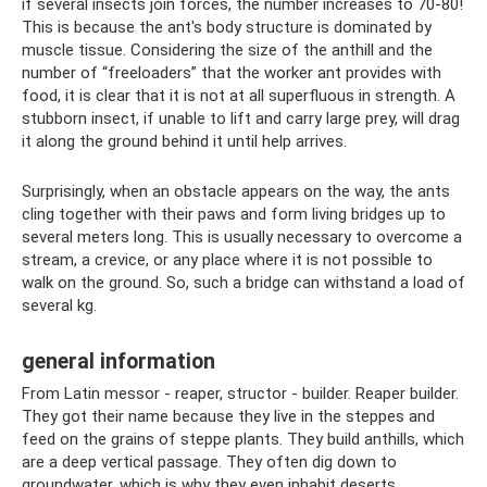
if several insects join forces, the number increases to 70-80!
This is because the ant's body structure is dominated by
muscle tissue. Considering the size of the anthill and the
number of “freeloaders” that the worker ant provides with
food, it is clear that it is not at all superfluous in strength. A
stubborn insect, if unable to lift and carry large prey, will drag
it along the ground behind it until help arrives.
Surprisingly, when an obstacle appears on the way, the ants
cling together with their paws and form living bridges up to
several meters long. This is usually necessary to overcome a
stream, a crevice, or any place where it is not possible to
walk on the ground. So, such a bridge can withstand a load of
several kg.
general information
From Latin messor - reaper, structor - builder. Reaper builder.
They got their name because they live in the steppes and
feed on the grains of steppe plants. They build anthills, which
are a deep vertical passage. They often dig down to
groundwater, which is why they even inhabit deserts.