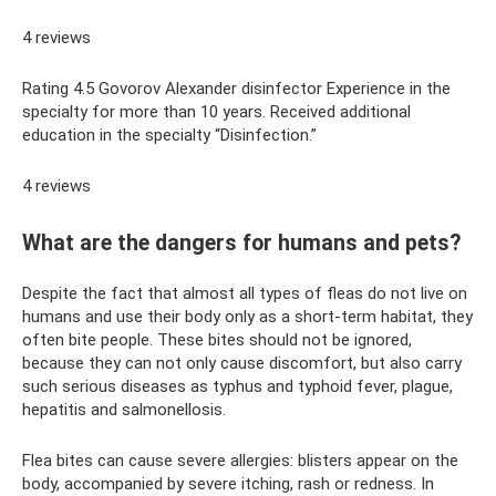
4 reviews
Rating 4.5 Govorov Alexander disinfector Experience in the
specialty for more than 10 years. Received additional
education in the specialty “Disinfection.”
4 reviews
What are the dangers for humans and pets?
Despite the fact that almost all types of fleas do not live on
humans and use their body only as a short-term habitat, they
often bite people. These bites should not be ignored,
because they can not only cause discomfort, but also carry
such serious diseases as typhus and typhoid fever, plague,
hepatitis and salmonellosis.
Flea bites can cause severe allergies: blisters appear on the
body, accompanied by severe itching, rash or redness. In