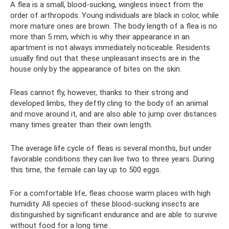
A flea is a small, blood-sucking, wingless insect from the
order of arthropods. Young individuals are black in color, while
more mature ones are brown. The body length of a flea is no
more than 5 mm, which is why their appearance in an
apartment is not always immediately noticeable. Residents
usually find out that these unpleasant insects are in the
house only by the appearance of bites on the skin.
Fleas cannot fly, however, thanks to their strong and
developed limbs, they deftly cling to the body of an animal
and move around it, and are also able to jump over distances
many times greater than their own length.
The average life cycle of fleas is several months, but under
favorable conditions they can live two to three years. During
this time, the female can lay up to 500 eggs.
For a comfortable life, fleas choose warm places with high
humidity. All species of these blood-sucking insects are
distinguished by significant endurance and are able to survive
without food for a long time.