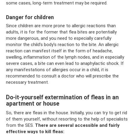
some cases, long-term treatment may be required.
Danger for children
Since children are more prone to allergic reactions than
adults, it is for the former that flea bites are potentially
more dangerous, and you need to especially carefully
monitor the child’s body’s reaction to the bite. An allergic
reaction can manifest itself in the form of headache,
swelling, inflammation of the lymph nodes, and in especially
severe cases, a bite can even lead to anaphylactic shock. If
any manifestations of allergies occur in a child, it is
recommended to consult a doctor who will prescribe the
necessary treatment.
Do-it-yourself extermination of fleas in an
apartment or house
So, there are fleas in the house. Initially, you can try to get rid
of them yourself, without resorting to the help of specialists
from the SES.
There are several accessible and fairly
effective ways to kill fleas: