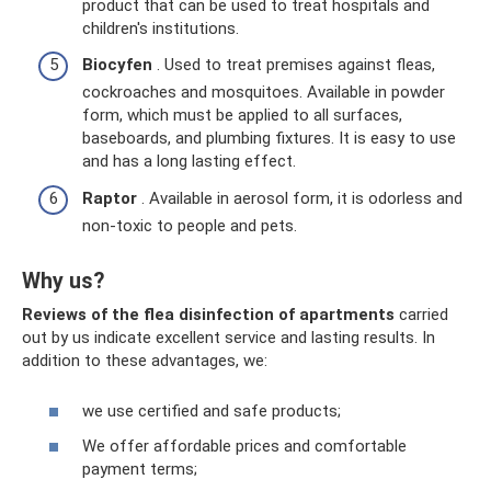
product that can be used to treat hospitals and
children's institutions.
Biocyfen
. Used to treat premises against fleas,
cockroaches and mosquitoes. Available in powder
form, which must be applied to all surfaces,
baseboards, and plumbing fixtures. It is easy to use
and has a long lasting effect.
Raptor
. Available in aerosol form, it is odorless and
non-toxic to people and pets.
Why us?
Reviews of the flea disinfection of apartments
carried
out by us indicate excellent service and lasting results. In
addition to these advantages, we:
we use certified and safe products;
We offer affordable prices and comfortable
payment terms;