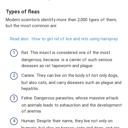
Types of fleas
Modern scientists identify more than 2,000 types of them,
but the most common are:
Read also:
How to get rid of lice and nits using hairspray
Rat. This insect is considered one of the most
dangerous, because. is a carrier of such serious
diseases as rat tapeworm and plague.
Canine. They can live on the body of not only dogs,
but also cats, and carry diseases such as plague and
hepatitis.
Feline. Dangerous parasites, whose massive attack
on animals leads to exhaustion and the development
of anemia.
Human. Despite their name, they live not only on
humans, but also on horses, cats and dogs, and are