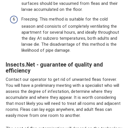
surfaces should be vacuumed from fleas and their
larvae accumulated on the floor.
Freezing. This method is suitable for the cold
season and consists of completely ventilating the
apartment for several hours, and ideally throughout
the day. At subzero temperatures, both adults and
larvae die. The disadvantage of this method is the
likelihood of pipe damage.
Insects.Net - guarantee of quality and
efficiency
Contact our operator to get rid of unwanted fleas forever.
You will have a preliminary meeting with a specialist who will
assess the degree of infestation, determine where they
accumulate and where they appear. It is worth considering
that most likely you will need to treat all rooms and adjacent
rooms. Fleas can lay eggs anywhere, and adult fleas can
easily move from one room to another.