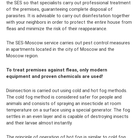
the SES so that specialists carry out professional treatment
of the premises, guaranteeing complete disposal of
parasites. It is advisable to carry out disinfestation together
with your neighbors in order to protect the entire house from
fleas and minimize the risk of their reappearance.
The SES-Moscow service carries out pest control measures
in apartments located in the city of Moscow and the
Moscow region.
To treat premises against fleas, only modern
equipment and proven chemicals are used!
Disinsection is carried out using cold and hot fog methods.
The cold fog method is considered safer for people and
animals and consists of spraying an insecticide at room
temperature on a surface using a special generator. The fog
settles in an even layer and is capable of destroying insects
and their larvae almost instantly.
The principle of operation of hot fog is similar to cold fog,