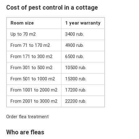
Cost of pest control in a cottage
Room size
1 year warranty
Up to 70 m2
3400 rub.
From 71 to 170 m2
4900 rub.
From 171 to 300 m2
6500 rub.
From 301 to 500 m2
10500 rub.
From 501 to 1000 m2
15300 rub.
From 1001 to 2000 m2
17200 rub.
From 2001 to 3000 m2
22200 rub.
Order flea treatment
Who are fleas