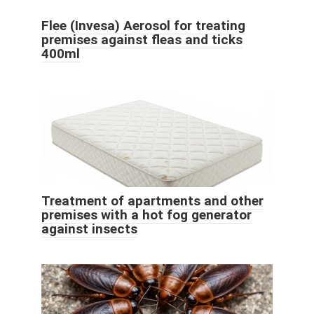
Flee (Invesa) Aerosol for treating
premises against fleas and ticks
400ml
Treatment of apartments and other
premises with a hot fog generator
against insects