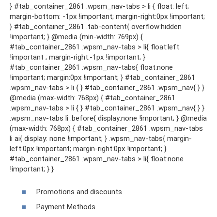
} #tab_container_2861 .wpsm_nav-tabs > li { float: left;
margin-bottom: -1px !important; margin-right:0px !important;
} #tab_container_2861 .tab-content{ overflow:hidden
!important; } @media (min-width: 769px) {
#tab_container_2861 .wpsm_nav-tabs > li{ float:left
!important ; margin-right:-1px !important; }
#tab_container_2861 .wpsm_nav-tabs{ float:none
!important; margin:0px !important; } #tab_container_2861
.wpsm_nav-tabs > li { } #tab_container_2861 .wpsm_nav{ } }
@media (max-width: 768px) { #tab_container_2861
.wpsm_nav-tabs > li { } #tab_container_2861 .wpsm_nav{ } }
.wpsm_nav-tabs li :before{ display:none !important; } @media
(max-width: 768px) { #tab_container_2861 .wpsm_nav-tabs
li ai{ display: none !important; } .wpsm_nav-tabs{ margin-
left:0px !important; margin-right:0px !important; }
#tab_container_2861 .wpsm_nav-tabs > li{ float:none
!important; } }
Promotions and discounts
Payment Methods