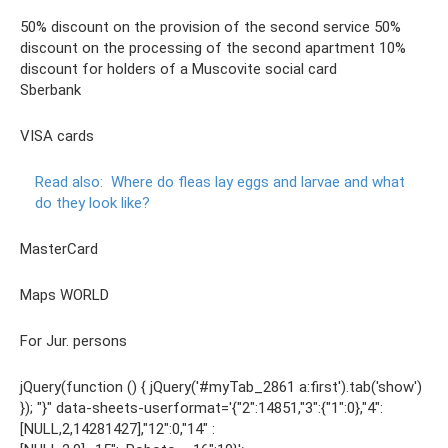
50% discount on the provision of the second service 50%
discount on the processing of the second apartment 10%
discount for holders of a Muscovite social card
Sberbank
VISA cards
Read also:
Where do fleas lay eggs and larvae and what
do they look like?
MasterCard
Maps WORLD
For Jur. persons
jQuery(function () { jQuery('#myTab_2861 a:first').tab('show')
}); "}" data-sheets-userformat='{"2″:14851,"3":{"1″:0},"4″:
[NULL,2,14281427],"12″:0,"14″ :