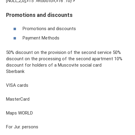
[NULL,2,0],»15″:»Roboto»,»16″:10}'>
Promotions and discounts
Promotions and discounts
Payment Methods
50% discount on the provision of the second service 50%
discount on the processing of the second apartment 10%
discount for holders of a Muscovite social card
Sberbank
VISA cards
MasterCard
Maps WORLD
For Jur. persons