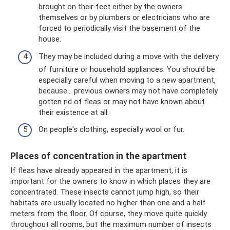
brought on their feet either by the owners
themselves or by plumbers or electricians who are
forced to periodically visit the basement of the
house.
They may be included during a move with the delivery
of furniture or household appliances. You should be
especially careful when moving to a new apartment,
because... previous owners may not have completely
gotten rid of fleas or may not have known about
their existence at all.
On people's clothing, especially wool or fur.
Places of concentration in the apartment
If fleas have already appeared in the apartment, it is
important for the owners to know in which places they are
concentrated. These insects cannot jump high, so their
habitats are usually located no higher than one and a half
meters from the floor. Of course, they move quite quickly
throughout all rooms, but the maximum number of insects