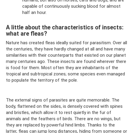
capable of continuously sucking blood for almost
half an hour.
A little about the characteristics of insects:
what are fleas?
Nature has created fleas ideally suited for parasitism. Over all
the centuries, they have hardly changed at all and have many
similarities with their counterparts that existed on our planet
many centuries ago. These insects are found wherever there
is food for them. Most often they are inhabitants of the
tropical and subtropical zones; some species even managed
to populate the territory of the pole.
The external signs of parasites are quite memorable. The
body, flattened on the sides, is densely covered with spines
and bristles, which allow it to rest quietly in the fur of
animals and the feathers of birds. There are no wings, but
they are replaced by powerful hind limbs. Thanks to the
latter, fleas can jump long distances, hiding from someone or