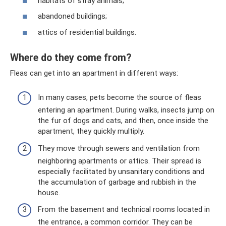
habitats of stray animals;
abandoned buildings;
attics of residential buildings.
Where do they come from?
Fleas can get into an apartment in different ways:
In many cases, pets become the source of fleas
entering an apartment. During walks, insects jump on
the fur of dogs and cats, and then, once inside the
apartment, they quickly multiply.
They move through sewers and ventilation from
neighboring apartments or attics. Their spread is
especially facilitated by unsanitary conditions and
the accumulation of garbage and rubbish in the
house.
From the basement and technical rooms located in
the entrance, a common corridor. They can be