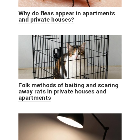
Why do fleas appear in apartments
and private houses?
Folk methods of baiting and scaring
away rats in private houses and
apartments