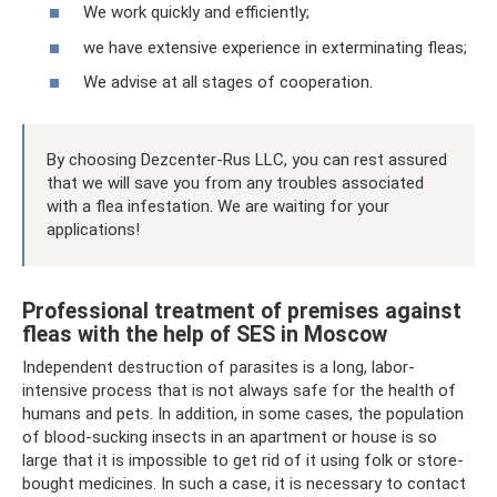
We work quickly and efficiently;
we have extensive experience in exterminating fleas;
We advise at all stages of cooperation.
By choosing Dezcenter-Rus LLC, you can rest assured
that we will save you from any troubles associated
with a flea infestation. We are waiting for your
applications!
Professional treatment of premises against
fleas with the help of SES in Moscow
Independent destruction of parasites is a long, labor-
intensive process that is not always safe for the health of
humans and pets. In addition, in some cases, the population
of blood-sucking insects in an apartment or house is so
large that it is impossible to get rid of it using folk or store-
bought medicines. In such a case, it is necessary to contact