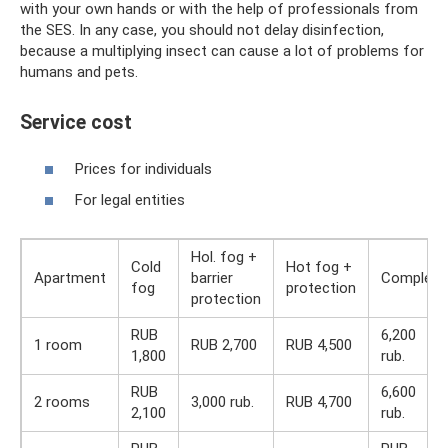
with your own hands or with the help of professionals from
the SES. In any case, you should not delay disinfection,
because a multiplying insect can cause a lot of problems for
humans and pets.
Service cost
Prices for individuals
For legal entities
Hol. fog +
Cold
Hot fog +
Apartment
barrier
Complex
fog
protection
protection
RUB
6,200
1 room
RUB 2,700
RUB 4,500
1,800
rub.
RUB
6,600
2 rooms
3,000 rub.
RUB 4,700
2,100
rub.