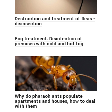
Destruction and treatment of fleas -
disinsection
Fog treatment. Disinfection of
premises with cold and hot fog
Why do pharaoh ants populate
apartments and houses, how to deal
with them