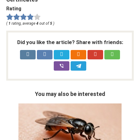
Rating
(
1
rating, average
4
out of
5
)
Did you like the article? Share with friends:
You may also be interested