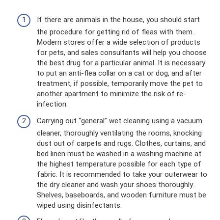
If there are animals in the house, you should start
the procedure for getting rid of fleas with them.
Modern stores offer a wide selection of products
for pets, and sales consultants will help you choose
the best drug for a particular animal. It is necessary
to put an anti-flea collar on a cat or dog, and after
treatment, if possible, temporarily move the pet to
another apartment to minimize the risk of re-
infection.
Carrying out “general” wet cleaning using a vacuum
cleaner, thoroughly ventilating the rooms, knocking
dust out of carpets and rugs. Clothes, curtains, and
bed linen must be washed in a washing machine at
the highest temperature possible for each type of
fabric. It is recommended to take your outerwear to
the dry cleaner and wash your shoes thoroughly.
Shelves, baseboards, and wooden furniture must be
wiped using disinfectants.