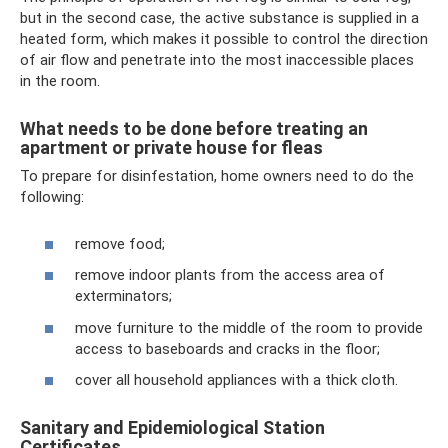
but in the second case, the active substance is supplied in a
heated form, which makes it possible to control the direction
of air flow and penetrate into the most inaccessible places
in the room.
What needs to be done before treating an
apartment or private house for fleas
To prepare for disinfestation, home owners need to do the
following:
remove food;
remove indoor plants from the access area of ​​
exterminators;
move furniture to the middle of the room to provide
access to baseboards and cracks in the floor;
cover all household appliances with a thick cloth.
Sanitary and Epidemiological Station
Certificates