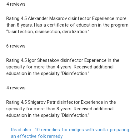
4 reviews
Rating 4.5 Alexander Makarov disinfector Experience more
than 8 years. Has a certificate of education in the program
“Disinfection, disinsection, deratization.”
6 reviews
Rating 4.5 Igor Shestakov disinfector Experience in the
specialty for more than 4 years. Received additional
education in the specialty “Disinfection.”
4 reviews
Rating 4.5 Shigarov Petr disinfector Experience in the
specialty for more than 8 years. Received additional
education in the specialty “Disinfection.”
Read also:
10 remedies for midges with vanilla: preparing
an effective folk remedy