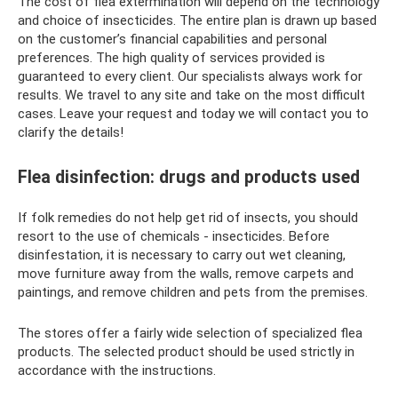
The cost of flea extermination will depend on the technology
and choice of insecticides. The entire plan is drawn up based
on the customer’s financial capabilities and personal
preferences. The high quality of services provided is
guaranteed to every client. Our specialists always work for
results. We travel to any site and take on the most difficult
cases. Leave your request and today we will contact you to
clarify the details!
Flea disinfection: drugs and products used
If folk remedies do not help get rid of insects, you should
resort to the use of chemicals - insecticides. Before
disinfestation, it is necessary to carry out wet cleaning,
move furniture away from the walls, remove carpets and
paintings, and remove children and pets from the premises.
The stores offer a fairly wide selection of specialized flea
products. The selected product should be used strictly in
accordance with the instructions.