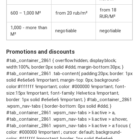
from 18
600 – 1,000 M²
from 20 rub/m²
RUR/M²
1,000 - more than
negotiable
negotiable
M²
Promotions and discounts
#tab_container_2861 { overflow:hidden; display:block;
width:100%; border:0px solid #ddd; margin-bottom:30px; }
#tab_container_2861 .tab-content{ padding:20px; border: 1px
solid #e6e6e6 !important; margin-top: 0px; background-
color:#ffffff !important; color: #000000 !important; font-
size:15px !important; font-family: Helvetica !important;
border: 1px solid #e6e6e6 !important; } #tab_container_2861
.wpsm_nav-tabs { border-bottom: 0px solid #ddd; }
#tab_container_2861 .wpsm_nav-tabs > li.active > a,
#tab_container_2861 .wpsm_nav-tabs > li.active > a:hover,
#tab_container_2861 .wpsm_nav-tabs > li.active > a:focus {
color: #000000 !important ; cursor: default; background-
color: #ffffff !important; border: 1px solid #e6e6e6