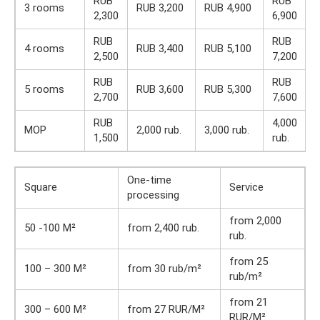
RUB
RUB
3 rooms
RUB 3,200
RUB 4,900
2,300
6,900
RUB
RUB
4 rooms
RUB 3,400
RUB 5,100
2,500
7,200
RUB
RUB
5 rooms
RUB 3,600
RUB 5,300
2,700
7,600
RUB
4,000
MOP
2,000 rub.
3,000 rub.
1,500
rub.
One-time
Square
Service
processing
from 2,000
50 -100 M²
from 2,400 rub.
rub.
from 25
100 – 300 M²
from 30 rub/m²
rub/m²
from 21
300 – 600 M²
from 27 RUR/M²
RUR/M²