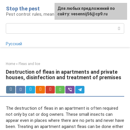
Skip
Stop the pest
For any suggestions regarding
Для любых предложений по
to
Pest control: rules, means, tips
the site:
сайту: vesennij56@cp9.ru
[email protected]
content
Search:
Русский
Home
»
Fleas and lice
Destruction of fleas in apartments and private
houses, disinfection and treatment of premises
The destruction of fleas in an apartment is often required
not only by cat or dog owners. These small insects can
appear even in places where there are no pets and never have
been. Treating an apartment against fleas can be done either