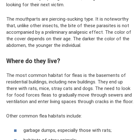
looking for their next victim.
The mouthparts are piercing-sucking type. It is noteworthy
that, unlike other insects, the bite of these parasites is not
accompanied by a preliminary analgesic effect. The color of
the cover depends on their age. The darker the color of the
abdomen, the younger the individual.
Where do they live?
The most common habitat for fleas is the basements of
residential buildings, including new buildings. They end up
there with rats, mice, stray cats and dogs. The need to look
for food forces fleas to gradually move through sewers and
ventilation and enter living spaces through cracks in the floor.
Other common flea habitats include:
garbage dumps, especially those with rats;