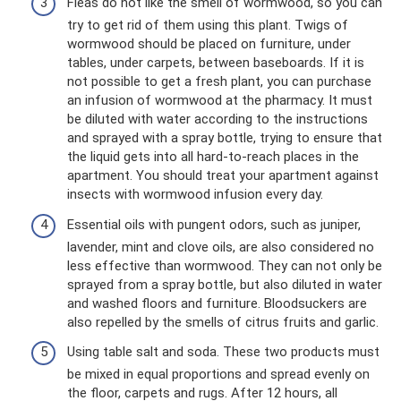
Fleas do not like the smell of wormwood, so you can
try to get rid of them using this plant. Twigs of
wormwood should be placed on furniture, under
tables, under carpets, between baseboards. If it is
not possible to get a fresh plant, you can purchase
an infusion of wormwood at the pharmacy. It must
be diluted with water according to the instructions
and sprayed with a spray bottle, trying to ensure that
the liquid gets into all hard-to-reach places in the
apartment. You should treat your apartment against
insects with wormwood infusion every day.
Essential oils with pungent odors, such as juniper,
lavender, mint and clove oils, are also considered no
less effective than wormwood. They can not only be
sprayed from a spray bottle, but also diluted in water
and washed floors and furniture. Bloodsuckers are
also repelled by the smells of citrus fruits and garlic.
Using table salt and soda. These two products must
be mixed in equal proportions and spread evenly on
the floor, carpets and rugs. After 12 hours, all