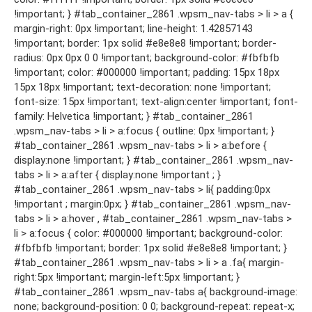
!important; } #tab_container_2861 .wpsm_nav-tabs > li > a {
margin-right: 0px !important; line-height: 1.42857143
!important; border: 1px solid #e8e8e8 !important; border-
radius: 0px 0px 0 0 !important; background-color: #fbfbfb
!important; color: #000000 !important; padding: 15px 18px
15px 18px !important; text-decoration: none !important;
font-size: 15px !important; text-align:center !important; font-
family: Helvetica !important; } #tab_container_2861
.wpsm_nav-tabs > li > a:focus { outline: 0px !important; }
#tab_container_2861 .wpsm_nav-tabs > li > a:before {
display:none !important; } #tab_container_2861 .wpsm_nav-
tabs > li > a:after { display:none !important ; }
#tab_container_2861 .wpsm_nav-tabs > li{ padding:0px
!important ; margin:0px; } #tab_container_2861 .wpsm_nav-
tabs > li > a:hover , #tab_container_2861 .wpsm_nav-tabs >
li > a:focus { color: #000000 !important; background-color:
#fbfbfb !important; border: 1px solid #e8e8e8 !important; }
#tab_container_2861 .wpsm_nav-tabs > li > a .fa{ margin-
right:5px !important; margin-left:5px !important; }
#tab_container_2861 .wpsm_nav-tabs a{ background-image:
none; background-position: 0 0; background-repeat: repeat-x;