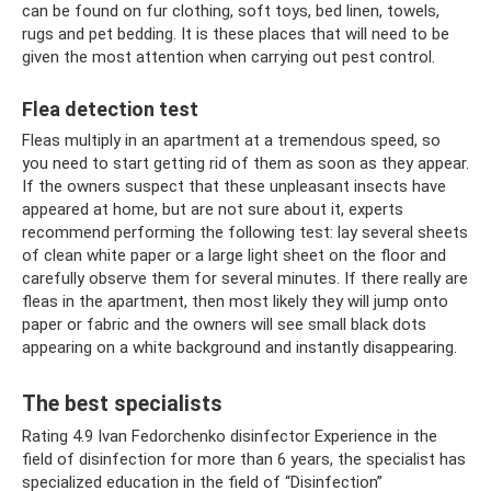
can be found on fur clothing, soft toys, bed linen, towels,
rugs and pet bedding. It is these places that will need to be
given the most attention when carrying out pest control.
Flea detection test
Fleas multiply in an apartment at a tremendous speed, so
you need to start getting rid of them as soon as they appear.
If the owners suspect that these unpleasant insects have
appeared at home, but are not sure about it, experts
recommend performing the following test: lay several sheets
of clean white paper or a large light sheet on the floor and
carefully observe them for several minutes. If there really are
fleas in the apartment, then most likely they will jump onto
paper or fabric and the owners will see small black dots
appearing on a white background and instantly disappearing.
The best specialists
Rating 4.9 Ivan Fedorchenko disinfector Experience in the
field of disinfection for more than 6 years, the specialist has
specialized education in the field of “Disinfection”