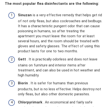
The most popular flea disinfectants are the following:
Sinuzan
is a very effective remedy that helps get rid
of not only fleas, but also cockroaches and bedbugs.
It has a characteristic pungent odor that can cause
poisoning in humans, so after treating the
apartment you must leave the room for at least
several hours, and the room should be treated with
gloves and safety glasses. The effect of using this
product lasts for one to two months.
Gett
. It is practically odorless and does not leave
stains on furniture and interior items after
treatment, and can also be used in hot weather and
high humidity.
Biorin
. It is safer for humans than previous
products, but is no less effective. Helps destroy not
only fleas, but also other domestic parasites.
Chlorpyrimark
. An economical and fairly safe