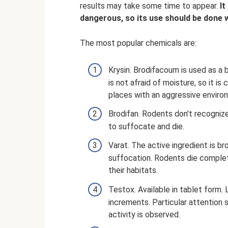
results may take some time to appear.
It
dangerous, so its use should be done 
The most popular chemicals are:
Krysin. Brodifacoum is used as a 
is not afraid of moisture, so it i
places with an aggressive enviro
Brodifan. Rodents don't recognize
to suffocate and die.
Varat. The active ingredient is b
suffocation. Rodents die complet
their habitats.
Testox. Available in tablet form.
increments. Particular attention
activity is observed.