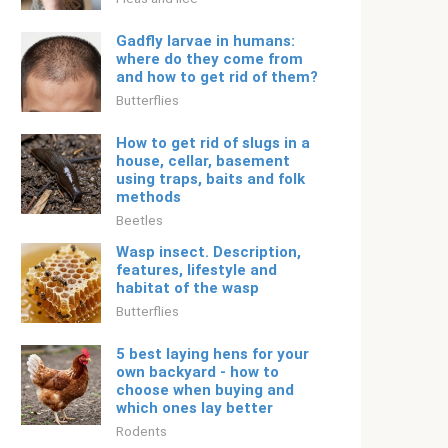
Gadfly larvae in humans:
where do they come from
and how to get rid of them?
Butterflies
How to get rid of slugs in a
house, cellar, basement
using traps, baits and folk
methods
Beetles
Wasp insect. Description,
features, lifestyle and
habitat of the wasp
Butterflies
5 best laying hens for your
own backyard - how to
choose when buying and
which ones lay better
Rodents