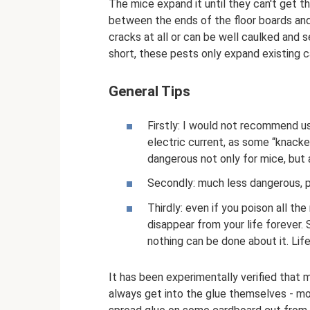
The mice expand it until they can't get t
between the ends of the floor boards and 
cracks at all or can be well caulked and s
short, these pests only expand existing ca
General Tips
Firstly: I would not recommend u
electric current, as some “knackers
dangerous not only for mice, but 
Secondly: much less dangerous, p
Thirdly: even if you poison all th
disappear from your life forever. S
nothing can be done about it. Life 
It has been experimentally verified that 
always get into the glue themselves - mos