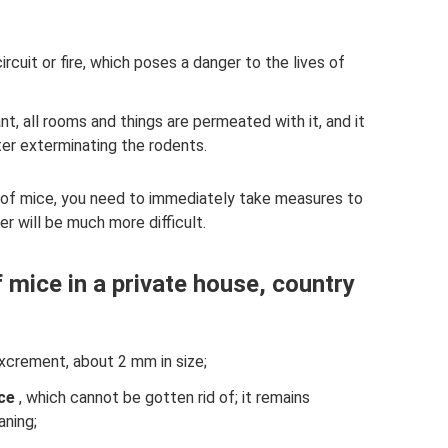
cuit or fire, which poses a danger to the lives of
t, all rooms and things are permeated with it, and it
after exterminating the rodents.
e of mice, you need to immediately take measures to
r will be much more difficult.
 mice in a private house, country
xcrement, about 2 mm in size;
ce
, which cannot be gotten rid of; it remains
aning;