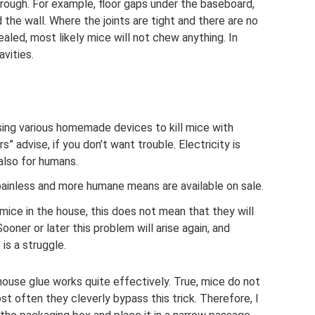
hrough. For example, floor gaps under the baseboard,
the wall. Where the joints are tight and there are no
ealed, most likely mice will not chew anything. In
vities.
sing various homemade devices to kill mice with
” advise, if you don’t want trouble. Electricity is
also for humans.
ainless and more humane means are available on sale.
e mice in the house, this does not mean that they will
ooner or later this problem will arise again, and
is a struggle.
mouse glue works quite effectively. True, mice do not
t often they cleverly bypass this trick. Therefore, I