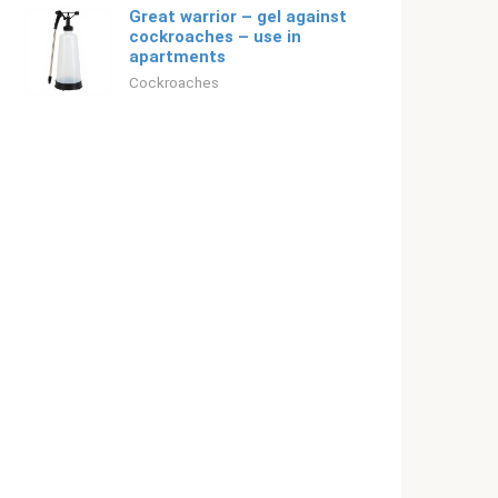
Great warrior – gel against
cockroaches – use in
apartments
Cockroaches