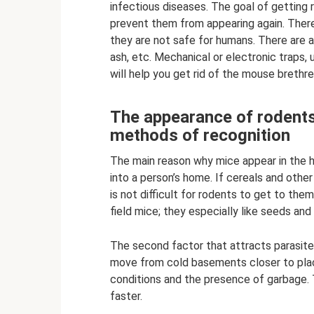
infectious diseases. The goal of getting 
prevent them from appearing again. There 
they are not safe for humans. There are al
ash, etc. Mechanical or electronic traps,
will help you get rid of the mouse brethre
The appearance of rodents
methods of recognition
The main reason why mice appear in the ho
into a person’s home. If cereals and other
is not difficult for rodents to get to th
field mice; they especially like seeds and
The second factor that attracts parasite
move from cold basements closer to plac
conditions and the presence of garbage.
faster.