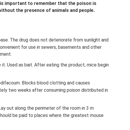
 is important to remember that the poison is
without the presence of animals and people.
base. The drug does not deteriorate from sunlight and
s convenient for use in sewers, basements and other
nment.
 it. Used as bait. After eating the product, mice begin
rodifacoum. Blocks blood clotting and causes
ely two weeks after consuming poison distributed in
 Lay out along the perimeter of the room in 3 m
 should be paid to places where the greatest mouse