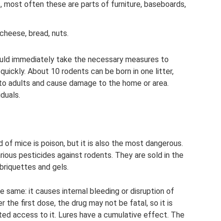
 most often these are parts of furniture, baseboards,
cheese, bread, nuts.
hould immediately take the necessary measures to
uickly. About 10 rodents can be born in one litter,
into adults and cause damage to the home or area.
duals.
of mice is poison, but it is also the most dangerous.
rious pesticides against rodents. They are sold in the
briquettes and gels.
he same: it causes internal bleeding or disruption of
 the first dose, the drug may not be fatal, so it is
ted access to it. Lures have a cumulative effect. The