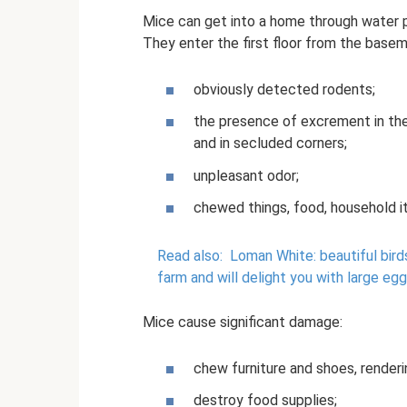
Mice can get into a home through water p
They enter the first floor from the basem
obviously detected rodents;
the presence of excrement in the
and in secluded corners;
unpleasant odor;
chewed things, food, household i
Read also:
Loman White: beautiful bird
farm and will delight you with large eg
Mice cause significant damage:
chew furniture and shoes, render
destroy food supplies;