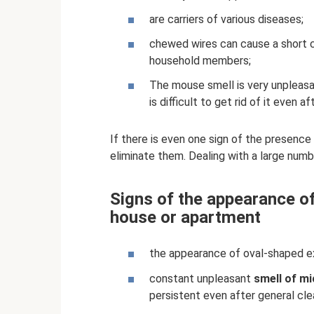
are carriers of various diseases;
chewed wires can cause a short cir
household members;
The mouse smell is very unpleasan
is difficult to get rid of it even 
If there is even one sign of the presenc
eliminate them. Dealing with a large numbe
Signs of the appearance of
house or apartment
the appearance of oval-shaped e
constant unpleasant
smell of mi
persistent even after general cle