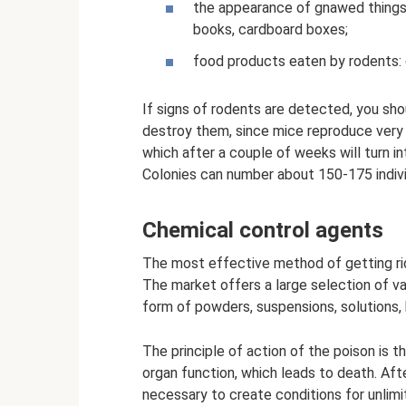
the appearance of gnawed things,
books, cardboard boxes;
food products eaten by rodents: 
If signs of rodents are detected, you s
destroy them, since mice reproduce very q
which after a couple of weeks will turn 
Colonies can number about 150-175 indivi
Chemical control agents
The most effective method of getting rid 
The market offers a large selection of va
form of powders, suspensions, solutions, 
The principle of action of the poison is t
organ function, which leads to death. After
necessary to create conditions for unlimi