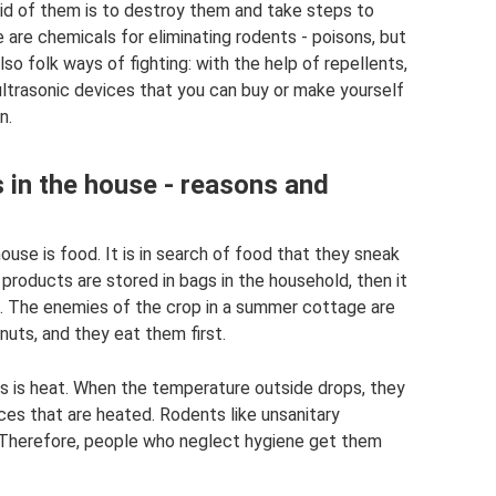
rid of them is to destroy them and take steps to
are chemicals for eliminating rodents - poisons, but
so folk ways of fighting: with the help of repellents,
 ultrasonic devices that you can buy or make yourself
n.
 in the house - reasons and
use is food. It is in search of food that they sneak
 products are stored in bags in the household, then it
em. The enemies of the crop in a summer cottage are
 nuts, and they eat them first.
s is heat. When the temperature outside drops, they
es that are heated. Rodents like unsanitary
 Therefore, people who neglect hygiene get them