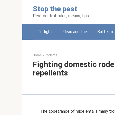
Skip
Stop the pest
to
content
Pest control: rules, means, tips
To fight
Fleas and lice
Butterflie
Home
»
Rodents
Fighting domestic roden
repellents
The appearance of mice entails many trou