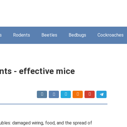
s
Rodents
Beetles
Bedbugs
Cockroaches
ts - effective mice
bles: damaged wiring, food, and the spread of