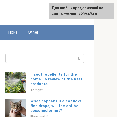
For any suggestions regarding
Для любых предложений по
Русский
the site:
сайту: vesennij56@cp9.ru
[email protected]
Ticks
Other
Search:
Insect repellents for the
home - a review of the best
products
To fight
What happens if a cat licks
flea drops, will the cat be
poisoned or not?
Fleas and lice