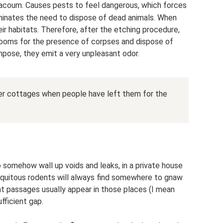
ifacoum. Causes pests to feel dangerous, which forces
minates the need to dispose of dead animals. When
eir habitats. Therefore, after the etching procedure,
rooms for the presence of corpses and dispose of
pose, they emit a very unpleasant odor.
mer cottages when people have left them for the
 to somehow wall up voids and leaks, in a private house
ubiquitous rodents will always find somewhere to gnaw
at passages usually appear in those places (I mean
fficient gap.