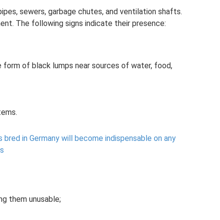
ipes, sewers, garbage chutes, and ventilation shafts.
ent. The following signs indicate their presence:
 form of black lumps near sources of water, food,
tems.
s bred in Germany will become indispensable on any
gs
ing them unusable;