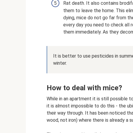
Rat death. It also contains brod
them to leave the home. This eli
dying, mice do not go far from th
every day you need to check all 
them immediately. As they decom
It is better to use pesticides in sum
winter.
How to deal with mice?
While in an apartment it is still possible
it is almost impossible to do this - the 
their way through. It has been noticed th
wood, not iron) where there is already a su