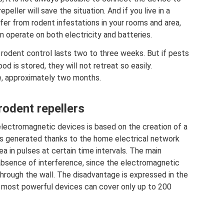
eller will save the situation. And if you live in a
ffer from rodent infestations in your rooms and area,
n operate on both electricity and batteries.
, rodent control lasts two to three weeks. But if pests
d is stored, they will not retreat so easily.
e, approximately two months.
rodent repellers
f electromagnetic devices is based on the creation of a
t is generated thanks to the home electrical network
 in pulses at certain time intervals. The main
 absence of interference, since the electromagnetic
 through the wall. The disadvantage is expressed in the
 the most powerful devices can cover only up to 200