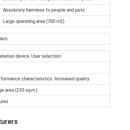
Absolutely harmless to people and pets
Large operating area (700 m2)
lers
nation device. User selection
formance characteristics. Increased quality
e area (230 sq.m.)
ures
turers