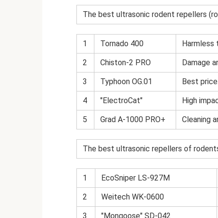
The best ultrasonic rodent repellers (r
1
Tornado 400
Harmless 
2
Chiston-2 PRO
Damage ar
3
Typhoon OG.01
Best price
4
"ElectroCat"
High impac
5
Grad A-1000 PRO+
Cleaning a
The best ultrasonic repellers of rodents
1
EcoSniper LS-927M
2
Weitech WK-0600
3
"Mongoose" SD-042