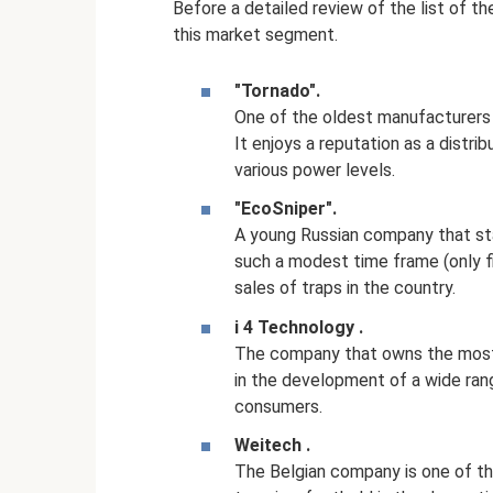
Before a detailed review of the list of th
this market segment.
"Tornado".
One of the oldest manufacturers 
It enjoys a reputation as a distri
various power levels.
"EcoSniper".
A young Russian company that star
such a modest time frame (only fi
sales of traps in the country.
i
4
Technology
.
The company that owns the most 
in the development of a wide ran
consumers.
Weitech
.
The Belgian company is one of t