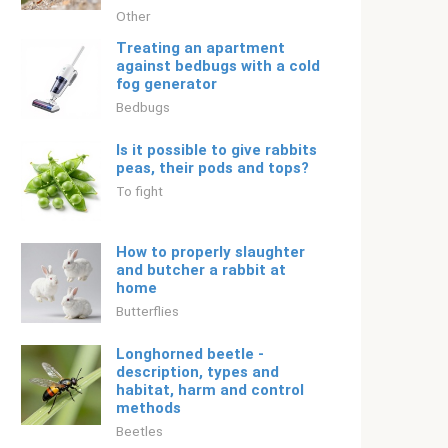
Other
Treating an apartment
against bedbugs with a cold
fog generator
Bedbugs
Is it possible to give rabbits
peas, their pods and tops?
To fight
How to properly slaughter
and butcher a rabbit at
home
Butterflies
Longhorned beetle -
description, types and
habitat, harm and control
methods
Beetles