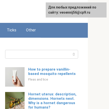
For any suggestions regarding
Для любых предложений по
Русский
the site:
сайту: vesennij56@cp9.ru
[email protected]
Ticks
Other
Search:
How to prepare vanillin-
based mosquito repellents
Fleas and lice
Hornet uterus: description,
dimensions. Hornets nest.
Why is a hornet dangerous
for humans?