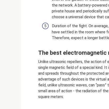
the network. A battery-powered rep
private house and periodically su
choose a universal device that ca
Duration of the fight. On average
have settled in the room where foo
Therefore, expect a longer battl
The best electromagnetic 
Unlike ultrasonic repellers, the action o
single magnetic field of a special kind. I
and spreads throughout the protected area
advantage of such devices is the virtual
field, unlike ultrasonic waves, can “pass”
small area of ​​​​action - the radiation of
square meters.