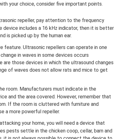
ith your choice, consider five important points.
rasonic repeller, pay attention to the frequency
he device includes a 16 kHz indicator, then it is better
und is picked up by the human ear.
 feature. Ultrasonic repellers can operate in one
e change in waves in some devices occurs
e are those devices in which the ultrasound changes
nge of waves does not allow rats and mice to get
the room. Manufacturers must indicate in the
vice and the area covered. However, remember that
m. If the room is cluttered with furniture and
se a more powerful repeller.
 attacking your home, you will need a device that
es pests settle in the chicken coop, cellar, barn and
s, it is not always possible to connect the device to