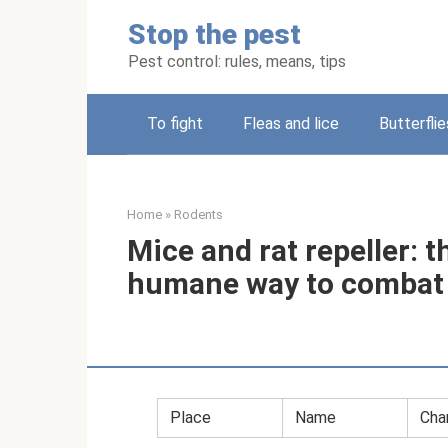
Skip
Stop the pest
to
content
Pest control: rules, means, tips
To fight
Fleas and lice
Butterflie
Home
»
Rodents
Mice and rat repeller: t
humane way to combat
Place
Name
Char