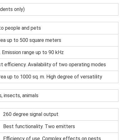
odents only)
to people and pets
ea up to 500 square meters
. Emission range up to 90 kHz
t efficiency. Availability of two operating modes
rea up to 1000 sq. m. High degree of versatility
, insects, animals
260 degree signal output
Best functionality. Two emitters
Efficiency of use. Complex effects on pests