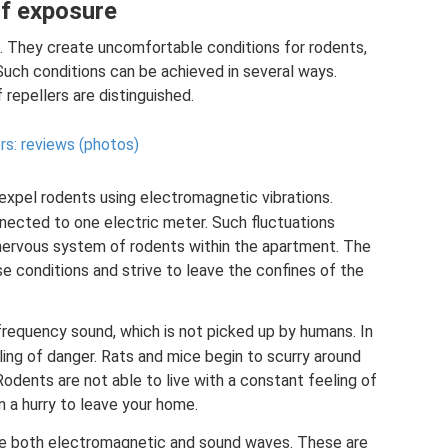
of exposure
e. They create uncomfortable conditions for rodents,
Such conditions can be achieved in several ways.
repellers are distinguished.
rs: reviews (photos)
xpel rodents using electromagnetic vibrations.
nnected to one electric meter. Such fluctuations
nervous system of rodents within the apartment. The
ese conditions and strive to leave the confines of the
frequency sound, which is not picked up by humans. In
ling of danger. Rats and mice begin to scurry around
Rodents are not able to live with a constant feeling of
n a hurry to leave your home.
e both electromagnetic and sound waves. These are