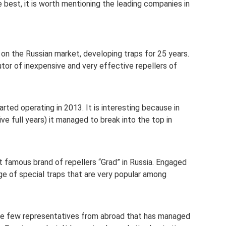
e best, it is worth mentioning the leading companies in
on the Russian market, developing traps for 25 years.
butor of inexpensive and very effective repellers of
ted operating in 2013. It is interesting because in
ve full years) it managed to break into the top in
famous brand of repellers “Grad” in Russia. Engaged
ge of special traps that are very popular among
he few representatives from abroad that has managed