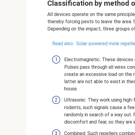
Classification by method 
All devices operate on the same principl
thereby forcing pests to leave the area. 
Depending on the impact, three groups of 
Read also:
Solar-powered mole repelle
Electromagnetic. These devices e
Pulses pass through all wires co
create an excessive load on the 
latter are not able to exist in th
house.
Ultrasonic. They work using high-
rodents, such signals cause a fee
randomly in search of a way out. 
discomfort and fear, so they are i
Combined. Such repellers combin