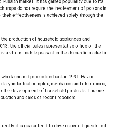
 Russian market. It has gained popularity due to its
 traps do not require the involvement of poisons in
- their effectiveness is achieved solely through the
 the production of household appliances and
13, the official sales representative office of the
 is a strong middle peasant in the domestic market in
s.
, who launched production back in 1991. Having
ilitary-industrial complex, mechanics and electronics,
o the development of household products. It is one
duction and sales of rodent repellers.
rrectly, it is guaranteed to drive uninvited guests out