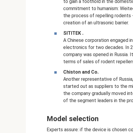
to gain a foothold in the domestic
commitment to humanism: Weitech
the process of repelling rodents 
creation of an ultrasonic barrier.
SITITEK
.
A Chinese corporation engaged in
electronics for two decades. In 20
company was opened in Russia. It
terms of sales of rodent repeller
Chiston and Co.
Another representative of Russia
started out as suppliers to the m
the company gradually moved int
of the segment leaders in the pro
Model selection
Experts assure: if the device is chosen co