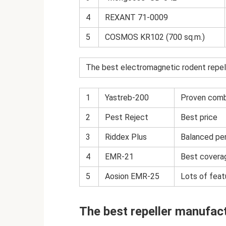
4
REXANT 71-0009
5
COSMOS KR102 (700 sq.m.)
The best electromagnetic rodent repel
1
Yastreb-200
Proven combi
2
Pest Reject
Best price
3
Riddex Plus
Balanced per
4
EMR-21
Best coverag
5
Aosion EMR-25
Lots of feat
The best repeller manufac