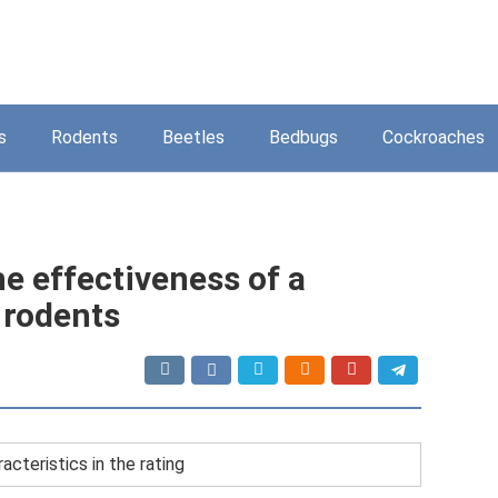
s
Rodents
Beetles
Bedbugs
Cockroaches
he effectiveness of a
 rodents
acteristics in the rating