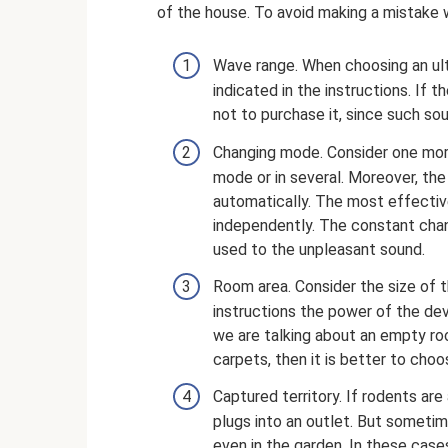
of the house. To avoid making a mistake w
Wave range. When choosing an ult
indicated in the instructions. If t
not to purchase it, since such so
Changing mode. Consider one more
mode or in several. Moreover, th
automatically. The most effectiv
independently. The constant cha
used to the unpleasant sound.
Room area. Consider the size of 
instructions the power of the de
we are talking about an empty roo
carpets, then it is better to choo
Captured territory. If rodents are
plugs into an outlet. But sometim
even in the garden. In these case