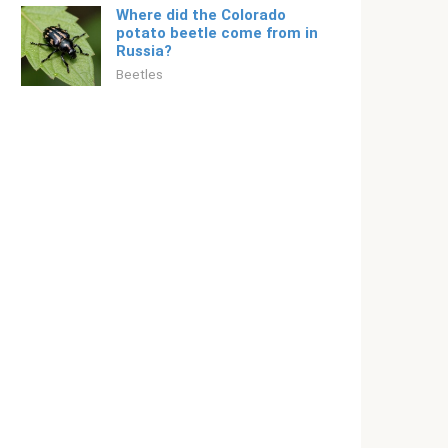
Where did the Colorado
potato beetle come from in
Russia?
Beetles