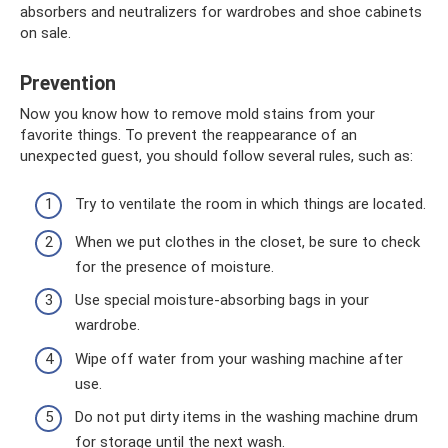
absorbers and neutralizers for wardrobes and shoe cabinets
on sale.
Prevention
Now you know how to remove mold stains from your
favorite things. To prevent the reappearance of an
unexpected guest, you should follow several rules, such as:
Try to ventilate the room in which things are located.
When we put clothes in the closet, be sure to check
for the presence of moisture.
Use special moisture-absorbing bags in your
wardrobe.
Wipe off water from your washing machine after
use.
Do not put dirty items in the washing machine drum
for storage until the next wash.