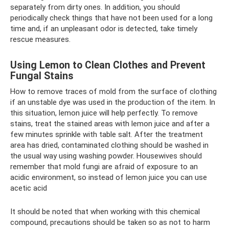
separately from dirty ones. In addition, you should
periodically check things that have not been used for a long
time and, if an unpleasant odor is detected, take timely
rescue measures.
Using Lemon to Clean Clothes and Prevent
Fungal Stains
How to remove traces of mold from the surface of clothing
if an unstable dye was used in the production of the item. In
this situation, lemon juice will help perfectly. To remove
stains, treat the stained areas with lemon juice and after a
few minutes sprinkle with table salt. After the treatment
area has dried, contaminated clothing should be washed in
the usual way using washing powder. Housewives should
remember that mold fungi are afraid of exposure to an
acidic environment, so instead of lemon juice you can use
acetic acid
It should be noted that when working with this chemical
compound, precautions should be taken so as not to harm