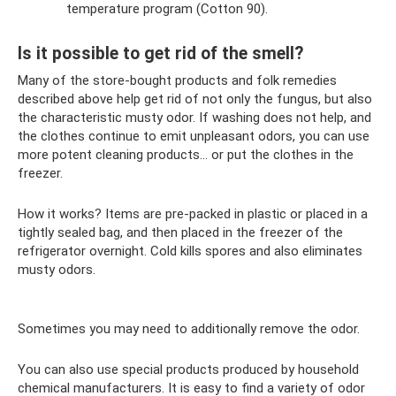
temperature program (Cotton 90).
Is it possible to get rid of the smell?
Many of the store-bought products and folk remedies
described above help get rid of not only the fungus, but also
the characteristic musty odor. If washing does not help, and
the clothes continue to emit unpleasant odors, you can use
more potent cleaning products... or put the clothes in the
freezer.
How it works? Items are pre-packed in plastic or placed in a
tightly sealed bag, and then placed in the freezer of the
refrigerator overnight. Cold kills spores and also eliminates
musty odors.
Sometimes you may need to additionally remove the odor.
You can also use special products produced by household
chemical manufacturers. It is easy to find a variety of odor