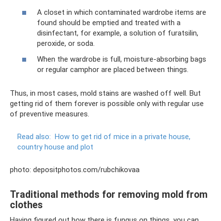
A closet in which contaminated wardrobe items are
found should be emptied and treated with a
disinfectant, for example, a solution of furatsilin,
peroxide, or soda.
When the wardrobe is full, moisture-absorbing bags
or regular camphor are placed between things.
Thus, in most cases, mold stains are washed off well. But
getting rid of them forever is possible only with regular use
of preventive measures.
Read also:
How to get rid of mice in a private house,
country house and plot
photo: depositphotos.com/rubchikovaa
Traditional methods for removing mold from
clothes
Having figured out how there is fungus on things, you can