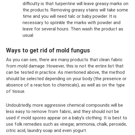
difficulty is that turpentine will leave greasy marks on
the products. Removing greasy stains will take some
time and you will need talc or baby powder. It is
necessary to sprinkle the marks with powder and
leave for several hours. Then wash the product as
usual.
Ways to get rid of mold fungus
As you can see, there are many products that clean fabric
from mold damage. However, this is not the entire list that
can be tested in practice. As mentioned above, the method
should be selected depending on your body (the presence or
absence of a reaction to chemicals), as well as on the type
of tissue.
Undoubtedly, more aggressive chemical compounds will be
less easy to remove from fabric, and they should not be
used if mold spores appear on a baby’s clothing. It is best to
use folk remedies such as vinegar, ammonia, chalk, peroxide,
citric acid, laundry soap and even yogurt.