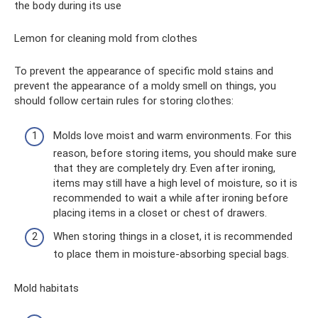
the body during its use
Lemon for cleaning mold from clothes
To prevent the appearance of specific mold stains and
prevent the appearance of a moldy smell on things, you
should follow certain rules for storing clothes:
Molds love moist and warm environments. For this
reason, before storing items, you should make sure
that they are completely dry. Even after ironing,
items may still have a high level of moisture, so it is
recommended to wait a while after ironing before
placing items in a closet or chest of drawers.
When storing things in a closet, it is recommended
to place them in moisture-absorbing special bags.
Mold habitats