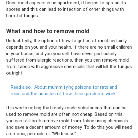
Once mold appears in an apartment, it begins to spread its
spores and this can lead to infection of other things with
harmful fungus.
What and how to remove mold
Undoubtedly, the option of how to get rid of mold certainly
depends on you and your health. If there are no small children
in your house, and you yourself have never particularly
suffered from allergic reactions, then you can remove mold
from fabric with aggressive chemicals that will kill the fungus
outright.
Read also:
About mummifying poisons for rats and
mice and the nuances of how these products work
It is worth noting that ready-made substances that can be
used to remove mold are often not cheap. Based on this,
you can still both remove mold from fabric using chemicals
and save a decent amount of money. To do this you will need
ammonia, peroxide or “Whiteness”.