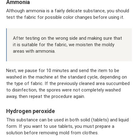
Ammonia
Although ammonia is a fairly delicate substance, you should
test the fabric for possible color changes before using it.
After testing on the wrong side and making sure that
it is suitable for the fabric, we moisten the moldy
areas with ammonia.
Next, we pause for 10 minutes and send the item to be
washed in the machine at the standard cycle, depending on
the type of fabric. If the previously cleaned area succumbed
to disinfection, the spores were not completely washed
away, then repeat the procedure again.
Hydrogen peroxide
This substance can be used in both solid (tablets) and liquid
form. If you want to use tablets, you must prepare a
solution before removing mold from clothes.