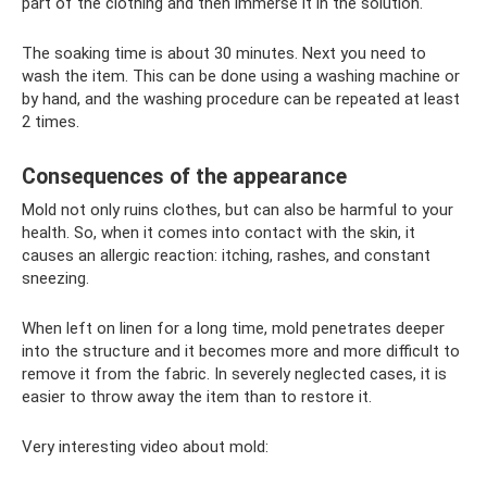
part of the clothing and then immerse it in the solution.
The soaking time is about 30 minutes. Next you need to
wash the item. This can be done using a washing machine or
by hand, and the washing procedure can be repeated at least
2 times.
Consequences of the appearance
Mold not only ruins clothes, but can also be harmful to your
health. So, when it comes into contact with the skin, it
causes an allergic reaction: itching, rashes, and constant
sneezing.
When left on linen for a long time, mold penetrates deeper
into the structure and it becomes more and more difficult to
remove it from the fabric. In severely neglected cases, it is
easier to throw away the item than to restore it.
Very interesting video about mold: