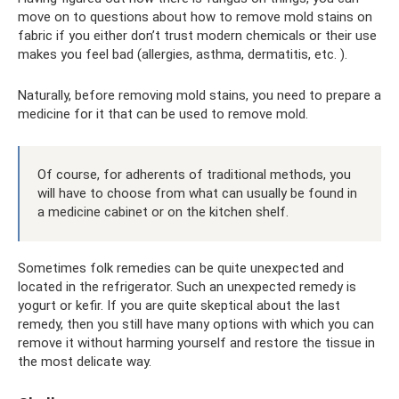
move on to questions about how to remove mold stains on
fabric if you either don’t trust modern chemicals or their use
makes you feel bad (allergies, asthma, dermatitis, etc. ).
Naturally, before removing mold stains, you need to prepare a
medicine for it that can be used to remove mold.
Of course, for adherents of traditional methods, you
will have to choose from what can usually be found in
a medicine cabinet or on the kitchen shelf.
Sometimes folk remedies can be quite unexpected and
located in the refrigerator. Such an unexpected remedy is
yogurt or kefir. If you are quite skeptical about the last
remedy, then you still have many options with which you can
remove it without harming yourself and restore the tissue in
the most delicate way.