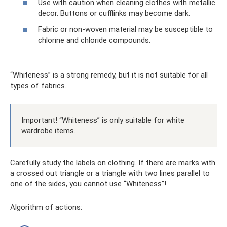
Use with caution when cleaning clothes with metallic
decor. Buttons or cufflinks may become dark.
Fabric or non-woven material may be susceptible to
chlorine and chloride compounds.
“Whiteness” is a strong remedy, but it is not suitable for all
types of fabrics.
Important! “Whiteness” is only suitable for white
wardrobe items.
Carefully study the labels on clothing. If there are marks with
a crossed out triangle or a triangle with two lines parallel to
one of the sides, you cannot use “Whiteness”!
Algorithm of actions: