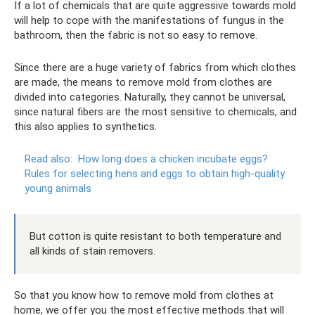
If a lot of chemicals that are quite aggressive towards mold
will help to cope with the manifestations of fungus in the
bathroom, then the fabric is not so easy to remove.
Since there are a huge variety of fabrics from which clothes
are made, the means to remove mold from clothes are
divided into categories. Naturally, they cannot be universal,
since natural fibers are the most sensitive to chemicals, and
this also applies to synthetics.
Read also:
How long does a chicken incubate eggs?
Rules for selecting hens and eggs to obtain high-quality
young animals
But cotton is quite resistant to both temperature and
all kinds of stain removers.
So that you know how to remove mold from clothes at
home, we offer you the most effective methods that will