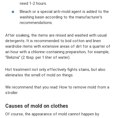
need 1-2 hours.
Bleach or a special anti-mold agent is added to the
washing basin according to the manufacturer's
recommendations.
After soaking, the items are rinsed and washed with usual
detergents. It is recommended to boil cotton and linen
wardrobe items with extensive areas of dirt for a quarter of
an hour with a chlorine-containing preparation, for example,
“Belizna” (2 tbsp. per 1 liter of water).
Hot treatment not only effectively fights stains, but also
eliminates the smell of mold on things.
We recommend that you read: How to remove mold from a
stroller.
Causes of mold on clothes
Of course, the appearance of mold cannot happen by