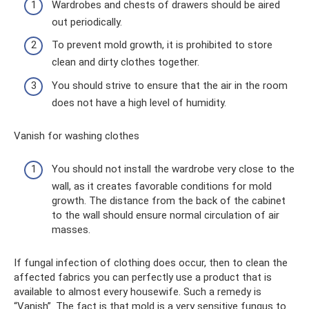
Wardrobes and chests of drawers should be aired
out periodically.
To prevent mold growth, it is prohibited to store
clean and dirty clothes together.
You should strive to ensure that the air in the room
does not have a high level of humidity.
Vanish for washing clothes
You should not install the wardrobe very close to the
wall, as it creates favorable conditions for mold
growth. The distance from the back of the cabinet
to the wall should ensure normal circulation of air
masses.
If fungal infection of clothing does occur, then to clean the
affected fabrics you can perfectly use a product that is
available to almost every housewife. Such a remedy is
“Vanish”. The fact is that mold is a very sensitive fungus to