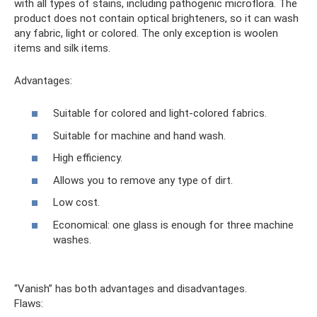
with all types of stains, including pathogenic microflora. The
product does not contain optical brighteners, so it can wash
any fabric, light or colored. The only exception is woolen
items and silk items.
Advantages:
Suitable for colored and light-colored fabrics.
Suitable for machine and hand wash.
High efficiency.
Allows you to remove any type of dirt.
Low cost.
Economical: one glass is enough for three machine
washes.
“Vanish” has both advantages and disadvantages.
Flaws: