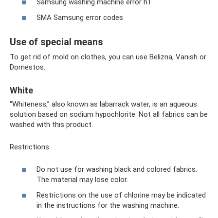
Samsung washing machine error h1
SMA Samsung error codes
Use of special means
To get rid of mold on clothes, you can use Belizna, Vanish or
Domestos.
White
“Whiteness,” also known as labarrack water, is an aqueous
solution based on sodium hypochlorite. Not all fabrics can be
washed with this product.
Restrictions:
Do not use for washing black and colored fabrics.
The material may lose color.
Restrictions on the use of chlorine may be indicated
in the instructions for the washing machine.