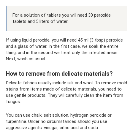
For a solution of tablets you will need 30 peroxide
tablets and 5 liters of water.
If using liquid peroxide, you will need 45 ml (3 tbsp) peroxide
and a glass of water. In the first case, we soak the entire
thing, and in the second we treat only the infected areas.
Next, wash as usual.
How to remove from delicate materials?
Delicate fabrics usually include silk and wool. To remove mold
stains from items made of delicate materials, you need to
use gentle products. They will carefully clean the item from
fungus.
You can use chalk, salt solution, hydrogen peroxide or
turpentine. Under no circumstances should you use
aggressive agents: vinegar, citric acid and soda.