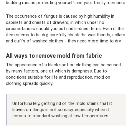
bedding means protecting yourself and your family members.
The occurrence of fungus is caused by high humidity in
cabinets and chests of drawers, in which under no
circumstances should you put under-dried items. Even if the
item seems to be dry, carefully check the waistbands, collars
and cuffs of washed clothes - they need more time to dry.
All ways to remove mold from fabric
The appearance of a black spot on clothing can be caused
by many factors, one of which is dampness. Due to
conditions suitable for life and reproduction, mold on
clothing spreads quickly.
Unfortunately, getting rid of the mold stains that it
leaves on things is not so easy, especially when it
comes to standard washing at low temperatures.