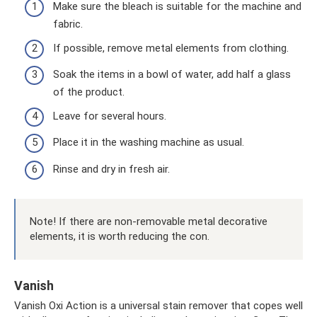
Make sure the bleach is suitable for the machine and
fabric.
If possible, remove metal elements from clothing.
Soak the items in a bowl of water, add half a glass
of the product.
Leave for several hours.
Place it in the washing machine as usual.
Rinse and dry in fresh air.
Note! If there are non-removable metal decorative
elements, it is worth reducing the con.
Vanish
Vanish Oxi Action is a universal stain remover that copes well