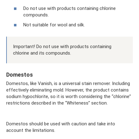
Do not use with products containing chlorine
compounds.
Not suitable for wool and silk.
Important! Do not use with products containing
chlorine and its compounds.
Domestos
Domestos, like Vanish, is a universal stain remover. Including
effectively eliminating mold. However, the product contains
sodium hypochlorite, so it is worth considering the “chlorine”
restrictions described in the “Whiteness” section.
Domestos should be used with caution and take into
account the limitations.