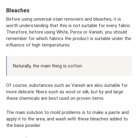
Bleaches
Before using universal stain removers and bleaches, it is
worth understanding that this is not suitable for every fabric.
Therefore, before using White, Perox or Vanish, you should
remember for which fabrics the product is suitable under the
influence of high temperatures.
Naturally, the main thing is cotton.
Of course, substances such as Vanish are also suitable for
more delicate fibers such as wool or silk, but by and large
these chemicals are best used on proven items.
The main solution to mold problems is to make a paste and
apply it to the area, and wash with these bleaches added to
the base powder.