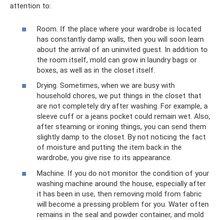
attention to:
Room. If the place where your wardrobe is located
has constantly damp walls, then you will soon learn
about the arrival of an uninvited guest. In addition to
the room itself, mold can grow in laundry bags or
boxes, as well as in the closet itself.
Drying. Sometimes, when we are busy with
household chores, we put things in the closet that
are not completely dry after washing. For example, a
sleeve cuff or a jeans pocket could remain wet. Also,
after steaming or ironing things, you can send them
slightly damp to the closet. By not noticing the fact
of moisture and putting the item back in the
wardrobe, you give rise to its appearance.
Machine. If you do not monitor the condition of your
washing machine around the house, especially after
it has been in use, then removing mold from fabric
will become a pressing problem for you. Water often
remains in the seal and powder container, and mold