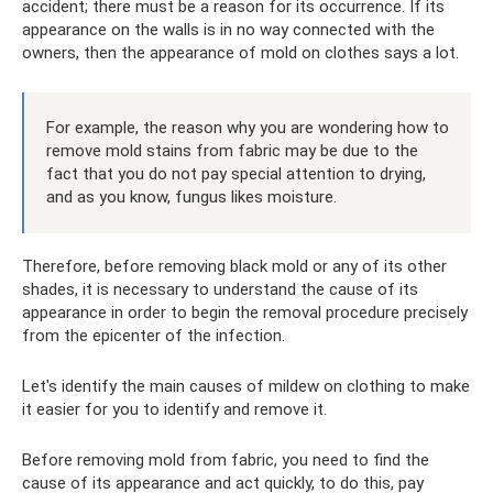
accident; there must be a reason for its occurrence. If its
appearance on the walls is in no way connected with the
owners, then the appearance of mold on clothes says a lot.
For example, the reason why you are wondering how to
remove mold stains from fabric may be due to the
fact that you do not pay special attention to drying,
and as you know, fungus likes moisture.
Therefore, before removing black mold or any of its other
shades, it is necessary to understand the cause of its
appearance in order to begin the removal procedure precisely
from the epicenter of the infection.
Let's identify the main causes of mildew on clothing to make
it easier for you to identify and remove it.
Before removing mold from fabric, you need to find the
cause of its appearance and act quickly, to do this, pay