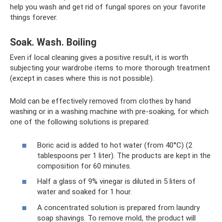
help you wash and get rid of fungal spores on your favorite
things forever.
Soak. Wash. Boiling
Even if local cleaning gives a positive result, it is worth
subjecting your wardrobe items to more thorough treatment
(except in cases where this is not possible).
Mold can be effectively removed from clothes by hand
washing or in a washing machine with pre-soaking, for which
one of the following solutions is prepared:
Boric acid is added to hot water (from 40°C) (2
tablespoons per 1 liter). The products are kept in the
composition for 60 minutes.
Half a glass of 9% vinegar is diluted in 5 liters of
water and soaked for 1 hour.
A concentrated solution is prepared from laundry
soap shavings. To remove mold, the product will