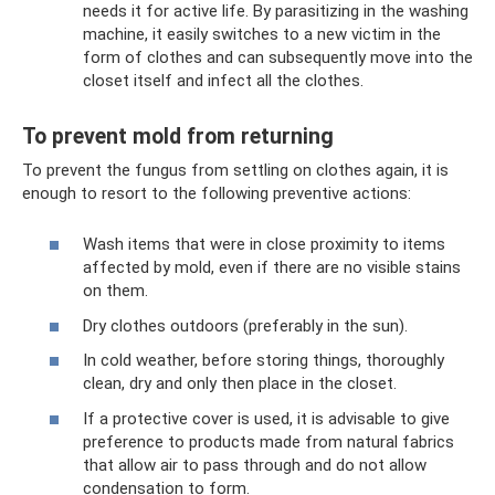
needs it for active life. By parasitizing in the washing
machine, it easily switches to a new victim in the
form of clothes and can subsequently move into the
closet itself and infect all the clothes.
To prevent mold from returning
To prevent the fungus from settling on clothes again, it is
enough to resort to the following preventive actions:
Wash items that were in close proximity to items
affected by mold, even if there are no visible stains
on them.
Dry clothes outdoors (preferably in the sun).
In cold weather, before storing things, thoroughly
clean, dry and only then place in the closet.
If a protective cover is used, it is advisable to give
preference to products made from natural fabrics
that allow air to pass through and do not allow
condensation to form.