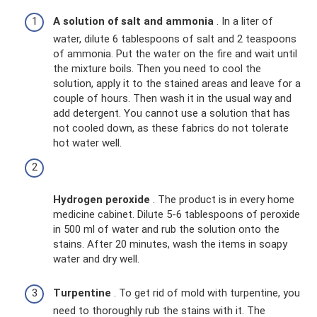
A solution of salt and ammonia
. In a liter of
water, dilute 6 tablespoons of salt and 2 teaspoons
of ammonia. Put the water on the fire and wait until
the mixture boils. Then you need to cool the
solution, apply it to the stained areas and leave for a
couple of hours. Then wash it in the usual way and
add detergent. You cannot use a solution that has
not cooled down, as these fabrics do not tolerate
hot water well.
Hydrogen peroxide
. The product is in every home
medicine cabinet. Dilute 5-6 tablespoons of peroxide
in 500 ml of water and rub the solution onto the
stains. After 20 minutes, wash the items in soapy
water and dry well.
Turpentine
. To get rid of mold with turpentine, you
need to thoroughly rub the stains with it. The