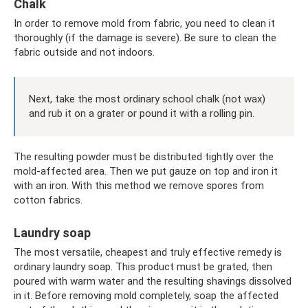
Chalk
In order to remove mold from fabric, you need to clean it
thoroughly (if the damage is severe). Be sure to clean the
fabric outside and not indoors.
Next, take the most ordinary school chalk (not wax)
and rub it on a grater or pound it with a rolling pin.
The resulting powder must be distributed tightly over the
mold-affected area. Then we put gauze on top and iron it
with an iron. With this method we remove spores from
cotton fabrics.
Laundry soap
The most versatile, cheapest and truly effective remedy is
ordinary laundry soap. This product must be grated, then
poured with warm water and the resulting shavings dissolved
in it. Before removing mold completely, soap the affected