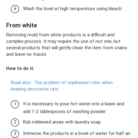
Wash the bowl at high temperature using bleach.
From white
Removing mold from white products is a difficult and
complex process. It may require the use of not one, but
several products that will gently clean the item from stains
and leave no traces.
How to do it:
Read also:
The problem of unpleasant odor when
keeping decorative rats
It is necessary to pour hot water into a basin and
add 1-2 tablespoons of washing powder.
Rub mildewed areas with laundry soap.
Immerse the products in a bowl of water for half an