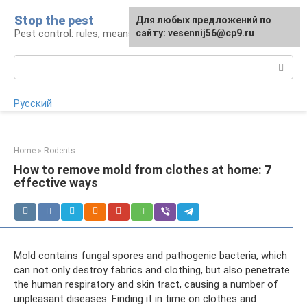
Skip
Stop the pest
For any suggestions regarding
Для любых предложений по
to
Pest control: rules, means, tips
the site:
сайту: vesennij56@cp9.ru
[email protected]
content
Search:
Русский
Home
»
Rodents
How to remove mold from clothes at home: 7
effective ways
Mold contains fungal spores and pathogenic bacteria, which
can not only destroy fabrics and clothing, but also penetrate
the human respiratory and skin tract, causing a number of
unpleasant diseases. Finding it in time on clothes and