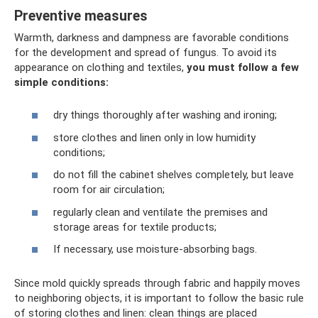
Preventive measures
Warmth, darkness and dampness are favorable conditions
for the development and spread of fungus. To avoid its
appearance on clothing and textiles,
you must follow a few
simple conditions:
dry things thoroughly after washing and ironing;
store clothes and linen only in low humidity
conditions;
do not fill the cabinet shelves completely, but leave
room for air circulation;
regularly clean and ventilate the premises and
storage areas for textile products;
If necessary, use moisture-absorbing bags.
Since mold quickly spreads through fabric and happily moves
to neighboring objects, it is important to follow the basic rule
of storing clothes and linen: clean things are placed