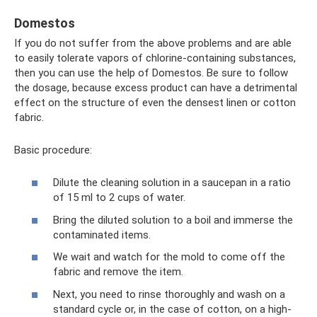
Domestos
If you do not suffer from the above problems and are able
to easily tolerate vapors of chlorine-containing substances,
then you can use the help of Domestos. Be sure to follow
the dosage, because excess product can have a detrimental
effect on the structure of even the densest linen or cotton
fabric.
Basic procedure:
Dilute the cleaning solution in a saucepan in a ratio
of 15 ml to 2 cups of water.
Bring the diluted solution to a boil and immerse the
contaminated items.
We wait and watch for the mold to come off the
fabric and remove the item.
Next, you need to rinse thoroughly and wash on a
standard cycle or, in the case of cotton, on a high-