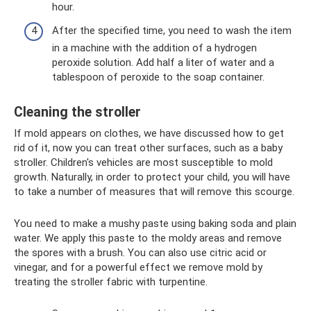
hour.
After the specified time, you need to wash the item
in a machine with the addition of a hydrogen
peroxide solution. Add half a liter of water and a
tablespoon of peroxide to the soap container.
Cleaning the stroller
If mold appears on clothes, we have discussed how to get
rid of it, now you can treat other surfaces, such as a baby
stroller. Children's vehicles are most susceptible to mold
growth. Naturally, in order to protect your child, you will have
to take a number of measures that will remove this scourge.
You need to make a mushy paste using baking soda and plain
water. We apply this paste to the moldy areas and remove
the spores with a brush. You can also use citric acid or
vinegar, and for a powerful effect we remove mold by
treating the stroller fabric with turpentine.