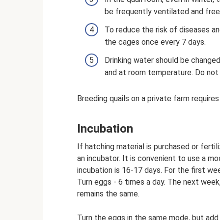
be frequently ventilated and free
To reduce the risk of diseases and
the cages once every 7 days.
Drinking water should be changed 
and at room temperature. Do not 
Breeding quails on a private farm require
Incubation
If hatching material is purchased or fert
an incubator. It is convenient to use a mo
incubation is 16-17 days. For the first w
Turn eggs - 6 times a day. The next week
remains the same.
Turn the eggs in the same mode, but add 