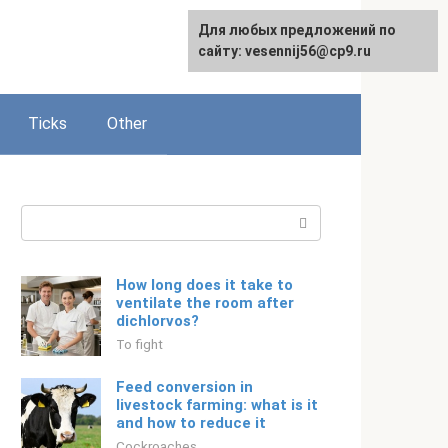
For any suggestions regarding
Для любых предложений по
Русский
the site:
сайту: vesennij56@cp9.ru
[email protected]
Ticks
Other
Search:
How long does it take to
ventilate the room after
dichlorvos?
To fight
Feed conversion in
livestock farming: what is it
and how to reduce it
Cockroaches