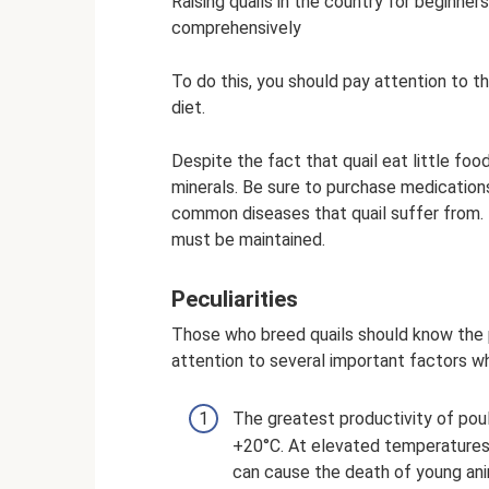
Raising quails in the country for beginners
comprehensively
To do this, you should pay attention to t
diet.
Despite the fact that quail eat little foo
minerals. Be sure to purchase medication
common diseases that quail suffer from.
must be maintained.
Peculiarities
Those who breed quails should know the p
attention to several important factors w
The greatest productivity of pou
+20°C. At elevated temperatures
can cause the death of young ani