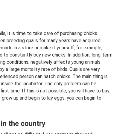
ls, it is time to take care of purchasing chicks.
en breeding quails for many years have acquired
-made in a store or make it yourself, for example,
ble to constantly buy new chicks. In addition, long-term
ing conditions, negatively affects young animals.
a large mortality rate of birds. Quails are very
perienced person can hatch chicks. The main thing is
 inside the incubator. The only problem can be
irst time. If this is not possible, you will have to buy
s grow up and begin to lay eggs, you can begin to
 in the country