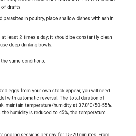
 of drafts.
 parasites in poultry, place shallow dishes with ash in
at least 2 times a day; it should be constantly clean
use deep drinking bowls.
s the same conditions.
ilized eggs from your own stock appear, you will need
del with automatic reversal. The total duration of
eek, maintain temperature/humidity at 37.8°C/50-55%.
, the humidity is reduced to 45%, the temperature
2 cooling sessions per day for 15-20 minutes. From