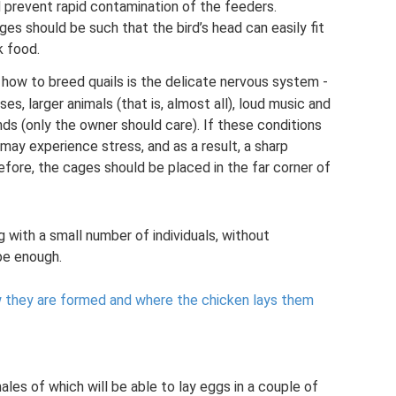
nd prevent rapid contamination of the feeders.
ges should be such that the bird’s head can easily fit
k food.
 how to breed quails is the delicate nervous system -
ises, larger animals (that is, almost all), loud music and
nds (only the owner should care). If these conditions
 may experience stress, and as a result, a sharp
fore, the cages should be placed in the far corner of
ng with a small number of individuals, without
 be enough.
 they are formed and where the chicken lays them
ales of which will be able to lay eggs in a couple of