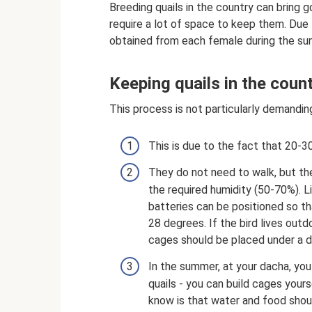
Breeding quails in the country can bring g
require a lot of space to keep them. Due 
obtained from each female during the s
Keeping quails in the coun
This process is not particularly demandin
This is due to the fact that 20-3
They do not need to walk, but the
the required humidity (50-70%). Li
batteries can be positioned so t
28 degrees. If the bird lives outd
cages should be placed under a 
In the summer, at your dacha, you
quails - you can build cages your
know is that water and food shoul