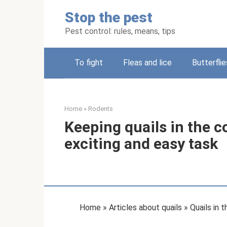
Skip
Stop the pest
to
content
Pest control: rules, means, tips
To fight
Fleas and lice
Butterflie
Home
»
Rodents
Keeping quails in the co
exciting and easy task
Home » Articles about quails » Quails in 