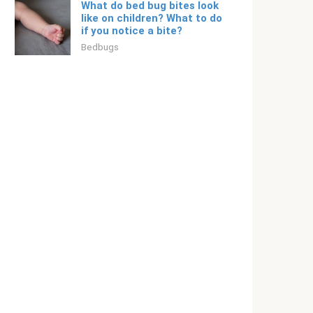
What do bed bug bites look
like on children? What to do
if you notice a bite?
Bedbugs