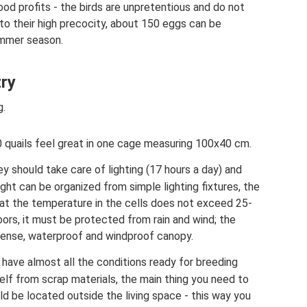
ood profits - the birds are unpretentious and do not
to their high precocity, about 150 eggs can be
ummer season.
try
g.
0 quails feel great in one cage measuring 100x40 cm.
y should take care of lighting (17 hours a day) and
ght can be organized from simple lighting fixtures, the
hat the temperature in the cells does not exceed 25-
oors, it must be protected from rain and wind; the
dense, waterproof and windproof canopy.
 have almost all the conditions ready for breeding
self from scrap materials, the main thing you need to
d be located outside the living space - this way you