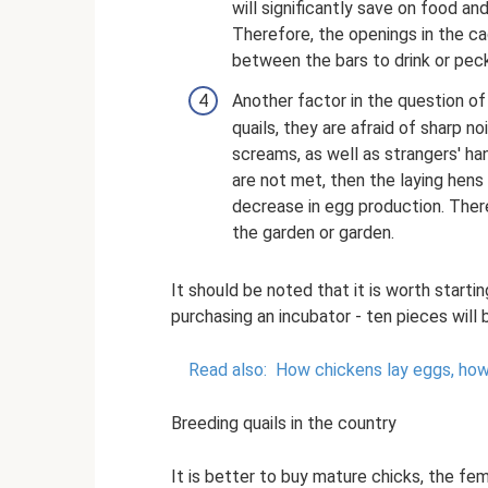
will significantly save on food a
Therefore, the openings in the ca
between the bars to drink or pec
Another factor in the question of
quails, they are afraid of sharp no
screams, as well as strangers' ha
are not met, then the laying hens
decrease in egg production. There
the garden or garden.
It should be noted that it is worth starti
purchasing an incubator - ten pieces will
Read also:
How chickens lay eggs, how
Breeding quails in the country
It is better to buy mature chicks, the fem