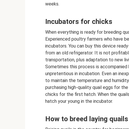
weeks.
Incubators for chicks
When everything is ready for breeding quai
Experienced poultry farmers who have be
incubators. You can buy this device ready
from an old refrigerator. It is not profita
transportation, plus adaptation to new liv
Sometimes this process is accompanied by 
unpretentious in incubation. Even an inex
to maintain the temperature and humidity
purchasing high-quality quail eggs for the f
chicks for the first hatch. When the quail
hatch your young in the incubator.
How to breed laying quails