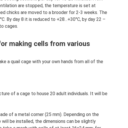
entilation are stopped, the temperature is set at
ried chicks are moved to a brooder for 2-3 weeks. The
°C. By day 8 it is reduced to +28…+30°C, by day 22 –
to cages.
for making cells from various
ake a quail cage with your own hands from all of the
ure of a cage to house 20 adult individuals. It will be
made of a metal corner (25 mm). Depending on the
 will be installed, the dimensions can be slightly