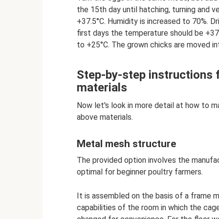
the 15th day until hatching, turning and v
+37.5°C. Humidity is increased to 70%. D
first days the temperature should be +37
to +25°C. The grown chicks are moved in
Step-by-step instructions 
materials
Now let's look in more detail at how to m
above materials.
Metal mesh structure
The provided option involves the manufact
optimal for beginner poultry farmers.
It is assembled on the basis of a frame 
capabilities of the room in which the cage