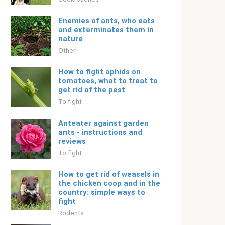
Enemies of ants, who eats
and exterminates them in
nature
Other
How to fight aphids on
tomatoes, what to treat to
get rid of the pest
To fight
Anteater against garden
ants - instructions and
reviews
To fight
How to get rid of weasels in
the chicken coop and in the
country: simple ways to
fight
Rodents