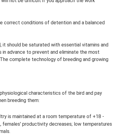
 will not be difficult if you approach the work
he correct conditions of detention and a balanced
d, it should be saturated with essential vitamins and
s in advance to prevent and eliminate the most
 The complete technology of breeding and growing
hysiological characteristics of the bird and pay
hen breeding them:
ltry is maintained at a room temperature of +18 -
, females' productivity decreases; low temperatures
mals.