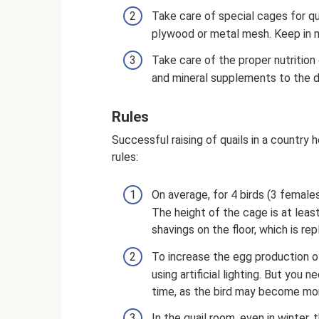
Take care of special cages for q
plywood or metal mesh. Keep in m
Take care of the proper nutrition 
and mineral supplements to the d
Rules
Successful raising of quails in a country
rules:
On average, for 4 birds (3 female
The height of the cage is at least
shavings on the floor, which is rep
To increase the egg production of 
using artificial lighting. But you 
time, as the bird may become mo
In the quail room, even in winter,