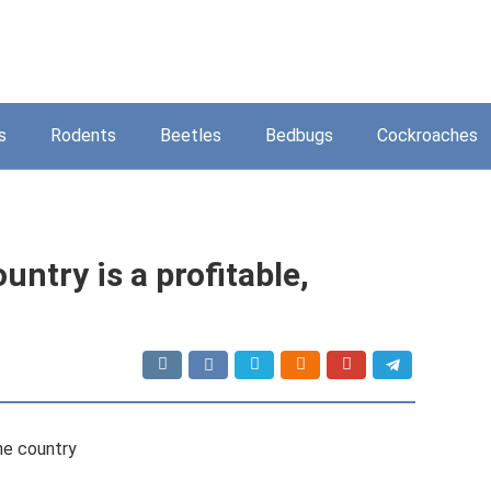
s
Rodents
Beetles
Bedbugs
Cockroaches
untry is a profitable,
the country