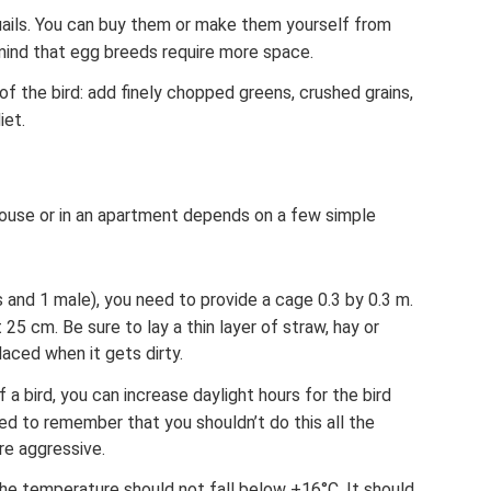
uails. You can buy them or make them yourself from
ind that egg breeds require more space.
of the bird: add finely chopped greens, crushed grains,
iet.
 house or in an apartment depends on a few simple
s and 1 male), you need to provide a cage 0.3 by 0.3 m.
 25 cm. Be sure to lay a thin layer of straw, hay or
laced when it gets dirty.
a bird, you can increase daylight hours for the bird
need to remember that you shouldn’t do this all the
re aggressive.
 the temperature should not fall below +16°C. It should