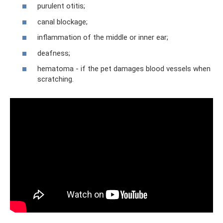
purulent otitis;
canal blockage;
inflammation of the middle or inner ear;
deafness;
hematoma - if the pet damages blood vessels when
scratching.