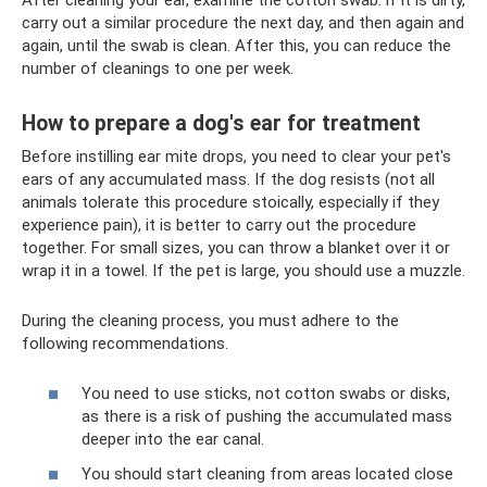
carry out a similar procedure the next day, and then again and
again, until the swab is clean. After this, you can reduce the
number of cleanings to one per week.
How to prepare a dog's ear for treatment
Before instilling ear mite drops, you need to clear your pet's
ears of any accumulated mass. If the dog resists (not all
animals tolerate this procedure stoically, especially if they
experience pain), it is better to carry out the procedure
together. For small sizes, you can throw a blanket over it or
wrap it in a towel. If the pet is large, you should use a muzzle.
During the cleaning process, you must adhere to the
following recommendations.
You need to use sticks, not cotton swabs or disks,
as there is a risk of pushing the accumulated mass
deeper into the ear canal.
You should start cleaning from areas located close