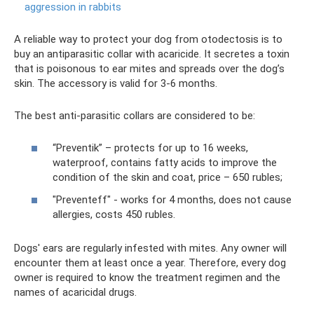
aggression in rabbits
A reliable way to protect your dog from otodectosis is to
buy an antiparasitic collar with acaricide. It secretes a toxin
that is poisonous to ear mites and spreads over the dog’s
skin. The accessory is valid for 3-6 months.
The best anti-parasitic collars are considered to be:
“Preventik” – protects for up to 16 weeks,
waterproof, contains fatty acids to improve the
condition of the skin and coat, price – 650 rubles;
"Preventeff" - works for 4 months, does not cause
allergies, costs 450 rubles.
Dogs' ears are regularly infested with mites. Any owner will
encounter them at least once a year. Therefore, every dog ​​
owner is required to know the treatment regimen and the
names of acaricidal drugs.