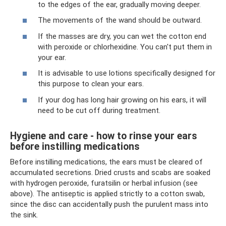
to the edges of the ear, gradually moving deeper.
The movements of the wand should be outward.
If the masses are dry, you can wet the cotton end
with peroxide or chlorhexidine. You can't put them in
your ear.
It is advisable to use lotions specifically designed for
this purpose to clean your ears.
If your dog has long hair growing on his ears, it will
need to be cut off during treatment.
Hygiene and care - how to rinse your ears
before instilling medications
Before instilling medications, the ears must be cleared of
accumulated secretions. Dried crusts and scabs are soaked
with hydrogen peroxide, furatsilin or herbal infusion (see
above). The antiseptic is applied strictly to a cotton swab,
since the disc can accidentally push the purulent mass into
the sink.