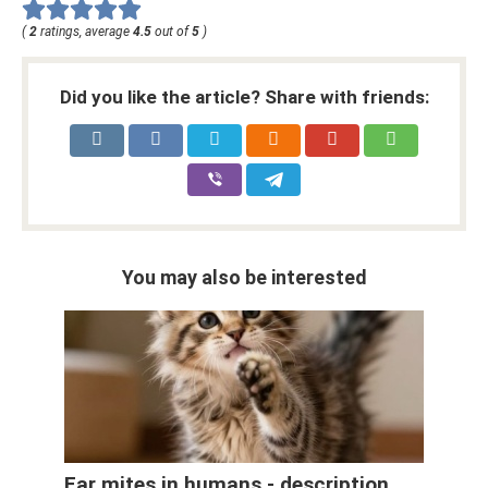
(
2
ratings, average
4.5
out of
5
)
Did you like the article? Share with friends:
You may also be interested
Ear mites in humans - description,