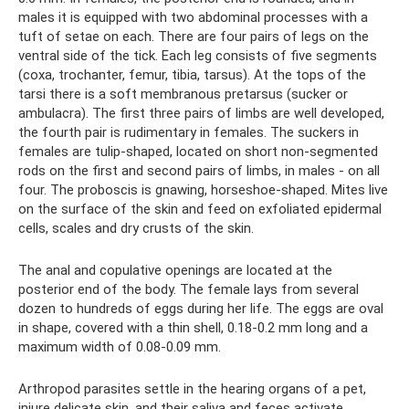
males it is equipped with two abdominal processes with a
tuft of setae on each. There are four pairs of legs on the
ventral side of the tick. Each leg consists of five segments
(coxa, trochanter, femur, tibia, tarsus). At the tops of the
tarsi there is a soft membranous pretarsus (sucker or
ambulacra). The first three pairs of limbs are well developed,
the fourth pair is rudimentary in females. The suckers in
females are tulip-shaped, located on short non-segmented
rods on the first and second pairs of limbs, in males - on all
four. The proboscis is gnawing, horseshoe-shaped. Mites live
on the surface of the skin and feed on exfoliated epidermal
cells, scales and dry crusts of the skin.
The anal and copulative openings are located at the
posterior end of the body. The female lays from several
dozen to hundreds of eggs during her life. The eggs are oval
in shape, covered with a thin shell, 0.18-0.2 mm long and a
maximum width of 0.08-0.09 mm.
Arthropod parasites settle in the hearing organs of a pet,
injure delicate skin, and their saliva and feces activate