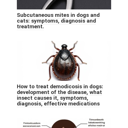
Subcutaneous mites in dogs and
cats: symptoms, diagnosis and
treatment.
How to treat demodicosis in dogs:
development of the disease, what
insect causes it, symptoms,
diagnosis, effective medications