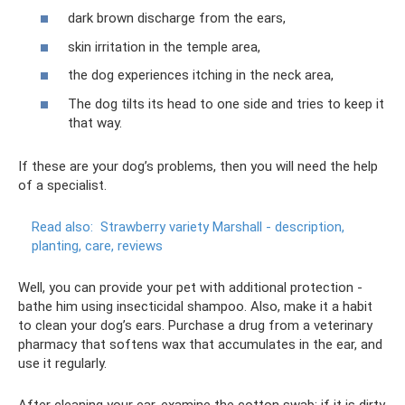
dark brown discharge from the ears,
skin irritation in the temple area,
the dog experiences itching in the neck area,
The dog tilts its head to one side and tries to keep it
that way.
If these are your dog’s problems, then you will need the help
of a specialist.
Read also:
Strawberry variety Marshall - description,
planting, care, reviews
Well, you can provide your pet with additional protection -
bathe him using insecticidal shampoo. Also, make it a habit
to clean your dog’s ears. Purchase a drug from a veterinary
pharmacy that softens wax that accumulates in the ear, and
use it regularly.
After cleaning your ear, examine the cotton swab: if it is dirty,