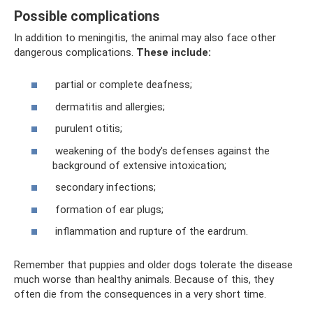
Possible complications
In addition to meningitis, the animal may also face other
dangerous complications.
These include:
partial or complete deafness;
dermatitis and allergies;
purulent otitis;
weakening of the body's defenses against the
background of extensive intoxication;
secondary infections;
formation of ear plugs;
inflammation and rupture of the eardrum.
Remember that puppies and older dogs tolerate the disease
much worse than healthy animals. Because of this, they
often die from the consequences in a very short time.