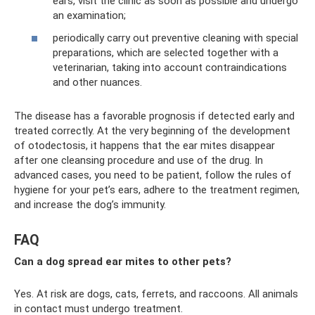
ears, visit the clinic as soon as possible and undergo
an examination;
periodically carry out preventive cleaning with special
preparations, which are selected together with a
veterinarian, taking into account contraindications
and other nuances.
The disease has a favorable prognosis if detected early and
treated correctly. At the very beginning of the development
of otodectosis, it happens that the ear mites disappear
after one cleansing procedure and use of the drug. In
advanced cases, you need to be patient, follow the rules of
hygiene for your pet’s ears, adhere to the treatment regimen,
and increase the dog’s immunity.
FAQ
Can a dog spread ear mites to other pets?
Yes. At risk are dogs, cats, ferrets, and raccoons. All animals
in contact must undergo treatment.