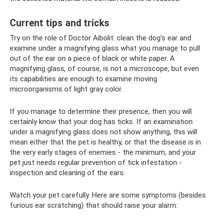
Current tips and tricks
Try on the role of Doctor Aibolit: clean the dog’s ear and
examine under a magnifying glass what you manage to pull
out of the ear on a piece of black or white paper. A
magnifying glass, of course, is not a microscope, but even
its capabilities are enough to examine moving
microorganisms of light gray color.
If you manage to determine their presence, then you will
certainly know that your dog has ticks. If an examination
under a magnifying glass does not show anything, this will
mean either that the pet is healthy, or that the disease is in
the very early stages of enemies - the minimum, and your
pet just needs regular prevention of tick infestation -
inspection and cleaning of the ears.
Watch your pet carefully. Here are some symptoms (besides
furious ear scratching) that should raise your alarm: