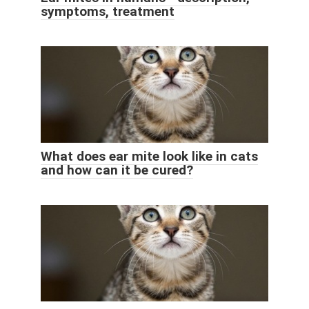
symptoms, treatment
What does ear mite look like in cats
and how can it be cured?