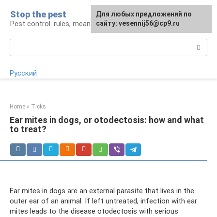
Skip
Stop the pest
For any suggestions regarding
Для любых предложений по
to
Pest control: rules, means, tips
the site:
сайту: vesennij56@cp9.ru
[email protected]
content
Search:
Русский
Home
»
Ticks
Ear mites in dogs, or otodectosis: how and what
to treat?
Ear mites in dogs are an external parasite that lives in the
outer ear of an animal. If left untreated, infection with ear
mites leads to the disease otodectosis with serious