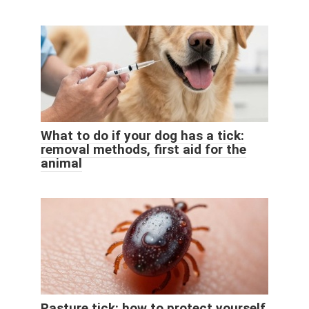
What to do if your dog has a tick:
removal methods, first aid for the
animal
Pasture tick: how to protect yourself