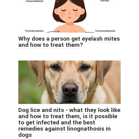
Why does a person get eyelash mites
and how to treat them?
Dog lice and nits - what they look like
and how to treat them, is it possible
to get infected and the best
remedies against linognathosis in
dogs