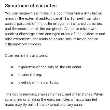
Symptoms of ear mites
You can suspect ear mites in a dog if you find a dirty brown
mass in the external auditory canal. It is formed from skin
scales, particles of the outer integument of shed parasites,
and the secretion of the ear glands. All this is mixed with
purulent discharge from damaged areas of the epidermis and
mite excrement, and leads to severe skin irritation and an
inflammatory process.
Other ear mite symptoms:
hyperemia of the skin of the ear canal;
severe itching;
swelling of the ear folds.
The dog is nervous, shakes its head, and often itches. When
scratching or shaking the ears, particles of accumulated
mass may fly out of the external auditory canal.