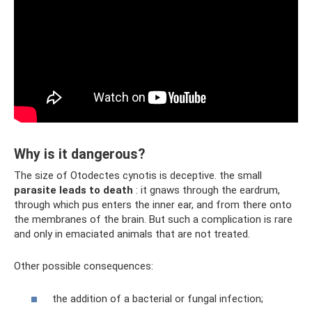
Why is it dangerous?
The size of Otodectes cynotis is deceptive. the small
parasite leads to death
: it gnaws through the eardrum,
through which pus enters the inner ear, and from there onto
the membranes of the brain. But such a complication is rare
and only in emaciated animals that are not treated.
Other possible consequences:
the addition of a bacterial or fungal infection;