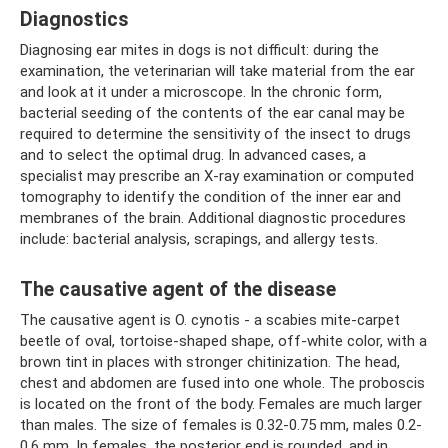
Diagnostics
Diagnosing ear mites in dogs is not difficult: during the
examination, the veterinarian will take material from the ear
and look at it under a microscope. In the chronic form,
bacterial seeding of the contents of the ear canal may be
required to determine the sensitivity of the insect to drugs
and to select the optimal drug. In advanced cases, a
specialist may prescribe an X-ray examination or computed
tomography to identify the condition of the inner ear and
membranes of the brain. Additional diagnostic procedures
include: bacterial analysis, scrapings, and allergy tests.
The causative agent of the disease
The causative agent is O. cynotis - a scabies mite-carpet
beetle of oval, tortoise-shaped shape, off-white color, with a
brown tint in places with stronger chitinization. The head,
chest and abdomen are fused into one whole. The proboscis
is located on the front of the body. Females are much larger
than males. The size of females is 0.32-0.75 mm, males 0.2-
0.6 mm. In females, the posterior end is rounded, and in