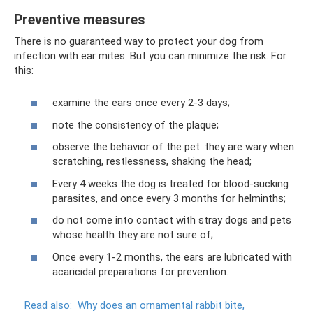
Preventive measures
There is no guaranteed way to protect your dog from
infection with ear mites. But you can minimize the risk. For
this:
examine the ears once every 2-3 days;
note the consistency of the plaque;
observe the behavior of the pet: they are wary when
scratching, restlessness, shaking the head;
Every 4 weeks the dog is treated for blood-sucking
parasites, and once every 3 months for helminths;
do not come into contact with stray dogs and pets
whose health they are not sure of;
Once every 1-2 months, the ears are lubricated with
acaricidal preparations for prevention.
Read also:
Why does an ornamental rabbit bite,