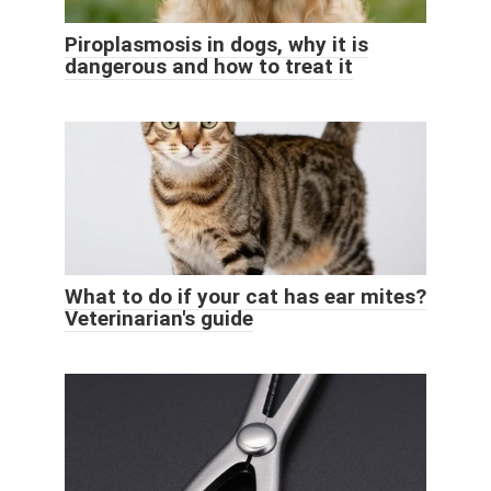
Piroplasmosis in dogs, why it is
dangerous and how to treat it
What to do if your cat has ear mites?
Veterinarian's guide