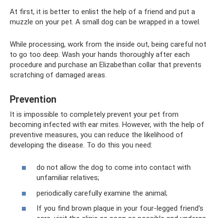
At first, it is better to enlist the help of a friend and put a
muzzle on your pet. A small dog can be wrapped in a towel.
While processing, work from the inside out, being careful not
to go too deep. Wash your hands thoroughly after each
procedure and purchase an Elizabethan collar that prevents
scratching of damaged areas.
Prevention
It is impossible to completely prevent your pet from
becoming infected with ear mites. However, with the help of
preventive measures, you can reduce the likelihood of
developing the disease. To do this you need:
do not allow the dog to come into contact with
unfamiliar relatives;
periodically carefully examine the animal;
If you find brown plaque in your four-legged friend’s