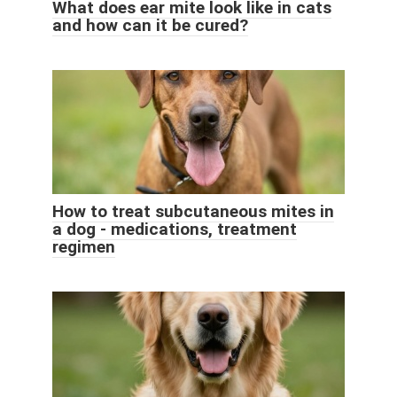
What does ear mite look like in cats
and how can it be cured?
How to treat subcutaneous mites in
a dog - medications, treatment
regimen