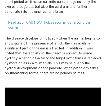
short period of time, an ear mite can damage not only the
skin of a dog’s ear, but also the eardrum, and further
penetrate into the inner ear and brain.
Read also:
CAUTION!
Tick ​​season is just around the
corner!!!
The disease develops unnoticed - when the animal begins to
show signs of the presence of a tick, then, as a rule, a
significant part of the ear is affected. In addition, it was
noted that the activity of the insect is subject to some
cyclicity: a period of activity and bright symptoms is replaced
by more or less calm intervals. This may be due to the
cyclical development of the parasite. When pathology takes
on threatening forms, there are no periods of rest.