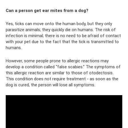
Can a person get ear mites from a dog?
Yes, ticks can move onto the human body, but they only
parasitize animals; they quickly die on humans. The risk of
infection is minimal; there is no need to be afraid of contact
with your pet due to the fact that the tick is transmitted to
humans.
However, some people prone to allergic reactions may
develop a condition called “false scabies.” The symptoms of
this allergic reaction are similar to those of otodectosis.
This condition does not require treatment - as soon as the
dog is cured, the person will lose all symptoms.