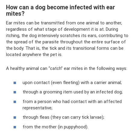
How can a dog become infected with ear
mites?
Ear mites can be transmitted from one animal to another,
regardless of what stage of development it is at. During
itching, the dog intensively scratches its ears, contributing to
the spread of the parasite throughout the entire surface of
the body. That is, the tick and its transitional forms can be
located anywhere the pet is.
A healthy animal can “catch” ear mites in the following ways:
upon contact (even fleeting) with a carrier animal;
through a grooming item used by an infected dog;
from a person who had contact with an affected
representative;
through fleas (they can carry tick larvae);
from the mother (in puppyhood).