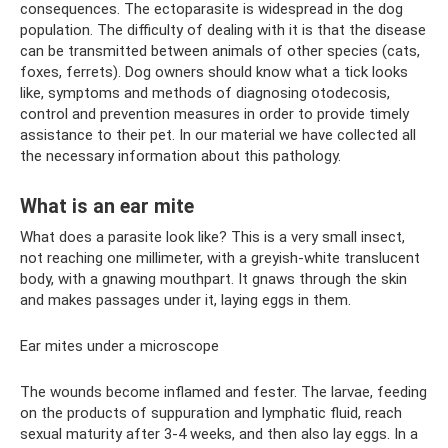
consequences. The ectoparasite is widespread in the dog
population. The difficulty of dealing with it is that the disease
can be transmitted between animals of other species (cats,
foxes, ferrets). Dog owners should know what a tick looks
like, symptoms and methods of diagnosing otodecosis,
control and prevention measures in order to provide timely
assistance to their pet. In our material we have collected all
the necessary information about this pathology.
What is an ear mite
What does a parasite look like? This is a very small insect,
not reaching one millimeter, with a greyish-white translucent
body, with a gnawing mouthpart. It gnaws through the skin
and makes passages under it, laying eggs in them.
Ear mites under a microscope
The wounds become inflamed and fester. The larvae, feeding
on the products of suppuration and lymphatic fluid, reach
sexual maturity after 3-4 weeks, and then also lay eggs. In a