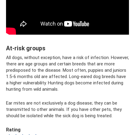
At-risk groups
All dogs, without exception, have a risk of infection. However,
there are age groups and certain breeds that are more
predisposed to the disease. Most often, puppies and juniors
1.5-6 months old are affected. Long-eared dog breeds have
a higher vulnerability. Hunting dogs become infected during
hunting from wild animals.
Ear mites are not exclusively a dog disease; they can be
transmitted to other animals. If you have other pets, they
should be isolated while the sick dog is being treated.
Rating