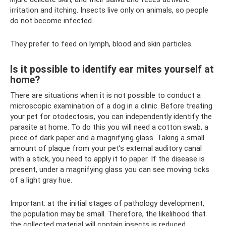
irritation and itching. Insects live only on animals, so people
do not become infected.
They prefer to feed on lymph, blood and skin particles.
Is it possible to identify ear mites yourself at
home?
There are situations when it is not possible to conduct a
microscopic examination of a dog in a clinic. Before treating
your pet for otodectosis, you can independently identify the
parasite at home. To do this you will need a cotton swab, a
piece of dark paper and a magnifying glass. Taking a small
amount of plaque from your pet’s external auditory canal
with a stick, you need to apply it to paper. If the disease is
present, under a magnifying glass you can see moving ticks
of a light gray hue.
Important: at the initial stages of pathology development,
the population may be small. Therefore, the likelihood that
the collected material will contain insects is reduced.