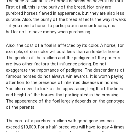
The price of Akhal-Teke horses depends on several factors.
First of all, this is the purity of the breed. Not only are
purebred horses flawed in appearance, but they are also less
durable. Also, the purity of the breed affects the way it walks
- if you need a horse to participate in competitions, it is
better not to save money when purchasing.
Also, the cost of a foal is affected by its color. A horse, for
example, of dun color will cost less than an Isabella horse.
The gender of the stallion and the pedigree of the parents
are two other factors that influence pricing. Do not
exaggerate the importance of pedigree. The descendants of
famous horses do not always win awards. It is worth paying
attention to the presence of inherited diseases in horses.
You also need to look at the appearance, length of the lines
and height of the horses that participated in the crossing.
The appearance of the foal largely depends on the genotype
of the parents.
The cost of a purebred stallion with good genetics can
exceed $10,000. For a half-breed you will have to pay 4 times