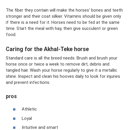
The fiber they contain will make the horses' bones and teeth
stronger and their coat silkier. Vitamins should be given only
if there is a need for it. Horses need to be fed at the same
time. Start the meal with hay, then give succulent or green
food.
Caring for the Akhal-Teke horse
Standard care is all the breed needs. Brush and brush your
horse once or twice a week to remove dirt, debris and
tangled hair. Wash your horse regularly to give it a metallic
shine. Inspect and clean his hooves daily to look for injuries
and prevent infections.
pros
Athletic
Loyal
Intuitive and smart