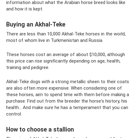
information about what the Arabian horse breed looks like
and how it is kept.
Buying an Akhal-Teke
There are less than 10,000 Akhal-Teke horses in the world,
most of whom live in Turkmenistan and Russia.
These horses cost an average of about $10,000, although
this price can rise significantly depending on age, health,
training and pedigree.
Akhal-Teke dogs with a strong metallic sheen to their coats
are also often more expensive. When considering one of
these horses, aim to spend time with them before making a
purchase. Find out from the breeder the horse's history, his
health... And make sure he has a temperament that you can
control.
How to choose a stallion