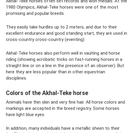
Akhal-Teke horses often set records and won medals. At the
1980 Olympics, Akhal-Teke horses were one of the most
promising and popular breeds.
They easily take hurdles up to 2 meters, and due to their
excellent endurance and good standing start, they are used in
cross-country cross-country (eventing).
Akhal-Teke horses also perform well in vaulting and horse
riding (showing acrobatic tricks on fast-running horses in a
straight line or on a line in the presence of an observer). But
here they are less popular than in other equestrian
disciplines.
Colors of the Akhal-Teke horse
Animals have thin skin and very fine hair. All horse colors and
markings are accepted in the breed registry. Some horses
have light blue eyes.
In addition, many individuals have a metallic sheen to their