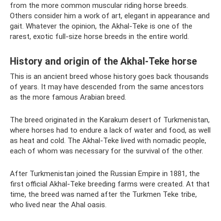
from the more common muscular riding horse breeds.
Others consider him a work of art, elegant in appearance and
gait. Whatever the opinion, the Akhal-Teke is one of the
rarest, exotic full-size horse breeds in the entire world.
History and origin of the Akhal-Teke horse
This is an ancient breed whose history goes back thousands
of years. It may have descended from the same ancestors
as the more famous Arabian breed.
The breed originated in the Karakum desert of Turkmenistan,
where horses had to endure a lack of water and food, as well
as heat and cold. The Akhal-Teke lived with nomadic people,
each of whom was necessary for the survival of the other.
After Turkmenistan joined the Russian Empire in 1881, the
first official Akhal-Teke breeding farms were created. At that
time, the breed was named after the Turkmen Teke tribe,
who lived near the Ahal oasis.