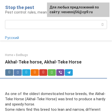
Skip
Stop the pest
For any suggestions regarding
Для любых предложений по
to
Pest control: rules, means, tips
the site:
сайту: vesennij56@cp9.ru
[email protected]
content
Search:
Русский
Home
»
Bedbugs
Akhal-Teke horse, Akhal-Teke Horse
As one of the oldest domesticated horse breeds, the Akhal-
Teke Horse (Akhal-Teke Horse) was bred to produce a hardy
and speedy horse.
Some riders find this breed too lean and narrow, different