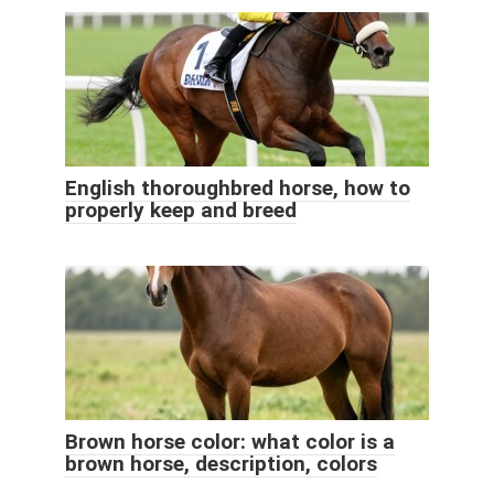
English thoroughbred horse, how to
properly keep and breed
Brown horse color: what color is a
brown horse, description, colors