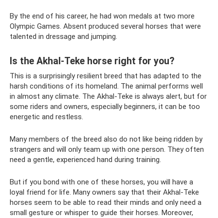
By the end of his career, he had won medals at two more
Olympic Games. Absent produced several horses that were
talented in dressage and jumping.
Is the Akhal-Teke horse right for you?
This is a surprisingly resilient breed that has adapted to the
harsh conditions of its homeland. The animal performs well
in almost any climate. The Akhal-Teke is always alert, but for
some riders and owners, especially beginners, it can be too
energetic and restless.
Many members of the breed also do not like being ridden by
strangers and will only team up with one person. They often
need a gentle, experienced hand during training.
But if you bond with one of these horses, you will have a
loyal friend for life. Many owners say that their Akhal-Teke
horses seem to be able to read their minds and only need a
small gesture or whisper to guide their horses. Moreover,