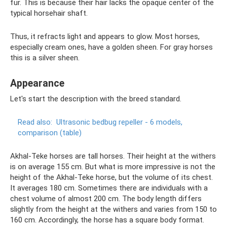
fur. This is because their hair lacks the opaque center of the
typical horsehair shaft.
Thus, it refracts light and appears to glow. Most horses,
especially cream ones, have a golden sheen. For gray horses
this is a silver sheen.
Appearance
Let's start the description with the breed standard.
Read also:
Ultrasonic bedbug repeller - 6 models,
comparison (table)
Akhal-Teke horses are tall horses. Their height at the withers
is on average 155 cm. But what is more impressive is not the
height of the Akhal-Teke horse, but the volume of its chest.
It averages 180 cm. Sometimes there are individuals with a
chest volume of almost 200 cm. The body length differs
slightly from the height at the withers and varies from 150 to
160 cm. Accordingly, the horse has a square body format.