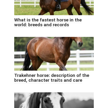
What is the fastest horse in the
world: breeds and records
Trakehner horse: description of the
breed, character traits and care