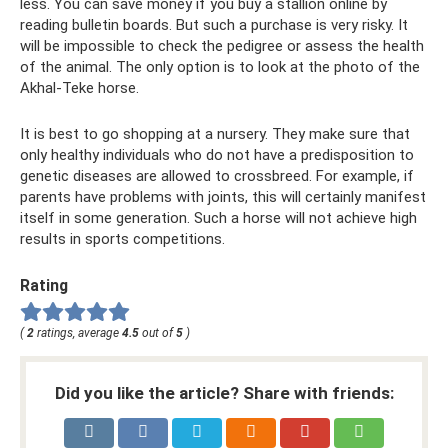
less. You can save money if you buy a stallion online by
reading bulletin boards. But such a purchase is very risky. It
will be impossible to check the pedigree or assess the health
of the animal. The only option is to look at the photo of the
Akhal-Teke horse.
It is best to go shopping at a nursery. They make sure that
only healthy individuals who do not have a predisposition to
genetic diseases are allowed to crossbreed. For example, if
parents have problems with joints, this will certainly manifest
itself in some generation. Such a horse will not achieve high
results in sports competitions.
Rating
(
2
ratings, average
4.5
out of
5
)
Did you like the article? Share with friends: