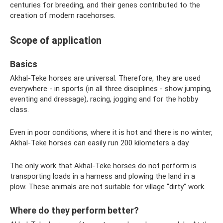
centuries for breeding, and their genes contributed to the
creation of modern racehorses.
Scope of application
Basics
Akhal-Teke horses are universal. Therefore, they are used
everywhere - in sports (in all three disciplines - show jumping,
eventing and dressage), racing, jogging and for the hobby
class.
Even in poor conditions, where it is hot and there is no winter,
Akhal-Teke horses can easily run 200 kilometers a day.
The only work that Akhal-Teke horses do not perform is
transporting loads in a harness and plowing the land in a
plow. These animals are not suitable for village “dirty” work.
Where do they perform better?