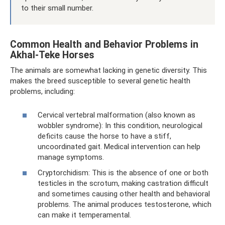
to their small number.
Common Health and Behavior Problems in
Akhal-Teke Horses
The animals are somewhat lacking in genetic diversity. This
makes the breed susceptible to several genetic health
problems, including:
Cervical vertebral malformation (also known as
wobbler syndrome): In this condition, neurological
deficits cause the horse to have a stiff,
uncoordinated gait. Medical intervention can help
manage symptoms.
Cryptorchidism: This is the absence of one or both
testicles in the scrotum, making castration difficult
and sometimes causing other health and behavioral
problems. The animal produces testosterone, which
can make it temperamental.