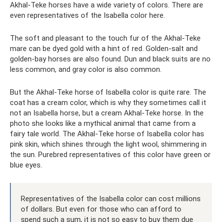
Akhal-Teke horses have a wide variety of colors. There are
even representatives of the Isabella color here.
The soft and pleasant to the touch fur of the Akhal-Teke
mare can be dyed gold with a hint of red. Golden-salt and
golden-bay horses are also found. Dun and black suits are no
less common, and gray color is also common.
But the Akhal-Teke horse of Isabella color is quite rare. The
coat has a cream color, which is why they sometimes call it
not an Isabella horse, but a cream Akhal-Teke horse. In the
photo she looks like a mythical animal that came from a
fairy tale world. The Akhal-Teke horse of Isabella color has
pink skin, which shines through the light wool, shimmering in
the sun. Purebred representatives of this color have green or
blue eyes.
Representatives of the Isabella color can cost millions
of dollars. But even for those who can afford to
spend such a sum, it is not so easy to buy them due