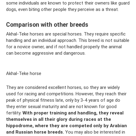
some individuals are known to protect their owners like guard
dogs, even biting other people they perceive as a threat.
Comparison with other breeds
Akhal-Teke horses are special horses. They require specific
handling and an individual approach. This breed is not suitable
for a novice owner, and if not handled properly the animal
can become aggressive and dangerous.
Akhal-Teke horse
They are considered excellent horses, so they are widely
used for racing and competitions. However, they reach their
peak of physical fitness late, only by 3-4 years of age do
they enter sexual maturity and are not known for good
fertility.
With proper training and handling, they reveal
themselves in all their glory during races at the
hippodrome, where they are competed only by Arabian
and Russian horse breeds.
You may also be interested in