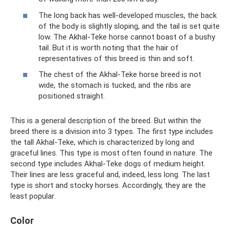
The long back has well-developed muscles, the back
of the body is slightly sloping, and the tail is set quite
low. The Akhal-Teke horse cannot boast of a bushy
tail. But it is worth noting that the hair of
representatives of this breed is thin and soft.
The chest of the Akhal-Teke horse breed is not
wide, the stomach is tucked, and the ribs are
positioned straight.
This is a general description of the breed. But within the
breed there is a division into 3 types. The first type includes
the tall Akhal-Teke, which is characterized by long and
graceful lines. This type is most often found in nature. The
second type includes Akhal-Teke dogs of medium height.
Their lines are less graceful and, indeed, less long. The last
type is short and stocky horses. Accordingly, they are the
least popular.
Color