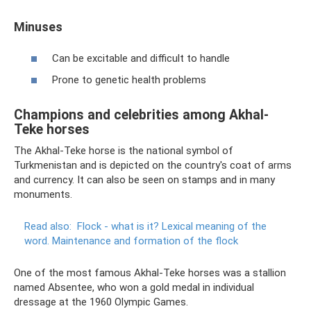
Minuses
Can be excitable and difficult to handle
Prone to genetic health problems
Champions and celebrities among Akhal-
Teke horses
The Akhal-Teke horse is the national symbol of
Turkmenistan and is depicted on the country's coat of arms
and currency. It can also be seen on stamps and in many
monuments.
Read also:
Flock - what is it?
Lexical meaning of the
word.
Maintenance and formation of the flock
One of the most famous Akhal-Teke horses was a stallion
named Absentee, who won a gold medal in individual
dressage at the 1960 Olympic Games.