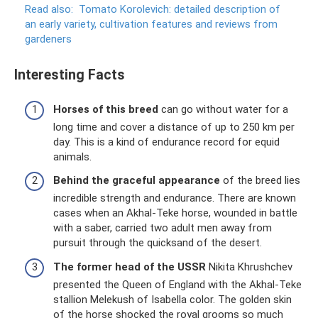
Read also:
Tomato Korolevich: detailed description of
an early variety, cultivation features and reviews from
gardeners
Interesting Facts
Horses of this breed
can go without water for a
long time and cover a distance of up to 250 km per
day. This is a kind of endurance record for equid
animals.
Behind the graceful appearance
of the breed lies
incredible strength and endurance. There are known
cases when an Akhal-Teke horse, wounded in battle
with a saber, carried two adult men away from
pursuit through the quicksand of the desert.
The former head of the USSR
Nikita Khrushchev
presented the Queen of England with the Akhal-Teke
stallion Melekush of Isabella color. The golden skin
of the horse shocked the royal grooms so much