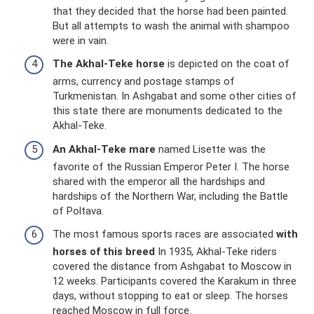
that they decided that the horse had been painted.
But all attempts to wash the animal with shampoo
were in vain.
The Akhal-Teke horse
is depicted on the coat of
arms, currency and postage stamps of
Turkmenistan. In Ashgabat and some other cities of
this state there are monuments dedicated to the
Akhal-Teke.
An Akhal-Teke mare
named Lisette was the
favorite of the Russian Emperor Peter I. The horse
shared with the emperor all the hardships and
hardships of the Northern War, including the Battle
of Poltava.
The most famous sports races are associated
with
horses of this breed
In 1935, Akhal-Teke riders
covered the distance from Ashgabat to Moscow in
12 weeks. Participants covered the Karakum in three
days, without stopping to eat or sleep. The horses
reached Moscow in full force.