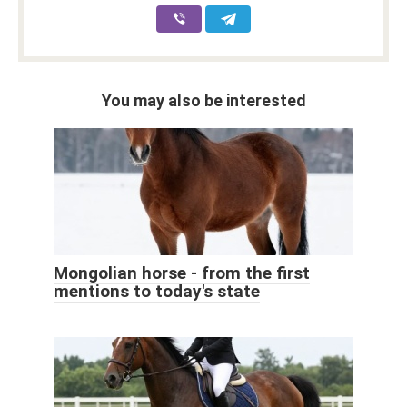
You may also be interested
Mongolian horse - from the first
mentions to today's state