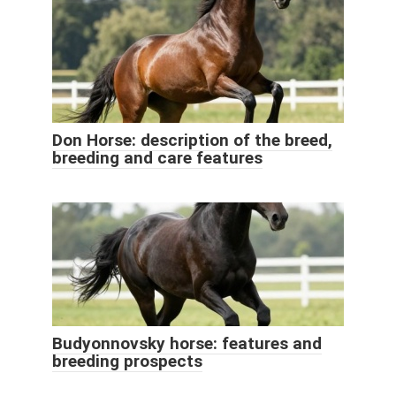
Don Horse: description of the breed,
breeding and care features
Budyonnovsky horse: features and
breeding prospects