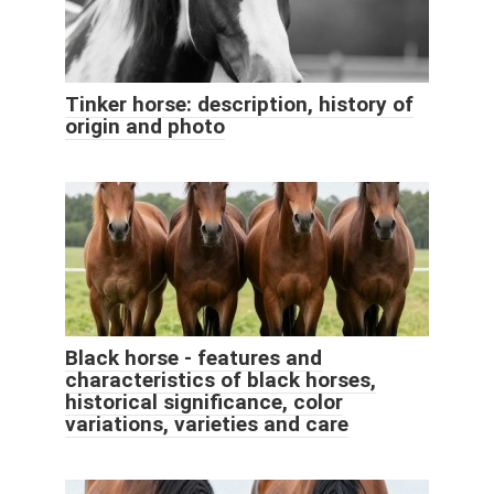
Tinker horse: description, history of
origin and photo
Black horse - features and
characteristics of black horses,
historical significance, color
variations, varieties and care