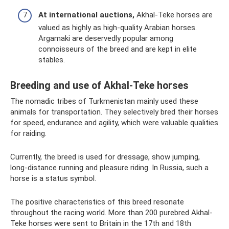
At international auctions,
Akhal-Teke horses are
valued as highly as high-quality Arabian horses.
Argamaki are deservedly popular among
connoisseurs of the breed and are kept in elite
stables.
Breeding and use of Akhal-Teke horses
The nomadic tribes of Turkmenistan mainly used these
animals for transportation. They selectively bred their horses
for speed, endurance and agility, which were valuable qualities
for raiding.
Currently, the breed is used for dressage, show jumping,
long-distance running and pleasure riding. In Russia, such a
horse is a status symbol.
The positive characteristics of this breed resonate
throughout the racing world. More than 200 purebred Akhal-
Teke horses were sent to Britain in the 17th and 18th