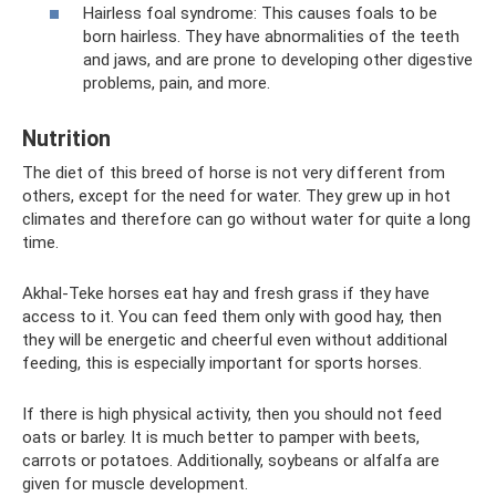
Hairless foal syndrome: This causes foals to be
born hairless. They have abnormalities of the teeth
and jaws, and are prone to developing other digestive
problems, pain, and more.
Nutrition
The diet of this breed of horse is not very different from
others, except for the need for water. They grew up in hot
climates and therefore can go without water for quite a long
time.
Akhal-Teke horses eat hay and fresh grass if they have
access to it. You can feed them only with good hay, then
they will be energetic and cheerful even without additional
feeding, this is especially important for sports horses.
If there is high physical activity, then you should not feed
oats or barley. It is much better to pamper with beets,
carrots or potatoes. Additionally, soybeans or alfalfa are
given for muscle development.