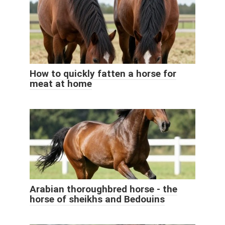
How to quickly fatten a horse for
meat at home
Arabian thoroughbred horse - the
horse of sheikhs and Bedouins