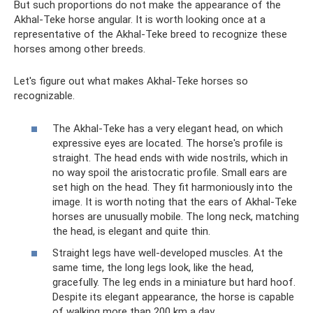
But such proportions do not make the appearance of the
Akhal-Teke horse angular. It is worth looking once at a
representative of the Akhal-Teke breed to recognize these
horses among other breeds.
Let's figure out what makes Akhal-Teke horses so
recognizable.
The Akhal-Teke has a very elegant head, on which
expressive eyes are located. The horse's profile is
straight. The head ends with wide nostrils, which in
no way spoil the aristocratic profile. Small ears are
set high on the head. They fit harmoniously into the
image. It is worth noting that the ears of Akhal-Teke
horses are unusually mobile. The long neck, matching
the head, is elegant and quite thin.
Straight legs have well-developed muscles. At the
same time, the long legs look, like the head,
gracefully. The leg ends in a miniature but hard hoof.
Despite its elegant appearance, the horse is capable
of walking more than 200 km a day.