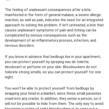
The feeling of unpleasant consequences after a bite,
manifested in the form of general malaise, a severe allergic
reaction, as well as pain, indicates the need for an integrated
approach to solving the problem. If left untreated, a bite that
causes unpleasant symptoms of pain and itching can be
complicated by serious consequences such as the
development of an inflammatory process, infection, and
nervous disorders.
If you know in advance that bedbugs live in your apartment,
you can protect yourself by spraying eau de toilette,
deodorant or perfume on your skin. Bloodsuckers do not
tolerate strong smells, so you can protect yourself for one
night.
You won't be able to protect yourself from bedbugs by
wrapping your head in a blanket, since these small parasites
crawl into any cracks. In addition, they sense a person, so it
will not be possible to hide from them. The only way to avoid
becoming a victim of night bloodsuckers is to carry out a