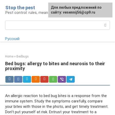
Skip
Stop the pest
For any suggestions regarding
Для любых предложений по
to
Pest control: rules, means, tips
the site:
сайту: vesennij56@cp9.ru
[email protected]
content
Search:
Русский
Home
»
Bedbugs
Bed bugs: allergy to bites and neurosis to their
proximity
An allergic reaction to bed bug bites is a response from the
immune system. Study the symptoms carefully, compare
your bites with those in the photo, and get timely treatment.
Don't put yourself at risk. Entrust your treatment to a