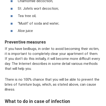
Chamomile decoction;
St. John's wort decoction;
Tea tree oil;
“Mush” of soda and water;
Aloe juice
Preventive measures
If you have bedbugs, in order to avoid becoming their victim,
it is important to completely clear your apartment of them.
If you don't do this initially, it will become more difficult every
day. The Internet describes in some detail various methods
that will help you.
There is no 100% chance that you will be able to prevent the
bites of furniture bugs, which, as stated above, can cause
illness.
What to do in case of infection