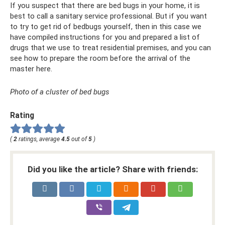
If you suspect that there are bed bugs in your home, it is
best to call a sanitary service professional. But if you want
to try to get rid of bedbugs yourself, then in this case we
have compiled instructions for you and prepared a list of
drugs that we use to treat residential premises, and you can
see how to prepare the room before the arrival of the
master here.
Photo of a cluster of bed bugs
Rating
(
2
ratings, average
4.5
out of
5
)
Did you like the article? Share with friends: