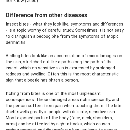
not know (video)
Difference from other diseases
Insect bites - what they look like, symptoms and differences
- is a topic worthy of careful study. Sometimes it is not easy
to distinguish a bedbug bite from the symptoms of atopic
dermatitis.
Bedbug bites look like an accumulation of microdamages on
the skin, stretched out like a path along the path of the
insect, which on sensitive skin is expressed by prolonged
redness and swelling. Often this is the most characteristic
sign that a beetle has bitten a person.
Itching from bites is one of the most unpleasant
consequences. These damaged areas itch incessantly, and
the person suffers from pain when touching them. The bite
itself swells greatly in people with delicate, sensitive skin.
Most exposed parts of the body (face, neck, shoulders,
arms) can be affected by night attacks, which causes