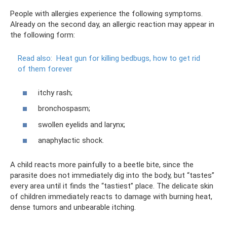
People with allergies experience the following symptoms.
Already on the second day, an allergic reaction may appear in
the following form:
Read also:
Heat gun for killing bedbugs, how to get rid
of them forever
itchy rash;
bronchospasm;
swollen eyelids and larynx;
anaphylactic shock.
A child reacts more painfully to a beetle bite, since the
parasite does not immediately dig into the body, but “tastes”
every area until it finds the “tastiest” place. The delicate skin
of children immediately reacts to damage with burning heat,
dense tumors and unbearable itching.