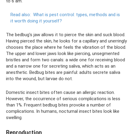
to 6 am.
Read also:
What is pest control: types, methods and is
it worth doing it yourself?
The bedbug's jaw allows it to pierce the skin and suck blood.
Having pierced the skin, he looks for a capillary and unerringly
chooses the place where he feels the vibration of the blood.
The upper and lower jaws look like piercing, unsegmented
bristles and form two canals: a wide one for receiving blood
and a narrow one for secreting saliva, which acts as an
anesthetic. Bedbug bites are painful: adults secrete saliva
into the wound, but larvae do not.
Domestic insect bites often cause an allergic reaction.
However, the occurrence of serious complications is less
than 1%. Frequent bedbug bites provoke a number of
complications. In humans, nocturnal insect bites look like
swelling.
Reproduction