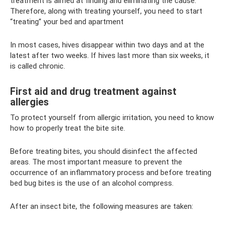
treatment is aimed at finding and eliminating the cause.
Therefore, along with treating yourself, you need to start
“treating” your bed and apartment
In most cases, hives disappear within two days and at the
latest after two weeks. If hives last more than six weeks, it
is called chronic.
First aid and drug treatment against
allergies
To protect yourself from allergic irritation, you need to know
how to properly treat the bite site.
Before treating bites, you should disinfect the affected
areas. The most important measure to prevent the
occurrence of an inflammatory process and before treating
bed bug bites is the use of an alcohol compress.
After an insect bite, the following measures are taken: