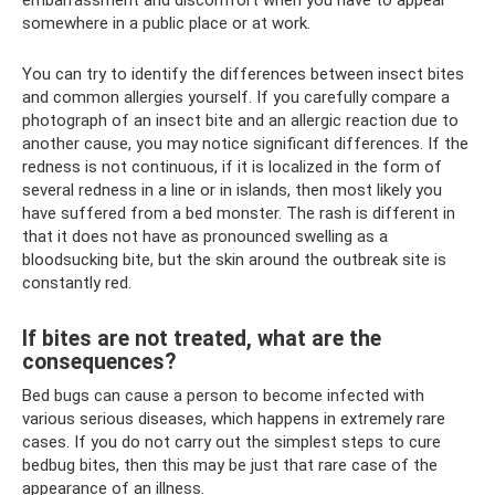
embarrassment and discomfort when you have to appear
somewhere in a public place or at work.
You can try to identify the differences between insect bites
and common allergies yourself. If you carefully compare a
photograph of an insect bite and an allergic reaction due to
another cause, you may notice significant differences. If the
redness is not continuous, if it is localized in the form of
several redness in a line or in islands, then most likely you
have suffered from a bed monster. The rash is different in
that it does not have as pronounced swelling as a
bloodsucking bite, but the skin around the outbreak site is
constantly red.
If bites are not treated, what are the
consequences?
Bed bugs can cause a person to become infected with
various serious diseases, which happens in extremely rare
cases. If you do not carry out the simplest steps to cure
bedbug bites, then this may be just that rare case of the
appearance of an illness.