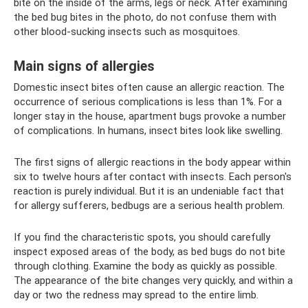
bite on the inside of the arms, legs or neck. After examining
the bed bug bites in the photo, do not confuse them with
other blood-sucking insects such as mosquitoes.
Main signs of allergies
Domestic insect bites often cause an allergic reaction. The
occurrence of serious complications is less than 1%. For a
longer stay in the house, apartment bugs provoke a number
of complications. In humans, insect bites look like swelling.
The first signs of allergic reactions in the body appear within
six to twelve hours after contact with insects. Each person's
reaction is purely individual. But it is an undeniable fact that
for allergy sufferers, bedbugs are a serious health problem.
If you find the characteristic spots, you should carefully
inspect exposed areas of the body, as bed bugs do not bite
through clothing. Examine the body as quickly as possible.
The appearance of the bite changes very quickly, and within a
day or two the redness may spread to the entire limb.