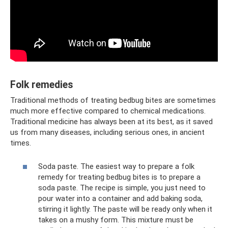
Folk remedies
Traditional methods of treating bedbug bites are sometimes
much more effective compared to chemical medications.
Traditional medicine has always been at its best, as it saved
us from many diseases, including serious ones, in ancient
times.
Soda paste. The easiest way to prepare a folk
remedy for treating bedbug bites is to prepare a
soda paste. The recipe is simple, you just need to
pour water into a container and add baking soda,
stirring it lightly. The paste will be ready only when it
takes on a mushy form. This mixture must be