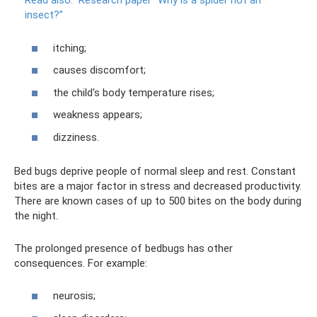
Read also:
Research paper “Why is a spider not an
insect?”
itching;
causes discomfort;
the child's body temperature rises;
weakness appears;
dizziness.
Bed bugs deprive people of normal sleep and rest. Constant
bites are a major factor in stress and decreased productivity.
There are known cases of up to 500 bites on the body during
the night.
The prolonged presence of bedbugs has other
consequences. For example:
neurosis;