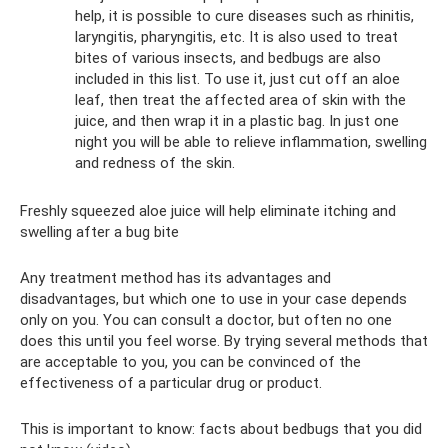
help, it is possible to cure diseases such as rhinitis,
laryngitis, pharyngitis, etc. It is also used to treat
bites of various insects, and bedbugs are also
included in this list. To use it, just cut off an aloe
leaf, then treat the affected area of ​​skin with the
juice, and then wrap it in a plastic bag. In just one
night you will be able to relieve inflammation, swelling
and redness of the skin.
Freshly squeezed aloe juice will help eliminate itching and
swelling after a bug bite
Any treatment method has its advantages and
disadvantages, but which one to use in your case depends
only on you. You can consult a doctor, but often no one
does this until you feel worse. By trying several methods that
are acceptable to you, you can be convinced of the
effectiveness of a particular drug or product.
This is important to know: facts about bedbugs that you did