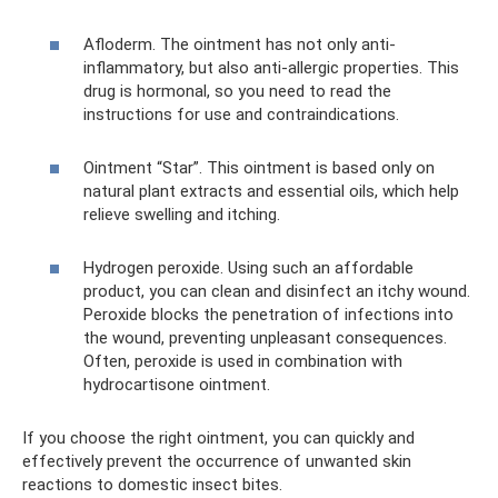
Afloderm. The ointment has not only anti-
inflammatory, but also anti-allergic properties. This
drug is hormonal, so you need to read the
instructions for use and contraindications.
Ointment “Star”. This ointment is based only on
natural plant extracts and essential oils, which help
relieve swelling and itching.
Hydrogen peroxide. Using such an affordable
product, you can clean and disinfect an itchy wound.
Peroxide blocks the penetration of infections into
the wound, preventing unpleasant consequences.
Often, peroxide is used in combination with
hydrocartisone ointment.
If you choose the right ointment, you can quickly and
effectively prevent the occurrence of unwanted skin
reactions to domestic insect bites.