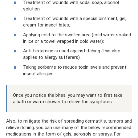
Treatment of wounds with soda, soap, alcohol
solution;
Treatment of wounds with a special ointment, gel,
cream for insect bites;
Applying cold to the swollen area (cold water soaked
in ice or a towel wrapped in cold water);
Anti-histamine is used against itching (this also
applies to allergy sufferers).
Taking sorbents to reduce toxin levels and prevent
insect allergies.
Once you notice the bites, you may want to first take
a bath or warm shower to relieve the symptoms.
Also, to mitigate the risk of spreading dermatitis, tumors and
relieve itching, you can use many of the below recommended
medications in the form of gels, aerosols or sprays. For