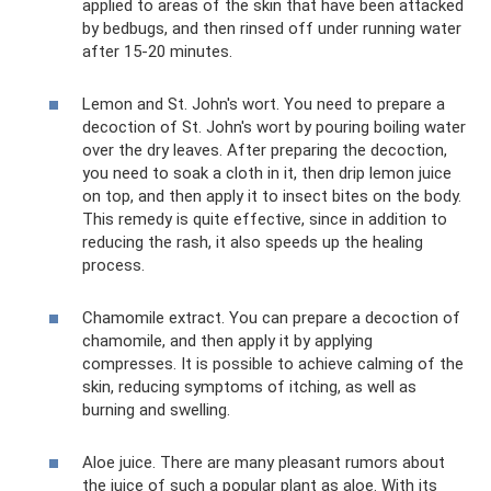
applied to areas of the skin that have been attacked
by bedbugs, and then rinsed off under running water
after 15-20 minutes.
Lemon and St. John's wort. You need to prepare a
decoction of St. John's wort by pouring boiling water
over the dry leaves. After preparing the decoction,
you need to soak a cloth in it, then drip lemon juice
on top, and then apply it to insect bites on the body.
This remedy is quite effective, since in addition to
reducing the rash, it also speeds up the healing
process.
Chamomile extract. You can prepare a decoction of
chamomile, and then apply it by applying
compresses. It is possible to achieve calming of the
skin, reducing symptoms of itching, as well as
burning and swelling.
Aloe juice. There are many pleasant rumors about
the juice of such a popular plant as aloe. With its