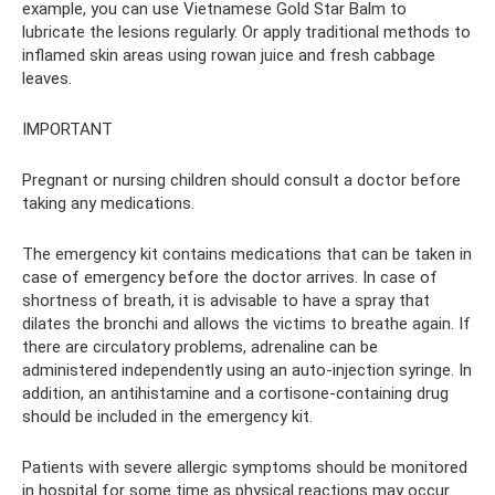
example, you can use Vietnamese Gold Star Balm to
lubricate the lesions regularly. Or apply traditional methods to
inflamed skin areas using rowan juice and fresh cabbage
leaves.
IMPORTANT
Pregnant or nursing children should consult a doctor before
taking any medications.
The emergency kit contains medications that can be taken in
case of emergency before the doctor arrives. In case of
shortness of breath, it is advisable to have a spray that
dilates the bronchi and allows the victims to breathe again. If
there are circulatory problems, adrenaline can be
administered independently using an auto-injection syringe. In
addition, an antihistamine and a cortisone-containing drug
should be included in the emergency kit.
Patients with severe allergic symptoms should be monitored
in hospital for some time as physical reactions may occur