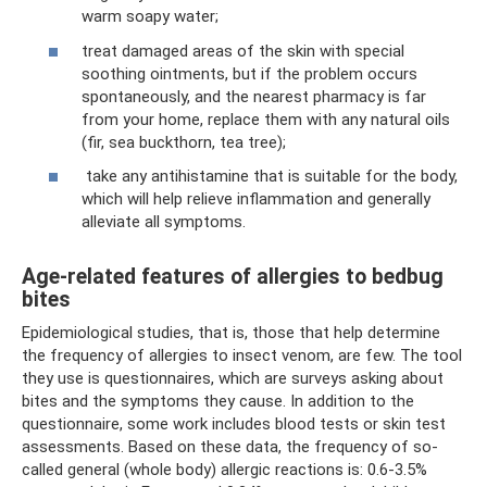
warm soapy water;
treat damaged areas of the skin with special
soothing ointments, but if the problem occurs
spontaneously, and the nearest pharmacy is far
from your home, replace them with any natural oils
(fir, sea buckthorn, tea tree);
take any antihistamine that is suitable for the body,
which will help relieve inflammation and generally
alleviate all symptoms.
Age-related features of allergies to bedbug
bites
Epidemiological studies, that is, those that help determine
the frequency of allergies to insect venom, are few. The tool
they use is questionnaires, which are surveys asking about
bites and the symptoms they cause. In addition to the
questionnaire, some work includes blood tests or skin test
assessments. Based on these data, the frequency of so-
called general (whole body) allergic reactions is: 0.6-3.5%