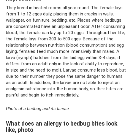
They breed in heated rooms all year round. The female lays
from 1 to 12 eggs daily, placing them in cracks in walls,
wallpaper, on furniture, bedding, etc. Places where bedbugs
are concentrated have an unpleasant odor. After consuming
blood, the female can lay up to 20 eggs. Throughout her life,
the female lays from 300 to 500 eggs. Because of the
relationship between nutrition (blood consumption) and egg
laying, females feed much more intensively than males. A
larva (nymph) hatches from the laid egg within 3-4 days; it
differs from an adult only in the lack of ability to reproduce,
in size and the need to molt. Larvae consume less blood, but
due to their number they pose the same danger to humans
as an adult. In addition, the larvae are not able to inject an
analgesic substance into the human body, so their bites are
painful and begin to itch immediately.
Photo of a bedbug and its larvae
What does an allergy to bedbug bites look
like, photo