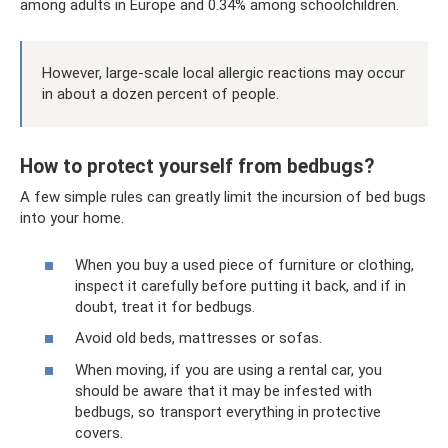
among adults in Europe and 0.34% among schoolchildren.
However, large-scale local allergic reactions may occur
in about a dozen percent of people.
How to protect yourself from bedbugs?
A few simple rules can greatly limit the incursion of bed bugs
into your home.
When you buy a used piece of furniture or clothing,
inspect it carefully before putting it back, and if in
doubt, treat it for bedbugs.
Avoid old beds, mattresses or sofas.
When moving, if you are using a rental car, you
should be aware that it may be infested with
bedbugs, so transport everything in protective
covers.