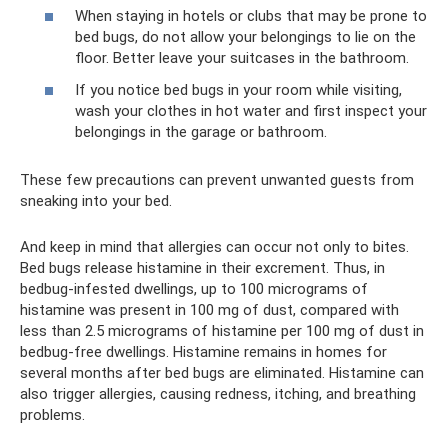
When staying in hotels or clubs that may be prone to
bed bugs, do not allow your belongings to lie on the
floor. Better leave your suitcases in the bathroom.
If you notice bed bugs in your room while visiting,
wash your clothes in hot water and first inspect your
belongings in the garage or bathroom.
These few precautions can prevent unwanted guests from
sneaking into your bed.
And keep in mind that allergies can occur not only to bites.
Bed bugs release histamine in their excrement. Thus, in
bedbug-infested dwellings, up to 100 micrograms of
histamine was present in 100 mg of dust, compared with
less than 2.5 micrograms of histamine per 100 mg of dust in
bedbug-free dwellings. Histamine remains in homes for
several months after bed bugs are eliminated. Histamine can
also trigger allergies, causing redness, itching, and breathing
problems.