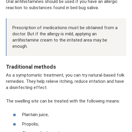
Oral antihistamines should be used if you have an allergic
reaction to substances found in bed bug saliva.
Prescription of medications must be obtained from a
doctor. But if the allergy is mild, applying an
antihistamine cream to the irritated area may be
enough.
Traditional methods
As a symptomatic treatment, you can try natural-based folk
remedies. They help relieve itching, reduce irritation and have
a disinfecting effect.
The swelling site can be treated with the following means:
Plantain juice;
Propolis;