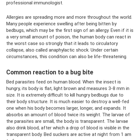
professional immunologist.
Allergies are spreading more and more throughout the world.
Many people experience swelling after being bitten by
bedbugs, which may be the first sign of an allergy. Even if it is
a very small amount of poison, the human body can react in
the worst case so strongly that it leads to circulatory
collapse, also called anaphylactic shock. Under certain
circumstances, this condition can also be life-threatening.
Common reaction to a bug bite
Bed parasites feed on human blood. When the insect is
hungry, its body is flat, light brown and measures 3-8 mm in
size. It is extremely difficult to kill hungry bedbugs due to
their body structure. It is much easier to destroy a well-fed
one when his body becomes larger, longer, and expands. It
absorbs an amount of blood twice its weight. The larvae of
the parasites are small, the body is transparent. The larvae
also drink blood, after which a drop of blood is visible in the
transparent body. Bed suckers are active at night from 1 am