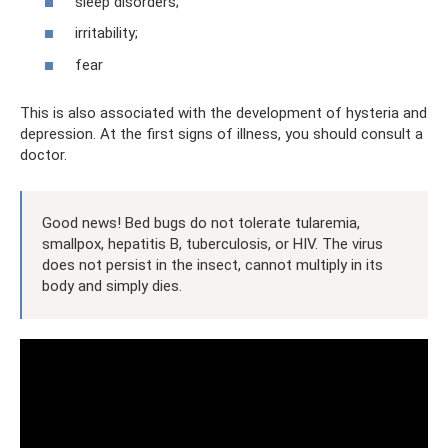
sleep disorders;
irritability;
fear
This is also associated with the development of hysteria and
depression. At the first signs of illness, you should consult a
doctor.
Good news! Bed bugs do not tolerate tularemia,
smallpox, hepatitis B, tuberculosis, or HIV. The virus
does not persist in the insect, cannot multiply in its
body and simply dies.