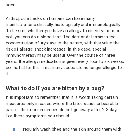
later.
Arthropod attacks on humans can have many
manifestations clinically, histologically and immunologically.
To be sure whether you have an allergy to insect venom or
not, you can do a blood test. The doctor determines the
concentration of tryptase in the serum, with this value the
risk of allergic shock increases. In this case, special
immunotherapy may be useful. Over the course of three
years, the allergy medication is given every four to six weeks,
so that after this time, many cases are no longer allergic to
it.
What to do if you are bitten by a bug?
It is important to remember that it is worth taking certain
measures only in cases where the bites cause unbearable
pain or their consequences do not go away after 2-3 days.
For these symptoms you should:
regularly wash bites and the skin around them with