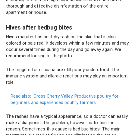
thorough and effective disinfestation of the entire
apartment or house.
Hives after bedbug bites
Hives manifest as an itchy rash on the skin that is skin-
colored or pale red. It develops within a few minutes and may
occur several times during the day and go away again. We
recommend looking at the photo.
The triggers for urticaria are still poorly understood. The
immune system and allergic reactions may play an important
role.
Read also:
Cross Cherry Valley.
Productive poultry for
beginners and experienced poultry farmers
The rashes have a typical appearance, so a doctor can easily
make a diagnosis. The problem, however, is to find the
reason. Sometimes this cause is bed bug bites. The main