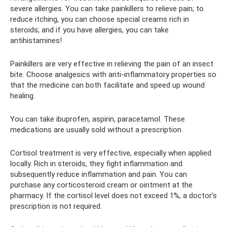
severe allergies. You can take painkillers to relieve pain; to
reduce itching, you can choose special creams rich in
steroids; and if you have allergies, you can take
antihistamines!
Painkillers are very effective in relieving the pain of an insect
bite. Choose analgesics with anti-inflammatory properties so
that the medicine can both facilitate and speed up wound
healing.
You can take ibuprofen, aspirin, paracetamol. These
medications are usually sold without a prescription.
Cortisol treatment is very effective, especially when applied
locally. Rich in steroids, they fight inflammation and
subsequently reduce inflammation and pain. You can
purchase any corticosteroid cream or ointment at the
pharmacy. If the cortisol level does not exceed 1%, a doctor's
prescription is not required.