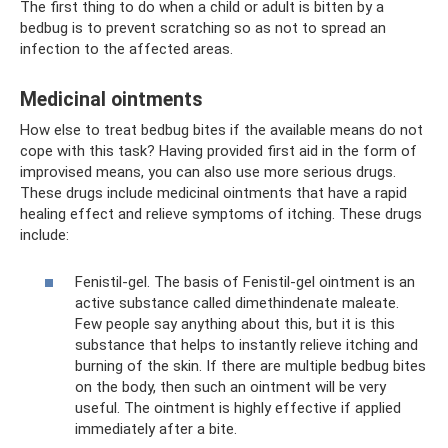
The first thing to do when a child or adult is bitten by a
bedbug is to prevent scratching so as not to spread an
infection to the affected areas.
Medicinal ointments
How else to treat bedbug bites if the available means do not
cope with this task? Having provided first aid in the form of
improvised means, you can also use more serious drugs.
These drugs include medicinal ointments that have a rapid
healing effect and relieve symptoms of itching. These drugs
include:
Fenistil-gel. The basis of Fenistil-gel ointment is an
active substance called dimethindenate maleate.
Few people say anything about this, but it is this
substance that helps to instantly relieve itching and
burning of the skin. If there are multiple bedbug bites
on the body, then such an ointment will be very
useful. The ointment is highly effective if applied
immediately after a bite.