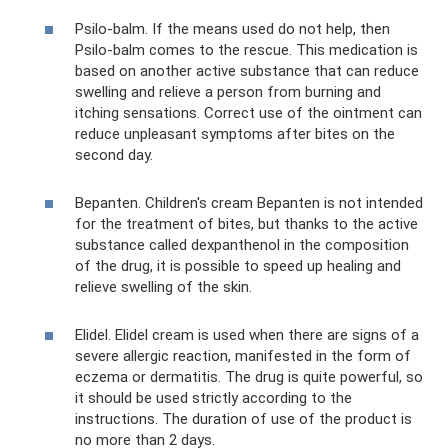
Psilo-balm. If the means used do not help, then
Psilo-balm comes to the rescue. This medication is
based on another active substance that can reduce
swelling and relieve a person from burning and
itching sensations. Correct use of the ointment can
reduce unpleasant symptoms after bites on the
second day.
Bepanten. Children's cream Bepanten is not intended
for the treatment of bites, but thanks to the active
substance called dexpanthenol in the composition
of the drug, it is possible to speed up healing and
relieve swelling of the skin.
Elidel. Elidel cream is used when there are signs of a
severe allergic reaction, manifested in the form of
eczema or dermatitis. The drug is quite powerful, so
it should be used strictly according to the
instructions. The duration of use of the product is
no more than 2 days.