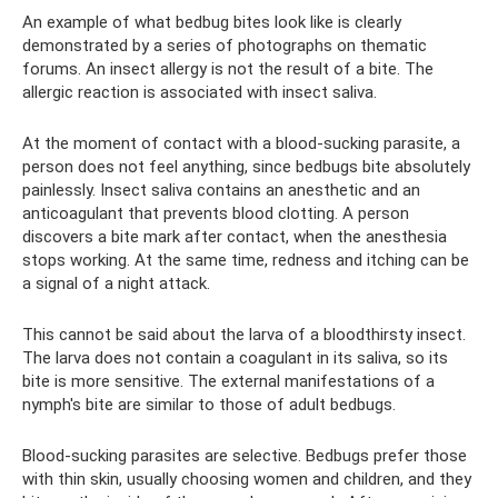
An example of what bedbug bites look like is clearly
demonstrated by a series of photographs on thematic
forums. An insect allergy is not the result of a bite. The
allergic reaction is associated with insect saliva.
At the moment of contact with a blood-sucking parasite, a
person does not feel anything, since bedbugs bite absolutely
painlessly. Insect saliva contains an anesthetic and an
anticoagulant that prevents blood clotting. A person
discovers a bite mark after contact, when the anesthesia
stops working. At the same time, redness and itching can be
a signal of a night attack.
This cannot be said about the larva of a bloodthirsty insect.
The larva does not contain a coagulant in its saliva, so its
bite is more sensitive. The external manifestations of a
nymph's bite are similar to those of adult bedbugs.
Blood-sucking parasites are selective. Bedbugs prefer those
with thin skin, usually choosing women and children, and they