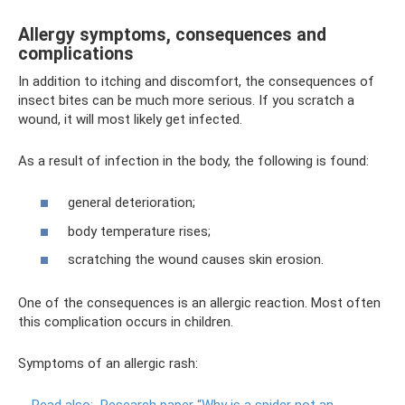
Allergy symptoms, consequences and
complications
In addition to itching and discomfort, the consequences of
insect bites can be much more serious. If you scratch a
wound, it will most likely get infected.
As a result of infection in the body, the following is found:
general deterioration;
body temperature rises;
scratching the wound causes skin erosion.
One of the consequences is an allergic reaction. Most often
this complication occurs in children.
Symptoms of an allergic rash: