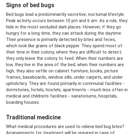
Signs of bed bugs
Bed bugs lead a predominantly secretive, nocturnal lifestyle.
Peak activity occurs between 10 pm and 6 am. As a rule, they
hide in the most secluded dark places. However, if they go
hungry for a long time, they can attack during the daytime.
Their presence is primarily detected by bites and feces,
which look like grains of black pepper. They spend most of
their time in their colony, where they are difficult to detect;
they only leave the colony to feed. When their numbers are
low, they live in the area of ​​the bed; when their numbers are
high, they also settle on cabinet furniture, books, picture
frames, baseboards, window sills, under carpets, and under
upholstery. They are found primarily in communal facilities -
dormitories, hotels, hostels, apartments - much less often in
medical and children's facilities - sanatoriums, hospitals,
boarding houses.
Traditional medicine
What medical procedures are used to relieve bed bug bites?
Arrangements for treatment will be required in case of