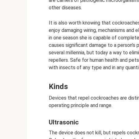
are carriers of pathogenic microorganism
other diseases.
It is also worth knowing that cockroaches
enjoy damaging wiring, mechanisms and elec
in one season she is capable of complete
causes significant damage to a person’s 
several millennia, but today a way to eli
repellers. Safe for human health and pets
with insects of any type and in any quanti
Kinds
Devices that repel cockroaches are disting
operating principle and range.
Ultrasonic
The device does not kill, but repels cock