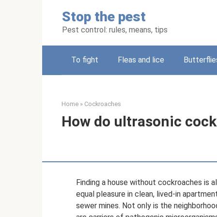
Skip
Stop the pest
to
content
Pest control: rules, means, tips
To fight
Fleas and lice
Butterflie
Home
»
Cockroaches
How do ultrasonic cock
Finding a house without cockroaches is al
equal pleasure in clean, lived-in apartm
sewer mines. Not only is the neighborhoo