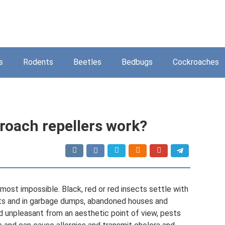
s
Rodents
Beetles
Bedbugs
Cockroaches
roach repellers work?
most impossible. Black, red or red insects settle with
ents and in garbage dumps, abandoned houses and
d unpleasant from an aesthetic point of view, pests