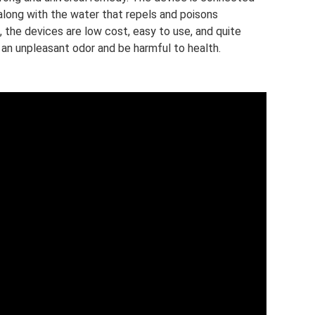
along with the water that repels and poisons
the devices are low cost, easy to use, and quite
an unpleasant odor and be harmful to health.