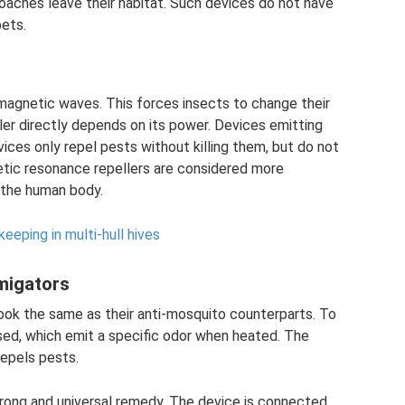
oaches leave their habitat. Such devices do not have
ets.
agnetic waves. This forces insects to change their
ler directly depends on its power. Devices emitting
ices only repel pests without killing them, but do not
etic resonance repellers are considered more
 the human body.
eeping in multi-hull hives
migators
ook the same as their anti-mosquito counterparts. To
used, which emit a specific odor when heated. The
epels pests.
trong and universal remedy. The device is connected