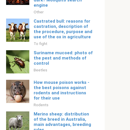
dark? Mosquito search
engine
Other
Castrated bull: reasons for
castration, description of
the procedure, purpose and
use of the ox in agriculture
To fight
Suriname mucoed: photo of
the pest and methods of
control
Beetles
How mouse poison works -
the best poisons against
rodents and instructions
for their use
Rodents
Merino sheep: distribution
of the breed in Australia,
main advantages, breeding
rules