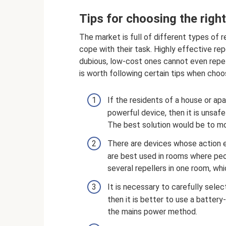
Tips for choosing the righ
The market is full of different types of 
cope with their task. Highly effective re
dubious, low-cost ones cannot even repel 
is worth following certain tips when choo
If the residents of a house or a
powerful device, then it is unsaf
The best solution would be to mov
There are devices whose action 
are best used in rooms where peopl
several repellers in one room, wh
It is necessary to carefully selec
then it is better to use a batter
the mains power method.