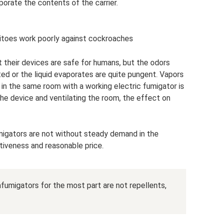
porate the contents of the carrier.
itoes work poorly against cockroaches
 their devices are safe for humans, but the odors
ed or the liquid evaporates are quite pungent. Vapors
in the same room with a working electric fumigator is
the device and ventilating the room, the effect on
migators are not without steady demand in the
ctiveness and reasonable price.
umigators for the most part are not repellents,