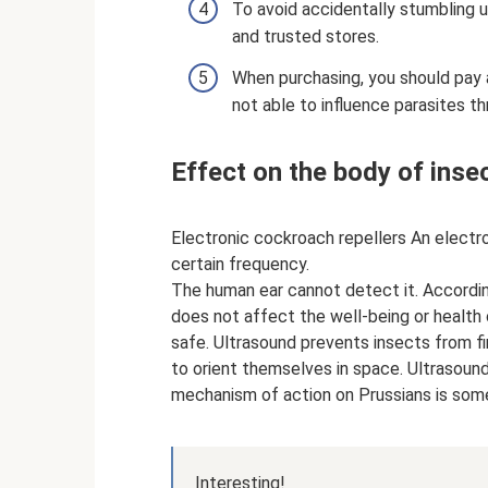
To avoid accidentally stumbling up
and trusted stores.
When purchasing, you should pay a
not able to influence parasites th
Effect on the body of inse
Electronic cockroach repellers An electr
certain frequency.
The human ear cannot detect it. Accordi
does not affect the well-being or health 
safe. Ultrasound prevents insects from fi
to orient themselves in space. Ultrasoun
mechanism of action on Prussians is som
Interesting!