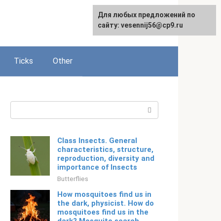
For any suggestions regarding
Для любых предложений по
Русский
the site:
сайту: vesennij56@cp9.ru
[email protected]
Ticks
Other
Search:
Class Insects. General
characteristics, structure,
reproduction, diversity and
importance of Insects
Butterflies
How mosquitoes find us in
the dark, physicist. How do
mosquitoes find us in the