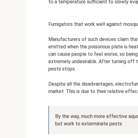
to a temperature sufficient to slowly eva
Fumigators that work well against mosqu
Manufacturers of such devices claim that
emitted when the poisonous plate is heat
can cause people to feel worse, so being 
extremely undesirable. After turning off 
pests stops.
Despite all the disadvantages, electrofu
market. This is due to their relative effe
By the way, much more effective aquaf
but work to exterminate pests.