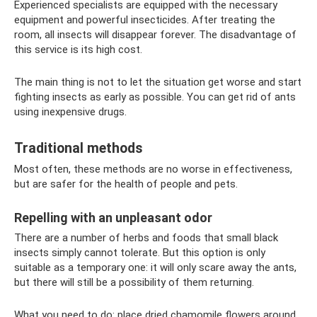
Experienced specialists are equipped with the necessary
equipment and powerful insecticides. After treating the
room, all insects will disappear forever. The disadvantage of
this service is its high cost.
The main thing is not to let the situation get worse and start
fighting insects as early as possible. You can get rid of ants
using inexpensive drugs.
Traditional methods
Most often, these methods are no worse in effectiveness,
but are safer for the health of people and pets.
Repelling with an unpleasant odor
There are a number of herbs and foods that small black
insects simply cannot tolerate. But this option is only
suitable as a temporary one: it will only scare away the ants,
but there will still be a possibility of them returning.
What you need to do: place dried chamomile flowers around