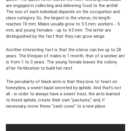
are engaged in collecting and delivering food to the anthill.
The size of each individual depends on the occupation and
class category. So, the largest is the uterus, its length
reaches 10 mm. Males usually grow to 5.5 mm, workers - 5
mm, and young females - up to 4.5 mm. The latter are
distinguished by the fact that they can grow wings.
Another interesting fact is that the uterus can live up to 28
years. The lifespan of males is 1 month, that of a worker ant
is from 1 to 3 years. The young female leaves the colony
after fertilization to build her nest.
The peculiarity of black ants is that they love to feast on
honeydew, a sweet liquid secreted by aphids. And that’s not
all - in order to always have a sweet treat, the ants learned
to breed aphids, create their own “pastures,” and, if
necessary, move these “cash cows” to a new place.