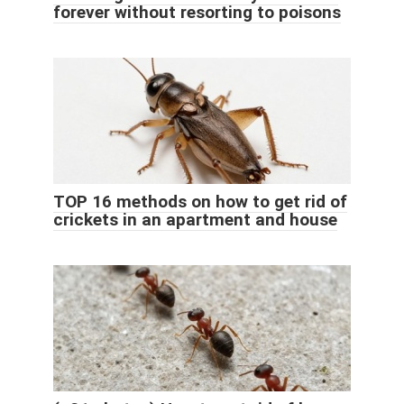
forever without resorting to poisons
TOP 16 methods on how to get rid of
crickets in an apartment and house