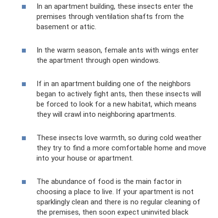
In an apartment building, these insects enter the
premises through ventilation shafts from the
basement or attic.
In the warm season, female ants with wings enter
the apartment through open windows.
If in an apartment building one of the neighbors
began to actively fight ants, then these insects will
be forced to look for a new habitat, which means
they will crawl into neighboring apartments.
These insects love warmth, so during cold weather
they try to find a more comfortable home and move
into your house or apartment.
The abundance of food is the main factor in
choosing a place to live. If your apartment is not
sparklingly clean and there is no regular cleaning of
the premises, then soon expect uninvited black