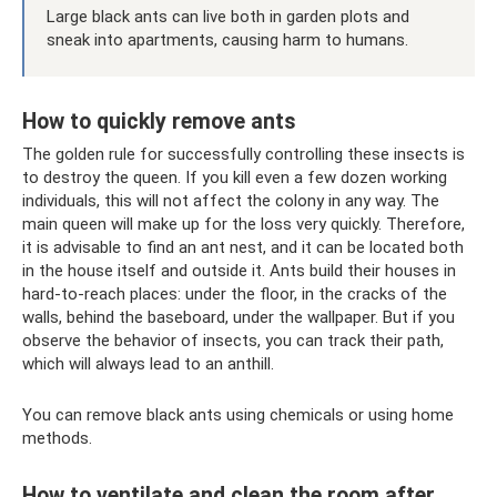
Large black ants can live both in garden plots and
sneak into apartments, causing harm to humans.
How to quickly remove ants
The golden rule for successfully controlling these insects is
to destroy the queen. If you kill even a few dozen working
individuals, this will not affect the colony in any way. The
main queen will make up for the loss very quickly. Therefore,
it is advisable to find an ant nest, and it can be located both
in the house itself and outside it. Ants build their houses in
hard-to-reach places: under the floor, in the cracks of the
walls, behind the baseboard, under the wallpaper. But if you
observe the behavior of insects, you can track their path,
which will always lead to an anthill.
You can remove black ants using chemicals or using home
methods.
How to ventilate and clean the room after