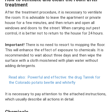
treatment
After the treatment procedure, it is necessary to ventilate
the room. It is advisable to leave the apartment or private
house for a few minutes, and then return and open all
windows and doors to the street. When carrying out pest
control, it is better not to return to the house for 24 hours.
Important!
There is no need to resort to mopping the floor.
This will enhance the effect of exposure to chemicals. It is
recommended to wait about three days and then wipe the
surface with a cloth moistened with plain water without
adding detergents.
Read also:
Powerful and effective: the drug Tanrek for
the Colorado potato beetle and whitefly
It is necessary to pay attention to the attached instructions,
which usually describe all actions in detail.