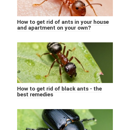
How to get rid of ants in your house
and apartment on your own?
How to get rid of black ants - the
best remedies