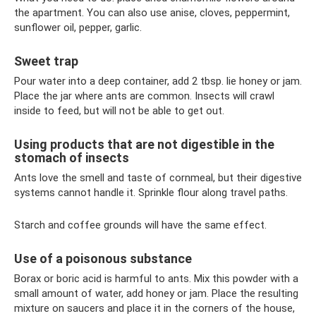
the apartment. You can also use anise, cloves, peppermint,
sunflower oil, pepper, garlic.
Sweet trap
Pour water into a deep container, add 2 tbsp. lie honey or jam.
Place the jar where ants are common. Insects will crawl
inside to feed, but will not be able to get out.
Using products that are not digestible in the
stomach of insects
Ants love the smell and taste of cornmeal, but their digestive
systems cannot handle it. Sprinkle flour along travel paths.
Starch and coffee grounds will have the same effect.
Use of a poisonous substance
Borax or boric acid is harmful to ants. Mix this powder with a
small amount of water, add honey or jam. Place the resulting
mixture on saucers and place it in the corners of the house,