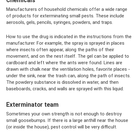
Chemicals
Manufacturers of household chemicals offer a wide range
of products for exterminating small pests. These include
aerosols, gels, pencils, syringes, powders, and traps.
How to use the drug is indicated in the instructions from the
manufacturer. For example, the spray is sprayed in places
where insects often appear, along the paths of their
movement, and on the nest itself. The gel can be applied to
cardboard and left where the ants were found. Lines are
drawn with chalk near the ventilation holes, favorite places -
under the sink, near the trash can, along the path of insects.
The powdery substance is dissolved in water, and then
baseboards, cracks, and walls are sprayed with this liquid.
Exterminator team
Sometimes your own strength is not enough to destroy
small goosebumps. If there is a large anthill near the house
(or inside the house), pest control will be very difficult.