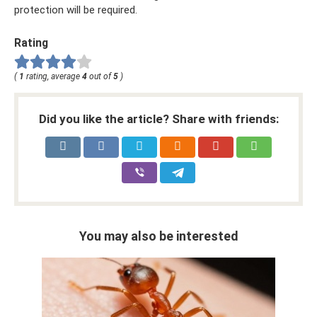
protection will be required.
Rating
(
1
rating, average
4
out of
5
)
Did you like the article? Share with friends:
You may also be interested