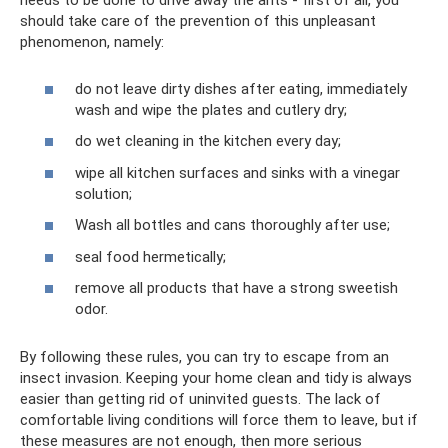
needs to be done to drive away the ants - first of all, you
should take care of the prevention of this unpleasant
phenomenon, namely:
do not leave dirty dishes after eating, immediately
wash and wipe the plates and cutlery dry;
do wet cleaning in the kitchen every day;
wipe all kitchen surfaces and sinks with a vinegar
solution;
Wash all bottles and cans thoroughly after use;
seal food hermetically;
remove all products that have a strong sweetish
odor.
By following these rules, you can try to escape from an
insect invasion. Keeping your home clean and tidy is always
easier than getting rid of uninvited guests. The lack of
comfortable living conditions will force them to leave, but if
these measures are not enough, then more serious