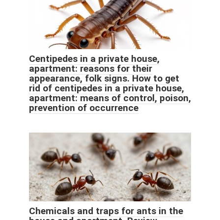
Centipedes in a private house,
apartment: reasons for their
appearance, folk signs. How to get
rid of centipedes in a private house,
apartment: means of control, poison,
prevention of occurrence
Chemicals and traps for ants in the