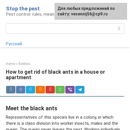
Skip
Stop the pest
For any suggestions regarding
Для любых предложений по
to
Pest control: rules, means, tips
the site:
сайту: vesennij56@cp9.ru
[email protected]
content
Search:
Русский
Home
»
Beetles
How to get rid of black ants in a house or
apartment
Meet the black ants
Representatives of this species live in a colony, in which
there is a class division into worker insects, males and the
queen. The queen never leaves the nest. Working individuals