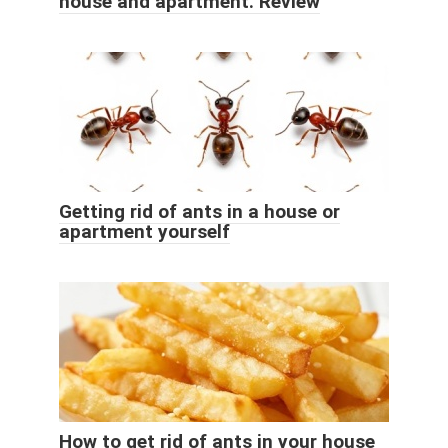
house and apartment. Review
Getting rid of ants in a house or
apartment yourself
How to get rid of ants in your house