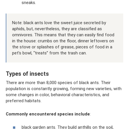
sneaks.
Note: black ants love the sweet juice secreted by
aphids, but, nevertheless, they are classified as
omnivores. This means that they can easily find food
in the house: crumbs on the floor, dinner leftovers on
the stove or splashes of grease, pieces of food in a
pet’s bowl, “treats” from the trash can.
Types of insects
There are more than 8,000 species of black ants. Their
population is constantly growing, forming new varieties, with
some changes in color, behavioral characteristics, and
preferred habitats.
Commonly encountered species include
:
black garden ants. They build anthills on the soil,