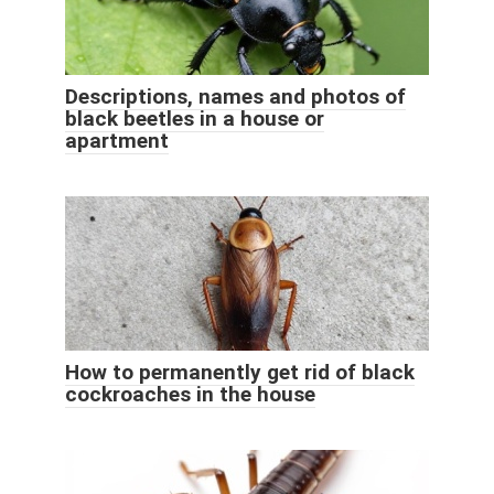
Descriptions, names and photos of
black beetles in a house or
apartment
How to permanently get rid of black
cockroaches in the house