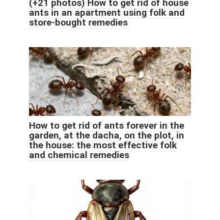
(+21 photos) How to get rid of house
ants in an apartment using folk and
store-bought remedies
How to get rid of ants forever in the
garden, at the dacha, on the plot, in
the house: the most effective folk
and chemical remedies