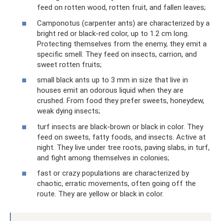
feed on rotten wood, rotten fruit, and fallen leaves;
Camponotus (carpenter ants) are characterized by a
bright red or black-red color, up to 1.2 cm long.
Protecting themselves from the enemy, they emit a
specific smell. They feed on insects, carrion, and
sweet rotten fruits;
small black ants up to 3 mm in size that live in
houses emit an odorous liquid when they are
crushed. From food they prefer sweets, honeydew,
weak dying insects;
turf insects are black-brown or black in color. They
feed on sweets, fatty foods, and insects. Active at
night. They live under tree roots, paving slabs, in turf,
and fight among themselves in colonies;
fast or crazy populations are characterized by
chaotic, erratic movements, often going off the
route. They are yellow or black in color.