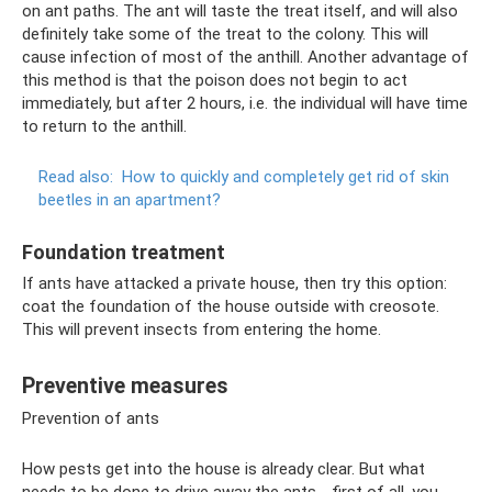
on ant paths. The ant will taste the treat itself, and will also
definitely take some of the treat to the colony. This will
cause infection of most of the anthill. Another advantage of
this method is that the poison does not begin to act
immediately, but after 2 hours, i.e. the individual will have time
to return to the anthill.
Read also:
How to quickly and completely get rid of skin
beetles in an apartment?
Foundation treatment
If ants have attacked a private house, then try this option:
coat the foundation of the house outside with creosote.
This will prevent insects from entering the home.
Preventive measures
Prevention of ants
How pests get into the house is already clear. But what