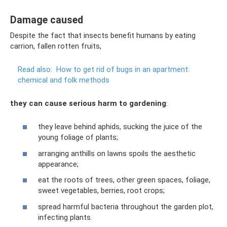
Damage caused
Despite the fact that insects benefit humans by eating
carrion, fallen rotten fruits,
Read also:
How to get rid of bugs in an apartment:
chemical and folk methods
they can cause serious harm to gardening
:
they leave behind aphids, sucking the juice of the
young foliage of plants;
arranging anthills on lawns spoils the aesthetic
appearance;
eat the roots of trees, other green spaces, foliage,
sweet vegetables, berries, root crops;
spread harmful bacteria throughout the garden plot,
infecting plants.