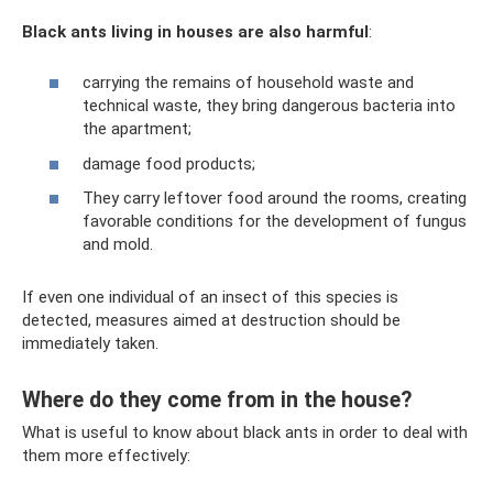
Black ants living in houses are also harmful
:
carrying the remains of household waste and
technical waste, they bring dangerous bacteria into
the apartment;
damage food products;
They carry leftover food around the rooms, creating
favorable conditions for the development of fungus
and mold.
If even one individual of an insect of this species is
detected, measures aimed at destruction should be
immediately taken.
Where do they come from in the house?
What is useful to know about black ants in order to deal with
them more effectively: