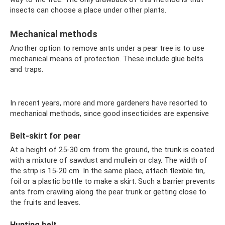
insects can choose a place under other plants.
Mechanical methods
Another option to remove ants under a pear tree is to use
mechanical means of protection. These include glue belts
and traps.
In recent years, more and more gardeners have resorted to
mechanical methods, since good insecticides are expensive
Belt-skirt for pear
At a height of 25-30 cm from the ground, the trunk is coated
with a mixture of sawdust and mullein or clay. The width of
the strip is 15-20 cm. In the same place, attach flexible tin,
foil or a plastic bottle to make a skirt. Such a barrier prevents
ants from crawling along the pear trunk or getting close to
the fruits and leaves.
Hunting belt