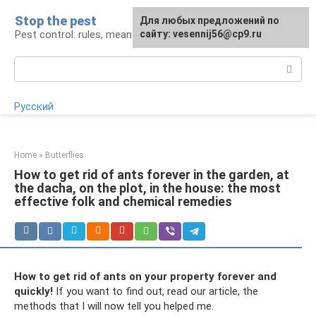
Skip
Stop the pest
For any suggestions regarding
Для любых предложений по
to
Pest control: rules, means, tips
the site:
сайту: vesennij56@cp9.ru
[email protected]
content
Search:
Русский
Home
»
Butterflies
How to get rid of ants forever in the garden, at
the dacha, on the plot, in the house: the most
effective folk and chemical remedies
How to get rid of ants on your property forever and
quickly!
If you want to find out, read our article, the
methods that I will now tell you helped me.