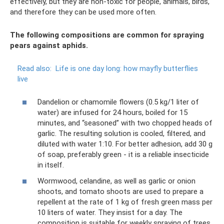
effectively, but they are non-toxic for people, animals, birds,
and therefore they can be used more often.
The following compositions are common for spraying
pears against aphids.
Read also:
Life is one day long: how mayfly butterflies
live
Dandelion or chamomile flowers (0.5 kg/1 liter of
water) are infused for 24 hours, boiled for 15
minutes, and “seasoned” with two chopped heads of
garlic. The resulting solution is cooled, filtered, and
diluted with water 1:10. For better adhesion, add 30 g
of soap, preferably green - it is a reliable insecticide
in itself.
Wormwood, celandine, as well as garlic or onion
shoots, and tomato shoots are used to prepare a
repellent at the rate of 1 kg of fresh green mass per
10 liters of water. They insist for a day. The
composition is suitable for weekly spraying of trees