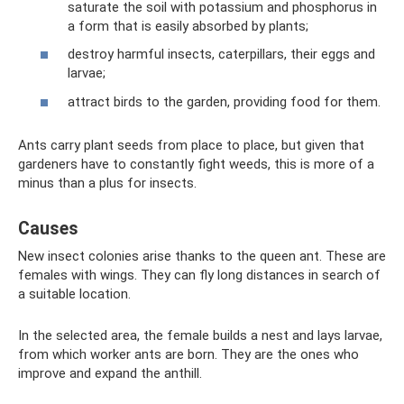
saturate the soil with potassium and phosphorus in
a form that is easily absorbed by plants;
destroy harmful insects, caterpillars, their eggs and
larvae;
attract birds to the garden, providing food for them.
Ants carry plant seeds from place to place, but given that
gardeners have to constantly fight weeds, this is more of a
minus than a plus for insects.
Causes
New insect colonies arise thanks to the queen ant. These are
females with wings. They can fly long distances in search of
a suitable location.
In the selected area, the female builds a nest and lays larvae,
from which worker ants are born. They are the ones who
improve and expand the anthill.