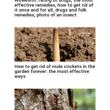
Wireworm: rating of drugs, the most
effective remedies, how to get rid of
it once and for all, drugs and folk
remedies, photo of an insect
How to get rid of mole crickets in the
garden forever: the most effective
ways