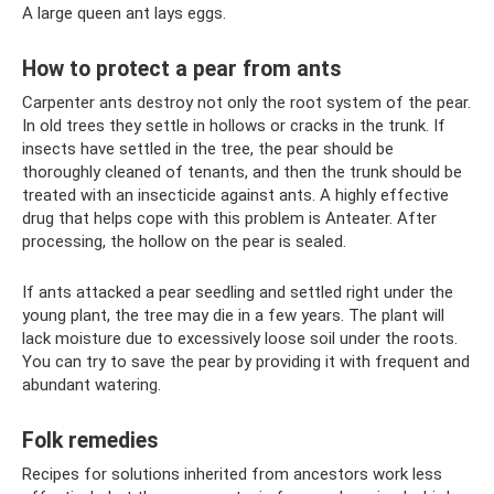
A large queen ant lays eggs.
How to protect a pear from ants
Carpenter ants destroy not only the root system of the pear.
In old trees they settle in hollows or cracks in the trunk. If
insects have settled in the tree, the pear should be
thoroughly cleaned of tenants, and then the trunk should be
treated with an insecticide against ants. A highly effective
drug that helps cope with this problem is Anteater. After
processing, the hollow on the pear is sealed.
If ants attacked a pear seedling and settled right under the
young plant, the tree may die in a few years. The plant will
lack moisture due to excessively loose soil under the roots.
You can try to save the pear by providing it with frequent and
abundant watering.
Folk remedies
Recipes for solutions inherited from ancestors work less