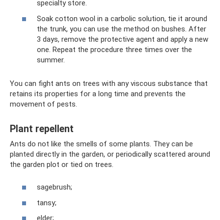
specialty store.
Soak cotton wool in a carbolic solution, tie it around
the trunk, you can use the method on bushes. After
3 days, remove the protective agent and apply a new
one. Repeat the procedure three times over the
summer.
You can fight ants on trees with any viscous substance that
retains its properties for a long time and prevents the
movement of pests.
Plant repellent
Ants do not like the smells of some plants. They can be
planted directly in the garden, or periodically scattered around
the garden plot or tied on trees.
sagebrush;
tansy;
elder;