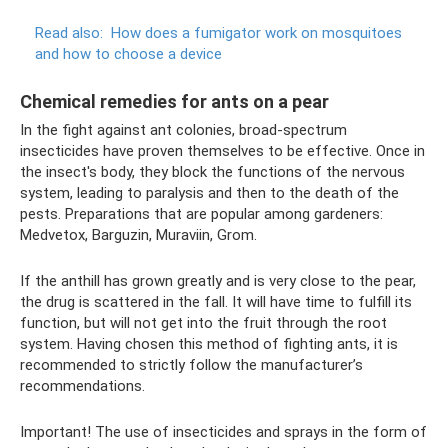
Read also:
How does a fumigator work on mosquitoes
and how to choose a device
Chemical remedies for ants on a pear
In the fight against ant colonies, broad-spectrum
insecticides have proven themselves to be effective. Once in
the insect's body, they block the functions of the nervous
system, leading to paralysis and then to the death of the
pests. Preparations that are popular among gardeners:
Medvetox, Barguzin, Muraviin, Grom.
If the anthill has grown greatly and is very close to the pear,
the drug is scattered in the fall. It will have time to fulfill its
function, but will not get into the fruit through the root
system. Having chosen this method of fighting ants, it is
recommended to strictly follow the manufacturer’s
recommendations.
Important! The use of insecticides and sprays in the form of