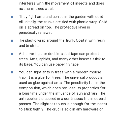
interferes with the movement of insects and does
not harm trees at all.
They fight ants and aphids in the garden with solid
oil. Initially, the trunks are tied with plastic wrap. Solid
oil is spread on top. The protective layer is
periodically renewed.
Tie plastic wrap around the trunk. Coat it with resin
and birch tar.
Adhesive tape or double-sided tape can protect
trees. Ants, aphids, and many other insects stick to
its base. You can use paper fly tape.
You can fight ants in trees with a modern mouse
trap. It is a glue for trees. The universal product is
used as glue against ants. The peculiarity lies in the
composition, which does not lose its properties for
a long time under the influence of sun and rain. The
ant repellent is applied in a continuous line in several
passes. The slightest touch is enough for the insect
to stick tightly. The drug is sold in any hardware or