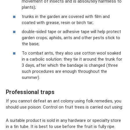
movement of insects and is absolutely harmless to
plants);
trunks in the garden are covered with film and
coated with grease, resin or birch tar;
double-sided tape or adhesive tape will help protect
garden crops; aphids, ants and other pests stick to
the base;
To combat ants, they also use cotton wool soaked
in a carbolic solution: they tie it around the trunk for
3 days, after which the bandage is changed (three
such procedures are enough throughout the
summer).
Professional traps
If you cannot defeat an ant colony using folk remedies, you
should use poison. Control on fruit trees is carried out using:
A suitable product is sold in any hardware or specialty store
in a tin tube. It is best to use before the fruit is fully ripe.