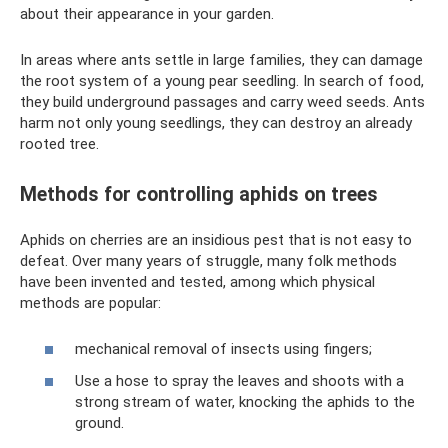
about their appearance in your garden.
In areas where ants settle in large families, they can damage
the root system of a young pear seedling. In search of food,
they build underground passages and carry weed seeds. Ants
harm not only young seedlings, they can destroy an already
rooted tree.
Methods for controlling aphids on trees
Aphids on cherries are an insidious pest that is not easy to
defeat. Over many years of struggle, many folk methods
have been invented and tested, among which physical
methods are popular:
mechanical removal of insects using fingers;
Use a hose to spray the leaves and shoots with a
strong stream of water, knocking the aphids to the
ground.