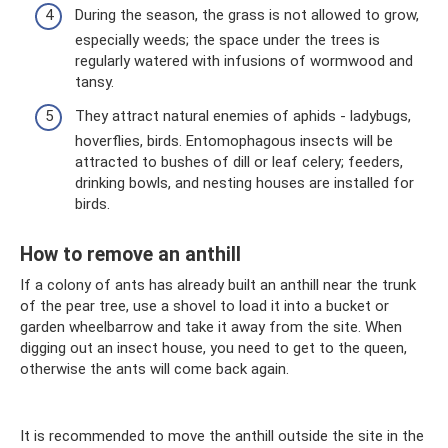
During the season, the grass is not allowed to grow,
especially weeds; the space under the trees is
regularly watered with infusions of wormwood and
tansy.
They attract natural enemies of aphids - ladybugs,
hoverflies, birds. Entomophagous insects will be
attracted to bushes of dill or leaf celery; feeders,
drinking bowls, and nesting houses are installed for
birds.
How to remove an anthill
If a colony of ants has already built an anthill near the trunk
of the pear tree, use a shovel to load it into a bucket or
garden wheelbarrow and take it away from the site. When
digging out an insect house, you need to get to the queen,
otherwise the ants will come back again.
It is recommended to move the anthill outside the site in the