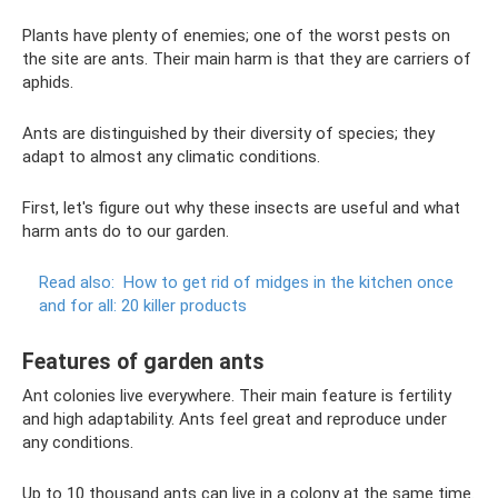
Plants have plenty of enemies; one of the worst pests on
the site are ants. Their main harm is that they are carriers of
aphids.
Ants are distinguished by their diversity of species; they
adapt to almost any climatic conditions.
First, let's figure out why these insects are useful and what
harm ants do to our garden.
Read also:
How to get rid of midges in the kitchen once
and for all: 20 killer products
Features of garden ants
Ant colonies live everywhere. Their main feature is fertility
and high adaptability. Ants feel great and reproduce under
any conditions.
Up to 10 thousand ants can live in a colony at the same time.