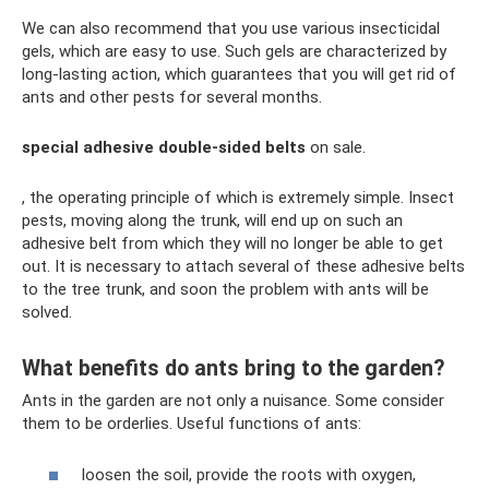
We can also recommend that you use various insecticidal
gels, which are easy to use. Such gels are characterized by
long-lasting action, which guarantees that you will get rid of
ants and other pests for several months.
special adhesive double-sided belts
on sale.
, the operating principle of which is extremely simple. Insect
pests, moving along the trunk, will end up on such an
adhesive belt from which they will no longer be able to get
out. It is necessary to attach several of these adhesive belts
to the tree trunk, and soon the problem with ants will be
solved.
What benefits do ants bring to the garden?
Ants in the garden are not only a nuisance. Some consider
them to be orderlies. Useful functions of ants:
loosen the soil, provide the roots with oxygen,