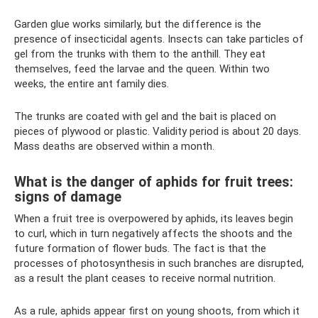
Garden glue works similarly, but the difference is the
presence of insecticidal agents. Insects can take particles of
gel from the trunks with them to the anthill. They eat
themselves, feed the larvae and the queen. Within two
weeks, the entire ant family dies.
The trunks are coated with gel and the bait is placed on
pieces of plywood or plastic. Validity period is about 20 days.
Mass deaths are observed within a month.
What is the danger of aphids for fruit trees:
signs of damage
When a fruit tree is overpowered by aphids, its leaves begin
to curl, which in turn negatively affects the shoots and the
future formation of flower buds. The fact is that the
processes of photosynthesis in such branches are disrupted,
as a result the plant ceases to receive normal nutrition.
As a rule, aphids appear first on young shoots, from which it