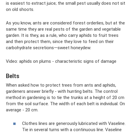
is easiest to extract juice; the small pest usually does not sit
on old shoots.
As you know, ants are considered forest orderlies, but at the
same time they are real pests of the garden and vegetable
garden. It is they, as a rule, who carry aphids to fruit trees
and then protect them, since they love to feed on their
carbohydrate secretions—sweet honeydew.
Video: aphids on plums - characteristic signs of damage
Belts
When asked how to protect trees from ants and aphids,
gardeners answer briefly - with hunting belts. The control
method in gardening is to tie the trunks at a height of 20 cm
from the soil surface. The width of each belt is individual. On
average - 20 cm.
Clothes lines are generously lubricated with Vaseline.
Tie in several turns with a continuous line. Vaseline