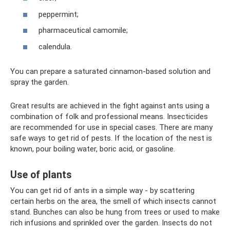
peppermint;
pharmaceutical camomile;
calendula.
You can prepare a saturated cinnamon-based solution and
spray the garden.
Great results are achieved in the fight against ants using a
combination of folk and professional means. Insecticides
are recommended for use in special cases. There are many
safe ways to get rid of pests. If the location of the nest is
known, pour boiling water, boric acid, or gasoline.
Use of plants
You can get rid of ants in a simple way - by scattering
certain herbs on the area, the smell of which insects cannot
stand. Bunches can also be hung from trees or used to make
rich infusions and sprinkled over the garden. Insects do not