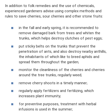
In addition to folk remedies and the use of chemicals,
experienced gardeners advise using complex methods and
rules to save cherries, sour cherries and other stone fruits:
in the fall and early spring, it is recommended to
remove damaged bark from trees and whiten the
trunks, which helps destroy clutches of pest eggs;
put sticky belts on the trunks that prevent the
penetration of ants, and also destroy nearby anthills,
the inhabitants of which like to breed aphids and
spread them throughout the garden;
monitor the cleanliness of the cherries and cherries
around the tree trunks, regularly weed;
remove cherry shoots in a timely manner;
regularly apply fertilizers and fertilizing, which
increases plant immunity;
for preventive purposes, treatment with herbal
infusions is used in the summer;