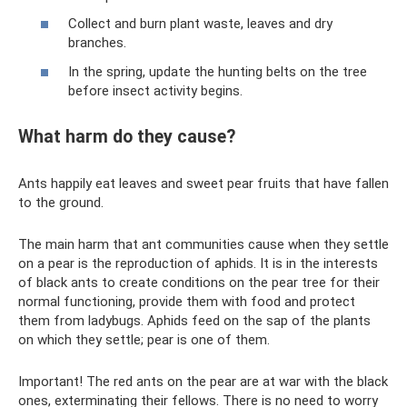
Collect and burn plant waste, leaves and dry
branches.
In the spring, update the hunting belts on the tree
before insect activity begins.
What harm do they cause?
Ants happily eat leaves and sweet pear fruits that have fallen
to the ground.
The main harm that ant communities cause when they settle
on a pear is the reproduction of aphids. It is in the interests
of black ants to create conditions on the pear tree for their
normal functioning, provide them with food and protect
them from ladybugs. Aphids feed on the sap of the plants
on which they settle; pear is one of them.
Important! The red ants on the pear are at war with the black
ones, exterminating their fellows. There is no need to worry