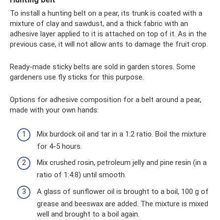
To install a hunting belt on a pear, its trunk is coated with a
mixture of clay and sawdust, and a thick fabric with an
adhesive layer applied to it is attached on top of it. As in the
previous case, it will not allow ants to damage the fruit crop.
Ready-made sticky belts are sold in garden stores. Some
gardeners use fly sticks for this purpose.
Options for adhesive composition for a belt around a pear,
made with your own hands:
Mix burdock oil and tar in a 1:2 ratio. Boil the mixture
for 4-5 hours.
Mix crushed rosin, petroleum jelly and pine resin (in a
ratio of 1:4:8) until smooth.
A glass of sunflower oil is brought to a boil, 100 g of
grease and beeswax are added. The mixture is mixed
well and brought to a boil again.