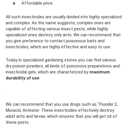
Affordable price.
All such insecticides are usually divided into highly specialized
and complex. As the name suggests, complex ones are
capable of affecting various insect pests, while highly
specialized ones destroy only ants. We can recommend that
you give preference to contact poisonous baits and
insecticides, which are highly effective and easy to use.
Today in specialized gardening stores you can find various
dry poison powders, all kinds of poisonous preparations and
insecticidal gels, which are characterized by
maximum
durability of use
.
We can recommend that you use drugs such as Thunder 2,
Muracid, Anteater. These insecticides effectively destroy
adult ants and larvae, which ensures that you will get rid of
these pests.