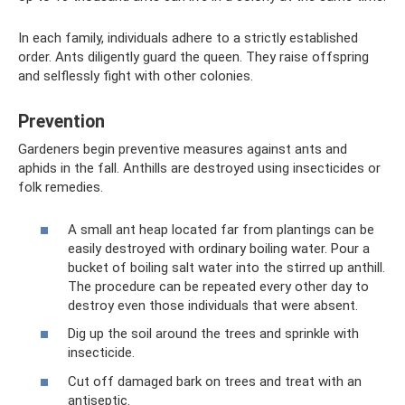
In each family, individuals adhere to a strictly established
order. Ants diligently guard the queen. They raise offspring
and selflessly fight with other colonies.
Prevention
Gardeners begin preventive measures against ants and
aphids in the fall. Anthills are destroyed using insecticides or
folk remedies.
A small ant heap located far from plantings can be
easily destroyed with ordinary boiling water. Pour a
bucket of boiling salt water into the stirred up anthill.
The procedure can be repeated every other day to
destroy even those individuals that were absent.
Dig up the soil around the trees and sprinkle with
insecticide.
Cut off damaged bark on trees and treat with an
antiseptic.