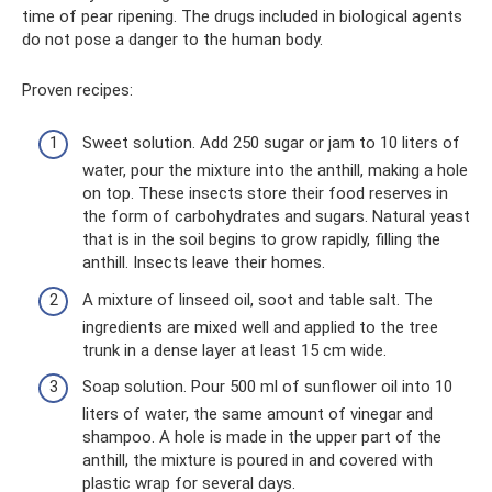
time of pear ripening. The drugs included in biological agents
do not pose a danger to the human body.
Proven recipes:
Sweet solution. Add 250 sugar or jam to 10 liters of
water, pour the mixture into the anthill, making a hole
on top. These insects store their food reserves in
the form of carbohydrates and sugars. Natural yeast
that is in the soil begins to grow rapidly, filling the
anthill. Insects leave their homes.
A mixture of linseed oil, soot and table salt. The
ingredients are mixed well and applied to the tree
trunk in a dense layer at least 15 cm wide.
Soap solution. Pour 500 ml of sunflower oil into 10
liters of water, the same amount of vinegar and
shampoo. A hole is made in the upper part of the
anthill, the mixture is poured in and covered with
plastic wrap for several days.