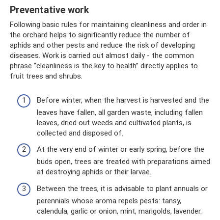
Preventative work
Following basic rules for maintaining cleanliness and order in
the orchard helps to significantly reduce the number of
aphids and other pests and reduce the risk of developing
diseases. Work is carried out almost daily - the common
phrase “cleanliness is the key to health” directly applies to
fruit trees and shrubs.
Before winter, when the harvest is harvested and the
leaves have fallen, all garden waste, including fallen
leaves, dried out weeds and cultivated plants, is
collected and disposed of.
At the very end of winter or early spring, before the
buds open, trees are treated with preparations aimed
at destroying aphids or their larvae.
Between the trees, it is advisable to plant annuals or
perennials whose aroma repels pests: tansy,
calendula, garlic or onion, mint, marigolds, lavender.