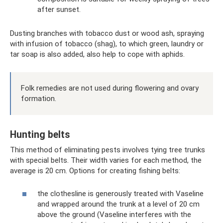
after sunset.
Dusting branches with tobacco dust or wood ash, spraying
with infusion of tobacco (shag), to which green, laundry or
tar soap is also added, also help to cope with aphids.
Folk remedies are not used during flowering and ovary
formation.
Hunting belts
This method of eliminating pests involves tying tree trunks
with special belts. Their width varies for each method, the
average is 20 cm. Options for creating fishing belts:
the clothesline is generously treated with Vaseline
and wrapped around the trunk at a level of 20 cm
above the ground (Vaseline interferes with the