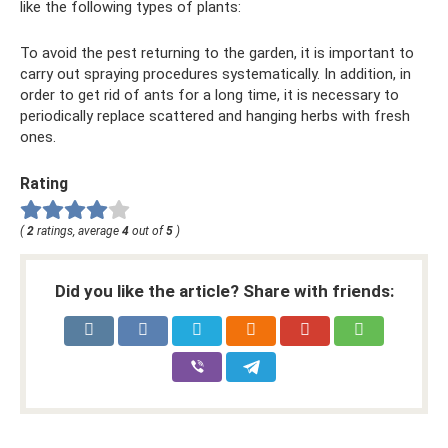
like the following types of plants:
To avoid the pest returning to the garden, it is important to
carry out spraying procedures systematically. In addition, in
order to get rid of ants for a long time, it is necessary to
periodically replace scattered and hanging herbs with fresh
ones.
Rating
(
2
ratings, average
4
out of
5
)
Did you like the article? Share with friends: