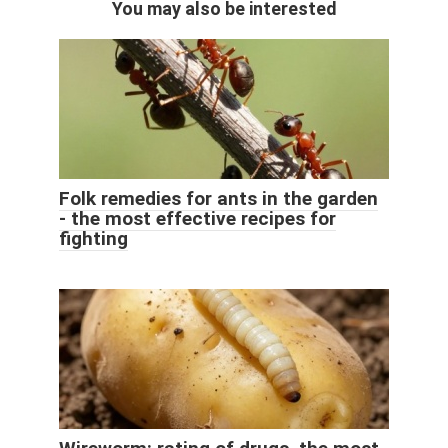
You may also be interested
Folk remedies for ants in the garden
- the most effective recipes for
fighting