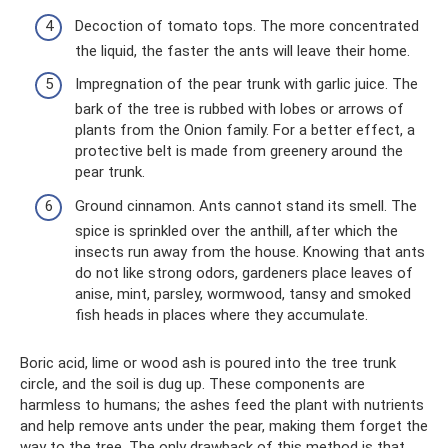
Decoction of tomato tops. The more concentrated
the liquid, the faster the ants will leave their home.
Impregnation of the pear trunk with garlic juice. The
bark of the tree is rubbed with lobes or arrows of
plants from the Onion family. For a better effect, a
protective belt is made from greenery around the
pear trunk.
Ground cinnamon. Ants cannot stand its smell. The
spice is sprinkled over the anthill, after which the
insects run away from the house. Knowing that ants
do not like strong odors, gardeners place leaves of
anise, mint, parsley, wormwood, tansy and smoked
fish heads in places where they accumulate.
Boric acid, lime or wood ash is poured into the tree trunk
circle, and the soil is dug up. These components are
harmless to humans; the ashes feed the plant with nutrients
and help remove ants under the pear, making them forget the
way to the tree. The only drawback of this method is that