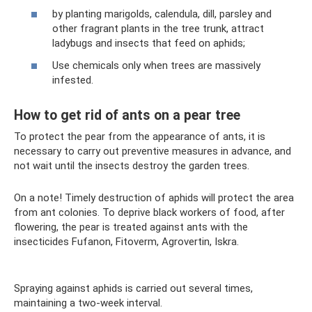
by planting marigolds, calendula, dill, parsley and
other fragrant plants in the tree trunk, attract
ladybugs and insects that feed on aphids;
Use chemicals only when trees are massively
infested.
How to get rid of ants on a pear tree
To protect the pear from the appearance of ants, it is
necessary to carry out preventive measures in advance, and
not wait until the insects destroy the garden trees.
On a note! Timely destruction of aphids will protect the area
from ant colonies. To deprive black workers of food, after
flowering, the pear is treated against ants with the
insecticides Fufanon, Fitoverm, Agrovertin, Iskra.
Spraying against aphids is carried out several times,
maintaining a two-week interval.