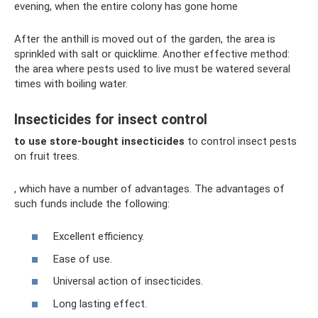
evening, when the entire colony has gone home
After the anthill is moved out of the garden, the area is
sprinkled with salt or quicklime. Another effective method:
the area where pests used to live must be watered several
times with boiling water.
Insecticides for insect control
to use store-bought insecticides
to control insect pests
on fruit trees.
, which have a number of advantages. The advantages of
such funds include the following:
Excellent efficiency.
Ease of use.
Universal action of insecticides.
Long lasting effect.