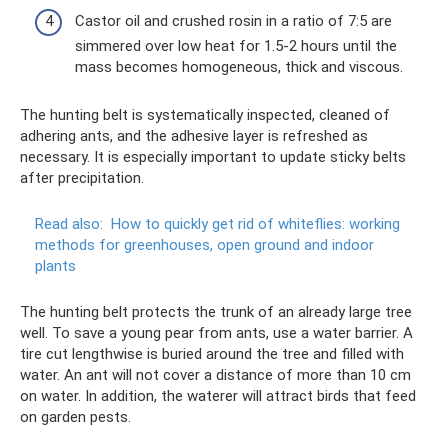
Castor oil and crushed rosin in a ratio of 7:5 are
simmered over low heat for 1.5-2 hours until the
mass becomes homogeneous, thick and viscous.
The hunting belt is systematically inspected, cleaned of
adhering ants, and the adhesive layer is refreshed as
necessary. It is especially important to update sticky belts
after precipitation.
Read also:
How to quickly get rid of whiteflies: working
methods for greenhouses, open ground and indoor
plants
The hunting belt protects the trunk of an already large tree
well. To save a young pear from ants, use a water barrier. A
tire cut lengthwise is buried around the tree and filled with
water. An ant will not cover a distance of more than 10 cm
on water. In addition, the waterer will attract birds that feed
on garden pests.