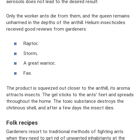
aerosols does not lead to the desired result.
Only the worker ants die from them, and the queen remains
unharmed in the depths of the anthill. Helium insecticides
received good reviews from gardeners:
Raptor;
Storm;
A great warrior;
Fas.
The product is squeezed out closer to the anthill, its aroma
attracts insects. The gel sticks to the ants' feet and spreads
throughout the home. The toxic substance destroys the
chitinous shell, and after a few days the insect dies.
Folk recipes
Gardeners resort to traditional methods of fighting ants
when they need to get rid of unwanted inhabitants at the