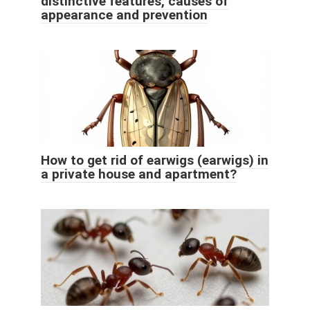
distinctive features, causes of
appearance and prevention
How to get rid of earwigs (earwigs) in
a private house and apartment?