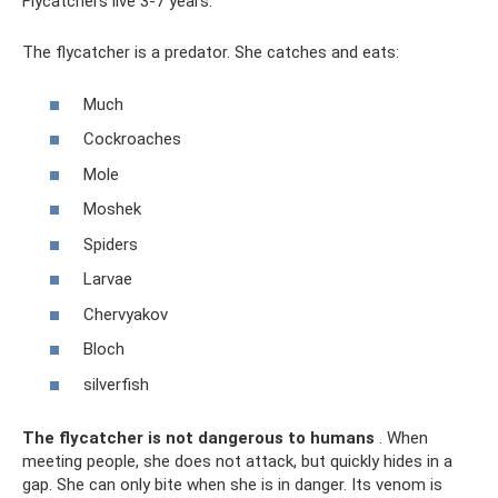
Flycatchers live 3-7 years.
The flycatcher is a predator. She catches and eats:
Much
Cockroaches
Mole
Moshek
Spiders
Larvae
Chervyakov
Bloch
silverfish
The flycatcher is not dangerous to humans
. When
meeting people, she does not attack, but quickly hides in a
gap. She can only bite when she is in danger. Its venom is