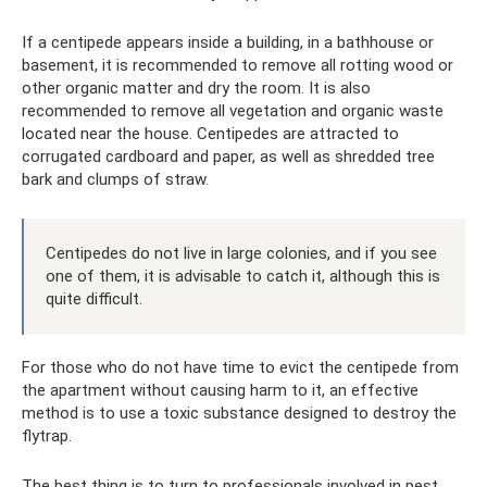
If a centipede appears inside a building, in a bathhouse or
basement, it is recommended to remove all rotting wood or
other organic matter and dry the room. It is also
recommended to remove all vegetation and organic waste
located near the house. Centipedes are attracted to
corrugated cardboard and paper, as well as shredded tree
bark and clumps of straw.
Centipedes do not live in large colonies, and if you see
one of them, it is advisable to catch it, although this is
quite difficult.
For those who do not have time to evict the centipede from
the apartment without causing harm to it, an effective
method is to use a toxic substance designed to destroy the
flytrap.
The best thing is to turn to professionals involved in pest