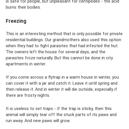
is safe for people, but unpleasant for centipedes - the acid
burns their bodies.
Freezing
This is an interesting method that is only possible for private
residential buildings. Our grandmothers also used this option
when they had to fight parasites that had infested the hut.
The owners left the house for several days, and the
parasites froze naturally. But this cannot be done in city
apartments in winter.
If you come across a flytrap in a warm house in winter, you
can cover it with a jar and catch it. Leave it until spring and
then release it. And in winter it will die outside, especially if
there are frosty nights.
It is useless to set traps - if the trap is sticky, then this
animal will simply tear off the stuck parts of its paws and
run away. And new paws will grow.