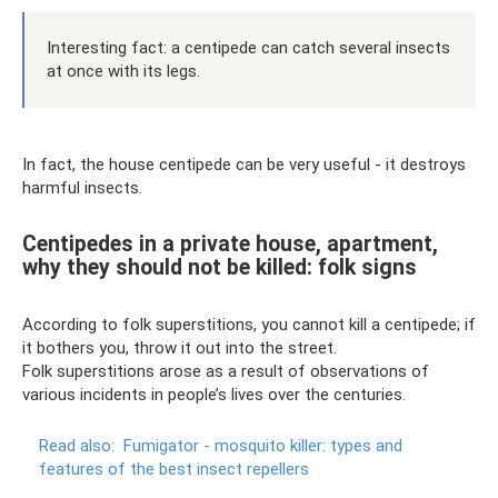
Interesting fact: a centipede can catch several insects
at once with its legs.
In fact, the house centipede can be very useful - it destroys
harmful insects.
Centipedes in a private house, apartment,
why they should not be killed: folk signs
According to folk superstitions, you cannot kill a centipede; if
it bothers you, throw it out into the street.
Folk superstitions arose as a result of observations of
various incidents in people’s lives over the centuries.
Read also:
Fumigator - mosquito killer: types and
features of the best insect repellers