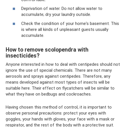
Deprivation of water. Do not allow water to
accumulate; dry your laundry outside.
Check the condition of your home's basement. This
is where all kinds of unpleasant guests usually
accumulate.
How to remove scolopendra with
insecticides?
Anyone interested in how to deal with centipedes should not
ignore the use of special chemicals. There are not many
aerosols and sprays against centipedes. Therefore, any
means developed against most types of insects will be
suitable here. Their effect on flycatchers will be similar to
what they have on bedbugs and cockroaches.
Having chosen this method of control, it is important to
observe personal precautions: protect your eyes with
goggles, your hands with gloves, your face with a mask or
respirator, and the rest of the body with a protective suit.