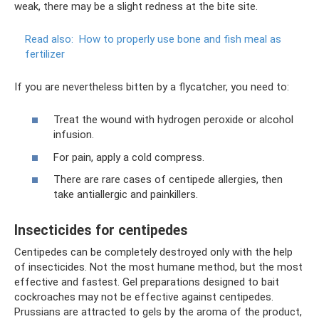
weak, there may be a slight redness at the bite site.
Read also:
How to properly use bone and fish meal as
fertilizer
If you are nevertheless bitten by a flycatcher, you need to:
Treat the wound with hydrogen peroxide or alcohol
infusion.
For pain, apply a cold compress.
There are rare cases of centipede allergies, then
take antiallergic and painkillers.
Insecticides for centipedes
Centipedes can be completely destroyed only with the help
of insecticides. Not the most humane method, but the most
effective and fastest. Gel preparations designed to bait
cockroaches may not be effective against centipedes.
Prussians are attracted to gels by the aroma of the product,