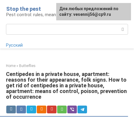
Skip
Stop the pest
For any suggestions regarding
Для любых предложений по
to
Pest control: rules, means, tips
the site:
сайту: vesennij56@cp9.ru
[email protected]
content
Search:
Русский
Home
»
Butterflies
Centipedes in a private house, apartment:
reasons for their appearance, folk signs. How to
get rid of centipedes in a private house,
apartment: means of control, poison, prevention
of occurrence