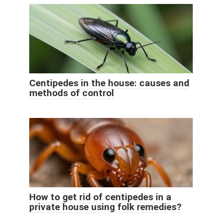
Centipedes in the house: causes and
methods of control
How to get rid of centipedes in a
private house using folk remedies?