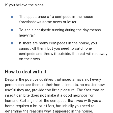
If you believe the signs:
The appearance of a centipede in the house
foreshadows some news or letter.
To see a centipede running during the day means
heavy rain.
If there are many centipedes in the house, you
cannot kill them, but you need to catch one
centipede and throw it outside, the rest will run away
on their own.
How to deal with it
Despite the positive qualities that insects have, not every
person can see them in their home. Insects, no matter how
useful they are, provide too little pleasure. The fact that an
insect can bite does not make it a good neighbor for
humans. Getting rid of the centipede that lives with you at
home requires a lot of effort, but initially you need to
determine the reasons why it appeared in the house.