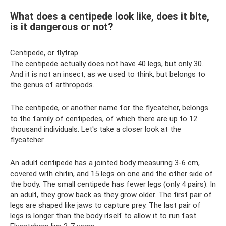
What does a centipede look like, does it bite,
is it dangerous or not?
Centipede, or flytrap
The centipede actually does not have 40 legs, but only 30.
And it is not an insect, as we used to think, but belongs to
the genus of arthropods.
The centipede, or another name for the flycatcher, belongs
to the family of centipedes, of which there are up to 12
thousand individuals. Let's take a closer look at the
flycatcher.
An adult centipede has a jointed body measuring 3-6 cm,
covered with chitin, and 15 legs on one and the other side of
the body. The small centipede has fewer legs (only 4 pairs). In
an adult, they grow back as they grow older. The first pair of
legs are shaped like jaws to capture prey. The last pair of
legs is longer than the body itself to allow it to run fast.