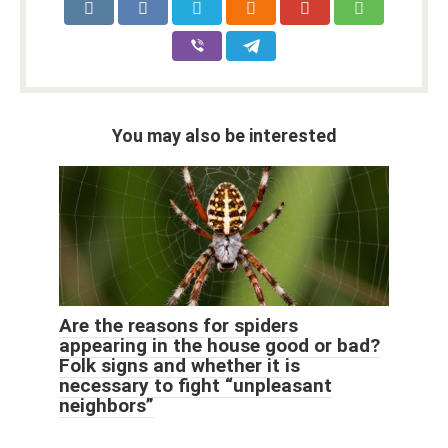
You may also be interested
Are the reasons for spiders
appearing in the house good or bad?
Folk signs and whether it is
necessary to fight “unpleasant
neighbors”