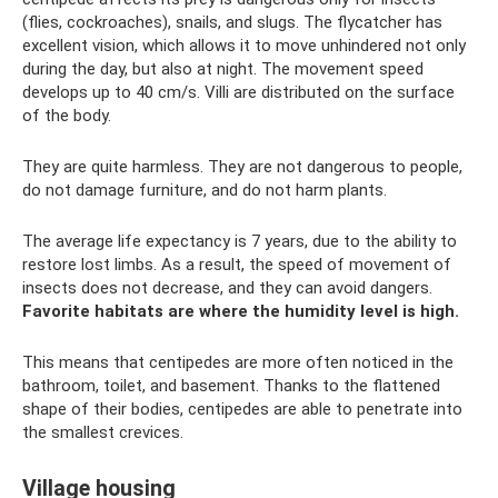
(flies, cockroaches), snails, and slugs. The flycatcher has
excellent vision, which allows it to move unhindered not only
during the day, but also at night. The movement speed
develops up to 40 cm/s. Villi are distributed on the surface
of the body.
They are quite harmless. They are not dangerous to people,
do not damage furniture, and do not harm plants.
The average life expectancy is 7 years, due to the ability to
restore lost limbs. As a result, the speed of movement of
insects does not decrease, and they can avoid dangers.
Favorite habitats are where the humidity level is high.
This means that centipedes are more often noticed in the
bathroom, toilet, and basement. Thanks to the flattened
shape of their bodies, centipedes are able to penetrate into
the smallest crevices.
Village housing