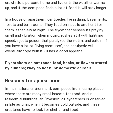
crawl into a person’s home and live until the weather warms
up, and if the centipede finds a lot of food, it will stay longer.
In a house or apartment, centipedes live in damp basements,
toilets and bathrooms. They feed on insects and hunt for
them, especially at night. The flycatcher senses its prey by
smell and vibration when moving, rushes at it with lightning
speed, injects poison that paralyzes the victim, and eats it. If
you have a lot of “living creatures”, the centipede will
eventually cope with it - it has a good appetite.
Flycatchers do not touch food, books, or flowers stored
by humans; they do not hunt domestic animals.
.
Reasons for appearance
In their natural environment, centipedes live in damp places
where there are many small insects for food. And in
residential buildings, an “invasion” of flycatchers is observed
in late autumn, when it becomes cold outside, and these
creatures have to look for shelter and food.