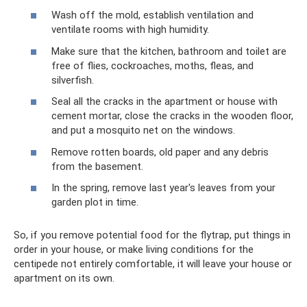
Wash off the mold, establish ventilation and
ventilate rooms with high humidity.
Make sure that the kitchen, bathroom and toilet are
free of flies, cockroaches, moths, fleas, and
silverfish.
Seal all the cracks in the apartment or house with
cement mortar, close the cracks in the wooden floor,
and put a mosquito net on the windows.
Remove rotten boards, old paper and any debris
from the basement.
In the spring, remove last year's leaves from your
garden plot in time.
So, if you remove potential food for the flytrap, put things in
order in your house, or make living conditions for the
centipede not entirely comfortable, it will leave your house or
apartment on its own.