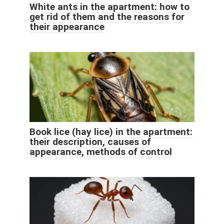
White ants in the apartment: how to
get rid of them and the reasons for
their appearance
Book lice (hay lice) in the apartment:
their description, causes of
appearance, methods of control