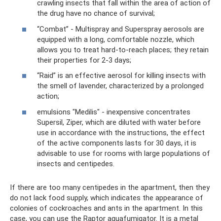
crawling insects that fall within the area of ​​action of
the drug have no chance of survival;
“Combat” - Multispray and Superspray aerosols are
equipped with a long, comfortable nozzle, which
allows you to treat hard-to-reach places; they retain
their properties for 2-3 days;
“Raid” is an effective aerosol for killing insects with
the smell of lavender, characterized by a prolonged
action;
emulsions "Medilis" - inexpensive concentrates
Supersil, Ziper, which are diluted with water before
use in accordance with the instructions, the effect
of the active components lasts for 30 days, it is
advisable to use for rooms with large populations of
insects and centipedes.
If there are too many centipedes in the apartment, then they
do not lack food supply, which indicates the appearance of
colonies of cockroaches and ants in the apartment. In this
case, you can use the Raptor aquafumigator. It is a metal