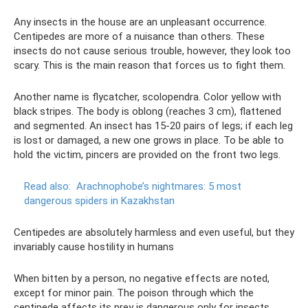
Any insects in the house are an unpleasant occurrence.
Centipedes are more of a nuisance than others. These
insects do not cause serious trouble, however, they look too
scary. This is the main reason that forces us to fight them.
Another name is flycatcher, scolopendra. Color yellow with
black stripes. The body is oblong (reaches 3 cm), flattened
and segmented. An insect has 15-20 pairs of legs; if each leg
is lost or damaged, a new one grows in place. To be able to
hold the victim, pincers are provided on the front two legs.
Read also:
Arachnophobe’s nightmares: 5 most
dangerous spiders in Kazakhstan
Centipedes are absolutely harmless and even useful, but they
invariably cause hostility in humans
When bitten by a person, no negative effects are noted,
except for minor pain. The poison through which the
centipede affects its prey is dangerous only for insects