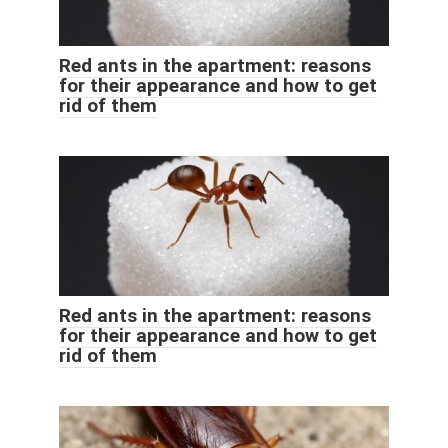
Red ants in the apartment: reasons
for their appearance and how to get
rid of them
Red ants in the apartment: reasons
for their appearance and how to get
rid of them