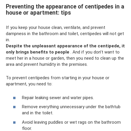
Preventing the appearance of centipedes in a
house or apartment: tips
If you keep your house clean, ventilate, and prevent
dampness in the bathroom and toilet, centipedes will not get
in.
Despite the unpleasant appearance of the centipede, it
only brings benefits to people
. And if you don’t want to
meet her in a house or garden, then you need to clean up the
area and prevent humidity in the premises.
To prevent centipedes from starting in your house or
apartment, you need to:
Repair leaking sewer and water pipes.
Remove everything unnecessary under the bathtub
and in the toilet.
Avoid leaving puddles or wet rags on the bathroom
floor.