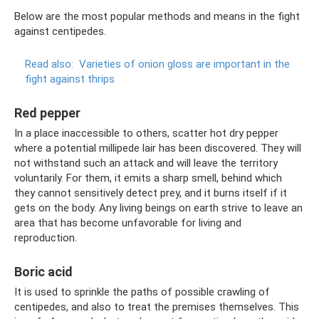
Below are the most popular methods and means in the fight
against centipedes.
Read also:
Varieties of onion gloss are important in the
fight against thrips
Red pepper
In a place inaccessible to others, scatter hot dry pepper
where a potential millipede lair has been discovered. They will
not withstand such an attack and will leave the territory
voluntarily. For them, it emits a sharp smell, behind which
they cannot sensitively detect prey, and it burns itself if it
gets on the body. Any living beings on earth strive to leave an
area that has become unfavorable for living and
reproduction.
Boric acid
It is used to sprinkle the paths of possible crawling of
centipedes, and also to treat the premises themselves. This