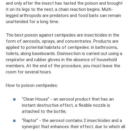
and only after the insect has tasted the poison and brought
it on its legs to the nest, a chain reaction begins. Multi-
legged arthropods are predators and food baits can remain
unattended for a long time.
The best poison against centipedes are insecticides in the
form of aerosols, sprays, and concentrates. Products are
applied to potential habitats of centipedes: in bathrooms,
toilets, along baseboards. Disinsection is carried out using a
respirator and rubber gloves in the absence of household
members. At the end of the procedure, you must leave the
room for several hours.
How to poison centipedes:
“Clean House” - an aerosol product that has an
instant destructive effect, a flexible nozzle is
attached to the bottle;
“Raptor” - the aerosol contains 2 insecticides and a
synergist that enhances their effect, due to which all