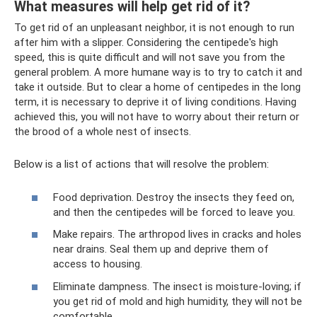
What measures will help get rid of it?
To get rid of an unpleasant neighbor, it is not enough to run
after him with a slipper. Considering the centipede's high
speed, this is quite difficult and will not save you from the
general problem. A more humane way is to try to catch it and
take it outside. But to clear a home of centipedes in the long
term, it is necessary to deprive it of living conditions. Having
achieved this, you will not have to worry about their return or
the brood of a whole nest of insects.
Below is a list of actions that will resolve the problem:
Food deprivation. Destroy the insects they feed on,
and then the centipedes will be forced to leave you.
Make repairs. The arthropod lives in cracks and holes
near drains. Seal them up and deprive them of
access to housing.
Eliminate dampness. The insect is moisture-loving; if
you get rid of mold and high humidity, they will not be
comfortable.