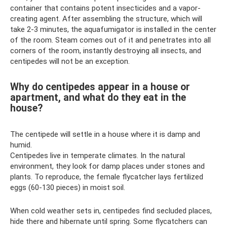
container that contains potent insecticides and a vapor-
creating agent. After assembling the structure, which will
take 2-3 minutes, the aquafumigator is installed in the center
of the room. Steam comes out of it and penetrates into all
corners of the room, instantly destroying all insects, and
centipedes will not be an exception.
Why do centipedes appear in a house or
apartment, and what do they eat in the
house?
The centipede will settle in a house where it is damp and
humid.
Centipedes live in temperate climates. In the natural
environment, they look for damp places under stones and
plants. To reproduce, the female flycatcher lays fertilized
eggs (60-130 pieces) in moist soil.
When cold weather sets in, centipedes find secluded places,
hide there and hibernate until spring. Some flycatchers can