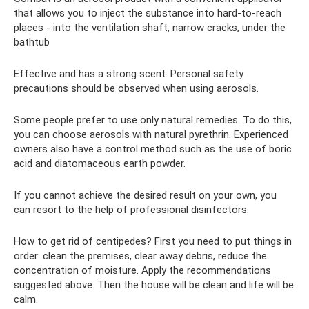
that allows you to inject the substance into hard-to-reach
places - into the ventilation shaft, narrow cracks, under the
bathtub
Effective and has a strong scent. Personal safety
precautions should be observed when using aerosols.
Some people prefer to use only natural remedies. To do this,
you can choose aerosols with natural pyrethrin. Experienced
owners also have a control method such as the use of boric
acid and diatomaceous earth powder.
If you cannot achieve the desired result on your own, you
can resort to the help of professional disinfectors.
How to get rid of centipedes? First you need to put things in
order: clean the premises, clear away debris, reduce the
concentration of moisture. Apply the recommendations
suggested above. Then the house will be clean and life will be
calm.