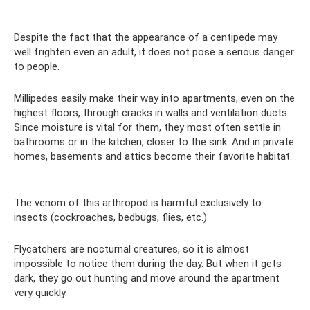
Despite the fact that the appearance of a centipede may
well frighten even an adult, it does not pose a serious danger
to people.
Millipedes easily make their way into apartments, even on the
highest floors, through cracks in walls and ventilation ducts.
Since moisture is vital for them, they most often settle in
bathrooms or in the kitchen, closer to the sink. And in private
homes, basements and attics become their favorite habitat.
The venom of this arthropod is harmful exclusively to
insects (cockroaches, bedbugs, flies, etc.)
Flycatchers are nocturnal creatures, so it is almost
impossible to notice them during the day. But when it gets
dark, they go out hunting and move around the apartment
very quickly.