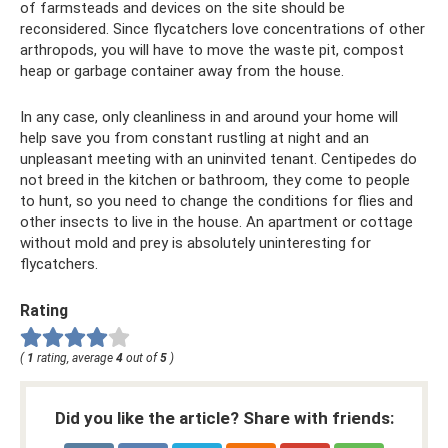
of farmsteads and devices on the site should be
reconsidered. Since flycatchers love concentrations of other
arthropods, you will have to move the waste pit, compost
heap or garbage container away from the house.
In any case, only cleanliness in and around your home will
help save you from constant rustling at night and an
unpleasant meeting with an uninvited tenant. Centipedes do
not breed in the kitchen or bathroom, they come to people
to hunt, so you need to change the conditions for flies and
other insects to live in the house. An apartment or cottage
without mold and prey is absolutely uninteresting for
flycatchers.
Rating
(
1
rating, average
4
out of
5
)
Did you like the article? Share with friends: