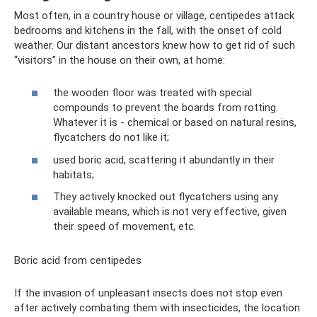
Most often, in a country house or village, centipedes attack
bedrooms and kitchens in the fall, with the onset of cold
weather. Our distant ancestors knew how to get rid of such
“visitors” in the house on their own, at home:
the wooden floor was treated with special
compounds to prevent the boards from rotting.
Whatever it is - chemical or based on natural resins,
flycatchers do not like it;
used boric acid, scattering it abundantly in their
habitats;
They actively knocked out flycatchers using any
available means, which is not very effective, given
their speed of movement, etc.
Boric acid from centipedes
If the invasion of unpleasant insects does not stop even
after actively combating them with insecticides, the location