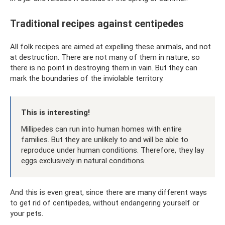
Traditional recipes against centipedes
All folk recipes are aimed at expelling these animals, and not
at destruction. There are not many of them in nature, so
there is no point in destroying them in vain. But they can
mark the boundaries of the inviolable territory.
This is interesting!
Millipedes can run into human homes with entire
families. But they are unlikely to and will be able to
reproduce under human conditions. Therefore, they lay
eggs exclusively in natural conditions.
And this is even great, since there are many different ways
to get rid of centipedes, without endangering yourself or
your pets.