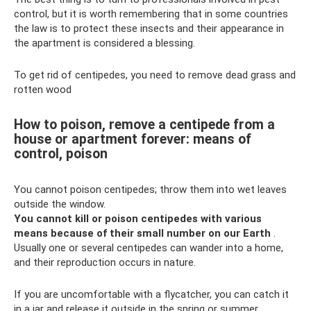
control, but it is worth remembering that in some countries
the law is to protect these insects and their appearance in
the apartment is considered a blessing.
To get rid of centipedes, you need to remove dead grass and
rotten wood
How to poison, remove a centipede from a
house or apartment forever: means of
control, poison
You cannot poison centipedes; throw them into wet leaves
outside the window.
You cannot kill or poison centipedes with various
means because of their small number on our Earth
.
Usually one or several centipedes can wander into a home,
and their reproduction occurs in nature.
If you are uncomfortable with a flycatcher, you can catch it
in a jar and release it outside in the spring or summer.