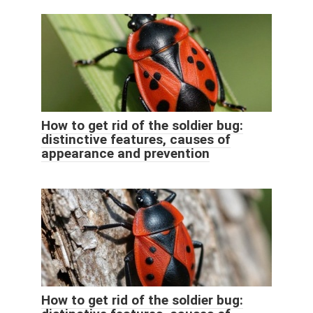
How to get rid of the soldier bug:
distinctive features, causes of
appearance and prevention
How to get rid of the soldier bug: