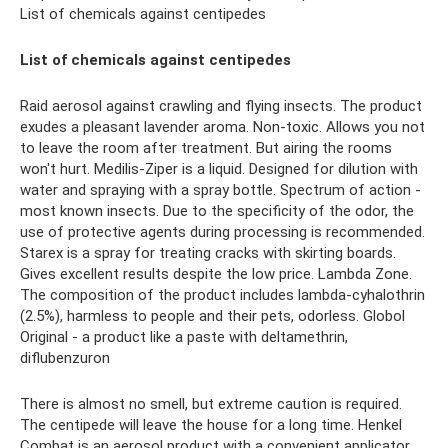
List of chemicals against centipedes
List of chemicals against centipedes
Raid aerosol against crawling and flying insects. The product
exudes a pleasant lavender aroma. Non-toxic. Allows you not
to leave the room after treatment. But airing the rooms
won't hurt. Medilis-Ziper is a liquid. Designed for dilution with
water and spraying with a spray bottle. Spectrum of action -
most known insects. Due to the specificity of the odor, the
use of protective agents during processing is recommended.
Starex is a spray for treating cracks with skirting boards.
Gives excellent results despite the low price. Lambda Zone.
The composition of the product includes lambda-cyhalothrin
(2.5%), harmless to people and their pets, odorless. Globol
Original - a product like a paste with deltamethrin,
diflubenzuron
There is almost no smell, but extreme caution is required.
The centipede will leave the house for a long time. Henkel
Combat is an aerosol product with a convenient applicator