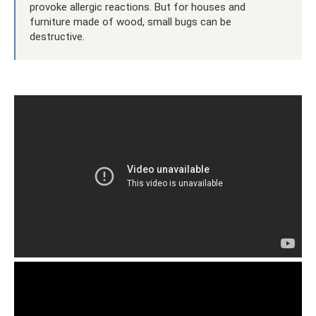
provoke allergic reactions. But for houses and
furniture made of wood, small bugs can be
destructive.