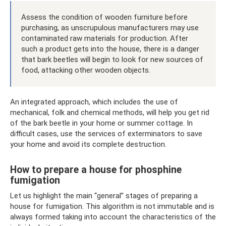
Assess the condition of wooden furniture before
purchasing, as unscrupulous manufacturers may use
contaminated raw materials for production. After
such a product gets into the house, there is a danger
that bark beetles will begin to look for new sources of
food, attacking other wooden objects.
An integrated approach, which includes the use of
mechanical, folk and chemical methods, will help you get rid
of the bark beetle in your home or summer cottage. In
difficult cases, use the services of exterminators to save
your home and avoid its complete destruction.
How to prepare a house for phosphine
fumigation
Let us highlight the main “general” stages of preparing a
house for fumigation. This algorithm is not immutable and is
always formed taking into account the characteristics of the