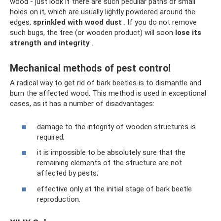
wood - just look if there are such peculiar paths or small
holes on it, which are usually lightly powdered around the
edges,
sprinkled with wood dust
. If you do not remove
such bugs, the tree (or wooden product) will soon
lose its
strength and integrity
.
Mechanical methods of pest control
A radical way to get rid of bark beetles is to dismantle and
burn the affected wood. This method is used in exceptional
cases, as it has a number of disadvantages:
damage to the integrity of wooden structures is
required;
it is impossible to be absolutely sure that the
remaining elements of the structure are not
affected by pests;
effective only at the initial stage of bark beetle
reproduction.