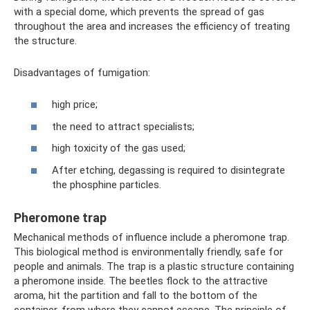
with a special dome, which prevents the spread of gas
throughout the area and increases the efficiency of treating
the structure.
Disadvantages of fumigation:
high price;
the need to attract specialists;
high toxicity of the gas used;
After etching, degassing is required to disintegrate
the phosphine particles.
Pheromone trap
Mechanical methods of influence include a pheromone trap.
This biological method is environmentally friendly, safe for
people and animals. The trap is a plastic structure containing
a pheromone inside. The beetles flock to the attractive
aroma, hit the partition and fall to the bottom of the
container, from where they cannot escape. The principle of