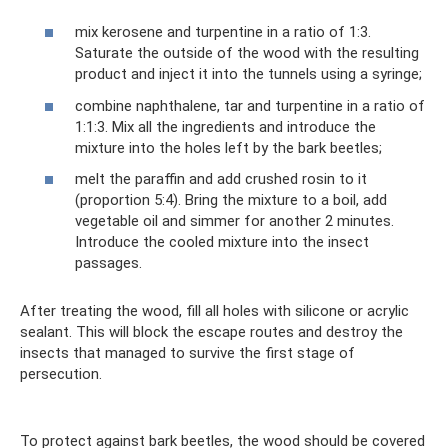
mix kerosene and turpentine in a ratio of 1:3.
Saturate the outside of the wood with the resulting
product and inject it into the tunnels using a syringe;
combine naphthalene, tar and turpentine in a ratio of
1:1:3. Mix all the ingredients and introduce the
mixture into the holes left by the bark beetles;
melt the paraffin and add crushed rosin to it
(proportion 5:4). Bring the mixture to a boil, add
vegetable oil and simmer for another 2 minutes.
Introduce the cooled mixture into the insect
passages.
After treating the wood, fill all holes with silicone or acrylic
sealant. This will block the escape routes and destroy the
insects that managed to survive the first stage of
persecution.
To protect against bark beetles, the wood should be covered