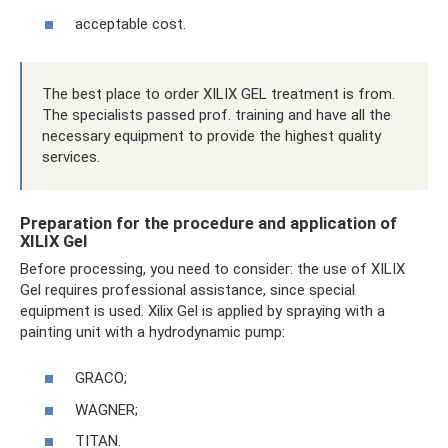
acceptable cost.
The best place to order XILIX GEL treatment is from.
The specialists passed prof. training and have all the
necessary equipment to provide the highest quality
services.
Preparation for the procedure and application of
XILIX Gel
Before processing, you need to consider: the use of XILIX
Gel requires professional assistance, since special
equipment is used. Xilix Gel is applied by spraying with a
painting unit with a hydrodynamic pump:
GRACO;
WAGNER;
TITAN.