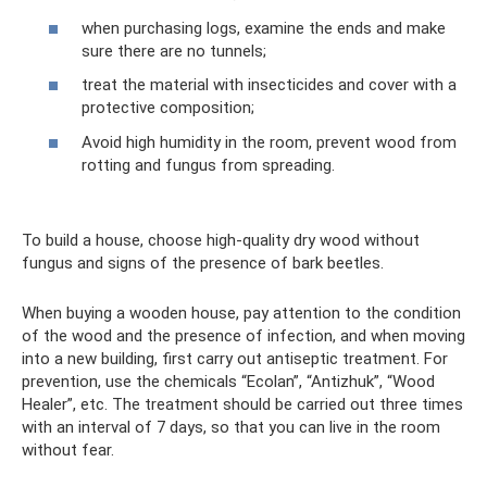
when purchasing logs, examine the ends and make
sure there are no tunnels;
treat the material with insecticides and cover with a
protective composition;
Avoid high humidity in the room, prevent wood from
rotting and fungus from spreading.
To build a house, choose high-quality dry wood without
fungus and signs of the presence of bark beetles.
When buying a wooden house, pay attention to the condition
of the wood and the presence of infection, and when moving
into a new building, first carry out antiseptic treatment. For
prevention, use the chemicals “Ecolan”, “Antizhuk”, “Wood
Healer”, etc. The treatment should be carried out three times
with an interval of 7 days, so that you can live in the room
without fear.