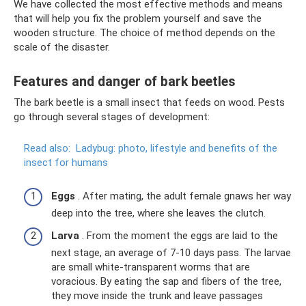
We have collected the most effective methods and means
that will help you fix the problem yourself and save the
wooden structure. The choice of method depends on the
scale of the disaster.
Features and danger of bark beetles
The bark beetle is a small insect that feeds on wood. Pests
go through several stages of development:
Read also:
Ladybug: photo, lifestyle and benefits of the
insect for humans
Eggs
. After mating, the adult female gnaws her way
deep into the tree, where she leaves the clutch.
Larva
. From the moment the eggs are laid to the
next stage, an average of 7-10 days pass. The larvae
are small white-transparent worms that are
voracious. By eating the sap and fibers of the tree,
they move inside the trunk and leave passages