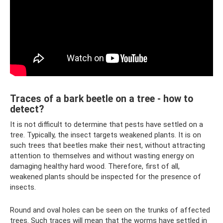
Traces of a bark beetle on a tree - how to
detect?
It is not difficult to determine that pests have settled on a
tree. Typically, the insect targets weakened plants. It is on
such trees that beetles make their nest, without attracting
attention to themselves and without wasting energy on
damaging healthy hard wood. Therefore, first of all,
weakened plants should be inspected for the presence of
insects.
Round and oval holes can be seen on the trunks of affected
trees. Such traces will mean that the worms have settled in