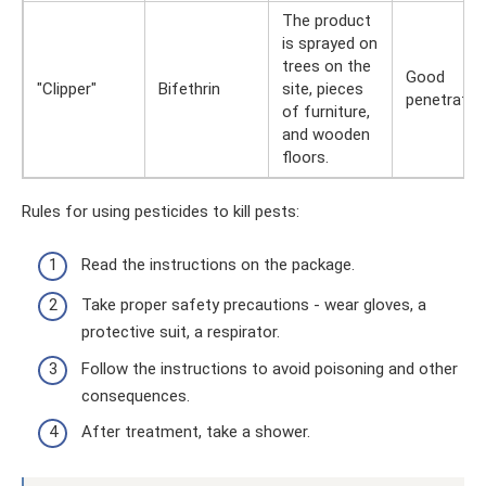
The product
is sprayed on
trees on the
Good
"Clipper"
Bifethrin
site, pieces
penetratio
of furniture,
and wooden
floors.
Rules for using pesticides to kill pests:
Read the instructions on the package.
Take proper safety precautions - wear gloves, a
protective suit, a respirator.
Follow the instructions to avoid poisoning and other
consequences.
After treatment, take a shower.