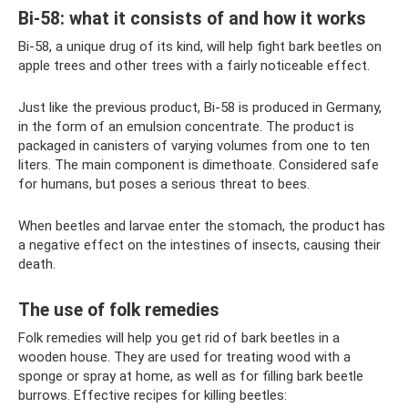
Bi-58: what it consists of and how it works
Bi-58, a unique drug of its kind, will help fight bark beetles on
apple trees and other trees with a fairly noticeable effect.
Just like the previous product, Bi-58 is produced in Germany,
in the form of an emulsion concentrate. The product is
packaged in canisters of varying volumes from one to ten
liters. The main component is dimethoate. Considered safe
for humans, but poses a serious threat to bees.
When beetles and larvae enter the stomach, the product has
a negative effect on the intestines of insects, causing their
death.
The use of folk remedies
Folk remedies will help you get rid of bark beetles in a
wooden house. They are used for treating wood with a
sponge or spray at home, as well as for filling bark beetle
burrows. Effective recipes for killing beetles: