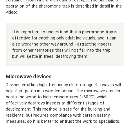
operation of the pheromone trap is described in detail in the
video:
It is important to understand that a pheromone trap is
effective for catching only adult individuals, and it can
also work the other way around - attracting insects
from other territories that will not fall into the trap,
but will settle in trees, destroying them.
Microwave devices
Devices emitting high-frequency electromagnetic waves will
help fight pests in a wooden house. The microwave emitter
heats the wood to high temperatures (+60 ℃), which
effectively destroys insects at different stages of
development. This method is safe for the building and
residents, but requires compliance with certain safety
measures, so it is better to entrust the work to specialists.