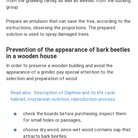
from the gnawing family, as well as weevils from the sucking
group.
Prepare an emulsion that can save the tree, according to the
instructions, observing the proportions. The prepared
solution is used to spray damaged trees.
Prevention of the appearance of bark beetles
in a wooden house
In order to preserve a wooden building and avoid the
appearance of a grinder, pay special attention to the
selection and preparation of wood:
Read also:
Description of Daphnia and its life cycle:
habitat, crustacean nutrition, reproduction process
check the boards before purchasing, inspect them
for small holes or passages;
choose dry wood, since wet wood contains sap that
attracts bark beetles;