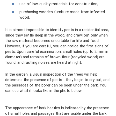
use of low-quality materials for construction;
purchasing wooden furniture made from infected
wood.
It is almost impossible to identify pests in a residential area,
since they settle deep in the wood, and crawl out only when
the raw material becomes unsuitable for life and food.
However, if you are careful, you can notice the first signs of
pests. Upon careful examination, small holes (up to 2 mm in
diameter) and remains of brown flour (recycled wood) are
found, and rustling noises are heard at night.
In the garden, a visual inspection of the trees will help
determine the presence of pests - they begin to dry out, and
the passages of the borer can be seen under the bark. You
can see what it looks like in the photo below.
The appearance of bark beetles is indicated by the presence
of small holes and passages that are visible under the bark