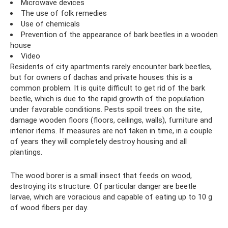
Microwave devices
The use of folk remedies
Use of chemicals
Prevention of the appearance of bark beetles in a wooden
house
Video
Residents of city apartments rarely encounter bark beetles,
but for owners of dachas and private houses this is a
common problem. It is quite difficult to get rid of the bark
beetle, which is due to the rapid growth of the population
under favorable conditions. Pests spoil trees on the site,
damage wooden floors (floors, ceilings, walls), furniture and
interior items. If measures are not taken in time, in a couple
of years they will completely destroy housing and all
plantings.
The wood borer is a small insect that feeds on wood,
destroying its structure. Of particular danger are beetle
larvae, which are voracious and capable of eating up to 10 g
of wood fibers per day.