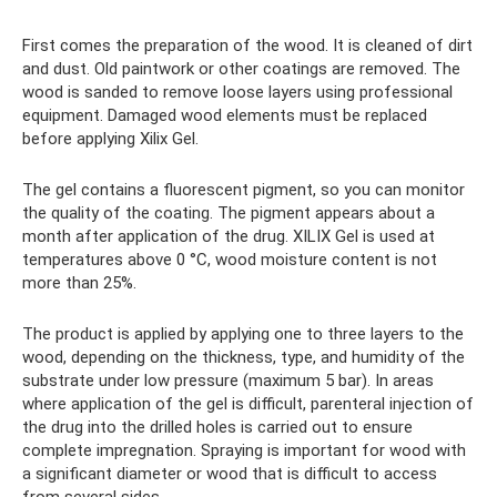
First comes the preparation of the wood. It is cleaned of dirt
and dust. Old paintwork or other coatings are removed. The
wood is sanded to remove loose layers using professional
equipment. Damaged wood elements must be replaced
before applying Xilix Gel.
The gel contains a fluorescent pigment, so you can monitor
the quality of the coating. The pigment appears about a
month after application of the drug. XILIX Gel is used at
temperatures above 0 °C, wood moisture content is not
more than 25%.
The product is applied by applying one to three layers to the
wood, depending on the thickness, type, and humidity of the
substrate under low pressure (maximum 5 bar). In areas
where application of the gel is difficult, parenteral injection of
the drug into the drilled holes is carried out to ensure
complete impregnation. Spraying is important for wood with
a significant diameter or wood that is difficult to access