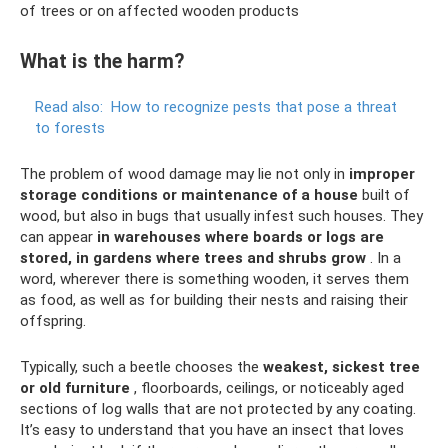
of trees or on affected wooden products
What is the harm?
Read also:
How to recognize pests that pose a threat
to forests
The problem of wood damage may lie not only in
improper
storage conditions or maintenance of a house
built of
wood, but also in bugs that usually infest such houses. They
can appear
in warehouses where boards or logs are
stored, in gardens where trees and shrubs grow
. In a
word, wherever there is something wooden, it serves them
as food, as well as for building their nests and raising their
offspring.
Typically, such a beetle chooses the
weakest, sickest tree
or old furniture
, floorboards, ceilings, or noticeably aged
sections of log walls that are not protected by any coating.
It’s easy to understand that you have an insect that loves