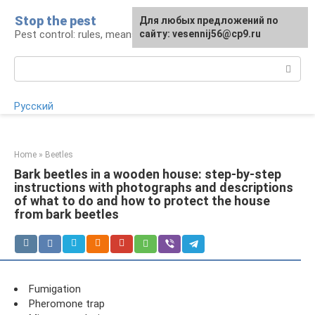
Skip
Stop the pest
For any suggestions regarding
Для любых предложений по
to
Pest control: rules, means, tips
the site:
сайту: vesennij56@cp9.ru
[email protected]
content
Search:
Русский
Home
»
Beetles
Bark beetles in a wooden house: step-by-step
instructions with photographs and descriptions
of what to do and how to protect the house
from bark beetles
Fumigation
Pheromone trap