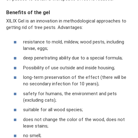
Benefits of the gel
XILIX Gel is an innovation in methodological approaches to
getting rid of tree pests. Advantages:
resistance to mold, mildew, wood pests, including
larvae, eggs;
deep penetrating ability due to a special formula;
Possibility of use outside and inside housing;
long-term preservation of the effect (there will be
no secondary infection for 10 years);
safety for humans, the environment and pets
(excluding cats);
suitable for all wood species;
does not change the color of the wood, does not
leave stains;
no smell;