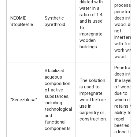
diluted with
processing
water in a
penetrates
ratio of 1:4
NEOMID
Synthetic
deep into
and is used
StopBeetle
pyrethroid
wood, doe
to
not
impregnate
interfere
wooden
with furthe
buildings
work with
wood
Penetrates
Stabilized
deep into
aqueous
The solution
the layers
composition
is used to
of wood,
of active
impregnate
due to
substances,
"SenezhInsa"
wood before
which it
including
use in
retains the
technological
carpentry or
ability to
and
construction.
repel
functional
beetles for
components
a long time