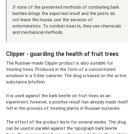
If none of the presented methods of combating bark
beetles brings the expected result and the pests do
not leave the house, use the services of
exterminators. To combat insects, they use chemicals
and mechanical methods.
Clipper - guarding the health of fruit trees
The Russian-made Clipper product is also suitable for
treating trees. Produced in the form of a concentrated
emulsion in a 5-liter canister. The drug is based on the active
substance bifethrin.
It is used against the bark beetle on fruit trees as an
experiment, however, a positive result has already made itself
felt in the process of treating plants in Russian nurseries.
The effect of the product lasts for several weeks. The drug
can be used in parallel against the typograph bark beetle