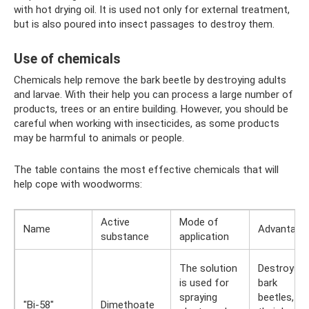
with hot drying oil. It is used not only for external treatment,
but is also poured into insect passages to destroy them.
Use of chemicals
Chemicals help remove the bark beetle by destroying adults
and larvae. With their help you can process a large number of
products, trees or an entire building. However, you should be
careful when working with insecticides, as some products
may be harmful to animals or people.
The table contains the most effective chemicals that will
help cope with woodworms:
Active
Mode of
Name
Advantage
substance
application
The solution
Destroys
is used for
bark
spraying
beetles,
"Bi-58"
Dimethoate