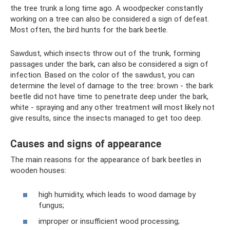
the tree trunk a long time ago. A woodpecker constantly
working on a tree can also be considered a sign of defeat.
Most often, the bird hunts for the bark beetle.
Sawdust, which insects throw out of the trunk, forming
passages under the bark, can also be considered a sign of
infection. Based on the color of the sawdust, you can
determine the level of damage to the tree: brown - the bark
beetle did not have time to penetrate deep under the bark,
white - spraying and any other treatment will most likely not
give results, since the insects managed to get too deep.
Causes and signs of appearance
The main reasons for the appearance of bark beetles in
wooden houses:
high humidity, which leads to wood damage by
fungus;
improper or insufficient wood processing;