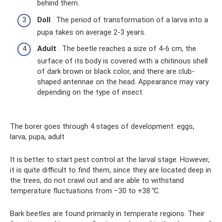
behind them.
Doll
. The period of transformation of a larva into a
pupa takes on average 2-3 years.
Adult
. The beetle reaches a size of 4-6 cm, the
surface of its body is covered with a chitinous shell
of dark brown or black color, and there are club-
shaped antennae on the head. Appearance may vary
depending on the type of insect.
The borer goes through 4 stages of development: eggs,
larva, pupa, adult
It is better to start pest control at the larval stage. However,
it is quite difficult to find them, since they are located deep in
the trees, do not crawl out and are able to withstand
temperature fluctuations from −30 to +38 ℃.
Bark beetles are found primarily in temperate regions. Their