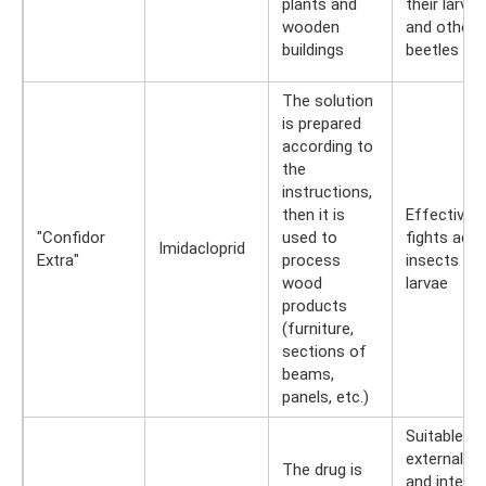
plants and
their larvae
wooden
and other
buildings
beetles
The solution
is prepared
according to
the
instructions,
then it is
Effectively
"Confidor
used to
fights adul
Imidacloprid
Extra"
process
insects an
wood
larvae
products
(furniture,
sections of
beams,
panels, etc.)
Suitable fo
external
The drug is
and interna