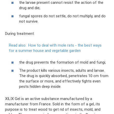
the larvae present cannot resist the action of the
drug and die;
fungal spores do not settle, do not multiply, and do
not survive.
During treatment:
Read also:
How to deal with mole rats - the best ways
for a summer house and vegetable garden
the drug prevents the formation of mold and fungi;
The product kills various insects, adults and larvae.
The drug is quickly absorbed, penetrates 10 cm from
the surface or more, and effectively fights even
pests hidden deep inside.
XILIX Gel is an active substance manufactured by a
manufacturer from France. Sold in the form of a gel, its
purpose is to treat wood to get rid of insects, mold, and