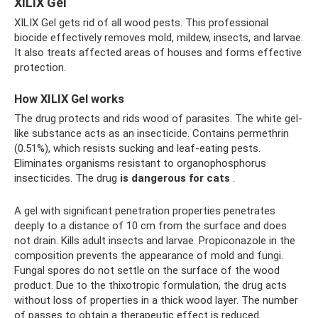
XILIX Gel
XILIX Gel gets rid of all wood pests. This professional
biocide effectively removes mold, mildew, insects, and larvae.
It also treats affected areas of houses and forms effective
protection.
How XILIX Gel works
The drug protects and rids wood of parasites. The white gel-
like substance acts as an insecticide. Contains permethrin
(0.51%), which resists sucking and leaf-eating pests.
Eliminates organisms resistant to organophosphorus
insecticides. The drug
is dangerous for cats
.
A gel with significant penetration properties penetrates
deeply to a distance of 10 cm from the surface and does
not drain. Kills adult insects and larvae. Propiconazole in the
composition prevents the appearance of mold and fungi.
Fungal spores do not settle on the surface of the wood
product. Due to the thixotropic formulation, the drug acts
without loss of properties in a thick wood layer. The number
of passes to obtain a therapeutic effect is reduced.