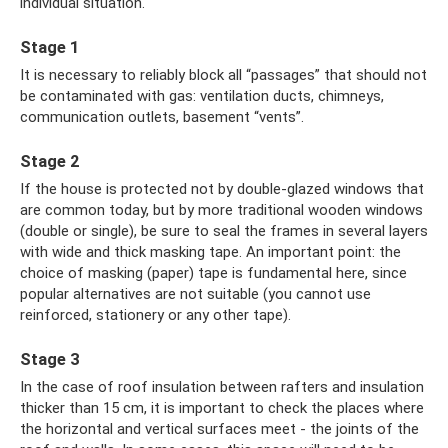
individual situation.
Stage 1
It is necessary to reliably block all “passages” that should not
be contaminated with gas: ventilation ducts, chimneys,
communication outlets, basement “vents”.
Stage 2
If the house is protected not by double-glazed windows that
are common today, but by more traditional wooden windows
(double or single), be sure to seal the frames in several layers
with wide and thick masking tape. An important point: the
choice of masking (paper) tape is fundamental here, since
popular alternatives are not suitable (you cannot use
reinforced, stationery or any other tape).
Stage 3
In the case of roof insulation between rafters and insulation
thicker than 15 cm, it is important to check the places where
the horizontal and vertical surfaces meet - the joints of the