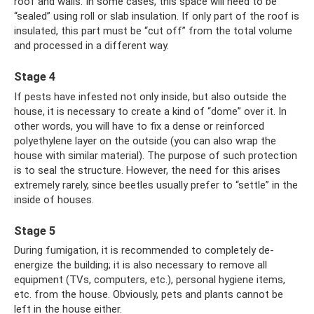
roof and walls. In some cases, this space will need to be
“sealed” using roll or slab insulation. If only part of the roof is
insulated, this part must be “cut off” from the total volume
and processed in a different way.
Stage 4
If pests have infested not only inside, but also outside the
house, it is necessary to create a kind of “dome” over it. In
other words, you will have to fix a dense or reinforced
polyethylene layer on the outside (you can also wrap the
house with similar material). The purpose of such protection
is to seal the structure. However, the need for this arises
extremely rarely, since beetles usually prefer to “settle” in the
inside of houses.
Stage 5
During fumigation, it is recommended to completely de-
energize the building; it is also necessary to remove all
equipment (TVs, computers, etc.), personal hygiene items,
etc. from the house. Obviously, pets and plants cannot be
left in the house either.