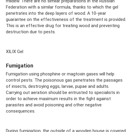
mildew. There are no similar preparations in the Russian
Federation with a similar formula, thanks to which the gel
penetrates into the deep layers of wood. A 10-year
guarantee on the effectiveness of the treatment is provided.
This is an effective drug for treating wood and preventing
destruction due to pests.
XILIX Gel
Fumigation
Fumigation using phosphine or magtoxin gases will help
control pests. The poisonous gas penetrates the passages
of insects, destroying eggs, larvae, pupae and adults.
Carrying out aeration should be entrusted to specialists in
order to achieve maximum results in the fight against
parasites and avoid poisoning and other negative
consequences.
During fumigation, the outside of a wooden house is covered