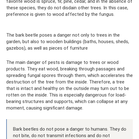
favorite wood is spruce, fir, pine, cedar, and in the absence of
these species, they do not disdain other trees. In this case,
preference is given to wood affected by the fungus.
The bark beetle poses a danger not only to trees in the
garden, but also to wooden buildings (baths, houses, sheds,
gazebos), as well as pieces of furniture
The main danger of pests is damage to trees or wood
products. They eat wood, breaking through passages and
spreading fungal spores through them, which accelerates the
destruction of the tree from the inside. Therefore, a tree
that is intact and healthy on the outside may turn out to be
rotten on the inside. This is especially dangerous for load-
bearing structures and supports, which can collapse at any
moment, causing significant damage.
Bark beetles do not pose a danger to humans. They do
not bite, do not transmit infections and do not