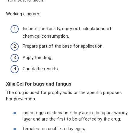
from several sides.
Working diagram:
Inspect the facility, carry out calculations of
chemical consumption.
Prepare part of the base for application.
Apply the drug.
Check the results.
Xilix Gel for bugs and fungus
The drug is used for prophylactic or therapeutic purposes.
For prevention:
insect eggs die because they are in the upper woody
layer and are the first to be affected by the drug;
females are unable to lay eggs;