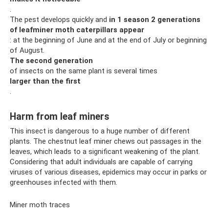
.
The pest develops quickly and
in 1 season 2 generations
of leafminer moth caterpillars appear
: at the beginning of June and at the end of July or beginning
of August.
The second generation
of insects on the same plant is several times
larger than the first
.
Harm from leaf miners
This insect is dangerous to a huge number of different
plants. The chestnut leaf miner chews out passages in the
leaves, which leads to a significant weakening of the plant.
Considering that adult individuals are capable of carrying
viruses of various diseases, epidemics may occur in parks or
greenhouses infected with them.
Miner moth traces