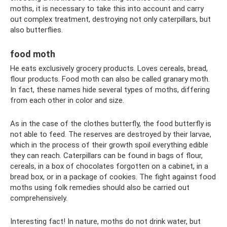
moths, it is necessary to take this into account and carry
out complex treatment, destroying not only caterpillars, but
also butterflies.
food moth
He eats exclusively grocery products. Loves cereals, bread,
flour products. Food moth can also be called granary moth.
In fact, these names hide several types of moths, differing
from each other in color and size.
As in the case of the clothes butterfly, the food butterfly is
not able to feed. The reserves are destroyed by their larvae,
which in the process of their growth spoil everything edible
they can reach. Caterpillars can be found in bags of flour,
cereals, in a box of chocolates forgotten on a cabinet, in a
bread box, or in a package of cookies. The fight against food
moths using folk remedies should also be carried out
comprehensively.
Interesting fact! In nature, moths do not drink water, but