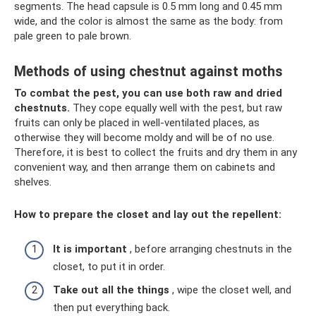
segments. The head capsule is 0.5 mm long and 0.45 mm
wide, and the color is almost the same as the body: from
pale green to pale brown.
Methods of using chestnut against moths
To combat the pest, you can use both raw and dried
chestnuts.
They cope equally well with the pest, but raw
fruits can only be placed in well-ventilated places, as
otherwise they will become moldy and will be of no use.
Therefore, it is best to collect the fruits and dry them in any
convenient way, and then arrange them on cabinets and
shelves.
How to prepare the closet and lay out the repellent:
It is important
, before arranging chestnuts in the
closet, to put it in order.
Take out all the things
, wipe the closet well, and
then put everything back.