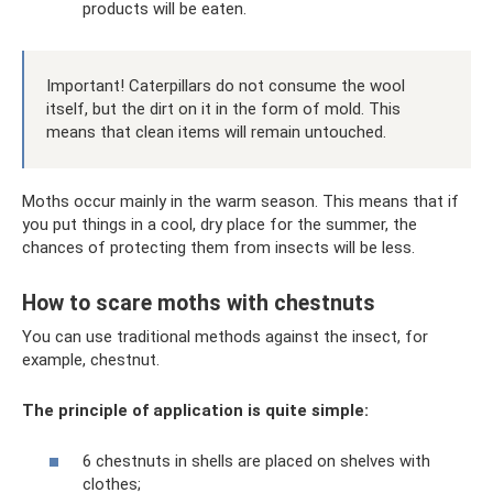
products will be eaten.
Important! Caterpillars do not consume the wool
itself, but the dirt on it in the form of mold. This
means that clean items will remain untouched.
Moths occur mainly in the warm season. This means that if
you put things in a cool, dry place for the summer, the
chances of protecting them from insects will be less.
How to scare moths with chestnuts
You can use traditional methods against the insect, for
example, chestnut.
The principle of application is quite simple:
6 chestnuts in shells are placed on shelves with
clothes;