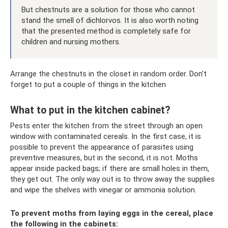
But chestnuts are a solution for those who cannot
stand the smell of dichlorvos. It is also worth noting
that the presented method is completely safe for
children and nursing mothers.
Arrange the chestnuts in the closet in random order. Don't
forget to put a couple of things in the kitchen
What to put in the kitchen cabinet?
Pests enter the kitchen from the street through an open
window with contaminated cereals. In the first case, it is
possible to prevent the appearance of parasites using
preventive measures, but in the second, it is not. Moths
appear inside packed bags; if there are small holes in them,
they get out. The only way out is to throw away the supplies
and wipe the shelves with vinegar or ammonia solution.
To prevent moths from laying eggs in the cereal, place
the following in the cabinets: