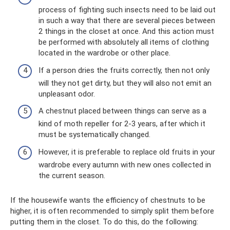
process of fighting such insects need to be laid out
in such a way that there are several pieces between
2 things in the closet at once. And this action must
be performed with absolutely all items of clothing
located in the wardrobe or other place.
If a person dries the fruits correctly, then not only
will they not get dirty, but they will also not emit an
unpleasant odor.
A chestnut placed between things can serve as a
kind of moth repeller for 2-3 years, after which it
must be systematically changed.
However, it is preferable to replace old fruits in your
wardrobe every autumn with new ones collected in
the current season.
If the housewife wants the efficiency of chestnuts to be
higher, it is often recommended to simply split them before
putting them in the closet. To do this, do the following: