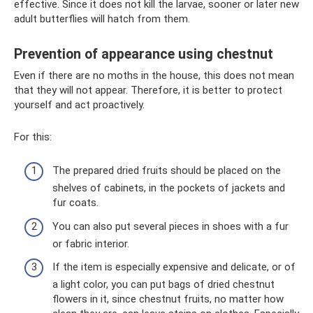
effective. Since it does not kill the larvae, sooner or later new
adult butterflies will hatch from them.
Prevention of appearance using chestnut
Even if there are no moths in the house, this does not mean
that they will not appear. Therefore, it is better to protect
yourself and act proactively.
For this:
The prepared dried fruits should be placed on the
shelves of cabinets, in the pockets of jackets and
fur coats.
You can also put several pieces in shoes with a fur
or fabric interior.
If the item is especially expensive and delicate, or of
a light color, you can put bags of dried chestnut
flowers in it, since chestnut fruits, no matter how