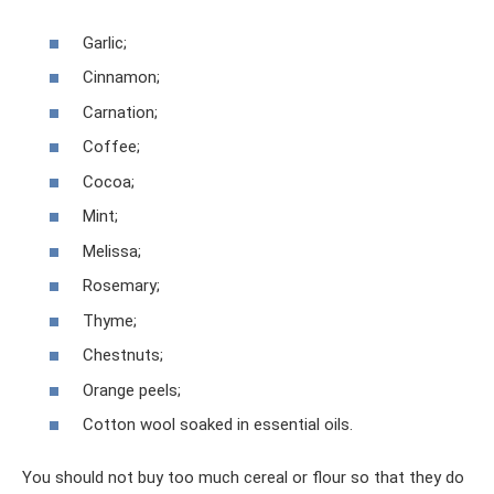
Garlic;
Cinnamon;
Carnation;
Coffee;
Cocoa;
Mint;
Melissa;
Rosemary;
Thyme;
Chestnuts;
Orange peels;
Cotton wool soaked in essential oils.
You should not buy too much cereal or flour so that they do