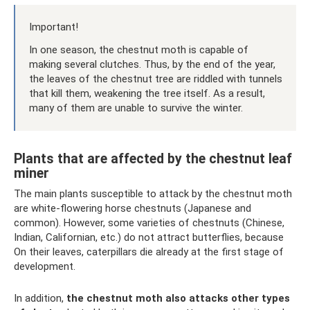
Important!
In one season, the chestnut moth is capable of
making several clutches. Thus, by the end of the year,
the leaves of the chestnut tree are riddled with tunnels
that kill them, weakening the tree itself. As a result,
many of them are unable to survive the winter.
Plants that are affected by the chestnut leaf
miner
The main plants susceptible to attack by the chestnut moth
are white-flowering horse chestnuts (Japanese and
common). However, some varieties of chestnuts (Chinese,
Indian, Californian, etc.) do not attract butterflies, because
On their leaves, caterpillars die already at the first stage of
development.
In addition,
the chestnut moth also attacks other types