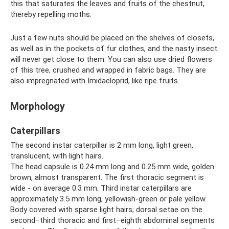
this that saturates the leaves and fruits of the chestnut,
thereby repelling moths.
Just a few nuts should be placed on the shelves of closets,
as well as in the pockets of fur clothes, and the nasty insect
will never get close to them. You can also use dried flowers
of this tree, crushed and wrapped in fabric bags. They are
also impregnated with Imidacloprid, like ripe fruits.
Morphology
Caterpillars
The second instar caterpillar is 2 mm long, light green,
translucent, with light hairs.
The head capsule is 0.24 mm long and 0.25 mm wide, golden
brown, almost transparent. The first thoracic segment is
wide - on average 0.3 mm. Third instar caterpillars are
approximately 3.5 mm long, yellowish-green or pale yellow.
Body covered with sparse light hairs; dorsal setae on the
second–third thoracic and first–eighth abdominal segments