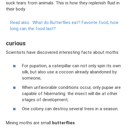
suck tears from animals. This is how they replenish fluid in
their body.
Read also:
What do Butterflies eat?
Favorite food, how
long can the food last?
curious
Scientists have discovered interesting facts about moths:
For pupation, a caterpillar can not only spin its own
silk, but also use a cocoon already abandoned by
someone;
When unfavorable conditions occur, only pupae are
capable of hibernating: the insect will die at other
stages of development;
One colony can destroy several trees in a season.
Mining moths are small
butterflies