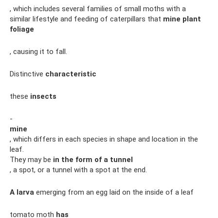
, which includes several families of small moths with a
similar lifestyle and feeding of caterpillars that
mine plant
foliage
, causing it to fall.
Distinctive
characteristic
these
insects
-
mine
, which differs in each species in shape and location in the
leaf.
They may be
in the form of a tunnel
, a spot, or a tunnel with a spot at the end.
A larva
emerging from an egg laid on the inside of a leaf
tomato moth
has