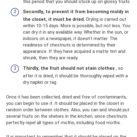
this period that you should stock up on glossy fruits
Secondly, to prevent it from becoming moldy in
the closet, it must be dried.
Drying is carried out
within 10-15 days. More is possible, but not less. You
can dry it in any available way. Whether in the sun, or
indoors on a newspaper, it doesn’t matter. The
readiness of chestnuts is determined by their
appearance. If they have acquired a matte tint and
shrunk, then they are ready.
Thirdly, the fruit should not stain clothes
, so
after it is dried, it should be thoroughly wiped with a
dry napkin or rag.
Once it has been collected, dried and free of contaminants,
you can begin to use it. It should be placed in the closet in
random order between clothes. Also, you can and should put
several fruits on the shelves in the kitchen, since chestnuts
perfectly repel all types of moths, including food moths.
It is important to remember that it should be placed on the