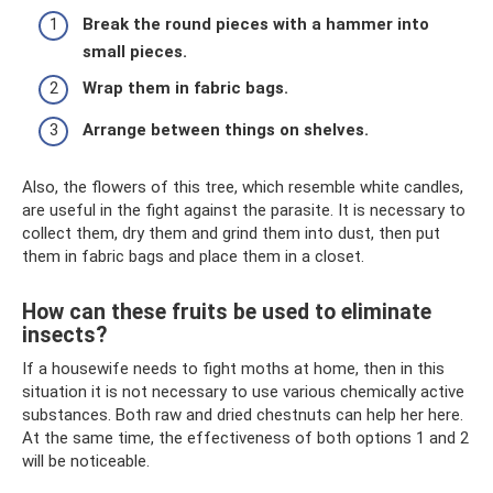
Break the round pieces with a hammer into
small pieces.
Wrap them in fabric bags.
Arrange between things on shelves.
Also, the flowers of this tree, which resemble white candles,
are useful in the fight against the parasite. It is necessary to
collect them, dry them and grind them into dust, then put
them in fabric bags and place them in a closet.
How can these fruits be used to eliminate
insects?
If a housewife needs to fight moths at home, then in this
situation it is not necessary to use various chemically active
substances. Both raw and dried chestnuts can help her here.
At the same time, the effectiveness of both options 1 and 2
will be noticeable.