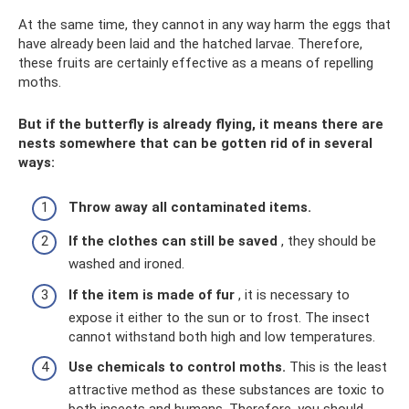
At the same time, they cannot in any way harm the eggs that
have already been laid and the hatched larvae. Therefore,
these fruits are certainly effective as a means of repelling
moths.
But if the butterfly is already flying, it means there are
nests somewhere that can be gotten rid of in several
ways:
Throw away all contaminated items.
If the clothes can still be saved
, they should be
washed and ironed.
If the item is made of fur
, it is necessary to
expose it either to the sun or to frost. The insect
cannot withstand both high and low temperatures.
Use chemicals to control moths.
This is the least
attractive method as these substances are toxic to