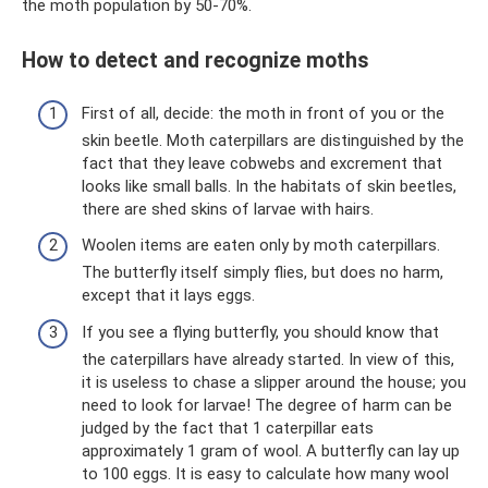
the moth population by 50-70%.
How to detect and recognize moths
First of all, decide: the moth in front of you or the
skin beetle. Moth caterpillars are distinguished by the
fact that they leave cobwebs and excrement that
looks like small balls. In the habitats of skin beetles,
there are shed skins of larvae with hairs.
Woolen items are eaten only by moth caterpillars.
The butterfly itself simply flies, but does no harm,
except that it lays eggs.
If you see a flying butterfly, you should know that
the caterpillars have already started. In view of this,
it is useless to chase a slipper around the house; you
need to look for larvae! The degree of harm can be
judged by the fact that 1 caterpillar eats
approximately 1 gram of wool. A butterfly can lay up
to 100 eggs. It is easy to calculate how many wool