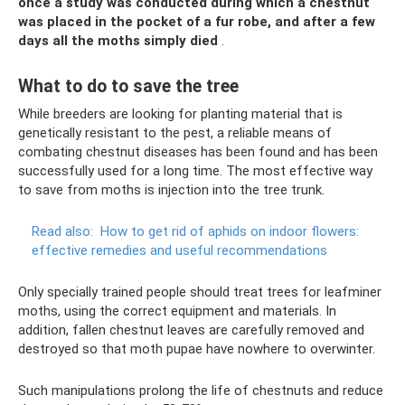
once a study was conducted during which a chestnut
was placed in the pocket of a fur robe, and after a few
days all the moths simply died
.
What to do to save the tree
While breeders are looking for planting material that is
genetically resistant to the pest, a reliable means of
combating chestnut diseases has been found and has been
successfully used for a long time. The most effective way
to save from moths is injection into the tree trunk.
Read also:
How to get rid of aphids on indoor flowers:
effective remedies and useful recommendations
Only specially trained people should treat trees for leafminer
moths, using the correct equipment and materials. In
addition, fallen chestnut leaves are carefully removed and
destroyed so that moth pupae have nowhere to overwinter.
Such manipulations prolong the life of chestnuts and reduce