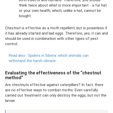
both insects and humans. Therefore, you should
think twice about what is more important - a fur hat
or your own health, which, unlike a hat, cannot be
bought.
Chestnut is effective as a moth repellent, but is powerless if
it has already started and laid eggs. Therefore, yes, it can and
should be used in combination with other types of pest
control.
Read also:
Spiders in Siberia: which animals can
withstand the harsh climate
Evaluating the effectiveness of the “chestnut
method”
Are chestnuts effective against caterpillars? In fact, there
are no effective ways to combat moths. Even carefully
carried out treatment can only destroy the eggs, but not the
larvae.