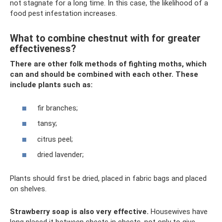
not stagnate for a long time. In this case, the likelihood of a
food pest infestation increases.
What to combine chestnut with for greater
effectiveness?
There are other folk methods of fighting moths, which
can and should be combined with each other. These
include plants such as:
fir branches;
tansy;
citrus peel;
dried lavender;
Plants should first be dried, placed in fabric bags and placed
on shelves.
Strawberry soap is also very effective.
Housewives have