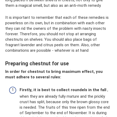
long placed it between sheets in chests, not only to give
them a magical smell, but also as an anti-moth remedy.
It is important to remember that each of these remedies is
powerless on its own, but in combination with each other
they can rid the owners of the problem with nasty insects
forever. Therefore, you should not stop at arranging
chestnuts on shelves. You should also place bags of
fragrant lavender and citrus peels on them. Also, other
combinations are possible - whatever is at hand
Preparing chestnut for use
In order for chestnut to bring maximum effect, you
must adhere to several rules:
Firstly, it is best to collect roundels in the fall
,
when they are already fully mature and the prickly
crust has split, because only the brown glossy core
is needed. The fruits of this tree ripen from the end
of September to the end of November. It is during