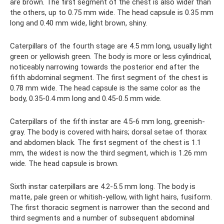
are brown. The first segment of the chest is also wider than
the others, up to 0.75 mm wide. The head capsule is 0.35 mm
long and 0.40 mm wide, light brown, shiny.
Caterpillars of the fourth stage are 4.5 mm long, usually light
green or yellowish green. The body is more or less cylindrical,
noticeably narrowing towards the posterior end after the
fifth abdominal segment. The first segment of the chest is
0.78 mm wide. The head capsule is the same color as the
body, 0.35-0.4 mm long and 0.45-0.5 mm wide.
Caterpillars of the fifth instar are 4.5-6 mm long, greenish-
gray. The body is covered with hairs; dorsal setae of thorax
and abdomen black. The first segment of the chest is 1.1
mm, the widest is now the third segment, which is 1.26 mm
wide. The head capsule is brown.
Sixth instar caterpillars are 4.2-5.5 mm long. The body is
matte, pale green or whitish-yellow, with light hairs, fusiform.
The first thoracic segment is narrower than the second and
third segments and a number of subsequent abdominal