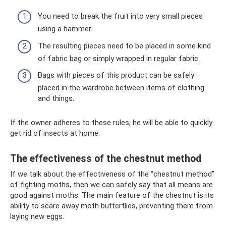
You need to break the fruit into very small pieces
using a hammer.
The resulting pieces need to be placed in some kind
of fabric bag or simply wrapped in regular fabric.
Bags with pieces of this product can be safely
placed in the wardrobe between items of clothing
and things.
If the owner adheres to these rules, he will be able to quickly
get rid of insects at home.
The effectiveness of the chestnut method
If we talk about the effectiveness of the “chestnut method”
of fighting moths, then we can safely say that all means are
good against moths. The main feature of the chestnut is its
ability to scare away moth butterflies, preventing them from
laying new eggs.