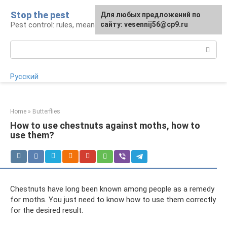
Skip
Stop the pest
For any suggestions regarding
Для любых предложений по
to
Pest control: rules, means, tips
the site:
сайту: vesennij56@cp9.ru
[email protected]
content
Search:
Русский
Home
»
Butterflies
How to use chestnuts against moths, how to
use them?
Chestnuts have long been known among people as a remedy
for moths. You just need to know how to use them correctly
for the desired result.