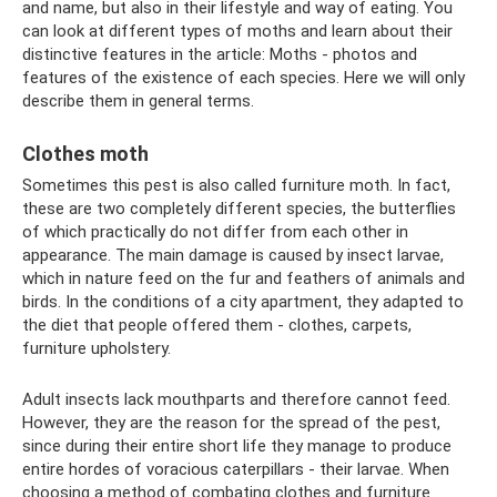
and name, but also in their lifestyle and way of eating. You
can look at different types of moths and learn about their
distinctive features in the article: Moths - photos and
features of the existence of each species. Here we will only
describe them in general terms.
Clothes moth
Sometimes this pest is also called furniture moth. In fact,
these are two completely different species, the butterflies
of which practically do not differ from each other in
appearance. The main damage is caused by insect larvae,
which in nature feed on the fur and feathers of animals and
birds. In the conditions of a city apartment, they adapted to
the diet that people offered them - clothes, carpets,
furniture upholstery.
Adult insects lack mouthparts and therefore cannot feed.
However, they are the reason for the spread of the pest,
since during their entire short life they manage to produce
entire hordes of voracious caterpillars - their larvae. When
choosing a method of combating clothes and furniture