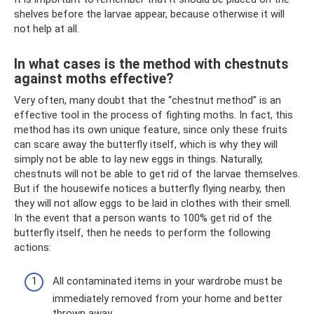
shelves before the larvae appear, because otherwise it will
not help at all.
In what cases is the method with chestnuts
against moths effective?
Very often, many doubt that the “chestnut method” is an
effective tool in the process of fighting moths. In fact, this
method has its own unique feature, since only these fruits
can scare away the butterfly itself, which is why they will
simply not be able to lay new eggs in things. Naturally,
chestnuts will not be able to get rid of the larvae themselves.
But if the housewife notices a butterfly flying nearby, then
they will not allow eggs to be laid in clothes with their smell.
In the event that a person wants to 100% get rid of the
butterfly itself, then he needs to perform the following
actions:
All contaminated items in your wardrobe must be
immediately removed from your home and better
thrown away.