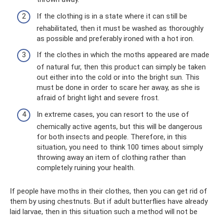
If the clothing is in a state where it can still be
rehabilitated, then it must be washed as thoroughly
as possible and preferably ironed with a hot iron.
If the clothes in which the moths appeared are made
of natural fur, then this product can simply be taken
out either into the cold or into the bright sun. This
must be done in order to scare her away, as she is
afraid of bright light and severe frost.
In extreme cases, you can resort to the use of
chemically active agents, but this will be dangerous
for both insects and people. Therefore, in this
situation, you need to think 100 times about simply
throwing away an item of clothing rather than
completely ruining your health.
If people have moths in their clothes, then you can get rid of
them by using chestnuts. But if adult butterflies have already
laid larvae, then in this situation such a method will not be