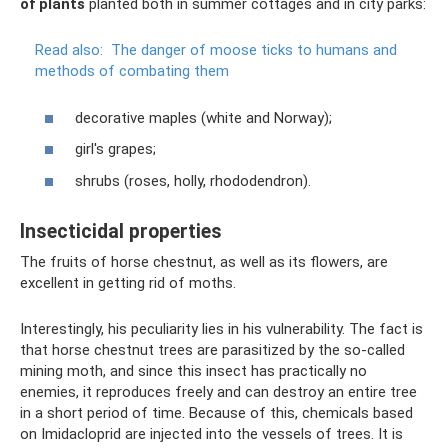
of plants
planted both in summer cottages and in city parks:
Read also:
The danger of moose ticks to humans and
methods of combating them
decorative maples (white and Norway);
girl's grapes;
shrubs (roses, holly, rhododendron).
Insecticidal properties
The fruits of horse chestnut, as well as its flowers, are
excellent in getting rid of moths.
Interestingly, his peculiarity lies in his vulnerability. The fact is
that horse chestnut trees are parasitized by the so-called
mining moth, and since this insect has practically no
enemies, it reproduces freely and can destroy an entire tree
in a short period of time. Because of this, chemicals based
on Imidacloprid are injected into the vessels of trees. It is