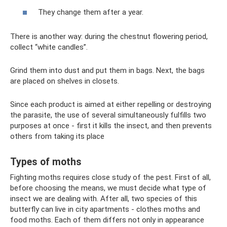
They change them after a year.
There is another way: during the chestnut flowering period,
collect “white candles”.
Grind them into dust and put them in bags. Next, the bags
are placed on shelves in closets.
Since each product is aimed at either repelling or destroying
the parasite, the use of several simultaneously fulfills two
purposes at once - first it kills the insect, and then prevents
others from taking its place
Types of moths
Fighting moths requires close study of the pest. First of all,
before choosing the means, we must decide what type of
insect we are dealing with. After all, two species of this
butterfly can live in city apartments - clothes moths and
food moths. Each of them differs not only in appearance