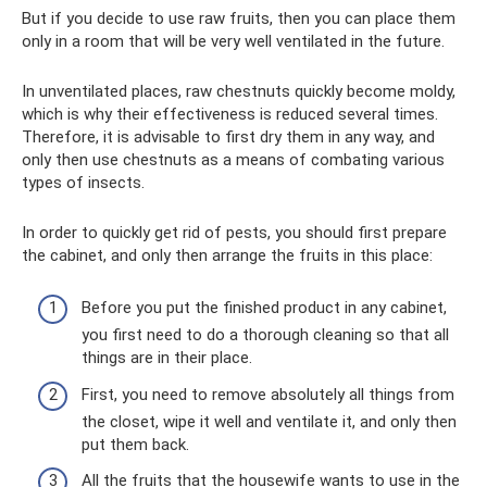
But if you decide to use raw fruits, then you can place them
only in a room that will be very well ventilated in the future.
In unventilated places, raw chestnuts quickly become moldy,
which is why their effectiveness is reduced several times.
Therefore, it is advisable to first dry them in any way, and
only then use chestnuts as a means of combating various
types of insects.
In order to quickly get rid of pests, you should first prepare
the cabinet, and only then arrange the fruits in this place:
Before you put the finished product in any cabinet,
you first need to do a thorough cleaning so that all
things are in their place.
First, you need to remove absolutely all things from
the closet, wipe it well and ventilate it, and only then
put them back.
All the fruits that the housewife wants to use in the