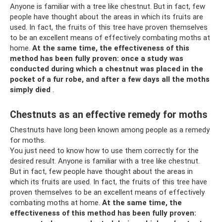
Anyone is familiar with a tree like chestnut. But in fact, few
people have thought about the areas in which its fruits are
used. In fact, the fruits of this tree have proven themselves
to be an excellent means of effectively combating moths at
home.
At the same time, the effectiveness of this
method has been fully proven: once a study was
conducted during which a chestnut was placed in the
pocket of a fur robe, and after a few days all the moths
simply died
.
Chestnuts as an effective remedy for moths
Chestnuts have long been known among people as a remedy
for moths.
You just need to know how to use them correctly for the
desired result. Anyone is familiar with a tree like chestnut.
But in fact, few people have thought about the areas in
which its fruits are used. In fact, the fruits of this tree have
proven themselves to be an excellent means of effectively
combating moths at home.
At the same time, the
effectiveness of this method has been fully proven: