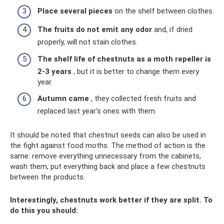
Place several pieces
on the shelf between clothes.
The fruits do not emit any odor
and, if dried
properly, will not stain clothes.
The shelf life of chestnuts as a moth repeller is
2-3 years
, but it is better to change them every
year.
Autumn came
, they collected fresh fruits and
replaced last year's ones with them.
It should be noted that chestnut seeds can also be used in
the fight against food moths. The method of action is the
same: remove everything unnecessary from the cabinets,
wash them, put everything back and place a few chestnuts
between the products.
Interestingly, chestnuts work better if they are split. To
do this you should: