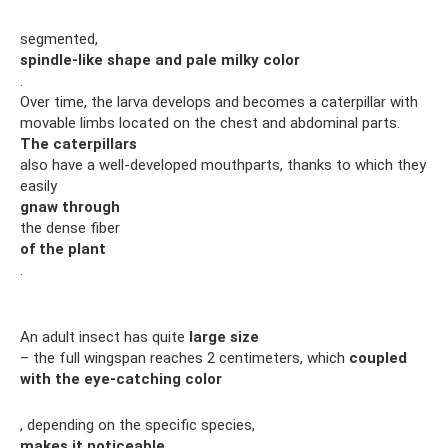
segmented,
spindle-like shape and pale milky color
.
Over time, the larva develops and becomes a caterpillar with
movable limbs located on the chest and abdominal parts.
The caterpillars
also have a well-developed mouthparts, thanks to which they
easily
gnaw through
the dense fiber
of the plant
.
An adult insect has quite
large size
– the full wingspan reaches 2 centimeters, which
coupled
with the eye-catching color
, depending on the specific species,
makes it noticeable